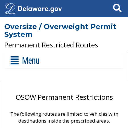
Search
Oversize / Overweight Permit
System
Permanent Restricted Routes
Menu
OSOW Permanent Restrictions
The following routes are limited to vehicles with
destinations inside the prescribed areas.