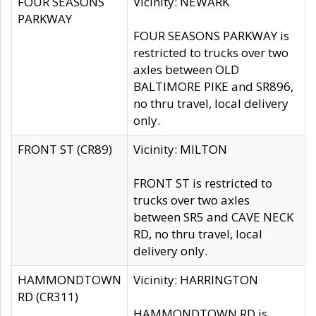
FOUR SEASONS
Vicinity: NEWARK
PARKWAY
FOUR SEASONS PARKWAY is
restricted to trucks over two
axles between OLD
BALTIMORE PIKE and SR896,
no thru travel, local delivery
only.
FRONT ST (CR89)
Vicinity: MILTON
FRONT ST is restricted to
trucks over two axles
between SR5 and CAVE NECK
RD, no thru travel, local
delivery only.
HAMMONDTOWN
Vicinity: HARRINGTON
RD (CR311)
HAMMONDTOWN RD is