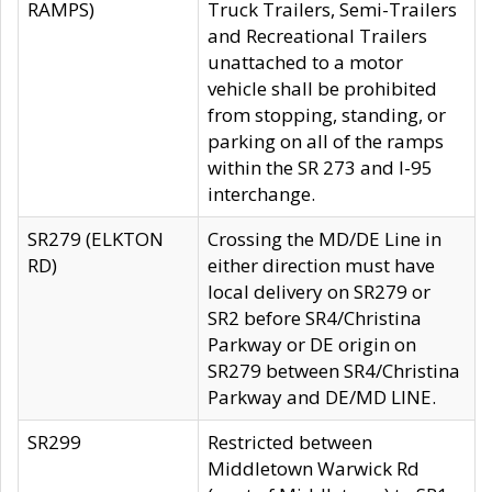
RAMPS)
Truck Trailers, Semi-Trailers
and Recreational Trailers
unattached to a motor
vehicle shall be prohibited
from stopping, standing, or
parking on all of the ramps
within the SR 273 and I-95
interchange.
SR279 (ELKTON
Crossing the MD/DE Line in
RD)
either direction must have
local delivery on SR279 or
SR2 before SR4/Christina
Parkway or DE origin on
SR279 between SR4/Christina
Parkway and DE/MD LINE.
SR299
Restricted between
Middletown Warwick Rd