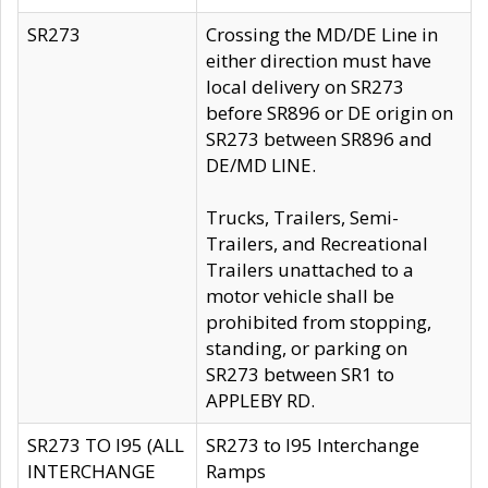
SR273
Crossing the MD/DE Line in
either direction must have
local delivery on SR273
before SR896 or DE origin on
SR273 between SR896 and
DE/MD LINE.
Trucks, Trailers, Semi-
Trailers, and Recreational
Trailers unattached to a
motor vehicle shall be
prohibited from stopping,
standing, or parking on
SR273 between SR1 to
APPLEBY RD.
SR273 TO I95 (ALL
SR273 to I95 Interchange
INTERCHANGE
Ramps