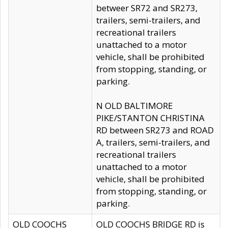
betweer SR72 and SR273,
trailers, semi-trailers, and
recreational trailers
unattached to a motor
vehicle, shall be prohibited
from stopping, standing, or
parking.
N OLD BALTIMORE
PIKE/STANTON CHRISTINA
RD between SR273 and ROAD
A, trailers, semi-trailers, and
recreational trailers
unattached to a motor
vehicle, shall be prohibited
from stopping, standing, or
parking.
OLD COOCHS
OLD COOCHS BRIDGE RD is