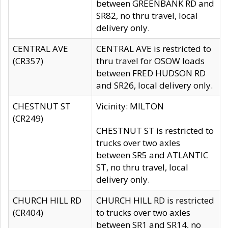
between GREENBANK RD and
SR82, no thru travel, local
delivery only.
CENTRAL AVE
CENTRAL AVE is restricted to
(CR357)
thru travel for OSOW loads
between FRED HUDSON RD
and SR26, local delivery only.
CHESTNUT ST
Vicinity: MILTON
(CR249)
CHESTNUT ST is restricted to
trucks over two axles
between SR5 and ATLANTIC
ST, no thru travel, local
delivery only.
CHURCH HILL RD
CHURCH HILL RD is restricted
(CR404)
to trucks over two axles
between SR1 and SR14, no