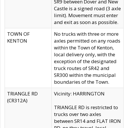
SR9 between Dover and New
Castle is a signed road (3 axle
limit). Movement must enter
and exit as soon as possible.
TOWN OF
No trucks with three or more
KENTON
axles permitted on any roads
within the Town of Kenton,
local delivery only, with the
exception of the designated
truck routes of SR42 and
SR300 within the municipal
boundaries of the Town.
TRIANGLE RD
Vicinity: HARRINGTON
(CR312A)
TRIANGLE RD is restricted to
trucks over two axles
between SR14 and FLAT IRON
RD, no thru travel, local