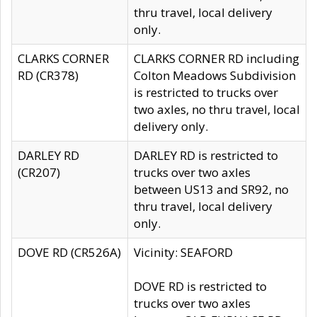
thru travel, local delivery
only.
CLARKS CORNER
CLARKS CORNER RD including
RD (CR378)
Colton Meadows Subdivision
is restricted to trucks over
two axles, no thru travel, local
delivery only.
DARLEY RD
DARLEY RD is restricted to
(CR207)
trucks over two axles
between US13 and SR92, no
thru travel, local delivery
only.
DOVE RD (CR526A)
Vicinity: SEAFORD
DOVE RD is restricted to
trucks over two axles