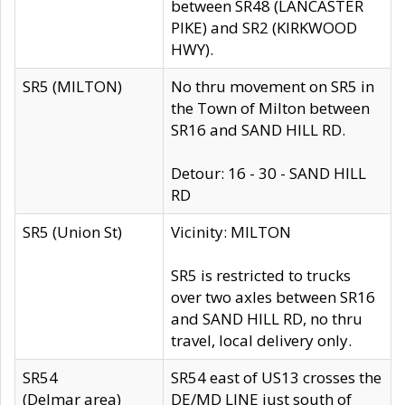
between SR48 (LANCASTER
PIKE) and SR2 (KIRKWOOD
HWY).
SR5 (MILTON)
No thru movement on SR5 in
the Town of Milton between
SR16 and SAND HILL RD.
Detour: 16 - 30 - SAND HILL
RD
SR5 (Union St)
Vicinity: MILTON
SR5 is restricted to trucks
over two axles between SR16
and SAND HILL RD, no thru
travel, local delivery only.
SR54
SR54 east of US13 crosses the
(Delmar area)
DE/MD LINE just south of