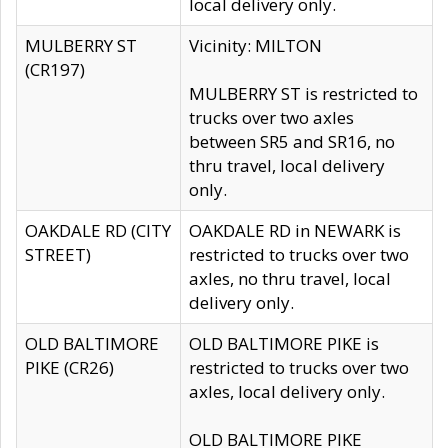
local delivery only.
MULBERRY ST
Vicinity: MILTON
(CR197)
MULBERRY ST is restricted to
trucks over two axles
between SR5 and SR16, no
thru travel, local delivery
only.
OAKDALE RD (CITY
OAKDALE RD in NEWARK is
STREET)
restricted to trucks over two
axles, no thru travel, local
delivery only.
OLD BALTIMORE
OLD BALTIMORE PIKE is
PIKE (CR26)
restricted to trucks over two
axles, local delivery only.
OLD BALTIMORE PIKE