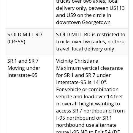
trucks over two axles, local
delivery only, between US113
and US9 on the circle in
downtown Georgetown.
S OLD MILL RD
S OLD MILL RD is restricted to
(CR355)
trucks over two axles, no thru
travel, local delivery only.
SR 1 and SR 7
Vicinity Christiana
Moving under
Maximum vertical clearance
Interstate-95
for SR 1 and SR 7 under
Interstate-95 is 14' 0".
For vehicle or combination
vehicle and load over 14 feet
in overall height wanting to
access SR 7 northbound from
I-95 northbound or SR 1
northbound use alternate
route I-95 NB to Exit 5A (DE