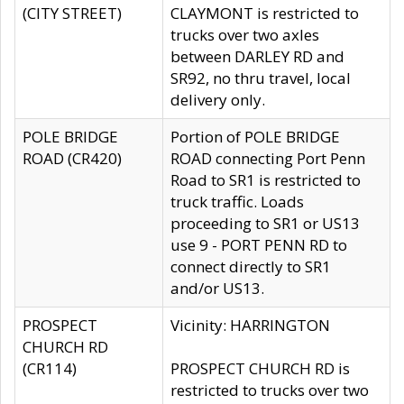
(CITY STREET)
CLAYMONT is restricted to
trucks over two axles
between DARLEY RD and
SR92, no thru travel, local
delivery only.
POLE BRIDGE
Portion of POLE BRIDGE
ROAD (CR420)
ROAD connecting Port Penn
Road to SR1 is restricted to
truck traffic. Loads
proceeding to SR1 or US13
use 9 - PORT PENN RD to
connect directly to SR1
and/or US13.
PROSPECT
Vicinity: HARRINGTON
CHURCH RD
(CR114)
PROSPECT CHURCH RD is
restricted to trucks over two