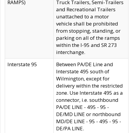
RAMPS)
Truck Trailers, Semi-Trailers
and Recreational Trailers
unattached to a motor
vehicle shall be prohibited
from stopping, standing, or
parking on all of the ramps
within the I-95 and SR 273
interchange.
Interstate 95
Between PA/DE Line and
Interstate 495 south of
Wilmington, except for
delivery within the restricted
zone. Use Interstate 495 as a
connector, i.e. southbound
PA/DE LINE - 495 - 95 -
DE/MD LINE or northbound
MD/DE LINE - 95 - 495 - 95 -
DE/PA LINE.