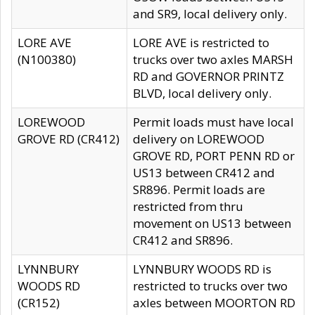
and SR9, local delivery only.
LORE AVE
LORE AVE is restricted to
(N100380)
trucks over two axles MARSH
RD and GOVERNOR PRINTZ
BLVD, local delivery only.
LOREWOOD
Permit loads must have local
GROVE RD (CR412)
delivery on LOREWOOD
GROVE RD, PORT PENN RD or
US13 between CR412 and
SR896. Permit loads are
restricted from thru
movement on US13 between
CR412 and SR896.
LYNNBURY
LYNNBURY WOODS RD is
WOODS RD
restricted to trucks over two
(CR152)
axles between MOORTON RD