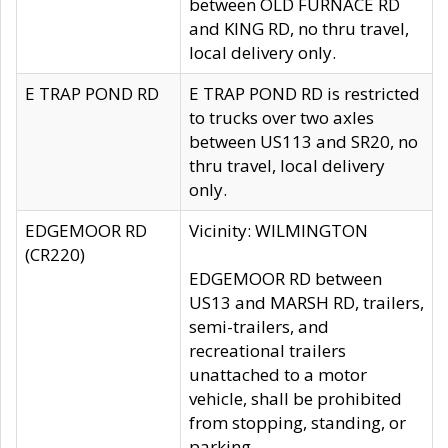
between OLD FURNACE RD
and KING RD, no thru travel,
local delivery only.
E TRAP POND RD
E TRAP POND RD is restricted
to trucks over two axles
between US113 and SR20, no
thru travel, local delivery
only.
EDGEMOOR RD
Vicinity: WILMINGTON
(CR220)
EDGEMOOR RD between
US13 and MARSH RD, trailers,
semi-trailers, and
recreational trailers
unattached to a motor
vehicle, shall be prohibited
from stopping, standing, or
parking.