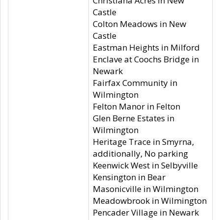
Christiana Acres in New
Castle
Colton Meadows in New
Castle
Eastman Heights in Milford
Enclave at Coochs Bridge in
Newark
Fairfax Community in
Wilmington
Felton Manor in Felton
Glen Berne Estates in
Wilmington
Heritage Trace in Smyrna,
additionally, No parking
Keenwick West in Selbyville
Kensington in Bear
Masonicville in Wilmington
Meadowbrook in Wilmington
Pencader Village in Newark