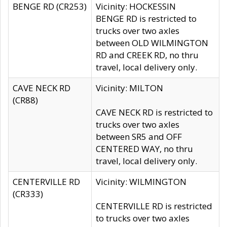
BENGE RD (CR253)
Vicinity: HOCKESSIN
BENGE RD is restricted to
trucks over two axles
between OLD WILMINGTON
RD and CREEK RD, no thru
travel, local delivery only.
CAVE NECK RD
Vicinity: MILTON
(CR88)
CAVE NECK RD is restricted to
trucks over two axles
between SR5 and OFF
CENTERED WAY, no thru
travel, local delivery only.
CENTERVILLE RD
Vicinity: WILMINGTON
(CR333)
CENTERVILLE RD is restricted
to trucks over two axles