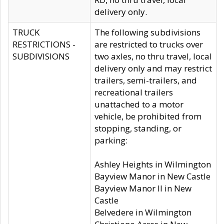
delivery only.
TRUCK
The following subdivisions
RESTRICTIONS -
are restricted to trucks over
SUBDIVISIONS
two axles, no thru travel, local
delivery only and may restrict
trailers, semi-trailers, and
recreational trailers
unattached to a motor
vehicle, be prohibited from
stopping, standing, or
parking:
Ashley Heights in Wilmington
Bayview Manor in New Castle
Bayview Manor II in New
Castle
Belvedere in Wilmington