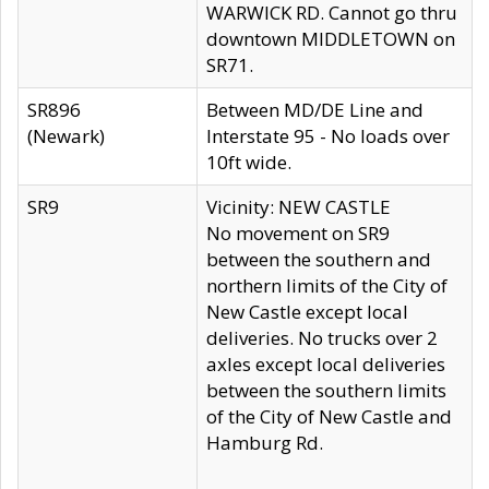
WARWICK RD. Cannot go thru
downtown MIDDLETOWN on
SR71.
SR896
Between MD/DE Line and
(Newark)
Interstate 95 - No loads over
10ft wide.
SR9
Vicinity: NEW CASTLE
No movement on SR9
between the southern and
northern limits of the City of
New Castle except local
deliveries. No trucks over 2
axles except local deliveries
between the southern limits
of the City of New Castle and
Hamburg Rd.