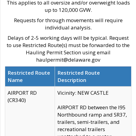
This applies to all oversize and/or overweight loads
up to 120,000 GVW.
Requests for through movements will require
individual analysis.
Delays of 2-5 working days will be typical. Request
to use Restricted Route(s) must be forwarded to the
Hauling Permit Section using email
haulpermit@delaware.gov
Restricted Route
Restricted Route
Name
Description
AIRPORT RD
Vicinity: NEW CASTLE
(CR340)
AIRPORT RD between the I95
Northbound ramp and SR37,
trailers, semi-trailers, and
recreational trailers