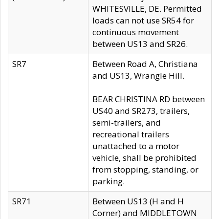
WHITESVILLE, DE. Permitted
loads can not use SR54 for
continuous movement
between US13 and SR26.
SR7
Between Road A, Christiana
and US13, Wrangle Hill.
BEAR CHRISTINA RD between
US40 and SR273, trailers,
semi-trailers, and
recreational trailers
unattached to a motor
vehicle, shall be prohibited
from stopping, standing, or
parking.
SR71
Between US13 (H and H
Corner) and MIDDLETOWN