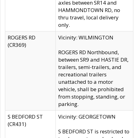
axles between SR14 and
HAMMONDTOWN RD, no
thru travel, local delivery
only.
ROGERS RD
Vicinity: WILMINGTON
(CR369)
ROGERS RD Northbound,
between SR9 and HASTIE DR,
trailers, semi-trailers, and
recreational trailers
unattached to a motor
vehicle, shall be prohibited
from stopping, standing, or
parking.
S BEDFORD ST
Vicinity: GEORGETOWN
(CR431)
S BEDFORD ST is restricted to