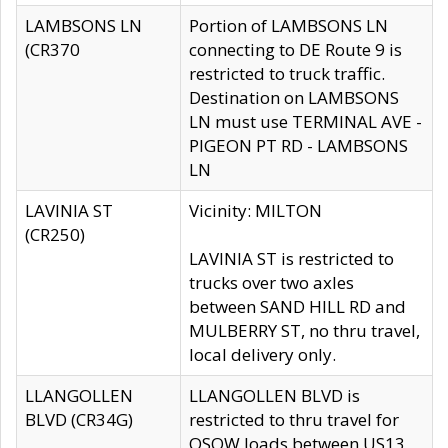
LAMBSONS LN
Portion of LAMBSONS LN
(CR370
connecting to DE Route 9 is
restricted to truck traffic.
Destination on LAMBSONS
LN must use TERMINAL AVE -
PIGEON PT RD - LAMBSONS
LN
LAVINIA ST
Vicinity: MILTON
(CR250)
LAVINIA ST is restricted to
trucks over two axles
between SAND HILL RD and
MULBERRY ST, no thru travel,
local delivery only.
LLANGOLLEN
LLANGOLLEN BLVD is
BLVD (CR34G)
restricted to thru travel for
OSOW loads between US13