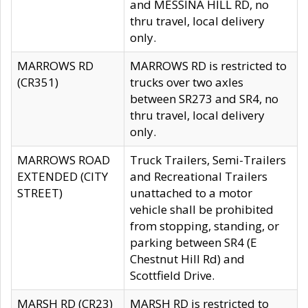
and MESSINA HILL RD, no
thru travel, local delivery
only.
MARROWS RD
MARROWS RD is restricted to
(CR351)
trucks over two axles
between SR273 and SR4, no
thru travel, local delivery
only.
MARROWS ROAD
Truck Trailers, Semi-Trailers
EXTENDED (CITY
and Recreational Trailers
STREET)
unattached to a motor
vehicle shall be prohibited
from stopping, standing, or
parking between SR4 (E
Chestnut Hill Rd) and
Scottfield Drive.
MARSH RD (CR23)
MARSH RD is restricted to