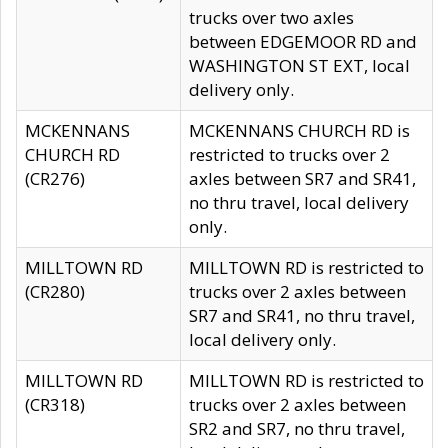
trucks over two axles
between EDGEMOOR RD and
WASHINGTON ST EXT, local
delivery only.
MCKENNANS
MCKENNANS CHURCH RD is
CHURCH RD
restricted to trucks over 2
(CR276)
axles between SR7 and SR41,
no thru travel, local delivery
only.
MILLTOWN RD
MILLTOWN RD is restricted to
(CR280)
trucks over 2 axles between
SR7 and SR41, no thru travel,
local delivery only.
MILLTOWN RD
MILLTOWN RD is restricted to
(CR318)
trucks over 2 axles between
SR2 and SR7, no thru travel,