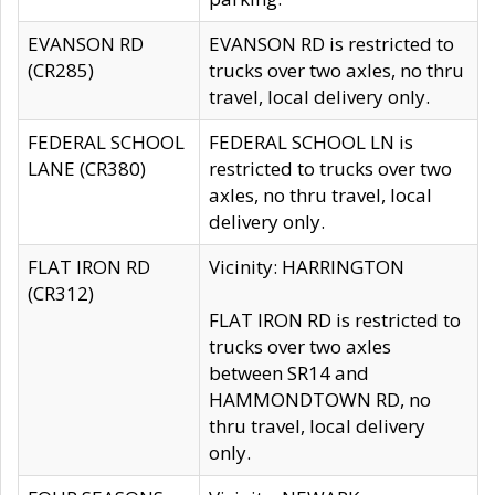
EVANSON RD
EVANSON RD is restricted to
(CR285)
trucks over two axles, no thru
travel, local delivery only.
FEDERAL SCHOOL
FEDERAL SCHOOL LN is
LANE (CR380)
restricted to trucks over two
axles, no thru travel, local
delivery only.
FLAT IRON RD
Vicinity: HARRINGTON
(CR312)
FLAT IRON RD is restricted to
trucks over two axles
between SR14 and
HAMMONDTOWN RD, no
thru travel, local delivery
only.