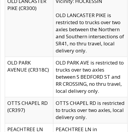
OLD LANCASTER
Vicinity: HOCKESSIN
PIKE (CR300)
OLD LANCASTER PIKE is
restricted to trucks over two
axles between the Northern
and Southern intersections of
SR41, no thru travel, local
delivery only.
OLD PARK
OLD PARK AVE is restricted to
AVENUE (CR318C)
trucks over two axles
between S BEDFORD ST and
RR CROSSING, no thru travel,
local delivery only.
OTTS CHAPEL RD
OTTS CHAPEL RD is restricted
(CR397)
to trucks over two axles, local
delivery only.
PEACHTREE LN
PEACHTREE LN in