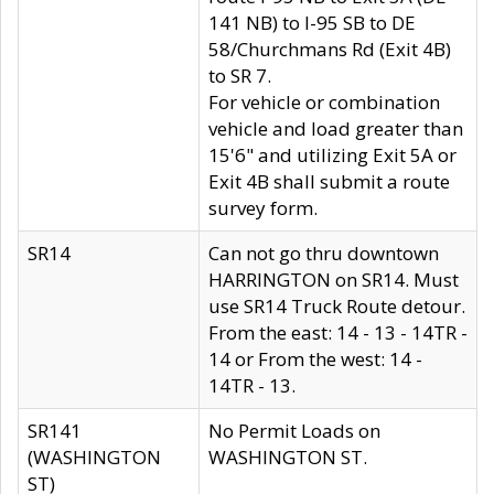
141 NB) to I-95 SB to DE
58/Churchmans Rd (Exit 4B)
to SR 7.
For vehicle or combination
vehicle and load greater than
15'6" and utilizing Exit 5A or
Exit 4B shall submit a route
survey form.
SR14
Can not go thru downtown
HARRINGTON on SR14. Must
use SR14 Truck Route detour.
From the east: 14 - 13 - 14TR -
14 or From the west: 14 -
14TR - 13.
SR141
No Permit Loads on
(WASHINGTON
WASHINGTON ST.
ST)