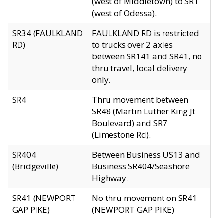
(west of Middletown) to SR1
(west of Odessa).
SR34 (FAULKLAND
FAULKLAND RD is restricted
RD)
to trucks over 2 axles
between SR141 and SR41, no
thru travel, local delivery
only.
SR4
Thru movement between
SR48 (Martin Luther King Jt
Boulevard) and SR7
(Limestone Rd).
SR404
Between Business US13 and
(Bridgeville)
Business SR404/Seashore
Highway.
SR41 (NEWPORT
No thru movement on SR41
GAP PIKE)
(NEWPORT GAP PIKE)