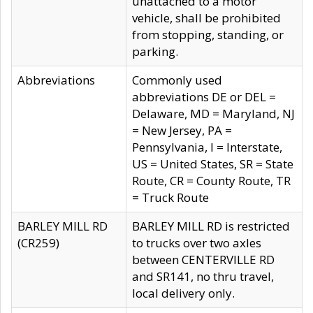
unattached to a motor
vehicle, shall be prohibited
from stopping, standing, or
parking.
Abbreviations
Commonly used
abbreviations DE or DEL =
Delaware, MD = Maryland, NJ
= New Jersey, PA =
Pennsylvania, I = Interstate,
US = United States, SR = State
Route, CR = County Route, TR
= Truck Route
BARLEY MILL RD
BARLEY MILL RD is restricted
(CR259)
to trucks over two axles
between CENTERVILLE RD
and SR141, no thru travel,
local delivery only.