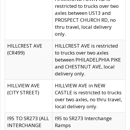
restricted to trucks over two
axles between US13 and
PROSPECT CHURCH RD, no
thru travel, local delivery
only.
HILLCREST AVE
HILLCREST AVE is restricted
(CR499)
to trucks over two axles
between PHILADELPHIA PIKE
and CHESTNUT AVE, local
delivery only.
HILLVIEW AVE
HILLVIEW AVE in NEW
(CITY STREET)
CASTLE is restricted to trucks
over two axles, no thru travel,
local delivery only.
I95 TO SR273 (ALL
I95 to SR273 Interchange
INTERCHANGE
Ramps