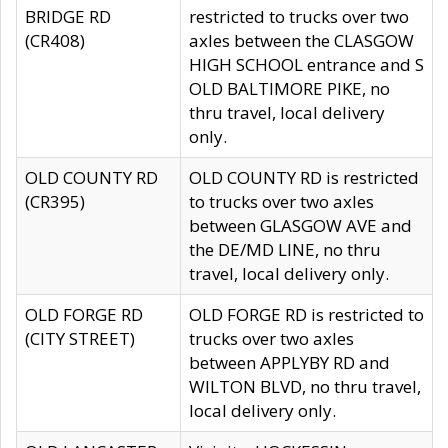
BRIDGE RD
restricted to trucks over two
(CR408)
axles between the CLASGOW
HIGH SCHOOL entrance and S
OLD BALTIMORE PIKE, no
thru travel, local delivery
only.
OLD COUNTY RD
OLD COUNTY RD is restricted
(CR395)
to trucks over two axles
between GLASGOW AVE and
the DE/MD LINE, no thru
travel, local delivery only.
OLD FORGE RD
OLD FORGE RD is restricted to
(CITY STREET)
trucks over two axles
between APPLYBY RD and
WILTON BLVD, no thru travel,
local delivery only.