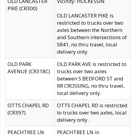
OLD LANCASTER
Vicinity: HOCKESSIN
PIKE (CR300)
OLD LANCASTER PIKE is
restricted to trucks over two
axles between the Northern
and Southern intersections of
SR41, no thru travel, local
delivery only.
OLD PARK
OLD PARK AVE is restricted to
AVENUE (CR318C)
trucks over two axles
between S BEDFORD ST and
RR CROSSING, no thru travel,
local delivery only.
OTTS CHAPEL RD
OTTS CHAPEL RD is restricted
(CR397)
to trucks over two axles, local
delivery only.
PEACHTREE LN
PEACHTREE LN in