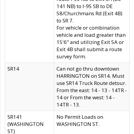
141 NB) to I-95 SB to DE
58/Churchmans Rd (Exit 4B)
to SR 7.
For vehicle or combination
vehicle and load greater than
15'6" and utilizing Exit 5A or
Exit 4B shall submit a route
survey form.
SR14
Can not go thru downtown
HARRINGTON on SR14. Must
use SR14 Truck Route detour.
From the east: 14 - 13 - 14TR -
14 or From the west: 14 -
14TR - 13.
SR141
No Permit Loads on
(WASHINGTON
WASHINGTON ST.
ST)