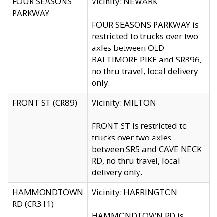
FOUR SEASONS
Vicinity: NEWARK
PARKWAY
FOUR SEASONS PARKWAY is
restricted to trucks over two
axles between OLD
BALTIMORE PIKE and SR896,
no thru travel, local delivery
only.
FRONT ST (CR89)
Vicinity: MILTON
FRONT ST is restricted to
trucks over two axles
between SR5 and CAVE NECK
RD, no thru travel, local
delivery only.
HAMMONDTOWN
Vicinity: HARRINGTON
RD (CR311)
HAMMONDTOWN RD is