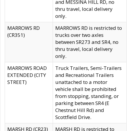
and MESSINA HILL RD, no
thru travel, local delivery
only.
MARROWS RD
MARROWS RD is restricted to
(CR351)
trucks over two axles
between SR273 and SR4, no
thru travel, local delivery
only.
MARROWS ROAD
Truck Trailers, Semi-Trailers
EXTENDED (CITY
and Recreational Trailers
STREET)
unattached to a motor
vehicle shall be prohibited
from stopping, standing, or
parking between SR4 (E
Chestnut Hill Rd) and
Scottfield Drive.
MARSH RD (CR23)
MARSH RD is restricted to