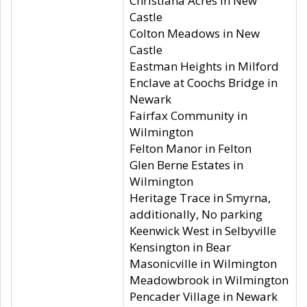
Christiana Acres in New
Castle
Colton Meadows in New
Castle
Eastman Heights in Milford
Enclave at Coochs Bridge in
Newark
Fairfax Community in
Wilmington
Felton Manor in Felton
Glen Berne Estates in
Wilmington
Heritage Trace in Smyrna,
additionally, No parking
Keenwick West in Selbyville
Kensington in Bear
Masonicville in Wilmington
Meadowbrook in Wilmington
Pencader Village in Newark