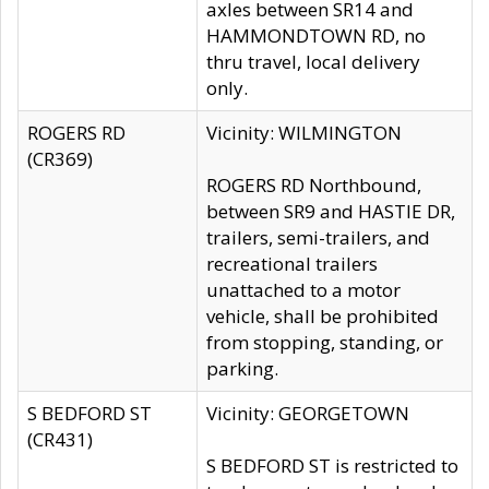
axles between SR14 and
HAMMONDTOWN RD, no
thru travel, local delivery
only.
ROGERS RD
Vicinity: WILMINGTON
(CR369)
ROGERS RD Northbound,
between SR9 and HASTIE DR,
trailers, semi-trailers, and
recreational trailers
unattached to a motor
vehicle, shall be prohibited
from stopping, standing, or
parking.
S BEDFORD ST
Vicinity: GEORGETOWN
(CR431)
S BEDFORD ST is restricted to