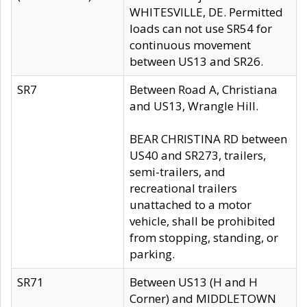
WHITESVILLE, DE. Permitted
loads can not use SR54 for
continuous movement
between US13 and SR26.
SR7
Between Road A, Christiana
and US13, Wrangle Hill.
BEAR CHRISTINA RD between
US40 and SR273, trailers,
semi-trailers, and
recreational trailers
unattached to a motor
vehicle, shall be prohibited
from stopping, standing, or
parking.
SR71
Between US13 (H and H
Corner) and MIDDLETOWN