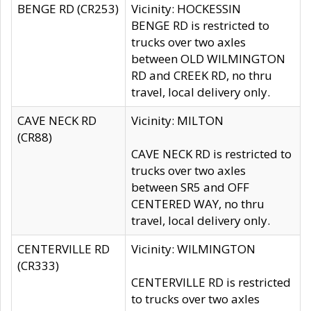
BENGE RD (CR253)
Vicinity: HOCKESSIN
BENGE RD is restricted to
trucks over two axles
between OLD WILMINGTON
RD and CREEK RD, no thru
travel, local delivery only.
CAVE NECK RD
Vicinity: MILTON
(CR88)
CAVE NECK RD is restricted to
trucks over two axles
between SR5 and OFF
CENTERED WAY, no thru
travel, local delivery only.
CENTERVILLE RD
Vicinity: WILMINGTON
(CR333)
CENTERVILLE RD is restricted
to trucks over two axles