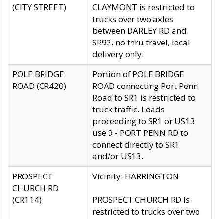
(CITY STREET)
CLAYMONT is restricted to
trucks over two axles
between DARLEY RD and
SR92, no thru travel, local
delivery only.
POLE BRIDGE
Portion of POLE BRIDGE
ROAD (CR420)
ROAD connecting Port Penn
Road to SR1 is restricted to
truck traffic. Loads
proceeding to SR1 or US13
use 9 - PORT PENN RD to
connect directly to SR1
and/or US13.
PROSPECT
Vicinity: HARRINGTON
CHURCH RD
(CR114)
PROSPECT CHURCH RD is
restricted to trucks over two