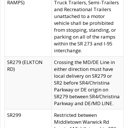
RAMPS)
Truck Trailers, Semi-Trailers
and Recreational Trailers
unattached to a motor
vehicle shall be prohibited
from stopping, standing, or
parking on all of the ramps
within the SR 273 and I-95
interchange.
SR279 (ELKTON
Crossing the MD/DE Line in
RD)
either direction must have
local delivery on SR279 or
SR2 before SR4/Christina
Parkway or DE origin on
SR279 between SR4/Christina
Parkway and DE/MD LINE.
SR299
Restricted between
Middletown Warwick Rd