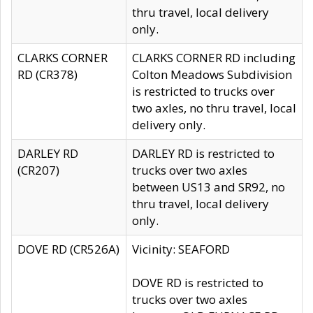
thru travel, local delivery
only.
CLARKS CORNER
CLARKS CORNER RD including
RD (CR378)
Colton Meadows Subdivision
is restricted to trucks over
two axles, no thru travel, local
delivery only.
DARLEY RD
DARLEY RD is restricted to
(CR207)
trucks over two axles
between US13 and SR92, no
thru travel, local delivery
only.
DOVE RD (CR526A)
Vicinity: SEAFORD
DOVE RD is restricted to
trucks over two axles