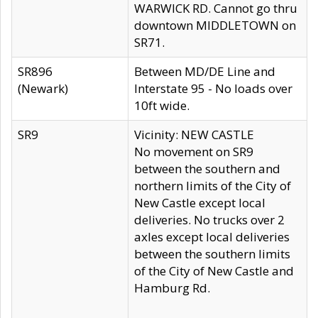
WARWICK RD. Cannot go thru
downtown MIDDLETOWN on
SR71.
SR896
Between MD/DE Line and
(Newark)
Interstate 95 - No loads over
10ft wide.
SR9
Vicinity: NEW CASTLE
No movement on SR9
between the southern and
northern limits of the City of
New Castle except local
deliveries. No trucks over 2
axles except local deliveries
between the southern limits
of the City of New Castle and
Hamburg Rd.