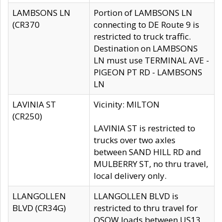
LAMBSONS LN
Portion of LAMBSONS LN
(CR370
connecting to DE Route 9 is
restricted to truck traffic.
Destination on LAMBSONS
LN must use TERMINAL AVE -
PIGEON PT RD - LAMBSONS
LN
LAVINIA ST
Vicinity: MILTON
(CR250)
LAVINIA ST is restricted to
trucks over two axles
between SAND HILL RD and
MULBERRY ST, no thru travel,
local delivery only.
LLANGOLLEN
LLANGOLLEN BLVD is
BLVD (CR34G)
restricted to thru travel for
OSOW loads between US13