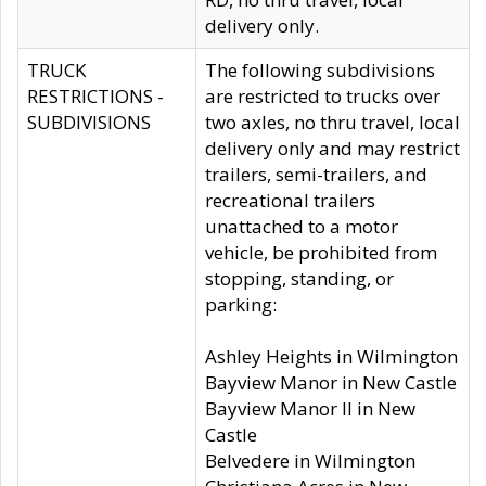
delivery only.
TRUCK
The following subdivisions
RESTRICTIONS -
are restricted to trucks over
SUBDIVISIONS
two axles, no thru travel, local
delivery only and may restrict
trailers, semi-trailers, and
recreational trailers
unattached to a motor
vehicle, be prohibited from
stopping, standing, or
parking:
Ashley Heights in Wilmington
Bayview Manor in New Castle
Bayview Manor II in New
Castle
Belvedere in Wilmington