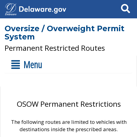
Search
Oversize / Overweight Permit
System
Permanent Restricted Routes
Menu
OSOW Permanent Restrictions
The following routes are limited to vehicles with
destinations inside the prescribed areas.