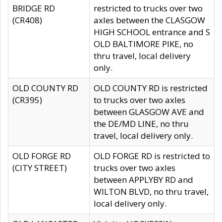
BRIDGE RD
restricted to trucks over two
(CR408)
axles between the CLASGOW
HIGH SCHOOL entrance and S
OLD BALTIMORE PIKE, no
thru travel, local delivery
only.
OLD COUNTY RD
OLD COUNTY RD is restricted
(CR395)
to trucks over two axles
between GLASGOW AVE and
the DE/MD LINE, no thru
travel, local delivery only.
OLD FORGE RD
OLD FORGE RD is restricted to
(CITY STREET)
trucks over two axles
between APPLYBY RD and
WILTON BLVD, no thru travel,
local delivery only.