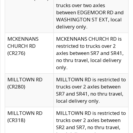
trucks over two axles
between EDGEMOOR RD and
WASHINGTON ST EXT, local
delivery only.
MCKENNANS
MCKENNANS CHURCH RD is
CHURCH RD
restricted to trucks over 2
(CR276)
axles between SR7 and SR41,
no thru travel, local delivery
only.
MILLTOWN RD
MILLTOWN RD is restricted to
(CR280)
trucks over 2 axles between
SR7 and SR41, no thru travel,
local delivery only.
MILLTOWN RD
MILLTOWN RD is restricted to
(CR318)
trucks over 2 axles between
SR2 and SR7, no thru travel,