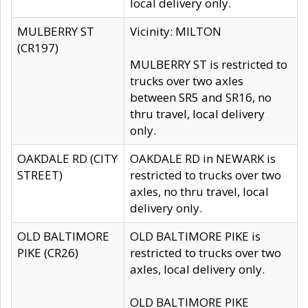
local delivery only.
MULBERRY ST
Vicinity: MILTON
(CR197)
MULBERRY ST is restricted to
trucks over two axles
between SR5 and SR16, no
thru travel, local delivery
only.
OAKDALE RD (CITY
OAKDALE RD in NEWARK is
STREET)
restricted to trucks over two
axles, no thru travel, local
delivery only.
OLD BALTIMORE
OLD BALTIMORE PIKE is
PIKE (CR26)
restricted to trucks over two
axles, local delivery only.
OLD BALTIMORE PIKE