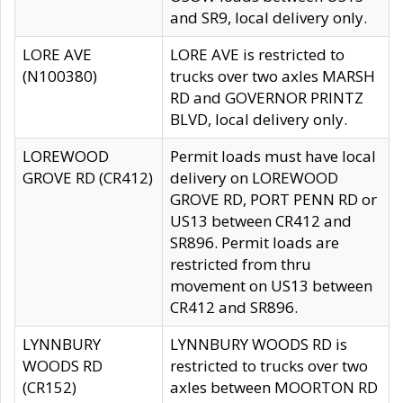
and SR9, local delivery only.
LORE AVE
LORE AVE is restricted to
(N100380)
trucks over two axles MARSH
RD and GOVERNOR PRINTZ
BLVD, local delivery only.
LOREWOOD
Permit loads must have local
GROVE RD (CR412)
delivery on LOREWOOD
GROVE RD, PORT PENN RD or
US13 between CR412 and
SR896. Permit loads are
restricted from thru
movement on US13 between
CR412 and SR896.
LYNNBURY
LYNNBURY WOODS RD is
WOODS RD
restricted to trucks over two
(CR152)
axles between MOORTON RD