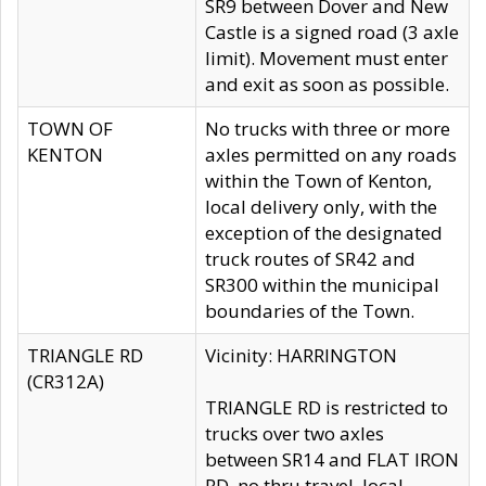
SR9 between Dover and New
Castle is a signed road (3 axle
limit). Movement must enter
and exit as soon as possible.
TOWN OF
No trucks with three or more
KENTON
axles permitted on any roads
within the Town of Kenton,
local delivery only, with the
exception of the designated
truck routes of SR42 and
SR300 within the municipal
boundaries of the Town.
TRIANGLE RD
Vicinity: HARRINGTON
(CR312A)
TRIANGLE RD is restricted to
trucks over two axles
between SR14 and FLAT IRON
RD, no thru travel, local