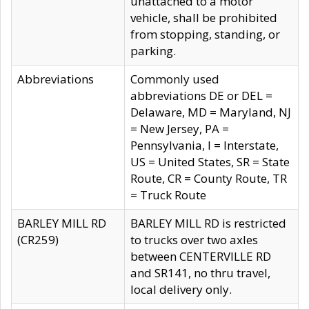
unattached to a motor
vehicle, shall be prohibited
from stopping, standing, or
parking.
Abbreviations
Commonly used
abbreviations DE or DEL =
Delaware, MD = Maryland, NJ
= New Jersey, PA =
Pennsylvania, I = Interstate,
US = United States, SR = State
Route, CR = County Route, TR
= Truck Route
BARLEY MILL RD
BARLEY MILL RD is restricted
(CR259)
to trucks over two axles
between CENTERVILLE RD
and SR141, no thru travel,
local delivery only.