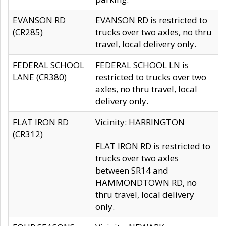
EVANSON RD
EVANSON RD is restricted to
(CR285)
trucks over two axles, no thru
travel, local delivery only.
FEDERAL SCHOOL
FEDERAL SCHOOL LN is
LANE (CR380)
restricted to trucks over two
axles, no thru travel, local
delivery only.
FLAT IRON RD
Vicinity: HARRINGTON
(CR312)
FLAT IRON RD is restricted to
trucks over two axles
between SR14 and
HAMMONDTOWN RD, no
thru travel, local delivery
only.