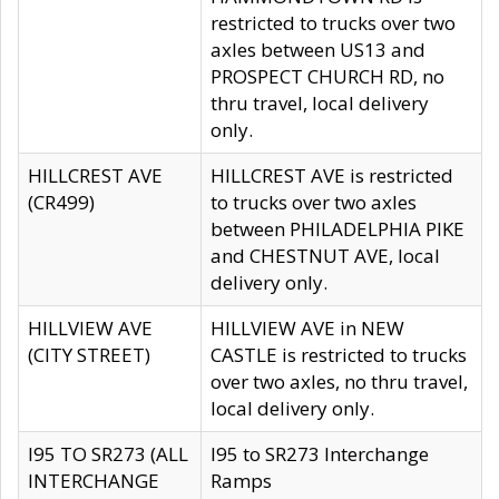
restricted to trucks over two
axles between US13 and
PROSPECT CHURCH RD, no
thru travel, local delivery
only.
HILLCREST AVE
HILLCREST AVE is restricted
(CR499)
to trucks over two axles
between PHILADELPHIA PIKE
and CHESTNUT AVE, local
delivery only.
HILLVIEW AVE
HILLVIEW AVE in NEW
(CITY STREET)
CASTLE is restricted to trucks
over two axles, no thru travel,
local delivery only.
I95 TO SR273 (ALL
I95 to SR273 Interchange
INTERCHANGE
Ramps