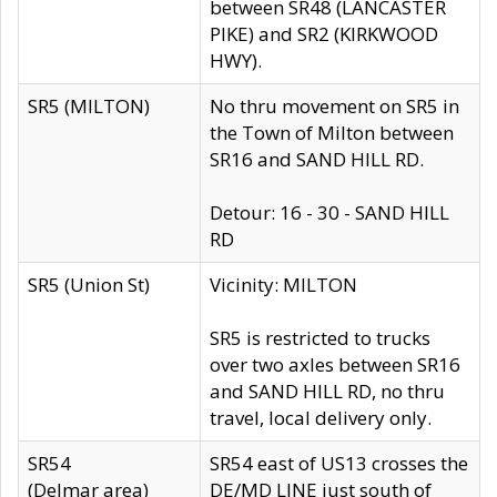
between SR48 (LANCASTER
PIKE) and SR2 (KIRKWOOD
HWY).
SR5 (MILTON)
No thru movement on SR5 in
the Town of Milton between
SR16 and SAND HILL RD.
Detour: 16 - 30 - SAND HILL
RD
SR5 (Union St)
Vicinity: MILTON
SR5 is restricted to trucks
over two axles between SR16
and SAND HILL RD, no thru
travel, local delivery only.
SR54
SR54 east of US13 crosses the
(Delmar area)
DE/MD LINE just south of