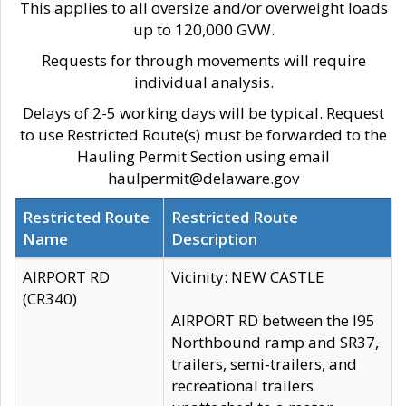
This applies to all oversize and/or overweight loads
up to 120,000 GVW.
Requests for through movements will require
individual analysis.
Delays of 2-5 working days will be typical. Request
to use Restricted Route(s) must be forwarded to the
Hauling Permit Section using email
haulpermit@delaware.gov
Restricted Route
Restricted Route
Name
Description
AIRPORT RD
Vicinity: NEW CASTLE
(CR340)
AIRPORT RD between the I95
Northbound ramp and SR37,
trailers, semi-trailers, and
recreational trailers