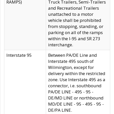
RAMPS)
Truck Trailers, Semi-Trailers
and Recreational Trailers
unattached to a motor
vehicle shall be prohibited
from stopping, standing, or
parking on all of the ramps
within the I-95 and SR 273
interchange.
Interstate 95
Between PA/DE Line and
Interstate 495 south of
Wilmington, except for
delivery within the restricted
zone. Use Interstate 495 as a
connector, i.e. southbound
PA/DE LINE - 495 - 95 -
DE/MD LINE or northbound
MD/DE LINE - 95 - 495 - 95 -
DE/PA LINE.