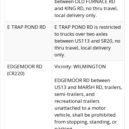
between OLD FURNACE RD
and KING RD, no thru travel,
local delivery only.
E TRAP POND RD
E TRAP POND RD is restricted
to trucks over two axles
between US113 and SR20, no
thru travel, local delivery
only.
EDGEMOOR RD
Vicinity: WILMINGTON
(CR220)
EDGEMOOR RD between
US13 and MARSH RD, trailers,
semi-trailers, and
recreational trailers
unattached to a motor
vehicle, shall be prohibited
from stopping, standing, or
parking.