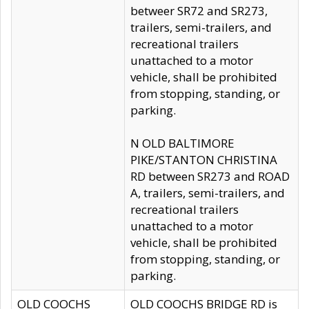
betweer SR72 and SR273,
trailers, semi-trailers, and
recreational trailers
unattached to a motor
vehicle, shall be prohibited
from stopping, standing, or
parking.
N OLD BALTIMORE
PIKE/STANTON CHRISTINA
RD between SR273 and ROAD
A, trailers, semi-trailers, and
recreational trailers
unattached to a motor
vehicle, shall be prohibited
from stopping, standing, or
parking.
OLD COOCHS
OLD COOCHS BRIDGE RD is