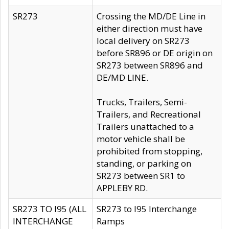
SR273
Crossing the MD/DE Line in
either direction must have
local delivery on SR273
before SR896 or DE origin on
SR273 between SR896 and
DE/MD LINE.
Trucks, Trailers, Semi-
Trailers, and Recreational
Trailers unattached to a
motor vehicle shall be
prohibited from stopping,
standing, or parking on
SR273 between SR1 to
APPLEBY RD.
SR273 TO I95 (ALL
SR273 to I95 Interchange
INTERCHANGE
Ramps