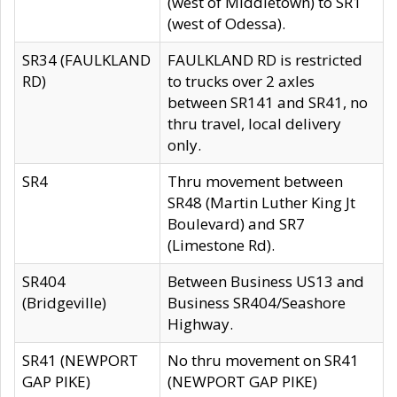
(west of Middletown) to SR1
(west of Odessa).
SR34 (FAULKLAND
FAULKLAND RD is restricted
RD)
to trucks over 2 axles
between SR141 and SR41, no
thru travel, local delivery
only.
SR4
Thru movement between
SR48 (Martin Luther King Jt
Boulevard) and SR7
(Limestone Rd).
SR404
Between Business US13 and
(Bridgeville)
Business SR404/Seashore
Highway.
SR41 (NEWPORT
No thru movement on SR41
GAP PIKE)
(NEWPORT GAP PIKE)