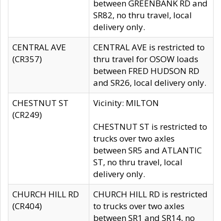
between GREENBANK RD and
SR82, no thru travel, local
delivery only.
CENTRAL AVE
CENTRAL AVE is restricted to
(CR357)
thru travel for OSOW loads
between FRED HUDSON RD
and SR26, local delivery only.
CHESTNUT ST
Vicinity: MILTON
(CR249)
CHESTNUT ST is restricted to
trucks over two axles
between SR5 and ATLANTIC
ST, no thru travel, local
delivery only.
CHURCH HILL RD
CHURCH HILL RD is restricted
(CR404)
to trucks over two axles
between SR1 and SR14, no