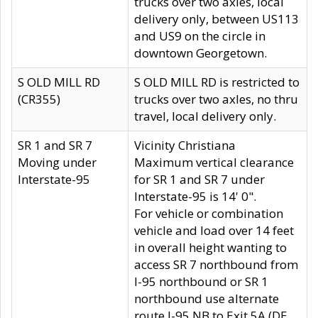
trucks over two axles, local
delivery only, between US113
and US9 on the circle in
downtown Georgetown.
S OLD MILL RD
S OLD MILL RD is restricted to
(CR355)
trucks over two axles, no thru
travel, local delivery only.
SR 1 and SR 7
Vicinity Christiana
Moving under
Maximum vertical clearance
Interstate-95
for SR 1 and SR 7 under
Interstate-95 is 14' 0".
For vehicle or combination
vehicle and load over 14 feet
in overall height wanting to
access SR 7 northbound from
I-95 northbound or SR 1
northbound use alternate
route I-95 NB to Exit 5A (DE