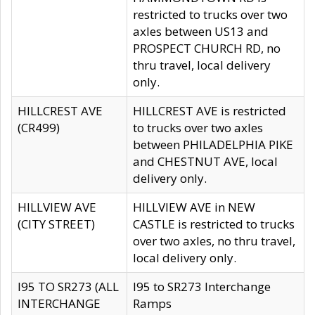
restricted to trucks over two
axles between US13 and
PROSPECT CHURCH RD, no
thru travel, local delivery
only.
HILLCREST AVE
HILLCREST AVE is restricted
(CR499)
to trucks over two axles
between PHILADELPHIA PIKE
and CHESTNUT AVE, local
delivery only.
HILLVIEW AVE
HILLVIEW AVE in NEW
(CITY STREET)
CASTLE is restricted to trucks
over two axles, no thru travel,
local delivery only.
I95 TO SR273 (ALL
I95 to SR273 Interchange
INTERCHANGE
Ramps