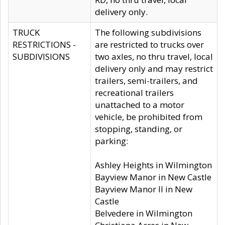
delivery only.
TRUCK
The following subdivisions
RESTRICTIONS -
are restricted to trucks over
SUBDIVISIONS
two axles, no thru travel, local
delivery only and may restrict
trailers, semi-trailers, and
recreational trailers
unattached to a motor
vehicle, be prohibited from
stopping, standing, or
parking:
Ashley Heights in Wilmington
Bayview Manor in New Castle
Bayview Manor II in New
Castle
Belvedere in Wilmington