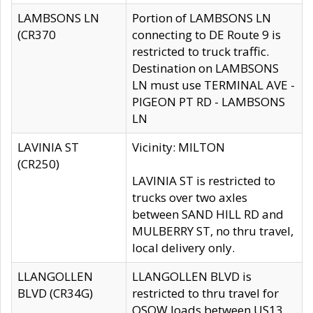
LAMBSONS LN
Portion of LAMBSONS LN
(CR370
connecting to DE Route 9 is
restricted to truck traffic.
Destination on LAMBSONS
LN must use TERMINAL AVE -
PIGEON PT RD - LAMBSONS
LN
LAVINIA ST
Vicinity: MILTON
(CR250)
LAVINIA ST is restricted to
trucks over two axles
between SAND HILL RD and
MULBERRY ST, no thru travel,
local delivery only.
LLANGOLLEN
LLANGOLLEN BLVD is
BLVD (CR34G)
restricted to thru travel for
OSOW loads between US13