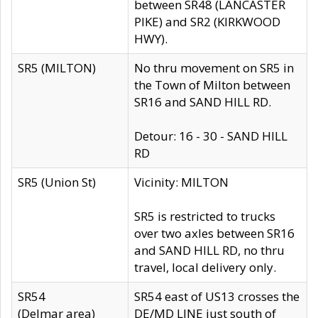
between SR48 (LANCASTER
PIKE) and SR2 (KIRKWOOD
HWY).
SR5 (MILTON)
No thru movement on SR5 in
the Town of Milton between
SR16 and SAND HILL RD.
Detour: 16 - 30 - SAND HILL
RD
SR5 (Union St)
Vicinity: MILTON
SR5 is restricted to trucks
over two axles between SR16
and SAND HILL RD, no thru
travel, local delivery only.
SR54
SR54 east of US13 crosses the
(Delmar area)
DE/MD LINE just south of