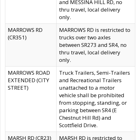
and MESSINA HILL RD, no
thru travel, local delivery
only.
MARROWS RD
MARROWS RD is restricted to
(CR351)
trucks over two axles
between SR273 and SR4, no
thru travel, local delivery
only.
MARROWS ROAD
Truck Trailers, Semi-Trailers
EXTENDED (CITY
and Recreational Trailers
STREET)
unattached to a motor
vehicle shall be prohibited
from stopping, standing, or
parking between SR4 (E
Chestnut Hill Rd) and
Scottfield Drive.
MARSH RD (CR23)
MARSH RD is restricted to