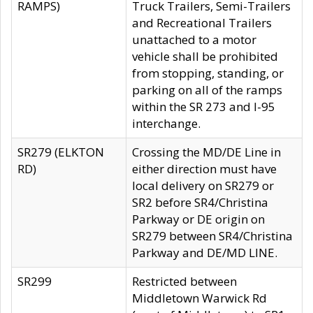
RAMPS)
Truck Trailers, Semi-Trailers
and Recreational Trailers
unattached to a motor
vehicle shall be prohibited
from stopping, standing, or
parking on all of the ramps
within the SR 273 and I-95
interchange.
SR279 (ELKTON
Crossing the MD/DE Line in
RD)
either direction must have
local delivery on SR279 or
SR2 before SR4/Christina
Parkway or DE origin on
SR279 between SR4/Christina
Parkway and DE/MD LINE.
SR299
Restricted between
Middletown Warwick Rd