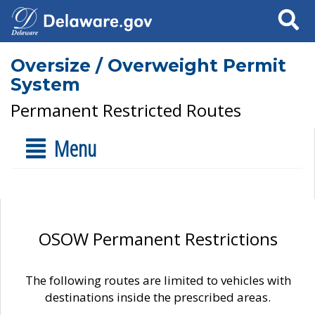
Search
Oversize / Overweight Permit
System
Permanent Restricted Routes
Menu
OSOW Permanent Restrictions
The following routes are limited to vehicles with
destinations inside the prescribed areas.