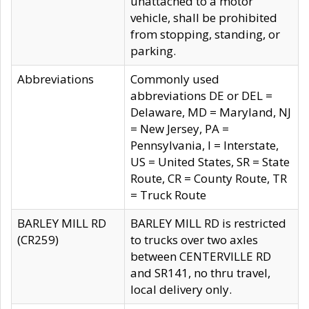
unattached to a motor
vehicle, shall be prohibited
from stopping, standing, or
parking.
Abbreviations
Commonly used
abbreviations DE or DEL =
Delaware, MD = Maryland, NJ
= New Jersey, PA =
Pennsylvania, I = Interstate,
US = United States, SR = State
Route, CR = County Route, TR
= Truck Route
BARLEY MILL RD
BARLEY MILL RD is restricted
(CR259)
to trucks over two axles
between CENTERVILLE RD
and SR141, no thru travel,
local delivery only.