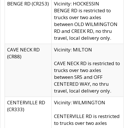
BENGE RD (CR253)
Vicinity: HOCKESSIN
BENGE RD is restricted to
trucks over two axles
between OLD WILMINGTON
RD and CREEK RD, no thru
travel, local delivery only.
CAVE NECK RD
Vicinity: MILTON
(CR88)
CAVE NECK RD is restricted to
trucks over two axles
between SR5 and OFF
CENTERED WAY, no thru
travel, local delivery only.
CENTERVILLE RD
Vicinity: WILMINGTON
(CR333)
CENTERVILLE RD is restricted
to trucks over two axles