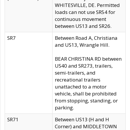
WHITESVILLE, DE. Permitted
loads can not use SR54 for
continuous movement
between US13 and SR26.
SR7
Between Road A, Christiana
and US13, Wrangle Hill.
BEAR CHRISTINA RD between
US40 and SR273, trailers,
semi-trailers, and
recreational trailers
unattached to a motor
vehicle, shall be prohibited
from stopping, standing, or
parking.
SR71
Between US13 (H and H
Corner) and MIDDLETOWN