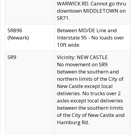
WARWICK RD. Cannot go thru
downtown MIDDLETOWN on
SR71.
SR896
Between MD/DE Line and
(Newark)
Interstate 95 - No loads over
10ft wide.
SR9
Vicinity: NEW CASTLE
No movement on SR9
between the southern and
northern limits of the City of
New Castle except local
deliveries. No trucks over 2
axles except local deliveries
between the southern limits
of the City of New Castle and
Hamburg Rd.