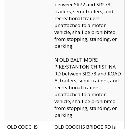
betweer SR72 and SR273,
trailers, semi-trailers, and
recreational trailers
unattached to a motor
vehicle, shall be prohibited
from stopping, standing, or
parking.
N OLD BALTIMORE
PIKE/STANTON CHRISTINA
RD between SR273 and ROAD
A, trailers, semi-trailers, and
recreational trailers
unattached to a motor
vehicle, shall be prohibited
from stopping, standing, or
parking.
OLD COOCHS
OLD COOCHS BRIDGE RD is