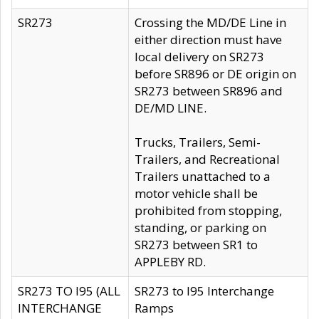
SR273
Crossing the MD/DE Line in
either direction must have
local delivery on SR273
before SR896 or DE origin on
SR273 between SR896 and
DE/MD LINE.
Trucks, Trailers, Semi-
Trailers, and Recreational
Trailers unattached to a
motor vehicle shall be
prohibited from stopping,
standing, or parking on
SR273 between SR1 to
APPLEBY RD.
SR273 TO I95 (ALL
SR273 to I95 Interchange
INTERCHANGE
Ramps