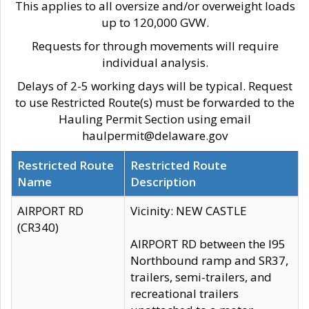
This applies to all oversize and/or overweight loads
up to 120,000 GVW.
Requests for through movements will require
individual analysis.
Delays of 2-5 working days will be typical. Request
to use Restricted Route(s) must be forwarded to the
Hauling Permit Section using email
haulpermit@delaware.gov
Restricted Route
Restricted Route
Name
Description
AIRPORT RD
Vicinity: NEW CASTLE
(CR340)
AIRPORT RD between the I95
Northbound ramp and SR37,
trailers, semi-trailers, and
recreational trailers