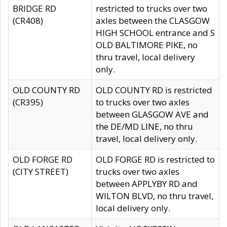
BRIDGE RD
restricted to trucks over two
(CR408)
axles between the CLASGOW
HIGH SCHOOL entrance and S
OLD BALTIMORE PIKE, no
thru travel, local delivery
only.
OLD COUNTY RD
OLD COUNTY RD is restricted
(CR395)
to trucks over two axles
between GLASGOW AVE and
the DE/MD LINE, no thru
travel, local delivery only.
OLD FORGE RD
OLD FORGE RD is restricted to
(CITY STREET)
trucks over two axles
between APPLYBY RD and
WILTON BLVD, no thru travel,
local delivery only.