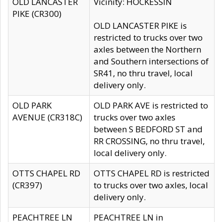
OLD LANCASTER
Vicinity: HOCKESSIN
PIKE (CR300)
OLD LANCASTER PIKE is
restricted to trucks over two
axles between the Northern
and Southern intersections of
SR41, no thru travel, local
delivery only.
OLD PARK
OLD PARK AVE is restricted to
AVENUE (CR318C)
trucks over two axles
between S BEDFORD ST and
RR CROSSING, no thru travel,
local delivery only.
OTTS CHAPEL RD
OTTS CHAPEL RD is restricted
(CR397)
to trucks over two axles, local
delivery only.
PEACHTREE LN
PEACHTREE LN in