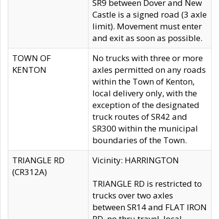
SR9 between Dover and New
Castle is a signed road (3 axle
limit). Movement must enter
and exit as soon as possible.
TOWN OF
No trucks with three or more
KENTON
axles permitted on any roads
within the Town of Kenton,
local delivery only, with the
exception of the designated
truck routes of SR42 and
SR300 within the municipal
boundaries of the Town.
TRIANGLE RD
Vicinity: HARRINGTON
(CR312A)
TRIANGLE RD is restricted to
trucks over two axles
between SR14 and FLAT IRON
RD, no thru travel, local