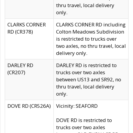
thru travel, local delivery
only.
CLARKS CORNER
CLARKS CORNER RD including
RD (CR378)
Colton Meadows Subdivision
is restricted to trucks over
two axles, no thru travel, local
delivery only.
DARLEY RD
DARLEY RD is restricted to
(CR207)
trucks over two axles
between US13 and SR92, no
thru travel, local delivery
only.
DOVE RD (CR526A)
Vicinity: SEAFORD
DOVE RD is restricted to
trucks over two axles