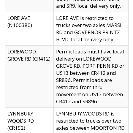
and SR9, local delivery only.
LORE AVE
LORE AVE is restricted to
(N100380)
trucks over two axles MARSH
RD and GOVERNOR PRINTZ
BLVD, local delivery only.
LOREWOOD
Permit loads must have local
GROVE RD (CR412)
delivery on LOREWOOD
GROVE RD, PORT PENN RD or
US13 between CR412 and
SR896. Permit loads are
restricted from thru
movement on US13 between
CR412 and SR896.
LYNNBURY
LYNNBURY WOODS RD is
WOODS RD
restricted to trucks over two
(CR152)
axles between MOORTON RD