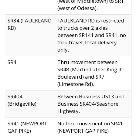
(west of Middletown) to SR1
(west of Odessa).
SR34 (FAULKLAND
FAULKLAND RD is restricted
RD)
to trucks over 2 axles
between SR141 and SR41, no
thru travel, local delivery
only.
SR4
Thru movement between
SR48 (Martin Luther King Jt
Boulevard) and SR7
(Limestone Rd).
SR404
Between Business US13 and
(Bridgeville)
Business SR404/Seashore
Highway.
SR41 (NEWPORT
No thru movement on SR41
GAP PIKE)
(NEWPORT GAP PIKE)