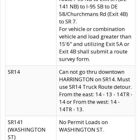
141 NB) to I-95 SB to DE
58/Churchmans Rd (Exit 4B)
to SR 7.
For vehicle or combination
vehicle and load greater than
15'6" and utilizing Exit 5A or
Exit 4B shall submit a route
survey form.
SR14
Can not go thru downtown
HARRINGTON on SR14. Must
use SR14 Truck Route detour.
From the east: 14 - 13 - 14TR -
14 or From the west: 14 -
14TR - 13.
SR141
No Permit Loads on
(WASHINGTON
WASHINGTON ST.
ST)