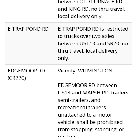
between OLD FURNACE RD
and KING RD, no thru travel,
local delivery only.
E TRAP POND RD
E TRAP POND RD is restricted
to trucks over two axles
between US113 and SR20, no
thru travel, local delivery
only.
EDGEMOOR RD
Vicinity: WILMINGTON
(CR220)
EDGEMOOR RD between
US13 and MARSH RD, trailers,
semi-trailers, and
recreational trailers
unattached to a motor
vehicle, shall be prohibited
from stopping, standing, or
parking.