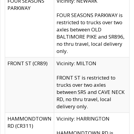
FOUR SEASONS
Vicinity: NEWARK
PARKWAY
FOUR SEASONS PARKWAY is
restricted to trucks over two
axles between OLD
BALTIMORE PIKE and SR896,
no thru travel, local delivery
only.
FRONT ST (CR89)
Vicinity: MILTON
FRONT ST is restricted to
trucks over two axles
between SR5 and CAVE NECK
RD, no thru travel, local
delivery only.
HAMMONDTOWN
Vicinity: HARRINGTON
RD (CR311)
HAMMONDTOWN RD is