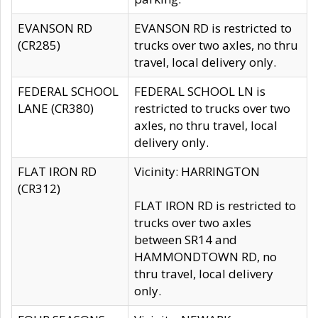
EVANSON RD
EVANSON RD is restricted to
(CR285)
trucks over two axles, no thru
travel, local delivery only.
FEDERAL SCHOOL
FEDERAL SCHOOL LN is
LANE (CR380)
restricted to trucks over two
axles, no thru travel, local
delivery only.
FLAT IRON RD
Vicinity: HARRINGTON
(CR312)
FLAT IRON RD is restricted to
trucks over two axles
between SR14 and
HAMMONDTOWN RD, no
thru travel, local delivery
only.