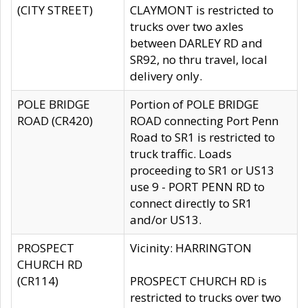
(CITY STREET)
CLAYMONT is restricted to
trucks over two axles
between DARLEY RD and
SR92, no thru travel, local
delivery only.
POLE BRIDGE
Portion of POLE BRIDGE
ROAD (CR420)
ROAD connecting Port Penn
Road to SR1 is restricted to
truck traffic. Loads
proceeding to SR1 or US13
use 9 - PORT PENN RD to
connect directly to SR1
and/or US13.
PROSPECT
Vicinity: HARRINGTON
CHURCH RD
(CR114)
PROSPECT CHURCH RD is
restricted to trucks over two