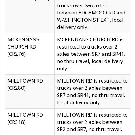
trucks over two axles
between EDGEMOOR RD and
WASHINGTON ST EXT, local
delivery only.
MCKENNANS
MCKENNANS CHURCH RD is
CHURCH RD
restricted to trucks over 2
(CR276)
axles between SR7 and SR41,
no thru travel, local delivery
only.
MILLTOWN RD
MILLTOWN RD is restricted to
(CR280)
trucks over 2 axles between
SR7 and SR41, no thru travel,
local delivery only.
MILLTOWN RD
MILLTOWN RD is restricted to
(CR318)
trucks over 2 axles between
SR2 and SR7, no thru travel,