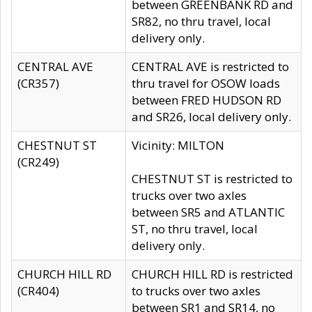
between GREENBANK RD and
SR82, no thru travel, local
delivery only.
CENTRAL AVE
CENTRAL AVE is restricted to
(CR357)
thru travel for OSOW loads
between FRED HUDSON RD
and SR26, local delivery only.
CHESTNUT ST
Vicinity: MILTON
(CR249)
CHESTNUT ST is restricted to
trucks over two axles
between SR5 and ATLANTIC
ST, no thru travel, local
delivery only.
CHURCH HILL RD
CHURCH HILL RD is restricted
(CR404)
to trucks over two axles
between SR1 and SR14, no