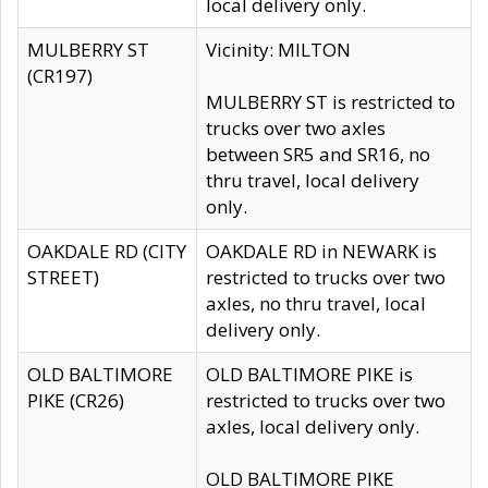
local delivery only.
MULBERRY ST
Vicinity: MILTON
(CR197)
MULBERRY ST is restricted to
trucks over two axles
between SR5 and SR16, no
thru travel, local delivery
only.
OAKDALE RD (CITY
OAKDALE RD in NEWARK is
STREET)
restricted to trucks over two
axles, no thru travel, local
delivery only.
OLD BALTIMORE
OLD BALTIMORE PIKE is
PIKE (CR26)
restricted to trucks over two
axles, local delivery only.
OLD BALTIMORE PIKE