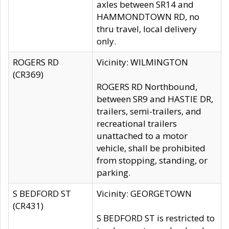
axles between SR14 and
HAMMONDTOWN RD, no
thru travel, local delivery
only.
ROGERS RD
Vicinity: WILMINGTON
(CR369)
ROGERS RD Northbound,
between SR9 and HASTIE DR,
trailers, semi-trailers, and
recreational trailers
unattached to a motor
vehicle, shall be prohibited
from stopping, standing, or
parking.
S BEDFORD ST
Vicinity: GEORGETOWN
(CR431)
S BEDFORD ST is restricted to