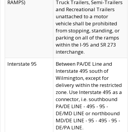
RAMPS)
Truck Trailers, Semi-Trailers
and Recreational Trailers
unattached to a motor
vehicle shall be prohibited
from stopping, standing, or
parking on all of the ramps
within the I-95 and SR 273
interchange.
Interstate 95
Between PA/DE Line and
Interstate 495 south of
Wilmington, except for
delivery within the restricted
zone. Use Interstate 495 as a
connector, i.e. southbound
PA/DE LINE - 495 - 95 -
DE/MD LINE or northbound
MD/DE LINE - 95 - 495 - 95 -
DE/PA LINE.