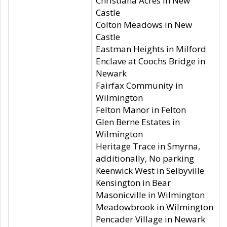
Christiana Acres in New
Castle
Colton Meadows in New
Castle
Eastman Heights in Milford
Enclave at Coochs Bridge in
Newark
Fairfax Community in
Wilmington
Felton Manor in Felton
Glen Berne Estates in
Wilmington
Heritage Trace in Smyrna,
additionally, No parking
Keenwick West in Selbyville
Kensington in Bear
Masonicville in Wilmington
Meadowbrook in Wilmington
Pencader Village in Newark