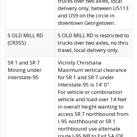
trucks over two axles, local
delivery only, between US113
and US9 on the circle in
downtown Georgetown.
S OLD MILL RD
S OLD MILL RD is restricted to
(CR355)
trucks over two axles, no thru
travel, local delivery only.
SR 1 and SR 7
Vicinity Christiana
Moving under
Maximum vertical clearance
Interstate-95
for SR 1 and SR 7 under
Interstate-95 is 14' 0".
For vehicle or combination
vehicle and load over 14 feet
in overall height wanting to
access SR 7 northbound from
I-95 northbound or SR 1
northbound use alternate
route I-95 NB to Exit 5A (DE