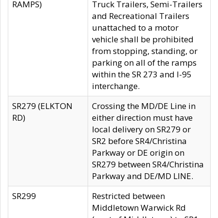
RAMPS)
Truck Trailers, Semi-Trailers
and Recreational Trailers
unattached to a motor
vehicle shall be prohibited
from stopping, standing, or
parking on all of the ramps
within the SR 273 and I-95
interchange.
SR279 (ELKTON
Crossing the MD/DE Line in
RD)
either direction must have
local delivery on SR279 or
SR2 before SR4/Christina
Parkway or DE origin on
SR279 between SR4/Christina
Parkway and DE/MD LINE.
SR299
Restricted between
Middletown Warwick Rd