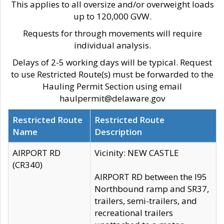
This applies to all oversize and/or overweight loads
up to 120,000 GVW.
Requests for through movements will require
individual analysis.
Delays of 2-5 working days will be typical. Request
to use Restricted Route(s) must be forwarded to the
Hauling Permit Section using email
haulpermit@delaware.gov
Restricted Route
Restricted Route
Name
Description
AIRPORT RD
Vicinity: NEW CASTLE
(CR340)
AIRPORT RD between the I95
Northbound ramp and SR37,
trailers, semi-trailers, and
recreational trailers