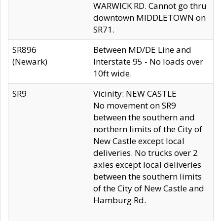
WARWICK RD. Cannot go thru
downtown MIDDLETOWN on
SR71.
SR896
Between MD/DE Line and
(Newark)
Interstate 95 - No loads over
10ft wide.
SR9
Vicinity: NEW CASTLE
No movement on SR9
between the southern and
northern limits of the City of
New Castle except local
deliveries. No trucks over 2
axles except local deliveries
between the southern limits
of the City of New Castle and
Hamburg Rd.