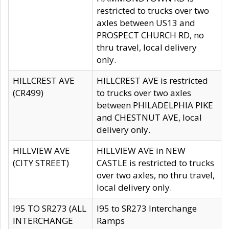
restricted to trucks over two
axles between US13 and
PROSPECT CHURCH RD, no
thru travel, local delivery
only.
HILLCREST AVE
HILLCREST AVE is restricted
(CR499)
to trucks over two axles
between PHILADELPHIA PIKE
and CHESTNUT AVE, local
delivery only.
HILLVIEW AVE
HILLVIEW AVE in NEW
(CITY STREET)
CASTLE is restricted to trucks
over two axles, no thru travel,
local delivery only.
I95 TO SR273 (ALL
I95 to SR273 Interchange
INTERCHANGE
Ramps