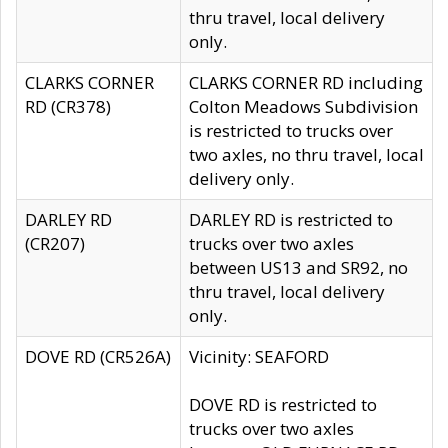
thru travel, local delivery
only.
CLARKS CORNER
CLARKS CORNER RD including
RD (CR378)
Colton Meadows Subdivision
is restricted to trucks over
two axles, no thru travel, local
delivery only.
DARLEY RD
DARLEY RD is restricted to
(CR207)
trucks over two axles
between US13 and SR92, no
thru travel, local delivery
only.
DOVE RD (CR526A)
Vicinity: SEAFORD
DOVE RD is restricted to
trucks over two axles