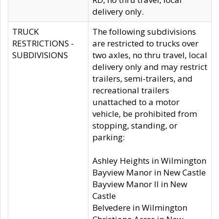
delivery only.
TRUCK
The following subdivisions
RESTRICTIONS -
are restricted to trucks over
SUBDIVISIONS
two axles, no thru travel, local
delivery only and may restrict
trailers, semi-trailers, and
recreational trailers
unattached to a motor
vehicle, be prohibited from
stopping, standing, or
parking:
Ashley Heights in Wilmington
Bayview Manor in New Castle
Bayview Manor II in New
Castle
Belvedere in Wilmington