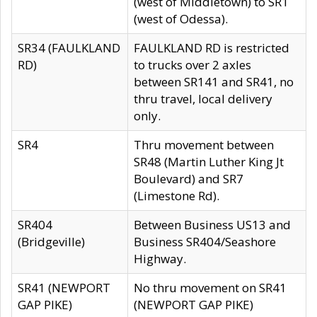
(west of Middletown) to SR1
(west of Odessa).
SR34 (FAULKLAND
FAULKLAND RD is restricted
RD)
to trucks over 2 axles
between SR141 and SR41, no
thru travel, local delivery
only.
SR4
Thru movement between
SR48 (Martin Luther King Jt
Boulevard) and SR7
(Limestone Rd).
SR404
Between Business US13 and
(Bridgeville)
Business SR404/Seashore
Highway.
SR41 (NEWPORT
No thru movement on SR41
GAP PIKE)
(NEWPORT GAP PIKE)