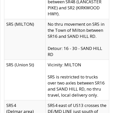
between SR48 (LANCASTER
PIKE) and SR2 (KIRKWOOD
HWY).
SR5 (MILTON)
No thru movement on SR5 in
the Town of Milton between
SR16 and SAND HILL RD.
Detour: 16 - 30 - SAND HILL
RD
SR5 (Union St)
Vicinity: MILTON
SR5 is restricted to trucks
over two axles between SR16
and SAND HILL RD, no thru
travel, local delivery only.
SR54
SR54 east of US13 crosses the
(Delmar area)
DE/MD LINE just south of