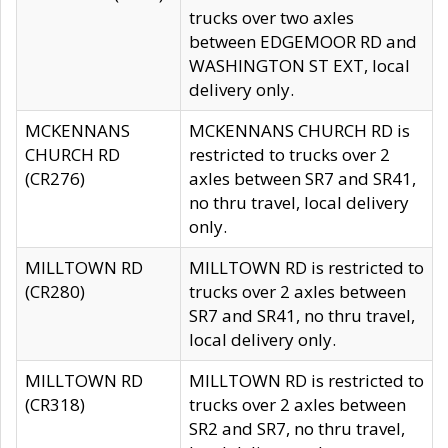
trucks over two axles
between EDGEMOOR RD and
WASHINGTON ST EXT, local
delivery only.
MCKENNANS
MCKENNANS CHURCH RD is
CHURCH RD
restricted to trucks over 2
(CR276)
axles between SR7 and SR41,
no thru travel, local delivery
only.
MILLTOWN RD
MILLTOWN RD is restricted to
(CR280)
trucks over 2 axles between
SR7 and SR41, no thru travel,
local delivery only.
MILLTOWN RD
MILLTOWN RD is restricted to
(CR318)
trucks over 2 axles between
SR2 and SR7, no thru travel,