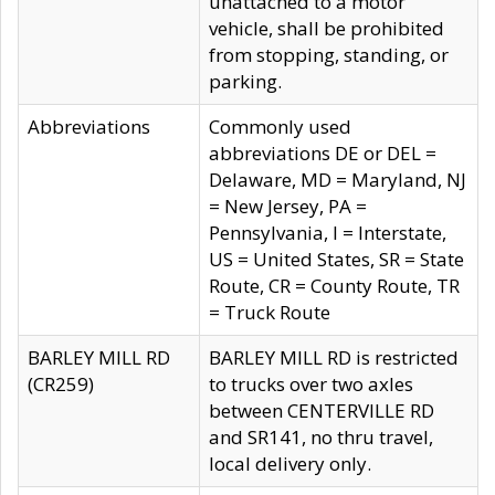
unattached to a motor
vehicle, shall be prohibited
from stopping, standing, or
parking.
Abbreviations
Commonly used
abbreviations DE or DEL =
Delaware, MD = Maryland, NJ
= New Jersey, PA =
Pennsylvania, I = Interstate,
US = United States, SR = State
Route, CR = County Route, TR
= Truck Route
BARLEY MILL RD
BARLEY MILL RD is restricted
(CR259)
to trucks over two axles
between CENTERVILLE RD
and SR141, no thru travel,
local delivery only.