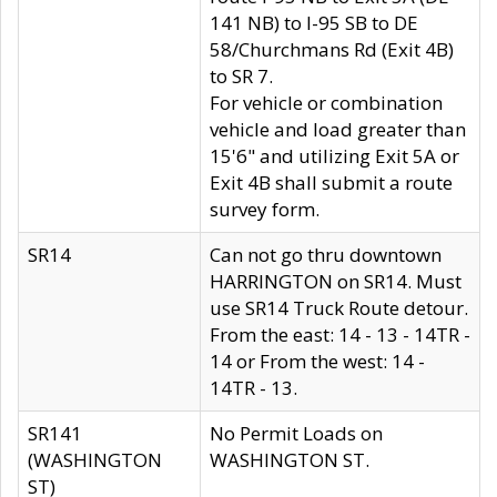
141 NB) to I-95 SB to DE
58/Churchmans Rd (Exit 4B)
to SR 7.
For vehicle or combination
vehicle and load greater than
15'6" and utilizing Exit 5A or
Exit 4B shall submit a route
survey form.
SR14
Can not go thru downtown
HARRINGTON on SR14. Must
use SR14 Truck Route detour.
From the east: 14 - 13 - 14TR -
14 or From the west: 14 -
14TR - 13.
SR141
No Permit Loads on
(WASHINGTON
WASHINGTON ST.
ST)