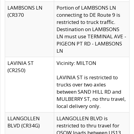
LAMBSONS LN
Portion of LAMBSONS LN
(CR370
connecting to DE Route 9 is
restricted to truck traffic.
Destination on LAMBSONS
LN must use TERMINAL AVE -
PIGEON PT RD - LAMBSONS
LN
LAVINIA ST
Vicinity: MILTON
(CR250)
LAVINIA ST is restricted to
trucks over two axles
between SAND HILL RD and
MULBERRY ST, no thru travel,
local delivery only.
LLANGOLLEN
LLANGOLLEN BLVD is
BLVD (CR34G)
restricted to thru travel for
OSOW loads between US13