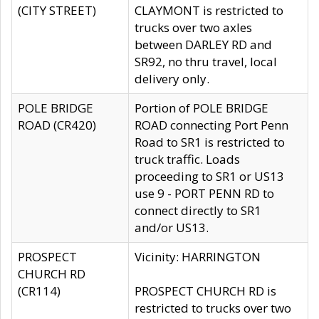
(CITY STREET)
CLAYMONT is restricted to
trucks over two axles
between DARLEY RD and
SR92, no thru travel, local
delivery only.
POLE BRIDGE
Portion of POLE BRIDGE
ROAD (CR420)
ROAD connecting Port Penn
Road to SR1 is restricted to
truck traffic. Loads
proceeding to SR1 or US13
use 9 - PORT PENN RD to
connect directly to SR1
and/or US13.
PROSPECT
Vicinity: HARRINGTON
CHURCH RD
(CR114)
PROSPECT CHURCH RD is
restricted to trucks over two