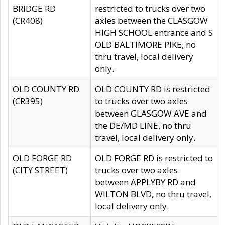
BRIDGE RD
restricted to trucks over two
(CR408)
axles between the CLASGOW
HIGH SCHOOL entrance and S
OLD BALTIMORE PIKE, no
thru travel, local delivery
only.
OLD COUNTY RD
OLD COUNTY RD is restricted
(CR395)
to trucks over two axles
between GLASGOW AVE and
the DE/MD LINE, no thru
travel, local delivery only.
OLD FORGE RD
OLD FORGE RD is restricted to
(CITY STREET)
trucks over two axles
between APPLYBY RD and
WILTON BLVD, no thru travel,
local delivery only.