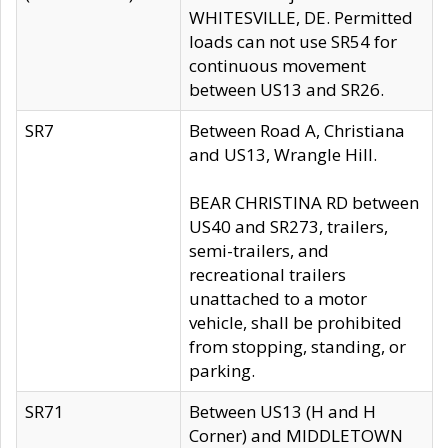
WHITESVILLE, DE. Permitted
loads can not use SR54 for
continuous movement
between US13 and SR26.
SR7
Between Road A, Christiana
and US13, Wrangle Hill.
BEAR CHRISTINA RD between
US40 and SR273, trailers,
semi-trailers, and
recreational trailers
unattached to a motor
vehicle, shall be prohibited
from stopping, standing, or
parking.
SR71
Between US13 (H and H
Corner) and MIDDLETOWN