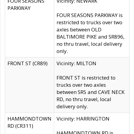
FOUR SEASONS
Vicinity: NEWARK
PARKWAY
FOUR SEASONS PARKWAY is
restricted to trucks over two
axles between OLD
BALTIMORE PIKE and SR896,
no thru travel, local delivery
only.
FRONT ST (CR89)
Vicinity: MILTON
FRONT ST is restricted to
trucks over two axles
between SR5 and CAVE NECK
RD, no thru travel, local
delivery only.
HAMMONDTOWN
Vicinity: HARRINGTON
RD (CR311)
HAMMONDTOWN RD is