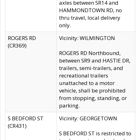
axles between SR14 and
HAMMONDTOWN RD, no
thru travel, local delivery
only.
ROGERS RD
Vicinity: WILMINGTON
(CR369)
ROGERS RD Northbound,
between SR9 and HASTIE DR,
trailers, semi-trailers, and
recreational trailers
unattached to a motor
vehicle, shall be prohibited
from stopping, standing, or
parking.
S BEDFORD ST
Vicinity: GEORGETOWN
(CR431)
S BEDFORD ST is restricted to