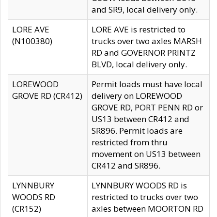
and SR9, local delivery only.
LORE AVE
LORE AVE is restricted to
(N100380)
trucks over two axles MARSH
RD and GOVERNOR PRINTZ
BLVD, local delivery only.
LOREWOOD
Permit loads must have local
GROVE RD (CR412)
delivery on LOREWOOD
GROVE RD, PORT PENN RD or
US13 between CR412 and
SR896. Permit loads are
restricted from thru
movement on US13 between
CR412 and SR896.
LYNNBURY
LYNNBURY WOODS RD is
WOODS RD
restricted to trucks over two
(CR152)
axles between MOORTON RD