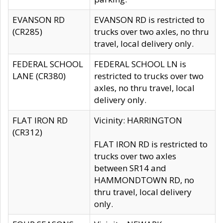
EVANSON RD
EVANSON RD is restricted to
(CR285)
trucks over two axles, no thru
travel, local delivery only.
FEDERAL SCHOOL
FEDERAL SCHOOL LN is
LANE (CR380)
restricted to trucks over two
axles, no thru travel, local
delivery only.
FLAT IRON RD
Vicinity: HARRINGTON
(CR312)
FLAT IRON RD is restricted to
trucks over two axles
between SR14 and
HAMMONDTOWN RD, no
thru travel, local delivery
only.