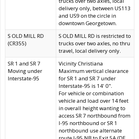
trucks over two axles, local
delivery only, between US113
and US9 on the circle in
downtown Georgetown.
S OLD MILL RD
S OLD MILL RD is restricted to
(CR355)
trucks over two axles, no thru
travel, local delivery only.
SR 1 and SR 7
Vicinity Christiana
Moving under
Maximum vertical clearance
Interstate-95
for SR 1 and SR 7 under
Interstate-95 is 14' 0".
For vehicle or combination
vehicle and load over 14 feet
in overall height wanting to
access SR 7 northbound from
I-95 northbound or SR 1
northbound use alternate
route I-95 NB to Exit 5A (DE