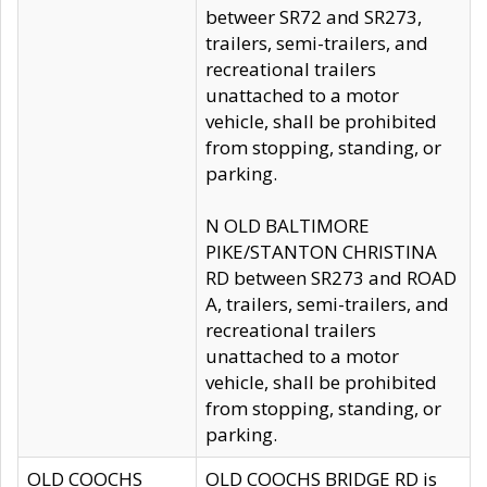
betweer SR72 and SR273,
trailers, semi-trailers, and
recreational trailers
unattached to a motor
vehicle, shall be prohibited
from stopping, standing, or
parking.
N OLD BALTIMORE
PIKE/STANTON CHRISTINA
RD between SR273 and ROAD
A, trailers, semi-trailers, and
recreational trailers
unattached to a motor
vehicle, shall be prohibited
from stopping, standing, or
parking.
OLD COOCHS
OLD COOCHS BRIDGE RD is