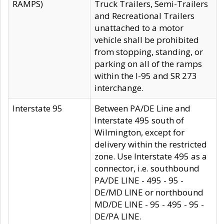
RAMPS)
Truck Trailers, Semi-Trailers
and Recreational Trailers
unattached to a motor
vehicle shall be prohibited
from stopping, standing, or
parking on all of the ramps
within the I-95 and SR 273
interchange.
Interstate 95
Between PA/DE Line and
Interstate 495 south of
Wilmington, except for
delivery within the restricted
zone. Use Interstate 495 as a
connector, i.e. southbound
PA/DE LINE - 495 - 95 -
DE/MD LINE or northbound
MD/DE LINE - 95 - 495 - 95 -
DE/PA LINE.