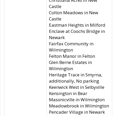
Christiana Acres in New
Castle
Colton Meadows in New
Castle
Eastman Heights in Milford
Enclave at Coochs Bridge in
Newark
Fairfax Community in
Wilmington
Felton Manor in Felton
Glen Berne Estates in
Wilmington
Heritage Trace in Smyrna,
additionally, No parking
Keenwick West in Selbyville
Kensington in Bear
Masonicville in Wilmington
Meadowbrook in Wilmington
Pencader Village in Newark