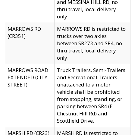
and MESSINA HILL RD, no
thru travel, local delivery
only.
MARROWS RD
MARROWS RD is restricted to
(CR351)
trucks over two axles
between SR273 and SR4, no
thru travel, local delivery
only.
MARROWS ROAD
Truck Trailers, Semi-Trailers
EXTENDED (CITY
and Recreational Trailers
STREET)
unattached to a motor
vehicle shall be prohibited
from stopping, standing, or
parking between SR4 (E
Chestnut Hill Rd) and
Scottfield Drive.
MARSH RD (CR23)
MARSH RD is restricted to