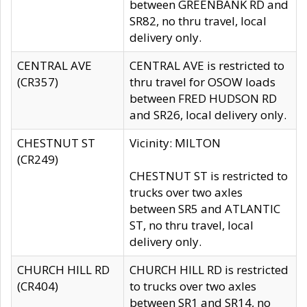
between GREENBANK RD and
SR82, no thru travel, local
delivery only.
CENTRAL AVE
CENTRAL AVE is restricted to
(CR357)
thru travel for OSOW loads
between FRED HUDSON RD
and SR26, local delivery only.
CHESTNUT ST
Vicinity: MILTON
(CR249)
CHESTNUT ST is restricted to
trucks over two axles
between SR5 and ATLANTIC
ST, no thru travel, local
delivery only.
CHURCH HILL RD
CHURCH HILL RD is restricted
(CR404)
to trucks over two axles
between SR1 and SR14, no