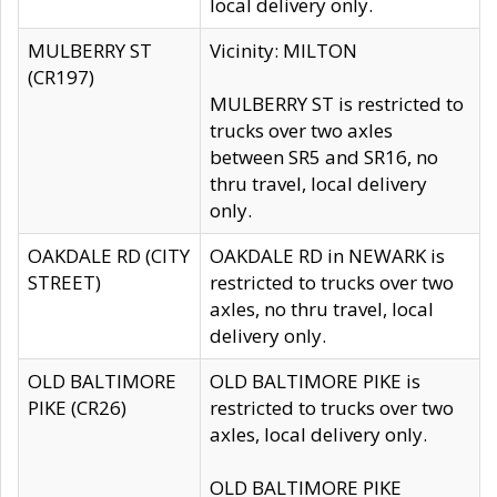
local delivery only.
MULBERRY ST
Vicinity: MILTON
(CR197)
MULBERRY ST is restricted to
trucks over two axles
between SR5 and SR16, no
thru travel, local delivery
only.
OAKDALE RD (CITY
OAKDALE RD in NEWARK is
STREET)
restricted to trucks over two
axles, no thru travel, local
delivery only.
OLD BALTIMORE
OLD BALTIMORE PIKE is
PIKE (CR26)
restricted to trucks over two
axles, local delivery only.
OLD BALTIMORE PIKE