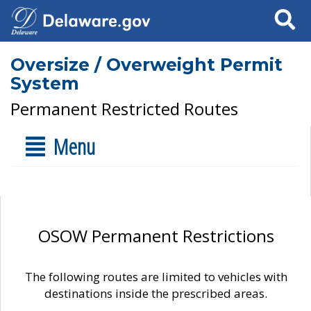
Search
Oversize / Overweight Permit
System
Permanent Restricted Routes
Menu
OSOW Permanent Restrictions
The following routes are limited to vehicles with
destinations inside the prescribed areas.