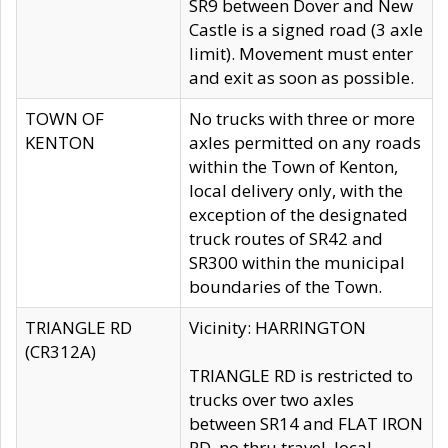
SR9 between Dover and New
Castle is a signed road (3 axle
limit). Movement must enter
and exit as soon as possible.
TOWN OF
No trucks with three or more
KENTON
axles permitted on any roads
within the Town of Kenton,
local delivery only, with the
exception of the designated
truck routes of SR42 and
SR300 within the municipal
boundaries of the Town.
TRIANGLE RD
Vicinity: HARRINGTON
(CR312A)
TRIANGLE RD is restricted to
trucks over two axles
between SR14 and FLAT IRON
RD, no thru travel, local