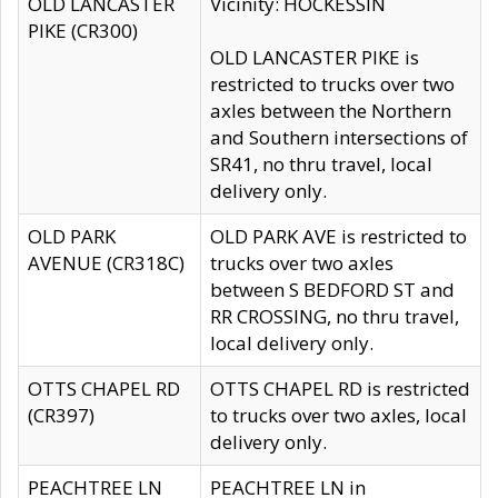
OLD LANCASTER
Vicinity: HOCKESSIN
PIKE (CR300)
OLD LANCASTER PIKE is
restricted to trucks over two
axles between the Northern
and Southern intersections of
SR41, no thru travel, local
delivery only.
OLD PARK
OLD PARK AVE is restricted to
AVENUE (CR318C)
trucks over two axles
between S BEDFORD ST and
RR CROSSING, no thru travel,
local delivery only.
OTTS CHAPEL RD
OTTS CHAPEL RD is restricted
(CR397)
to trucks over two axles, local
delivery only.
PEACHTREE LN
PEACHTREE LN in