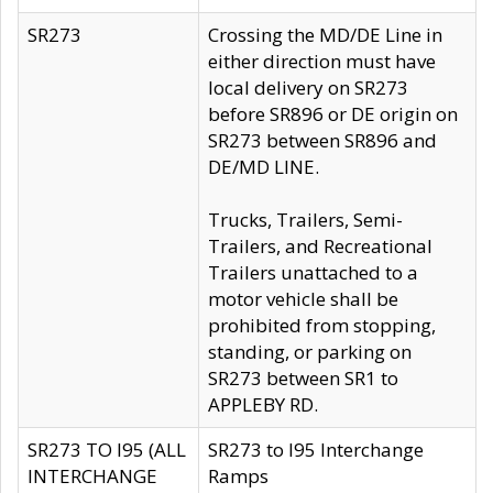
SR273
Crossing the MD/DE Line in
either direction must have
local delivery on SR273
before SR896 or DE origin on
SR273 between SR896 and
DE/MD LINE.
Trucks, Trailers, Semi-
Trailers, and Recreational
Trailers unattached to a
motor vehicle shall be
prohibited from stopping,
standing, or parking on
SR273 between SR1 to
APPLEBY RD.
SR273 TO I95 (ALL
SR273 to I95 Interchange
INTERCHANGE
Ramps