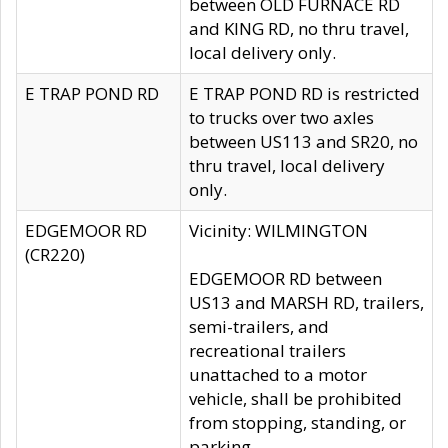
between OLD FURNACE RD
and KING RD, no thru travel,
local delivery only.
E TRAP POND RD
E TRAP POND RD is restricted
to trucks over two axles
between US113 and SR20, no
thru travel, local delivery
only.
EDGEMOOR RD
Vicinity: WILMINGTON
(CR220)
EDGEMOOR RD between
US13 and MARSH RD, trailers,
semi-trailers, and
recreational trailers
unattached to a motor
vehicle, shall be prohibited
from stopping, standing, or
parking.