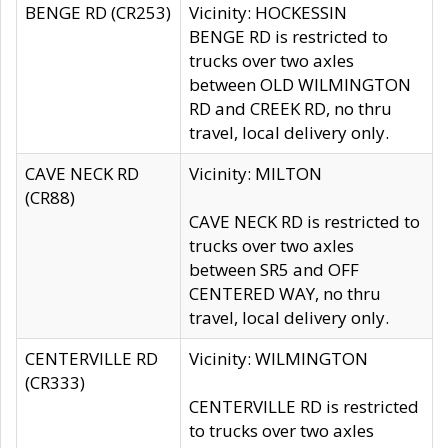
BENGE RD (CR253)
Vicinity: HOCKESSIN
BENGE RD is restricted to
trucks over two axles
between OLD WILMINGTON
RD and CREEK RD, no thru
travel, local delivery only.
CAVE NECK RD
Vicinity: MILTON
(CR88)
CAVE NECK RD is restricted to
trucks over two axles
between SR5 and OFF
CENTERED WAY, no thru
travel, local delivery only.
CENTERVILLE RD
Vicinity: WILMINGTON
(CR333)
CENTERVILLE RD is restricted
to trucks over two axles