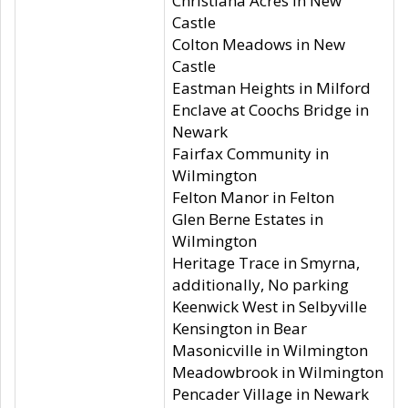
Christiana Acres in New
Castle
Colton Meadows in New
Castle
Eastman Heights in Milford
Enclave at Coochs Bridge in
Newark
Fairfax Community in
Wilmington
Felton Manor in Felton
Glen Berne Estates in
Wilmington
Heritage Trace in Smyrna,
additionally, No parking
Keenwick West in Selbyville
Kensington in Bear
Masonicville in Wilmington
Meadowbrook in Wilmington
Pencader Village in Newark