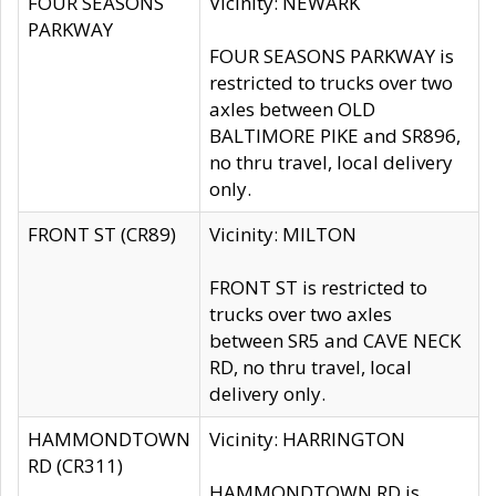
FOUR SEASONS
Vicinity: NEWARK
PARKWAY
FOUR SEASONS PARKWAY is
restricted to trucks over two
axles between OLD
BALTIMORE PIKE and SR896,
no thru travel, local delivery
only.
FRONT ST (CR89)
Vicinity: MILTON
FRONT ST is restricted to
trucks over two axles
between SR5 and CAVE NECK
RD, no thru travel, local
delivery only.
HAMMONDTOWN
Vicinity: HARRINGTON
RD (CR311)
HAMMONDTOWN RD is