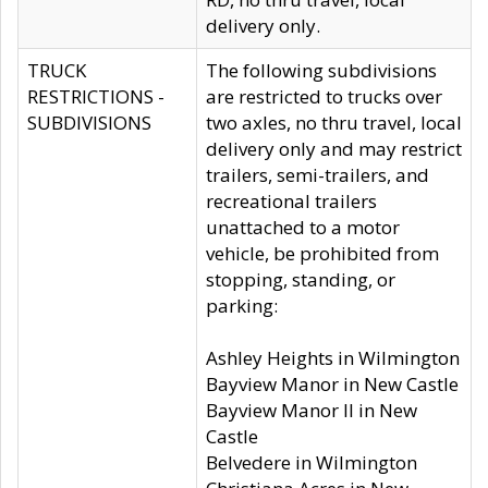
delivery only.
TRUCK
The following subdivisions
RESTRICTIONS -
are restricted to trucks over
SUBDIVISIONS
two axles, no thru travel, local
delivery only and may restrict
trailers, semi-trailers, and
recreational trailers
unattached to a motor
vehicle, be prohibited from
stopping, standing, or
parking:
Ashley Heights in Wilmington
Bayview Manor in New Castle
Bayview Manor II in New
Castle
Belvedere in Wilmington