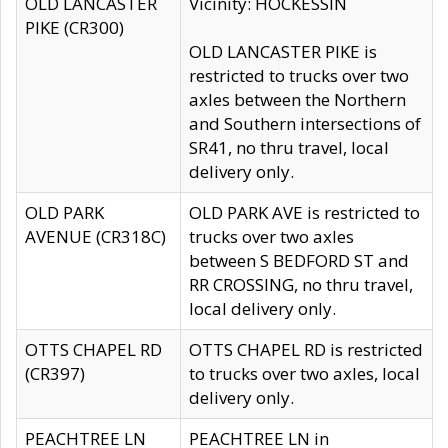
OLD LANCASTER
Vicinity: HOCKESSIN
PIKE (CR300)
OLD LANCASTER PIKE is
restricted to trucks over two
axles between the Northern
and Southern intersections of
SR41, no thru travel, local
delivery only.
OLD PARK
OLD PARK AVE is restricted to
AVENUE (CR318C)
trucks over two axles
between S BEDFORD ST and
RR CROSSING, no thru travel,
local delivery only.
OTTS CHAPEL RD
OTTS CHAPEL RD is restricted
(CR397)
to trucks over two axles, local
delivery only.
PEACHTREE LN
PEACHTREE LN in