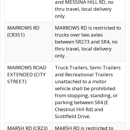
and MESSINA HILL RD, no
thru travel, local delivery
only.
MARROWS RD
MARROWS RD is restricted to
(CR351)
trucks over two axles
between SR273 and SR4, no
thru travel, local delivery
only.
MARROWS ROAD
Truck Trailers, Semi-Trailers
EXTENDED (CITY
and Recreational Trailers
STREET)
unattached to a motor
vehicle shall be prohibited
from stopping, standing, or
parking between SR4 (E
Chestnut Hill Rd) and
Scottfield Drive.
MARSH RD (CR23)
MARSH RD is restricted to