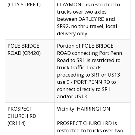
(CITY STREET)
CLAYMONT is restricted to
trucks over two axles
between DARLEY RD and
SR92, no thru travel, local
delivery only.
POLE BRIDGE
Portion of POLE BRIDGE
ROAD (CR420)
ROAD connecting Port Penn
Road to SR1 is restricted to
truck traffic. Loads
proceeding to SR1 or US13
use 9 - PORT PENN RD to
connect directly to SR1
and/or US13.
PROSPECT
Vicinity: HARRINGTON
CHURCH RD
(CR114)
PROSPECT CHURCH RD is
restricted to trucks over two