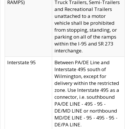
RAMPS)
Truck Trailers, Semi-Trailers
and Recreational Trailers
unattached to a motor
vehicle shall be prohibited
from stopping, standing, or
parking on all of the ramps
within the I-95 and SR 273
interchange.
Interstate 95
Between PA/DE Line and
Interstate 495 south of
Wilmington, except for
delivery within the restricted
zone. Use Interstate 495 as a
connector, i.e. southbound
PA/DE LINE - 495 - 95 -
DE/MD LINE or northbound
MD/DE LINE - 95 - 495 - 95 -
DE/PA LINE.