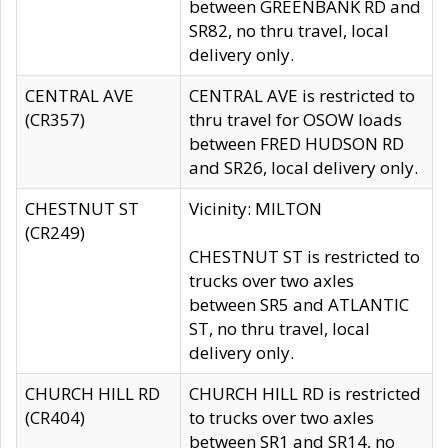
between GREENBANK RD and
SR82, no thru travel, local
delivery only.
CENTRAL AVE
CENTRAL AVE is restricted to
(CR357)
thru travel for OSOW loads
between FRED HUDSON RD
and SR26, local delivery only.
CHESTNUT ST
Vicinity: MILTON
(CR249)
CHESTNUT ST is restricted to
trucks over two axles
between SR5 and ATLANTIC
ST, no thru travel, local
delivery only.
CHURCH HILL RD
CHURCH HILL RD is restricted
(CR404)
to trucks over two axles
between SR1 and SR14, no