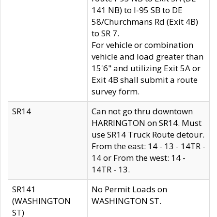
141 NB) to I-95 SB to DE
58/Churchmans Rd (Exit 4B)
to SR 7.
For vehicle or combination
vehicle and load greater than
15'6" and utilizing Exit 5A or
Exit 4B shall submit a route
survey form.
SR14
Can not go thru downtown
HARRINGTON on SR14. Must
use SR14 Truck Route detour.
From the east: 14 - 13 - 14TR -
14 or From the west: 14 -
14TR - 13.
SR141
No Permit Loads on
(WASHINGTON
WASHINGTON ST.
ST)