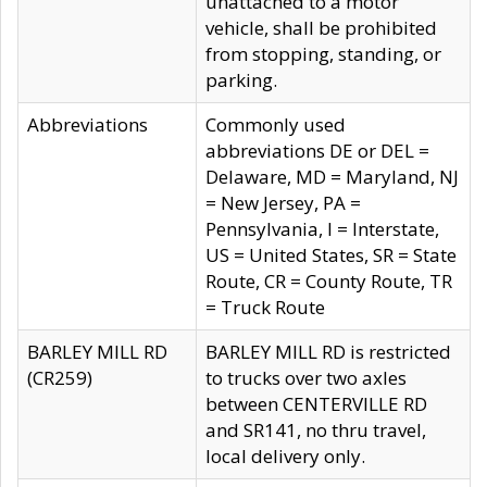
unattached to a motor
vehicle, shall be prohibited
from stopping, standing, or
parking.
Abbreviations
Commonly used
abbreviations DE or DEL =
Delaware, MD = Maryland, NJ
= New Jersey, PA =
Pennsylvania, I = Interstate,
US = United States, SR = State
Route, CR = County Route, TR
= Truck Route
BARLEY MILL RD
BARLEY MILL RD is restricted
(CR259)
to trucks over two axles
between CENTERVILLE RD
and SR141, no thru travel,
local delivery only.