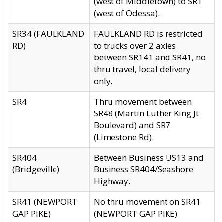
(west of Middletown) to SR1
(west of Odessa).
SR34 (FAULKLAND
FAULKLAND RD is restricted
RD)
to trucks over 2 axles
between SR141 and SR41, no
thru travel, local delivery
only.
SR4
Thru movement between
SR48 (Martin Luther King Jt
Boulevard) and SR7
(Limestone Rd).
SR404
Between Business US13 and
(Bridgeville)
Business SR404/Seashore
Highway.
SR41 (NEWPORT
No thru movement on SR41
GAP PIKE)
(NEWPORT GAP PIKE)