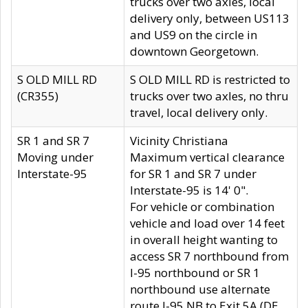
trucks over two axles, local
delivery only, between US113
and US9 on the circle in
downtown Georgetown.
S OLD MILL RD
S OLD MILL RD is restricted to
(CR355)
trucks over two axles, no thru
travel, local delivery only.
SR 1 and SR 7
Vicinity Christiana
Moving under
Maximum vertical clearance
Interstate-95
for SR 1 and SR 7 under
Interstate-95 is 14' 0".
For vehicle or combination
vehicle and load over 14 feet
in overall height wanting to
access SR 7 northbound from
I-95 northbound or SR 1
northbound use alternate
route I-95 NB to Exit 5A (DE