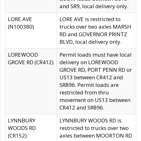
and SR9, local delivery only.
LORE AVE
LORE AVE is restricted to
(N100380)
trucks over two axles MARSH
RD and GOVERNOR PRINTZ
BLVD, local delivery only.
LOREWOOD
Permit loads must have local
GROVE RD (CR412)
delivery on LOREWOOD
GROVE RD, PORT PENN RD or
US13 between CR412 and
SR896. Permit loads are
restricted from thru
movement on US13 between
CR412 and SR896.
LYNNBURY
LYNNBURY WOODS RD is
WOODS RD
restricted to trucks over two
(CR152)
axles between MOORTON RD