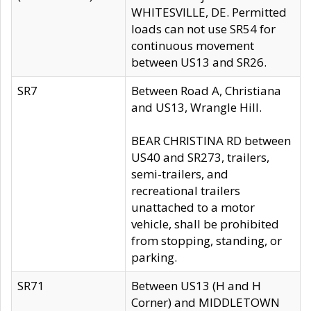
WHITESVILLE, DE. Permitted
loads can not use SR54 for
continuous movement
between US13 and SR26.
SR7
Between Road A, Christiana
and US13, Wrangle Hill.
BEAR CHRISTINA RD between
US40 and SR273, trailers,
semi-trailers, and
recreational trailers
unattached to a motor
vehicle, shall be prohibited
from stopping, standing, or
parking.
SR71
Between US13 (H and H
Corner) and MIDDLETOWN