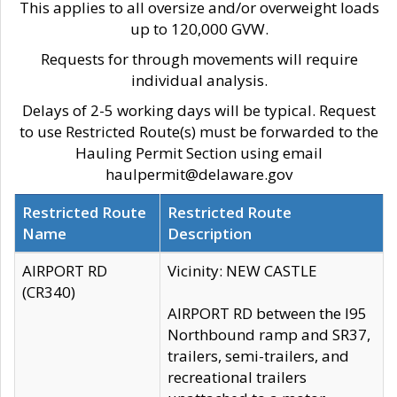
This applies to all oversize and/or overweight loads
up to 120,000 GVW.
Requests for through movements will require
individual analysis.
Delays of 2-5 working days will be typical. Request
to use Restricted Route(s) must be forwarded to the
Hauling Permit Section using email
haulpermit@delaware.gov
Restricted Route
Restricted Route
Name
Description
AIRPORT RD
Vicinity: NEW CASTLE
(CR340)
AIRPORT RD between the I95
Northbound ramp and SR37,
trailers, semi-trailers, and
recreational trailers