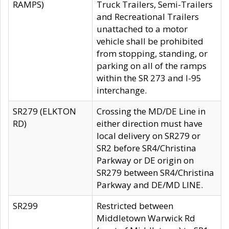
RAMPS)
Truck Trailers, Semi-Trailers
and Recreational Trailers
unattached to a motor
vehicle shall be prohibited
from stopping, standing, or
parking on all of the ramps
within the SR 273 and I-95
interchange.
SR279 (ELKTON
Crossing the MD/DE Line in
RD)
either direction must have
local delivery on SR279 or
SR2 before SR4/Christina
Parkway or DE origin on
SR279 between SR4/Christina
Parkway and DE/MD LINE.
SR299
Restricted between
Middletown Warwick Rd