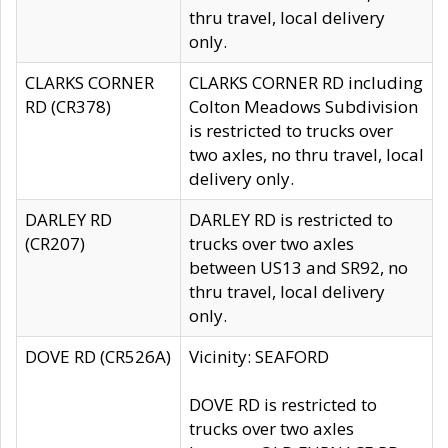
thru travel, local delivery
only.
CLARKS CORNER
CLARKS CORNER RD including
RD (CR378)
Colton Meadows Subdivision
is restricted to trucks over
two axles, no thru travel, local
delivery only.
DARLEY RD
DARLEY RD is restricted to
(CR207)
trucks over two axles
between US13 and SR92, no
thru travel, local delivery
only.
DOVE RD (CR526A)
Vicinity: SEAFORD
DOVE RD is restricted to
trucks over two axles