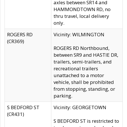
axles between SR14 and
HAMMONDTOWN RD, no
thru travel, local delivery
only.
ROGERS RD
Vicinity: WILMINGTON
(CR369)
ROGERS RD Northbound,
between SR9 and HASTIE DR,
trailers, semi-trailers, and
recreational trailers
unattached to a motor
vehicle, shall be prohibited
from stopping, standing, or
parking.
S BEDFORD ST
Vicinity: GEORGETOWN
(CR431)
S BEDFORD ST is restricted to