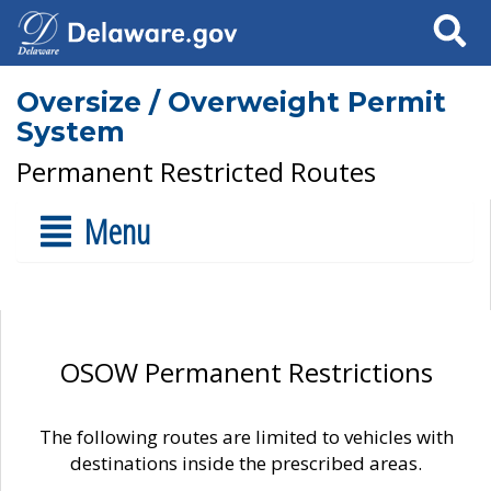
Search
Oversize / Overweight Permit
System
Permanent Restricted Routes
Menu
OSOW Permanent Restrictions
The following routes are limited to vehicles with
destinations inside the prescribed areas.