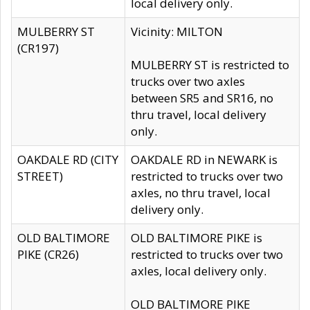
local delivery only.
MULBERRY ST
Vicinity: MILTON
(CR197)
MULBERRY ST is restricted to
trucks over two axles
between SR5 and SR16, no
thru travel, local delivery
only.
OAKDALE RD (CITY
OAKDALE RD in NEWARK is
STREET)
restricted to trucks over two
axles, no thru travel, local
delivery only.
OLD BALTIMORE
OLD BALTIMORE PIKE is
PIKE (CR26)
restricted to trucks over two
axles, local delivery only.
OLD BALTIMORE PIKE