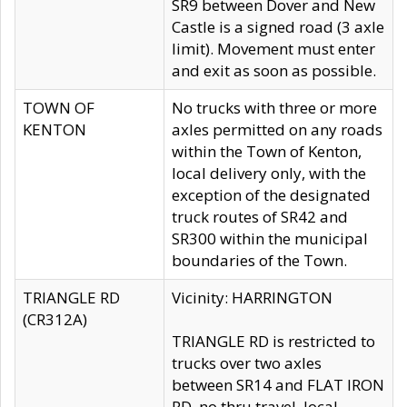
SR9 between Dover and New
Castle is a signed road (3 axle
limit). Movement must enter
and exit as soon as possible.
TOWN OF
No trucks with three or more
KENTON
axles permitted on any roads
within the Town of Kenton,
local delivery only, with the
exception of the designated
truck routes of SR42 and
SR300 within the municipal
boundaries of the Town.
TRIANGLE RD
Vicinity: HARRINGTON
(CR312A)
TRIANGLE RD is restricted to
trucks over two axles
between SR14 and FLAT IRON
RD, no thru travel, local