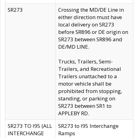
SR273
Crossing the MD/DE Line in
either direction must have
local delivery on SR273
before SR896 or DE origin on
SR273 between SR896 and
DE/MD LINE.
Trucks, Trailers, Semi-
Trailers, and Recreational
Trailers unattached to a
motor vehicle shall be
prohibited from stopping,
standing, or parking on
SR273 between SR1 to
APPLEBY RD.
SR273 TO I95 (ALL
SR273 to I95 Interchange
INTERCHANGE
Ramps