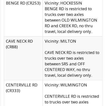
BENGE RD (CR253)
Vicinity: HOCKESSIN
BENGE RD is restricted to
trucks over two axles
between OLD WILMINGTON
RD and CREEK RD, no thru
travel, local delivery only.
CAVE NECK RD
Vicinity: MILTON
(CR88)
CAVE NECK RD is restricted to
trucks over two axles
between SR5 and OFF
CENTERED WAY, no thru
travel, local delivery only.
CENTERVILLE RD
Vicinity: WILMINGTON
(CR333)
CENTERVILLE RD is restricted
to trucks over two axles