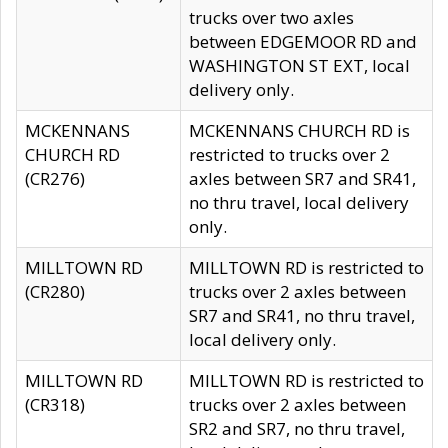
trucks over two axles
between EDGEMOOR RD and
WASHINGTON ST EXT, local
delivery only.
MCKENNANS
MCKENNANS CHURCH RD is
CHURCH RD
restricted to trucks over 2
(CR276)
axles between SR7 and SR41,
no thru travel, local delivery
only.
MILLTOWN RD
MILLTOWN RD is restricted to
(CR280)
trucks over 2 axles between
SR7 and SR41, no thru travel,
local delivery only.
MILLTOWN RD
MILLTOWN RD is restricted to
(CR318)
trucks over 2 axles between
SR2 and SR7, no thru travel,