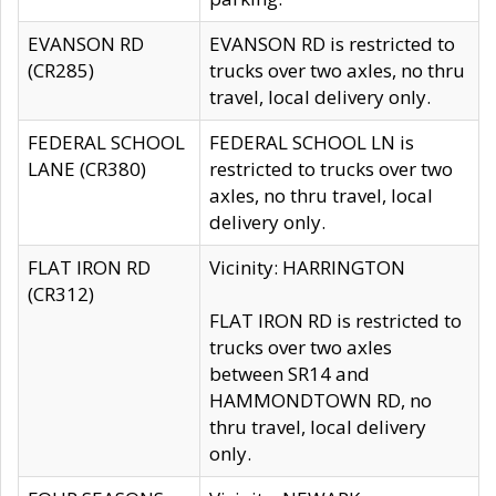
EVANSON RD
EVANSON RD is restricted to
(CR285)
trucks over two axles, no thru
travel, local delivery only.
FEDERAL SCHOOL
FEDERAL SCHOOL LN is
LANE (CR380)
restricted to trucks over two
axles, no thru travel, local
delivery only.
FLAT IRON RD
Vicinity: HARRINGTON
(CR312)
FLAT IRON RD is restricted to
trucks over two axles
between SR14 and
HAMMONDTOWN RD, no
thru travel, local delivery
only.