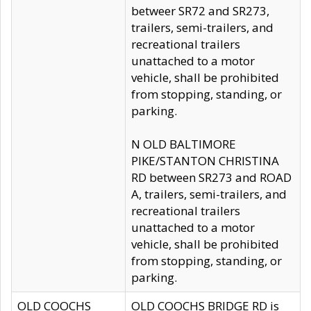
betweer SR72 and SR273,
trailers, semi-trailers, and
recreational trailers
unattached to a motor
vehicle, shall be prohibited
from stopping, standing, or
parking.
N OLD BALTIMORE
PIKE/STANTON CHRISTINA
RD between SR273 and ROAD
A, trailers, semi-trailers, and
recreational trailers
unattached to a motor
vehicle, shall be prohibited
from stopping, standing, or
parking.
OLD COOCHS
OLD COOCHS BRIDGE RD is