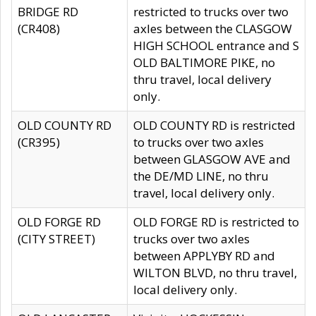
BRIDGE RD
restricted to trucks over two
(CR408)
axles between the CLASGOW
HIGH SCHOOL entrance and S
OLD BALTIMORE PIKE, no
thru travel, local delivery
only.
OLD COUNTY RD
OLD COUNTY RD is restricted
(CR395)
to trucks over two axles
between GLASGOW AVE and
the DE/MD LINE, no thru
travel, local delivery only.
OLD FORGE RD
OLD FORGE RD is restricted to
(CITY STREET)
trucks over two axles
between APPLYBY RD and
WILTON BLVD, no thru travel,
local delivery only.