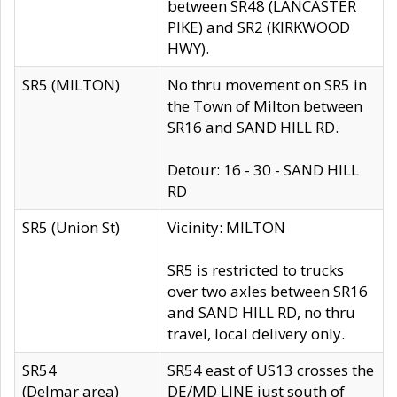
between SR48 (LANCASTER
PIKE) and SR2 (KIRKWOOD
HWY).
SR5 (MILTON)
No thru movement on SR5 in
the Town of Milton between
SR16 and SAND HILL RD.
Detour: 16 - 30 - SAND HILL
RD
SR5 (Union St)
Vicinity: MILTON
SR5 is restricted to trucks
over two axles between SR16
and SAND HILL RD, no thru
travel, local delivery only.
SR54
SR54 east of US13 crosses the
(Delmar area)
DE/MD LINE just south of