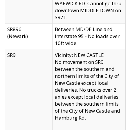
WARWICK RD. Cannot go thru
downtown MIDDLETOWN on
SR71.
SR896
Between MD/DE Line and
(Newark)
Interstate 95 - No loads over
10ft wide.
SR9
Vicinity: NEW CASTLE
No movement on SR9
between the southern and
northern limits of the City of
New Castle except local
deliveries. No trucks over 2
axles except local deliveries
between the southern limits
of the City of New Castle and
Hamburg Rd.