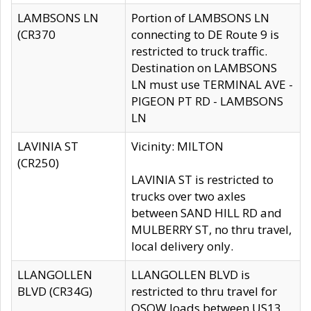
LAMBSONS LN
Portion of LAMBSONS LN
(CR370
connecting to DE Route 9 is
restricted to truck traffic.
Destination on LAMBSONS
LN must use TERMINAL AVE -
PIGEON PT RD - LAMBSONS
LN
LAVINIA ST
Vicinity: MILTON
(CR250)
LAVINIA ST is restricted to
trucks over two axles
between SAND HILL RD and
MULBERRY ST, no thru travel,
local delivery only.
LLANGOLLEN
LLANGOLLEN BLVD is
BLVD (CR34G)
restricted to thru travel for
OSOW loads between US13