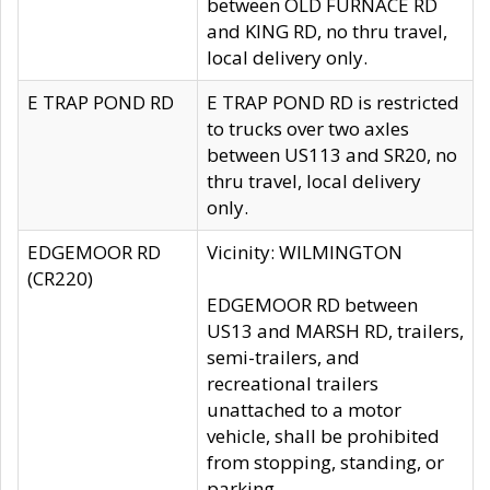
between OLD FURNACE RD
and KING RD, no thru travel,
local delivery only.
E TRAP POND RD
E TRAP POND RD is restricted
to trucks over two axles
between US113 and SR20, no
thru travel, local delivery
only.
EDGEMOOR RD
Vicinity: WILMINGTON
(CR220)
EDGEMOOR RD between
US13 and MARSH RD, trailers,
semi-trailers, and
recreational trailers
unattached to a motor
vehicle, shall be prohibited
from stopping, standing, or
parking.