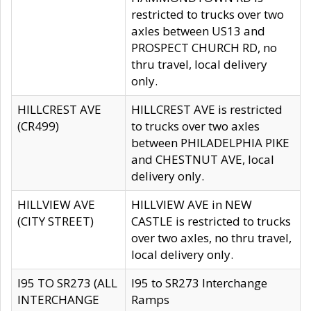
restricted to trucks over two
axles between US13 and
PROSPECT CHURCH RD, no
thru travel, local delivery
only.
HILLCREST AVE
HILLCREST AVE is restricted
(CR499)
to trucks over two axles
between PHILADELPHIA PIKE
and CHESTNUT AVE, local
delivery only.
HILLVIEW AVE
HILLVIEW AVE in NEW
(CITY STREET)
CASTLE is restricted to trucks
over two axles, no thru travel,
local delivery only.
I95 TO SR273 (ALL
I95 to SR273 Interchange
INTERCHANGE
Ramps