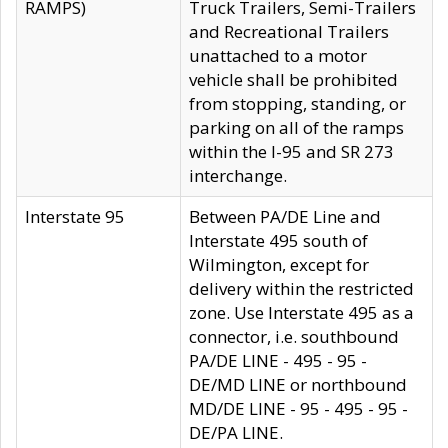
RAMPS)
Truck Trailers, Semi-Trailers
and Recreational Trailers
unattached to a motor
vehicle shall be prohibited
from stopping, standing, or
parking on all of the ramps
within the I-95 and SR 273
interchange.
Interstate 95
Between PA/DE Line and
Interstate 495 south of
Wilmington, except for
delivery within the restricted
zone. Use Interstate 495 as a
connector, i.e. southbound
PA/DE LINE - 495 - 95 -
DE/MD LINE or northbound
MD/DE LINE - 95 - 495 - 95 -
DE/PA LINE.