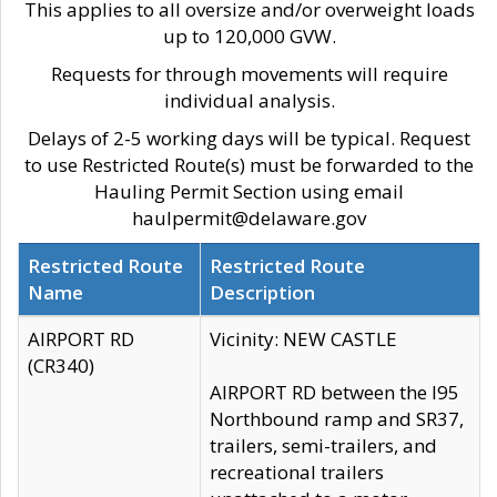
This applies to all oversize and/or overweight loads
up to 120,000 GVW.
Requests for through movements will require
individual analysis.
Delays of 2-5 working days will be typical. Request
to use Restricted Route(s) must be forwarded to the
Hauling Permit Section using email
haulpermit@delaware.gov
Restricted Route
Restricted Route
Name
Description
AIRPORT RD
Vicinity: NEW CASTLE
(CR340)
AIRPORT RD between the I95
Northbound ramp and SR37,
trailers, semi-trailers, and
recreational trailers