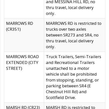
and MESSINA HILL RD, no
thru travel, local delivery
only.
MARROWS RD
MARROWS RD is restricted to
(CR351)
trucks over two axles
between SR273 and SR4, no
thru travel, local delivery
only.
MARROWS ROAD
Truck Trailers, Semi-Trailers
EXTENDED (CITY
and Recreational Trailers
STREET)
unattached to a motor
vehicle shall be prohibited
from stopping, standing, or
parking between SR4 (E
Chestnut Hill Rd) and
Scottfield Drive.
MARSH RD (CR23)
MARSH RD is restricted to