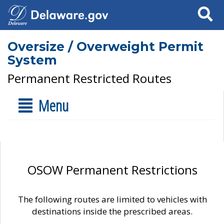
Search
Oversize / Overweight Permit
System
Permanent Restricted Routes
Menu
OSOW Permanent Restrictions
The following routes are limited to vehicles with
destinations inside the prescribed areas.