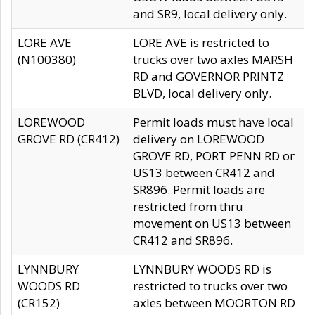
and SR9, local delivery only.
LORE AVE
LORE AVE is restricted to
(N100380)
trucks over two axles MARSH
RD and GOVERNOR PRINTZ
BLVD, local delivery only.
LOREWOOD
Permit loads must have local
GROVE RD (CR412)
delivery on LOREWOOD
GROVE RD, PORT PENN RD or
US13 between CR412 and
SR896. Permit loads are
restricted from thru
movement on US13 between
CR412 and SR896.
LYNNBURY
LYNNBURY WOODS RD is
WOODS RD
restricted to trucks over two
(CR152)
axles between MOORTON RD