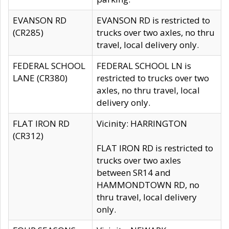
EVANSON RD
EVANSON RD is restricted to
(CR285)
trucks over two axles, no thru
travel, local delivery only.
FEDERAL SCHOOL
FEDERAL SCHOOL LN is
LANE (CR380)
restricted to trucks over two
axles, no thru travel, local
delivery only.
FLAT IRON RD
Vicinity: HARRINGTON
(CR312)
FLAT IRON RD is restricted to
trucks over two axles
between SR14 and
HAMMONDTOWN RD, no
thru travel, local delivery
only.