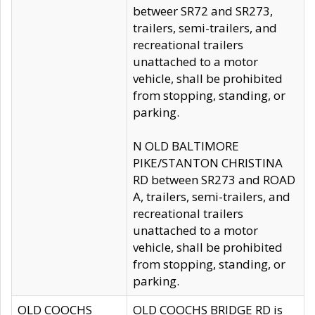
betweer SR72 and SR273,
trailers, semi-trailers, and
recreational trailers
unattached to a motor
vehicle, shall be prohibited
from stopping, standing, or
parking.
N OLD BALTIMORE
PIKE/STANTON CHRISTINA
RD between SR273 and ROAD
A, trailers, semi-trailers, and
recreational trailers
unattached to a motor
vehicle, shall be prohibited
from stopping, standing, or
parking.
OLD COOCHS
OLD COOCHS BRIDGE RD is