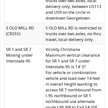
trucks over two axles, local
delivery only, between US113
and US9 on the circle in
downtown Georgetown.
S OLD MILL RD
S OLD MILL RD is restricted to
(CR355)
trucks over two axles, no thru
travel, local delivery only.
SR 1 and SR 7
Vicinity Christiana
Moving under
Maximum vertical clearance
Interstate-95
for SR 1 and SR 7 under
Interstate-95 is 14' 0".
For vehicle or combination
vehicle and load over 14 feet
in overall height wanting to
access SR 7 northbound from
I-95 northbound or SR 1
northbound use alternate
route I-95 NB to Exit 5A (DE