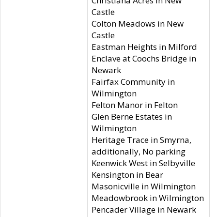
Christiana Acres in New
Castle
Colton Meadows in New
Castle
Eastman Heights in Milford
Enclave at Coochs Bridge in
Newark
Fairfax Community in
Wilmington
Felton Manor in Felton
Glen Berne Estates in
Wilmington
Heritage Trace in Smyrna,
additionally, No parking
Keenwick West in Selbyville
Kensington in Bear
Masonicville in Wilmington
Meadowbrook in Wilmington
Pencader Village in Newark