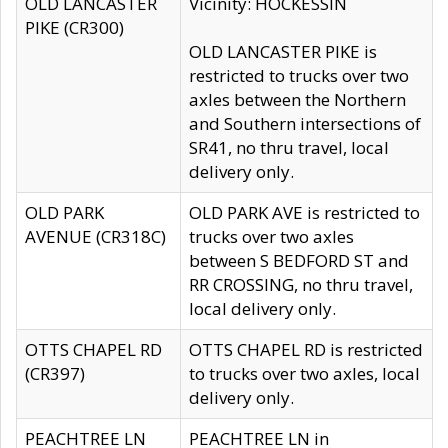
OLD LANCASTER
Vicinity: HOCKESSIN
PIKE (CR300)
OLD LANCASTER PIKE is
restricted to trucks over two
axles between the Northern
and Southern intersections of
SR41, no thru travel, local
delivery only.
OLD PARK
OLD PARK AVE is restricted to
AVENUE (CR318C)
trucks over two axles
between S BEDFORD ST and
RR CROSSING, no thru travel,
local delivery only.
OTTS CHAPEL RD
OTTS CHAPEL RD is restricted
(CR397)
to trucks over two axles, local
delivery only.
PEACHTREE LN
PEACHTREE LN in