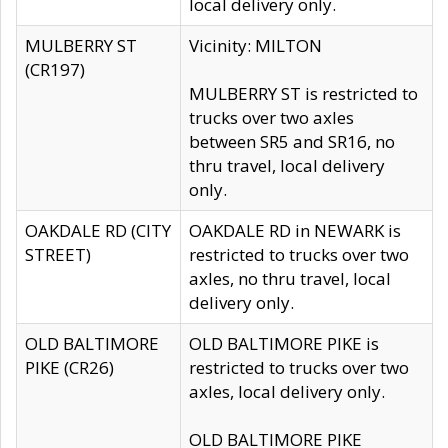
local delivery only.
MULBERRY ST
Vicinity: MILTON
(CR197)
MULBERRY ST is restricted to
trucks over two axles
between SR5 and SR16, no
thru travel, local delivery
only.
OAKDALE RD (CITY
OAKDALE RD in NEWARK is
STREET)
restricted to trucks over two
axles, no thru travel, local
delivery only.
OLD BALTIMORE
OLD BALTIMORE PIKE is
PIKE (CR26)
restricted to trucks over two
axles, local delivery only.
OLD BALTIMORE PIKE