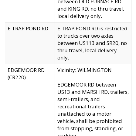
between OLD FURNACE RD
and KING RD, no thru travel,
local delivery only.
E TRAP POND RD
E TRAP POND RD is restricted
to trucks over two axles
between US113 and SR20, no
thru travel, local delivery
only.
EDGEMOOR RD
Vicinity: WILMINGTON
(CR220)
EDGEMOOR RD between
US13 and MARSH RD, trailers,
semi-trailers, and
recreational trailers
unattached to a motor
vehicle, shall be prohibited
from stopping, standing, or
parking.