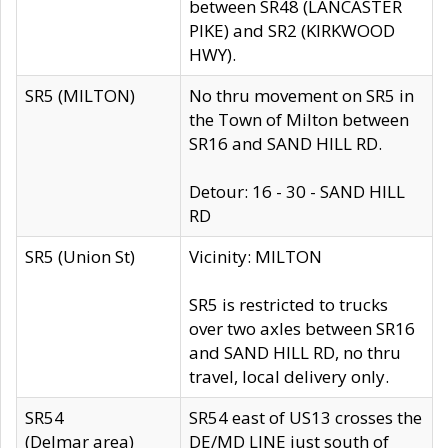
between SR48 (LANCASTER
PIKE) and SR2 (KIRKWOOD
HWY).
SR5 (MILTON)
No thru movement on SR5 in
the Town of Milton between
SR16 and SAND HILL RD.
Detour: 16 - 30 - SAND HILL
RD
SR5 (Union St)
Vicinity: MILTON
SR5 is restricted to trucks
over two axles between SR16
and SAND HILL RD, no thru
travel, local delivery only.
SR54
SR54 east of US13 crosses the
(Delmar area)
DE/MD LINE just south of