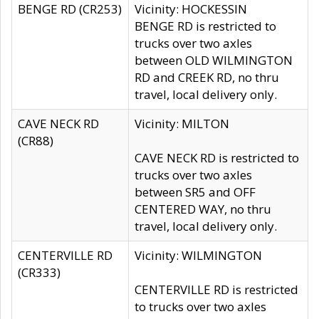
BENGE RD (CR253)
Vicinity: HOCKESSIN
BENGE RD is restricted to
trucks over two axles
between OLD WILMINGTON
RD and CREEK RD, no thru
travel, local delivery only.
CAVE NECK RD
Vicinity: MILTON
(CR88)
CAVE NECK RD is restricted to
trucks over two axles
between SR5 and OFF
CENTERED WAY, no thru
travel, local delivery only.
CENTERVILLE RD
Vicinity: WILMINGTON
(CR333)
CENTERVILLE RD is restricted
to trucks over two axles