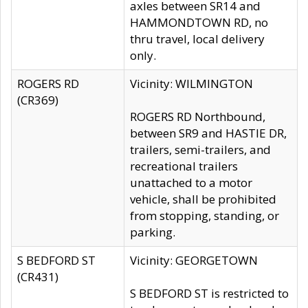
axles between SR14 and
HAMMONDTOWN RD, no
thru travel, local delivery
only.
ROGERS RD
Vicinity: WILMINGTON
(CR369)
ROGERS RD Northbound,
between SR9 and HASTIE DR,
trailers, semi-trailers, and
recreational trailers
unattached to a motor
vehicle, shall be prohibited
from stopping, standing, or
parking.
S BEDFORD ST
Vicinity: GEORGETOWN
(CR431)
S BEDFORD ST is restricted to