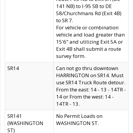
141 NB) to I-95 SB to DE
58/Churchmans Rd (Exit 4B)
to SR 7.
For vehicle or combination
vehicle and load greater than
15'6" and utilizing Exit 5A or
Exit 4B shall submit a route
survey form.
SR14
Can not go thru downtown
HARRINGTON on SR14. Must
use SR14 Truck Route detour.
From the east: 14 - 13 - 14TR -
14 or From the west: 14 -
14TR - 13.
SR141
No Permit Loads on
(WASHINGTON
WASHINGTON ST.
ST)