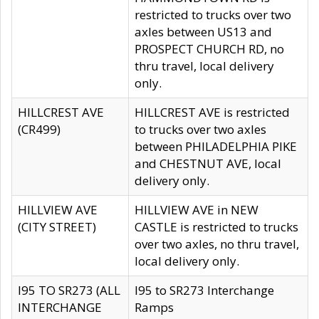
restricted to trucks over two
axles between US13 and
PROSPECT CHURCH RD, no
thru travel, local delivery
only.
HILLCREST AVE
HILLCREST AVE is restricted
(CR499)
to trucks over two axles
between PHILADELPHIA PIKE
and CHESTNUT AVE, local
delivery only.
HILLVIEW AVE
HILLVIEW AVE in NEW
(CITY STREET)
CASTLE is restricted to trucks
over two axles, no thru travel,
local delivery only.
I95 TO SR273 (ALL
I95 to SR273 Interchange
INTERCHANGE
Ramps