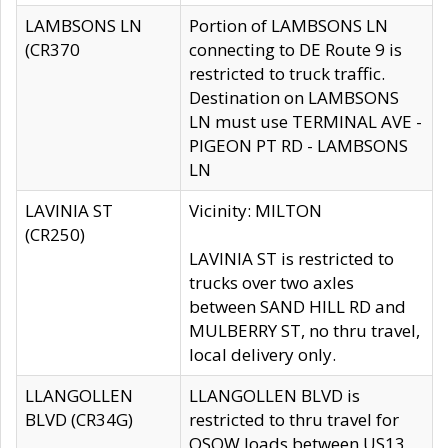
LAMBSONS LN
Portion of LAMBSONS LN
(CR370
connecting to DE Route 9 is
restricted to truck traffic.
Destination on LAMBSONS
LN must use TERMINAL AVE -
PIGEON PT RD - LAMBSONS
LN
LAVINIA ST
Vicinity: MILTON
(CR250)
LAVINIA ST is restricted to
trucks over two axles
between SAND HILL RD and
MULBERRY ST, no thru travel,
local delivery only.
LLANGOLLEN
LLANGOLLEN BLVD is
BLVD (CR34G)
restricted to thru travel for
OSOW loads between US13