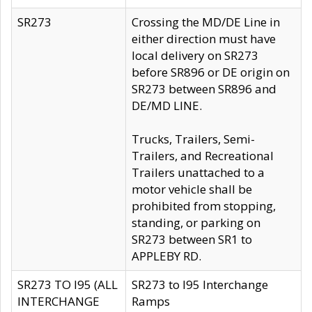
SR273
Crossing the MD/DE Line in
either direction must have
local delivery on SR273
before SR896 or DE origin on
SR273 between SR896 and
DE/MD LINE.
Trucks, Trailers, Semi-
Trailers, and Recreational
Trailers unattached to a
motor vehicle shall be
prohibited from stopping,
standing, or parking on
SR273 between SR1 to
APPLEBY RD.
SR273 TO I95 (ALL
SR273 to I95 Interchange
INTERCHANGE
Ramps