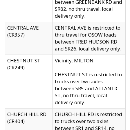
between GREENBANK RD and
SR82, no thru travel, local
delivery only.
CENTRAL AVE
CENTRAL AVE is restricted to
(CR357)
thru travel for OSOW loads
between FRED HUDSON RD
and SR26, local delivery only.
CHESTNUT ST
Vicinity: MILTON
(CR249)
CHESTNUT ST is restricted to
trucks over two axles
between SR5 and ATLANTIC
ST, no thru travel, local
delivery only.
CHURCH HILL RD
CHURCH HILL RD is restricted
(CR404)
to trucks over two axles
between SR1 and SR14, no