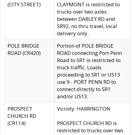
(CITY STREET)
CLAYMONT is restricted to
trucks over two axles
between DARLEY RD and
SR92, no thru travel, local
delivery only.
POLE BRIDGE
Portion of POLE BRIDGE
ROAD (CR420)
ROAD connecting Port Penn
Road to SR1 is restricted to
truck traffic. Loads
proceeding to SR1 or US13
use 9 - PORT PENN RD to
connect directly to SR1
and/or US13.
PROSPECT
Vicinity: HARRINGTON
CHURCH RD
(CR114)
PROSPECT CHURCH RD is
restricted to trucks over two