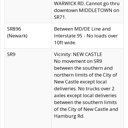
WARWICK RD. Cannot go thru
downtown MIDDLETOWN on
SR71.
SR896
Between MD/DE Line and
(Newark)
Interstate 95 - No loads over
10ft wide.
SR9
Vicinity: NEW CASTLE
No movement on SR9
between the southern and
northern limits of the City of
New Castle except local
deliveries. No trucks over 2
axles except local deliveries
between the southern limits
of the City of New Castle and
Hamburg Rd.