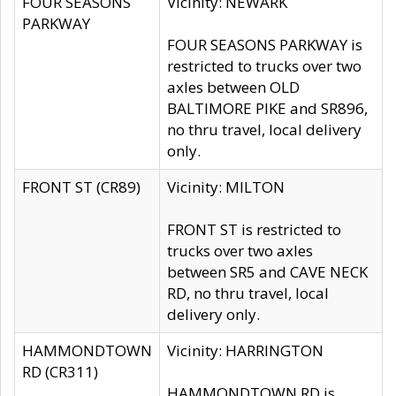
FOUR SEASONS
Vicinity: NEWARK
PARKWAY
FOUR SEASONS PARKWAY is
restricted to trucks over two
axles between OLD
BALTIMORE PIKE and SR896,
no thru travel, local delivery
only.
FRONT ST (CR89)
Vicinity: MILTON
FRONT ST is restricted to
trucks over two axles
between SR5 and CAVE NECK
RD, no thru travel, local
delivery only.
HAMMONDTOWN
Vicinity: HARRINGTON
RD (CR311)
HAMMONDTOWN RD is