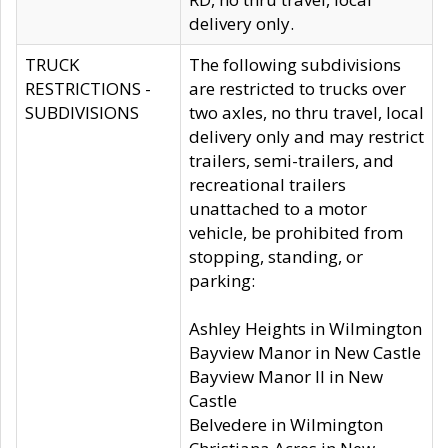
delivery only.
TRUCK
The following subdivisions
RESTRICTIONS -
are restricted to trucks over
SUBDIVISIONS
two axles, no thru travel, local
delivery only and may restrict
trailers, semi-trailers, and
recreational trailers
unattached to a motor
vehicle, be prohibited from
stopping, standing, or
parking:
Ashley Heights in Wilmington
Bayview Manor in New Castle
Bayview Manor II in New
Castle
Belvedere in Wilmington