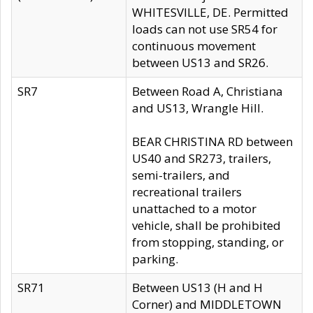
WHITESVILLE, DE. Permitted
loads can not use SR54 for
continuous movement
between US13 and SR26.
SR7
Between Road A, Christiana
and US13, Wrangle Hill.
BEAR CHRISTINA RD between
US40 and SR273, trailers,
semi-trailers, and
recreational trailers
unattached to a motor
vehicle, shall be prohibited
from stopping, standing, or
parking.
SR71
Between US13 (H and H
Corner) and MIDDLETOWN