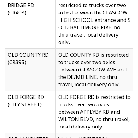
BRIDGE RD
restricted to trucks over two
(CR408)
axles between the CLASGOW
HIGH SCHOOL entrance and S
OLD BALTIMORE PIKE, no
thru travel, local delivery
only.
OLD COUNTY RD
OLD COUNTY RD is restricted
(CR395)
to trucks over two axles
between GLASGOW AVE and
the DE/MD LINE, no thru
travel, local delivery only.
OLD FORGE RD
OLD FORGE RD is restricted to
(CITY STREET)
trucks over two axles
between APPLYBY RD and
WILTON BLVD, no thru travel,
local delivery only.