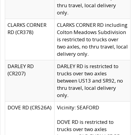
thru travel, local delivery
only.
CLARKS CORNER
CLARKS CORNER RD including
RD (CR378)
Colton Meadows Subdivision
is restricted to trucks over
two axles, no thru travel, local
delivery only.
DARLEY RD
DARLEY RD is restricted to
(CR207)
trucks over two axles
between US13 and SR92, no
thru travel, local delivery
only.
DOVE RD (CR526A)
Vicinity: SEAFORD
DOVE RD is restricted to
trucks over two axles