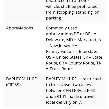
unattached to a motor
vehicle, shall be prohibited
from stopping, standing, or
parking.
Abbreviations
Commonly used
abbreviations DE or DEL =
Delaware, MD = Maryland, NJ
= New Jersey, PA =
Pennsylvania, I = Interstate,
US = United States, SR = State
Route, CR = County Route, TR
= Truck Route
BARLEY MILL RD
BARLEY MILL RD is restricted
(CR259)
to trucks over two axles
between CENTERVILLE RD
and SR141, no thru travel,
local delivery only.