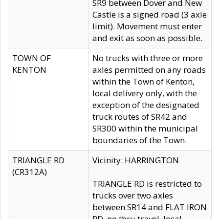
SR9 between Dover and New
Castle is a signed road (3 axle
limit). Movement must enter
and exit as soon as possible.
TOWN OF
No trucks with three or more
KENTON
axles permitted on any roads
within the Town of Kenton,
local delivery only, with the
exception of the designated
truck routes of SR42 and
SR300 within the municipal
boundaries of the Town.
TRIANGLE RD
Vicinity: HARRINGTON
(CR312A)
TRIANGLE RD is restricted to
trucks over two axles
between SR14 and FLAT IRON
RD, no thru travel, local