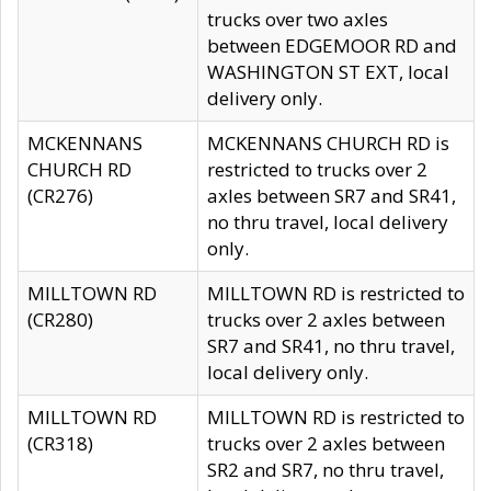
trucks over two axles
between EDGEMOOR RD and
WASHINGTON ST EXT, local
delivery only.
MCKENNANS
MCKENNANS CHURCH RD is
CHURCH RD
restricted to trucks over 2
(CR276)
axles between SR7 and SR41,
no thru travel, local delivery
only.
MILLTOWN RD
MILLTOWN RD is restricted to
(CR280)
trucks over 2 axles between
SR7 and SR41, no thru travel,
local delivery only.
MILLTOWN RD
MILLTOWN RD is restricted to
(CR318)
trucks over 2 axles between
SR2 and SR7, no thru travel,