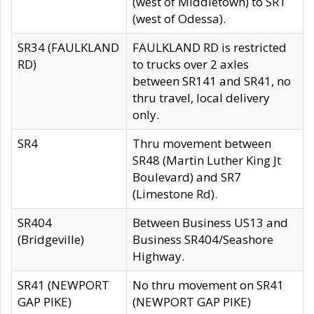
(west of Middletown) to SR1
(west of Odessa).
SR34 (FAULKLAND
FAULKLAND RD is restricted
RD)
to trucks over 2 axles
between SR141 and SR41, no
thru travel, local delivery
only.
SR4
Thru movement between
SR48 (Martin Luther King Jt
Boulevard) and SR7
(Limestone Rd).
SR404
Between Business US13 and
(Bridgeville)
Business SR404/Seashore
Highway.
SR41 (NEWPORT
No thru movement on SR41
GAP PIKE)
(NEWPORT GAP PIKE)