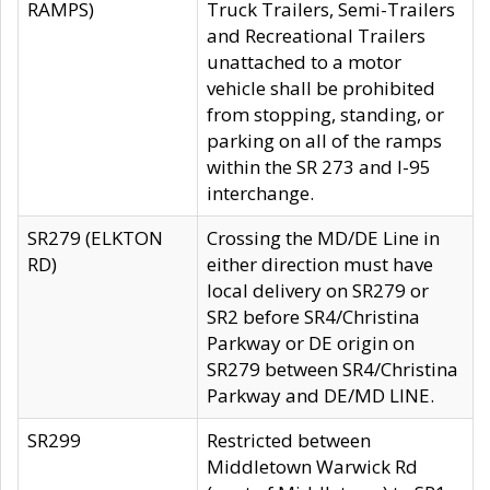
RAMPS)
Truck Trailers, Semi-Trailers
and Recreational Trailers
unattached to a motor
vehicle shall be prohibited
from stopping, standing, or
parking on all of the ramps
within the SR 273 and I-95
interchange.
SR279 (ELKTON
Crossing the MD/DE Line in
RD)
either direction must have
local delivery on SR279 or
SR2 before SR4/Christina
Parkway or DE origin on
SR279 between SR4/Christina
Parkway and DE/MD LINE.
SR299
Restricted between
Middletown Warwick Rd