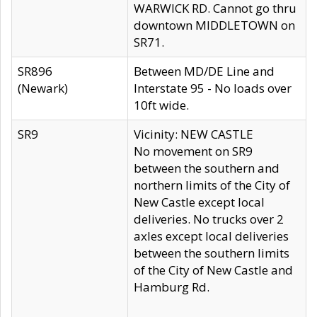
WARWICK RD. Cannot go thru
downtown MIDDLETOWN on
SR71.
SR896
Between MD/DE Line and
(Newark)
Interstate 95 - No loads over
10ft wide.
SR9
Vicinity: NEW CASTLE
No movement on SR9
between the southern and
northern limits of the City of
New Castle except local
deliveries. No trucks over 2
axles except local deliveries
between the southern limits
of the City of New Castle and
Hamburg Rd.