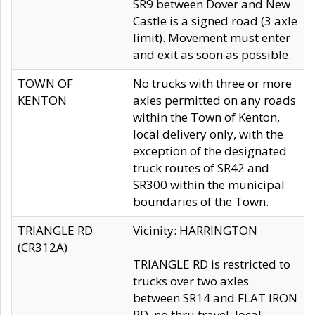
SR9 between Dover and New
Castle is a signed road (3 axle
limit). Movement must enter
and exit as soon as possible.
TOWN OF
No trucks with three or more
KENTON
axles permitted on any roads
within the Town of Kenton,
local delivery only, with the
exception of the designated
truck routes of SR42 and
SR300 within the municipal
boundaries of the Town.
TRIANGLE RD
Vicinity: HARRINGTON
(CR312A)
TRIANGLE RD is restricted to
trucks over two axles
between SR14 and FLAT IRON
RD, no thru travel, local