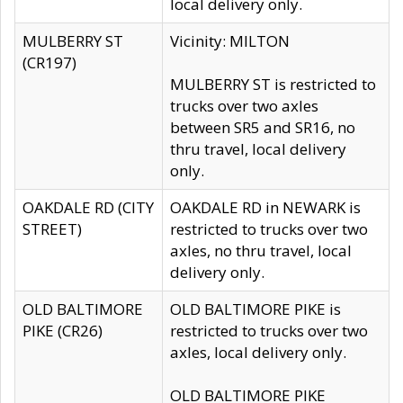
local delivery only.
MULBERRY ST
Vicinity: MILTON
(CR197)
MULBERRY ST is restricted to
trucks over two axles
between SR5 and SR16, no
thru travel, local delivery
only.
OAKDALE RD (CITY
OAKDALE RD in NEWARK is
STREET)
restricted to trucks over two
axles, no thru travel, local
delivery only.
OLD BALTIMORE
OLD BALTIMORE PIKE is
PIKE (CR26)
restricted to trucks over two
axles, local delivery only.
OLD BALTIMORE PIKE