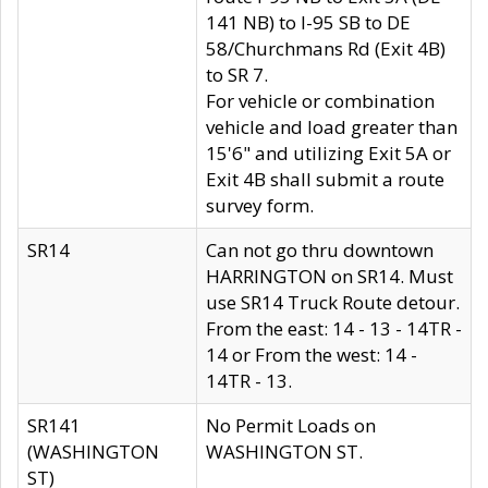
141 NB) to I-95 SB to DE
58/Churchmans Rd (Exit 4B)
to SR 7.
For vehicle or combination
vehicle and load greater than
15'6" and utilizing Exit 5A or
Exit 4B shall submit a route
survey form.
SR14
Can not go thru downtown
HARRINGTON on SR14. Must
use SR14 Truck Route detour.
From the east: 14 - 13 - 14TR -
14 or From the west: 14 -
14TR - 13.
SR141
No Permit Loads on
(WASHINGTON
WASHINGTON ST.
ST)