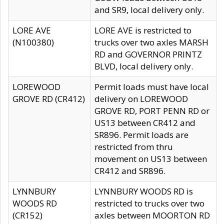
and SR9, local delivery only.
LORE AVE
LORE AVE is restricted to
(N100380)
trucks over two axles MARSH
RD and GOVERNOR PRINTZ
BLVD, local delivery only.
LOREWOOD
Permit loads must have local
GROVE RD (CR412)
delivery on LOREWOOD
GROVE RD, PORT PENN RD or
US13 between CR412 and
SR896. Permit loads are
restricted from thru
movement on US13 between
CR412 and SR896.
LYNNBURY
LYNNBURY WOODS RD is
WOODS RD
restricted to trucks over two
(CR152)
axles between MOORTON RD