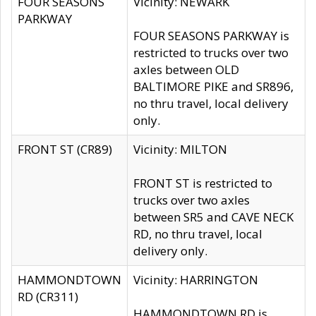
FOUR SEASONS
Vicinity: NEWARK
PARKWAY
FOUR SEASONS PARKWAY is
restricted to trucks over two
axles between OLD
BALTIMORE PIKE and SR896,
no thru travel, local delivery
only.
FRONT ST (CR89)
Vicinity: MILTON
FRONT ST is restricted to
trucks over two axles
between SR5 and CAVE NECK
RD, no thru travel, local
delivery only.
HAMMONDTOWN
Vicinity: HARRINGTON
RD (CR311)
HAMMONDTOWN RD is