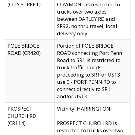
(CITY STREET)
CLAYMONT is restricted to
trucks over two axles
between DARLEY RD and
SR92, no thru travel, local
delivery only.
POLE BRIDGE
Portion of POLE BRIDGE
ROAD (CR420)
ROAD connecting Port Penn
Road to SR1 is restricted to
truck traffic. Loads
proceeding to SR1 or US13
use 9 - PORT PENN RD to
connect directly to SR1
and/or US13.
PROSPECT
Vicinity: HARRINGTON
CHURCH RD
(CR114)
PROSPECT CHURCH RD is
restricted to trucks over two