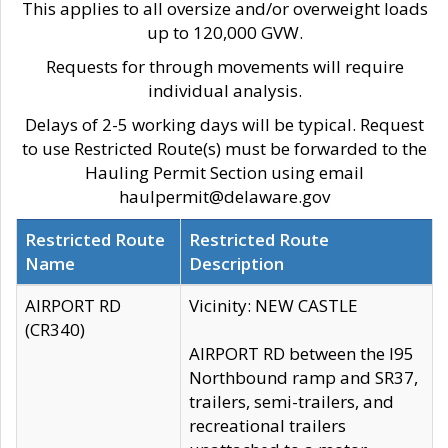
This applies to all oversize and/or overweight loads
up to 120,000 GVW.
Requests for through movements will require
individual analysis.
Delays of 2-5 working days will be typical. Request
to use Restricted Route(s) must be forwarded to the
Hauling Permit Section using email
haulpermit@delaware.gov
Restricted Route
Restricted Route
Name
Description
AIRPORT RD
Vicinity: NEW CASTLE
(CR340)
AIRPORT RD between the I95
Northbound ramp and SR37,
trailers, semi-trailers, and
recreational trailers