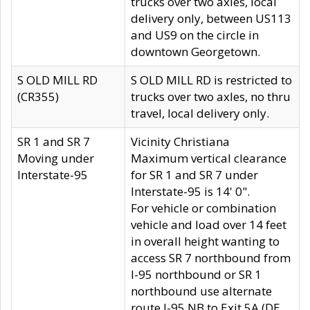
trucks over two axles, local
delivery only, between US113
and US9 on the circle in
downtown Georgetown.
S OLD MILL RD
S OLD MILL RD is restricted to
(CR355)
trucks over two axles, no thru
travel, local delivery only.
SR 1 and SR 7
Vicinity Christiana
Moving under
Maximum vertical clearance
Interstate-95
for SR 1 and SR 7 under
Interstate-95 is 14' 0".
For vehicle or combination
vehicle and load over 14 feet
in overall height wanting to
access SR 7 northbound from
I-95 northbound or SR 1
northbound use alternate
route I-95 NB to Exit 5A (DE