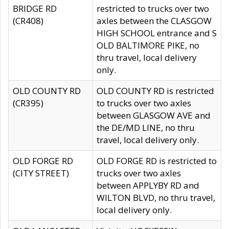
BRIDGE RD
restricted to trucks over two
(CR408)
axles between the CLASGOW
HIGH SCHOOL entrance and S
OLD BALTIMORE PIKE, no
thru travel, local delivery
only.
OLD COUNTY RD
OLD COUNTY RD is restricted
(CR395)
to trucks over two axles
between GLASGOW AVE and
the DE/MD LINE, no thru
travel, local delivery only.
OLD FORGE RD
OLD FORGE RD is restricted to
(CITY STREET)
trucks over two axles
between APPLYBY RD and
WILTON BLVD, no thru travel,
local delivery only.