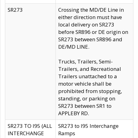
SR273
Crossing the MD/DE Line in
either direction must have
local delivery on SR273
before SR896 or DE origin on
SR273 between SR896 and
DE/MD LINE.
Trucks, Trailers, Semi-
Trailers, and Recreational
Trailers unattached to a
motor vehicle shall be
prohibited from stopping,
standing, or parking on
SR273 between SR1 to
APPLEBY RD.
SR273 TO I95 (ALL
SR273 to I95 Interchange
INTERCHANGE
Ramps