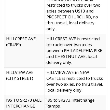
restricted to trucks over two
axles between US13 and
PROSPECT CHURCH RD, no
thru travel, local delivery
only.
HILLCREST AVE
HILLCREST AVE is restricted
(CR499)
to trucks over two axles
between PHILADELPHIA PIKE
and CHESTNUT AVE, local
delivery only.
HILLVIEW AVE
HILLVIEW AVE in NEW
(CITY STREET)
CASTLE is restricted to trucks
over two axles, no thru travel,
local delivery only.
I95 TO SR273 (ALL
I95 to SR273 Interchange
INTERCHANGE
Ramps