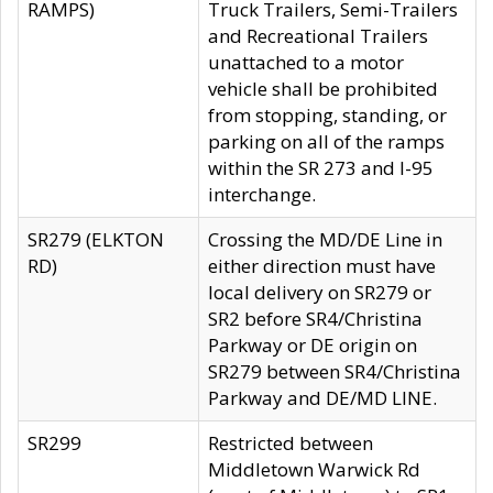
RAMPS)
Truck Trailers, Semi-Trailers
and Recreational Trailers
unattached to a motor
vehicle shall be prohibited
from stopping, standing, or
parking on all of the ramps
within the SR 273 and I-95
interchange.
SR279 (ELKTON
Crossing the MD/DE Line in
RD)
either direction must have
local delivery on SR279 or
SR2 before SR4/Christina
Parkway or DE origin on
SR279 between SR4/Christina
Parkway and DE/MD LINE.
SR299
Restricted between
Middletown Warwick Rd