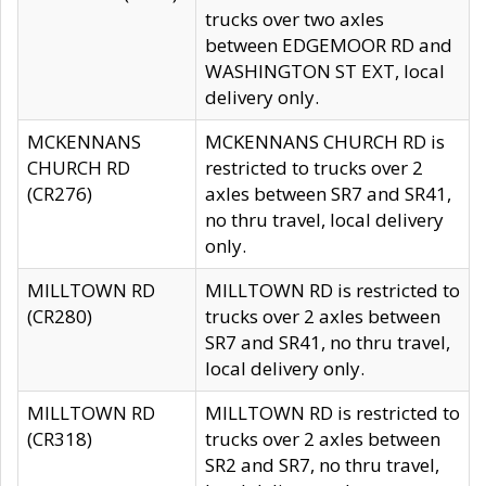
trucks over two axles
between EDGEMOOR RD and
WASHINGTON ST EXT, local
delivery only.
MCKENNANS
MCKENNANS CHURCH RD is
CHURCH RD
restricted to trucks over 2
(CR276)
axles between SR7 and SR41,
no thru travel, local delivery
only.
MILLTOWN RD
MILLTOWN RD is restricted to
(CR280)
trucks over 2 axles between
SR7 and SR41, no thru travel,
local delivery only.
MILLTOWN RD
MILLTOWN RD is restricted to
(CR318)
trucks over 2 axles between
SR2 and SR7, no thru travel,