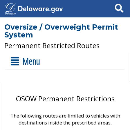
Search
Oversize / Overweight Permit
System
Permanent Restricted Routes
Menu
OSOW Permanent Restrictions
The following routes are limited to vehicles with
destinations inside the prescribed areas.