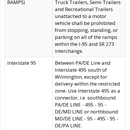
RAMPS)
Truck Trailers, Semi-Trailers
and Recreational Trailers
unattached to a motor
vehicle shall be prohibited
from stopping, standing, or
parking on all of the ramps
within the I-95 and SR 273
interchange.
Interstate 95
Between PA/DE Line and
Interstate 495 south of
Wilmington, except for
delivery within the restricted
zone. Use Interstate 495 as a
connector, i.e. southbound
PA/DE LINE - 495 - 95 -
DE/MD LINE or northbound
MD/DE LINE - 95 - 495 - 95 -
DE/PA LINE.