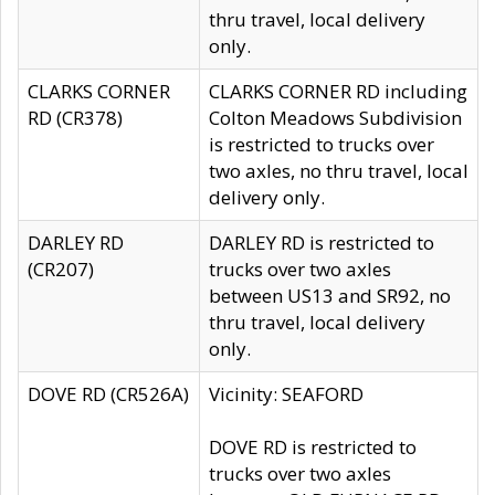
thru travel, local delivery
only.
CLARKS CORNER
CLARKS CORNER RD including
RD (CR378)
Colton Meadows Subdivision
is restricted to trucks over
two axles, no thru travel, local
delivery only.
DARLEY RD
DARLEY RD is restricted to
(CR207)
trucks over two axles
between US13 and SR92, no
thru travel, local delivery
only.
DOVE RD (CR526A)
Vicinity: SEAFORD
DOVE RD is restricted to
trucks over two axles