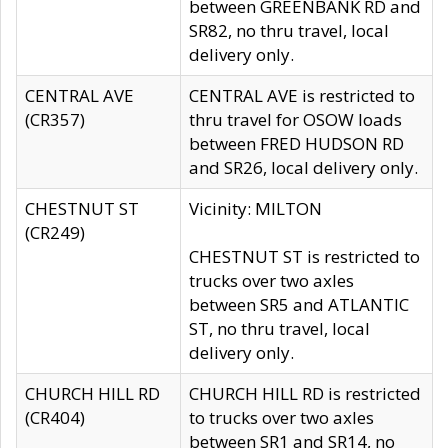
between GREENBANK RD and
SR82, no thru travel, local
delivery only.
CENTRAL AVE
CENTRAL AVE is restricted to
(CR357)
thru travel for OSOW loads
between FRED HUDSON RD
and SR26, local delivery only.
CHESTNUT ST
Vicinity: MILTON
(CR249)
CHESTNUT ST is restricted to
trucks over two axles
between SR5 and ATLANTIC
ST, no thru travel, local
delivery only.
CHURCH HILL RD
CHURCH HILL RD is restricted
(CR404)
to trucks over two axles
between SR1 and SR14, no