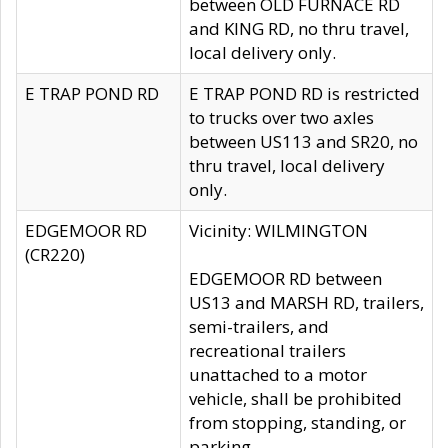
between OLD FURNACE RD
and KING RD, no thru travel,
local delivery only.
E TRAP POND RD
E TRAP POND RD is restricted
to trucks over two axles
between US113 and SR20, no
thru travel, local delivery
only.
EDGEMOOR RD
Vicinity: WILMINGTON
(CR220)
EDGEMOOR RD between
US13 and MARSH RD, trailers,
semi-trailers, and
recreational trailers
unattached to a motor
vehicle, shall be prohibited
from stopping, standing, or
parking.