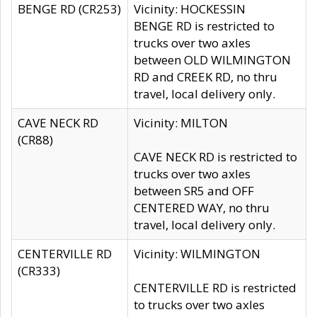
BENGE RD (CR253)
Vicinity: HOCKESSIN
BENGE RD is restricted to
trucks over two axles
between OLD WILMINGTON
RD and CREEK RD, no thru
travel, local delivery only.
CAVE NECK RD
Vicinity: MILTON
(CR88)
CAVE NECK RD is restricted to
trucks over two axles
between SR5 and OFF
CENTERED WAY, no thru
travel, local delivery only.
CENTERVILLE RD
Vicinity: WILMINGTON
(CR333)
CENTERVILLE RD is restricted
to trucks over two axles