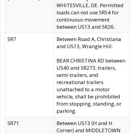
WHITESVILLE, DE. Permitted
loads can not use SR54 for
continuous movement
between US13 and SR26.
SR7
Between Road A, Christiana
and US13, Wrangle Hill.
BEAR CHRISTINA RD between
US40 and SR273, trailers,
semi-trailers, and
recreational trailers
unattached to a motor
vehicle, shall be prohibited
from stopping, standing, or
parking.
SR71
Between US13 (H and H
Corner) and MIDDLETOWN