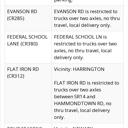
EVANSON RD
EVANSON RD is restricted to
(CR285)
trucks over two axles, no thru
travel, local delivery only.
FEDERAL SCHOOL
FEDERAL SCHOOL LN is
LANE (CR380)
restricted to trucks over two
axles, no thru travel, local
delivery only.
FLAT IRON RD
Vicinity: HARRINGTON
(CR312)
FLAT IRON RD is restricted to
trucks over two axles
between SR14 and
HAMMONDTOWN RD, no
thru travel, local delivery
only.