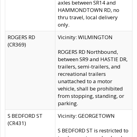
axles between SR14 and
HAMMONDTOWN RD, no
thru travel, local delivery
only.
ROGERS RD
Vicinity: WILMINGTON
(CR369)
ROGERS RD Northbound,
between SR9 and HASTIE DR,
trailers, semi-trailers, and
recreational trailers
unattached to a motor
vehicle, shall be prohibited
from stopping, standing, or
parking.
S BEDFORD ST
Vicinity: GEORGETOWN
(CR431)
S BEDFORD ST is restricted to