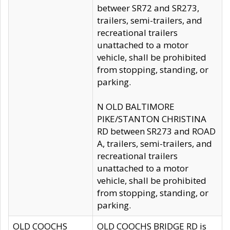
betweer SR72 and SR273,
trailers, semi-trailers, and
recreational trailers
unattached to a motor
vehicle, shall be prohibited
from stopping, standing, or
parking.
N OLD BALTIMORE
PIKE/STANTON CHRISTINA
RD between SR273 and ROAD
A, trailers, semi-trailers, and
recreational trailers
unattached to a motor
vehicle, shall be prohibited
from stopping, standing, or
parking.
OLD COOCHS
OLD COOCHS BRIDGE RD is