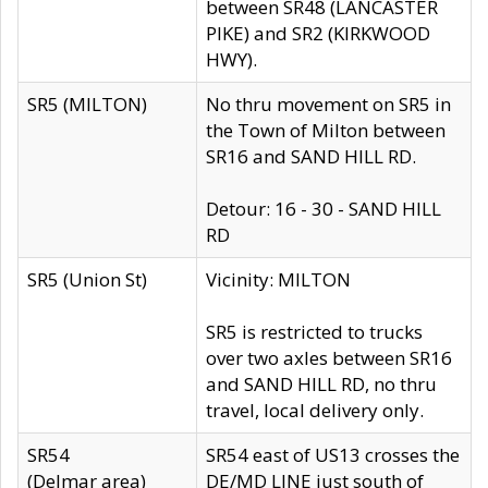
between SR48 (LANCASTER
PIKE) and SR2 (KIRKWOOD
HWY).
SR5 (MILTON)
No thru movement on SR5 in
the Town of Milton between
SR16 and SAND HILL RD.
Detour: 16 - 30 - SAND HILL
RD
SR5 (Union St)
Vicinity: MILTON
SR5 is restricted to trucks
over two axles between SR16
and SAND HILL RD, no thru
travel, local delivery only.
SR54
SR54 east of US13 crosses the
(Delmar area)
DE/MD LINE just south of