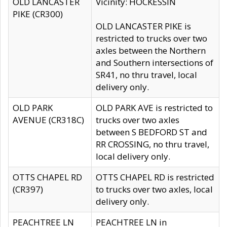
OLD LANCASTER
Vicinity: HOCKESSIN
PIKE (CR300)
OLD LANCASTER PIKE is
restricted to trucks over two
axles between the Northern
and Southern intersections of
SR41, no thru travel, local
delivery only.
OLD PARK
OLD PARK AVE is restricted to
AVENUE (CR318C)
trucks over two axles
between S BEDFORD ST and
RR CROSSING, no thru travel,
local delivery only.
OTTS CHAPEL RD
OTTS CHAPEL RD is restricted
(CR397)
to trucks over two axles, local
delivery only.
PEACHTREE LN
PEACHTREE LN in