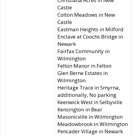
Christiana Acres in New
Castle
Colton Meadows in New
Castle
Eastman Heights in Milford
Enclave at Coochs Bridge in
Newark
Fairfax Community in
Wilmington
Felton Manor in Felton
Glen Berne Estates in
Wilmington
Heritage Trace in Smyrna,
additionally, No parking
Keenwick West in Selbyville
Kensington in Bear
Masonicville in Wilmington
Meadowbrook in Wilmington
Pencader Village in Newark