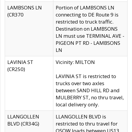
LAMBSONS LN
Portion of LAMBSONS LN
(CR370
connecting to DE Route 9 is
restricted to truck traffic.
Destination on LAMBSONS
LN must use TERMINAL AVE -
PIGEON PT RD - LAMBSONS
LN
LAVINIA ST
Vicinity: MILTON
(CR250)
LAVINIA ST is restricted to
trucks over two axles
between SAND HILL RD and
MULBERRY ST, no thru travel,
local delivery only.
LLANGOLLEN
LLANGOLLEN BLVD is
BLVD (CR34G)
restricted to thru travel for
OSOW loads between US13