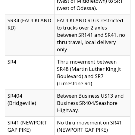
(west of Middletown) to SR1
(west of Odessa).
SR34 (FAULKLAND
FAULKLAND RD is restricted
RD)
to trucks over 2 axles
between SR141 and SR41, no
thru travel, local delivery
only.
SR4
Thru movement between
SR48 (Martin Luther King Jt
Boulevard) and SR7
(Limestone Rd).
SR404
Between Business US13 and
(Bridgeville)
Business SR404/Seashore
Highway.
SR41 (NEWPORT
No thru movement on SR41
GAP PIKE)
(NEWPORT GAP PIKE)