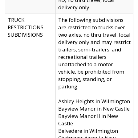
delivery only.
TRUCK
The following subdivisions
RESTRICTIONS -
are restricted to trucks over
SUBDIVISIONS
two axles, no thru travel, local
delivery only and may restrict
trailers, semi-trailers, and
recreational trailers
unattached to a motor
vehicle, be prohibited from
stopping, standing, or
parking:
Ashley Heights in Wilmington
Bayview Manor in New Castle
Bayview Manor II in New
Castle
Belvedere in Wilmington