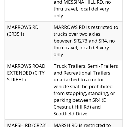
and MESSINA HILL RD, no
thru travel, local delivery
only.
MARROWS RD
MARROWS RD is restricted to
(CR351)
trucks over two axles
between SR273 and SR4, no
thru travel, local delivery
only.
MARROWS ROAD
Truck Trailers, Semi-Trailers
EXTENDED (CITY
and Recreational Trailers
STREET)
unattached to a motor
vehicle shall be prohibited
from stopping, standing, or
parking between SR4 (E
Chestnut Hill Rd) and
Scottfield Drive.
MARSH RD (CR23)
MARSH RD is restricted to