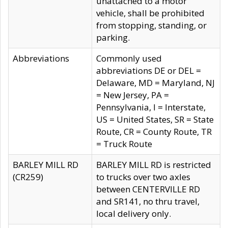
unattached to a motor
vehicle, shall be prohibited
from stopping, standing, or
parking.
Abbreviations
Commonly used
abbreviations DE or DEL =
Delaware, MD = Maryland, NJ
= New Jersey, PA =
Pennsylvania, I = Interstate,
US = United States, SR = State
Route, CR = County Route, TR
= Truck Route
BARLEY MILL RD
BARLEY MILL RD is restricted
(CR259)
to trucks over two axles
between CENTERVILLE RD
and SR141, no thru travel,
local delivery only.