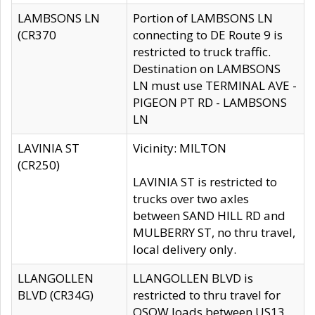
LAMBSONS LN
Portion of LAMBSONS LN
(CR370
connecting to DE Route 9 is
restricted to truck traffic.
Destination on LAMBSONS
LN must use TERMINAL AVE -
PIGEON PT RD - LAMBSONS
LN
LAVINIA ST
Vicinity: MILTON
(CR250)
LAVINIA ST is restricted to
trucks over two axles
between SAND HILL RD and
MULBERRY ST, no thru travel,
local delivery only.
LLANGOLLEN
LLANGOLLEN BLVD is
BLVD (CR34G)
restricted to thru travel for
OSOW loads between US13