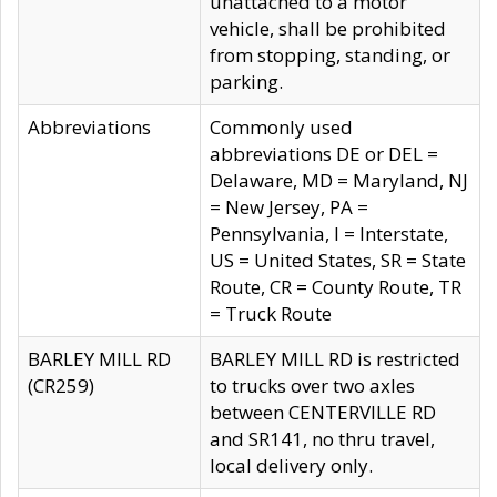
unattached to a motor
vehicle, shall be prohibited
from stopping, standing, or
parking.
Abbreviations
Commonly used
abbreviations DE or DEL =
Delaware, MD = Maryland, NJ
= New Jersey, PA =
Pennsylvania, I = Interstate,
US = United States, SR = State
Route, CR = County Route, TR
= Truck Route
BARLEY MILL RD
BARLEY MILL RD is restricted
(CR259)
to trucks over two axles
between CENTERVILLE RD
and SR141, no thru travel,
local delivery only.