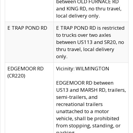
between OLD FURNACE RD
and KING RD, no thru travel,
local delivery only.
E TRAP POND RD
E TRAP POND RD is restricted
to trucks over two axles
between US113 and SR20, no
thru travel, local delivery
only.
EDGEMOOR RD
Vicinity: WILMINGTON
(CR220)
EDGEMOOR RD between
US13 and MARSH RD, trailers,
semi-trailers, and
recreational trailers
unattached to a motor
vehicle, shall be prohibited
from stopping, standing, or
parking.