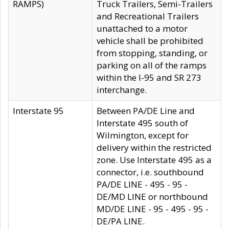
RAMPS)
Truck Trailers, Semi-Trailers
and Recreational Trailers
unattached to a motor
vehicle shall be prohibited
from stopping, standing, or
parking on all of the ramps
within the I-95 and SR 273
interchange.
Interstate 95
Between PA/DE Line and
Interstate 495 south of
Wilmington, except for
delivery within the restricted
zone. Use Interstate 495 as a
connector, i.e. southbound
PA/DE LINE - 495 - 95 -
DE/MD LINE or northbound
MD/DE LINE - 95 - 495 - 95 -
DE/PA LINE.