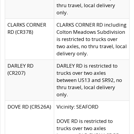
thru travel, local delivery
only.
CLARKS CORNER
CLARKS CORNER RD including
RD (CR378)
Colton Meadows Subdivision
is restricted to trucks over
two axles, no thru travel, local
delivery only.
DARLEY RD
DARLEY RD is restricted to
(CR207)
trucks over two axles
between US13 and SR92, no
thru travel, local delivery
only.
DOVE RD (CR526A)
Vicinity: SEAFORD
DOVE RD is restricted to
trucks over two axles