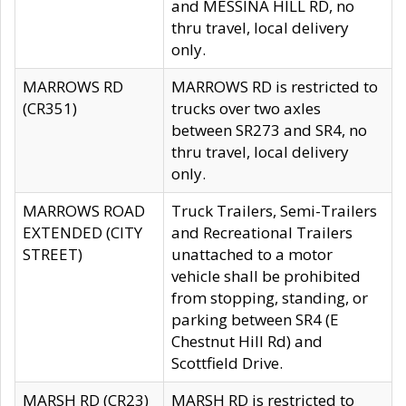
and MESSINA HILL RD, no
thru travel, local delivery
only.
MARROWS RD
MARROWS RD is restricted to
(CR351)
trucks over two axles
between SR273 and SR4, no
thru travel, local delivery
only.
MARROWS ROAD
Truck Trailers, Semi-Trailers
EXTENDED (CITY
and Recreational Trailers
STREET)
unattached to a motor
vehicle shall be prohibited
from stopping, standing, or
parking between SR4 (E
Chestnut Hill Rd) and
Scottfield Drive.
MARSH RD (CR23)
MARSH RD is restricted to