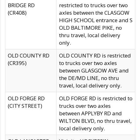
BRIDGE RD
restricted to trucks over two
(CR408)
axles between the CLASGOW
HIGH SCHOOL entrance and S
OLD BALTIMORE PIKE, no
thru travel, local delivery
only.
OLD COUNTY RD
OLD COUNTY RD is restricted
(CR395)
to trucks over two axles
between GLASGOW AVE and
the DE/MD LINE, no thru
travel, local delivery only.
OLD FORGE RD
OLD FORGE RD is restricted to
(CITY STREET)
trucks over two axles
between APPLYBY RD and
WILTON BLVD, no thru travel,
local delivery only.