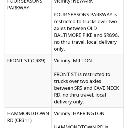
FOUR SEASONS
Vicinity: NEWARK
PARKWAY
FOUR SEASONS PARKWAY is
restricted to trucks over two
axles between OLD
BALTIMORE PIKE and SR896,
no thru travel, local delivery
only.
FRONT ST (CR89)
Vicinity: MILTON
FRONT ST is restricted to
trucks over two axles
between SR5 and CAVE NECK
RD, no thru travel, local
delivery only.
HAMMONDTOWN
Vicinity: HARRINGTON
RD (CR311)
HAMMONDTOWN RD is