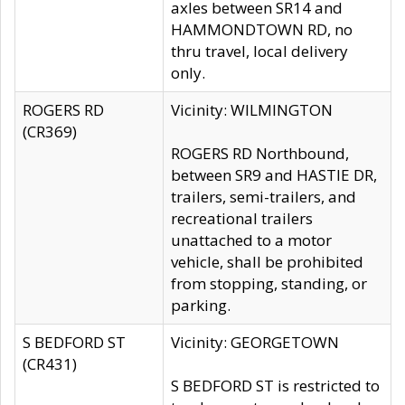
axles between SR14 and
HAMMONDTOWN RD, no
thru travel, local delivery
only.
ROGERS RD
Vicinity: WILMINGTON
(CR369)
ROGERS RD Northbound,
between SR9 and HASTIE DR,
trailers, semi-trailers, and
recreational trailers
unattached to a motor
vehicle, shall be prohibited
from stopping, standing, or
parking.
S BEDFORD ST
Vicinity: GEORGETOWN
(CR431)
S BEDFORD ST is restricted to