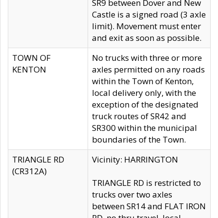
SR9 between Dover and New
Castle is a signed road (3 axle
limit). Movement must enter
and exit as soon as possible.
TOWN OF
No trucks with three or more
KENTON
axles permitted on any roads
within the Town of Kenton,
local delivery only, with the
exception of the designated
truck routes of SR42 and
SR300 within the municipal
boundaries of the Town.
TRIANGLE RD
Vicinity: HARRINGTON
(CR312A)
TRIANGLE RD is restricted to
trucks over two axles
between SR14 and FLAT IRON
RD, no thru travel, local