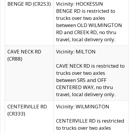
BENGE RD (CR253)
Vicinity: HOCKESSIN
BENGE RD is restricted to
trucks over two axles
between OLD WILMINGTON
RD and CREEK RD, no thru
travel, local delivery only.
CAVE NECK RD
Vicinity: MILTON
(CR88)
CAVE NECK RD is restricted to
trucks over two axles
between SR5 and OFF
CENTERED WAY, no thru
travel, local delivery only.
CENTERVILLE RD
Vicinity: WILMINGTON
(CR333)
CENTERVILLE RD is restricted
to trucks over two axles