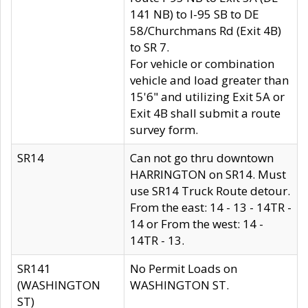
141 NB) to I-95 SB to DE
58/Churchmans Rd (Exit 4B)
to SR 7.
For vehicle or combination
vehicle and load greater than
15'6" and utilizing Exit 5A or
Exit 4B shall submit a route
survey form.
SR14
Can not go thru downtown
HARRINGTON on SR14. Must
use SR14 Truck Route detour.
From the east: 14 - 13 - 14TR -
14 or From the west: 14 -
14TR - 13.
SR141
No Permit Loads on
(WASHINGTON
WASHINGTON ST.
ST)