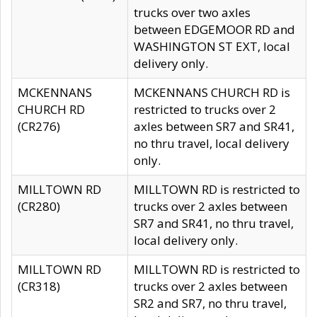
trucks over two axles
between EDGEMOOR RD and
WASHINGTON ST EXT, local
delivery only.
MCKENNANS
MCKENNANS CHURCH RD is
CHURCH RD
restricted to trucks over 2
(CR276)
axles between SR7 and SR41,
no thru travel, local delivery
only.
MILLTOWN RD
MILLTOWN RD is restricted to
(CR280)
trucks over 2 axles between
SR7 and SR41, no thru travel,
local delivery only.
MILLTOWN RD
MILLTOWN RD is restricted to
(CR318)
trucks over 2 axles between
SR2 and SR7, no thru travel,