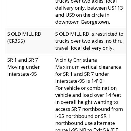
trucks over two axles, local
delivery only, between US113
and US9 on the circle in
downtown Georgetown.
S OLD MILL RD
S OLD MILL RD is restricted to
(CR355)
trucks over two axles, no thru
travel, local delivery only.
SR 1 and SR 7
Vicinity Christiana
Moving under
Maximum vertical clearance
Interstate-95
for SR 1 and SR 7 under
Interstate-95 is 14' 0".
For vehicle or combination
vehicle and load over 14 feet
in overall height wanting to
access SR 7 northbound from
I-95 northbound or SR 1
northbound use alternate
route I-95 NB to Exit 5A (DE