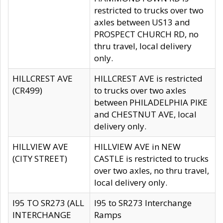
restricted to trucks over two
axles between US13 and
PROSPECT CHURCH RD, no
thru travel, local delivery
only.
HILLCREST AVE
HILLCREST AVE is restricted
(CR499)
to trucks over two axles
between PHILADELPHIA PIKE
and CHESTNUT AVE, local
delivery only.
HILLVIEW AVE
HILLVIEW AVE in NEW
(CITY STREET)
CASTLE is restricted to trucks
over two axles, no thru travel,
local delivery only.
I95 TO SR273 (ALL
I95 to SR273 Interchange
INTERCHANGE
Ramps