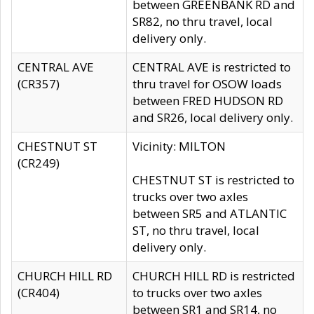
between GREENBANK RD and
SR82, no thru travel, local
delivery only.
CENTRAL AVE
CENTRAL AVE is restricted to
(CR357)
thru travel for OSOW loads
between FRED HUDSON RD
and SR26, local delivery only.
CHESTNUT ST
Vicinity: MILTON
(CR249)
CHESTNUT ST is restricted to
trucks over two axles
between SR5 and ATLANTIC
ST, no thru travel, local
delivery only.
CHURCH HILL RD
CHURCH HILL RD is restricted
(CR404)
to trucks over two axles
between SR1 and SR14, no