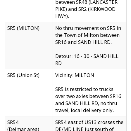
between SR48 (LANCASTER
PIKE) and SR2 (KIRKWOOD
HWY).
SR5 (MILTON)
No thru movement on SR5 in
the Town of Milton between
SR16 and SAND HILL RD.
Detour: 16 - 30 - SAND HILL
RD
SR5 (Union St)
Vicinity: MILTON
SR5 is restricted to trucks
over two axles between SR16
and SAND HILL RD, no thru
travel, local delivery only.
SR54
SR54 east of US13 crosses the
(Delmar area)
DE/MD LINE just south of