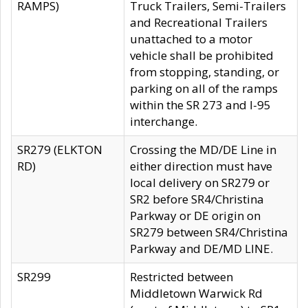
RAMPS)
Truck Trailers, Semi-Trailers
and Recreational Trailers
unattached to a motor
vehicle shall be prohibited
from stopping, standing, or
parking on all of the ramps
within the SR 273 and I-95
interchange.
SR279 (ELKTON
Crossing the MD/DE Line in
RD)
either direction must have
local delivery on SR279 or
SR2 before SR4/Christina
Parkway or DE origin on
SR279 between SR4/Christina
Parkway and DE/MD LINE.
SR299
Restricted between
Middletown Warwick Rd