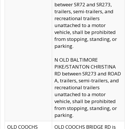
betweer SR72 and SR273,
trailers, semi-trailers, and
recreational trailers
unattached to a motor
vehicle, shall be prohibited
from stopping, standing, or
parking.
N OLD BALTIMORE
PIKE/STANTON CHRISTINA
RD between SR273 and ROAD
A, trailers, semi-trailers, and
recreational trailers
unattached to a motor
vehicle, shall be prohibited
from stopping, standing, or
parking.
OLD COOCHS
OLD COOCHS BRIDGE RD is