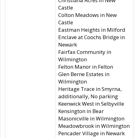
Christiana Acres in New
Castle
Colton Meadows in New
Castle
Eastman Heights in Milford
Enclave at Coochs Bridge in
Newark
Fairfax Community in
Wilmington
Felton Manor in Felton
Glen Berne Estates in
Wilmington
Heritage Trace in Smyrna,
additionally, No parking
Keenwick West in Selbyville
Kensington in Bear
Masonicville in Wilmington
Meadowbrook in Wilmington
Pencader Village in Newark