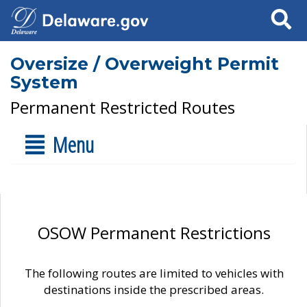
Search
Oversize / Overweight Permit
System
Permanent Restricted Routes
Menu
OSOW Permanent Restrictions
The following routes are limited to vehicles with
destinations inside the prescribed areas.