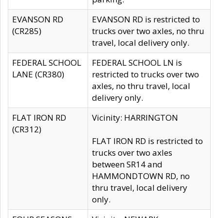
EVANSON RD
EVANSON RD is restricted to
(CR285)
trucks over two axles, no thru
travel, local delivery only.
FEDERAL SCHOOL
FEDERAL SCHOOL LN is
LANE (CR380)
restricted to trucks over two
axles, no thru travel, local
delivery only.
FLAT IRON RD
Vicinity: HARRINGTON
(CR312)
FLAT IRON RD is restricted to
trucks over two axles
between SR14 and
HAMMONDTOWN RD, no
thru travel, local delivery
only.