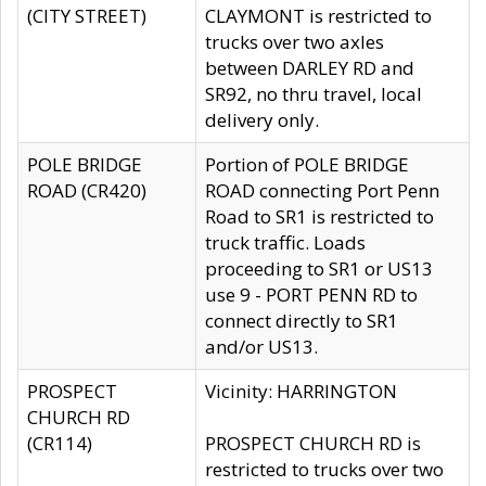
(CITY STREET)
CLAYMONT is restricted to
trucks over two axles
between DARLEY RD and
SR92, no thru travel, local
delivery only.
POLE BRIDGE
Portion of POLE BRIDGE
ROAD (CR420)
ROAD connecting Port Penn
Road to SR1 is restricted to
truck traffic. Loads
proceeding to SR1 or US13
use 9 - PORT PENN RD to
connect directly to SR1
and/or US13.
PROSPECT
Vicinity: HARRINGTON
CHURCH RD
(CR114)
PROSPECT CHURCH RD is
restricted to trucks over two