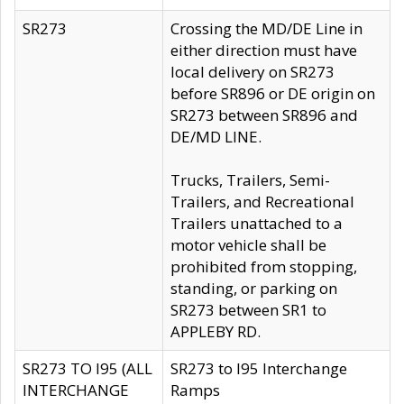
SR273
Crossing the MD/DE Line in
either direction must have
local delivery on SR273
before SR896 or DE origin on
SR273 between SR896 and
DE/MD LINE.
Trucks, Trailers, Semi-
Trailers, and Recreational
Trailers unattached to a
motor vehicle shall be
prohibited from stopping,
standing, or parking on
SR273 between SR1 to
APPLEBY RD.
SR273 TO I95 (ALL
SR273 to I95 Interchange
INTERCHANGE
Ramps