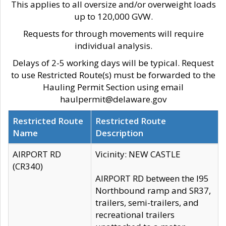
This applies to all oversize and/or overweight loads
up to 120,000 GVW.
Requests for through movements will require
individual analysis.
Delays of 2-5 working days will be typical. Request
to use Restricted Route(s) must be forwarded to the
Hauling Permit Section using email
haulpermit@delaware.gov
Restricted Route
Restricted Route
Name
Description
AIRPORT RD
Vicinity: NEW CASTLE
(CR340)
AIRPORT RD between the I95
Northbound ramp and SR37,
trailers, semi-trailers, and
recreational trailers