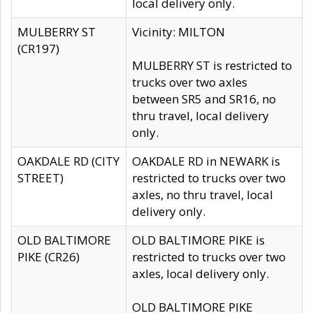
local delivery only.
MULBERRY ST
Vicinity: MILTON
(CR197)
MULBERRY ST is restricted to
trucks over two axles
between SR5 and SR16, no
thru travel, local delivery
only.
OAKDALE RD (CITY
OAKDALE RD in NEWARK is
STREET)
restricted to trucks over two
axles, no thru travel, local
delivery only.
OLD BALTIMORE
OLD BALTIMORE PIKE is
PIKE (CR26)
restricted to trucks over two
axles, local delivery only.
OLD BALTIMORE PIKE