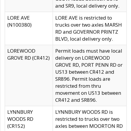
and SR9, local delivery only.
LORE AVE
LORE AVE is restricted to
(N100380)
trucks over two axles MARSH
RD and GOVERNOR PRINTZ
BLVD, local delivery only.
LOREWOOD
Permit loads must have local
GROVE RD (CR412)
delivery on LOREWOOD
GROVE RD, PORT PENN RD or
US13 between CR412 and
SR896. Permit loads are
restricted from thru
movement on US13 between
CR412 and SR896.
LYNNBURY
LYNNBURY WOODS RD is
WOODS RD
restricted to trucks over two
(CR152)
axles between MOORTON RD