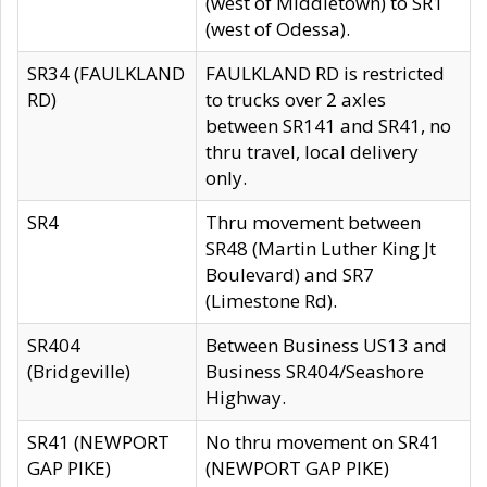
(west of Middletown) to SR1
(west of Odessa).
SR34 (FAULKLAND
FAULKLAND RD is restricted
RD)
to trucks over 2 axles
between SR141 and SR41, no
thru travel, local delivery
only.
SR4
Thru movement between
SR48 (Martin Luther King Jt
Boulevard) and SR7
(Limestone Rd).
SR404
Between Business US13 and
(Bridgeville)
Business SR404/Seashore
Highway.
SR41 (NEWPORT
No thru movement on SR41
GAP PIKE)
(NEWPORT GAP PIKE)