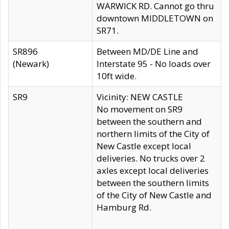
WARWICK RD. Cannot go thru
downtown MIDDLETOWN on
SR71.
SR896
Between MD/DE Line and
(Newark)
Interstate 95 - No loads over
10ft wide.
SR9
Vicinity: NEW CASTLE
No movement on SR9
between the southern and
northern limits of the City of
New Castle except local
deliveries. No trucks over 2
axles except local deliveries
between the southern limits
of the City of New Castle and
Hamburg Rd.