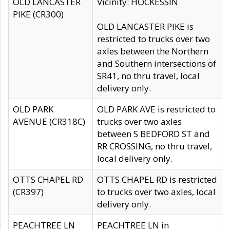
OLD LANCASTER
Vicinity: HOCKESSIN
PIKE (CR300)
OLD LANCASTER PIKE is
restricted to trucks over two
axles between the Northern
and Southern intersections of
SR41, no thru travel, local
delivery only.
OLD PARK
OLD PARK AVE is restricted to
AVENUE (CR318C)
trucks over two axles
between S BEDFORD ST and
RR CROSSING, no thru travel,
local delivery only.
OTTS CHAPEL RD
OTTS CHAPEL RD is restricted
(CR397)
to trucks over two axles, local
delivery only.
PEACHTREE LN
PEACHTREE LN in