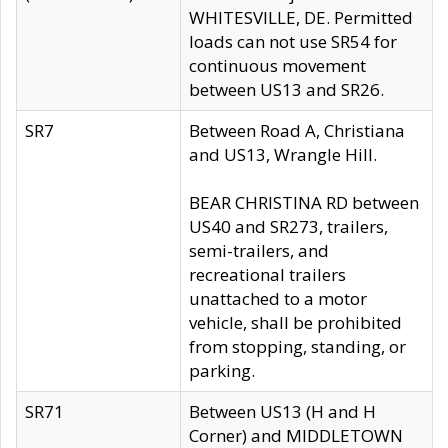
WHITESVILLE, DE. Permitted
loads can not use SR54 for
continuous movement
between US13 and SR26.
SR7
Between Road A, Christiana
and US13, Wrangle Hill.
BEAR CHRISTINA RD between
US40 and SR273, trailers,
semi-trailers, and
recreational trailers
unattached to a motor
vehicle, shall be prohibited
from stopping, standing, or
parking.
SR71
Between US13 (H and H
Corner) and MIDDLETOWN