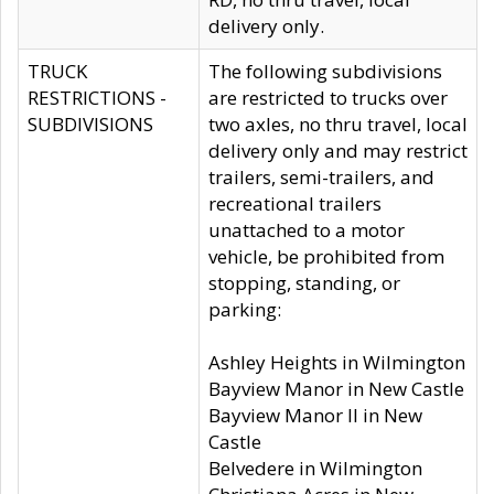
delivery only.
TRUCK
The following subdivisions
RESTRICTIONS -
are restricted to trucks over
SUBDIVISIONS
two axles, no thru travel, local
delivery only and may restrict
trailers, semi-trailers, and
recreational trailers
unattached to a motor
vehicle, be prohibited from
stopping, standing, or
parking:
Ashley Heights in Wilmington
Bayview Manor in New Castle
Bayview Manor II in New
Castle
Belvedere in Wilmington