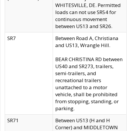
WHITESVILLE, DE. Permitted
loads can not use SR54 for
continuous movement
between US13 and SR26.
SR7
Between Road A, Christiana
and US13, Wrangle Hill.
BEAR CHRISTINA RD between
US40 and SR273, trailers,
semi-trailers, and
recreational trailers
unattached to a motor
vehicle, shall be prohibited
from stopping, standing, or
parking.
SR71
Between US13 (H and H
Corner) and MIDDLETOWN