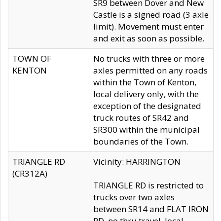
SR9 between Dover and New
Castle is a signed road (3 axle
limit). Movement must enter
and exit as soon as possible.
TOWN OF
No trucks with three or more
KENTON
axles permitted on any roads
within the Town of Kenton,
local delivery only, with the
exception of the designated
truck routes of SR42 and
SR300 within the municipal
boundaries of the Town.
TRIANGLE RD
Vicinity: HARRINGTON
(CR312A)
TRIANGLE RD is restricted to
trucks over two axles
between SR14 and FLAT IRON
RD, no thru travel, local