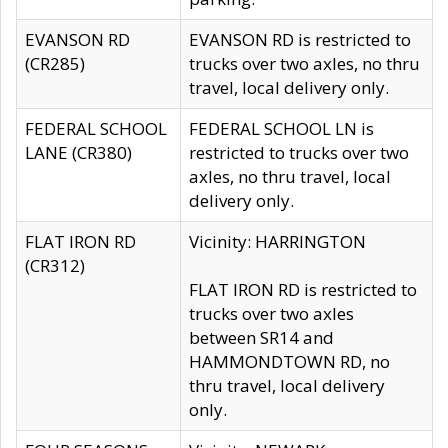
EVANSON RD
EVANSON RD is restricted to
(CR285)
trucks over two axles, no thru
travel, local delivery only.
FEDERAL SCHOOL
FEDERAL SCHOOL LN is
LANE (CR380)
restricted to trucks over two
axles, no thru travel, local
delivery only.
FLAT IRON RD
Vicinity: HARRINGTON
(CR312)
FLAT IRON RD is restricted to
trucks over two axles
between SR14 and
HAMMONDTOWN RD, no
thru travel, local delivery
only.