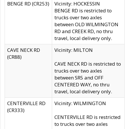
BENGE RD (CR253)
Vicinity: HOCKESSIN
BENGE RD is restricted to
trucks over two axles
between OLD WILMINGTON
RD and CREEK RD, no thru
travel, local delivery only.
CAVE NECK RD
Vicinity: MILTON
(CR88)
CAVE NECK RD is restricted to
trucks over two axles
between SR5 and OFF
CENTERED WAY, no thru
travel, local delivery only.
CENTERVILLE RD
Vicinity: WILMINGTON
(CR333)
CENTERVILLE RD is restricted
to trucks over two axles