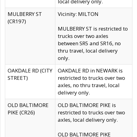
local delivery only.
MULBERRY ST
Vicinity: MILTON
(CR197)
MULBERRY ST is restricted to
trucks over two axles
between SR5 and SR16, no
thru travel, local delivery
only.
OAKDALE RD (CITY
OAKDALE RD in NEWARK is
STREET)
restricted to trucks over two
axles, no thru travel, local
delivery only.
OLD BALTIMORE
OLD BALTIMORE PIKE is
PIKE (CR26)
restricted to trucks over two
axles, local delivery only.
OLD BALTIMORE PIKE