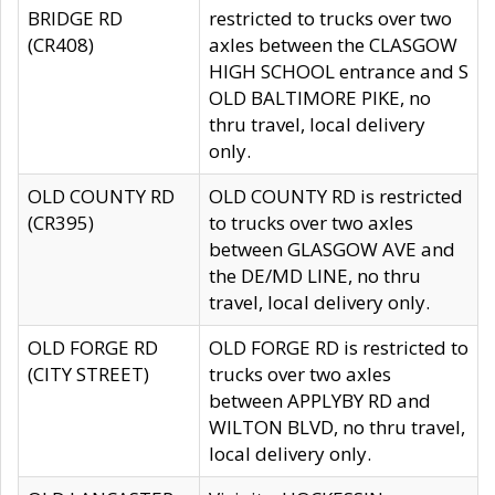
BRIDGE RD
restricted to trucks over two
(CR408)
axles between the CLASGOW
HIGH SCHOOL entrance and S
OLD BALTIMORE PIKE, no
thru travel, local delivery
only.
OLD COUNTY RD
OLD COUNTY RD is restricted
(CR395)
to trucks over two axles
between GLASGOW AVE and
the DE/MD LINE, no thru
travel, local delivery only.
OLD FORGE RD
OLD FORGE RD is restricted to
(CITY STREET)
trucks over two axles
between APPLYBY RD and
WILTON BLVD, no thru travel,
local delivery only.