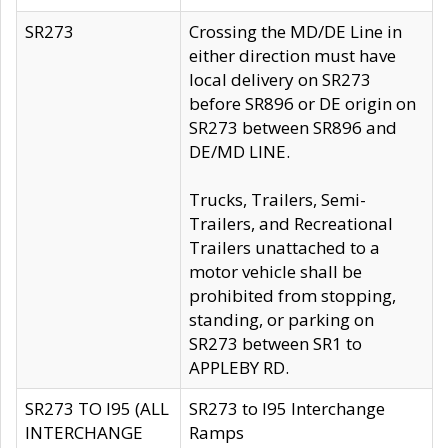
SR273
Crossing the MD/DE Line in
either direction must have
local delivery on SR273
before SR896 or DE origin on
SR273 between SR896 and
DE/MD LINE.
Trucks, Trailers, Semi-
Trailers, and Recreational
Trailers unattached to a
motor vehicle shall be
prohibited from stopping,
standing, or parking on
SR273 between SR1 to
APPLEBY RD.
SR273 TO I95 (ALL
SR273 to I95 Interchange
INTERCHANGE
Ramps