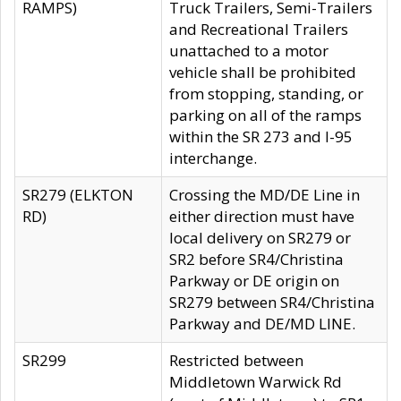
RAMPS)
Truck Trailers, Semi-Trailers
and Recreational Trailers
unattached to a motor
vehicle shall be prohibited
from stopping, standing, or
parking on all of the ramps
within the SR 273 and I-95
interchange.
SR279 (ELKTON
Crossing the MD/DE Line in
RD)
either direction must have
local delivery on SR279 or
SR2 before SR4/Christina
Parkway or DE origin on
SR279 between SR4/Christina
Parkway and DE/MD LINE.
SR299
Restricted between
Middletown Warwick Rd