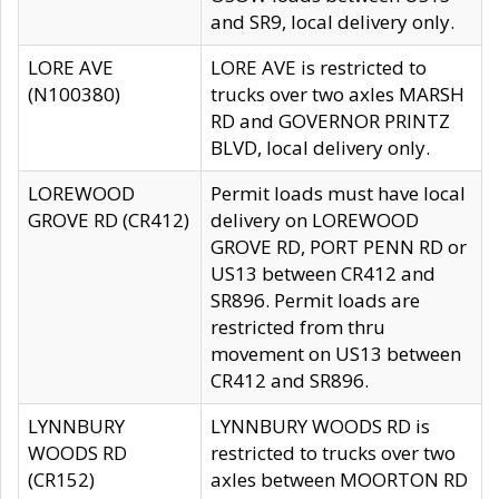
and SR9, local delivery only.
LORE AVE
LORE AVE is restricted to
(N100380)
trucks over two axles MARSH
RD and GOVERNOR PRINTZ
BLVD, local delivery only.
LOREWOOD
Permit loads must have local
GROVE RD (CR412)
delivery on LOREWOOD
GROVE RD, PORT PENN RD or
US13 between CR412 and
SR896. Permit loads are
restricted from thru
movement on US13 between
CR412 and SR896.
LYNNBURY
LYNNBURY WOODS RD is
WOODS RD
restricted to trucks over two
(CR152)
axles between MOORTON RD