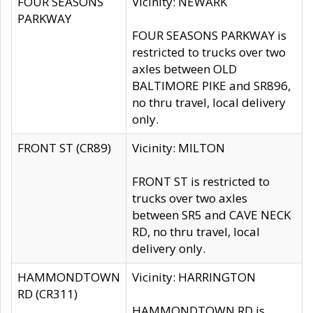
FOUR SEASONS
Vicinity: NEWARK
PARKWAY
FOUR SEASONS PARKWAY is
restricted to trucks over two
axles between OLD
BALTIMORE PIKE and SR896,
no thru travel, local delivery
only.
FRONT ST (CR89)
Vicinity: MILTON
FRONT ST is restricted to
trucks over two axles
between SR5 and CAVE NECK
RD, no thru travel, local
delivery only.
HAMMONDTOWN
Vicinity: HARRINGTON
RD (CR311)
HAMMONDTOWN RD is