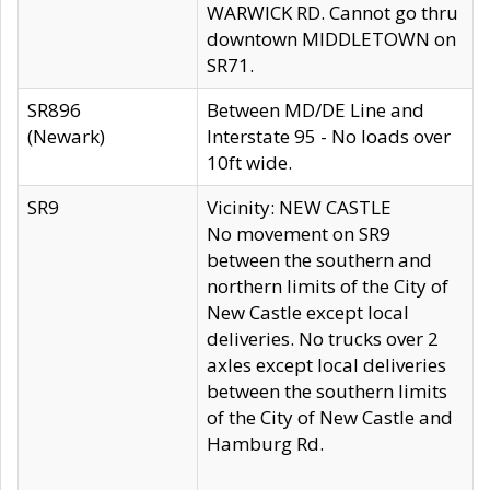
WARWICK RD. Cannot go thru
downtown MIDDLETOWN on
SR71.
SR896
Between MD/DE Line and
(Newark)
Interstate 95 - No loads over
10ft wide.
SR9
Vicinity: NEW CASTLE
No movement on SR9
between the southern and
northern limits of the City of
New Castle except local
deliveries. No trucks over 2
axles except local deliveries
between the southern limits
of the City of New Castle and
Hamburg Rd.