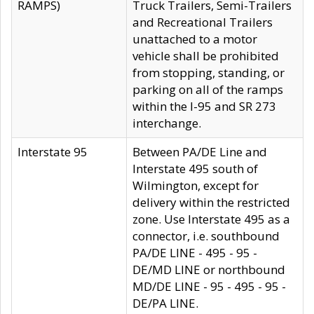
RAMPS)
Truck Trailers, Semi-Trailers
and Recreational Trailers
unattached to a motor
vehicle shall be prohibited
from stopping, standing, or
parking on all of the ramps
within the I-95 and SR 273
interchange.
Interstate 95
Between PA/DE Line and
Interstate 495 south of
Wilmington, except for
delivery within the restricted
zone. Use Interstate 495 as a
connector, i.e. southbound
PA/DE LINE - 495 - 95 -
DE/MD LINE or northbound
MD/DE LINE - 95 - 495 - 95 -
DE/PA LINE.