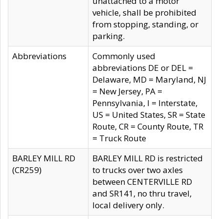
unattached to a motor
vehicle, shall be prohibited
from stopping, standing, or
parking.
Abbreviations
Commonly used
abbreviations DE or DEL =
Delaware, MD = Maryland, NJ
= New Jersey, PA =
Pennsylvania, I = Interstate,
US = United States, SR = State
Route, CR = County Route, TR
= Truck Route
BARLEY MILL RD
BARLEY MILL RD is restricted
(CR259)
to trucks over two axles
between CENTERVILLE RD
and SR141, no thru travel,
local delivery only.