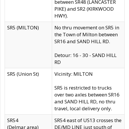
between SR48 (LANCASTER
PIKE) and SR2 (KIRKWOOD
HWY).
SR5 (MILTON)
No thru movement on SR5 in
the Town of Milton between
SR16 and SAND HILL RD.
Detour: 16 - 30 - SAND HILL
RD
SR5 (Union St)
Vicinity: MILTON
SR5 is restricted to trucks
over two axles between SR16
and SAND HILL RD, no thru
travel, local delivery only.
SR54
SR54 east of US13 crosses the
(Delmar area)
DE/MD LINE just south of