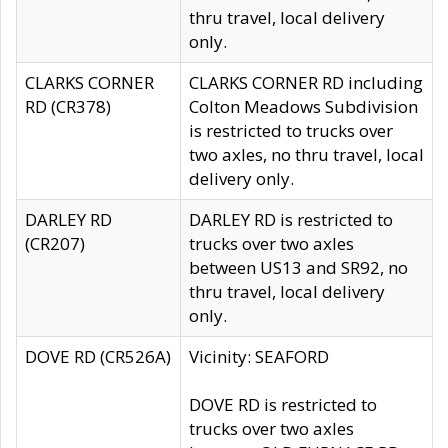
thru travel, local delivery
only.
CLARKS CORNER
CLARKS CORNER RD including
RD (CR378)
Colton Meadows Subdivision
is restricted to trucks over
two axles, no thru travel, local
delivery only.
DARLEY RD
DARLEY RD is restricted to
(CR207)
trucks over two axles
between US13 and SR92, no
thru travel, local delivery
only.
DOVE RD (CR526A)
Vicinity: SEAFORD
DOVE RD is restricted to
trucks over two axles