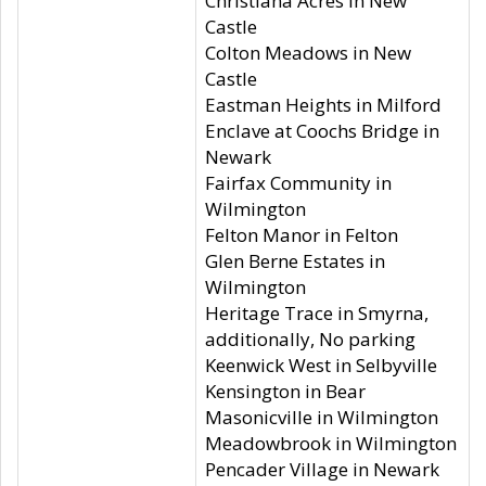
Christiana Acres in New
Castle
Colton Meadows in New
Castle
Eastman Heights in Milford
Enclave at Coochs Bridge in
Newark
Fairfax Community in
Wilmington
Felton Manor in Felton
Glen Berne Estates in
Wilmington
Heritage Trace in Smyrna,
additionally, No parking
Keenwick West in Selbyville
Kensington in Bear
Masonicville in Wilmington
Meadowbrook in Wilmington
Pencader Village in Newark