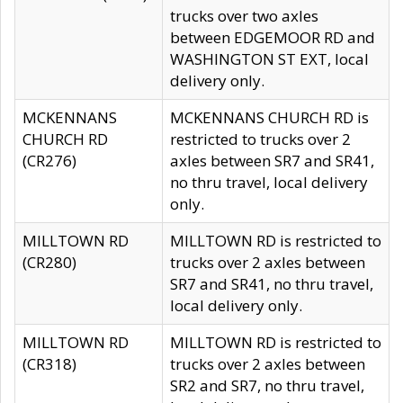
trucks over two axles
between EDGEMOOR RD and
WASHINGTON ST EXT, local
delivery only.
MCKENNANS
MCKENNANS CHURCH RD is
CHURCH RD
restricted to trucks over 2
(CR276)
axles between SR7 and SR41,
no thru travel, local delivery
only.
MILLTOWN RD
MILLTOWN RD is restricted to
(CR280)
trucks over 2 axles between
SR7 and SR41, no thru travel,
local delivery only.
MILLTOWN RD
MILLTOWN RD is restricted to
(CR318)
trucks over 2 axles between
SR2 and SR7, no thru travel,