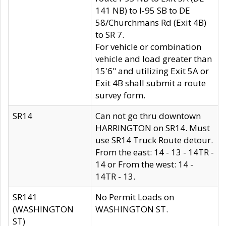
141 NB) to I-95 SB to DE
58/Churchmans Rd (Exit 4B)
to SR 7.
For vehicle or combination
vehicle and load greater than
15'6" and utilizing Exit 5A or
Exit 4B shall submit a route
survey form.
SR14
Can not go thru downtown
HARRINGTON on SR14. Must
use SR14 Truck Route detour.
From the east: 14 - 13 - 14TR -
14 or From the west: 14 -
14TR - 13.
SR141
No Permit Loads on
(WASHINGTON
WASHINGTON ST.
ST)