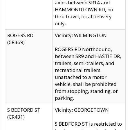
axles between SR14 and
HAMMONDTOWN RD, no
thru travel, local delivery
only.
ROGERS RD
Vicinity: WILMINGTON
(CR369)
ROGERS RD Northbound,
between SR9 and HASTIE DR,
trailers, semi-trailers, and
recreational trailers
unattached to a motor
vehicle, shall be prohibited
from stopping, standing, or
parking.
S BEDFORD ST
Vicinity: GEORGETOWN
(CR431)
S BEDFORD ST is restricted to