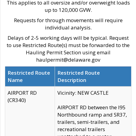
This applies to all oversize and/or overweight loads
up to 120,000 GVW.
Requests for through movements will require
individual analysis.
Delays of 2-5 working days will be typical. Request
to use Restricted Route(s) must be forwarded to the
Hauling Permit Section using email
haulpermit@delaware.gov
Restricted Route
Restricted Route
Name
Description
AIRPORT RD
Vicinity: NEW CASTLE
(CR340)
AIRPORT RD between the I95
Northbound ramp and SR37,
trailers, semi-trailers, and
recreational trailers