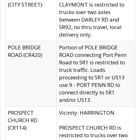
(CITY STREET)
CLAYMONT is restricted to
trucks over two axles
between DARLEY RD and
SR92, no thru travel, local
delivery only.
POLE BRIDGE
Portion of POLE BRIDGE
ROAD (CR420)
ROAD connecting Port Penn
Road to SR1 is restricted to
truck traffic. Loads
proceeding to SR1 or US13
use 9 - PORT PENN RD to
connect directly to SR1
and/or US13.
PROSPECT
Vicinity: HARRINGTON
CHURCH RD
(CR114)
PROSPECT CHURCH RD is
restricted to trucks over two