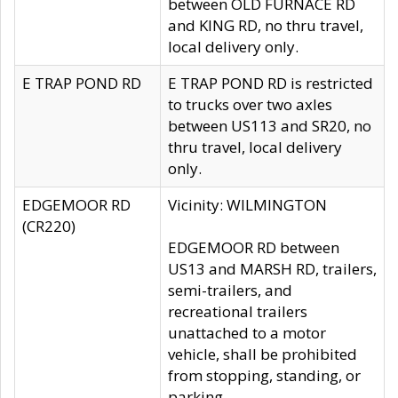
between OLD FURNACE RD
and KING RD, no thru travel,
local delivery only.
E TRAP POND RD
E TRAP POND RD is restricted
to trucks over two axles
between US113 and SR20, no
thru travel, local delivery
only.
EDGEMOOR RD
Vicinity: WILMINGTON
(CR220)
EDGEMOOR RD between
US13 and MARSH RD, trailers,
semi-trailers, and
recreational trailers
unattached to a motor
vehicle, shall be prohibited
from stopping, standing, or
parking.