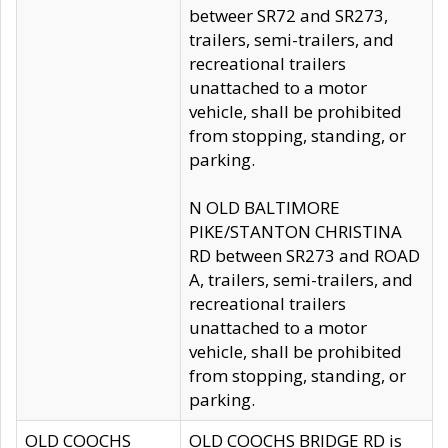
betweer SR72 and SR273,
trailers, semi-trailers, and
recreational trailers
unattached to a motor
vehicle, shall be prohibited
from stopping, standing, or
parking.
N OLD BALTIMORE
PIKE/STANTON CHRISTINA
RD between SR273 and ROAD
A, trailers, semi-trailers, and
recreational trailers
unattached to a motor
vehicle, shall be prohibited
from stopping, standing, or
parking.
OLD COOCHS
OLD COOCHS BRIDGE RD is