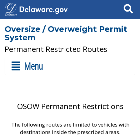
Search
Oversize / Overweight Permit
System
Permanent Restricted Routes
Menu
OSOW Permanent Restrictions
The following routes are limited to vehicles with
destinations inside the prescribed areas.