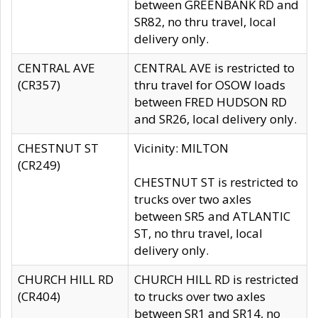
between GREENBANK RD and
SR82, no thru travel, local
delivery only.
CENTRAL AVE
CENTRAL AVE is restricted to
(CR357)
thru travel for OSOW loads
between FRED HUDSON RD
and SR26, local delivery only.
CHESTNUT ST
Vicinity: MILTON
(CR249)
CHESTNUT ST is restricted to
trucks over two axles
between SR5 and ATLANTIC
ST, no thru travel, local
delivery only.
CHURCH HILL RD
CHURCH HILL RD is restricted
(CR404)
to trucks over two axles
between SR1 and SR14, no