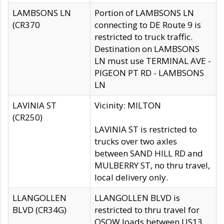
LAMBSONS LN
Portion of LAMBSONS LN
(CR370
connecting to DE Route 9 is
restricted to truck traffic.
Destination on LAMBSONS
LN must use TERMINAL AVE -
PIGEON PT RD - LAMBSONS
LN
LAVINIA ST
Vicinity: MILTON
(CR250)
LAVINIA ST is restricted to
trucks over two axles
between SAND HILL RD and
MULBERRY ST, no thru travel,
local delivery only.
LLANGOLLEN
LLANGOLLEN BLVD is
BLVD (CR34G)
restricted to thru travel for
OSOW loads between US13