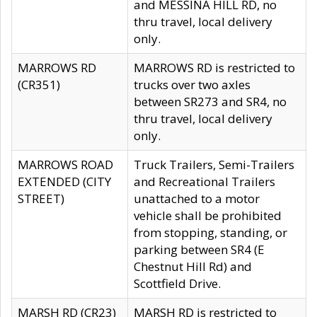
and MESSINA HILL RD, no
thru travel, local delivery
only.
MARROWS RD
MARROWS RD is restricted to
(CR351)
trucks over two axles
between SR273 and SR4, no
thru travel, local delivery
only.
MARROWS ROAD
Truck Trailers, Semi-Trailers
EXTENDED (CITY
and Recreational Trailers
STREET)
unattached to a motor
vehicle shall be prohibited
from stopping, standing, or
parking between SR4 (E
Chestnut Hill Rd) and
Scottfield Drive.
MARSH RD (CR23)
MARSH RD is restricted to