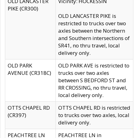
OLD LANCASTER
Vicinity: HOCKESSIN
PIKE (CR300)
OLD LANCASTER PIKE is
restricted to trucks over two
axles between the Northern
and Southern intersections of
SR41, no thru travel, local
delivery only.
OLD PARK
OLD PARK AVE is restricted to
AVENUE (CR318C)
trucks over two axles
between S BEDFORD ST and
RR CROSSING, no thru travel,
local delivery only.
OTTS CHAPEL RD
OTTS CHAPEL RD is restricted
(CR397)
to trucks over two axles, local
delivery only.
PEACHTREE LN
PEACHTREE LN in