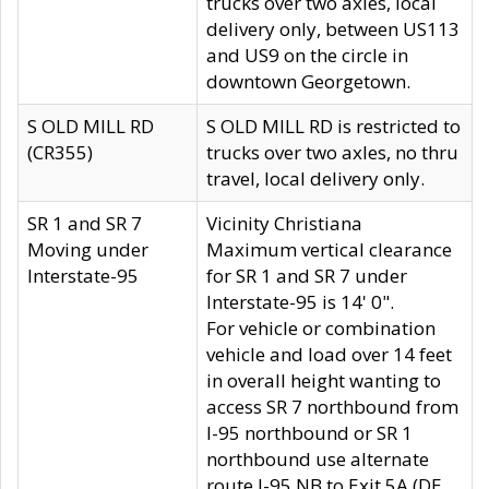
trucks over two axles, local
delivery only, between US113
and US9 on the circle in
downtown Georgetown.
S OLD MILL RD
S OLD MILL RD is restricted to
(CR355)
trucks over two axles, no thru
travel, local delivery only.
SR 1 and SR 7
Vicinity Christiana
Moving under
Maximum vertical clearance
Interstate-95
for SR 1 and SR 7 under
Interstate-95 is 14' 0".
For vehicle or combination
vehicle and load over 14 feet
in overall height wanting to
access SR 7 northbound from
I-95 northbound or SR 1
northbound use alternate
route I-95 NB to Exit 5A (DE