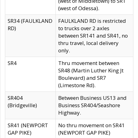
(west of Middletown) to SR1
(west of Odessa).
SR34 (FAULKLAND
FAULKLAND RD is restricted
RD)
to trucks over 2 axles
between SR141 and SR41, no
thru travel, local delivery
only.
SR4
Thru movement between
SR48 (Martin Luther King Jt
Boulevard) and SR7
(Limestone Rd).
SR404
Between Business US13 and
(Bridgeville)
Business SR404/Seashore
Highway.
SR41 (NEWPORT
No thru movement on SR41
GAP PIKE)
(NEWPORT GAP PIKE)