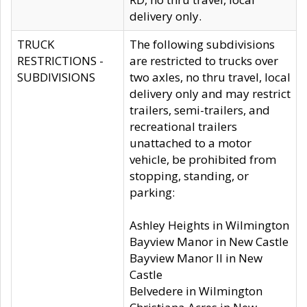
delivery only.
TRUCK
The following subdivisions
RESTRICTIONS -
are restricted to trucks over
SUBDIVISIONS
two axles, no thru travel, local
delivery only and may restrict
trailers, semi-trailers, and
recreational trailers
unattached to a motor
vehicle, be prohibited from
stopping, standing, or
parking:
Ashley Heights in Wilmington
Bayview Manor in New Castle
Bayview Manor II in New
Castle
Belvedere in Wilmington