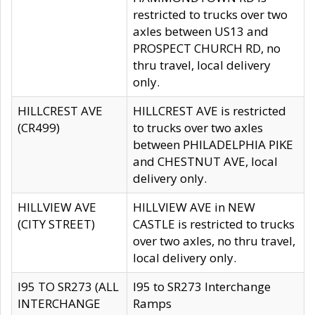
restricted to trucks over two
axles between US13 and
PROSPECT CHURCH RD, no
thru travel, local delivery
only.
HILLCREST AVE
HILLCREST AVE is restricted
(CR499)
to trucks over two axles
between PHILADELPHIA PIKE
and CHESTNUT AVE, local
delivery only.
HILLVIEW AVE
HILLVIEW AVE in NEW
(CITY STREET)
CASTLE is restricted to trucks
over two axles, no thru travel,
local delivery only.
I95 TO SR273 (ALL
I95 to SR273 Interchange
INTERCHANGE
Ramps