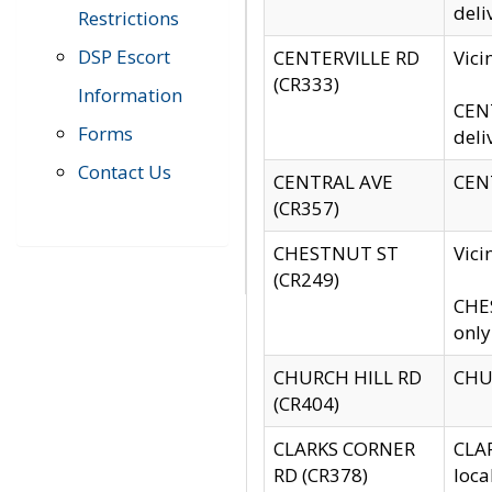
deli
Restrictions
DSP Escort
CENTERVILLE RD
Vic
(CR333)
Information
CENT
Forms
deli
Contact Us
CENTRAL AVE
CENT
(CR357)
CHESTNUT ST
Vici
(CR249)
CHES
only
CHURCH HILL RD
CHUR
(CR404)
CLARKS CORNER
CLAR
RD (CR378)
loca