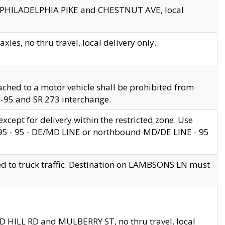
en PHILADELPHIA PIKE and CHESTNUT AVE, local
les, no thru travel, local delivery only.
ached to a motor vehicle shall be prohibited from
 I-95 and SR 273 interchange.
cept for delivery within the restricted zone. Use
 495 - 95 - DE/MD LINE or northbound MD/DE LINE - 95
ed to truck traffic. Destination on LAMBSONS LN must
ND HILL RD and MULBERRY ST, no thru travel, local