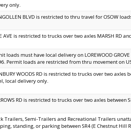
very only.
GOLLEN BLVD is restricted to thru travel for OSOW loads
 AVE is restricted to trucks over two axles MARSH RD a
mit loads must have local delivery on LOREWOOD GROVE
6. Permit loads are restricted from thru movement on 
BURY WOODS RD is restricted to trucks over two axle
el, local delivery only.
OWS RD is restricted to trucks over two axles between SR2
k Trailers, Semi-Trailers and Recreational Trailers unatt
ping, standing, or parking between SR4 (E Chestnut Hill Rd