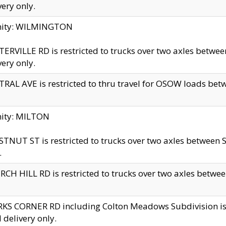
very only.
inity: WILMINGTON
ERVILLE RD is restricted to trucks over two axles betwe
very only.
RAL AVE is restricted to thru travel for OSOW loads be
nity: MILTON
TNUT ST is restricted to trucks over two axles between S
.
CH HILL RD is restricted to trucks over two axles between
KS CORNER RD including Colton Meadows Subdivision is res
l delivery only.