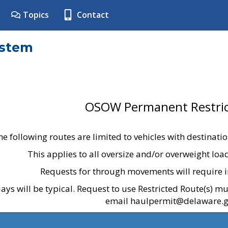
Topics
Contact
ystem
OSOW Permanent Restric
he following routes are limited to vehicles with destinati
This applies to all oversize and/or overweight lo
Requests for through movements will require i
ays will be typical. Request to use Restricted Route(s) m
email haulpermit@delaware.