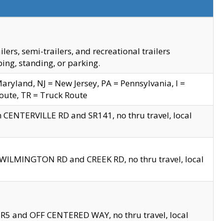
s, semi-trailers, and recreational trailers
ing, standing, or parking.
yland, NJ = New Jersey, PA = Pennsylvania, I =
Route, TR = Truck Route
n CENTERVILLE RD and SR141, no thru travel, local
D WILMINGTON RD and CREEK RD, no thru travel, local
 SR5 and OFF CENTERED WAY, no thru travel, local