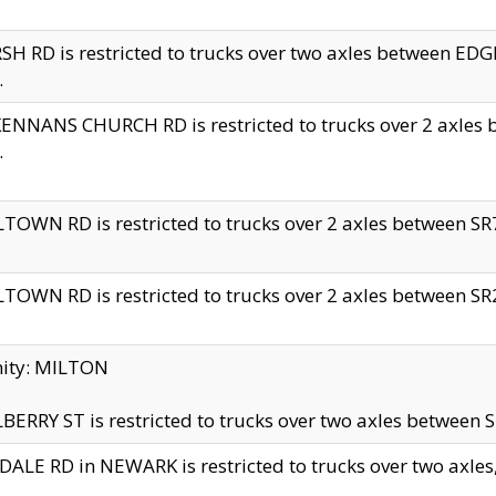
H RD is restricted to trucks over two axles between 
.
NNANS CHURCH RD is restricted to trucks over 2 axles be
.
TOWN RD is restricted to trucks over 2 axles between SR7 
TOWN RD is restricted to trucks over 2 axles between SR2 
nity: MILTON
ERRY ST is restricted to trucks over two axles between SR
ALE RD in NEWARK is restricted to trucks over two axles, n