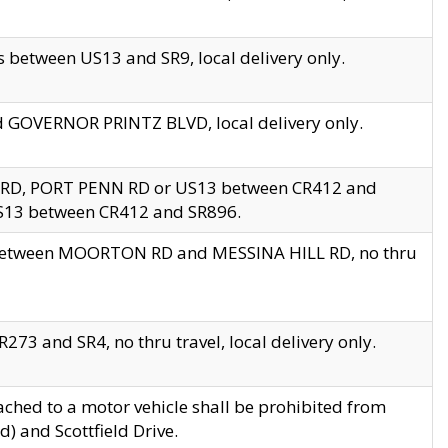
 between US13 and SR9, local delivery only.
nd GOVERNOR PRINTZ BLVD, local delivery only.
 RD, PORT PENN RD or US13 between CR412 and
US13 between CR412 and SR896.
s between MOORTON RD and MESSINA HILL RD, no thru
73 and SR4, no thru travel, local delivery only.
ached to a motor vehicle shall be prohibited from
) and Scottfield Drive.