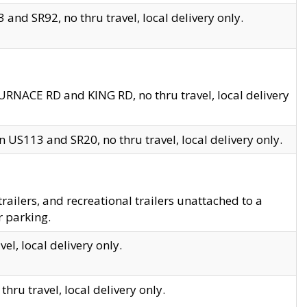
and SR92, no thru travel, local delivery only.
URNACE RD and KING RD, no thru travel, local delivery
 US113 and SR20, no thru travel, local delivery only.
lers, and recreational trailers unattached to a
r parking.
el, local delivery only.
hru travel, local delivery only.