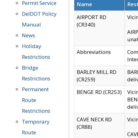
Permit Service
Name
Rest
DelDOT Policy
AIRPORT RD
Vici
Manual
(CR340)
AIRP
News
unat
Holiday
Abbreviations
Comm
Restrictions
Inte
Bridge
BARLEY MILL RD
BARL
Restrictions
(CR259)
deli
Permanent
BENGE RD (CR253)
Vici
BENG
Route
deli
Restrictions
CAVE NECK RD
Vici
Temporary
(CR88)
Route
CAVE