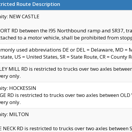
ricted Route Description
nity: NEW CASTLE
ORT RD between the I95 Northbound ramp and SR37, trailer
tached to a motor vehicle, shall be prohibited from stopp
only used abbreviations DE or DEL = Delaware, MD = Mar
rstate, US = United States, SR = State Route, CR = County 
EY MILL RD is restricted to trucks over two axles betwee
very only.
nity: HOCKESSIN
E RD is restricted to trucks over two axles between OL
very only.
nity: MILTON
 NECK RD is restricted to trucks over two axles between