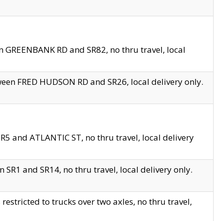
en GREENBANK RD and SR82, no thru travel, local
tween FRED HUDSON RD and SR26, local delivery only.
R5 and ATLANTIC ST, no thru travel, local delivery
 SR1 and SR14, no thru travel, local delivery only.
tricted to trucks over two axles, no thru travel,