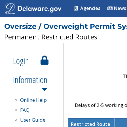
Agencies
News
Oversize / Overweight Permit S
Permanent Restricted Routes
Login
T
Information
Online Help
Delays of 2-5 working d
FAQ
User Guide
Restricted Route