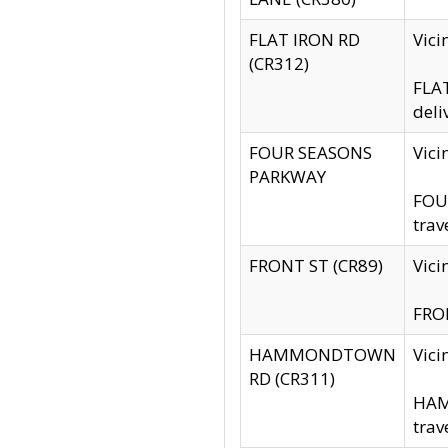
FLAT IRON RD
Vic
(CR312)
FLAT
deli
FOUR SEASONS
Vici
PARKWAY
FOUR
trav
FRONT ST (CR89)
Vici
FRON
HAMMONDTOWN
Vic
RD (CR311)
HAM
trav