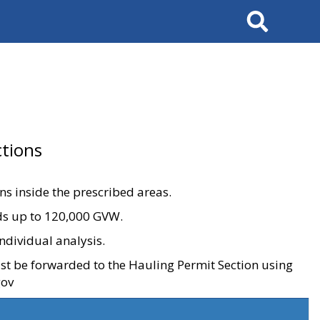
Search
tions
ons inside the prescribed areas.
ads up to 120,000 GVW.
ndividual analysis.
ust be forwarded to the Hauling Permit Section using
gov