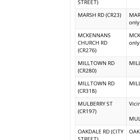
STREET)
MARSH RD (CR23)
MARS
only
MCKENNANS
MCKE
CHURCH RD
only
(CR276)
MILLTOWN RD
MILL
(CR280)
MILLTOWN RD
MILL
(CR318)
MULBERRY ST
Vici
(CR197)
MULB
OAKDALE RD (CITY
OAKD
STREET)