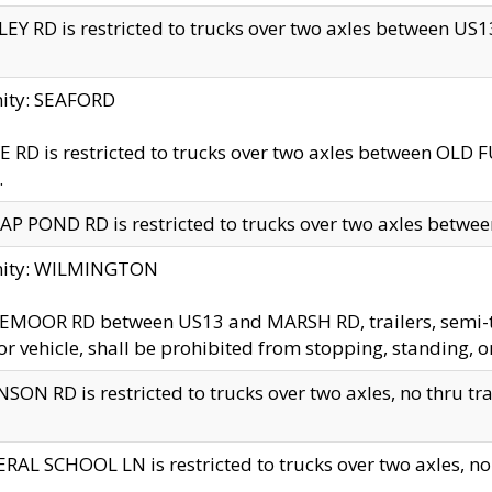
EY RD is restricted to trucks over two axles between US13 
nity: SEAFORD
 RD is restricted to trucks over two axles between OLD F
.
AP POND RD is restricted to trucks over two axles between
inity: WILMINGTON
MOOR RD between US13 and MARSH RD, trailers, semi-trai
r vehicle, shall be prohibited from stopping, standing, o
SON RD is restricted to trucks over two axles, no thru trav
RAL SCHOOL LN is restricted to trucks over two axles, no t