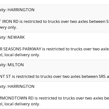
inity: HARRINGTON
 IRON RD is restricted to trucks over two axles betwe
very only.
nity: NEWARK
 SEASONS PARKWAY is restricted to trucks over two ax
el, local delivery only.
nity: MILTON
T ST is restricted to trucks over two axles between SR5 a
inity: HARRINGTON
MONDTOWN RD is restricted to trucks over two axles 
el, local delivery only.