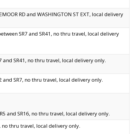
EDGEMOOR RD and WASHINGTON ST EXT, local delivery
tween SR7 and SR41, no thru travel, local delivery
and SR41, no thru travel, local delivery only.
and SR7, no thru travel, local delivery only.
5 and SR16, no thru travel, local delivery only.
o thru travel, local delivery only.