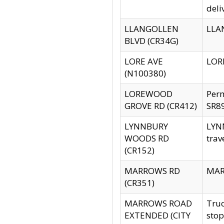
deli
LLANGOLLEN
LLAN
BLVD (CR34G)
LORE AVE
LORE
(N100380)
LOREWOOD
Per
GROVE RD (CR412)
SR89
LYNNBURY
LYNN
WOODS RD
trav
(CR152)
MARROWS RD
MARR
(CR351)
MARROWS ROAD
Truc
EXTENDED (CITY
stop