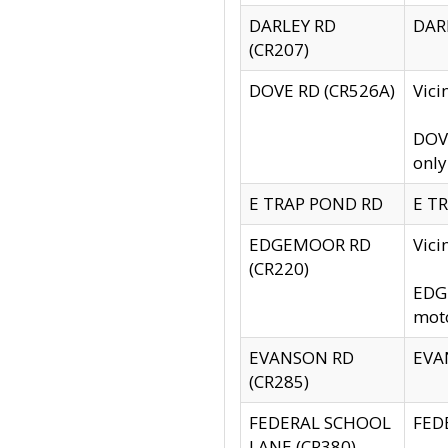
DARLEY RD
DARL
(CR207)
DOVE RD (CR526A)
Vici
DOVE
only
E TRAP POND RD
E TR
EDGEMOOR RD
Vic
(CR220)
EDGE
moto
EVANSON RD
EVAN
(CR285)
FEDERAL SCHOOL
FEDE
LANE (CR380)