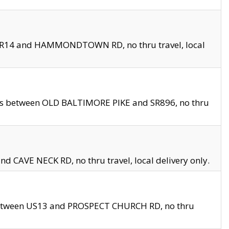
en SR14 and HAMMONDTOWN RD, no thru travel, local
les between OLD BALTIMORE PIKE and SR896, no thru
nd CAVE NECK RD, no thru travel, local delivery only.
between US13 and PROSPECT CHURCH RD, no thru