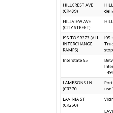
HILLCREST AVE
HILL
(CR499)
deli
HILLVIEW AVE
HILL
(CITY STREET)
I95 TO SR273 (ALL
I95 
INTERCHANGE
Truc
RAMPS)
stop
Interstate 95
Betw
Inte
- 49
LAMBSONS LN
Port
(CR370
use
LAVINIA ST
Vici
(CR250)
LAVI