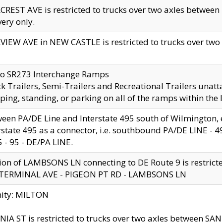
CREST AVE is restricted to trucks over two axles betwe
very only.
VIEW AVE in NEW CASTLE is restricted to trucks over two ax
to SR273 Interchange Ramps
k Trailers, Semi-Trailers and Recreational Trailers unatt
ping, standing, or parking on all of the ramps within the
een PA/DE Line and Interstate 495 south of Wilmington, ex
rstate 495 as a connector, i.e. southbound PA/DE LINE -
5 - 95 - DE/PA LINE.
ion of LAMBSONS LN connecting to DE Route 9 is restrict
 TERMINAL AVE - PIGEON PT RD - LAMBSONS LN
nity: MILTON
NIA ST is restricted to trucks over two axles between SA