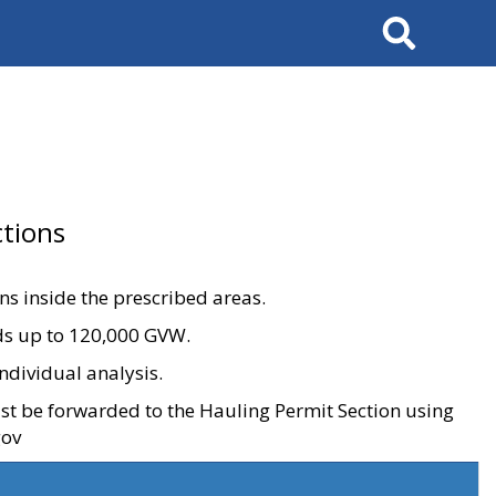
Search
tions
ons inside the prescribed areas.
ads up to 120,000 GVW.
ndividual analysis.
ust be forwarded to the Hauling Permit Section using
gov