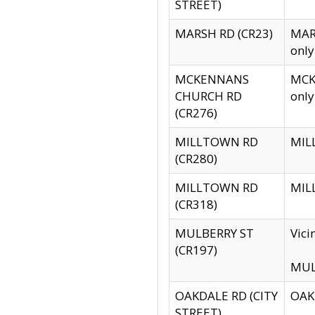
STREET)
MARSH RD (CR23)
MARS
only
MCKENNANS
MCKE
CHURCH RD
only
(CR276)
MILLTOWN RD
MILL
(CR280)
MILLTOWN RD
MILL
(CR318)
MULBERRY ST
Vici
(CR197)
MULB
OAKDALE RD (CITY
OAKD
STREET)