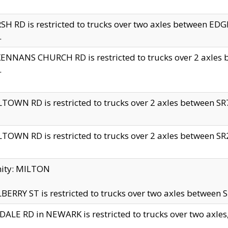
H RD is restricted to trucks over two axles between 
.
NNANS CHURCH RD is restricted to trucks over 2 axles be
.
TOWN RD is restricted to trucks over 2 axles between SR7 
TOWN RD is restricted to trucks over 2 axles between SR2 
nity: MILTON
ERRY ST is restricted to trucks over two axles between SR
ALE RD in NEWARK is restricted to trucks over two axles, n