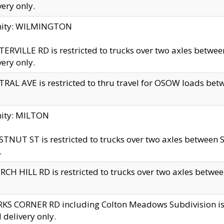
very only.
inity: WILMINGTON
ERVILLE RD is restricted to trucks over two axles betwe
very only.
RAL AVE is restricted to thru travel for OSOW loads be
nity: MILTON
TNUT ST is restricted to trucks over two axles between S
.
CH HILL RD is restricted to trucks over two axles between
KS CORNER RD including Colton Meadows Subdivision is res
l delivery only.