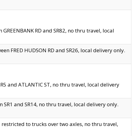
en GREENBANK RD and SR82, no thru travel, local
tween FRED HUDSON RD and SR26, local delivery only.
R5 and ATLANTIC ST, no thru travel, local delivery
 SR1 and SR14, no thru travel, local delivery only.
tricted to trucks over two axles, no thru travel,