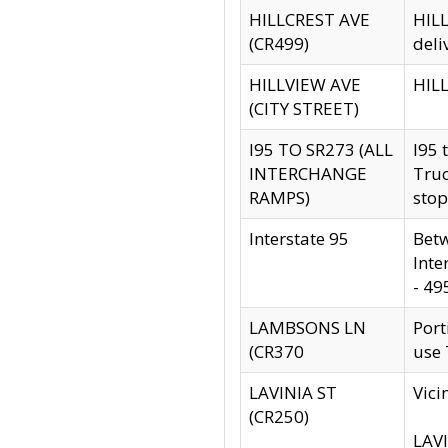
HILLCREST AVE
HILL
(CR499)
deli
HILLVIEW AVE
HILL
(CITY STREET)
I95 TO SR273 (ALL
I95 
INTERCHANGE
Truc
RAMPS)
stop
Interstate 95
Betw
Inte
- 49
LAMBSONS LN
Port
(CR370
use
LAVINIA ST
Vici
(CR250)
LAVI