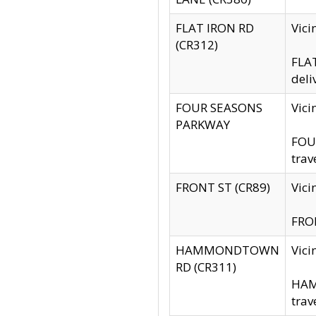
FLAT IRON RD
Vic
(CR312)
FLAT
deli
FOUR SEASONS
Vici
PARKWAY
FOUR
trav
FRONT ST (CR89)
Vici
FRON
HAMMONDTOWN
Vic
RD (CR311)
HAM
trav