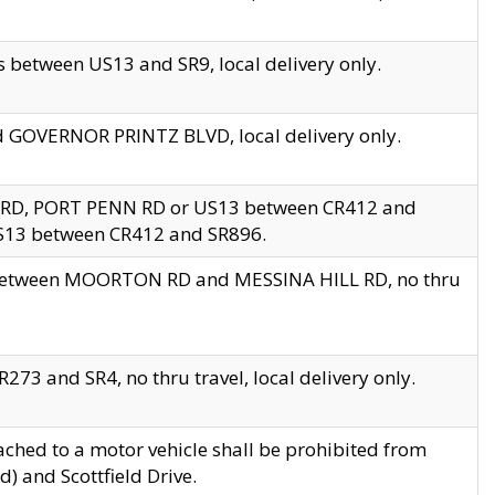
 between US13 and SR9, local delivery only.
nd GOVERNOR PRINTZ BLVD, local delivery only.
 RD, PORT PENN RD or US13 between CR412 and
US13 between CR412 and SR896.
s between MOORTON RD and MESSINA HILL RD, no thru
73 and SR4, no thru travel, local delivery only.
ached to a motor vehicle shall be prohibited from
) and Scottfield Drive.