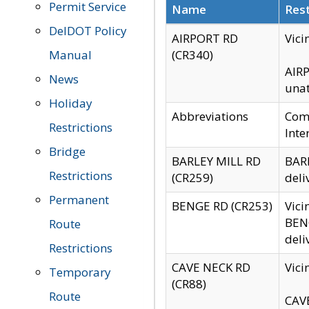
Permit Service
Name
Rest
DelDOT Policy
AIRPORT RD
Vici
Manual
(CR340)
AIRP
News
unat
Holiday
Abbreviations
Comm
Restrictions
Inte
Bridge
BARLEY MILL RD
BARL
Restrictions
(CR259)
deli
Permanent
BENGE RD (CR253)
Vici
BENG
Route
deli
Restrictions
CAVE NECK RD
Vici
Temporary
(CR88)
Route
CAVE