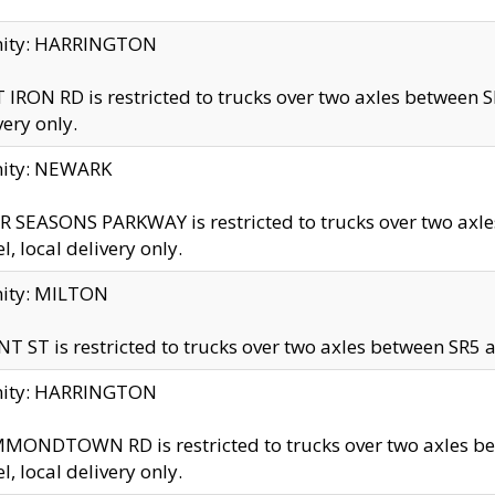
inity: HARRINGTON
 IRON RD is restricted to trucks over two axles betwe
very only.
nity: NEWARK
 SEASONS PARKWAY is restricted to trucks over two ax
el, local delivery only.
nity: MILTON
T ST is restricted to trucks over two axles between SR5 a
inity: HARRINGTON
MONDTOWN RD is restricted to trucks over two axles 
el, local delivery only.