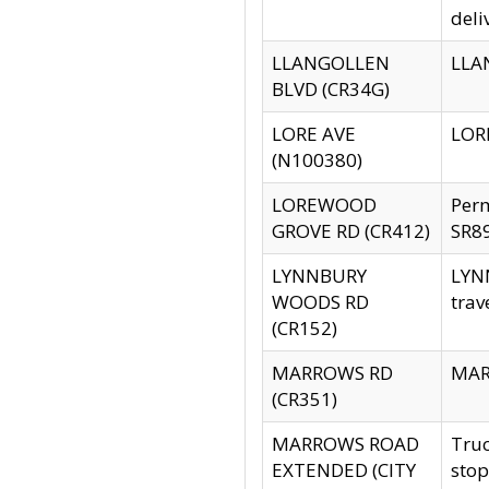
deli
LLANGOLLEN
LLAN
BLVD (CR34G)
LORE AVE
LORE
(N100380)
LOREWOOD
Per
GROVE RD (CR412)
SR89
LYNNBURY
LYNN
WOODS RD
trav
(CR152)
MARROWS RD
MARR
(CR351)
MARROWS ROAD
Truc
EXTENDED (CITY
stop