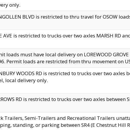
very only.
GOLLEN BLVD is restricted to thru travel for OSOW loads
 AVE is restricted to trucks over two axles MARSH RD a
mit loads must have local delivery on LOREWOOD GROVE
6. Permit loads are restricted from thru movement on 
BURY WOODS RD is restricted to trucks over two axle
el, local delivery only.
OWS RD is restricted to trucks over two axles between SR2
k Trailers, Semi-Trailers and Recreational Trailers unatt
ping, standing, or parking between SR4 (E Chestnut Hill Rd