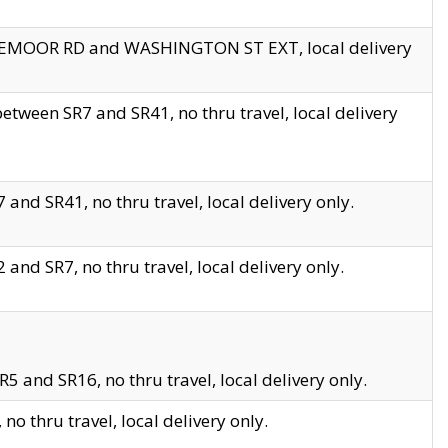
EDGEMOOR RD and WASHINGTON ST EXT, local delivery
tween SR7 and SR41, no thru travel, local delivery
and SR41, no thru travel, local delivery only.
and SR7, no thru travel, local delivery only.
5 and SR16, no thru travel, local delivery only.
o thru travel, local delivery only.