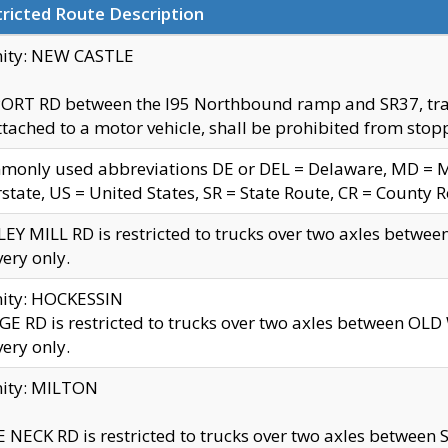
ricted Route Description
nity: NEW CASTLE
ORT RD between the I95 Northbound ramp and SR37, trailer
tached to a motor vehicle, shall be prohibited from stopp
only used abbreviations DE or DEL = Delaware, MD = Mar
rstate, US = United States, SR = State Route, CR = County 
EY MILL RD is restricted to trucks over two axles betwee
very only.
nity: HOCKESSIN
E RD is restricted to trucks over two axles between OL
very only.
nity: MILTON
 NECK RD is restricted to trucks over two axles between