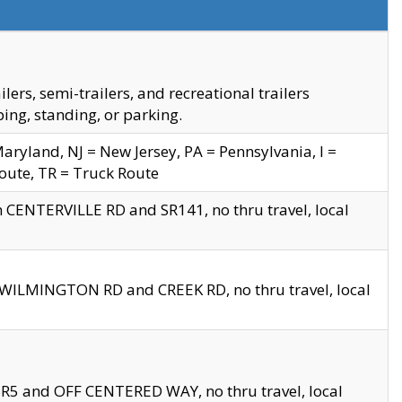
s, semi-trailers, and recreational trailers
ing, standing, or parking.
yland, NJ = New Jersey, PA = Pennsylvania, I =
Route, TR = Truck Route
n CENTERVILLE RD and SR141, no thru travel, local
D WILMINGTON RD and CREEK RD, no thru travel, local
 SR5 and OFF CENTERED WAY, no thru travel, local