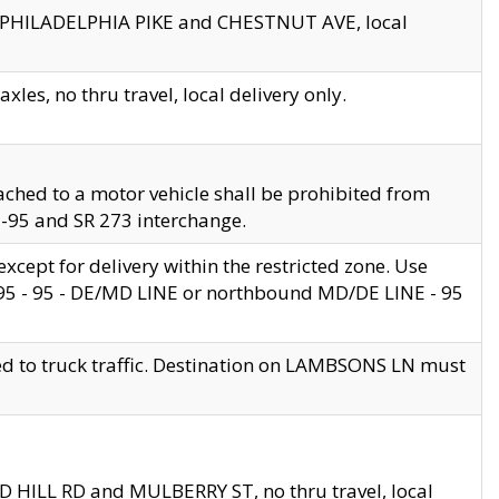
en PHILADELPHIA PIKE and CHESTNUT AVE, local
les, no thru travel, local delivery only.
ached to a motor vehicle shall be prohibited from
 I-95 and SR 273 interchange.
cept for delivery within the restricted zone. Use
 495 - 95 - DE/MD LINE or northbound MD/DE LINE - 95
ed to truck traffic. Destination on LAMBSONS LN must
ND HILL RD and MULBERRY ST, no thru travel, local