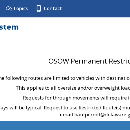
Topics
Contact
ystem
OSOW Permanent Restric
he following routes are limited to vehicles with destinati
This applies to all oversize and/or overweight lo
Requests for through movements will require i
ays will be typical. Request to use Restricted Route(s) m
email haulpermit@delaware.