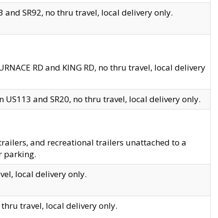
and SR92, no thru travel, local delivery only.
URNACE RD and KING RD, no thru travel, local delivery
 US113 and SR20, no thru travel, local delivery only.
lers, and recreational trailers unattached to a
r parking.
el, local delivery only.
hru travel, local delivery only.