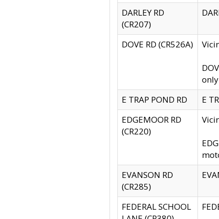
DARLEY RD
DARL
(CR207)
DOVE RD (CR526A)
Vici
DOVE
only
E TRAP POND RD
E TR
EDGEMOOR RD
Vic
(CR220)
EDGE
moto
EVANSON RD
EVAN
(CR285)
FEDERAL SCHOOL
FEDE
LANE (CR380)