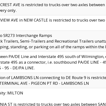
CREST AVE is restricted to trucks over two axles betwe
very only.
VIEW AVE in NEW CASTLE is restricted to trucks over two ax
to SR273 Interchange Ramps
k Trailers, Semi-Trailers and Recreational Trailers unatt
ping, standing, or parking on all of the ramps within the
een PA/DE Line and Interstate 495 south of Wilmington, ex
rstate 495 as a connector, i.e. southbound PA/DE LINE -
5 - 95 - DE/PA LINE.
ion of LAMBSONS LN connecting to DE Route 9 is restrict
 TERMINAL AVE - PIGEON PT RD - LAMBSONS LN
nity: MILTON
NIA ST is restricted to trucks over two axles between SA