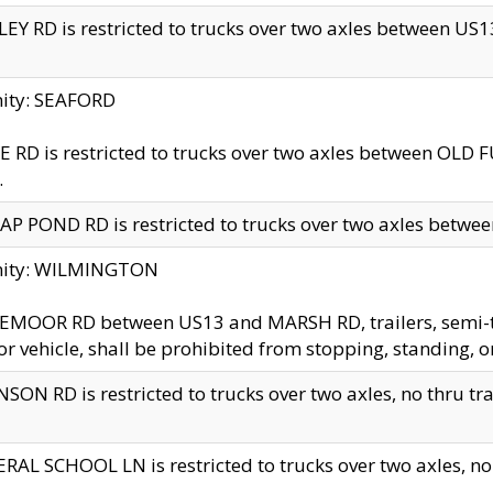
EY RD is restricted to trucks over two axles between US13 
nity: SEAFORD
 RD is restricted to trucks over two axles between OLD F
.
AP POND RD is restricted to trucks over two axles between
inity: WILMINGTON
MOOR RD between US13 and MARSH RD, trailers, semi-trai
r vehicle, shall be prohibited from stopping, standing, o
SON RD is restricted to trucks over two axles, no thru trav
RAL SCHOOL LN is restricted to trucks over two axles, no t