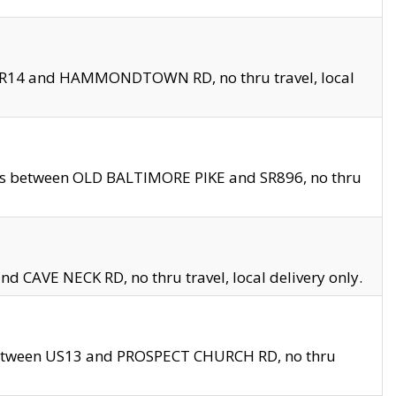
en SR14 and HAMMONDTOWN RD, no thru travel, local
les between OLD BALTIMORE PIKE and SR896, no thru
nd CAVE NECK RD, no thru travel, local delivery only.
between US13 and PROSPECT CHURCH RD, no thru