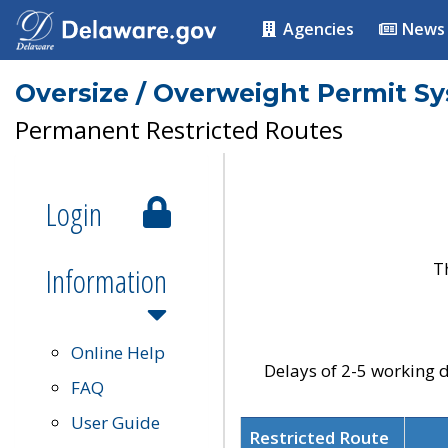
Agencies
News
Oversize / Overweight Permit S
Permanent Restricted Routes
Login
T
Information
Online Help
Delays of 2-5 working d
FAQ
User Guide
Restricted Route