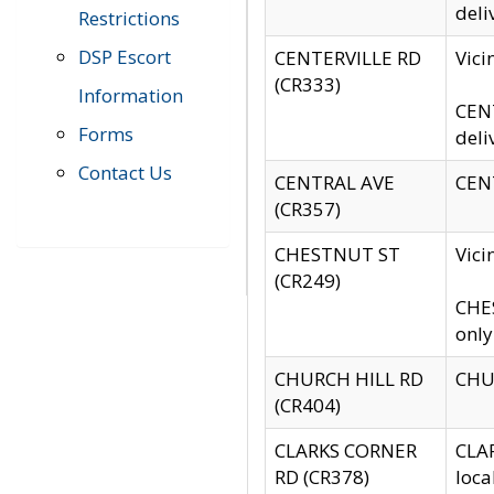
deli
Restrictions
DSP Escort
CENTERVILLE RD
Vic
(CR333)
Information
CENT
Forms
deli
Contact Us
CENTRAL AVE
CENT
(CR357)
CHESTNUT ST
Vici
(CR249)
CHES
only
CHURCH HILL RD
CHUR
(CR404)
CLARKS CORNER
CLAR
RD (CR378)
loca