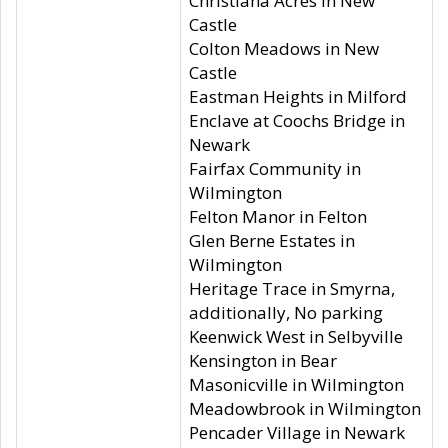
Christiana Acres in New
Castle
Colton Meadows in New
Castle
Eastman Heights in Milford
Enclave at Coochs Bridge in
Newark
Fairfax Community in
Wilmington
Felton Manor in Felton
Glen Berne Estates in
Wilmington
Heritage Trace in Smyrna,
additionally, No parking
Keenwick West in Selbyville
Kensington in Bear
Masonicville in Wilmington
Meadowbrook in Wilmington
Pencader Village in Newark