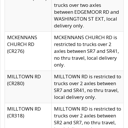
trucks over two axles
between EDGEMOOR RD and
WASHINGTON ST EXT, local
delivery only.
MCKENNANS
MCKENNANS CHURCH RD is
CHURCH RD
restricted to trucks over 2
(CR276)
axles between SR7 and SR41,
no thru travel, local delivery
only.
MILLTOWN RD
MILLTOWN RD is restricted to
(CR280)
trucks over 2 axles between
SR7 and SR41, no thru travel,
local delivery only.
MILLTOWN RD
MILLTOWN RD is restricted to
(CR318)
trucks over 2 axles between
SR2 and SR7, no thru travel,