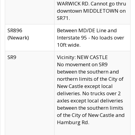
WARWICK RD. Cannot go thru
downtown MIDDLETOWN on
SR71.
SR896
Between MD/DE Line and
(Newark)
Interstate 95 - No loads over
10ft wide.
SR9
Vicinity: NEW CASTLE
No movement on SR9
between the southern and
northern limits of the City of
New Castle except local
deliveries. No trucks over 2
axles except local deliveries
between the southern limits
of the City of New Castle and
Hamburg Rd.