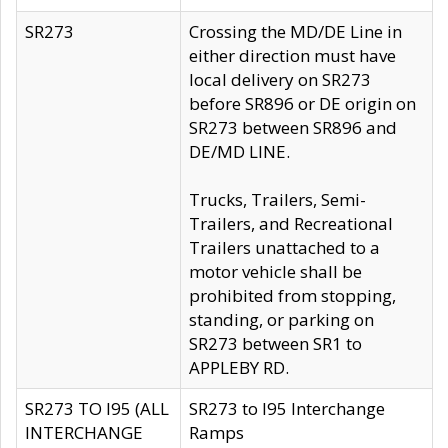
SR273
Crossing the MD/DE Line in
either direction must have
local delivery on SR273
before SR896 or DE origin on
SR273 between SR896 and
DE/MD LINE.
Trucks, Trailers, Semi-
Trailers, and Recreational
Trailers unattached to a
motor vehicle shall be
prohibited from stopping,
standing, or parking on
SR273 between SR1 to
APPLEBY RD.
SR273 TO I95 (ALL
SR273 to I95 Interchange
INTERCHANGE
Ramps