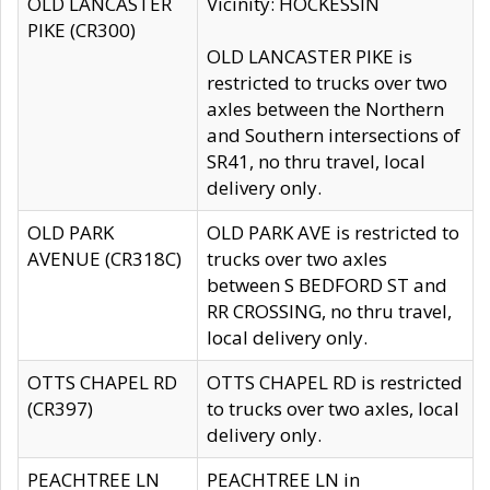
OLD LANCASTER
Vicinity: HOCKESSIN
PIKE (CR300)
OLD LANCASTER PIKE is
restricted to trucks over two
axles between the Northern
and Southern intersections of
SR41, no thru travel, local
delivery only.
OLD PARK
OLD PARK AVE is restricted to
AVENUE (CR318C)
trucks over two axles
between S BEDFORD ST and
RR CROSSING, no thru travel,
local delivery only.
OTTS CHAPEL RD
OTTS CHAPEL RD is restricted
(CR397)
to trucks over two axles, local
delivery only.
PEACHTREE LN
PEACHTREE LN in