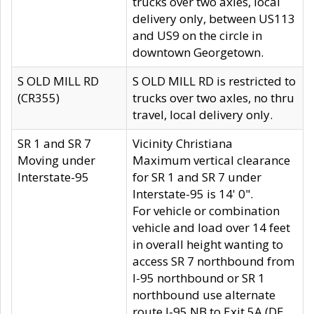
trucks over two axles, local
delivery only, between US113
and US9 on the circle in
downtown Georgetown.
S OLD MILL RD
S OLD MILL RD is restricted to
(CR355)
trucks over two axles, no thru
travel, local delivery only.
SR 1 and SR 7
Vicinity Christiana
Moving under
Maximum vertical clearance
Interstate-95
for SR 1 and SR 7 under
Interstate-95 is 14' 0".
For vehicle or combination
vehicle and load over 14 feet
in overall height wanting to
access SR 7 northbound from
I-95 northbound or SR 1
northbound use alternate
route I-95 NB to Exit 5A (DE