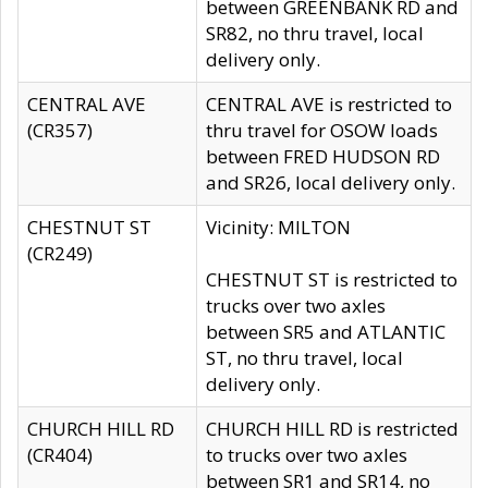
between GREENBANK RD and
SR82, no thru travel, local
delivery only.
CENTRAL AVE
CENTRAL AVE is restricted to
(CR357)
thru travel for OSOW loads
between FRED HUDSON RD
and SR26, local delivery only.
CHESTNUT ST
Vicinity: MILTON
(CR249)
CHESTNUT ST is restricted to
trucks over two axles
between SR5 and ATLANTIC
ST, no thru travel, local
delivery only.
CHURCH HILL RD
CHURCH HILL RD is restricted
(CR404)
to trucks over two axles
between SR1 and SR14, no