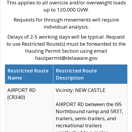
This applies to all oversize and/or overweight loads
up to 120,000 GVW.
Requests for through movements will require
individual analysis.
Delays of 2-5 working days will be typical. Request
to use Restricted Route(s) must be forwarded to the
Hauling Permit Section using email
haulpermit@delaware.gov
Restricted Route
Restricted Route
Name
Description
AIRPORT RD
Vicinity: NEW CASTLE
(CR340)
AIRPORT RD between the I95
Northbound ramp and SR37,
trailers, semi-trailers, and
recreational trailers