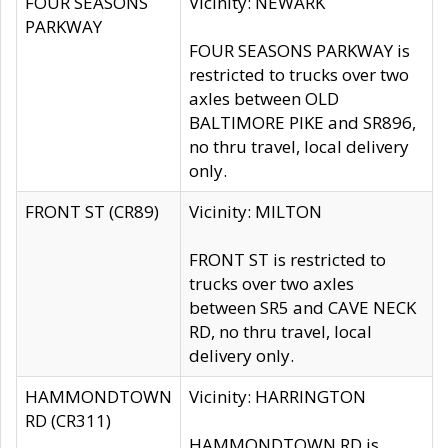
FOUR SEASONS
Vicinity: NEWARK
PARKWAY
FOUR SEASONS PARKWAY is
restricted to trucks over two
axles between OLD
BALTIMORE PIKE and SR896,
no thru travel, local delivery
only.
FRONT ST (CR89)
Vicinity: MILTON
FRONT ST is restricted to
trucks over two axles
between SR5 and CAVE NECK
RD, no thru travel, local
delivery only.
HAMMONDTOWN
Vicinity: HARRINGTON
RD (CR311)
HAMMONDTOWN RD is