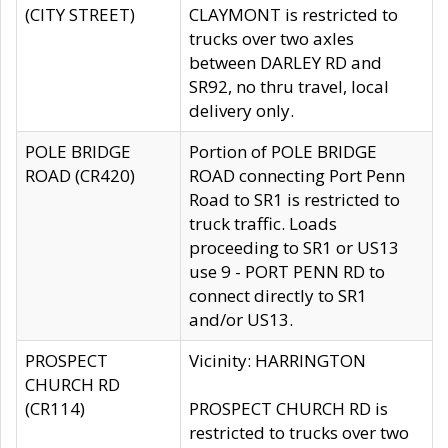
(CITY STREET)
CLAYMONT is restricted to
trucks over two axles
between DARLEY RD and
SR92, no thru travel, local
delivery only.
POLE BRIDGE
Portion of POLE BRIDGE
ROAD (CR420)
ROAD connecting Port Penn
Road to SR1 is restricted to
truck traffic. Loads
proceeding to SR1 or US13
use 9 - PORT PENN RD to
connect directly to SR1
and/or US13.
PROSPECT
Vicinity: HARRINGTON
CHURCH RD
(CR114)
PROSPECT CHURCH RD is
restricted to trucks over two