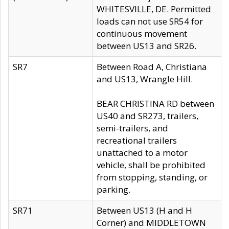
WHITESVILLE, DE. Permitted
loads can not use SR54 for
continuous movement
between US13 and SR26.
SR7
Between Road A, Christiana
and US13, Wrangle Hill.
BEAR CHRISTINA RD between
US40 and SR273, trailers,
semi-trailers, and
recreational trailers
unattached to a motor
vehicle, shall be prohibited
from stopping, standing, or
parking.
SR71
Between US13 (H and H
Corner) and MIDDLETOWN