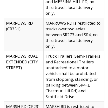
and MESSINA HILL RD, no
thru travel, local delivery
only.
MARROWS RD
MARROWS RD is restricted to
(CR351)
trucks over two axles
between SR273 and SR4, no
thru travel, local delivery
only.
MARROWS ROAD
Truck Trailers, Semi-Trailers
EXTENDED (CITY
and Recreational Trailers
STREET)
unattached to a motor
vehicle shall be prohibited
from stopping, standing, or
parking between SR4 (E
Chestnut Hill Rd) and
Scottfield Drive.
MARSH RD (CR23)
MARSH RD is restricted to