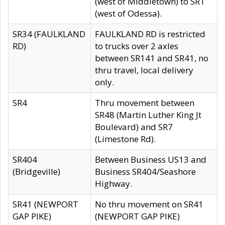
(west of Middletown) to SR1
(west of Odessa).
SR34 (FAULKLAND
FAULKLAND RD is restricted
RD)
to trucks over 2 axles
between SR141 and SR41, no
thru travel, local delivery
only.
SR4
Thru movement between
SR48 (Martin Luther King Jt
Boulevard) and SR7
(Limestone Rd).
SR404
Between Business US13 and
(Bridgeville)
Business SR404/Seashore
Highway.
SR41 (NEWPORT
No thru movement on SR41
GAP PIKE)
(NEWPORT GAP PIKE)