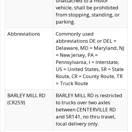
unattached to a motor
vehicle, shall be prohibited
from stopping, standing, or
parking.
Abbreviations
Commonly used
abbreviations DE or DEL =
Delaware, MD = Maryland, NJ
= New Jersey, PA =
Pennsylvania, I = Interstate,
US = United States, SR = State
Route, CR = County Route, TR
= Truck Route
BARLEY MILL RD
BARLEY MILL RD is restricted
(CR259)
to trucks over two axles
between CENTERVILLE RD
and SR141, no thru travel,
local delivery only.