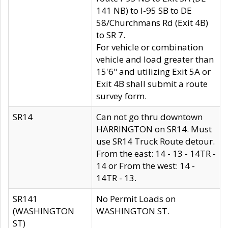
141 NB) to I-95 SB to DE
58/Churchmans Rd (Exit 4B)
to SR 7.
For vehicle or combination
vehicle and load greater than
15'6" and utilizing Exit 5A or
Exit 4B shall submit a route
survey form.
SR14
Can not go thru downtown
HARRINGTON on SR14. Must
use SR14 Truck Route detour.
From the east: 14 - 13 - 14TR -
14 or From the west: 14 -
14TR - 13.
SR141
No Permit Loads on
(WASHINGTON
WASHINGTON ST.
ST)