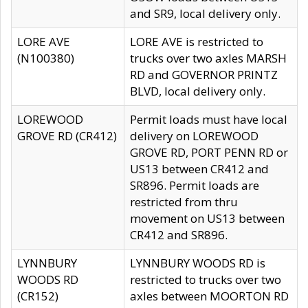
and SR9, local delivery only.
LORE AVE
LORE AVE is restricted to
(N100380)
trucks over two axles MARSH
RD and GOVERNOR PRINTZ
BLVD, local delivery only.
LOREWOOD
Permit loads must have local
GROVE RD (CR412)
delivery on LOREWOOD
GROVE RD, PORT PENN RD or
US13 between CR412 and
SR896. Permit loads are
restricted from thru
movement on US13 between
CR412 and SR896.
LYNNBURY
LYNNBURY WOODS RD is
WOODS RD
restricted to trucks over two
(CR152)
axles between MOORTON RD