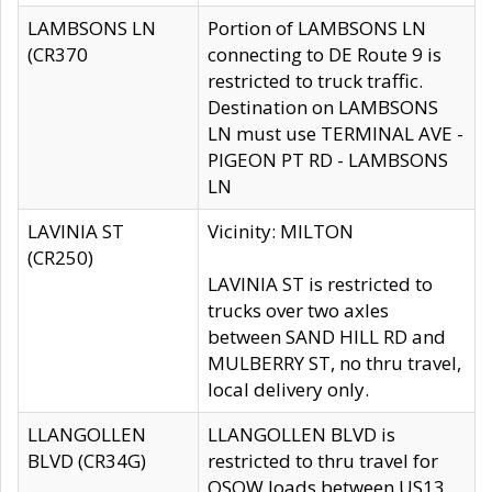
LAMBSONS LN
Portion of LAMBSONS LN
(CR370
connecting to DE Route 9 is
restricted to truck traffic.
Destination on LAMBSONS
LN must use TERMINAL AVE -
PIGEON PT RD - LAMBSONS
LN
LAVINIA ST
Vicinity: MILTON
(CR250)
LAVINIA ST is restricted to
trucks over two axles
between SAND HILL RD and
MULBERRY ST, no thru travel,
local delivery only.
LLANGOLLEN
LLANGOLLEN BLVD is
BLVD (CR34G)
restricted to thru travel for
OSOW loads between US13