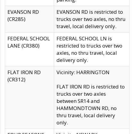
EVANSON RD
EVANSON RD is restricted to
(CR285)
trucks over two axles, no thru
travel, local delivery only.
FEDERAL SCHOOL
FEDERAL SCHOOL LN is
LANE (CR380)
restricted to trucks over two
axles, no thru travel, local
delivery only.
FLAT IRON RD
Vicinity: HARRINGTON
(CR312)
FLAT IRON RD is restricted to
trucks over two axles
between SR14 and
HAMMONDTOWN RD, no
thru travel, local delivery
only.