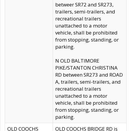
betweer SR72 and SR273,
trailers, semi-trailers, and
recreational trailers
unattached to a motor
vehicle, shall be prohibited
from stopping, standing, or
parking.
N OLD BALTIMORE
PIKE/STANTON CHRISTINA
RD between SR273 and ROAD
A, trailers, semi-trailers, and
recreational trailers
unattached to a motor
vehicle, shall be prohibited
from stopping, standing, or
parking.
OLD COOCHS
OLD COOCHS BRIDGE RD is