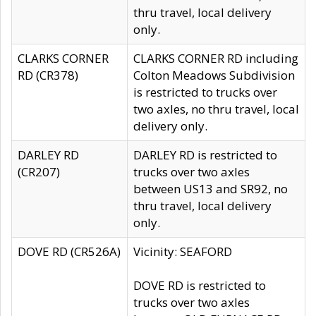
thru travel, local delivery
only.
CLARKS CORNER
CLARKS CORNER RD including
RD (CR378)
Colton Meadows Subdivision
is restricted to trucks over
two axles, no thru travel, local
delivery only.
DARLEY RD
DARLEY RD is restricted to
(CR207)
trucks over two axles
between US13 and SR92, no
thru travel, local delivery
only.
DOVE RD (CR526A)
Vicinity: SEAFORD
DOVE RD is restricted to
trucks over two axles