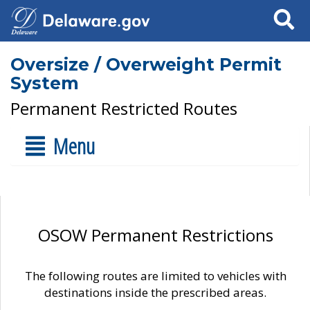
Search
Oversize / Overweight Permit
System
Permanent Restricted Routes
Menu
OSOW Permanent Restrictions
The following routes are limited to vehicles with
destinations inside the prescribed areas.