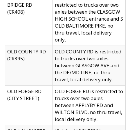
BRIDGE RD
restricted to trucks over two
(CR408)
axles between the CLASGOW
HIGH SCHOOL entrance and S
OLD BALTIMORE PIKE, no
thru travel, local delivery
only.
OLD COUNTY RD
OLD COUNTY RD is restricted
(CR395)
to trucks over two axles
between GLASGOW AVE and
the DE/MD LINE, no thru
travel, local delivery only.
OLD FORGE RD
OLD FORGE RD is restricted to
(CITY STREET)
trucks over two axles
between APPLYBY RD and
WILTON BLVD, no thru travel,
local delivery only.