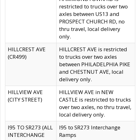
restricted to trucks over two
axles between US13 and
PROSPECT CHURCH RD, no
thru travel, local delivery
only.
HILLCREST AVE
HILLCREST AVE is restricted
(CR499)
to trucks over two axles
between PHILADELPHIA PIKE
and CHESTNUT AVE, local
delivery only.
HILLVIEW AVE
HILLVIEW AVE in NEW
(CITY STREET)
CASTLE is restricted to trucks
over two axles, no thru travel,
local delivery only.
I95 TO SR273 (ALL
I95 to SR273 Interchange
INTERCHANGE
Ramps