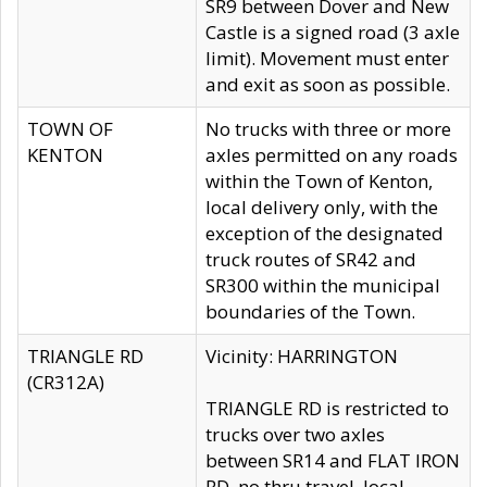
SR9 between Dover and New
Castle is a signed road (3 axle
limit). Movement must enter
and exit as soon as possible.
TOWN OF
No trucks with three or more
KENTON
axles permitted on any roads
within the Town of Kenton,
local delivery only, with the
exception of the designated
truck routes of SR42 and
SR300 within the municipal
boundaries of the Town.
TRIANGLE RD
Vicinity: HARRINGTON
(CR312A)
TRIANGLE RD is restricted to
trucks over two axles
between SR14 and FLAT IRON
RD, no thru travel, local