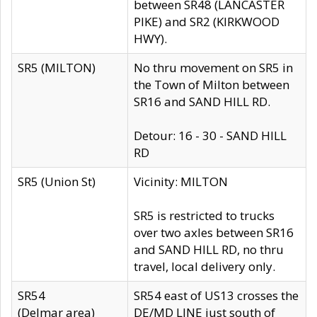
between SR48 (LANCASTER
PIKE) and SR2 (KIRKWOOD
HWY).
SR5 (MILTON)
No thru movement on SR5 in
the Town of Milton between
SR16 and SAND HILL RD.
Detour: 16 - 30 - SAND HILL
RD
SR5 (Union St)
Vicinity: MILTON
SR5 is restricted to trucks
over two axles between SR16
and SAND HILL RD, no thru
travel, local delivery only.
SR54
SR54 east of US13 crosses the
(Delmar area)
DE/MD LINE just south of