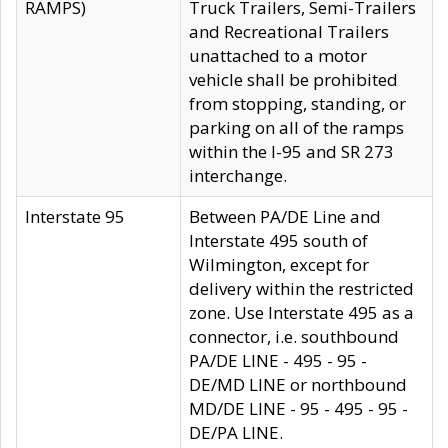
RAMPS)
Truck Trailers, Semi-Trailers
and Recreational Trailers
unattached to a motor
vehicle shall be prohibited
from stopping, standing, or
parking on all of the ramps
within the I-95 and SR 273
interchange.
Interstate 95
Between PA/DE Line and
Interstate 495 south of
Wilmington, except for
delivery within the restricted
zone. Use Interstate 495 as a
connector, i.e. southbound
PA/DE LINE - 495 - 95 -
DE/MD LINE or northbound
MD/DE LINE - 95 - 495 - 95 -
DE/PA LINE.