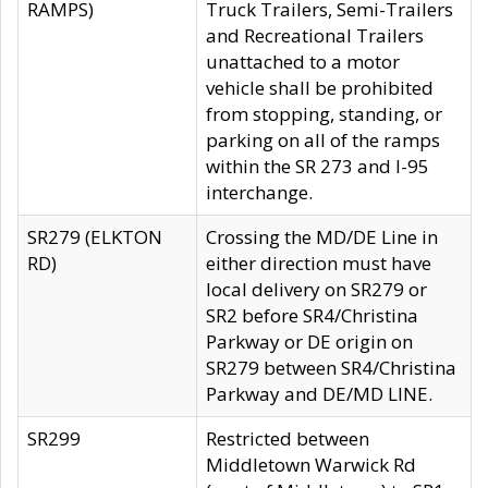
RAMPS)
Truck Trailers, Semi-Trailers
and Recreational Trailers
unattached to a motor
vehicle shall be prohibited
from stopping, standing, or
parking on all of the ramps
within the SR 273 and I-95
interchange.
SR279 (ELKTON
Crossing the MD/DE Line in
RD)
either direction must have
local delivery on SR279 or
SR2 before SR4/Christina
Parkway or DE origin on
SR279 between SR4/Christina
Parkway and DE/MD LINE.
SR299
Restricted between
Middletown Warwick Rd