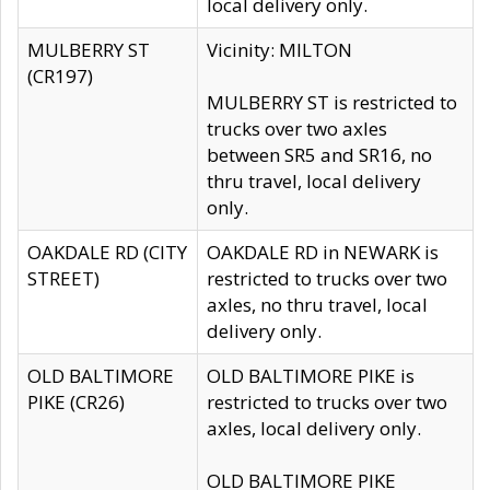
local delivery only.
MULBERRY ST
Vicinity: MILTON
(CR197)
MULBERRY ST is restricted to
trucks over two axles
between SR5 and SR16, no
thru travel, local delivery
only.
OAKDALE RD (CITY
OAKDALE RD in NEWARK is
STREET)
restricted to trucks over two
axles, no thru travel, local
delivery only.
OLD BALTIMORE
OLD BALTIMORE PIKE is
PIKE (CR26)
restricted to trucks over two
axles, local delivery only.
OLD BALTIMORE PIKE