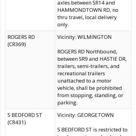
axles between SR14 and
HAMMONDTOWN RD, no
thru travel, local delivery
only.
ROGERS RD
Vicinity: WILMINGTON
(CR369)
ROGERS RD Northbound,
between SR9 and HASTIE DR,
trailers, semi-trailers, and
recreational trailers
unattached to a motor
vehicle, shall be prohibited
from stopping, standing, or
parking.
S BEDFORD ST
Vicinity: GEORGETOWN
(CR431)
S BEDFORD ST is restricted to