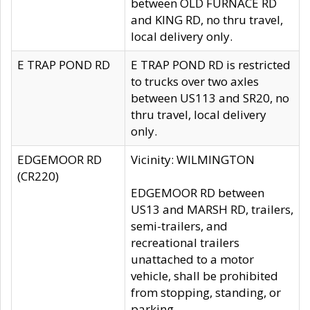
between OLD FURNACE RD
and KING RD, no thru travel,
local delivery only.
E TRAP POND RD
E TRAP POND RD is restricted
to trucks over two axles
between US113 and SR20, no
thru travel, local delivery
only.
EDGEMOOR RD
Vicinity: WILMINGTON
(CR220)
EDGEMOOR RD between
US13 and MARSH RD, trailers,
semi-trailers, and
recreational trailers
unattached to a motor
vehicle, shall be prohibited
from stopping, standing, or
parking.