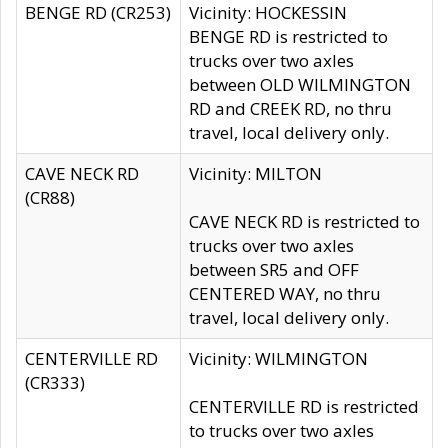
BENGE RD (CR253)
Vicinity: HOCKESSIN
BENGE RD is restricted to
trucks over two axles
between OLD WILMINGTON
RD and CREEK RD, no thru
travel, local delivery only.
CAVE NECK RD
Vicinity: MILTON
(CR88)
CAVE NECK RD is restricted to
trucks over two axles
between SR5 and OFF
CENTERED WAY, no thru
travel, local delivery only.
CENTERVILLE RD
Vicinity: WILMINGTON
(CR333)
CENTERVILLE RD is restricted
to trucks over two axles