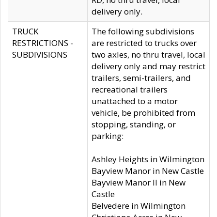
delivery only.
TRUCK
The following subdivisions
RESTRICTIONS -
are restricted to trucks over
SUBDIVISIONS
two axles, no thru travel, local
delivery only and may restrict
trailers, semi-trailers, and
recreational trailers
unattached to a motor
vehicle, be prohibited from
stopping, standing, or
parking:
Ashley Heights in Wilmington
Bayview Manor in New Castle
Bayview Manor II in New
Castle
Belvedere in Wilmington