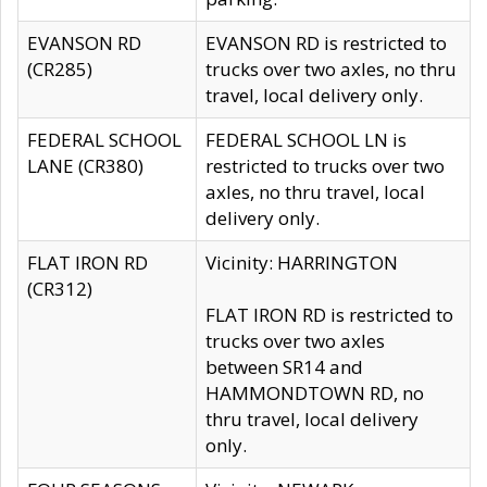
EVANSON RD
EVANSON RD is restricted to
(CR285)
trucks over two axles, no thru
travel, local delivery only.
FEDERAL SCHOOL
FEDERAL SCHOOL LN is
LANE (CR380)
restricted to trucks over two
axles, no thru travel, local
delivery only.
FLAT IRON RD
Vicinity: HARRINGTON
(CR312)
FLAT IRON RD is restricted to
trucks over two axles
between SR14 and
HAMMONDTOWN RD, no
thru travel, local delivery
only.