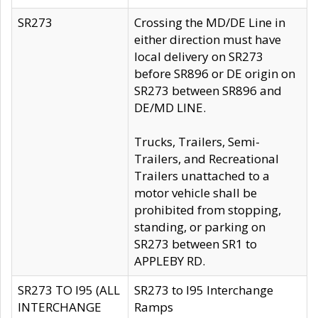
SR273
Crossing the MD/DE Line in
either direction must have
local delivery on SR273
before SR896 or DE origin on
SR273 between SR896 and
DE/MD LINE.
Trucks, Trailers, Semi-
Trailers, and Recreational
Trailers unattached to a
motor vehicle shall be
prohibited from stopping,
standing, or parking on
SR273 between SR1 to
APPLEBY RD.
SR273 TO I95 (ALL
SR273 to I95 Interchange
INTERCHANGE
Ramps