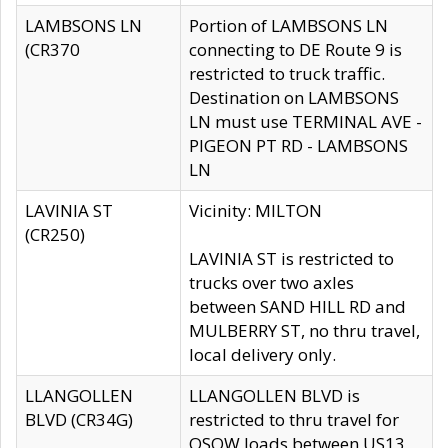
LAMBSONS LN
Portion of LAMBSONS LN
(CR370
connecting to DE Route 9 is
restricted to truck traffic.
Destination on LAMBSONS
LN must use TERMINAL AVE -
PIGEON PT RD - LAMBSONS
LN
LAVINIA ST
Vicinity: MILTON
(CR250)
LAVINIA ST is restricted to
trucks over two axles
between SAND HILL RD and
MULBERRY ST, no thru travel,
local delivery only.
LLANGOLLEN
LLANGOLLEN BLVD is
BLVD (CR34G)
restricted to thru travel for
OSOW loads between US13