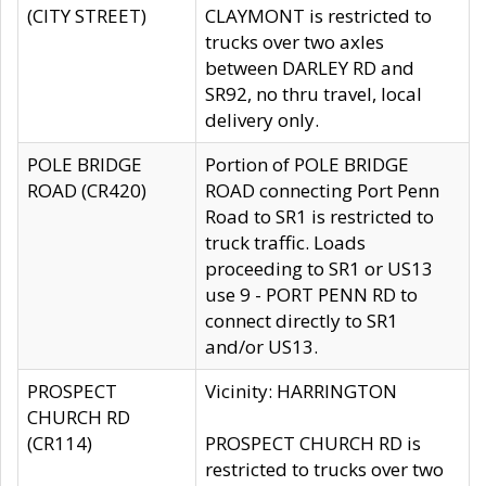
(CITY STREET)
CLAYMONT is restricted to
trucks over two axles
between DARLEY RD and
SR92, no thru travel, local
delivery only.
POLE BRIDGE
Portion of POLE BRIDGE
ROAD (CR420)
ROAD connecting Port Penn
Road to SR1 is restricted to
truck traffic. Loads
proceeding to SR1 or US13
use 9 - PORT PENN RD to
connect directly to SR1
and/or US13.
PROSPECT
Vicinity: HARRINGTON
CHURCH RD
(CR114)
PROSPECT CHURCH RD is
restricted to trucks over two