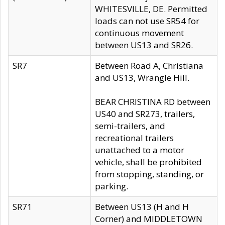
WHITESVILLE, DE. Permitted
loads can not use SR54 for
continuous movement
between US13 and SR26.
SR7
Between Road A, Christiana
and US13, Wrangle Hill.
BEAR CHRISTINA RD between
US40 and SR273, trailers,
semi-trailers, and
recreational trailers
unattached to a motor
vehicle, shall be prohibited
from stopping, standing, or
parking.
SR71
Between US13 (H and H
Corner) and MIDDLETOWN