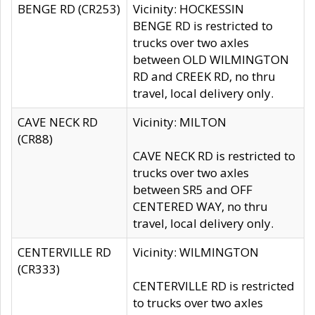
BENGE RD (CR253)
Vicinity: HOCKESSIN
BENGE RD is restricted to
trucks over two axles
between OLD WILMINGTON
RD and CREEK RD, no thru
travel, local delivery only.
CAVE NECK RD
Vicinity: MILTON
(CR88)
CAVE NECK RD is restricted to
trucks over two axles
between SR5 and OFF
CENTERED WAY, no thru
travel, local delivery only.
CENTERVILLE RD
Vicinity: WILMINGTON
(CR333)
CENTERVILLE RD is restricted
to trucks over two axles