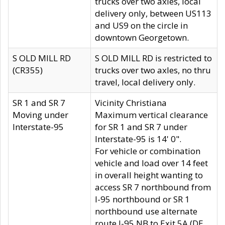
trucks over two axles, local
delivery only, between US113
and US9 on the circle in
downtown Georgetown.
S OLD MILL RD
S OLD MILL RD is restricted to
(CR355)
trucks over two axles, no thru
travel, local delivery only.
SR 1 and SR 7
Vicinity Christiana
Moving under
Maximum vertical clearance
Interstate-95
for SR 1 and SR 7 under
Interstate-95 is 14' 0".
For vehicle or combination
vehicle and load over 14 feet
in overall height wanting to
access SR 7 northbound from
I-95 northbound or SR 1
northbound use alternate
route I-95 NB to Exit 5A (DE