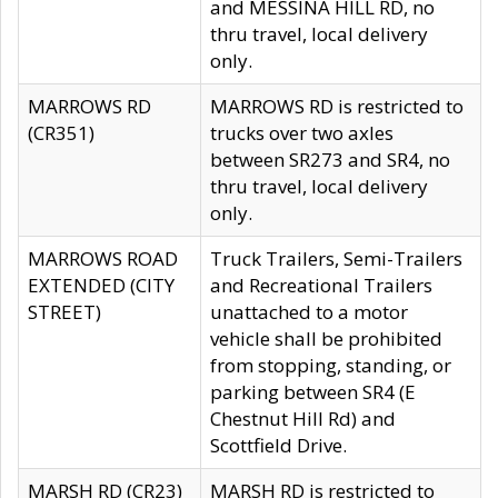
and MESSINA HILL RD, no
thru travel, local delivery
only.
MARROWS RD
MARROWS RD is restricted to
(CR351)
trucks over two axles
between SR273 and SR4, no
thru travel, local delivery
only.
MARROWS ROAD
Truck Trailers, Semi-Trailers
EXTENDED (CITY
and Recreational Trailers
STREET)
unattached to a motor
vehicle shall be prohibited
from stopping, standing, or
parking between SR4 (E
Chestnut Hill Rd) and
Scottfield Drive.
MARSH RD (CR23)
MARSH RD is restricted to