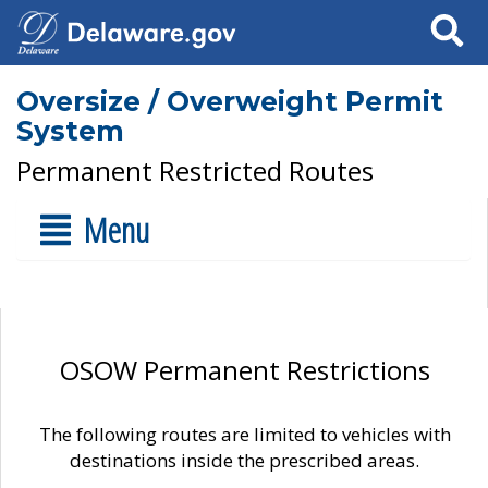
Search
Oversize / Overweight Permit
System
Permanent Restricted Routes
Menu
OSOW Permanent Restrictions
The following routes are limited to vehicles with
destinations inside the prescribed areas.