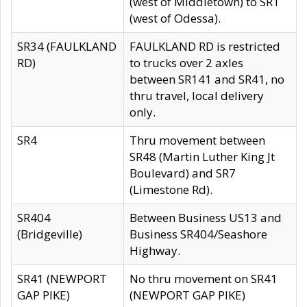
(west of Middletown) to SR1
(west of Odessa).
SR34 (FAULKLAND
FAULKLAND RD is restricted
RD)
to trucks over 2 axles
between SR141 and SR41, no
thru travel, local delivery
only.
SR4
Thru movement between
SR48 (Martin Luther King Jt
Boulevard) and SR7
(Limestone Rd).
SR404
Between Business US13 and
(Bridgeville)
Business SR404/Seashore
Highway.
SR41 (NEWPORT
No thru movement on SR41
GAP PIKE)
(NEWPORT GAP PIKE)