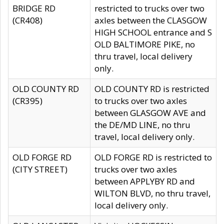
BRIDGE RD
restricted to trucks over two
(CR408)
axles between the CLASGOW
HIGH SCHOOL entrance and S
OLD BALTIMORE PIKE, no
thru travel, local delivery
only.
OLD COUNTY RD
OLD COUNTY RD is restricted
(CR395)
to trucks over two axles
between GLASGOW AVE and
the DE/MD LINE, no thru
travel, local delivery only.
OLD FORGE RD
OLD FORGE RD is restricted to
(CITY STREET)
trucks over two axles
between APPLYBY RD and
WILTON BLVD, no thru travel,
local delivery only.