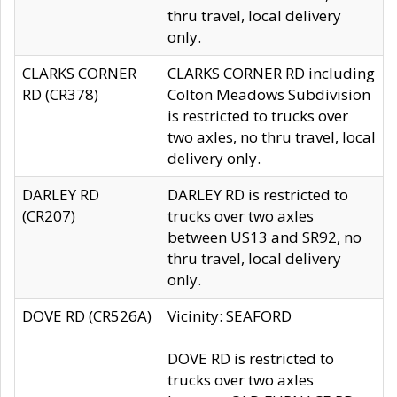
thru travel, local delivery
only.
CLARKS CORNER
CLARKS CORNER RD including
RD (CR378)
Colton Meadows Subdivision
is restricted to trucks over
two axles, no thru travel, local
delivery only.
DARLEY RD
DARLEY RD is restricted to
(CR207)
trucks over two axles
between US13 and SR92, no
thru travel, local delivery
only.
DOVE RD (CR526A)
Vicinity: SEAFORD
DOVE RD is restricted to
trucks over two axles