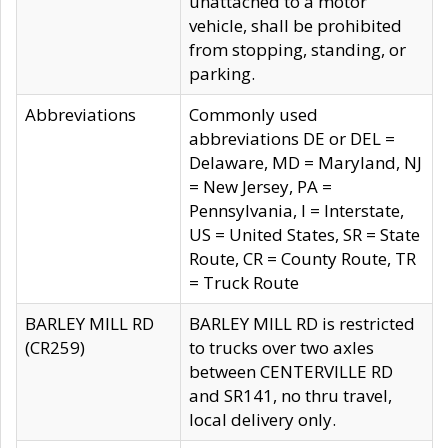
unattached to a motor
vehicle, shall be prohibited
from stopping, standing, or
parking.
Abbreviations
Commonly used
abbreviations DE or DEL =
Delaware, MD = Maryland, NJ
= New Jersey, PA =
Pennsylvania, I = Interstate,
US = United States, SR = State
Route, CR = County Route, TR
= Truck Route
BARLEY MILL RD
BARLEY MILL RD is restricted
(CR259)
to trucks over two axles
between CENTERVILLE RD
and SR141, no thru travel,
local delivery only.