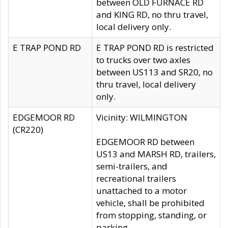
between OLD FURNACE RD
and KING RD, no thru travel,
local delivery only.
E TRAP POND RD
E TRAP POND RD is restricted
to trucks over two axles
between US113 and SR20, no
thru travel, local delivery
only.
EDGEMOOR RD
Vicinity: WILMINGTON
(CR220)
EDGEMOOR RD between
US13 and MARSH RD, trailers,
semi-trailers, and
recreational trailers
unattached to a motor
vehicle, shall be prohibited
from stopping, standing, or
parking.