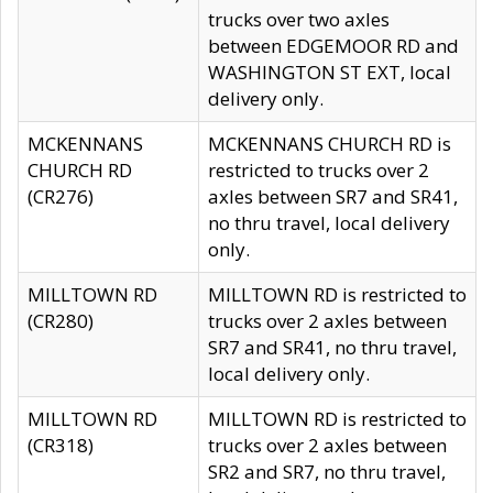
trucks over two axles
between EDGEMOOR RD and
WASHINGTON ST EXT, local
delivery only.
MCKENNANS
MCKENNANS CHURCH RD is
CHURCH RD
restricted to trucks over 2
(CR276)
axles between SR7 and SR41,
no thru travel, local delivery
only.
MILLTOWN RD
MILLTOWN RD is restricted to
(CR280)
trucks over 2 axles between
SR7 and SR41, no thru travel,
local delivery only.
MILLTOWN RD
MILLTOWN RD is restricted to
(CR318)
trucks over 2 axles between
SR2 and SR7, no thru travel,