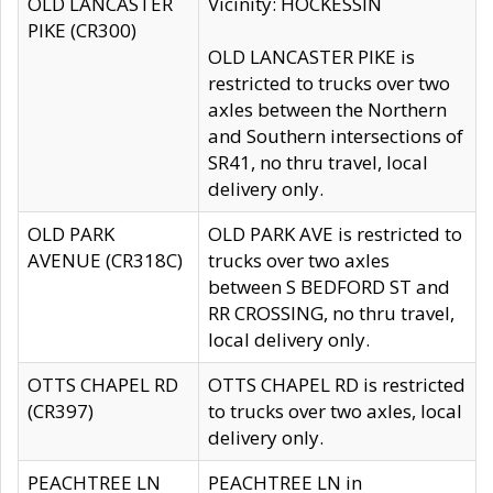
OLD LANCASTER
Vicinity: HOCKESSIN
PIKE (CR300)
OLD LANCASTER PIKE is
restricted to trucks over two
axles between the Northern
and Southern intersections of
SR41, no thru travel, local
delivery only.
OLD PARK
OLD PARK AVE is restricted to
AVENUE (CR318C)
trucks over two axles
between S BEDFORD ST and
RR CROSSING, no thru travel,
local delivery only.
OTTS CHAPEL RD
OTTS CHAPEL RD is restricted
(CR397)
to trucks over two axles, local
delivery only.
PEACHTREE LN
PEACHTREE LN in