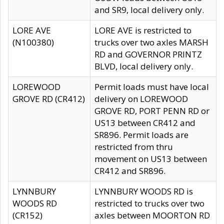
and SR9, local delivery only.
LORE AVE
LORE AVE is restricted to
(N100380)
trucks over two axles MARSH
RD and GOVERNOR PRINTZ
BLVD, local delivery only.
LOREWOOD
Permit loads must have local
GROVE RD (CR412)
delivery on LOREWOOD
GROVE RD, PORT PENN RD or
US13 between CR412 and
SR896. Permit loads are
restricted from thru
movement on US13 between
CR412 and SR896.
LYNNBURY
LYNNBURY WOODS RD is
WOODS RD
restricted to trucks over two
(CR152)
axles between MOORTON RD