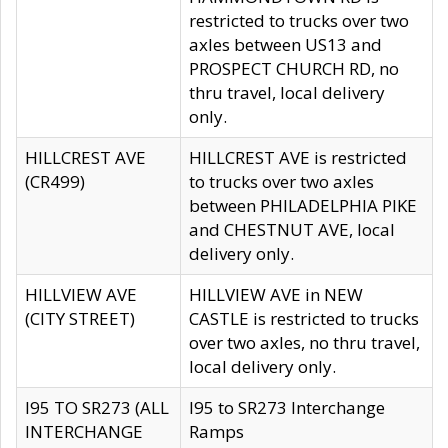
restricted to trucks over two
axles between US13 and
PROSPECT CHURCH RD, no
thru travel, local delivery
only.
HILLCREST AVE
HILLCREST AVE is restricted
(CR499)
to trucks over two axles
between PHILADELPHIA PIKE
and CHESTNUT AVE, local
delivery only.
HILLVIEW AVE
HILLVIEW AVE in NEW
(CITY STREET)
CASTLE is restricted to trucks
over two axles, no thru travel,
local delivery only.
I95 TO SR273 (ALL
I95 to SR273 Interchange
INTERCHANGE
Ramps