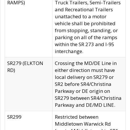
RAMPS)
Truck Trailers, Semi-Trailers
and Recreational Trailers
unattached to a motor
vehicle shall be prohibited
from stopping, standing, or
parking on all of the ramps
within the SR 273 and I-95
interchange.
SR279 (ELKTON
Crossing the MD/DE Line in
RD)
either direction must have
local delivery on SR279 or
SR2 before SR4/Christina
Parkway or DE origin on
SR279 between SR4/Christina
Parkway and DE/MD LINE.
SR299
Restricted between
Middletown Warwick Rd