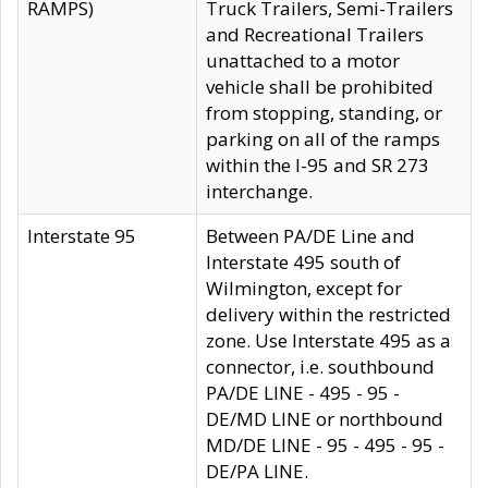
RAMPS)
Truck Trailers, Semi-Trailers
and Recreational Trailers
unattached to a motor
vehicle shall be prohibited
from stopping, standing, or
parking on all of the ramps
within the I-95 and SR 273
interchange.
Interstate 95
Between PA/DE Line and
Interstate 495 south of
Wilmington, except for
delivery within the restricted
zone. Use Interstate 495 as a
connector, i.e. southbound
PA/DE LINE - 495 - 95 -
DE/MD LINE or northbound
MD/DE LINE - 95 - 495 - 95 -
DE/PA LINE.