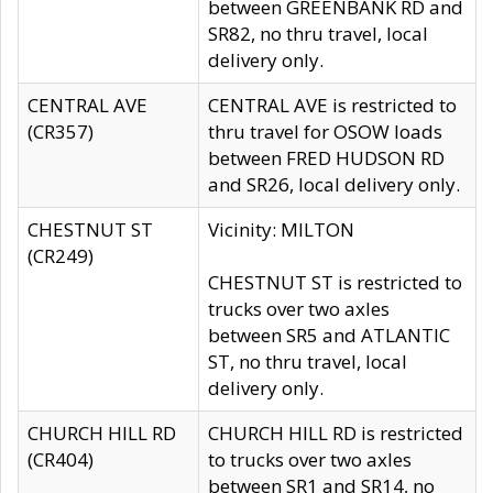
between GREENBANK RD and
SR82, no thru travel, local
delivery only.
CENTRAL AVE
CENTRAL AVE is restricted to
(CR357)
thru travel for OSOW loads
between FRED HUDSON RD
and SR26, local delivery only.
CHESTNUT ST
Vicinity: MILTON
(CR249)
CHESTNUT ST is restricted to
trucks over two axles
between SR5 and ATLANTIC
ST, no thru travel, local
delivery only.
CHURCH HILL RD
CHURCH HILL RD is restricted
(CR404)
to trucks over two axles
between SR1 and SR14, no