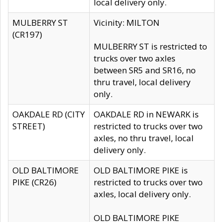
local delivery only.
MULBERRY ST
Vicinity: MILTON
(CR197)
MULBERRY ST is restricted to
trucks over two axles
between SR5 and SR16, no
thru travel, local delivery
only.
OAKDALE RD (CITY
OAKDALE RD in NEWARK is
STREET)
restricted to trucks over two
axles, no thru travel, local
delivery only.
OLD BALTIMORE
OLD BALTIMORE PIKE is
PIKE (CR26)
restricted to trucks over two
axles, local delivery only.
OLD BALTIMORE PIKE