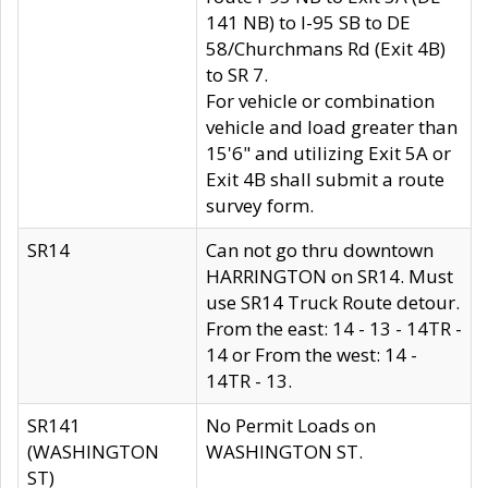
141 NB) to I-95 SB to DE
58/Churchmans Rd (Exit 4B)
to SR 7.
For vehicle or combination
vehicle and load greater than
15'6" and utilizing Exit 5A or
Exit 4B shall submit a route
survey form.
SR14
Can not go thru downtown
HARRINGTON on SR14. Must
use SR14 Truck Route detour.
From the east: 14 - 13 - 14TR -
14 or From the west: 14 -
14TR - 13.
SR141
No Permit Loads on
(WASHINGTON
WASHINGTON ST.
ST)