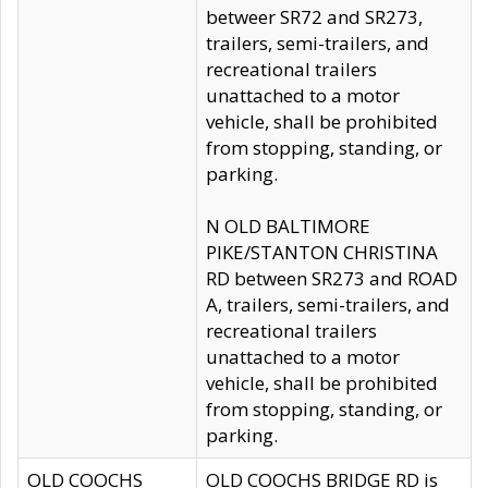
betweer SR72 and SR273,
trailers, semi-trailers, and
recreational trailers
unattached to a motor
vehicle, shall be prohibited
from stopping, standing, or
parking.
N OLD BALTIMORE
PIKE/STANTON CHRISTINA
RD between SR273 and ROAD
A, trailers, semi-trailers, and
recreational trailers
unattached to a motor
vehicle, shall be prohibited
from stopping, standing, or
parking.
OLD COOCHS
OLD COOCHS BRIDGE RD is