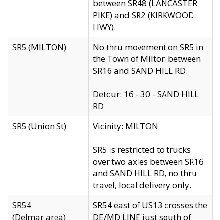
between SR48 (LANCASTER
PIKE) and SR2 (KIRKWOOD
HWY).
SR5 (MILTON)
No thru movement on SR5 in
the Town of Milton between
SR16 and SAND HILL RD.
Detour: 16 - 30 - SAND HILL
RD
SR5 (Union St)
Vicinity: MILTON
SR5 is restricted to trucks
over two axles between SR16
and SAND HILL RD, no thru
travel, local delivery only.
SR54
SR54 east of US13 crosses the
(Delmar area)
DE/MD LINE just south of