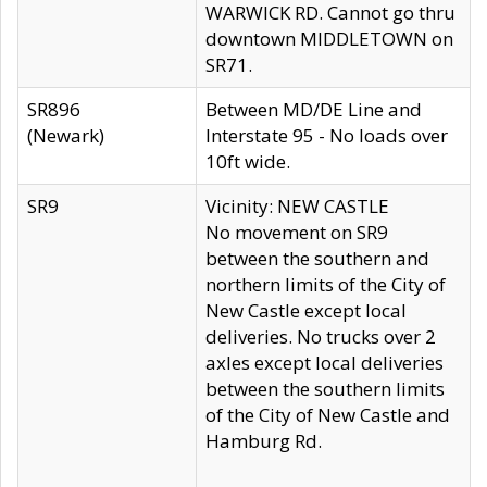
WARWICK RD. Cannot go thru
downtown MIDDLETOWN on
SR71.
SR896
Between MD/DE Line and
(Newark)
Interstate 95 - No loads over
10ft wide.
SR9
Vicinity: NEW CASTLE
No movement on SR9
between the southern and
northern limits of the City of
New Castle except local
deliveries. No trucks over 2
axles except local deliveries
between the southern limits
of the City of New Castle and
Hamburg Rd.