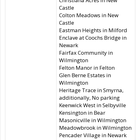
Christiana Acres in New
Castle
Colton Meadows in New
Castle
Eastman Heights in Milford
Enclave at Coochs Bridge in
Newark
Fairfax Community in
Wilmington
Felton Manor in Felton
Glen Berne Estates in
Wilmington
Heritage Trace in Smyrna,
additionally, No parking
Keenwick West in Selbyville
Kensington in Bear
Masonicville in Wilmington
Meadowbrook in Wilmington
Pencader Village in Newark