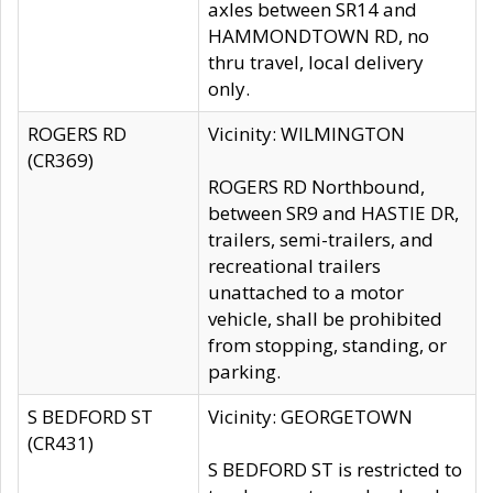
axles between SR14 and
HAMMONDTOWN RD, no
thru travel, local delivery
only.
ROGERS RD
Vicinity: WILMINGTON
(CR369)
ROGERS RD Northbound,
between SR9 and HASTIE DR,
trailers, semi-trailers, and
recreational trailers
unattached to a motor
vehicle, shall be prohibited
from stopping, standing, or
parking.
S BEDFORD ST
Vicinity: GEORGETOWN
(CR431)
S BEDFORD ST is restricted to