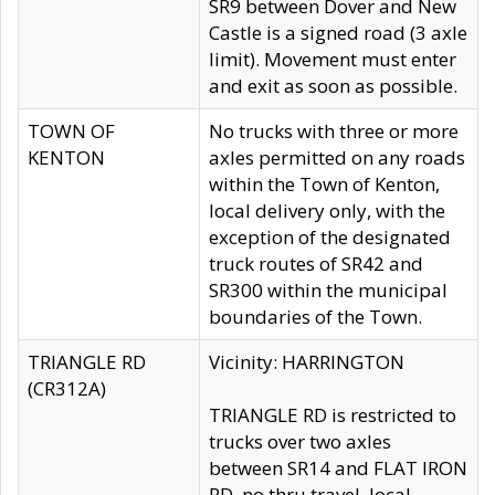
SR9 between Dover and New
Castle is a signed road (3 axle
limit). Movement must enter
and exit as soon as possible.
TOWN OF
No trucks with three or more
KENTON
axles permitted on any roads
within the Town of Kenton,
local delivery only, with the
exception of the designated
truck routes of SR42 and
SR300 within the municipal
boundaries of the Town.
TRIANGLE RD
Vicinity: HARRINGTON
(CR312A)
TRIANGLE RD is restricted to
trucks over two axles
between SR14 and FLAT IRON
RD, no thru travel, local