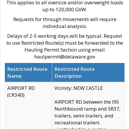
This applies to all oversize and/or overweight loads
up to 120,000 GVW.
Requests for through movements will require
individual analysis.
Delays of 2-5 working days will be typical. Request
to use Restricted Route(s) must be forwarded to the
Hauling Permit Section using email
haulpermit@delaware.gov
Restricted Route
Restricted Route
Name
Description
AIRPORT RD
Vicinity: NEW CASTLE
(CR340)
AIRPORT RD between the I95
Northbound ramp and SR37,
trailers, semi-trailers, and
recreational trailers