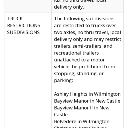
delivery only.
TRUCK
The following subdivisions
RESTRICTIONS -
are restricted to trucks over
SUBDIVISIONS
two axles, no thru travel, local
delivery only and may restrict
trailers, semi-trailers, and
recreational trailers
unattached to a motor
vehicle, be prohibited from
stopping, standing, or
parking:
Ashley Heights in Wilmington
Bayview Manor in New Castle
Bayview Manor II in New
Castle
Belvedere in Wilmington