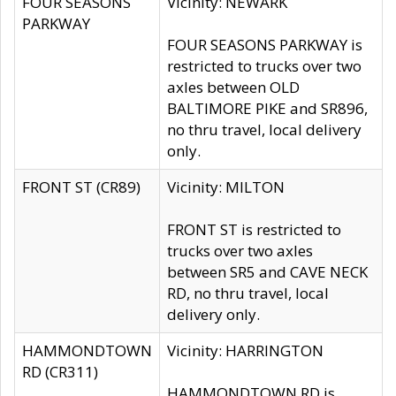
FOUR SEASONS
Vicinity: NEWARK
PARKWAY
FOUR SEASONS PARKWAY is
restricted to trucks over two
axles between OLD
BALTIMORE PIKE and SR896,
no thru travel, local delivery
only.
FRONT ST (CR89)
Vicinity: MILTON
FRONT ST is restricted to
trucks over two axles
between SR5 and CAVE NECK
RD, no thru travel, local
delivery only.
HAMMONDTOWN
Vicinity: HARRINGTON
RD (CR311)
HAMMONDTOWN RD is