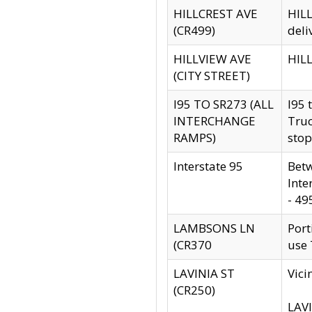
HILLCREST AVE
HILL
(CR499)
deli
HILLVIEW AVE
HILL
(CITY STREET)
I95 TO SR273 (ALL
I95 
INTERCHANGE
Truc
RAMPS)
stop
Interstate 95
Betw
Inte
- 49
LAMBSONS LN
Port
(CR370
use
LAVINIA ST
Vici
(CR250)
LAVI