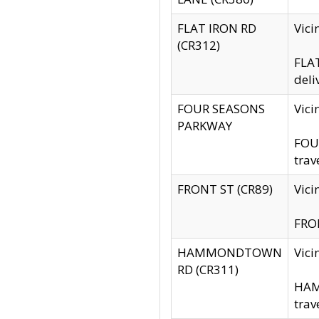
FLAT IRON RD
Vic
(CR312)
FLAT
deli
FOUR SEASONS
Vici
PARKWAY
FOUR
trav
FRONT ST (CR89)
Vici
FRON
HAMMONDTOWN
Vic
RD (CR311)
HAM
trav