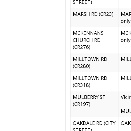
STREET)
MARSH RD (CR23)
MARS
only
MCKENNANS
MCKE
CHURCH RD
only
(CR276)
MILLTOWN RD
MILL
(CR280)
MILLTOWN RD
MILL
(CR318)
MULBERRY ST
Vici
(CR197)
MULB
OAKDALE RD (CITY
OAKD
STREET)