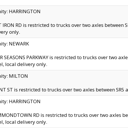
inity: HARRINGTON
 IRON RD is restricted to trucks over two axles betwe
very only.
nity: NEWARK
 SEASONS PARKWAY is restricted to trucks over two ax
el, local delivery only.
nity: MILTON
T ST is restricted to trucks over two axles between SR5 a
inity: HARRINGTON
MONDTOWN RD is restricted to trucks over two axles 
el, local delivery only.