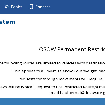
Topics
Contact
ystem
OSOW Permanent Restric
he following routes are limited to vehicles with destinati
This applies to all oversize and/or overweight lo
Requests for through movements will require i
ays will be typical. Request to use Restricted Route(s) m
email haulpermit@delaware.