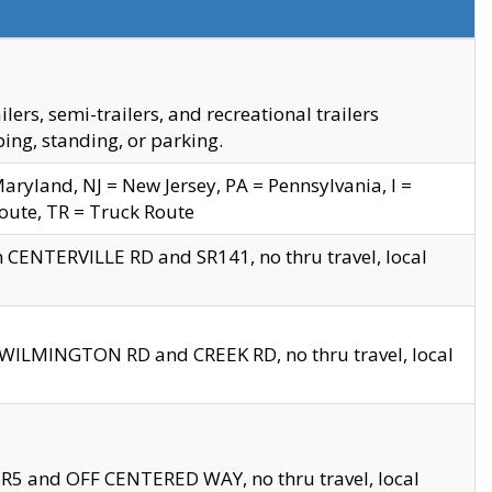
s, semi-trailers, and recreational trailers
ing, standing, or parking.
yland, NJ = New Jersey, PA = Pennsylvania, I =
Route, TR = Truck Route
n CENTERVILLE RD and SR141, no thru travel, local
D WILMINGTON RD and CREEK RD, no thru travel, local
 SR5 and OFF CENTERED WAY, no thru travel, local