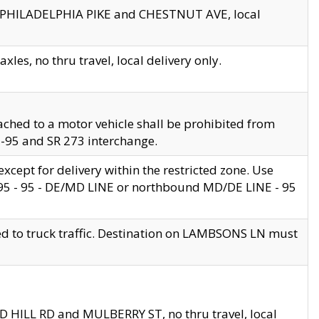
en PHILADELPHIA PIKE and CHESTNUT AVE, local
les, no thru travel, local delivery only.
ached to a motor vehicle shall be prohibited from
 I-95 and SR 273 interchange.
cept for delivery within the restricted zone. Use
 495 - 95 - DE/MD LINE or northbound MD/DE LINE - 95
ed to truck traffic. Destination on LAMBSONS LN must
ND HILL RD and MULBERRY ST, no thru travel, local