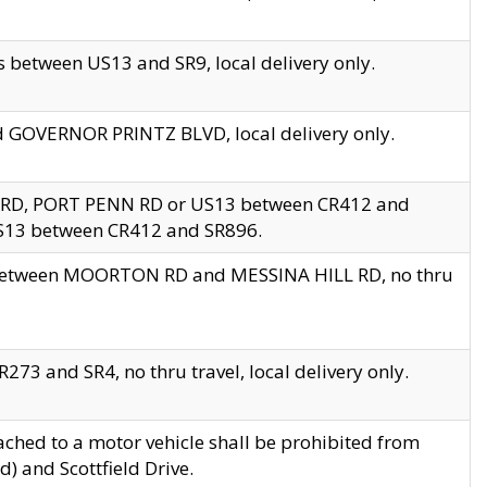
 between US13 and SR9, local delivery only.
nd GOVERNOR PRINTZ BLVD, local delivery only.
 RD, PORT PENN RD or US13 between CR412 and
US13 between CR412 and SR896.
s between MOORTON RD and MESSINA HILL RD, no thru
73 and SR4, no thru travel, local delivery only.
ached to a motor vehicle shall be prohibited from
) and Scottfield Drive.