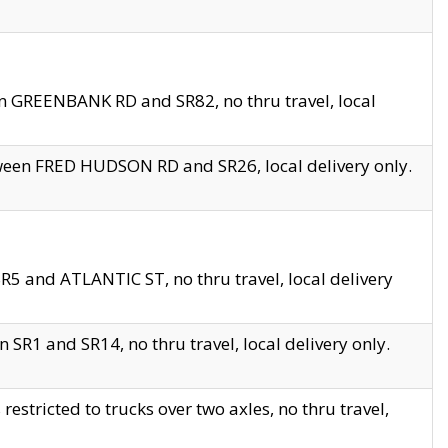
en GREENBANK RD and SR82, no thru travel, local
tween FRED HUDSON RD and SR26, local delivery only.
R5 and ATLANTIC ST, no thru travel, local delivery
 SR1 and SR14, no thru travel, local delivery only.
tricted to trucks over two axles, no thru travel,