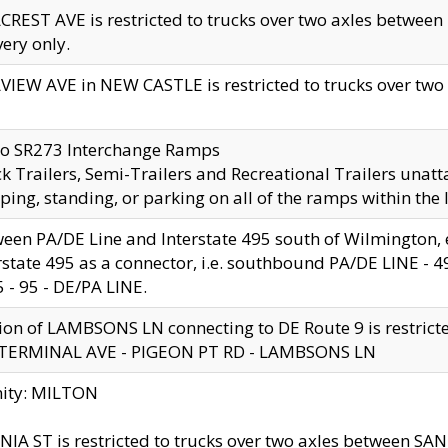
CREST AVE is restricted to trucks over two axles betwe
very only.
VIEW AVE in NEW CASTLE is restricted to trucks over two ax
to SR273 Interchange Ramps
k Trailers, Semi-Trailers and Recreational Trailers unatt
ping, standing, or parking on all of the ramps within the
een PA/DE Line and Interstate 495 south of Wilmington, ex
rstate 495 as a connector, i.e. southbound PA/DE LINE -
5 - 95 - DE/PA LINE.
ion of LAMBSONS LN connecting to DE Route 9 is restrict
 TERMINAL AVE - PIGEON PT RD - LAMBSONS LN
nity: MILTON
NIA ST is restricted to trucks over two axles between SA