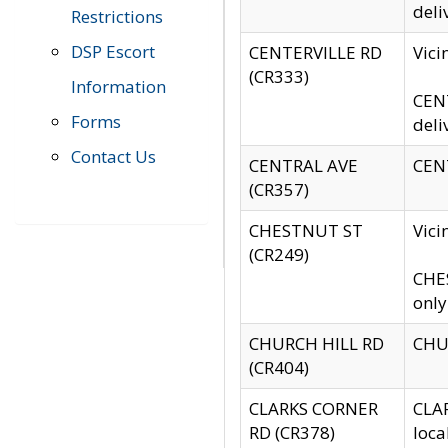
deli
Restrictions
DSP Escort
CENTERVILLE RD
Vic
(CR333)
Information
CENT
Forms
deli
Contact Us
CENTRAL AVE
CENT
(CR357)
CHESTNUT ST
Vici
(CR249)
CHES
only
CHURCH HILL RD
CHUR
(CR404)
CLARKS CORNER
CLAR
RD (CR378)
loca