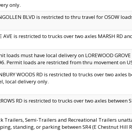
very only.
GOLLEN BLVD is restricted to thru travel for OSOW loads
 AVE is restricted to trucks over two axles MARSH RD a
mit loads must have local delivery on LOREWOOD GROVE
6. Permit loads are restricted from thru movement on 
BURY WOODS RD is restricted to trucks over two axle
el, local delivery only.
OWS RD is restricted to trucks over two axles between SR2
k Trailers, Semi-Trailers and Recreational Trailers unatt
ping, standing, or parking between SR4 (E Chestnut Hill Rd