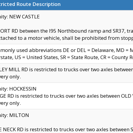
ricted Route Description
nity: NEW CASTLE
ORT RD between the I95 Northbound ramp and SR37, trailer
tached to a motor vehicle, shall be prohibited from stopp
only used abbreviations DE or DEL = Delaware, MD = Mar
rstate, US = United States, SR = State Route, CR = County 
EY MILL RD is restricted to trucks over two axles betwee
very only.
nity: HOCKESSIN
E RD is restricted to trucks over two axles between OL
very only.
nity: MILTON
 NECK RD is restricted to trucks over two axles between