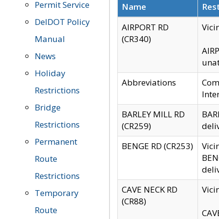
Permit Service
Name
Rest
DelDOT Policy
AIRPORT RD
Vici
Manual
(CR340)
AIRP
News
unat
Holiday
Abbreviations
Comm
Restrictions
Inte
Bridge
BARLEY MILL RD
BARL
Restrictions
(CR259)
deli
Permanent
BENGE RD (CR253)
Vici
BENG
Route
deli
Restrictions
CAVE NECK RD
Vici
Temporary
(CR88)
Route
CAVE