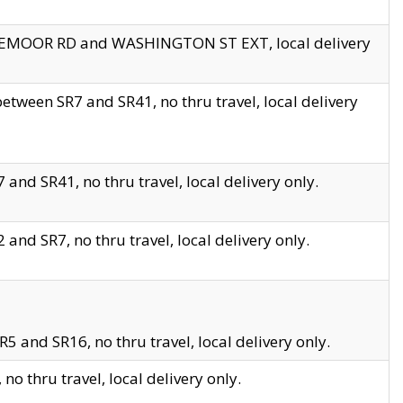
EDGEMOOR RD and WASHINGTON ST EXT, local delivery
tween SR7 and SR41, no thru travel, local delivery
and SR41, no thru travel, local delivery only.
and SR7, no thru travel, local delivery only.
5 and SR16, no thru travel, local delivery only.
o thru travel, local delivery only.