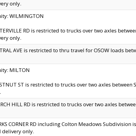
very only.
inity: WILMINGTON
ERVILLE RD is restricted to trucks over two axles betwe
very only.
RAL AVE is restricted to thru travel for OSOW loads be
nity: MILTON
TNUT ST is restricted to trucks over two axles between S
.
CH HILL RD is restricted to trucks over two axles between
KS CORNER RD including Colton Meadows Subdivision is res
l delivery only.