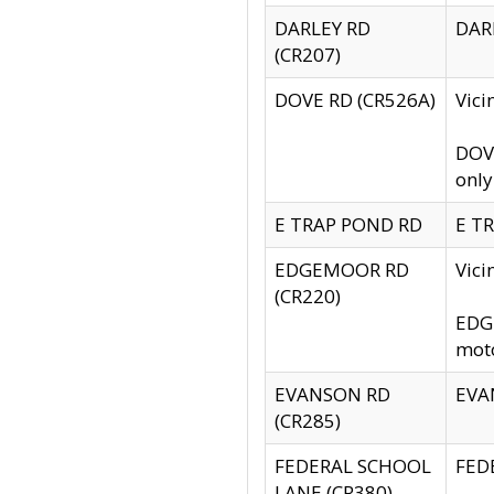
DARLEY RD
DARL
(CR207)
DOVE RD (CR526A)
Vici
DOVE
only
E TRAP POND RD
E TR
EDGEMOOR RD
Vic
(CR220)
EDGE
moto
EVANSON RD
EVAN
(CR285)
FEDERAL SCHOOL
FEDE
LANE (CR380)