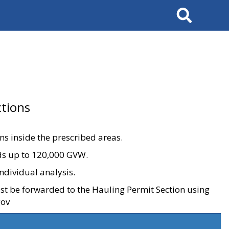
Search
tions
ons inside the prescribed areas.
ads up to 120,000 GVW.
ndividual analysis.
ust be forwarded to the Hauling Permit Section using
gov