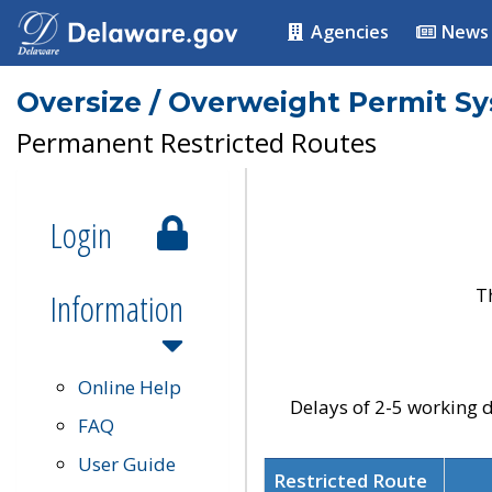
Agencies
News
Oversize / Overweight Permit S
Permanent Restricted Routes
Login
T
Information
Online Help
Delays of 2-5 working d
FAQ
User Guide
Restricted Route