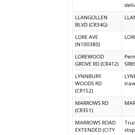
deli
LLANGOLLEN
LLAN
BLVD (CR34G)
LORE AVE
LORE
(N100380)
LOREWOOD
Per
GROVE RD (CR412)
SR89
LYNNBURY
LYNN
WOODS RD
trav
(CR152)
MARROWS RD
MARR
(CR351)
MARROWS ROAD
Truc
EXTENDED (CITY
stop