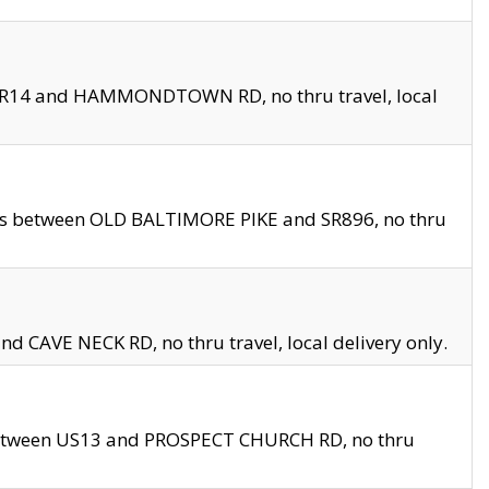
en SR14 and HAMMONDTOWN RD, no thru travel, local
les between OLD BALTIMORE PIKE and SR896, no thru
nd CAVE NECK RD, no thru travel, local delivery only.
between US13 and PROSPECT CHURCH RD, no thru