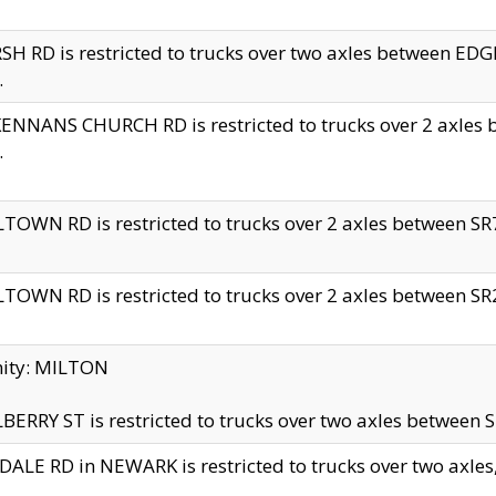
H RD is restricted to trucks over two axles between 
.
NNANS CHURCH RD is restricted to trucks over 2 axles be
.
TOWN RD is restricted to trucks over 2 axles between SR7 
TOWN RD is restricted to trucks over 2 axles between SR2 
nity: MILTON
ERRY ST is restricted to trucks over two axles between SR
ALE RD in NEWARK is restricted to trucks over two axles, n