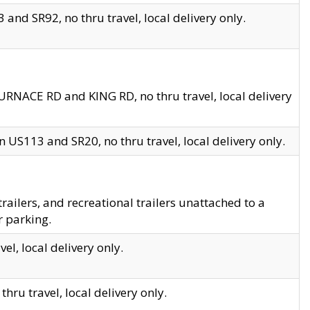
and SR92, no thru travel, local delivery only.
URNACE RD and KING RD, no thru travel, local delivery
 US113 and SR20, no thru travel, local delivery only.
lers, and recreational trailers unattached to a
r parking.
el, local delivery only.
hru travel, local delivery only.