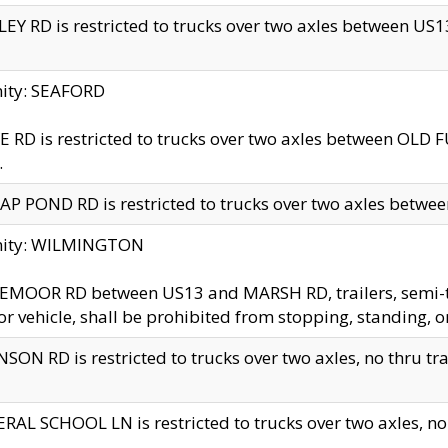
EY RD is restricted to trucks over two axles between US13 
nity: SEAFORD
 RD is restricted to trucks over two axles between OLD F
.
AP POND RD is restricted to trucks over two axles between
inity: WILMINGTON
MOOR RD between US13 and MARSH RD, trailers, semi-trai
r vehicle, shall be prohibited from stopping, standing, o
SON RD is restricted to trucks over two axles, no thru trav
RAL SCHOOL LN is restricted to trucks over two axles, no t