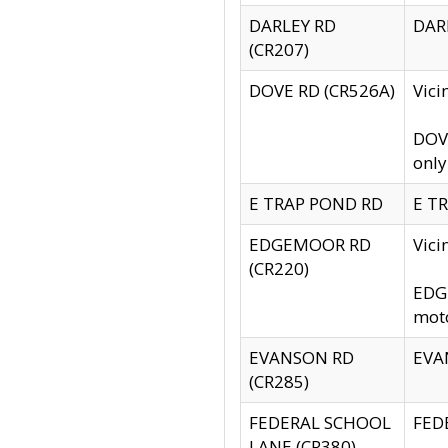
DARLEY RD
DARL
(CR207)
DOVE RD (CR526A)
Vici
DOVE
only
E TRAP POND RD
E TR
EDGEMOOR RD
Vic
(CR220)
EDGE
moto
EVANSON RD
EVAN
(CR285)
FEDERAL SCHOOL
FEDE
LANE (CR380)