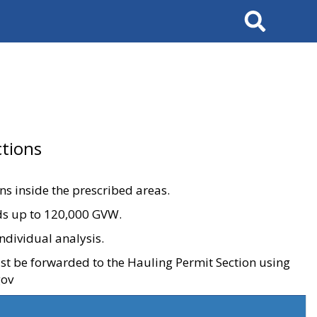
Search
tions
ons inside the prescribed areas.
ads up to 120,000 GVW.
ndividual analysis.
ust be forwarded to the Hauling Permit Section using
gov