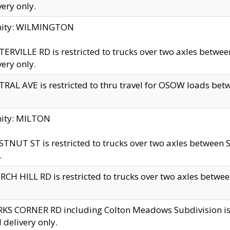
very only.
inity: WILMINGTON
ERVILLE RD is restricted to trucks over two axles betwe
very only.
RAL AVE is restricted to thru travel for OSOW loads be
nity: MILTON
TNUT ST is restricted to trucks over two axles between S
.
CH HILL RD is restricted to trucks over two axles between
KS CORNER RD including Colton Meadows Subdivision is res
l delivery only.