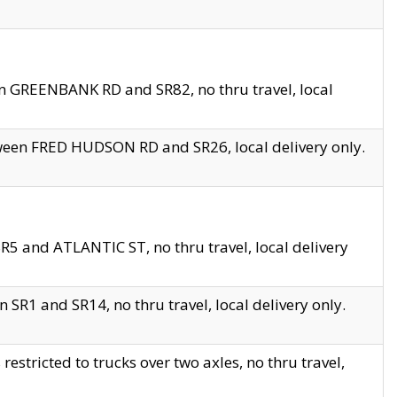
en GREENBANK RD and SR82, no thru travel, local
tween FRED HUDSON RD and SR26, local delivery only.
R5 and ATLANTIC ST, no thru travel, local delivery
 SR1 and SR14, no thru travel, local delivery only.
tricted to trucks over two axles, no thru travel,