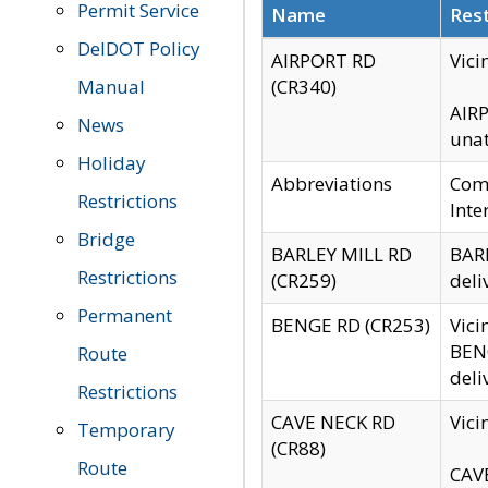
Permit Service
Name
Rest
DelDOT Policy
AIRPORT RD
Vici
Manual
(CR340)
AIRP
News
unat
Holiday
Abbreviations
Comm
Restrictions
Inte
Bridge
BARLEY MILL RD
BARL
Restrictions
(CR259)
deli
Permanent
BENGE RD (CR253)
Vici
BENG
Route
deli
Restrictions
CAVE NECK RD
Vici
Temporary
(CR88)
Route
CAVE