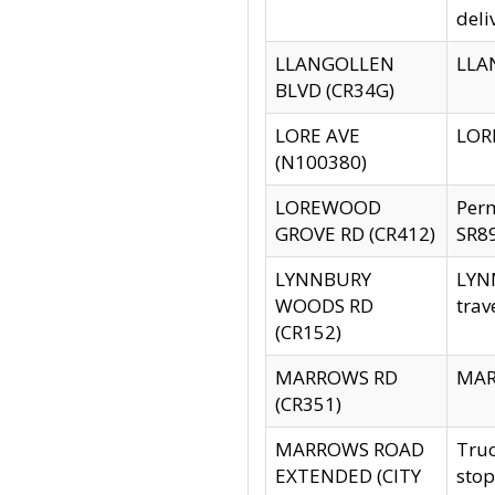
deli
LLANGOLLEN
LLAN
BLVD (CR34G)
LORE AVE
LORE
(N100380)
LOREWOOD
Per
GROVE RD (CR412)
SR89
LYNNBURY
LYNN
WOODS RD
trav
(CR152)
MARROWS RD
MARR
(CR351)
MARROWS ROAD
Truc
EXTENDED (CITY
stop