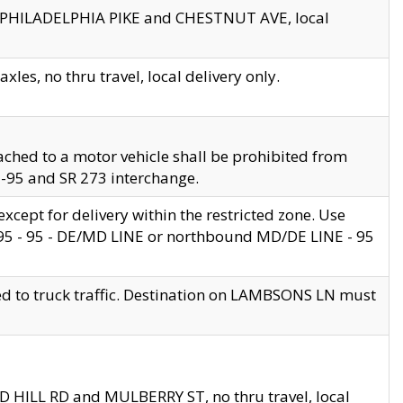
en PHILADELPHIA PIKE and CHESTNUT AVE, local
les, no thru travel, local delivery only.
ached to a motor vehicle shall be prohibited from
 I-95 and SR 273 interchange.
cept for delivery within the restricted zone. Use
 495 - 95 - DE/MD LINE or northbound MD/DE LINE - 95
ed to truck traffic. Destination on LAMBSONS LN must
ND HILL RD and MULBERRY ST, no thru travel, local