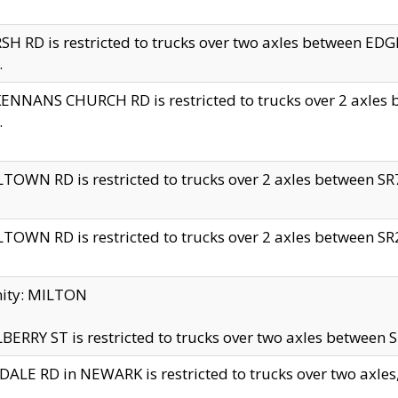
H RD is restricted to trucks over two axles between 
.
NNANS CHURCH RD is restricted to trucks over 2 axles be
.
TOWN RD is restricted to trucks over 2 axles between SR7 
TOWN RD is restricted to trucks over 2 axles between SR2 
nity: MILTON
ERRY ST is restricted to trucks over two axles between SR
ALE RD in NEWARK is restricted to trucks over two axles, n