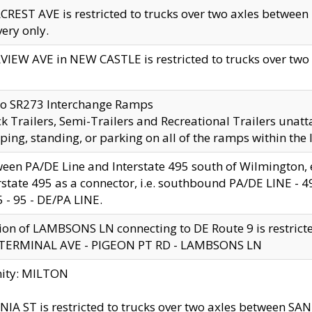
CREST AVE is restricted to trucks over two axles betwe
very only.
VIEW AVE in NEW CASTLE is restricted to trucks over two ax
to SR273 Interchange Ramps
k Trailers, Semi-Trailers and Recreational Trailers unatt
ping, standing, or parking on all of the ramps within the
een PA/DE Line and Interstate 495 south of Wilmington, ex
rstate 495 as a connector, i.e. southbound PA/DE LINE -
5 - 95 - DE/PA LINE.
ion of LAMBSONS LN connecting to DE Route 9 is restrict
 TERMINAL AVE - PIGEON PT RD - LAMBSONS LN
nity: MILTON
NIA ST is restricted to trucks over two axles between SA