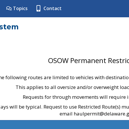
Topics
Contact
ystem
OSOW Permanent Restric
he following routes are limited to vehicles with destinati
This applies to all oversize and/or overweight lo
Requests for through movements will require i
ays will be typical. Request to use Restricted Route(s) m
email haulpermit@delaware.