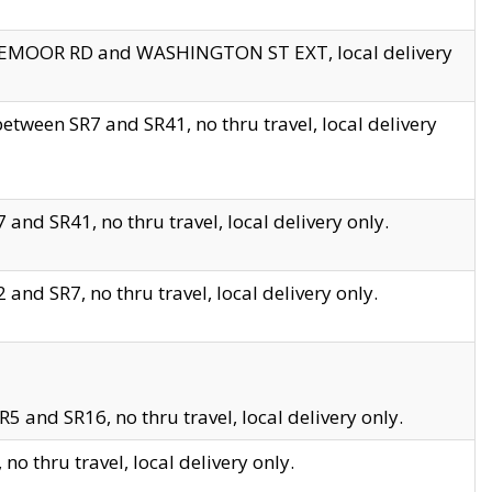
EDGEMOOR RD and WASHINGTON ST EXT, local delivery
tween SR7 and SR41, no thru travel, local delivery
and SR41, no thru travel, local delivery only.
and SR7, no thru travel, local delivery only.
5 and SR16, no thru travel, local delivery only.
o thru travel, local delivery only.