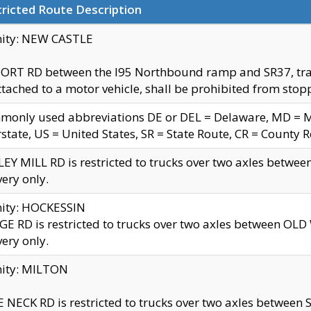
ricted Route Description
nity: NEW CASTLE
ORT RD between the I95 Northbound ramp and SR37, trailer
tached to a motor vehicle, shall be prohibited from stopp
only used abbreviations DE or DEL = Delaware, MD = Mar
rstate, US = United States, SR = State Route, CR = County 
EY MILL RD is restricted to trucks over two axles betwee
very only.
nity: HOCKESSIN
E RD is restricted to trucks over two axles between OL
very only.
nity: MILTON
 NECK RD is restricted to trucks over two axles between