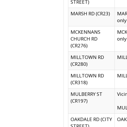
STREET)
MARSH RD (CR23)
MARS
only
MCKENNANS
MCKE
CHURCH RD
only
(CR276)
MILLTOWN RD
MILL
(CR280)
MILLTOWN RD
MILL
(CR318)
MULBERRY ST
Vici
(CR197)
MULB
OAKDALE RD (CITY
OAKD
STREET)