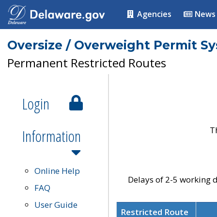
Agencies
News
Oversize / Overweight Permit S
Permanent Restricted Routes
Login
T
Information
Online Help
Delays of 2-5 working d
FAQ
User Guide
Restricted Route