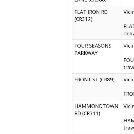
FLAT IRON RD
Vic
(CR312)
FLAT
deli
FOUR SEASONS
Vici
PARKWAY
FOUR
trav
FRONT ST (CR89)
Vici
FRON
HAMMONDTOWN
Vic
RD (CR311)
HAM
trav