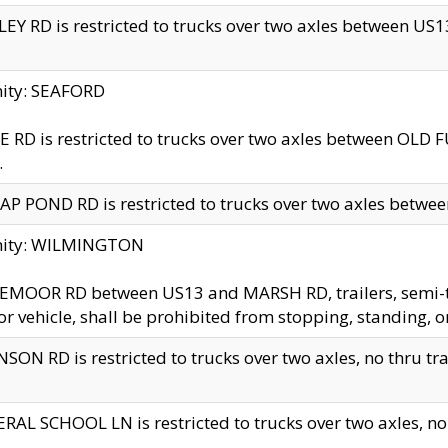
EY RD is restricted to trucks over two axles between US13 
nity: SEAFORD
 RD is restricted to trucks over two axles between OLD F
.
AP POND RD is restricted to trucks over two axles between
inity: WILMINGTON
MOOR RD between US13 and MARSH RD, trailers, semi-trai
r vehicle, shall be prohibited from stopping, standing, o
SON RD is restricted to trucks over two axles, no thru trav
RAL SCHOOL LN is restricted to trucks over two axles, no t