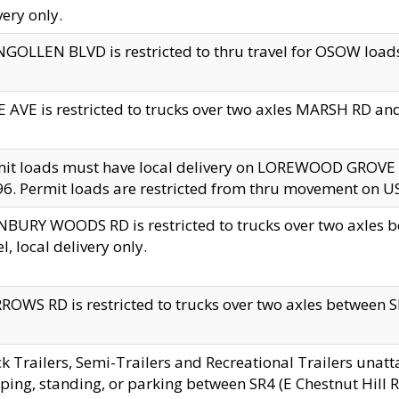
very only.
GOLLEN BLVD is restricted to thru travel for OSOW loads
 AVE is restricted to trucks over two axles MARSH RD a
mit loads must have local delivery on LOREWOOD GROVE
6. Permit loads are restricted from thru movement on 
BURY WOODS RD is restricted to trucks over two axle
el, local delivery only.
OWS RD is restricted to trucks over two axles between SR2
k Trailers, Semi-Trailers and Recreational Trailers unatt
ping, standing, or parking between SR4 (E Chestnut Hill Rd