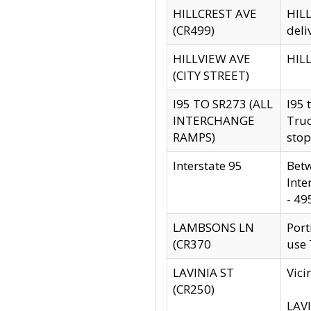
HILLCREST AVE
HILL
(CR499)
deli
HILLVIEW AVE
HILL
(CITY STREET)
I95 TO SR273 (ALL
I95 
INTERCHANGE
Truc
RAMPS)
stop
Interstate 95
Betw
Inte
- 49
LAMBSONS LN
Port
(CR370
use
LAVINIA ST
Vici
(CR250)
LAVI