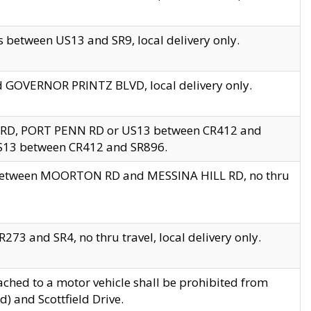
 between US13 and SR9, local delivery only.
nd GOVERNOR PRINTZ BLVD, local delivery only.
 RD, PORT PENN RD or US13 between CR412 and
US13 between CR412 and SR896.
s between MOORTON RD and MESSINA HILL RD, no thru
73 and SR4, no thru travel, local delivery only.
ached to a motor vehicle shall be prohibited from
) and Scottfield Drive.