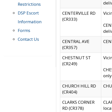
deli
Restrictions
DSP Escort
CENTERVILLE RD
Vic
(CR333)
Information
CENT
Forms
deli
Contact Us
CENTRAL AVE
CENT
(CR357)
CHESTNUT ST
Vici
(CR249)
CHES
only
CHURCH HILL RD
CHUR
(CR404)
CLARKS CORNER
CLAR
RD (CR378)
loca