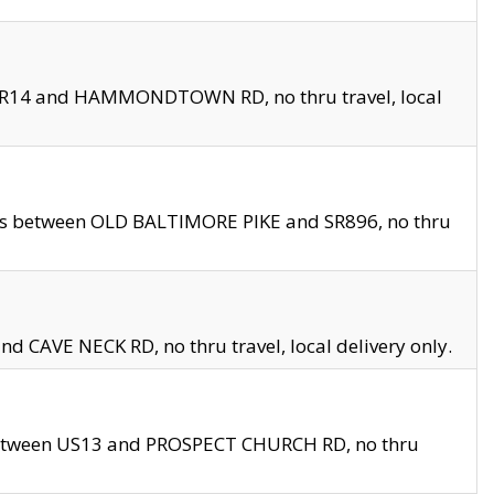
en SR14 and HAMMONDTOWN RD, no thru travel, local
les between OLD BALTIMORE PIKE and SR896, no thru
nd CAVE NECK RD, no thru travel, local delivery only.
between US13 and PROSPECT CHURCH RD, no thru