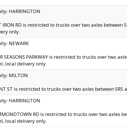
inity: HARRINGTON
 IRON RD is restricted to trucks over two axles betwe
very only.
nity: NEWARK
 SEASONS PARKWAY is restricted to trucks over two ax
el, local delivery only.
nity: MILTON
T ST is restricted to trucks over two axles between SR5 a
inity: HARRINGTON
MONDTOWN RD is restricted to trucks over two axles 
el, local delivery only.