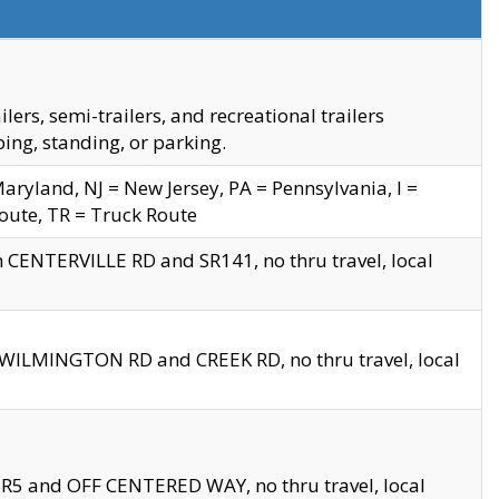
s, semi-trailers, and recreational trailers
ing, standing, or parking.
yland, NJ = New Jersey, PA = Pennsylvania, I =
Route, TR = Truck Route
n CENTERVILLE RD and SR141, no thru travel, local
D WILMINGTON RD and CREEK RD, no thru travel, local
 SR5 and OFF CENTERED WAY, no thru travel, local