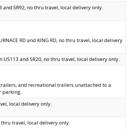
and SR92, no thru travel, local delivery only.
URNACE RD and KING RD, no thru travel, local delivery
 US113 and SR20, no thru travel, local delivery only.
lers, and recreational trailers unattached to a
r parking.
el, local delivery only.
hru travel, local delivery only.