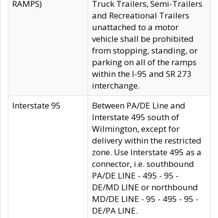
RAMPS)
Truck Trailers, Semi-Trailers
and Recreational Trailers
unattached to a motor
vehicle shall be prohibited
from stopping, standing, or
parking on all of the ramps
within the I-95 and SR 273
interchange.
Interstate 95
Between PA/DE Line and
Interstate 495 south of
Wilmington, except for
delivery within the restricted
zone. Use Interstate 495 as a
connector, i.e. southbound
PA/DE LINE - 495 - 95 -
DE/MD LINE or northbound
MD/DE LINE - 95 - 495 - 95 -
DE/PA LINE.