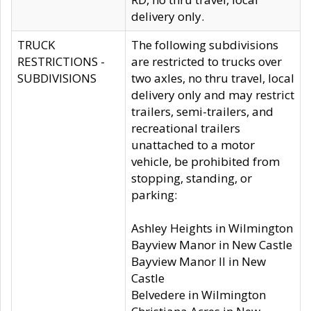
delivery only.
TRUCK
The following subdivisions
RESTRICTIONS -
are restricted to trucks over
SUBDIVISIONS
two axles, no thru travel, local
delivery only and may restrict
trailers, semi-trailers, and
recreational trailers
unattached to a motor
vehicle, be prohibited from
stopping, standing, or
parking:
Ashley Heights in Wilmington
Bayview Manor in New Castle
Bayview Manor II in New
Castle
Belvedere in Wilmington