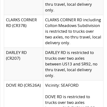
thru travel, local delivery
only.
CLARKS CORNER
CLARKS CORNER RD including
RD (CR378)
Colton Meadows Subdivision
is restricted to trucks over
two axles, no thru travel, local
delivery only.
DARLEY RD
DARLEY RD is restricted to
(CR207)
trucks over two axles
between US13 and SR92, no
thru travel, local delivery
only.
DOVE RD (CR526A)
Vicinity: SEAFORD
DOVE RD is restricted to
trucks over two axles