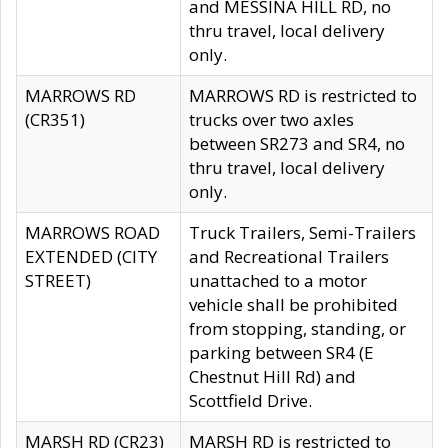
and MESSINA HILL RD, no
thru travel, local delivery
only.
MARROWS RD
MARROWS RD is restricted to
(CR351)
trucks over two axles
between SR273 and SR4, no
thru travel, local delivery
only.
MARROWS ROAD
Truck Trailers, Semi-Trailers
EXTENDED (CITY
and Recreational Trailers
STREET)
unattached to a motor
vehicle shall be prohibited
from stopping, standing, or
parking between SR4 (E
Chestnut Hill Rd) and
Scottfield Drive.
MARSH RD (CR23)
MARSH RD is restricted to