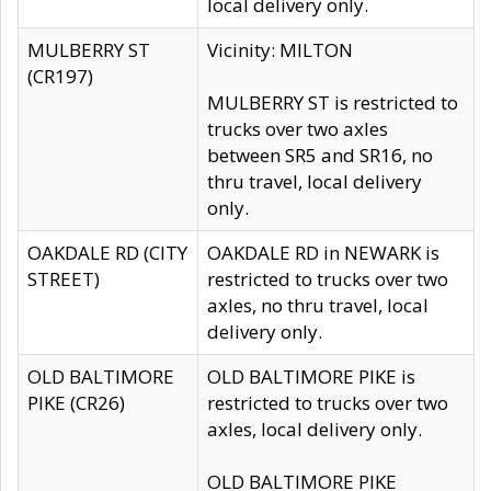
local delivery only.
MULBERRY ST
Vicinity: MILTON
(CR197)
MULBERRY ST is restricted to
trucks over two axles
between SR5 and SR16, no
thru travel, local delivery
only.
OAKDALE RD (CITY
OAKDALE RD in NEWARK is
STREET)
restricted to trucks over two
axles, no thru travel, local
delivery only.
OLD BALTIMORE
OLD BALTIMORE PIKE is
PIKE (CR26)
restricted to trucks over two
axles, local delivery only.
OLD BALTIMORE PIKE