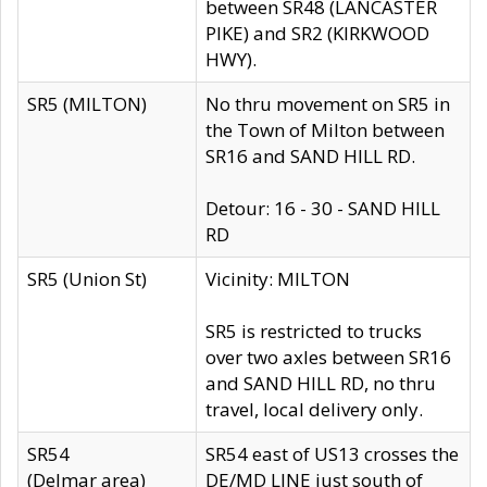
between SR48 (LANCASTER
PIKE) and SR2 (KIRKWOOD
HWY).
SR5 (MILTON)
No thru movement on SR5 in
the Town of Milton between
SR16 and SAND HILL RD.
Detour: 16 - 30 - SAND HILL
RD
SR5 (Union St)
Vicinity: MILTON
SR5 is restricted to trucks
over two axles between SR16
and SAND HILL RD, no thru
travel, local delivery only.
SR54
SR54 east of US13 crosses the
(Delmar area)
DE/MD LINE just south of