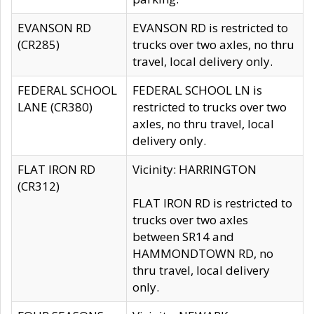
EVANSON RD
EVANSON RD is restricted to
(CR285)
trucks over two axles, no thru
travel, local delivery only.
FEDERAL SCHOOL
FEDERAL SCHOOL LN is
LANE (CR380)
restricted to trucks over two
axles, no thru travel, local
delivery only.
FLAT IRON RD
Vicinity: HARRINGTON
(CR312)
FLAT IRON RD is restricted to
trucks over two axles
between SR14 and
HAMMONDTOWN RD, no
thru travel, local delivery
only.