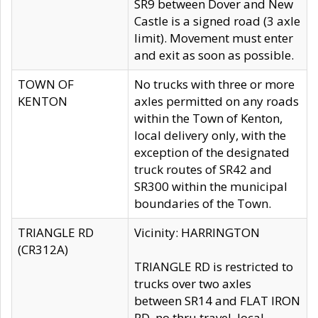
SR9 between Dover and New
Castle is a signed road (3 axle
limit). Movement must enter
and exit as soon as possible.
TOWN OF
No trucks with three or more
KENTON
axles permitted on any roads
within the Town of Kenton,
local delivery only, with the
exception of the designated
truck routes of SR42 and
SR300 within the municipal
boundaries of the Town.
TRIANGLE RD
Vicinity: HARRINGTON
(CR312A)
TRIANGLE RD is restricted to
trucks over two axles
between SR14 and FLAT IRON
RD, no thru travel, local