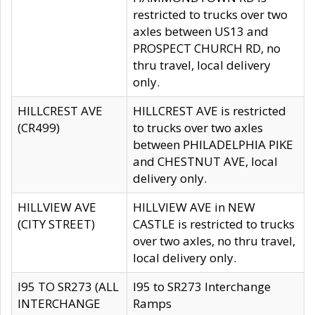
restricted to trucks over two
axles between US13 and
PROSPECT CHURCH RD, no
thru travel, local delivery
only.
HILLCREST AVE
HILLCREST AVE is restricted
(CR499)
to trucks over two axles
between PHILADELPHIA PIKE
and CHESTNUT AVE, local
delivery only.
HILLVIEW AVE
HILLVIEW AVE in NEW
(CITY STREET)
CASTLE is restricted to trucks
over two axles, no thru travel,
local delivery only.
I95 TO SR273 (ALL
I95 to SR273 Interchange
INTERCHANGE
Ramps