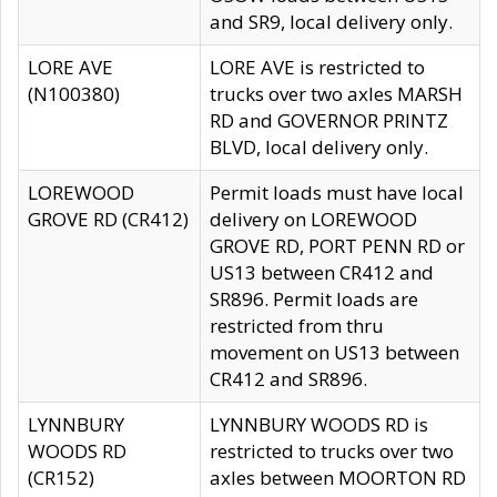
and SR9, local delivery only.
LORE AVE
LORE AVE is restricted to
(N100380)
trucks over two axles MARSH
RD and GOVERNOR PRINTZ
BLVD, local delivery only.
LOREWOOD
Permit loads must have local
GROVE RD (CR412)
delivery on LOREWOOD
GROVE RD, PORT PENN RD or
US13 between CR412 and
SR896. Permit loads are
restricted from thru
movement on US13 between
CR412 and SR896.
LYNNBURY
LYNNBURY WOODS RD is
WOODS RD
restricted to trucks over two
(CR152)
axles between MOORTON RD