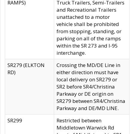
RAMPS)
Truck Trailers, Semi-Trailers
and Recreational Trailers
unattached to a motor
vehicle shall be prohibited
from stopping, standing, or
parking on all of the ramps
within the SR 273 and I-95
interchange.
SR279 (ELKTON
Crossing the MD/DE Line in
RD)
either direction must have
local delivery on SR279 or
SR2 before SR4/Christina
Parkway or DE origin on
SR279 between SR4/Christina
Parkway and DE/MD LINE.
SR299
Restricted between
Middletown Warwick Rd