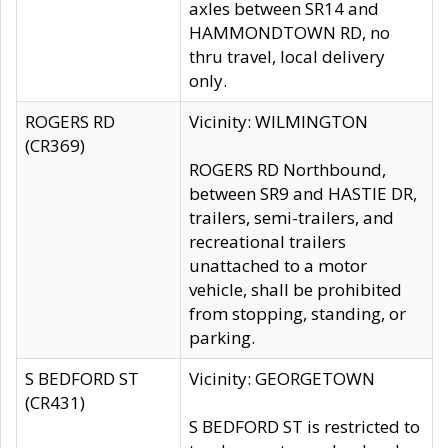
axles between SR14 and
HAMMONDTOWN RD, no
thru travel, local delivery
only.
ROGERS RD
Vicinity: WILMINGTON
(CR369)
ROGERS RD Northbound,
between SR9 and HASTIE DR,
trailers, semi-trailers, and
recreational trailers
unattached to a motor
vehicle, shall be prohibited
from stopping, standing, or
parking.
S BEDFORD ST
Vicinity: GEORGETOWN
(CR431)
S BEDFORD ST is restricted to