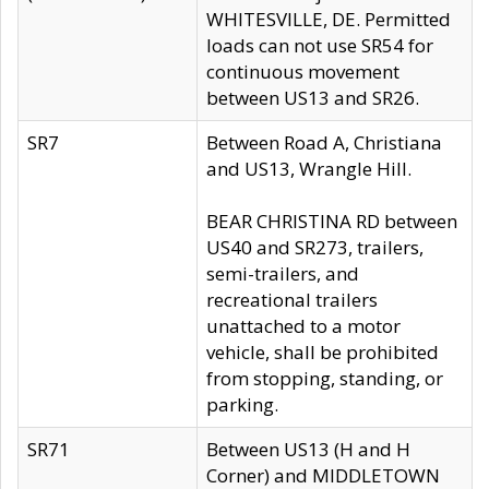
WHITESVILLE, DE. Permitted
loads can not use SR54 for
continuous movement
between US13 and SR26.
SR7
Between Road A, Christiana
and US13, Wrangle Hill.
BEAR CHRISTINA RD between
US40 and SR273, trailers,
semi-trailers, and
recreational trailers
unattached to a motor
vehicle, shall be prohibited
from stopping, standing, or
parking.
SR71
Between US13 (H and H
Corner) and MIDDLETOWN