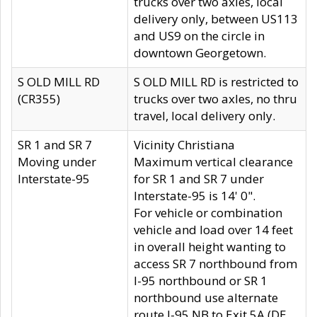
trucks over two axles, local
delivery only, between US113
and US9 on the circle in
downtown Georgetown.
S OLD MILL RD
S OLD MILL RD is restricted to
(CR355)
trucks over two axles, no thru
travel, local delivery only.
SR 1 and SR 7
Vicinity Christiana
Moving under
Maximum vertical clearance
Interstate-95
for SR 1 and SR 7 under
Interstate-95 is 14' 0".
For vehicle or combination
vehicle and load over 14 feet
in overall height wanting to
access SR 7 northbound from
I-95 northbound or SR 1
northbound use alternate
route I-95 NB to Exit 5A (DE