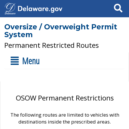
Search
Oversize / Overweight Permit
System
Permanent Restricted Routes
Menu
OSOW Permanent Restrictions
The following routes are limited to vehicles with
destinations inside the prescribed areas.