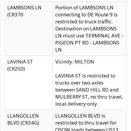
LAMBSONS LN
Portion of LAMBSONS LN
(CR370
connecting to DE Route 9 is
restricted to truck traffic.
Destination on LAMBSONS
LN must use TERMINAL AVE -
PIGEON PT RD - LAMBSONS
LN
LAVINIA ST
Vicinity: MILTON
(CR250)
LAVINIA ST is restricted to
trucks over two axles
between SAND HILL RD and
MULBERRY ST, no thru travel,
local delivery only.
LLANGOLLEN
LLANGOLLEN BLVD is
BLVD (CR34G)
restricted to thru travel for
OSOW loads between US13