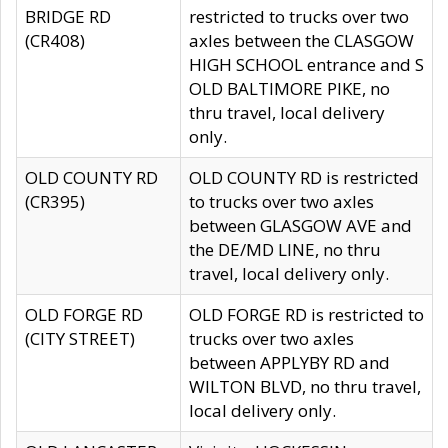
BRIDGE RD
restricted to trucks over two
(CR408)
axles between the CLASGOW
HIGH SCHOOL entrance and S
OLD BALTIMORE PIKE, no
thru travel, local delivery
only.
OLD COUNTY RD
OLD COUNTY RD is restricted
(CR395)
to trucks over two axles
between GLASGOW AVE and
the DE/MD LINE, no thru
travel, local delivery only.
OLD FORGE RD
OLD FORGE RD is restricted to
(CITY STREET)
trucks over two axles
between APPLYBY RD and
WILTON BLVD, no thru travel,
local delivery only.