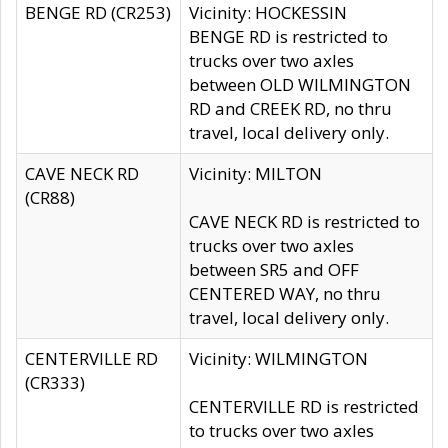
BENGE RD (CR253)
Vicinity: HOCKESSIN
BENGE RD is restricted to
trucks over two axles
between OLD WILMINGTON
RD and CREEK RD, no thru
travel, local delivery only.
CAVE NECK RD
Vicinity: MILTON
(CR88)
CAVE NECK RD is restricted to
trucks over two axles
between SR5 and OFF
CENTERED WAY, no thru
travel, local delivery only.
CENTERVILLE RD
Vicinity: WILMINGTON
(CR333)
CENTERVILLE RD is restricted
to trucks over two axles