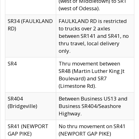
(west of Middletown) to SR1
(west of Odessa).
SR34 (FAULKLAND
FAULKLAND RD is restricted
RD)
to trucks over 2 axles
between SR141 and SR41, no
thru travel, local delivery
only.
SR4
Thru movement between
SR48 (Martin Luther King Jt
Boulevard) and SR7
(Limestone Rd).
SR404
Between Business US13 and
(Bridgeville)
Business SR404/Seashore
Highway.
SR41 (NEWPORT
No thru movement on SR41
GAP PIKE)
(NEWPORT GAP PIKE)