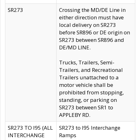
SR273
Crossing the MD/DE Line in
either direction must have
local delivery on SR273
before SR896 or DE origin on
SR273 between SR896 and
DE/MD LINE.
Trucks, Trailers, Semi-
Trailers, and Recreational
Trailers unattached to a
motor vehicle shall be
prohibited from stopping,
standing, or parking on
SR273 between SR1 to
APPLEBY RD.
SR273 TO I95 (ALL
SR273 to I95 Interchange
INTERCHANGE
Ramps