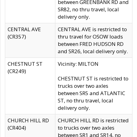
between GREENBANK RD and
SR82, no thru travel, local
delivery only.
CENTRAL AVE
CENTRAL AVE is restricted to
(CR357)
thru travel for OSOW loads
between FRED HUDSON RD
and SR26, local delivery only.
CHESTNUT ST
Vicinity: MILTON
(CR249)
CHESTNUT ST is restricted to
trucks over two axles
between SR5 and ATLANTIC
ST, no thru travel, local
delivery only.
CHURCH HILL RD
CHURCH HILL RD is restricted
(CR404)
to trucks over two axles
between SR1 and SR14, no