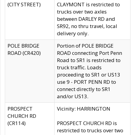
(CITY STREET)
CLAYMONT is restricted to
trucks over two axles
between DARLEY RD and
SR92, no thru travel, local
delivery only.
POLE BRIDGE
Portion of POLE BRIDGE
ROAD (CR420)
ROAD connecting Port Penn
Road to SR1 is restricted to
truck traffic. Loads
proceeding to SR1 or US13
use 9 - PORT PENN RD to
connect directly to SR1
and/or US13.
PROSPECT
Vicinity: HARRINGTON
CHURCH RD
(CR114)
PROSPECT CHURCH RD is
restricted to trucks over two