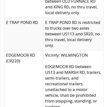
between OLD FURNACE RD
and KING RD, no thru travel,
local delivery only.
E TRAP POND RD
E TRAP POND RD is restricted
to trucks over two axles
between US113 and SR20, no
thru travel, local delivery
only.
EDGEMOOR RD
Vicinity: WILMINGTON
(CR220)
EDGEMOOR RD between
US13 and MARSH RD, trailers,
semi-trailers, and
recreational trailers
unattached to a motor
vehicle, shall be prohibited
from stopping, standing, or
parking.