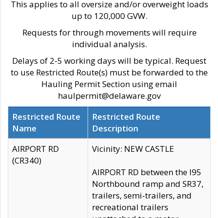
This applies to all oversize and/or overweight loads
up to 120,000 GVW.
Requests for through movements will require
individual analysis.
Delays of 2-5 working days will be typical. Request
to use Restricted Route(s) must be forwarded to the
Hauling Permit Section using email
haulpermit@delaware.gov
Restricted Route
Restricted Route
Name
Description
AIRPORT RD
Vicinity: NEW CASTLE
(CR340)
AIRPORT RD between the I95
Northbound ramp and SR37,
trailers, semi-trailers, and
recreational trailers