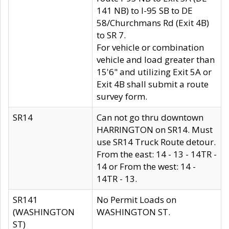
141 NB) to I-95 SB to DE
58/Churchmans Rd (Exit 4B)
to SR 7.
For vehicle or combination
vehicle and load greater than
15'6" and utilizing Exit 5A or
Exit 4B shall submit a route
survey form.
SR14
Can not go thru downtown
HARRINGTON on SR14. Must
use SR14 Truck Route detour.
From the east: 14 - 13 - 14TR -
14 or From the west: 14 -
14TR - 13.
SR141
No Permit Loads on
(WASHINGTON
WASHINGTON ST.
ST)