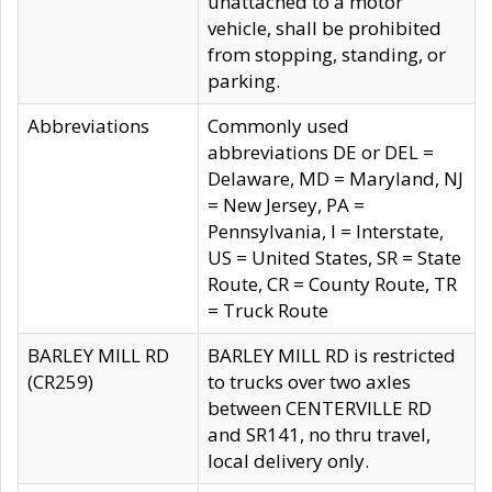
unattached to a motor
vehicle, shall be prohibited
from stopping, standing, or
parking.
Abbreviations
Commonly used
abbreviations DE or DEL =
Delaware, MD = Maryland, NJ
= New Jersey, PA =
Pennsylvania, I = Interstate,
US = United States, SR = State
Route, CR = County Route, TR
= Truck Route
BARLEY MILL RD
BARLEY MILL RD is restricted
(CR259)
to trucks over two axles
between CENTERVILLE RD
and SR141, no thru travel,
local delivery only.