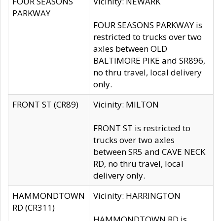
FOUR SEASONS
Vicinity: NEWARK
PARKWAY
FOUR SEASONS PARKWAY is
restricted to trucks over two
axles between OLD
BALTIMORE PIKE and SR896,
no thru travel, local delivery
only.
FRONT ST (CR89)
Vicinity: MILTON
FRONT ST is restricted to
trucks over two axles
between SR5 and CAVE NECK
RD, no thru travel, local
delivery only.
HAMMONDTOWN
Vicinity: HARRINGTON
RD (CR311)
HAMMONDTOWN RD is