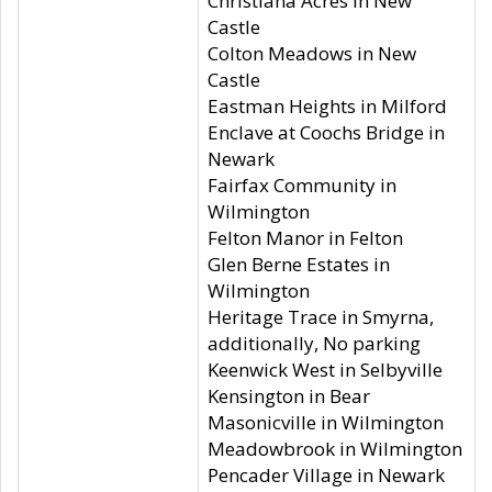
Christiana Acres in New
Castle
Colton Meadows in New
Castle
Eastman Heights in Milford
Enclave at Coochs Bridge in
Newark
Fairfax Community in
Wilmington
Felton Manor in Felton
Glen Berne Estates in
Wilmington
Heritage Trace in Smyrna,
additionally, No parking
Keenwick West in Selbyville
Kensington in Bear
Masonicville in Wilmington
Meadowbrook in Wilmington
Pencader Village in Newark