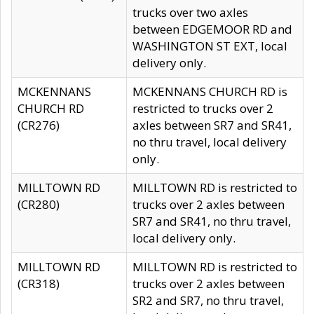
trucks over two axles
between EDGEMOOR RD and
WASHINGTON ST EXT, local
delivery only.
MCKENNANS
MCKENNANS CHURCH RD is
CHURCH RD
restricted to trucks over 2
(CR276)
axles between SR7 and SR41,
no thru travel, local delivery
only.
MILLTOWN RD
MILLTOWN RD is restricted to
(CR280)
trucks over 2 axles between
SR7 and SR41, no thru travel,
local delivery only.
MILLTOWN RD
MILLTOWN RD is restricted to
(CR318)
trucks over 2 axles between
SR2 and SR7, no thru travel,