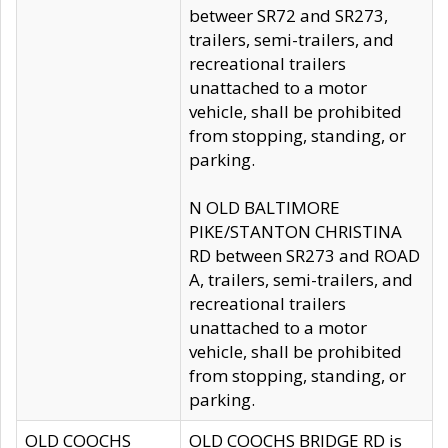
betweer SR72 and SR273,
trailers, semi-trailers, and
recreational trailers
unattached to a motor
vehicle, shall be prohibited
from stopping, standing, or
parking.
N OLD BALTIMORE
PIKE/STANTON CHRISTINA
RD between SR273 and ROAD
A, trailers, semi-trailers, and
recreational trailers
unattached to a motor
vehicle, shall be prohibited
from stopping, standing, or
parking.
OLD COOCHS
OLD COOCHS BRIDGE RD is