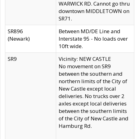
WARWICK RD. Cannot go thru
downtown MIDDLETOWN on
SR71.
SR896
Between MD/DE Line and
(Newark)
Interstate 95 - No loads over
10ft wide.
SR9
Vicinity: NEW CASTLE
No movement on SR9
between the southern and
northern limits of the City of
New Castle except local
deliveries. No trucks over 2
axles except local deliveries
between the southern limits
of the City of New Castle and
Hamburg Rd.