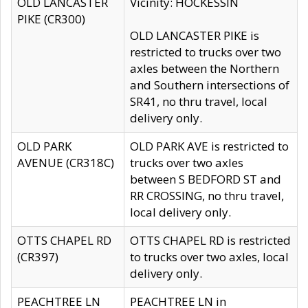
OLD LANCASTER
Vicinity: HOCKESSIN
PIKE (CR300)
OLD LANCASTER PIKE is
restricted to trucks over two
axles between the Northern
and Southern intersections of
SR41, no thru travel, local
delivery only.
OLD PARK
OLD PARK AVE is restricted to
AVENUE (CR318C)
trucks over two axles
between S BEDFORD ST and
RR CROSSING, no thru travel,
local delivery only.
OTTS CHAPEL RD
OTTS CHAPEL RD is restricted
(CR397)
to trucks over two axles, local
delivery only.
PEACHTREE LN
PEACHTREE LN in