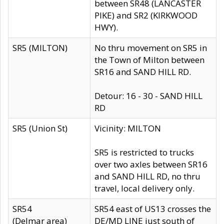
between SR48 (LANCASTER
PIKE) and SR2 (KIRKWOOD
HWY).
SR5 (MILTON)
No thru movement on SR5 in
the Town of Milton between
SR16 and SAND HILL RD.
Detour: 16 - 30 - SAND HILL
RD
SR5 (Union St)
Vicinity: MILTON
SR5 is restricted to trucks
over two axles between SR16
and SAND HILL RD, no thru
travel, local delivery only.
SR54
SR54 east of US13 crosses the
(Delmar area)
DE/MD LINE just south of