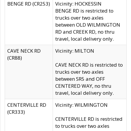
BENGE RD (CR253)
Vicinity: HOCKESSIN
BENGE RD is restricted to
trucks over two axles
between OLD WILMINGTON
RD and CREEK RD, no thru
travel, local delivery only.
CAVE NECK RD
Vicinity: MILTON
(CR88)
CAVE NECK RD is restricted to
trucks over two axles
between SR5 and OFF
CENTERED WAY, no thru
travel, local delivery only.
CENTERVILLE RD
Vicinity: WILMINGTON
(CR333)
CENTERVILLE RD is restricted
to trucks over two axles