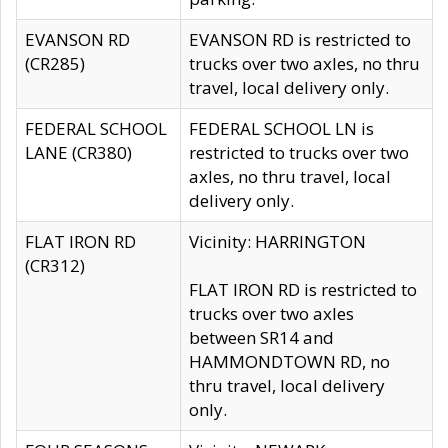
EVANSON RD
EVANSON RD is restricted to
(CR285)
trucks over two axles, no thru
travel, local delivery only.
FEDERAL SCHOOL
FEDERAL SCHOOL LN is
LANE (CR380)
restricted to trucks over two
axles, no thru travel, local
delivery only.
FLAT IRON RD
Vicinity: HARRINGTON
(CR312)
FLAT IRON RD is restricted to
trucks over two axles
between SR14 and
HAMMONDTOWN RD, no
thru travel, local delivery
only.