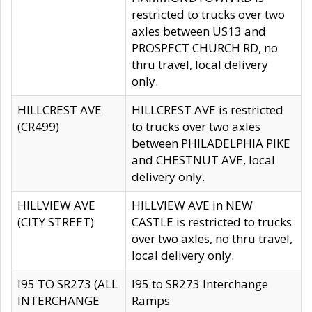
restricted to trucks over two
axles between US13 and
PROSPECT CHURCH RD, no
thru travel, local delivery
only.
HILLCREST AVE
HILLCREST AVE is restricted
(CR499)
to trucks over two axles
between PHILADELPHIA PIKE
and CHESTNUT AVE, local
delivery only.
HILLVIEW AVE
HILLVIEW AVE in NEW
(CITY STREET)
CASTLE is restricted to trucks
over two axles, no thru travel,
local delivery only.
I95 TO SR273 (ALL
I95 to SR273 Interchange
INTERCHANGE
Ramps