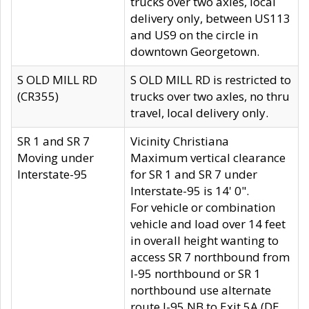
trucks over two axles, local
delivery only, between US113
and US9 on the circle in
downtown Georgetown.
S OLD MILL RD
S OLD MILL RD is restricted to
(CR355)
trucks over two axles, no thru
travel, local delivery only.
SR 1 and SR 7
Vicinity Christiana
Moving under
Maximum vertical clearance
Interstate-95
for SR 1 and SR 7 under
Interstate-95 is 14' 0".
For vehicle or combination
vehicle and load over 14 feet
in overall height wanting to
access SR 7 northbound from
I-95 northbound or SR 1
northbound use alternate
route I-95 NB to Exit 5A (DE