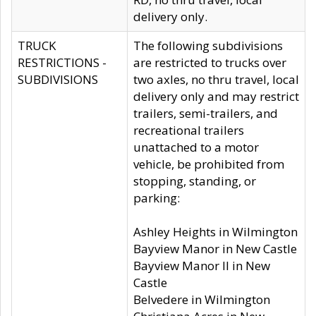
delivery only.
TRUCK
The following subdivisions
RESTRICTIONS -
are restricted to trucks over
SUBDIVISIONS
two axles, no thru travel, local
delivery only and may restrict
trailers, semi-trailers, and
recreational trailers
unattached to a motor
vehicle, be prohibited from
stopping, standing, or
parking:
Ashley Heights in Wilmington
Bayview Manor in New Castle
Bayview Manor II in New
Castle
Belvedere in Wilmington