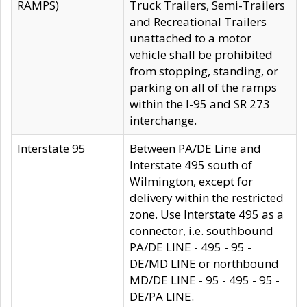
RAMPS)
Truck Trailers, Semi-Trailers
and Recreational Trailers
unattached to a motor
vehicle shall be prohibited
from stopping, standing, or
parking on all of the ramps
within the I-95 and SR 273
interchange.
Interstate 95
Between PA/DE Line and
Interstate 495 south of
Wilmington, except for
delivery within the restricted
zone. Use Interstate 495 as a
connector, i.e. southbound
PA/DE LINE - 495 - 95 -
DE/MD LINE or northbound
MD/DE LINE - 95 - 495 - 95 -
DE/PA LINE.