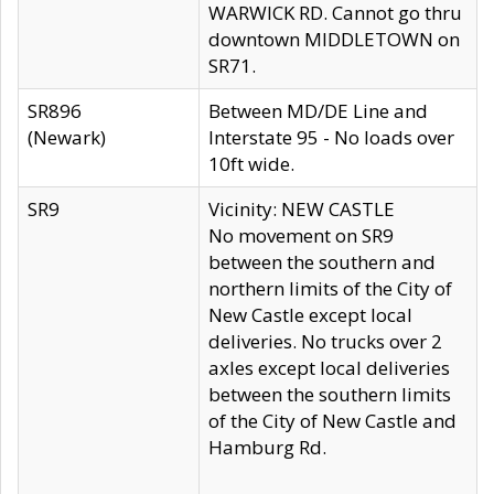
WARWICK RD. Cannot go thru
downtown MIDDLETOWN on
SR71.
SR896
Between MD/DE Line and
(Newark)
Interstate 95 - No loads over
10ft wide.
SR9
Vicinity: NEW CASTLE
No movement on SR9
between the southern and
northern limits of the City of
New Castle except local
deliveries. No trucks over 2
axles except local deliveries
between the southern limits
of the City of New Castle and
Hamburg Rd.