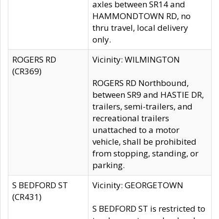
axles between SR14 and
HAMMONDTOWN RD, no
thru travel, local delivery
only.
ROGERS RD
Vicinity: WILMINGTON
(CR369)
ROGERS RD Northbound,
between SR9 and HASTIE DR,
trailers, semi-trailers, and
recreational trailers
unattached to a motor
vehicle, shall be prohibited
from stopping, standing, or
parking.
S BEDFORD ST
Vicinity: GEORGETOWN
(CR431)
S BEDFORD ST is restricted to