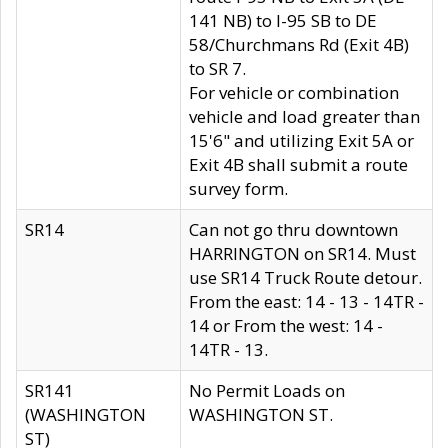
141 NB) to I-95 SB to DE
58/Churchmans Rd (Exit 4B)
to SR 7.
For vehicle or combination
vehicle and load greater than
15'6" and utilizing Exit 5A or
Exit 4B shall submit a route
survey form.
SR14
Can not go thru downtown
HARRINGTON on SR14. Must
use SR14 Truck Route detour.
From the east: 14 - 13 - 14TR -
14 or From the west: 14 -
14TR - 13.
SR141
No Permit Loads on
(WASHINGTON
WASHINGTON ST.
ST)