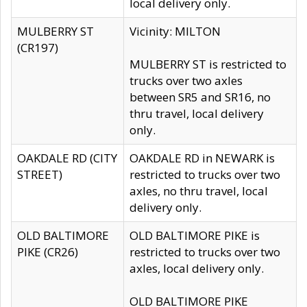
local delivery only.
MULBERRY ST
Vicinity: MILTON
(CR197)
MULBERRY ST is restricted to
trucks over two axles
between SR5 and SR16, no
thru travel, local delivery
only.
OAKDALE RD (CITY
OAKDALE RD in NEWARK is
STREET)
restricted to trucks over two
axles, no thru travel, local
delivery only.
OLD BALTIMORE
OLD BALTIMORE PIKE is
PIKE (CR26)
restricted to trucks over two
axles, local delivery only.
OLD BALTIMORE PIKE