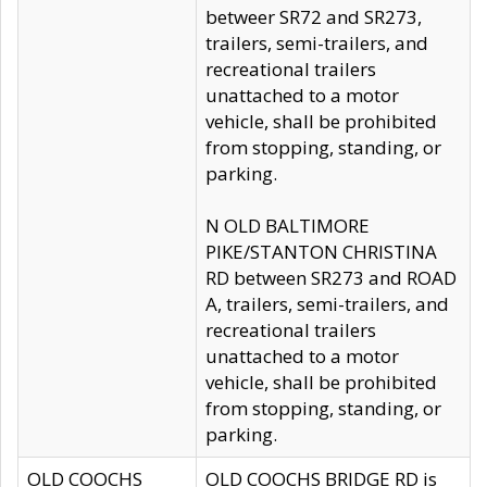
betweer SR72 and SR273,
trailers, semi-trailers, and
recreational trailers
unattached to a motor
vehicle, shall be prohibited
from stopping, standing, or
parking.
N OLD BALTIMORE
PIKE/STANTON CHRISTINA
RD between SR273 and ROAD
A, trailers, semi-trailers, and
recreational trailers
unattached to a motor
vehicle, shall be prohibited
from stopping, standing, or
parking.
OLD COOCHS
OLD COOCHS BRIDGE RD is