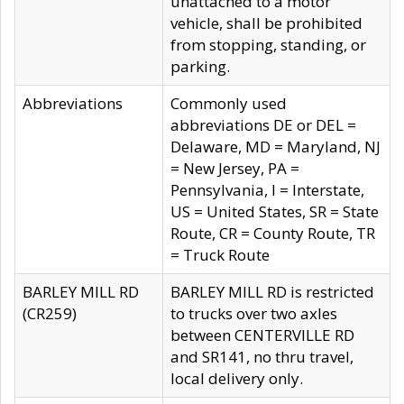
unattached to a motor
vehicle, shall be prohibited
from stopping, standing, or
parking.
Abbreviations
Commonly used
abbreviations DE or DEL =
Delaware, MD = Maryland, NJ
= New Jersey, PA =
Pennsylvania, I = Interstate,
US = United States, SR = State
Route, CR = County Route, TR
= Truck Route
BARLEY MILL RD
BARLEY MILL RD is restricted
(CR259)
to trucks over two axles
between CENTERVILLE RD
and SR141, no thru travel,
local delivery only.