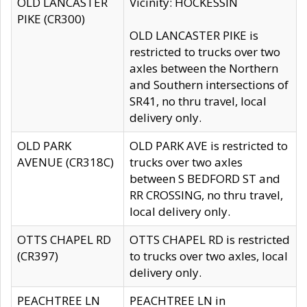
OLD LANCASTER
Vicinity: HOCKESSIN
PIKE (CR300)
OLD LANCASTER PIKE is
restricted to trucks over two
axles between the Northern
and Southern intersections of
SR41, no thru travel, local
delivery only.
OLD PARK
OLD PARK AVE is restricted to
AVENUE (CR318C)
trucks over two axles
between S BEDFORD ST and
RR CROSSING, no thru travel,
local delivery only.
OTTS CHAPEL RD
OTTS CHAPEL RD is restricted
(CR397)
to trucks over two axles, local
delivery only.
PEACHTREE LN
PEACHTREE LN in