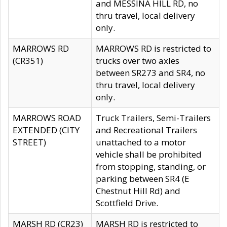
and MESSINA HILL RD, no
thru travel, local delivery
only.
MARROWS RD
MARROWS RD is restricted to
(CR351)
trucks over two axles
between SR273 and SR4, no
thru travel, local delivery
only.
MARROWS ROAD
Truck Trailers, Semi-Trailers
EXTENDED (CITY
and Recreational Trailers
STREET)
unattached to a motor
vehicle shall be prohibited
from stopping, standing, or
parking between SR4 (E
Chestnut Hill Rd) and
Scottfield Drive.
MARSH RD (CR23)
MARSH RD is restricted to