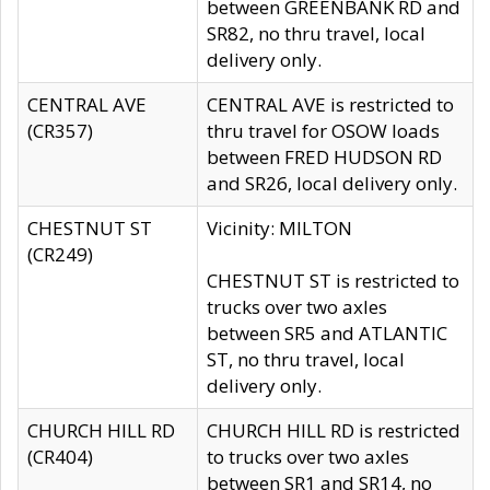
between GREENBANK RD and
SR82, no thru travel, local
delivery only.
CENTRAL AVE
CENTRAL AVE is restricted to
(CR357)
thru travel for OSOW loads
between FRED HUDSON RD
and SR26, local delivery only.
CHESTNUT ST
Vicinity: MILTON
(CR249)
CHESTNUT ST is restricted to
trucks over two axles
between SR5 and ATLANTIC
ST, no thru travel, local
delivery only.
CHURCH HILL RD
CHURCH HILL RD is restricted
(CR404)
to trucks over two axles
between SR1 and SR14, no