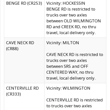
BENGE RD (CR253)
Vicinity: HOCKESSIN
BENGE RD is restricted to
trucks over two axles
between OLD WILMINGTON
RD and CREEK RD, no thru
travel, local delivery only.
CAVE NECK RD
Vicinity: MILTON
(CR88)
CAVE NECK RD is restricted to
trucks over two axles
between SR5 and OFF
CENTERED WAY, no thru
travel, local delivery only.
CENTERVILLE RD
Vicinity: WILMINGTON
(CR333)
CENTERVILLE RD is restricted
to trucks over two axles