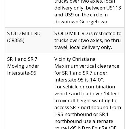
trucks over two axles, local
delivery only, between US113
and US9 on the circle in
downtown Georgetown.
S OLD MILL RD
S OLD MILL RD is restricted to
(CR355)
trucks over two axles, no thru
travel, local delivery only.
SR 1 and SR 7
Vicinity Christiana
Moving under
Maximum vertical clearance
Interstate-95
for SR 1 and SR 7 under
Interstate-95 is 14' 0".
For vehicle or combination
vehicle and load over 14 feet
in overall height wanting to
access SR 7 northbound from
I-95 northbound or SR 1
northbound use alternate
route I-95 NB to Exit 5A (DE