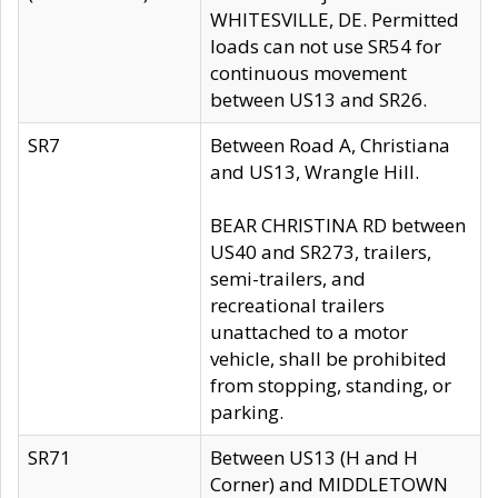
WHITESVILLE, DE. Permitted
loads can not use SR54 for
continuous movement
between US13 and SR26.
SR7
Between Road A, Christiana
and US13, Wrangle Hill.
BEAR CHRISTINA RD between
US40 and SR273, trailers,
semi-trailers, and
recreational trailers
unattached to a motor
vehicle, shall be prohibited
from stopping, standing, or
parking.
SR71
Between US13 (H and H
Corner) and MIDDLETOWN