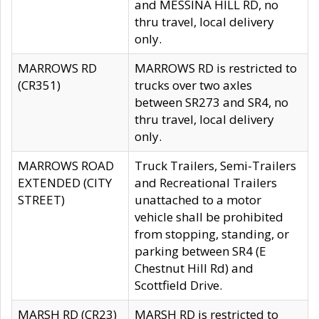
and MESSINA HILL RD, no
thru travel, local delivery
only.
MARROWS RD
MARROWS RD is restricted to
(CR351)
trucks over two axles
between SR273 and SR4, no
thru travel, local delivery
only.
MARROWS ROAD
Truck Trailers, Semi-Trailers
EXTENDED (CITY
and Recreational Trailers
STREET)
unattached to a motor
vehicle shall be prohibited
from stopping, standing, or
parking between SR4 (E
Chestnut Hill Rd) and
Scottfield Drive.
MARSH RD (CR23)
MARSH RD is restricted to