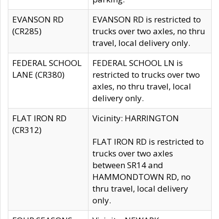
EVANSON RD
EVANSON RD is restricted to
(CR285)
trucks over two axles, no thru
travel, local delivery only.
FEDERAL SCHOOL
FEDERAL SCHOOL LN is
LANE (CR380)
restricted to trucks over two
axles, no thru travel, local
delivery only.
FLAT IRON RD
Vicinity: HARRINGTON
(CR312)
FLAT IRON RD is restricted to
trucks over two axles
between SR14 and
HAMMONDTOWN RD, no
thru travel, local delivery
only.