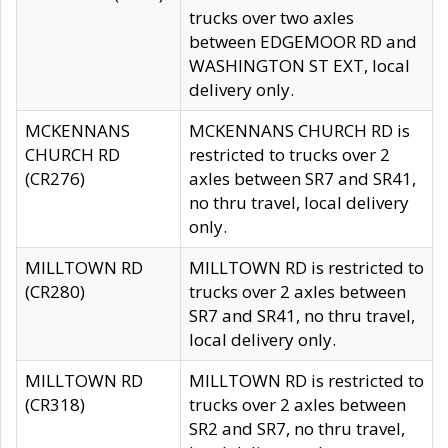
trucks over two axles
between EDGEMOOR RD and
WASHINGTON ST EXT, local
delivery only.
MCKENNANS
MCKENNANS CHURCH RD is
CHURCH RD
restricted to trucks over 2
(CR276)
axles between SR7 and SR41,
no thru travel, local delivery
only.
MILLTOWN RD
MILLTOWN RD is restricted to
(CR280)
trucks over 2 axles between
SR7 and SR41, no thru travel,
local delivery only.
MILLTOWN RD
MILLTOWN RD is restricted to
(CR318)
trucks over 2 axles between
SR2 and SR7, no thru travel,