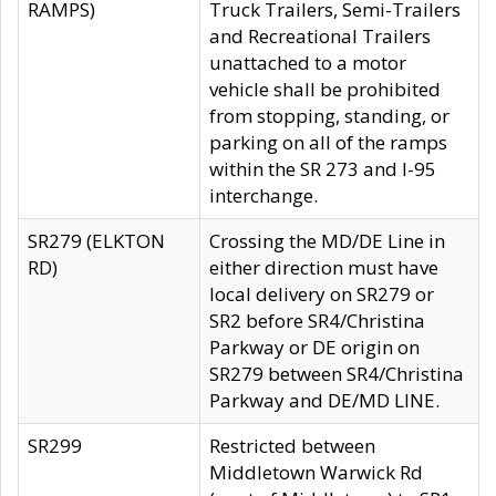
RAMPS)
Truck Trailers, Semi-Trailers
and Recreational Trailers
unattached to a motor
vehicle shall be prohibited
from stopping, standing, or
parking on all of the ramps
within the SR 273 and I-95
interchange.
SR279 (ELKTON
Crossing the MD/DE Line in
RD)
either direction must have
local delivery on SR279 or
SR2 before SR4/Christina
Parkway or DE origin on
SR279 between SR4/Christina
Parkway and DE/MD LINE.
SR299
Restricted between
Middletown Warwick Rd