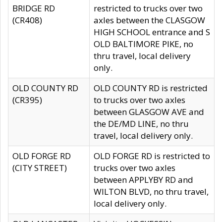
BRIDGE RD
restricted to trucks over two
(CR408)
axles between the CLASGOW
HIGH SCHOOL entrance and S
OLD BALTIMORE PIKE, no
thru travel, local delivery
only.
OLD COUNTY RD
OLD COUNTY RD is restricted
(CR395)
to trucks over two axles
between GLASGOW AVE and
the DE/MD LINE, no thru
travel, local delivery only.
OLD FORGE RD
OLD FORGE RD is restricted to
(CITY STREET)
trucks over two axles
between APPLYBY RD and
WILTON BLVD, no thru travel,
local delivery only.