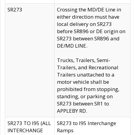
SR273
Crossing the MD/DE Line in
either direction must have
local delivery on SR273
before SR896 or DE origin on
SR273 between SR896 and
DE/MD LINE.
Trucks, Trailers, Semi-
Trailers, and Recreational
Trailers unattached to a
motor vehicle shall be
prohibited from stopping,
standing, or parking on
SR273 between SR1 to
APPLEBY RD.
SR273 TO I95 (ALL
SR273 to I95 Interchange
INTERCHANGE
Ramps