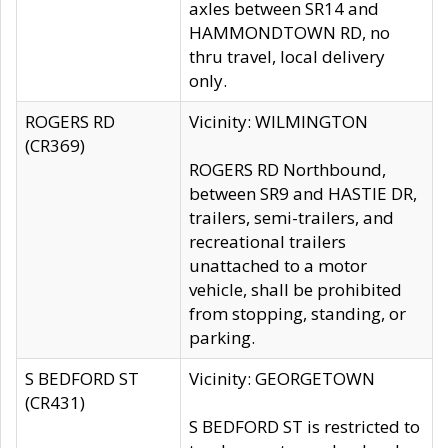
axles between SR14 and
HAMMONDTOWN RD, no
thru travel, local delivery
only.
ROGERS RD
Vicinity: WILMINGTON
(CR369)
ROGERS RD Northbound,
between SR9 and HASTIE DR,
trailers, semi-trailers, and
recreational trailers
unattached to a motor
vehicle, shall be prohibited
from stopping, standing, or
parking.
S BEDFORD ST
Vicinity: GEORGETOWN
(CR431)
S BEDFORD ST is restricted to