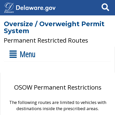
Search
Oversize / Overweight Permit
System
Permanent Restricted Routes
Menu
OSOW Permanent Restrictions
The following routes are limited to vehicles with
destinations inside the prescribed areas.