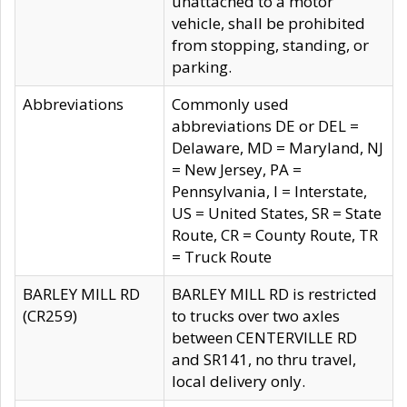
unattached to a motor
vehicle, shall be prohibited
from stopping, standing, or
parking.
Abbreviations
Commonly used
abbreviations DE or DEL =
Delaware, MD = Maryland, NJ
= New Jersey, PA =
Pennsylvania, I = Interstate,
US = United States, SR = State
Route, CR = County Route, TR
= Truck Route
BARLEY MILL RD
BARLEY MILL RD is restricted
(CR259)
to trucks over two axles
between CENTERVILLE RD
and SR141, no thru travel,
local delivery only.