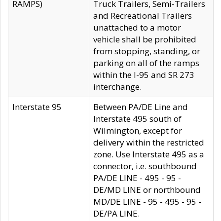
RAMPS)
Truck Trailers, Semi-Trailers
and Recreational Trailers
unattached to a motor
vehicle shall be prohibited
from stopping, standing, or
parking on all of the ramps
within the I-95 and SR 273
interchange.
Interstate 95
Between PA/DE Line and
Interstate 495 south of
Wilmington, except for
delivery within the restricted
zone. Use Interstate 495 as a
connector, i.e. southbound
PA/DE LINE - 495 - 95 -
DE/MD LINE or northbound
MD/DE LINE - 95 - 495 - 95 -
DE/PA LINE.