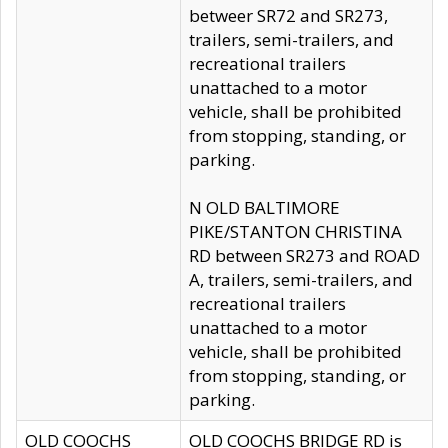
betweer SR72 and SR273,
trailers, semi-trailers, and
recreational trailers
unattached to a motor
vehicle, shall be prohibited
from stopping, standing, or
parking.
N OLD BALTIMORE
PIKE/STANTON CHRISTINA
RD between SR273 and ROAD
A, trailers, semi-trailers, and
recreational trailers
unattached to a motor
vehicle, shall be prohibited
from stopping, standing, or
parking.
OLD COOCHS
OLD COOCHS BRIDGE RD is