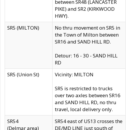
between SR48 (LANCASTER
PIKE) and SR2 (KIRKWOOD
HWY).
SR5 (MILTON)
No thru movement on SR5 in
the Town of Milton between
SR16 and SAND HILL RD.
Detour: 16 - 30 - SAND HILL
RD
SR5 (Union St)
Vicinity: MILTON
SR5 is restricted to trucks
over two axles between SR16
and SAND HILL RD, no thru
travel, local delivery only.
SR54
SR54 east of US13 crosses the
(Delmar area)
DE/MD LINE just south of