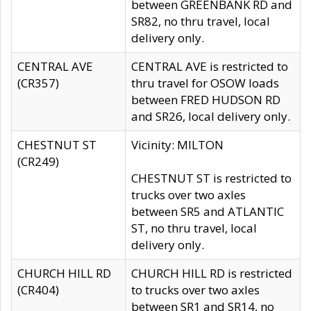
between GREENBANK RD and
SR82, no thru travel, local
delivery only.
CENTRAL AVE
CENTRAL AVE is restricted to
(CR357)
thru travel for OSOW loads
between FRED HUDSON RD
and SR26, local delivery only.
CHESTNUT ST
Vicinity: MILTON
(CR249)
CHESTNUT ST is restricted to
trucks over two axles
between SR5 and ATLANTIC
ST, no thru travel, local
delivery only.
CHURCH HILL RD
CHURCH HILL RD is restricted
(CR404)
to trucks over two axles
between SR1 and SR14, no