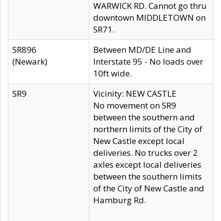
WARWICK RD. Cannot go thru
downtown MIDDLETOWN on
SR71.
SR896
Between MD/DE Line and
(Newark)
Interstate 95 - No loads over
10ft wide.
SR9
Vicinity: NEW CASTLE
No movement on SR9
between the southern and
northern limits of the City of
New Castle except local
deliveries. No trucks over 2
axles except local deliveries
between the southern limits
of the City of New Castle and
Hamburg Rd.