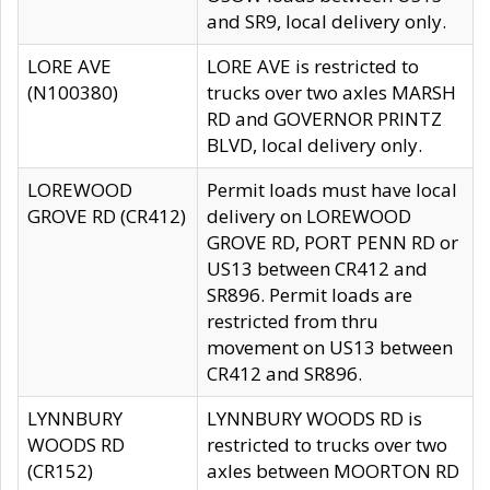
and SR9, local delivery only.
LORE AVE
LORE AVE is restricted to
(N100380)
trucks over two axles MARSH
RD and GOVERNOR PRINTZ
BLVD, local delivery only.
LOREWOOD
Permit loads must have local
GROVE RD (CR412)
delivery on LOREWOOD
GROVE RD, PORT PENN RD or
US13 between CR412 and
SR896. Permit loads are
restricted from thru
movement on US13 between
CR412 and SR896.
LYNNBURY
LYNNBURY WOODS RD is
WOODS RD
restricted to trucks over two
(CR152)
axles between MOORTON RD