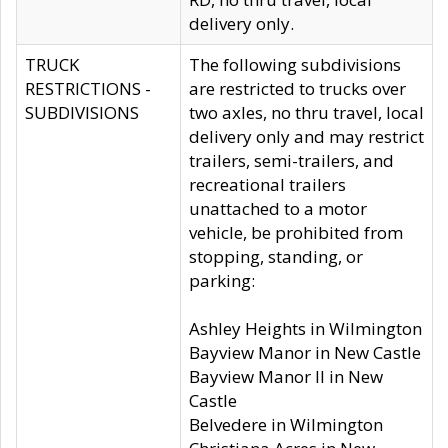
delivery only.
TRUCK
The following subdivisions
RESTRICTIONS -
are restricted to trucks over
SUBDIVISIONS
two axles, no thru travel, local
delivery only and may restrict
trailers, semi-trailers, and
recreational trailers
unattached to a motor
vehicle, be prohibited from
stopping, standing, or
parking:
Ashley Heights in Wilmington
Bayview Manor in New Castle
Bayview Manor II in New
Castle
Belvedere in Wilmington