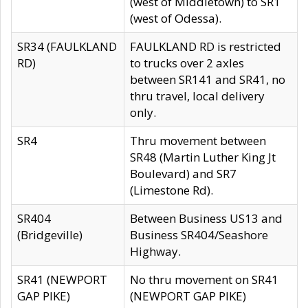
(west of Middletown) to SR1
(west of Odessa).
SR34 (FAULKLAND
FAULKLAND RD is restricted
RD)
to trucks over 2 axles
between SR141 and SR41, no
thru travel, local delivery
only.
SR4
Thru movement between
SR48 (Martin Luther King Jt
Boulevard) and SR7
(Limestone Rd).
SR404
Between Business US13 and
(Bridgeville)
Business SR404/Seashore
Highway.
SR41 (NEWPORT
No thru movement on SR41
GAP PIKE)
(NEWPORT GAP PIKE)