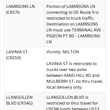
LAMBSONS LN
Portion of LAMBSONS LN
(CR370
connecting to DE Route 9 is
restricted to truck traffic.
Destination on LAMBSONS
LN must use TERMINAL AVE -
PIGEON PT RD - LAMBSONS
LN
LAVINIA ST
Vicinity: MILTON
(CR250)
LAVINIA ST is restricted to
trucks over two axles
between SAND HILL RD and
MULBERRY ST, no thru travel,
local delivery only.
LLANGOLLEN
LLANGOLLEN BLVD is
BLVD (CR34G)
restricted to thru travel for
OSOW loads between US13