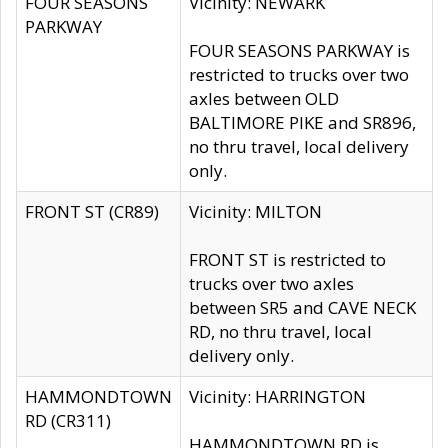
FOUR SEASONS
Vicinity: NEWARK
PARKWAY
FOUR SEASONS PARKWAY is
restricted to trucks over two
axles between OLD
BALTIMORE PIKE and SR896,
no thru travel, local delivery
only.
FRONT ST (CR89)
Vicinity: MILTON
FRONT ST is restricted to
trucks over two axles
between SR5 and CAVE NECK
RD, no thru travel, local
delivery only.
HAMMONDTOWN
Vicinity: HARRINGTON
RD (CR311)
HAMMONDTOWN RD is