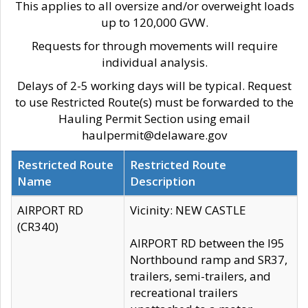
This applies to all oversize and/or overweight loads
up to 120,000 GVW.
Requests for through movements will require
individual analysis.
Delays of 2-5 working days will be typical. Request
to use Restricted Route(s) must be forwarded to the
Hauling Permit Section using email
haulpermit@delaware.gov
Restricted Route
Restricted Route
Name
Description
AIRPORT RD
Vicinity: NEW CASTLE
(CR340)
AIRPORT RD between the I95
Northbound ramp and SR37,
trailers, semi-trailers, and
recreational trailers