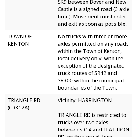
SR9 between Dover and New
Castle is a signed road (3 axle
limit). Movement must enter
and exit as soon as possible.
TOWN OF
No trucks with three or more
KENTON
axles permitted on any roads
within the Town of Kenton,
local delivery only, with the
exception of the designated
truck routes of SR42 and
SR300 within the municipal
boundaries of the Town.
TRIANGLE RD
Vicinity: HARRINGTON
(CR312A)
TRIANGLE RD is restricted to
trucks over two axles
between SR14 and FLAT IRON
RD, no thru travel, local