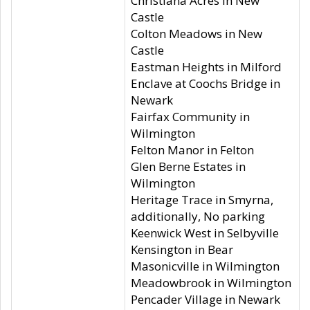
Christiana Acres in New
Castle
Colton Meadows in New
Castle
Eastman Heights in Milford
Enclave at Coochs Bridge in
Newark
Fairfax Community in
Wilmington
Felton Manor in Felton
Glen Berne Estates in
Wilmington
Heritage Trace in Smyrna,
additionally, No parking
Keenwick West in Selbyville
Kensington in Bear
Masonicville in Wilmington
Meadowbrook in Wilmington
Pencader Village in Newark