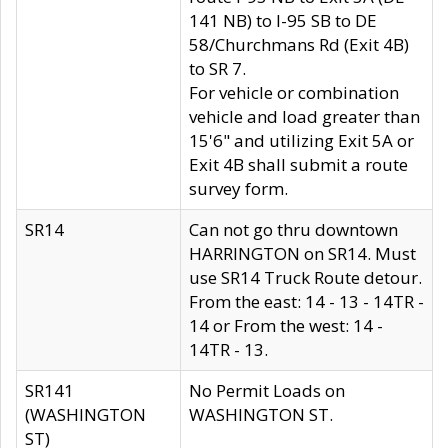
141 NB) to I-95 SB to DE
58/Churchmans Rd (Exit 4B)
to SR 7.
For vehicle or combination
vehicle and load greater than
15'6" and utilizing Exit 5A or
Exit 4B shall submit a route
survey form.
SR14
Can not go thru downtown
HARRINGTON on SR14. Must
use SR14 Truck Route detour.
From the east: 14 - 13 - 14TR -
14 or From the west: 14 -
14TR - 13.
SR141
No Permit Loads on
(WASHINGTON
WASHINGTON ST.
ST)