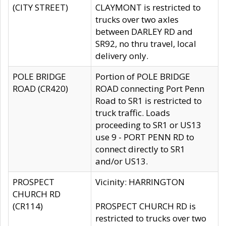
(CITY STREET)
CLAYMONT is restricted to
trucks over two axles
between DARLEY RD and
SR92, no thru travel, local
delivery only.
POLE BRIDGE
Portion of POLE BRIDGE
ROAD (CR420)
ROAD connecting Port Penn
Road to SR1 is restricted to
truck traffic. Loads
proceeding to SR1 or US13
use 9 - PORT PENN RD to
connect directly to SR1
and/or US13.
PROSPECT
Vicinity: HARRINGTON
CHURCH RD
(CR114)
PROSPECT CHURCH RD is
restricted to trucks over two