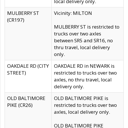
local delivery only.
MULBERRY ST
Vicinity: MILTON
(CR197)
MULBERRY ST is restricted to
trucks over two axles
between SR5 and SR16, no
thru travel, local delivery
only.
OAKDALE RD (CITY
OAKDALE RD in NEWARK is
STREET)
restricted to trucks over two
axles, no thru travel, local
delivery only.
OLD BALTIMORE
OLD BALTIMORE PIKE is
PIKE (CR26)
restricted to trucks over two
axles, local delivery only.
OLD BALTIMORE PIKE