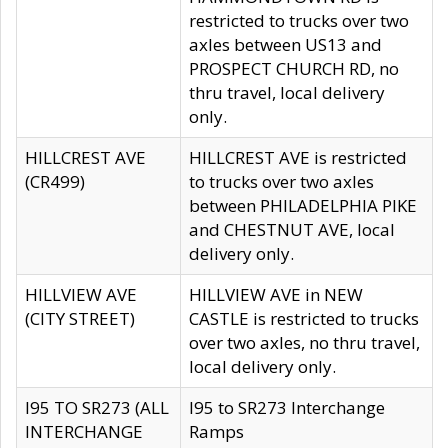
restricted to trucks over two
axles between US13 and
PROSPECT CHURCH RD, no
thru travel, local delivery
only.
HILLCREST AVE
HILLCREST AVE is restricted
(CR499)
to trucks over two axles
between PHILADELPHIA PIKE
and CHESTNUT AVE, local
delivery only.
HILLVIEW AVE
HILLVIEW AVE in NEW
(CITY STREET)
CASTLE is restricted to trucks
over two axles, no thru travel,
local delivery only.
I95 TO SR273 (ALL
I95 to SR273 Interchange
INTERCHANGE
Ramps