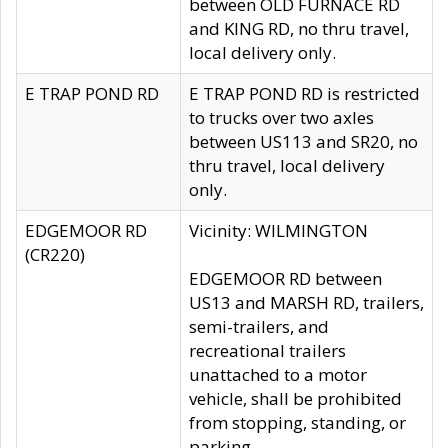
between OLD FURNACE RD
and KING RD, no thru travel,
local delivery only.
E TRAP POND RD
E TRAP POND RD is restricted
to trucks over two axles
between US113 and SR20, no
thru travel, local delivery
only.
EDGEMOOR RD
Vicinity: WILMINGTON
(CR220)
EDGEMOOR RD between
US13 and MARSH RD, trailers,
semi-trailers, and
recreational trailers
unattached to a motor
vehicle, shall be prohibited
from stopping, standing, or
parking.