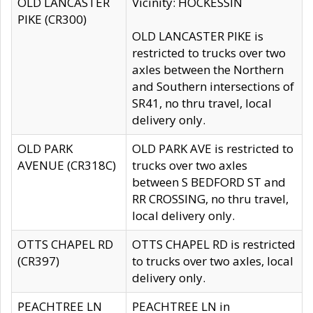
OLD LANCASTER
Vicinity: HOCKESSIN
PIKE (CR300)
OLD LANCASTER PIKE is
restricted to trucks over two
axles between the Northern
and Southern intersections of
SR41, no thru travel, local
delivery only.
OLD PARK
OLD PARK AVE is restricted to
AVENUE (CR318C)
trucks over two axles
between S BEDFORD ST and
RR CROSSING, no thru travel,
local delivery only.
OTTS CHAPEL RD
OTTS CHAPEL RD is restricted
(CR397)
to trucks over two axles, local
delivery only.
PEACHTREE LN
PEACHTREE LN in