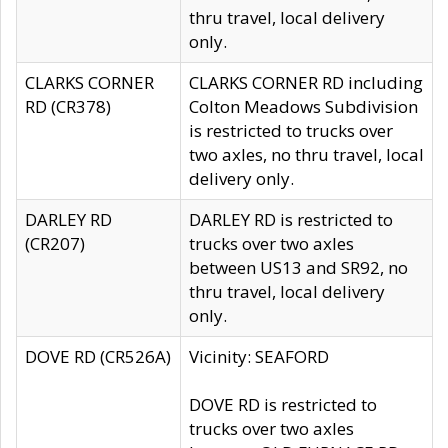
thru travel, local delivery
only.
CLARKS CORNER
CLARKS CORNER RD including
RD (CR378)
Colton Meadows Subdivision
is restricted to trucks over
two axles, no thru travel, local
delivery only.
DARLEY RD
DARLEY RD is restricted to
(CR207)
trucks over two axles
between US13 and SR92, no
thru travel, local delivery
only.
DOVE RD (CR526A)
Vicinity: SEAFORD
DOVE RD is restricted to
trucks over two axles