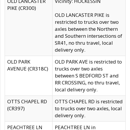
OLD LANCASTER
Vicinity: HOCKESSIN
PIKE (CR300)
OLD LANCASTER PIKE is
restricted to trucks over two
axles between the Northern
and Southern intersections of
SR41, no thru travel, local
delivery only.
OLD PARK
OLD PARK AVE is restricted to
AVENUE (CR318C)
trucks over two axles
between S BEDFORD ST and
RR CROSSING, no thru travel,
local delivery only.
OTTS CHAPEL RD
OTTS CHAPEL RD is restricted
(CR397)
to trucks over two axles, local
delivery only.
PEACHTREE LN
PEACHTREE LN in