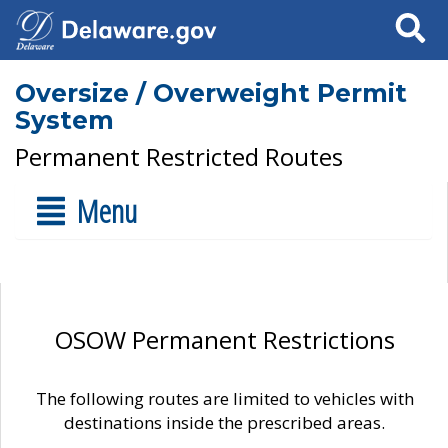
Search
Oversize / Overweight Permit
System
Permanent Restricted Routes
Menu
OSOW Permanent Restrictions
The following routes are limited to vehicles with
destinations inside the prescribed areas.