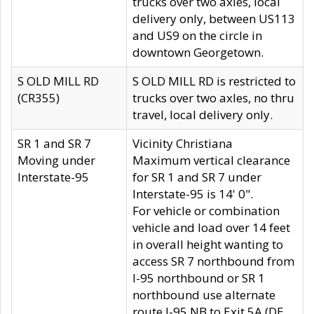
trucks over two axles, local
delivery only, between US113
and US9 on the circle in
downtown Georgetown.
S OLD MILL RD
S OLD MILL RD is restricted to
(CR355)
trucks over two axles, no thru
travel, local delivery only.
SR 1 and SR 7
Vicinity Christiana
Moving under
Maximum vertical clearance
Interstate-95
for SR 1 and SR 7 under
Interstate-95 is 14' 0".
For vehicle or combination
vehicle and load over 14 feet
in overall height wanting to
access SR 7 northbound from
I-95 northbound or SR 1
northbound use alternate
route I-95 NB to Exit 5A (DE