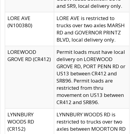
and SR9, local delivery only.
LORE AVE
LORE AVE is restricted to
(N100380)
trucks over two axles MARSH
RD and GOVERNOR PRINTZ
BLVD, local delivery only.
LOREWOOD
Permit loads must have local
GROVE RD (CR412)
delivery on LOREWOOD
GROVE RD, PORT PENN RD or
US13 between CR412 and
SR896. Permit loads are
restricted from thru
movement on US13 between
CR412 and SR896.
LYNNBURY
LYNNBURY WOODS RD is
WOODS RD
restricted to trucks over two
(CR152)
axles between MOORTON RD