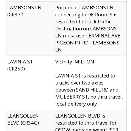
LAMBSONS LN
Portion of LAMBSONS LN
(CR370
connecting to DE Route 9 is
restricted to truck traffic.
Destination on LAMBSONS
LN must use TERMINAL AVE -
PIGEON PT RD - LAMBSONS
LN
LAVINIA ST
Vicinity: MILTON
(CR250)
LAVINIA ST is restricted to
trucks over two axles
between SAND HILL RD and
MULBERRY ST, no thru travel,
local delivery only.
LLANGOLLEN
LLANGOLLEN BLVD is
BLVD (CR34G)
restricted to thru travel for
OSOW loads between US13