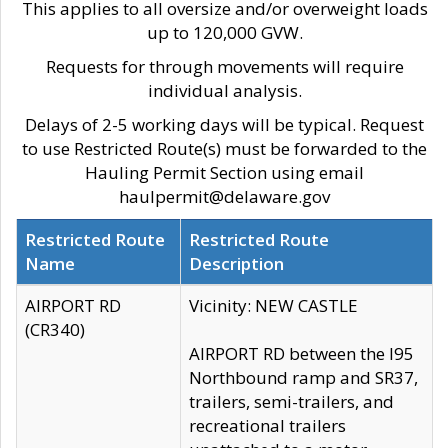
This applies to all oversize and/or overweight loads
up to 120,000 GVW.
Requests for through movements will require
individual analysis.
Delays of 2-5 working days will be typical. Request
to use Restricted Route(s) must be forwarded to the
Hauling Permit Section using email
haulpermit@delaware.gov
Restricted Route
Restricted Route
Name
Description
AIRPORT RD
Vicinity: NEW CASTLE
(CR340)
AIRPORT RD between the I95
Northbound ramp and SR37,
trailers, semi-trailers, and
recreational trailers