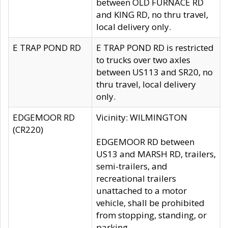
between OLD FURNACE RD
and KING RD, no thru travel,
local delivery only.
E TRAP POND RD
E TRAP POND RD is restricted
to trucks over two axles
between US113 and SR20, no
thru travel, local delivery
only.
EDGEMOOR RD
Vicinity: WILMINGTON
(CR220)
EDGEMOOR RD between
US13 and MARSH RD, trailers,
semi-trailers, and
recreational trailers
unattached to a motor
vehicle, shall be prohibited
from stopping, standing, or
parking.