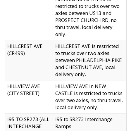
restricted to trucks over two
axles between US13 and
PROSPECT CHURCH RD, no
thru travel, local delivery
only.
HILLCREST AVE
HILLCREST AVE is restricted
(CR499)
to trucks over two axles
between PHILADELPHIA PIKE
and CHESTNUT AVE, local
delivery only.
HILLVIEW AVE
HILLVIEW AVE in NEW
(CITY STREET)
CASTLE is restricted to trucks
over two axles, no thru travel,
local delivery only.
I95 TO SR273 (ALL
I95 to SR273 Interchange
INTERCHANGE
Ramps