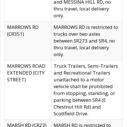
and MESSINA HILL RD, no
thru travel, local delivery
only.
MARROWS RD
MARROWS RD is restricted to
(CR351)
trucks over two axles
between SR273 and SR4, no
thru travel, local delivery
only.
MARROWS ROAD
Truck Trailers, Semi-Trailers
EXTENDED (CITY
and Recreational Trailers
STREET)
unattached to a motor
vehicle shall be prohibited
from stopping, standing, or
parking between SR4 (E
Chestnut Hill Rd) and
Scottfield Drive.
MARSH RD (CR23)
MARSH RD is restricted to