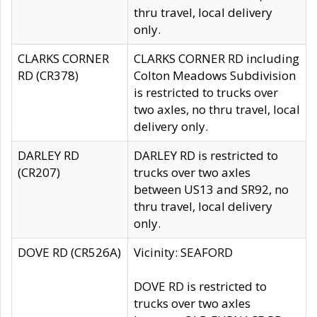
thru travel, local delivery
only.
CLARKS CORNER
CLARKS CORNER RD including
RD (CR378)
Colton Meadows Subdivision
is restricted to trucks over
two axles, no thru travel, local
delivery only.
DARLEY RD
DARLEY RD is restricted to
(CR207)
trucks over two axles
between US13 and SR92, no
thru travel, local delivery
only.
DOVE RD (CR526A)
Vicinity: SEAFORD
DOVE RD is restricted to
trucks over two axles