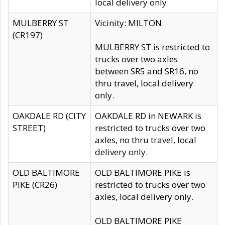
local delivery only.
MULBERRY ST
Vicinity: MILTON
(CR197)
MULBERRY ST is restricted to
trucks over two axles
between SR5 and SR16, no
thru travel, local delivery
only.
OAKDALE RD (CITY
OAKDALE RD in NEWARK is
STREET)
restricted to trucks over two
axles, no thru travel, local
delivery only.
OLD BALTIMORE
OLD BALTIMORE PIKE is
PIKE (CR26)
restricted to trucks over two
axles, local delivery only.
OLD BALTIMORE PIKE