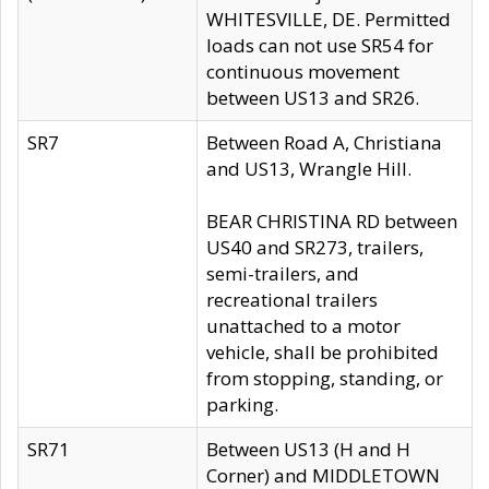
WHITESVILLE, DE. Permitted
loads can not use SR54 for
continuous movement
between US13 and SR26.
SR7
Between Road A, Christiana
and US13, Wrangle Hill.
BEAR CHRISTINA RD between
US40 and SR273, trailers,
semi-trailers, and
recreational trailers
unattached to a motor
vehicle, shall be prohibited
from stopping, standing, or
parking.
SR71
Between US13 (H and H
Corner) and MIDDLETOWN