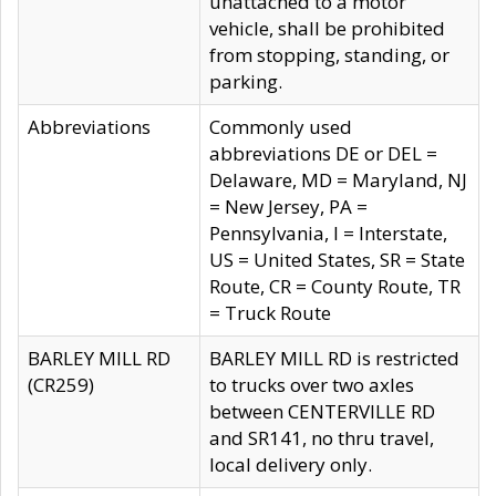
unattached to a motor
vehicle, shall be prohibited
from stopping, standing, or
parking.
Abbreviations
Commonly used
abbreviations DE or DEL =
Delaware, MD = Maryland, NJ
= New Jersey, PA =
Pennsylvania, I = Interstate,
US = United States, SR = State
Route, CR = County Route, TR
= Truck Route
BARLEY MILL RD
BARLEY MILL RD is restricted
(CR259)
to trucks over two axles
between CENTERVILLE RD
and SR141, no thru travel,
local delivery only.