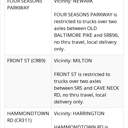
FOUR SEASONS
Vicinity: NEWARK
PARKWAY
FOUR SEASONS PARKWAY is
restricted to trucks over two
axles between OLD
BALTIMORE PIKE and SR896,
no thru travel, local delivery
only.
FRONT ST (CR89)
Vicinity: MILTON
FRONT ST is restricted to
trucks over two axles
between SR5 and CAVE NECK
RD, no thru travel, local
delivery only.
HAMMONDTOWN
Vicinity: HARRINGTON
RD (CR311)
HAMMONDTOWN RD is