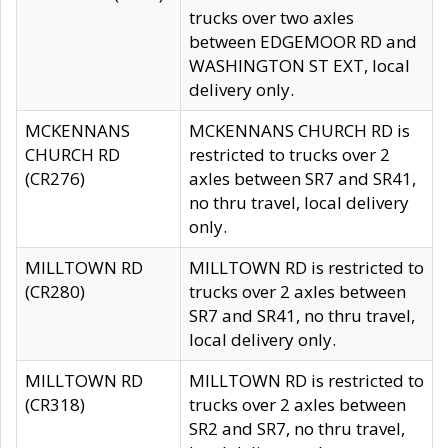
trucks over two axles
between EDGEMOOR RD and
WASHINGTON ST EXT, local
delivery only.
MCKENNANS
MCKENNANS CHURCH RD is
CHURCH RD
restricted to trucks over 2
(CR276)
axles between SR7 and SR41,
no thru travel, local delivery
only.
MILLTOWN RD
MILLTOWN RD is restricted to
(CR280)
trucks over 2 axles between
SR7 and SR41, no thru travel,
local delivery only.
MILLTOWN RD
MILLTOWN RD is restricted to
(CR318)
trucks over 2 axles between
SR2 and SR7, no thru travel,