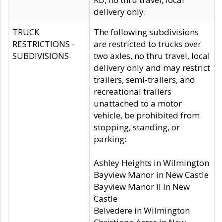
delivery only.
TRUCK
The following subdivisions
RESTRICTIONS -
are restricted to trucks over
SUBDIVISIONS
two axles, no thru travel, local
delivery only and may restrict
trailers, semi-trailers, and
recreational trailers
unattached to a motor
vehicle, be prohibited from
stopping, standing, or
parking:
Ashley Heights in Wilmington
Bayview Manor in New Castle
Bayview Manor II in New
Castle
Belvedere in Wilmington