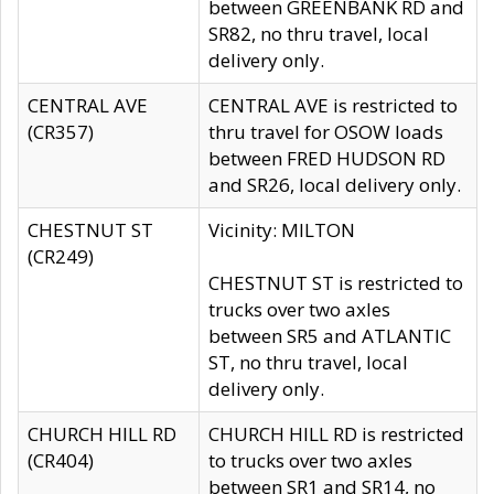
between GREENBANK RD and
SR82, no thru travel, local
delivery only.
CENTRAL AVE
CENTRAL AVE is restricted to
(CR357)
thru travel for OSOW loads
between FRED HUDSON RD
and SR26, local delivery only.
CHESTNUT ST
Vicinity: MILTON
(CR249)
CHESTNUT ST is restricted to
trucks over two axles
between SR5 and ATLANTIC
ST, no thru travel, local
delivery only.
CHURCH HILL RD
CHURCH HILL RD is restricted
(CR404)
to trucks over two axles
between SR1 and SR14, no