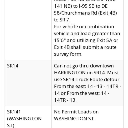
141 NB) to I-95 SB to DE
58/Churchmans Rd (Exit 4B)
to SR 7.
For vehicle or combination
vehicle and load greater than
15'6" and utilizing Exit 5A or
Exit 4B shall submit a route
survey form.
SR14
Can not go thru downtown
HARRINGTON on SR14. Must
use SR14 Truck Route detour.
From the east: 14 - 13 - 14TR -
14 or From the west: 14 -
14TR - 13.
SR141
No Permit Loads on
(WASHINGTON
WASHINGTON ST.
ST)