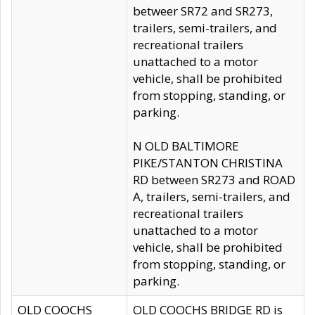
betweer SR72 and SR273,
trailers, semi-trailers, and
recreational trailers
unattached to a motor
vehicle, shall be prohibited
from stopping, standing, or
parking.
N OLD BALTIMORE
PIKE/STANTON CHRISTINA
RD between SR273 and ROAD
A, trailers, semi-trailers, and
recreational trailers
unattached to a motor
vehicle, shall be prohibited
from stopping, standing, or
parking.
OLD COOCHS
OLD COOCHS BRIDGE RD is