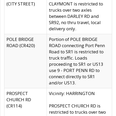
(CITY STREET)
CLAYMONT is restricted to
trucks over two axles
between DARLEY RD and
SR92, no thru travel, local
delivery only.
POLE BRIDGE
Portion of POLE BRIDGE
ROAD (CR420)
ROAD connecting Port Penn
Road to SR1 is restricted to
truck traffic. Loads
proceeding to SR1 or US13
use 9 - PORT PENN RD to
connect directly to SR1
and/or US13.
PROSPECT
Vicinity: HARRINGTON
CHURCH RD
(CR114)
PROSPECT CHURCH RD is
restricted to trucks over two