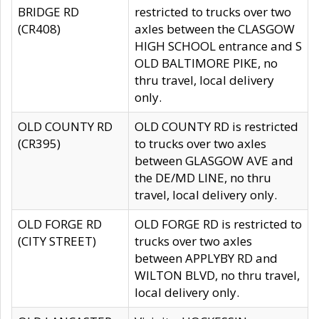
BRIDGE RD
restricted to trucks over two
(CR408)
axles between the CLASGOW
HIGH SCHOOL entrance and S
OLD BALTIMORE PIKE, no
thru travel, local delivery
only.
OLD COUNTY RD
OLD COUNTY RD is restricted
(CR395)
to trucks over two axles
between GLASGOW AVE and
the DE/MD LINE, no thru
travel, local delivery only.
OLD FORGE RD
OLD FORGE RD is restricted to
(CITY STREET)
trucks over two axles
between APPLYBY RD and
WILTON BLVD, no thru travel,
local delivery only.