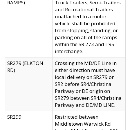
RAMPS)
Truck Trailers, Semi-Trailers
and Recreational Trailers
unattached to a motor
vehicle shall be prohibited
from stopping, standing, or
parking on all of the ramps
within the SR 273 and I-95
interchange.
SR279 (ELKTON
Crossing the MD/DE Line in
RD)
either direction must have
local delivery on SR279 or
SR2 before SR4/Christina
Parkway or DE origin on
SR279 between SR4/Christina
Parkway and DE/MD LINE.
SR299
Restricted between
Middletown Warwick Rd