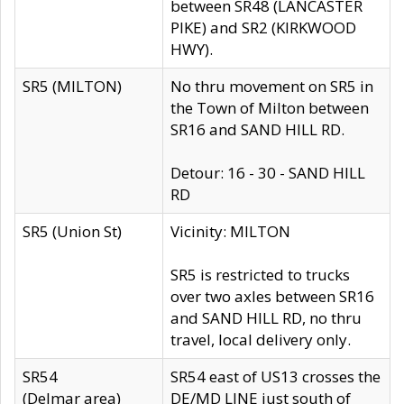
between SR48 (LANCASTER
PIKE) and SR2 (KIRKWOOD
HWY).
SR5 (MILTON)
No thru movement on SR5 in
the Town of Milton between
SR16 and SAND HILL RD.
Detour: 16 - 30 - SAND HILL
RD
SR5 (Union St)
Vicinity: MILTON
SR5 is restricted to trucks
over two axles between SR16
and SAND HILL RD, no thru
travel, local delivery only.
SR54
SR54 east of US13 crosses the
(Delmar area)
DE/MD LINE just south of