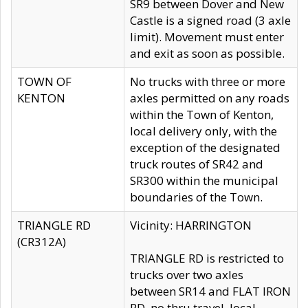
SR9 between Dover and New
Castle is a signed road (3 axle
limit). Movement must enter
and exit as soon as possible.
TOWN OF
No trucks with three or more
KENTON
axles permitted on any roads
within the Town of Kenton,
local delivery only, with the
exception of the designated
truck routes of SR42 and
SR300 within the municipal
boundaries of the Town.
TRIANGLE RD
Vicinity: HARRINGTON
(CR312A)
TRIANGLE RD is restricted to
trucks over two axles
between SR14 and FLAT IRON
RD, no thru travel, local