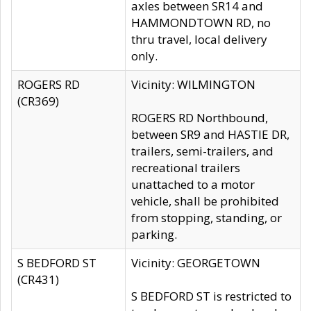
axles between SR14 and
HAMMONDTOWN RD, no
thru travel, local delivery
only.
ROGERS RD
Vicinity: WILMINGTON
(CR369)
ROGERS RD Northbound,
between SR9 and HASTIE DR,
trailers, semi-trailers, and
recreational trailers
unattached to a motor
vehicle, shall be prohibited
from stopping, standing, or
parking.
S BEDFORD ST
Vicinity: GEORGETOWN
(CR431)
S BEDFORD ST is restricted to