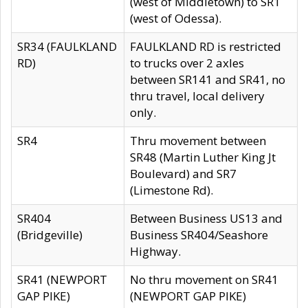
(west of Middletown) to SR1
(west of Odessa).
SR34 (FAULKLAND
FAULKLAND RD is restricted
RD)
to trucks over 2 axles
between SR141 and SR41, no
thru travel, local delivery
only.
SR4
Thru movement between
SR48 (Martin Luther King Jt
Boulevard) and SR7
(Limestone Rd).
SR404
Between Business US13 and
(Bridgeville)
Business SR404/Seashore
Highway.
SR41 (NEWPORT
No thru movement on SR41
GAP PIKE)
(NEWPORT GAP PIKE)