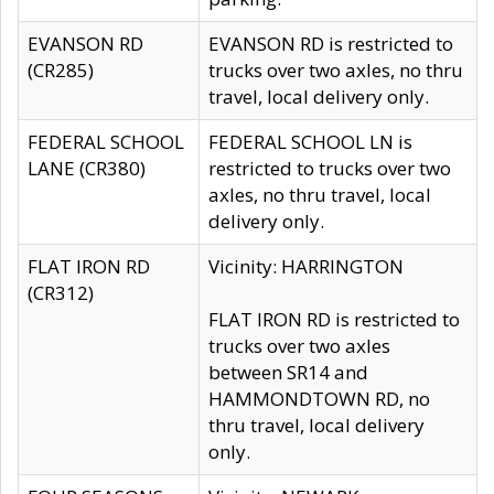
EVANSON RD
EVANSON RD is restricted to
(CR285)
trucks over two axles, no thru
travel, local delivery only.
FEDERAL SCHOOL
FEDERAL SCHOOL LN is
LANE (CR380)
restricted to trucks over two
axles, no thru travel, local
delivery only.
FLAT IRON RD
Vicinity: HARRINGTON
(CR312)
FLAT IRON RD is restricted to
trucks over two axles
between SR14 and
HAMMONDTOWN RD, no
thru travel, local delivery
only.