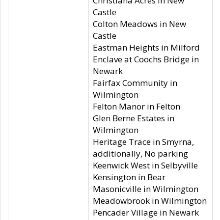
Christiana Acres in New
Castle
Colton Meadows in New
Castle
Eastman Heights in Milford
Enclave at Coochs Bridge in
Newark
Fairfax Community in
Wilmington
Felton Manor in Felton
Glen Berne Estates in
Wilmington
Heritage Trace in Smyrna,
additionally, No parking
Keenwick West in Selbyville
Kensington in Bear
Masonicville in Wilmington
Meadowbrook in Wilmington
Pencader Village in Newark