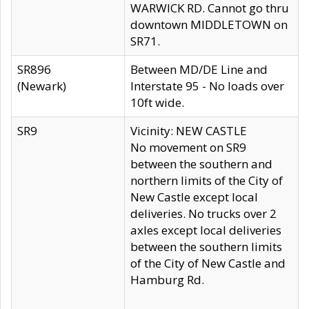
WARWICK RD. Cannot go thru
downtown MIDDLETOWN on
SR71.
SR896
Between MD/DE Line and
(Newark)
Interstate 95 - No loads over
10ft wide.
SR9
Vicinity: NEW CASTLE
No movement on SR9
between the southern and
northern limits of the City of
New Castle except local
deliveries. No trucks over 2
axles except local deliveries
between the southern limits
of the City of New Castle and
Hamburg Rd.