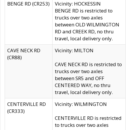
BENGE RD (CR253)
Vicinity: HOCKESSIN
BENGE RD is restricted to
trucks over two axles
between OLD WILMINGTON
RD and CREEK RD, no thru
travel, local delivery only.
CAVE NECK RD
Vicinity: MILTON
(CR88)
CAVE NECK RD is restricted to
trucks over two axles
between SR5 and OFF
CENTERED WAY, no thru
travel, local delivery only.
CENTERVILLE RD
Vicinity: WILMINGTON
(CR333)
CENTERVILLE RD is restricted
to trucks over two axles