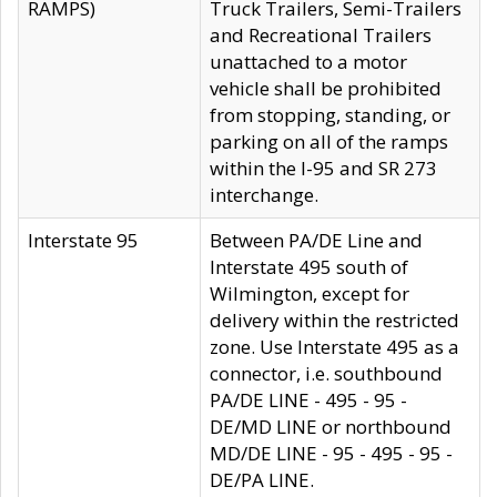
RAMPS)
Truck Trailers, Semi-Trailers
and Recreational Trailers
unattached to a motor
vehicle shall be prohibited
from stopping, standing, or
parking on all of the ramps
within the I-95 and SR 273
interchange.
Interstate 95
Between PA/DE Line and
Interstate 495 south of
Wilmington, except for
delivery within the restricted
zone. Use Interstate 495 as a
connector, i.e. southbound
PA/DE LINE - 495 - 95 -
DE/MD LINE or northbound
MD/DE LINE - 95 - 495 - 95 -
DE/PA LINE.