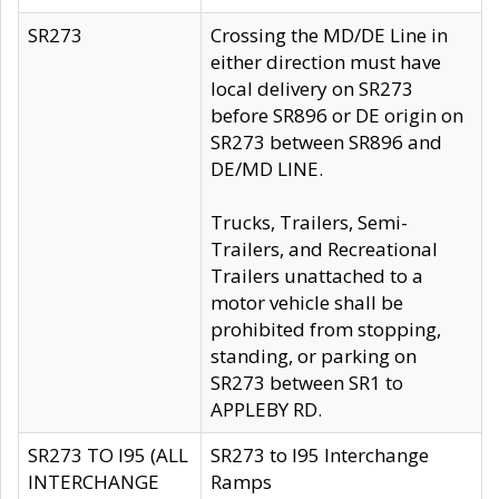
SR273
Crossing the MD/DE Line in
either direction must have
local delivery on SR273
before SR896 or DE origin on
SR273 between SR896 and
DE/MD LINE.
Trucks, Trailers, Semi-
Trailers, and Recreational
Trailers unattached to a
motor vehicle shall be
prohibited from stopping,
standing, or parking on
SR273 between SR1 to
APPLEBY RD.
SR273 TO I95 (ALL
SR273 to I95 Interchange
INTERCHANGE
Ramps