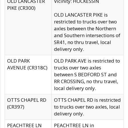
OLD LANCASTER
Vicinity: HOCKESSIN
PIKE (CR300)
OLD LANCASTER PIKE is
restricted to trucks over two
axles between the Northern
and Southern intersections of
SR41, no thru travel, local
delivery only.
OLD PARK
OLD PARK AVE is restricted to
AVENUE (CR318C)
trucks over two axles
between S BEDFORD ST and
RR CROSSING, no thru travel,
local delivery only.
OTTS CHAPEL RD
OTTS CHAPEL RD is restricted
(CR397)
to trucks over two axles, local
delivery only.
PEACHTREE LN
PEACHTREE LN in