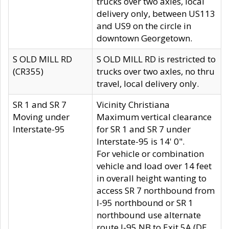
trucks over two axles, local
delivery only, between US113
and US9 on the circle in
downtown Georgetown.
S OLD MILL RD
S OLD MILL RD is restricted to
(CR355)
trucks over two axles, no thru
travel, local delivery only.
SR 1 and SR 7
Vicinity Christiana
Moving under
Maximum vertical clearance
Interstate-95
for SR 1 and SR 7 under
Interstate-95 is 14' 0".
For vehicle or combination
vehicle and load over 14 feet
in overall height wanting to
access SR 7 northbound from
I-95 northbound or SR 1
northbound use alternate
route I-95 NB to Exit 5A (DE