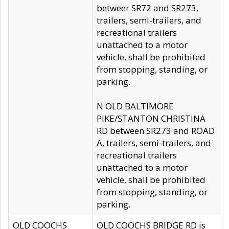
betweer SR72 and SR273,
trailers, semi-trailers, and
recreational trailers
unattached to a motor
vehicle, shall be prohibited
from stopping, standing, or
parking.
N OLD BALTIMORE
PIKE/STANTON CHRISTINA
RD between SR273 and ROAD
A, trailers, semi-trailers, and
recreational trailers
unattached to a motor
vehicle, shall be prohibited
from stopping, standing, or
parking.
OLD COOCHS
OLD COOCHS BRIDGE RD is