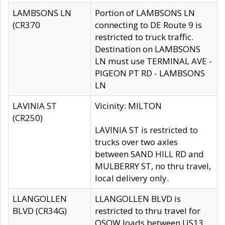
LAMBSONS LN
Portion of LAMBSONS LN
(CR370
connecting to DE Route 9 is
restricted to truck traffic.
Destination on LAMBSONS
LN must use TERMINAL AVE -
PIGEON PT RD - LAMBSONS
LN
LAVINIA ST
Vicinity: MILTON
(CR250)
LAVINIA ST is restricted to
trucks over two axles
between SAND HILL RD and
MULBERRY ST, no thru travel,
local delivery only.
LLANGOLLEN
LLANGOLLEN BLVD is
BLVD (CR34G)
restricted to thru travel for
OSOW loads between US13