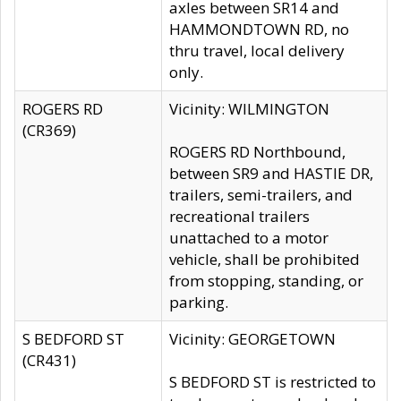
axles between SR14 and
HAMMONDTOWN RD, no
thru travel, local delivery
only.
ROGERS RD
Vicinity: WILMINGTON
(CR369)
ROGERS RD Northbound,
between SR9 and HASTIE DR,
trailers, semi-trailers, and
recreational trailers
unattached to a motor
vehicle, shall be prohibited
from stopping, standing, or
parking.
S BEDFORD ST
Vicinity: GEORGETOWN
(CR431)
S BEDFORD ST is restricted to