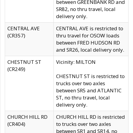
between GREENBANK RD and
SR82, no thru travel, local
delivery only.
CENTRAL AVE
CENTRAL AVE is restricted to
(CR357)
thru travel for OSOW loads
between FRED HUDSON RD
and SR26, local delivery only.
CHESTNUT ST
Vicinity: MILTON
(CR249)
CHESTNUT ST is restricted to
trucks over two axles
between SR5 and ATLANTIC
ST, no thru travel, local
delivery only.
CHURCH HILL RD
CHURCH HILL RD is restricted
(CR404)
to trucks over two axles
between SR1 and SR14, no