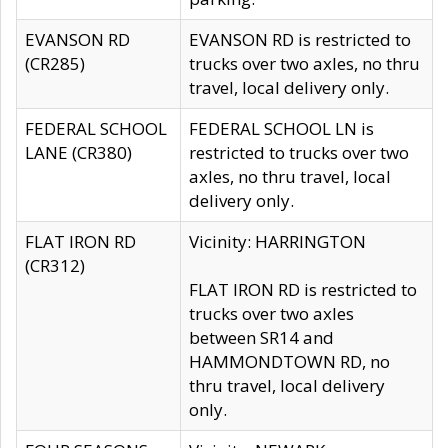
EVANSON RD
EVANSON RD is restricted to
(CR285)
trucks over two axles, no thru
travel, local delivery only.
FEDERAL SCHOOL
FEDERAL SCHOOL LN is
LANE (CR380)
restricted to trucks over two
axles, no thru travel, local
delivery only.
FLAT IRON RD
Vicinity: HARRINGTON
(CR312)
FLAT IRON RD is restricted to
trucks over two axles
between SR14 and
HAMMONDTOWN RD, no
thru travel, local delivery
only.