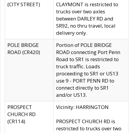
(CITY STREET)
CLAYMONT is restricted to
trucks over two axles
between DARLEY RD and
SR92, no thru travel, local
delivery only.
POLE BRIDGE
Portion of POLE BRIDGE
ROAD (CR420)
ROAD connecting Port Penn
Road to SR1 is restricted to
truck traffic. Loads
proceeding to SR1 or US13
use 9 - PORT PENN RD to
connect directly to SR1
and/or US13.
PROSPECT
Vicinity: HARRINGTON
CHURCH RD
(CR114)
PROSPECT CHURCH RD is
restricted to trucks over two