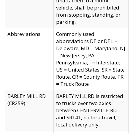
unattached to a motor
vehicle, shall be prohibited
from stopping, standing, or
parking.
Abbreviations
Commonly used
abbreviations DE or DEL =
Delaware, MD = Maryland, NJ
= New Jersey, PA =
Pennsylvania, I = Interstate,
US = United States, SR = State
Route, CR = County Route, TR
= Truck Route
BARLEY MILL RD
BARLEY MILL RD is restricted
(CR259)
to trucks over two axles
between CENTERVILLE RD
and SR141, no thru travel,
local delivery only.