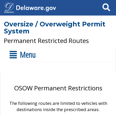
Search
Oversize / Overweight Permit
System
Permanent Restricted Routes
Menu
OSOW Permanent Restrictions
The following routes are limited to vehicles with
destinations inside the prescribed areas.