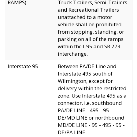
RAMPS)
Truck Trailers, Semi-Trailers
and Recreational Trailers
unattached to a motor
vehicle shall be prohibited
from stopping, standing, or
parking on all of the ramps
within the I-95 and SR 273
interchange.
Interstate 95
Between PA/DE Line and
Interstate 495 south of
Wilmington, except for
delivery within the restricted
zone. Use Interstate 495 as a
connector, i.e. southbound
PA/DE LINE - 495 - 95 -
DE/MD LINE or northbound
MD/DE LINE - 95 - 495 - 95 -
DE/PA LINE.