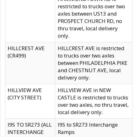
restricted to trucks over two
axles between US13 and
PROSPECT CHURCH RD, no
thru travel, local delivery
only.
HILLCREST AVE
HILLCREST AVE is restricted
(CR499)
to trucks over two axles
between PHILADELPHIA PIKE
and CHESTNUT AVE, local
delivery only.
HILLVIEW AVE
HILLVIEW AVE in NEW
(CITY STREET)
CASTLE is restricted to trucks
over two axles, no thru travel,
local delivery only.
I95 TO SR273 (ALL
I95 to SR273 Interchange
INTERCHANGE
Ramps