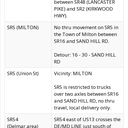
between SR48 (LANCASTER
PIKE) and SR2 (KIRKWOOD
HWY).
SR5 (MILTON)
No thru movement on SR5 in
the Town of Milton between
SR16 and SAND HILL RD.
Detour: 16 - 30 - SAND HILL
RD
SR5 (Union St)
Vicinity: MILTON
SR5 is restricted to trucks
over two axles between SR16
and SAND HILL RD, no thru
travel, local delivery only.
SR54
SR54 east of US13 crosses the
(Delmar area)
DE/MD LINE just south of