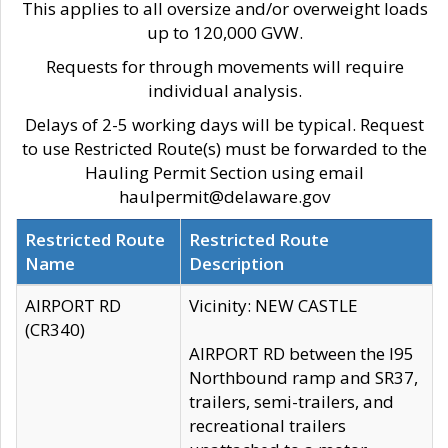
This applies to all oversize and/or overweight loads
up to 120,000 GVW.
Requests for through movements will require
individual analysis.
Delays of 2-5 working days will be typical. Request
to use Restricted Route(s) must be forwarded to the
Hauling Permit Section using email
haulpermit@delaware.gov
Restricted Route
Restricted Route
Name
Description
AIRPORT RD
Vicinity: NEW CASTLE
(CR340)
AIRPORT RD between the I95
Northbound ramp and SR37,
trailers, semi-trailers, and
recreational trailers