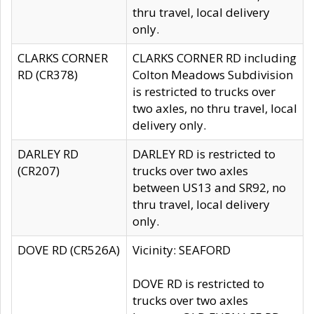
thru travel, local delivery
only.
CLARKS CORNER
CLARKS CORNER RD including
RD (CR378)
Colton Meadows Subdivision
is restricted to trucks over
two axles, no thru travel, local
delivery only.
DARLEY RD
DARLEY RD is restricted to
(CR207)
trucks over two axles
between US13 and SR92, no
thru travel, local delivery
only.
DOVE RD (CR526A)
Vicinity: SEAFORD
DOVE RD is restricted to
trucks over two axles