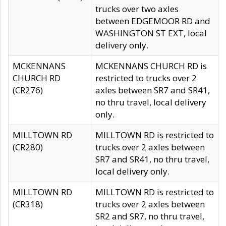
trucks over two axles
between EDGEMOOR RD and
WASHINGTON ST EXT, local
delivery only.
MCKENNANS
MCKENNANS CHURCH RD is
CHURCH RD
restricted to trucks over 2
(CR276)
axles between SR7 and SR41,
no thru travel, local delivery
only.
MILLTOWN RD
MILLTOWN RD is restricted to
(CR280)
trucks over 2 axles between
SR7 and SR41, no thru travel,
local delivery only.
MILLTOWN RD
MILLTOWN RD is restricted to
(CR318)
trucks over 2 axles between
SR2 and SR7, no thru travel,