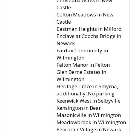
Christiana Acres in New
Castle
Colton Meadows in New
Castle
Eastman Heights in Milford
Enclave at Coochs Bridge in
Newark
Fairfax Community in
Wilmington
Felton Manor in Felton
Glen Berne Estates in
Wilmington
Heritage Trace in Smyrna,
additionally, No parking
Keenwick West in Selbyville
Kensington in Bear
Masonicville in Wilmington
Meadowbrook in Wilmington
Pencader Village in Newark