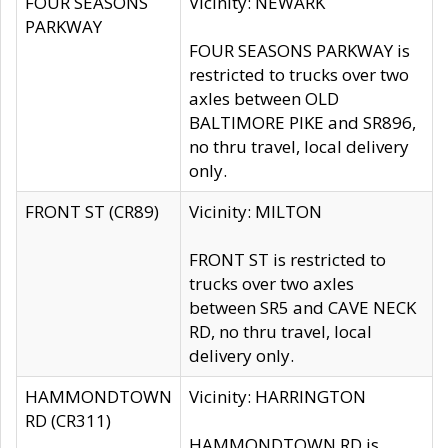
FOUR SEASONS
Vicinity: NEWARK
PARKWAY
FOUR SEASONS PARKWAY is
restricted to trucks over two
axles between OLD
BALTIMORE PIKE and SR896,
no thru travel, local delivery
only.
FRONT ST (CR89)
Vicinity: MILTON
FRONT ST is restricted to
trucks over two axles
between SR5 and CAVE NECK
RD, no thru travel, local
delivery only.
HAMMONDTOWN
Vicinity: HARRINGTON
RD (CR311)
HAMMONDTOWN RD is