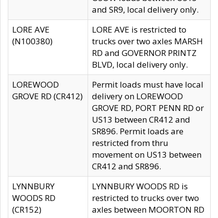
and SR9, local delivery only.
LORE AVE
LORE AVE is restricted to
(N100380)
trucks over two axles MARSH
RD and GOVERNOR PRINTZ
BLVD, local delivery only.
LOREWOOD
Permit loads must have local
GROVE RD (CR412)
delivery on LOREWOOD
GROVE RD, PORT PENN RD or
US13 between CR412 and
SR896. Permit loads are
restricted from thru
movement on US13 between
CR412 and SR896.
LYNNBURY
LYNNBURY WOODS RD is
WOODS RD
restricted to trucks over two
(CR152)
axles between MOORTON RD