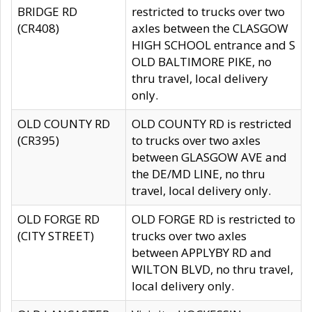
BRIDGE RD
restricted to trucks over two
(CR408)
axles between the CLASGOW
HIGH SCHOOL entrance and S
OLD BALTIMORE PIKE, no
thru travel, local delivery
only.
OLD COUNTY RD
OLD COUNTY RD is restricted
(CR395)
to trucks over two axles
between GLASGOW AVE and
the DE/MD LINE, no thru
travel, local delivery only.
OLD FORGE RD
OLD FORGE RD is restricted to
(CITY STREET)
trucks over two axles
between APPLYBY RD and
WILTON BLVD, no thru travel,
local delivery only.