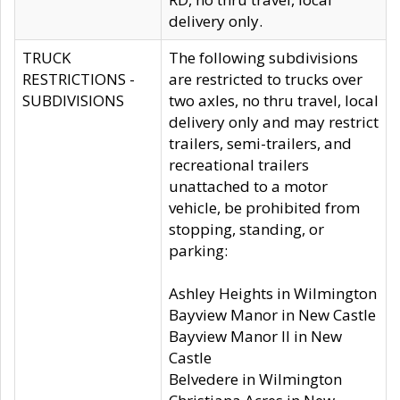
delivery only.
TRUCK
The following subdivisions
RESTRICTIONS -
are restricted to trucks over
SUBDIVISIONS
two axles, no thru travel, local
delivery only and may restrict
trailers, semi-trailers, and
recreational trailers
unattached to a motor
vehicle, be prohibited from
stopping, standing, or
parking:
Ashley Heights in Wilmington
Bayview Manor in New Castle
Bayview Manor II in New
Castle
Belvedere in Wilmington