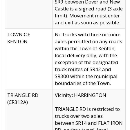
SR9 between Dover and New
Castle is a signed road (3 axle
limit). Movement must enter
and exit as soon as possible.
TOWN OF
No trucks with three or more
KENTON
axles permitted on any roads
within the Town of Kenton,
local delivery only, with the
exception of the designated
truck routes of SR42 and
SR300 within the municipal
boundaries of the Town.
TRIANGLE RD
Vicinity: HARRINGTON
(CR312A)
TRIANGLE RD is restricted to
trucks over two axles
between SR14 and FLAT IRON
RD, no thru travel, local