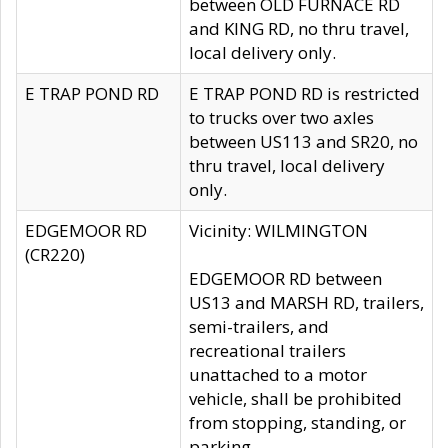
between OLD FURNACE RD
and KING RD, no thru travel,
local delivery only.
E TRAP POND RD
E TRAP POND RD is restricted
to trucks over two axles
between US113 and SR20, no
thru travel, local delivery
only.
EDGEMOOR RD
Vicinity: WILMINGTON
(CR220)
EDGEMOOR RD between
US13 and MARSH RD, trailers,
semi-trailers, and
recreational trailers
unattached to a motor
vehicle, shall be prohibited
from stopping, standing, or
parking.