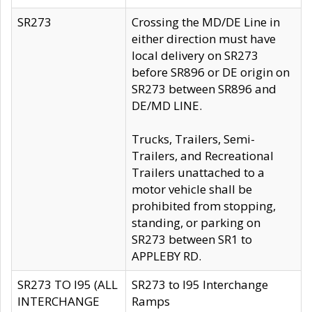
SR273
Crossing the MD/DE Line in
either direction must have
local delivery on SR273
before SR896 or DE origin on
SR273 between SR896 and
DE/MD LINE.
Trucks, Trailers, Semi-
Trailers, and Recreational
Trailers unattached to a
motor vehicle shall be
prohibited from stopping,
standing, or parking on
SR273 between SR1 to
APPLEBY RD.
SR273 TO I95 (ALL
SR273 to I95 Interchange
INTERCHANGE
Ramps