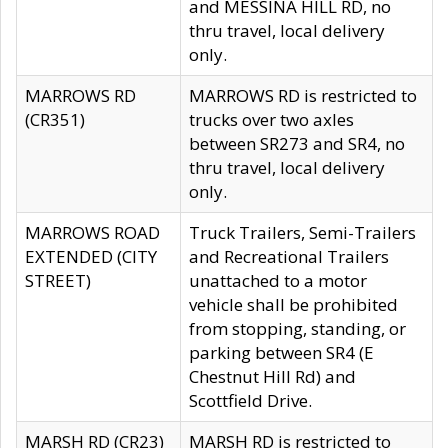
and MESSINA HILL RD, no
thru travel, local delivery
only.
MARROWS RD
MARROWS RD is restricted to
(CR351)
trucks over two axles
between SR273 and SR4, no
thru travel, local delivery
only.
MARROWS ROAD
Truck Trailers, Semi-Trailers
EXTENDED (CITY
and Recreational Trailers
STREET)
unattached to a motor
vehicle shall be prohibited
from stopping, standing, or
parking between SR4 (E
Chestnut Hill Rd) and
Scottfield Drive.
MARSH RD (CR23)
MARSH RD is restricted to