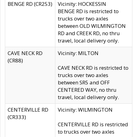
BENGE RD (CR253)
Vicinity: HOCKESSIN
BENGE RD is restricted to
trucks over two axles
between OLD WILMINGTON
RD and CREEK RD, no thru
travel, local delivery only.
CAVE NECK RD
Vicinity: MILTON
(CR88)
CAVE NECK RD is restricted to
trucks over two axles
between SR5 and OFF
CENTERED WAY, no thru
travel, local delivery only.
CENTERVILLE RD
Vicinity: WILMINGTON
(CR333)
CENTERVILLE RD is restricted
to trucks over two axles