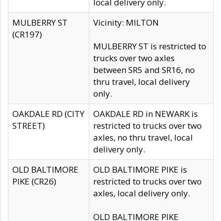
local delivery only.
MULBERRY ST
Vicinity: MILTON
(CR197)
MULBERRY ST is restricted to
trucks over two axles
between SR5 and SR16, no
thru travel, local delivery
only.
OAKDALE RD (CITY
OAKDALE RD in NEWARK is
STREET)
restricted to trucks over two
axles, no thru travel, local
delivery only.
OLD BALTIMORE
OLD BALTIMORE PIKE is
PIKE (CR26)
restricted to trucks over two
axles, local delivery only.
OLD BALTIMORE PIKE