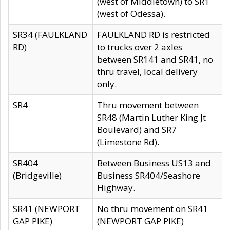
(west of Middletown) to SR1
(west of Odessa).
SR34 (FAULKLAND
FAULKLAND RD is restricted
RD)
to trucks over 2 axles
between SR141 and SR41, no
thru travel, local delivery
only.
SR4
Thru movement between
SR48 (Martin Luther King Jt
Boulevard) and SR7
(Limestone Rd).
SR404
Between Business US13 and
(Bridgeville)
Business SR404/Seashore
Highway.
SR41 (NEWPORT
No thru movement on SR41
GAP PIKE)
(NEWPORT GAP PIKE)