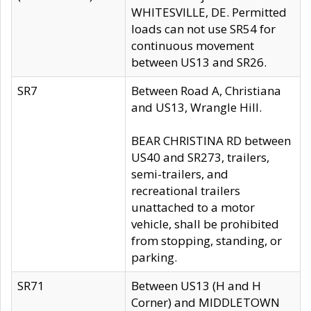
WHITESVILLE, DE. Permitted
loads can not use SR54 for
continuous movement
between US13 and SR26.
SR7
Between Road A, Christiana
and US13, Wrangle Hill.
BEAR CHRISTINA RD between
US40 and SR273, trailers,
semi-trailers, and
recreational trailers
unattached to a motor
vehicle, shall be prohibited
from stopping, standing, or
parking.
SR71
Between US13 (H and H
Corner) and MIDDLETOWN