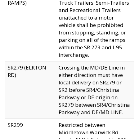
RAMPS)
Truck Trailers, Semi-Trailers
and Recreational Trailers
unattached to a motor
vehicle shall be prohibited
from stopping, standing, or
parking on all of the ramps
within the SR 273 and I-95
interchange.
SR279 (ELKTON
Crossing the MD/DE Line in
RD)
either direction must have
local delivery on SR279 or
SR2 before SR4/Christina
Parkway or DE origin on
SR279 between SR4/Christina
Parkway and DE/MD LINE.
SR299
Restricted between
Middletown Warwick Rd