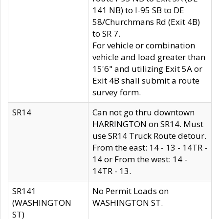
141 NB) to I-95 SB to DE
58/Churchmans Rd (Exit 4B)
to SR 7.
For vehicle or combination
vehicle and load greater than
15'6" and utilizing Exit 5A or
Exit 4B shall submit a route
survey form.
SR14
Can not go thru downtown
HARRINGTON on SR14. Must
use SR14 Truck Route detour.
From the east: 14 - 13 - 14TR -
14 or From the west: 14 -
14TR - 13.
SR141
No Permit Loads on
(WASHINGTON
WASHINGTON ST.
ST)