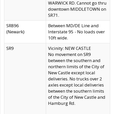
WARWICK RD. Cannot go thru
downtown MIDDLETOWN on
SR71.
SR896
Between MD/DE Line and
(Newark)
Interstate 95 - No loads over
10ft wide.
SR9
Vicinity: NEW CASTLE
No movement on SR9
between the southern and
northern limits of the City of
New Castle except local
deliveries. No trucks over 2
axles except local deliveries
between the southern limits
of the City of New Castle and
Hamburg Rd.