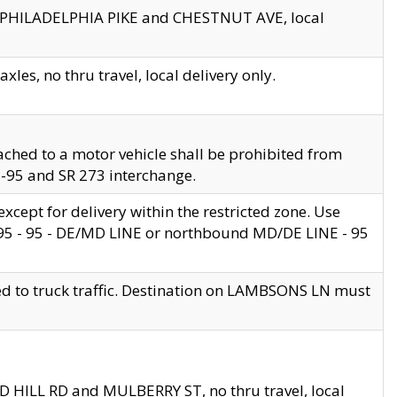
en PHILADELPHIA PIKE and CHESTNUT AVE, local
les, no thru travel, local delivery only.
ached to a motor vehicle shall be prohibited from
 I-95 and SR 273 interchange.
cept for delivery within the restricted zone. Use
 495 - 95 - DE/MD LINE or northbound MD/DE LINE - 95
ed to truck traffic. Destination on LAMBSONS LN must
ND HILL RD and MULBERRY ST, no thru travel, local