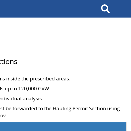
Search
tions
ons inside the prescribed areas.
ads up to 120,000 GVW.
ndividual analysis.
ust be forwarded to the Hauling Permit Section using
gov