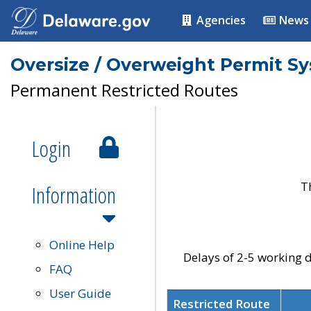
Agencies
News
Oversize / Overweight Permit S
Permanent Restricted Routes
Login
T
Information
Online Help
Delays of 2-5 working d
FAQ
User Guide
Restricted Route