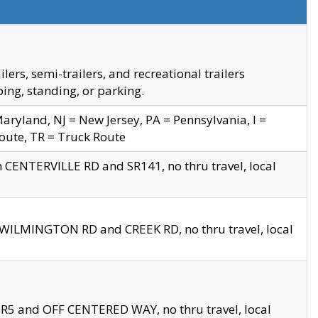
s, semi-trailers, and recreational trailers
ing, standing, or parking.
yland, NJ = New Jersey, PA = Pennsylvania, I =
Route, TR = Truck Route
n CENTERVILLE RD and SR141, no thru travel, local
D WILMINGTON RD and CREEK RD, no thru travel, local
 SR5 and OFF CENTERED WAY, no thru travel, local