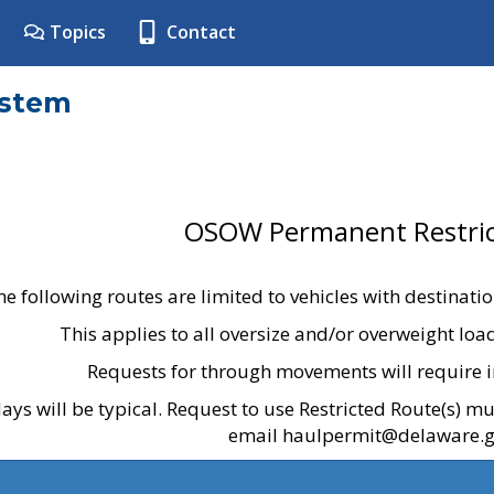
Topics
Contact
ystem
OSOW Permanent Restric
he following routes are limited to vehicles with destinati
This applies to all oversize and/or overweight lo
Requests for through movements will require i
ays will be typical. Request to use Restricted Route(s) m
email haulpermit@delaware.