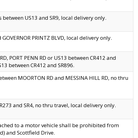
 between US13 and SR9, local delivery only.
nd GOVERNOR PRINTZ BLVD, local delivery only.
 RD, PORT PENN RD or US13 between CR412 and
US13 between CR412 and SR896.
s between MOORTON RD and MESSINA HILL RD, no thru
73 and SR4, no thru travel, local delivery only.
ached to a motor vehicle shall be prohibited from
) and Scottfield Drive.