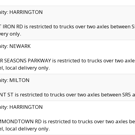
inity: HARRINGTON
 IRON RD is restricted to trucks over two axles betwe
very only.
nity: NEWARK
 SEASONS PARKWAY is restricted to trucks over two ax
el, local delivery only.
nity: MILTON
T ST is restricted to trucks over two axles between SR5 a
inity: HARRINGTON
MONDTOWN RD is restricted to trucks over two axles 
el, local delivery only.