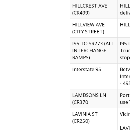
HILLCREST AVE
HILL
(CR499)
deli
HILLVIEW AVE
HILL
(CITY STREET)
I95 TO SR273 (ALL
I95 
INTERCHANGE
Truc
RAMPS)
stop
Interstate 95
Betw
Inte
- 49
LAMBSONS LN
Port
(CR370
use
LAVINIA ST
Vici
(CR250)
LAVI