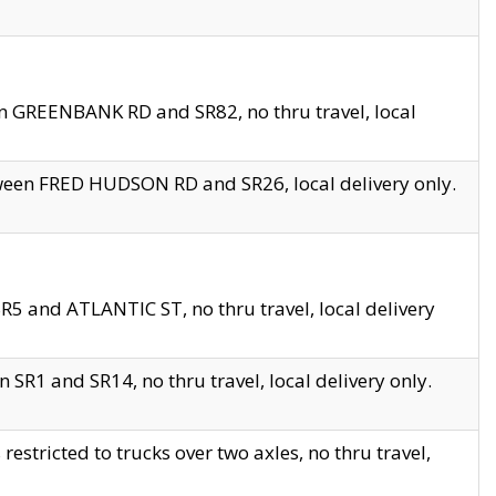
en GREENBANK RD and SR82, no thru travel, local
tween FRED HUDSON RD and SR26, local delivery only.
R5 and ATLANTIC ST, no thru travel, local delivery
 SR1 and SR14, no thru travel, local delivery only.
tricted to trucks over two axles, no thru travel,