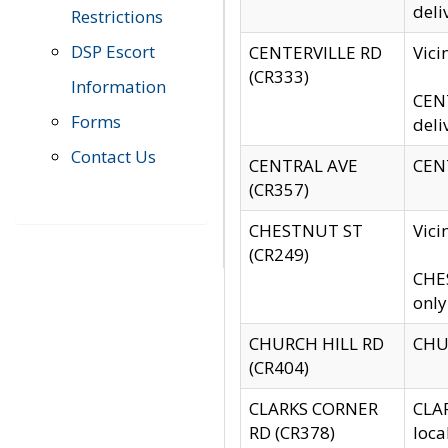
deli
Restrictions
DSP Escort
CENTERVILLE RD
Vic
(CR333)
Information
CENT
Forms
deli
Contact Us
CENTRAL AVE
CENT
(CR357)
CHESTNUT ST
Vici
(CR249)
CHES
only
CHURCH HILL RD
CHUR
(CR404)
CLARKS CORNER
CLAR
RD (CR378)
loca