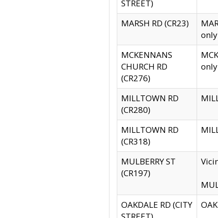
STREET)
MARSH RD (CR23)
MARS
only
MCKENNANS
MCKE
CHURCH RD
only
(CR276)
MILLTOWN RD
MILL
(CR280)
MILLTOWN RD
MILL
(CR318)
MULBERRY ST
Vici
(CR197)
MULB
OAKDALE RD (CITY
OAKD
STREET)