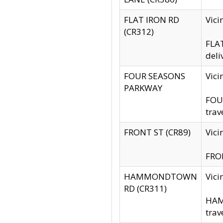
FLAT IRON RD
Vic
(CR312)
FLAT
deli
FOUR SEASONS
Vici
PARKWAY
FOUR
trav
FRONT ST (CR89)
Vici
FRON
HAMMONDTOWN
Vic
RD (CR311)
HAM
trav