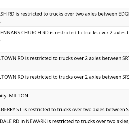
H RD is restricted to trucks over two axles between 
.
NNANS CHURCH RD is restricted to trucks over 2 axles be
.
TOWN RD is restricted to trucks over 2 axles between SR7 
TOWN RD is restricted to trucks over 2 axles between SR2 
nity: MILTON
ERRY ST is restricted to trucks over two axles between SR
ALE RD in NEWARK is restricted to trucks over two axles, n