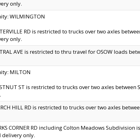
very only.
inity: WILMINGTON
ERVILLE RD is restricted to trucks over two axles betwe
very only.
RAL AVE is restricted to thru travel for OSOW loads be
nity: MILTON
TNUT ST is restricted to trucks over two axles between S
.
CH HILL RD is restricted to trucks over two axles between
KS CORNER RD including Colton Meadows Subdivision is res
l delivery only.