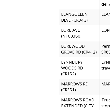
deli
LLANGOLLEN
LLAN
BLVD (CR34G)
LORE AVE
LORE
(N100380)
LOREWOOD
Per
GROVE RD (CR412)
SR89
LYNNBURY
LYNN
WOODS RD
trav
(CR152)
MARROWS RD
MARR
(CR351)
MARROWS ROAD
Truc
EXTENDED (CITY
stop