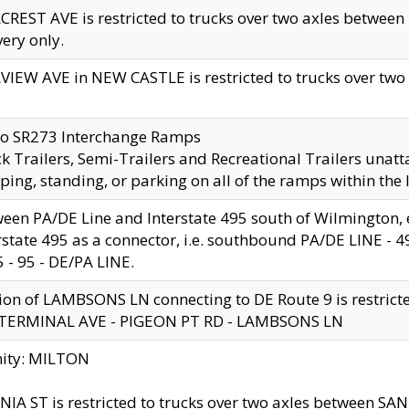
CREST AVE is restricted to trucks over two axles betwe
very only.
VIEW AVE in NEW CASTLE is restricted to trucks over two ax
to SR273 Interchange Ramps
k Trailers, Semi-Trailers and Recreational Trailers unatt
ping, standing, or parking on all of the ramps within the
een PA/DE Line and Interstate 495 south of Wilmington, ex
rstate 495 as a connector, i.e. southbound PA/DE LINE -
5 - 95 - DE/PA LINE.
ion of LAMBSONS LN connecting to DE Route 9 is restrict
 TERMINAL AVE - PIGEON PT RD - LAMBSONS LN
nity: MILTON
NIA ST is restricted to trucks over two axles between SA