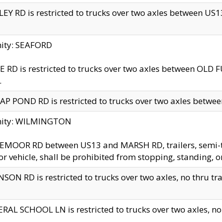
EY RD is restricted to trucks over two axles between US13 
nity: SEAFORD
 RD is restricted to trucks over two axles between OLD F
.
AP POND RD is restricted to trucks over two axles between
inity: WILMINGTON
MOOR RD between US13 and MARSH RD, trailers, semi-trai
r vehicle, shall be prohibited from stopping, standing, o
SON RD is restricted to trucks over two axles, no thru trav
RAL SCHOOL LN is restricted to trucks over two axles, no t