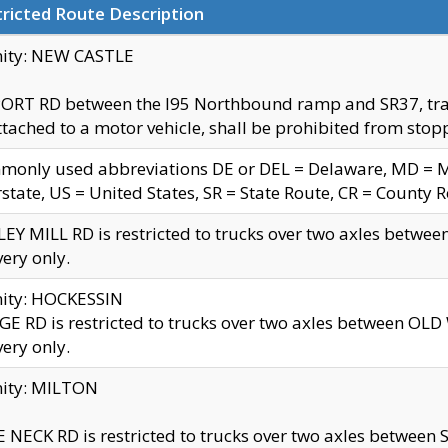
ricted Route Description
nity: NEW CASTLE
ORT RD between the I95 Northbound ramp and SR37, trailer
tached to a motor vehicle, shall be prohibited from stopp
only used abbreviations DE or DEL = Delaware, MD = Mar
rstate, US = United States, SR = State Route, CR = County 
EY MILL RD is restricted to trucks over two axles betwee
very only.
nity: HOCKESSIN
E RD is restricted to trucks over two axles between OL
very only.
nity: MILTON
 NECK RD is restricted to trucks over two axles between