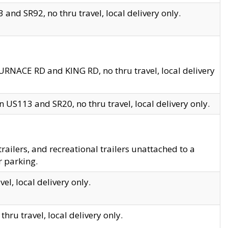
and SR92, no thru travel, local delivery only.
URNACE RD and KING RD, no thru travel, local delivery
 US113 and SR20, no thru travel, local delivery only.
lers, and recreational trailers unattached to a
r parking.
el, local delivery only.
hru travel, local delivery only.