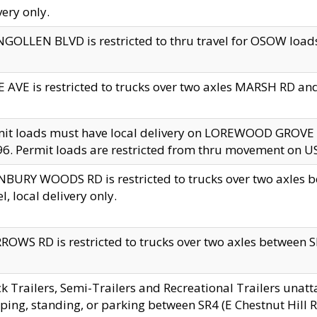
very only.
GOLLEN BLVD is restricted to thru travel for OSOW loads
 AVE is restricted to trucks over two axles MARSH RD a
mit loads must have local delivery on LOREWOOD GROVE
6. Permit loads are restricted from thru movement on 
BURY WOODS RD is restricted to trucks over two axle
el, local delivery only.
OWS RD is restricted to trucks over two axles between SR2
k Trailers, Semi-Trailers and Recreational Trailers unatt
ping, standing, or parking between SR4 (E Chestnut Hill Rd