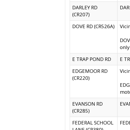
DARLEY RD
DARL
(CR207)
DOVE RD (CR526A)
Vici
DOVE
only
E TRAP POND RD
E TR
EDGEMOOR RD
Vic
(CR220)
EDGE
moto
EVANSON RD
EVAN
(CR285)
FEDERAL SCHOOL
FEDE
LANE (CR380)