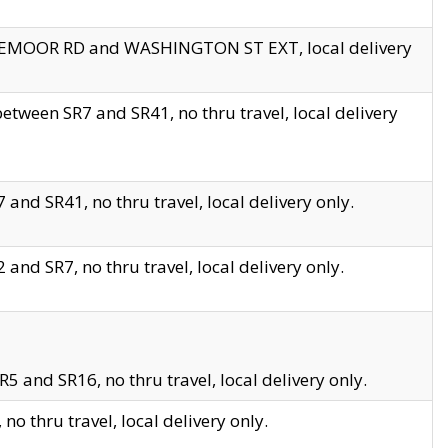
EDGEMOOR RD and WASHINGTON ST EXT, local delivery
tween SR7 and SR41, no thru travel, local delivery
and SR41, no thru travel, local delivery only.
and SR7, no thru travel, local delivery only.
5 and SR16, no thru travel, local delivery only.
o thru travel, local delivery only.