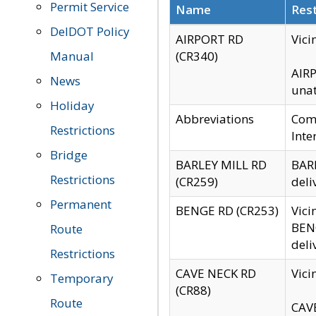
Permit Service
Name
Rest
DelDOT Policy
AIRPORT RD
Vici
Manual
(CR340)
AIRP
News
unat
Holiday
Abbreviations
Comm
Restrictions
Inte
Bridge
BARLEY MILL RD
BARL
Restrictions
(CR259)
deli
Permanent
BENGE RD (CR253)
Vici
BENG
Route
deli
Restrictions
CAVE NECK RD
Vici
Temporary
(CR88)
Route
CAVE