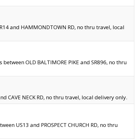
en SR14 and HAMMONDTOWN RD, no thru travel, local
les between OLD BALTIMORE PIKE and SR896, no thru
nd CAVE NECK RD, no thru travel, local delivery only.
between US13 and PROSPECT CHURCH RD, no thru