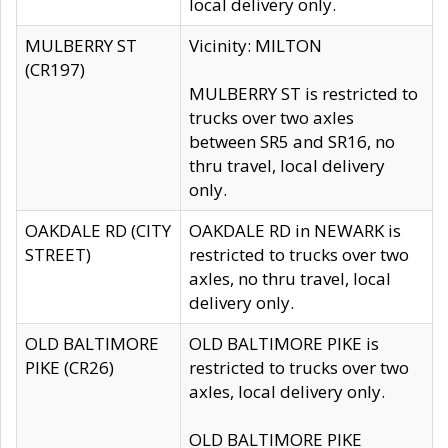
local delivery only.
MULBERRY ST
Vicinity: MILTON
(CR197)
MULBERRY ST is restricted to
trucks over two axles
between SR5 and SR16, no
thru travel, local delivery
only.
OAKDALE RD (CITY
OAKDALE RD in NEWARK is
STREET)
restricted to trucks over two
axles, no thru travel, local
delivery only.
OLD BALTIMORE
OLD BALTIMORE PIKE is
PIKE (CR26)
restricted to trucks over two
axles, local delivery only.
OLD BALTIMORE PIKE