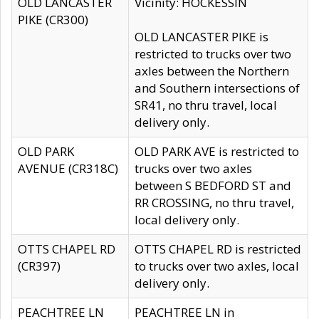
OLD LANCASTER
Vicinity: HOCKESSIN
PIKE (CR300)
OLD LANCASTER PIKE is
restricted to trucks over two
axles between the Northern
and Southern intersections of
SR41, no thru travel, local
delivery only.
OLD PARK
OLD PARK AVE is restricted to
AVENUE (CR318C)
trucks over two axles
between S BEDFORD ST and
RR CROSSING, no thru travel,
local delivery only.
OTTS CHAPEL RD
OTTS CHAPEL RD is restricted
(CR397)
to trucks over two axles, local
delivery only.
PEACHTREE LN
PEACHTREE LN in