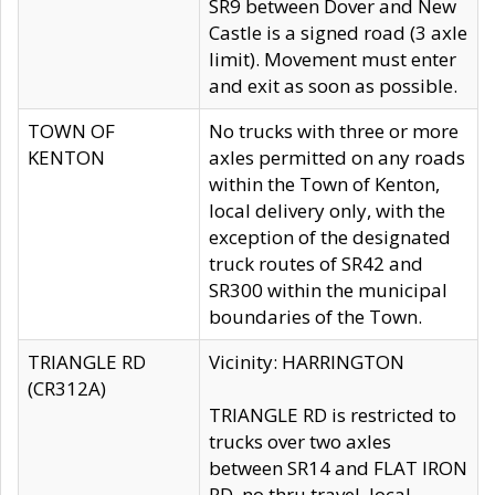
SR9 between Dover and New
Castle is a signed road (3 axle
limit). Movement must enter
and exit as soon as possible.
TOWN OF
No trucks with three or more
KENTON
axles permitted on any roads
within the Town of Kenton,
local delivery only, with the
exception of the designated
truck routes of SR42 and
SR300 within the municipal
boundaries of the Town.
TRIANGLE RD
Vicinity: HARRINGTON
(CR312A)
TRIANGLE RD is restricted to
trucks over two axles
between SR14 and FLAT IRON
RD, no thru travel, local