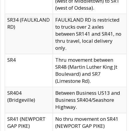
(west of Middletown) to SR1
(west of Odessa).
SR34 (FAULKLAND
FAULKLAND RD is restricted
RD)
to trucks over 2 axles
between SR141 and SR41, no
thru travel, local delivery
only.
SR4
Thru movement between
SR48 (Martin Luther King Jt
Boulevard) and SR7
(Limestone Rd).
SR404
Between Business US13 and
(Bridgeville)
Business SR404/Seashore
Highway.
SR41 (NEWPORT
No thru movement on SR41
GAP PIKE)
(NEWPORT GAP PIKE)