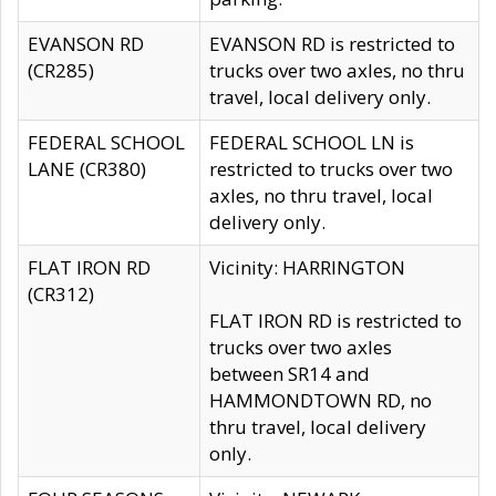
EVANSON RD
EVANSON RD is restricted to
(CR285)
trucks over two axles, no thru
travel, local delivery only.
FEDERAL SCHOOL
FEDERAL SCHOOL LN is
LANE (CR380)
restricted to trucks over two
axles, no thru travel, local
delivery only.
FLAT IRON RD
Vicinity: HARRINGTON
(CR312)
FLAT IRON RD is restricted to
trucks over two axles
between SR14 and
HAMMONDTOWN RD, no
thru travel, local delivery
only.