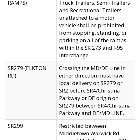
RAMPS)
Truck Trailers, Semi-Trailers
and Recreational Trailers
unattached to a motor
vehicle shall be prohibited
from stopping, standing, or
parking on all of the ramps
within the SR 273 and I-95
interchange.
SR279 (ELKTON
Crossing the MD/DE Line in
RD)
either direction must have
local delivery on SR279 or
SR2 before SR4/Christina
Parkway or DE origin on
SR279 between SR4/Christina
Parkway and DE/MD LINE.
SR299
Restricted between
Middletown Warwick Rd