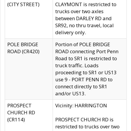
(CITY STREET)
CLAYMONT is restricted to
trucks over two axles
between DARLEY RD and
SR92, no thru travel, local
delivery only.
POLE BRIDGE
Portion of POLE BRIDGE
ROAD (CR420)
ROAD connecting Port Penn
Road to SR1 is restricted to
truck traffic. Loads
proceeding to SR1 or US13
use 9 - PORT PENN RD to
connect directly to SR1
and/or US13.
PROSPECT
Vicinity: HARRINGTON
CHURCH RD
(CR114)
PROSPECT CHURCH RD is
restricted to trucks over two