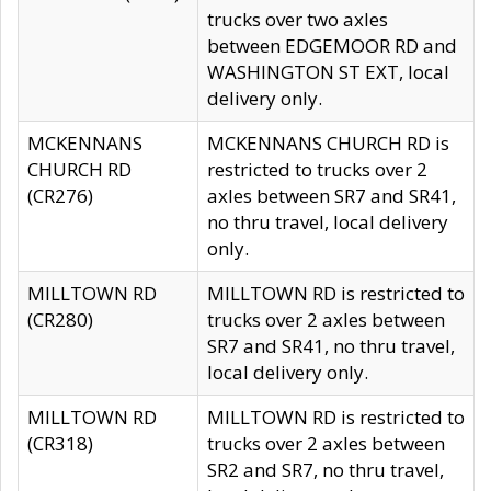
trucks over two axles
between EDGEMOOR RD and
WASHINGTON ST EXT, local
delivery only.
MCKENNANS
MCKENNANS CHURCH RD is
CHURCH RD
restricted to trucks over 2
(CR276)
axles between SR7 and SR41,
no thru travel, local delivery
only.
MILLTOWN RD
MILLTOWN RD is restricted to
(CR280)
trucks over 2 axles between
SR7 and SR41, no thru travel,
local delivery only.
MILLTOWN RD
MILLTOWN RD is restricted to
(CR318)
trucks over 2 axles between
SR2 and SR7, no thru travel,