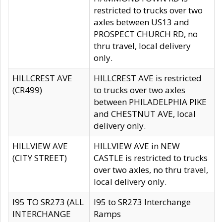
restricted to trucks over two
axles between US13 and
PROSPECT CHURCH RD, no
thru travel, local delivery
only.
HILLCREST AVE
HILLCREST AVE is restricted
(CR499)
to trucks over two axles
between PHILADELPHIA PIKE
and CHESTNUT AVE, local
delivery only.
HILLVIEW AVE
HILLVIEW AVE in NEW
(CITY STREET)
CASTLE is restricted to trucks
over two axles, no thru travel,
local delivery only.
I95 TO SR273 (ALL
I95 to SR273 Interchange
INTERCHANGE
Ramps