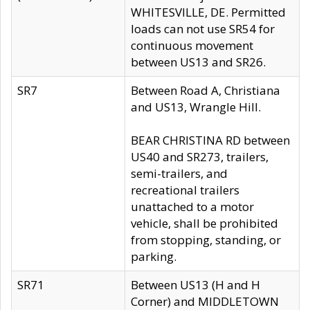
WHITESVILLE, DE. Permitted
loads can not use SR54 for
continuous movement
between US13 and SR26.
SR7
Between Road A, Christiana
and US13, Wrangle Hill.
BEAR CHRISTINA RD between
US40 and SR273, trailers,
semi-trailers, and
recreational trailers
unattached to a motor
vehicle, shall be prohibited
from stopping, standing, or
parking.
SR71
Between US13 (H and H
Corner) and MIDDLETOWN