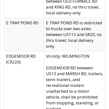
between OLD FURNACE RD
and KING RD, no thru travel,
local delivery only.
E TRAP POND RD
E TRAP POND RD is restricted
to trucks over two axles
between US113 and SR20, no
thru travel, local delivery
only.
EDGEMOOR RD
Vicinity: WILMINGTON
(CR220)
EDGEMOOR RD between
US13 and MARSH RD, trailers,
semi-trailers, and
recreational trailers
unattached to a motor
vehicle, shall be prohibited
from stopping, standing, or
parking.