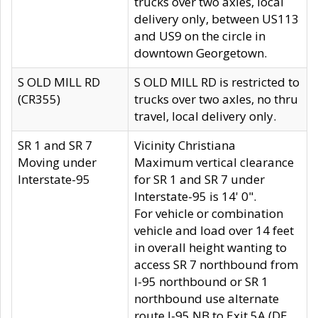
trucks over two axles, local
delivery only, between US113
and US9 on the circle in
downtown Georgetown.
S OLD MILL RD
S OLD MILL RD is restricted to
(CR355)
trucks over two axles, no thru
travel, local delivery only.
SR 1 and SR 7
Vicinity Christiana
Moving under
Maximum vertical clearance
Interstate-95
for SR 1 and SR 7 under
Interstate-95 is 14' 0".
For vehicle or combination
vehicle and load over 14 feet
in overall height wanting to
access SR 7 northbound from
I-95 northbound or SR 1
northbound use alternate
route I-95 NB to Exit 5A (DE