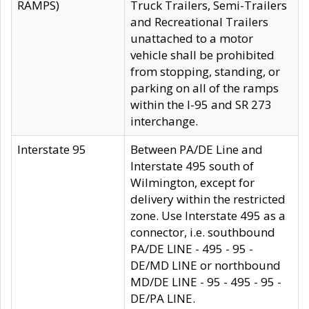
RAMPS)
Truck Trailers, Semi-Trailers
and Recreational Trailers
unattached to a motor
vehicle shall be prohibited
from stopping, standing, or
parking on all of the ramps
within the I-95 and SR 273
interchange.
Interstate 95
Between PA/DE Line and
Interstate 495 south of
Wilmington, except for
delivery within the restricted
zone. Use Interstate 495 as a
connector, i.e. southbound
PA/DE LINE - 495 - 95 -
DE/MD LINE or northbound
MD/DE LINE - 95 - 495 - 95 -
DE/PA LINE.