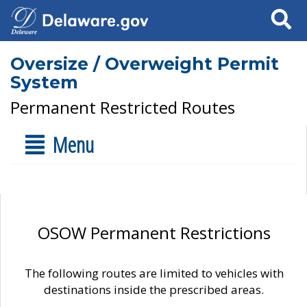
Search
Oversize / Overweight Permit
System
Permanent Restricted Routes
Menu
OSOW Permanent Restrictions
The following routes are limited to vehicles with
destinations inside the prescribed areas.