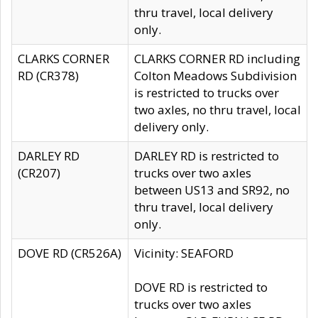
thru travel, local delivery
only.
CLARKS CORNER
CLARKS CORNER RD including
RD (CR378)
Colton Meadows Subdivision
is restricted to trucks over
two axles, no thru travel, local
delivery only.
DARLEY RD
DARLEY RD is restricted to
(CR207)
trucks over two axles
between US13 and SR92, no
thru travel, local delivery
only.
DOVE RD (CR526A)
Vicinity: SEAFORD
DOVE RD is restricted to
trucks over two axles