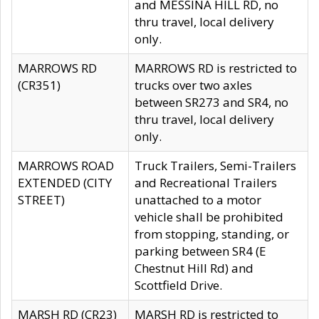
and MESSINA HILL RD, no
thru travel, local delivery
only.
MARROWS RD
MARROWS RD is restricted to
(CR351)
trucks over two axles
between SR273 and SR4, no
thru travel, local delivery
only.
MARROWS ROAD
Truck Trailers, Semi-Trailers
EXTENDED (CITY
and Recreational Trailers
STREET)
unattached to a motor
vehicle shall be prohibited
from stopping, standing, or
parking between SR4 (E
Chestnut Hill Rd) and
Scottfield Drive.
MARSH RD (CR23)
MARSH RD is restricted to