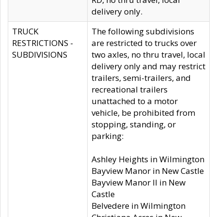
delivery only.
TRUCK
The following subdivisions
RESTRICTIONS -
are restricted to trucks over
SUBDIVISIONS
two axles, no thru travel, local
delivery only and may restrict
trailers, semi-trailers, and
recreational trailers
unattached to a motor
vehicle, be prohibited from
stopping, standing, or
parking:
Ashley Heights in Wilmington
Bayview Manor in New Castle
Bayview Manor II in New
Castle
Belvedere in Wilmington