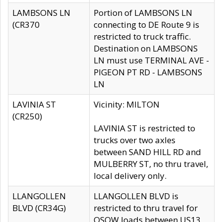
LAMBSONS LN
Portion of LAMBSONS LN
(CR370
connecting to DE Route 9 is
restricted to truck traffic.
Destination on LAMBSONS
LN must use TERMINAL AVE -
PIGEON PT RD - LAMBSONS
LN
LAVINIA ST
Vicinity: MILTON
(CR250)
LAVINIA ST is restricted to
trucks over two axles
between SAND HILL RD and
MULBERRY ST, no thru travel,
local delivery only.
LLANGOLLEN
LLANGOLLEN BLVD is
BLVD (CR34G)
restricted to thru travel for
OSOW loads between US13