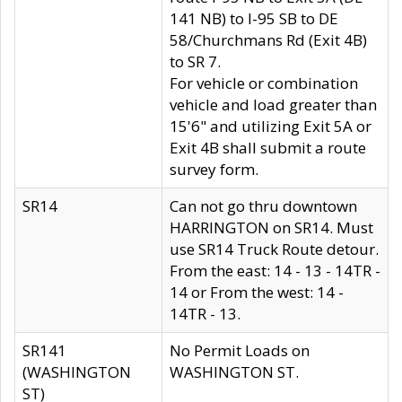
141 NB) to I-95 SB to DE
58/Churchmans Rd (Exit 4B)
to SR 7.
For vehicle or combination
vehicle and load greater than
15'6" and utilizing Exit 5A or
Exit 4B shall submit a route
survey form.
SR14
Can not go thru downtown
HARRINGTON on SR14. Must
use SR14 Truck Route detour.
From the east: 14 - 13 - 14TR -
14 or From the west: 14 -
14TR - 13.
SR141
No Permit Loads on
(WASHINGTON
WASHINGTON ST.
ST)