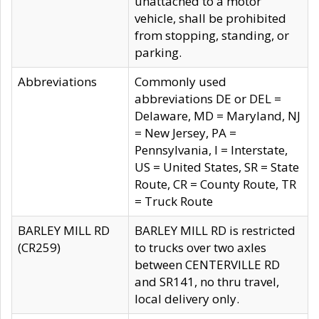
unattached to a motor
vehicle, shall be prohibited
from stopping, standing, or
parking.
Abbreviations
Commonly used
abbreviations DE or DEL =
Delaware, MD = Maryland, NJ
= New Jersey, PA =
Pennsylvania, I = Interstate,
US = United States, SR = State
Route, CR = County Route, TR
= Truck Route
BARLEY MILL RD
BARLEY MILL RD is restricted
(CR259)
to trucks over two axles
between CENTERVILLE RD
and SR141, no thru travel,
local delivery only.