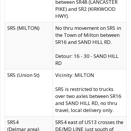
between SR48 (LANCASTER
PIKE) and SR2 (KIRKWOOD
HWY).
SR5 (MILTON)
No thru movement on SR5 in
the Town of Milton between
SR16 and SAND HILL RD.
Detour: 16 - 30 - SAND HILL
RD
SR5 (Union St)
Vicinity: MILTON
SR5 is restricted to trucks
over two axles between SR16
and SAND HILL RD, no thru
travel, local delivery only.
SR54
SR54 east of US13 crosses the
(Delmar area)
DE/MD LINE just south of