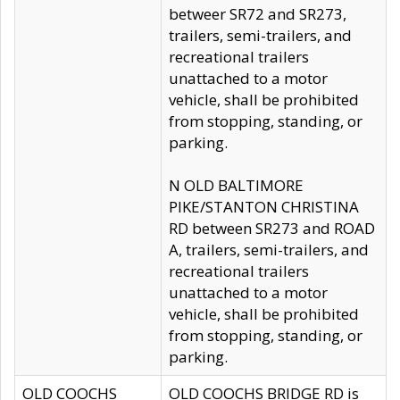
betweer SR72 and SR273,
trailers, semi-trailers, and
recreational trailers
unattached to a motor
vehicle, shall be prohibited
from stopping, standing, or
parking.
N OLD BALTIMORE
PIKE/STANTON CHRISTINA
RD between SR273 and ROAD
A, trailers, semi-trailers, and
recreational trailers
unattached to a motor
vehicle, shall be prohibited
from stopping, standing, or
parking.
OLD COOCHS
OLD COOCHS BRIDGE RD is