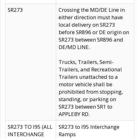
SR273
Crossing the MD/DE Line in
either direction must have
local delivery on SR273
before SR896 or DE origin on
SR273 between SR896 and
DE/MD LINE.
Trucks, Trailers, Semi-
Trailers, and Recreational
Trailers unattached to a
motor vehicle shall be
prohibited from stopping,
standing, or parking on
SR273 between SR1 to
APPLEBY RD.
SR273 TO I95 (ALL
SR273 to I95 Interchange
INTERCHANGE
Ramps