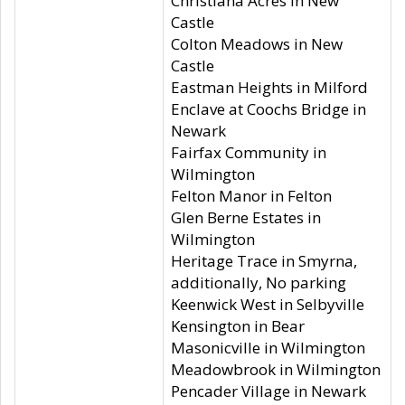
Christiana Acres in New
Castle
Colton Meadows in New
Castle
Eastman Heights in Milford
Enclave at Coochs Bridge in
Newark
Fairfax Community in
Wilmington
Felton Manor in Felton
Glen Berne Estates in
Wilmington
Heritage Trace in Smyrna,
additionally, No parking
Keenwick West in Selbyville
Kensington in Bear
Masonicville in Wilmington
Meadowbrook in Wilmington
Pencader Village in Newark