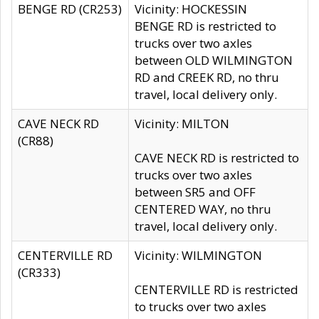
BENGE RD (CR253)
Vicinity: HOCKESSIN
BENGE RD is restricted to
trucks over two axles
between OLD WILMINGTON
RD and CREEK RD, no thru
travel, local delivery only.
CAVE NECK RD
Vicinity: MILTON
(CR88)
CAVE NECK RD is restricted to
trucks over two axles
between SR5 and OFF
CENTERED WAY, no thru
travel, local delivery only.
CENTERVILLE RD
Vicinity: WILMINGTON
(CR333)
CENTERVILLE RD is restricted
to trucks over two axles