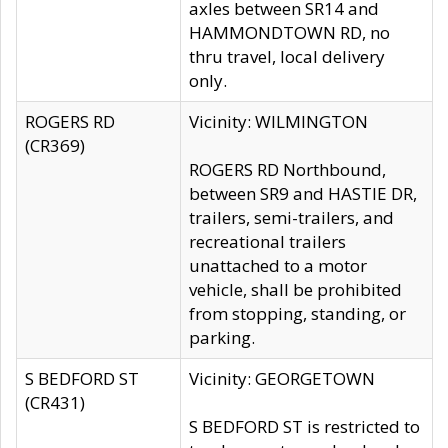
axles between SR14 and
HAMMONDTOWN RD, no
thru travel, local delivery
only.
ROGERS RD
Vicinity: WILMINGTON
(CR369)
ROGERS RD Northbound,
between SR9 and HASTIE DR,
trailers, semi-trailers, and
recreational trailers
unattached to a motor
vehicle, shall be prohibited
from stopping, standing, or
parking.
S BEDFORD ST
Vicinity: GEORGETOWN
(CR431)
S BEDFORD ST is restricted to