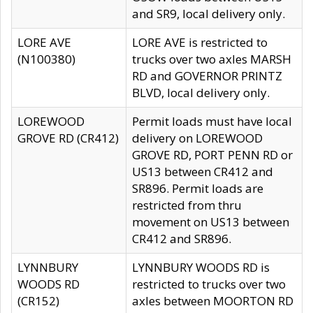
and SR9, local delivery only.
LORE AVE
LORE AVE is restricted to
(N100380)
trucks over two axles MARSH
RD and GOVERNOR PRINTZ
BLVD, local delivery only.
LOREWOOD
Permit loads must have local
GROVE RD (CR412)
delivery on LOREWOOD
GROVE RD, PORT PENN RD or
US13 between CR412 and
SR896. Permit loads are
restricted from thru
movement on US13 between
CR412 and SR896.
LYNNBURY
LYNNBURY WOODS RD is
WOODS RD
restricted to trucks over two
(CR152)
axles between MOORTON RD