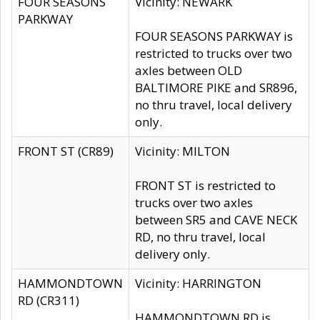
FOUR SEASONS
Vicinity: NEWARK
PARKWAY
FOUR SEASONS PARKWAY is
restricted to trucks over two
axles between OLD
BALTIMORE PIKE and SR896,
no thru travel, local delivery
only.
FRONT ST (CR89)
Vicinity: MILTON
FRONT ST is restricted to
trucks over two axles
between SR5 and CAVE NECK
RD, no thru travel, local
delivery only.
HAMMONDTOWN
Vicinity: HARRINGTON
RD (CR311)
HAMMONDTOWN RD is