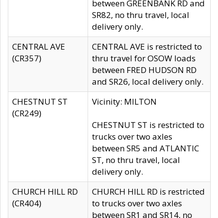
between GREENBANK RD and
SR82, no thru travel, local
delivery only.
CENTRAL AVE
CENTRAL AVE is restricted to
(CR357)
thru travel for OSOW loads
between FRED HUDSON RD
and SR26, local delivery only.
CHESTNUT ST
Vicinity: MILTON
(CR249)
CHESTNUT ST is restricted to
trucks over two axles
between SR5 and ATLANTIC
ST, no thru travel, local
delivery only.
CHURCH HILL RD
CHURCH HILL RD is restricted
(CR404)
to trucks over two axles
between SR1 and SR14, no