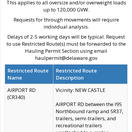
This applies to all oversize and/or overweight loads
up to 120,000 GVW.
Requests for through movements will require
individual analysis.
Delays of 2-5 working days will be typical. Request
to use Restricted Route(s) must be forwarded to the
Hauling Permit Section using email
haulpermit@delaware.gov
Restricted Route
Restricted Route
Name
Description
AIRPORT RD
Vicinity: NEW CASTLE
(CR340)
AIRPORT RD between the I95
Northbound ramp and SR37,
trailers, semi-trailers, and
recreational trailers