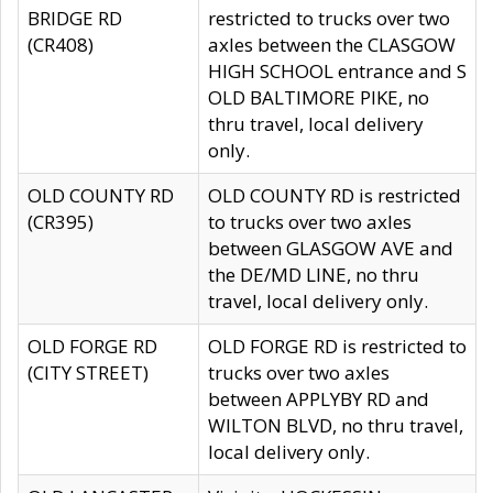
BRIDGE RD
restricted to trucks over two
(CR408)
axles between the CLASGOW
HIGH SCHOOL entrance and S
OLD BALTIMORE PIKE, no
thru travel, local delivery
only.
OLD COUNTY RD
OLD COUNTY RD is restricted
(CR395)
to trucks over two axles
between GLASGOW AVE and
the DE/MD LINE, no thru
travel, local delivery only.
OLD FORGE RD
OLD FORGE RD is restricted to
(CITY STREET)
trucks over two axles
between APPLYBY RD and
WILTON BLVD, no thru travel,
local delivery only.