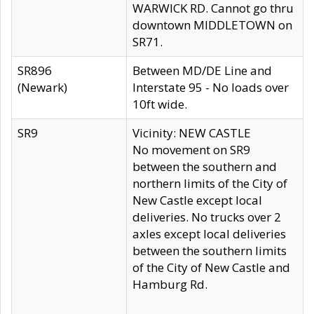
WARWICK RD. Cannot go thru
downtown MIDDLETOWN on
SR71.
SR896
Between MD/DE Line and
(Newark)
Interstate 95 - No loads over
10ft wide.
SR9
Vicinity: NEW CASTLE
No movement on SR9
between the southern and
northern limits of the City of
New Castle except local
deliveries. No trucks over 2
axles except local deliveries
between the southern limits
of the City of New Castle and
Hamburg Rd.