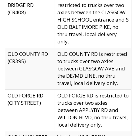
BRIDGE RD
restricted to trucks over two
(CR408)
axles between the CLASGOW
HIGH SCHOOL entrance and S
OLD BALTIMORE PIKE, no
thru travel, local delivery
only.
OLD COUNTY RD
OLD COUNTY RD is restricted
(CR395)
to trucks over two axles
between GLASGOW AVE and
the DE/MD LINE, no thru
travel, local delivery only.
OLD FORGE RD
OLD FORGE RD is restricted to
(CITY STREET)
trucks over two axles
between APPLYBY RD and
WILTON BLVD, no thru travel,
local delivery only.