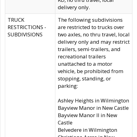
delivery only.
TRUCK
The following subdivisions
RESTRICTIONS -
are restricted to trucks over
SUBDIVISIONS
two axles, no thru travel, local
delivery only and may restrict
trailers, semi-trailers, and
recreational trailers
unattached to a motor
vehicle, be prohibited from
stopping, standing, or
parking:
Ashley Heights in Wilmington
Bayview Manor in New Castle
Bayview Manor II in New
Castle
Belvedere in Wilmington