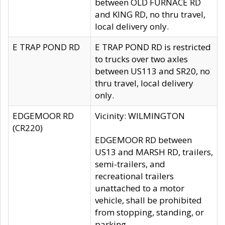
between OLD FURNACE RD
and KING RD, no thru travel,
local delivery only.
E TRAP POND RD
E TRAP POND RD is restricted
to trucks over two axles
between US113 and SR20, no
thru travel, local delivery
only.
EDGEMOOR RD
Vicinity: WILMINGTON
(CR220)
EDGEMOOR RD between
US13 and MARSH RD, trailers,
semi-trailers, and
recreational trailers
unattached to a motor
vehicle, shall be prohibited
from stopping, standing, or
parking.