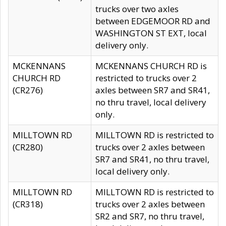
trucks over two axles
between EDGEMOOR RD and
WASHINGTON ST EXT, local
delivery only.
MCKENNANS
MCKENNANS CHURCH RD is
CHURCH RD
restricted to trucks over 2
(CR276)
axles between SR7 and SR41,
no thru travel, local delivery
only.
MILLTOWN RD
MILLTOWN RD is restricted to
(CR280)
trucks over 2 axles between
SR7 and SR41, no thru travel,
local delivery only.
MILLTOWN RD
MILLTOWN RD is restricted to
(CR318)
trucks over 2 axles between
SR2 and SR7, no thru travel,