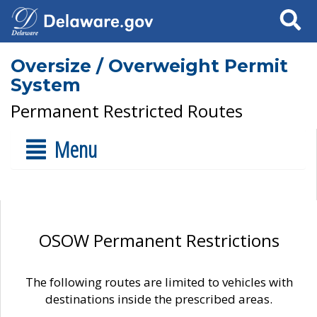
Search
Oversize / Overweight Permit
System
Permanent Restricted Routes
Menu
OSOW Permanent Restrictions
The following routes are limited to vehicles with
destinations inside the prescribed areas.