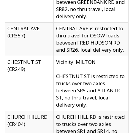
between GREENBANK RD and
SR82, no thru travel, local
delivery only.
CENTRAL AVE
CENTRAL AVE is restricted to
(CR357)
thru travel for OSOW loads
between FRED HUDSON RD
and SR26, local delivery only.
CHESTNUT ST
Vicinity: MILTON
(CR249)
CHESTNUT ST is restricted to
trucks over two axles
between SR5 and ATLANTIC
ST, no thru travel, local
delivery only.
CHURCH HILL RD
CHURCH HILL RD is restricted
(CR404)
to trucks over two axles
between SR1 and SR14, no