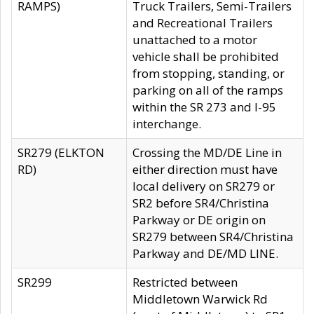
RAMPS)
Truck Trailers, Semi-Trailers
and Recreational Trailers
unattached to a motor
vehicle shall be prohibited
from stopping, standing, or
parking on all of the ramps
within the SR 273 and I-95
interchange.
SR279 (ELKTON
Crossing the MD/DE Line in
RD)
either direction must have
local delivery on SR279 or
SR2 before SR4/Christina
Parkway or DE origin on
SR279 between SR4/Christina
Parkway and DE/MD LINE.
SR299
Restricted between
Middletown Warwick Rd