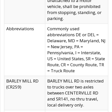
unattached to a motor
vehicle, shall be prohibited
from stopping, standing, or
parking.
Abbreviations
Commonly used
abbreviations DE or DEL =
Delaware, MD = Maryland, NJ
= New Jersey, PA =
Pennsylvania, I = Interstate,
US = United States, SR = State
Route, CR = County Route, TR
= Truck Route
BARLEY MILL RD
BARLEY MILL RD is restricted
(CR259)
to trucks over two axles
between CENTERVILLE RD
and SR141, no thru travel,
local delivery only.