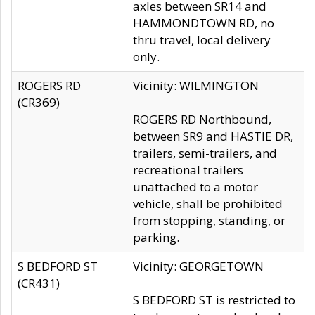
axles between SR14 and
HAMMONDTOWN RD, no
thru travel, local delivery
only.
ROGERS RD
Vicinity: WILMINGTON
(CR369)
ROGERS RD Northbound,
between SR9 and HASTIE DR,
trailers, semi-trailers, and
recreational trailers
unattached to a motor
vehicle, shall be prohibited
from stopping, standing, or
parking.
S BEDFORD ST
Vicinity: GEORGETOWN
(CR431)
S BEDFORD ST is restricted to