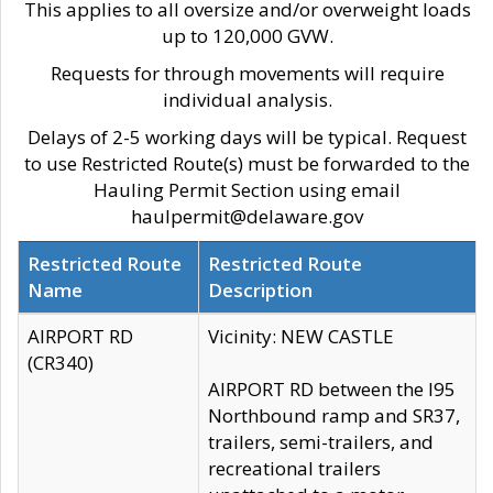
This applies to all oversize and/or overweight loads
up to 120,000 GVW.
Requests for through movements will require
individual analysis.
Delays of 2-5 working days will be typical. Request
to use Restricted Route(s) must be forwarded to the
Hauling Permit Section using email
haulpermit@delaware.gov
Restricted Route
Restricted Route
Name
Description
AIRPORT RD
Vicinity: NEW CASTLE
(CR340)
AIRPORT RD between the I95
Northbound ramp and SR37,
trailers, semi-trailers, and
recreational trailers