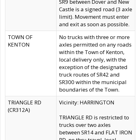
SR9 between Dover and New
Castle is a signed road (3 axle
limit). Movement must enter
and exit as soon as possible.
TOWN OF
No trucks with three or more
KENTON
axles permitted on any roads
within the Town of Kenton,
local delivery only, with the
exception of the designated
truck routes of SR42 and
SR300 within the municipal
boundaries of the Town.
TRIANGLE RD
Vicinity: HARRINGTON
(CR312A)
TRIANGLE RD is restricted to
trucks over two axles
between SR14 and FLAT IRON
RD, no thru travel, local