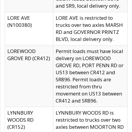
and SR9, local delivery only.
LORE AVE
LORE AVE is restricted to
(N100380)
trucks over two axles MARSH
RD and GOVERNOR PRINTZ
BLVD, local delivery only.
LOREWOOD
Permit loads must have local
GROVE RD (CR412)
delivery on LOREWOOD
GROVE RD, PORT PENN RD or
US13 between CR412 and
SR896. Permit loads are
restricted from thru
movement on US13 between
CR412 and SR896.
LYNNBURY
LYNNBURY WOODS RD is
WOODS RD
restricted to trucks over two
(CR152)
axles between MOORTON RD