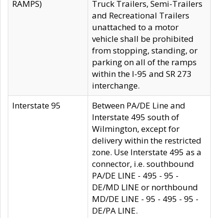
RAMPS)
Truck Trailers, Semi-Trailers
and Recreational Trailers
unattached to a motor
vehicle shall be prohibited
from stopping, standing, or
parking on all of the ramps
within the I-95 and SR 273
interchange.
Interstate 95
Between PA/DE Line and
Interstate 495 south of
Wilmington, except for
delivery within the restricted
zone. Use Interstate 495 as a
connector, i.e. southbound
PA/DE LINE - 495 - 95 -
DE/MD LINE or northbound
MD/DE LINE - 95 - 495 - 95 -
DE/PA LINE.