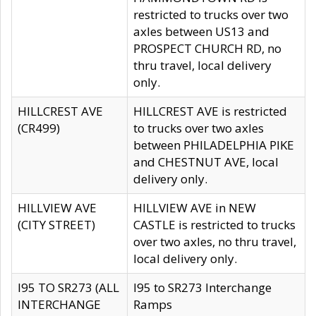
restricted to trucks over two
axles between US13 and
PROSPECT CHURCH RD, no
thru travel, local delivery
only.
HILLCREST AVE
HILLCREST AVE is restricted
(CR499)
to trucks over two axles
between PHILADELPHIA PIKE
and CHESTNUT AVE, local
delivery only.
HILLVIEW AVE
HILLVIEW AVE in NEW
(CITY STREET)
CASTLE is restricted to trucks
over two axles, no thru travel,
local delivery only.
I95 TO SR273 (ALL
I95 to SR273 Interchange
INTERCHANGE
Ramps