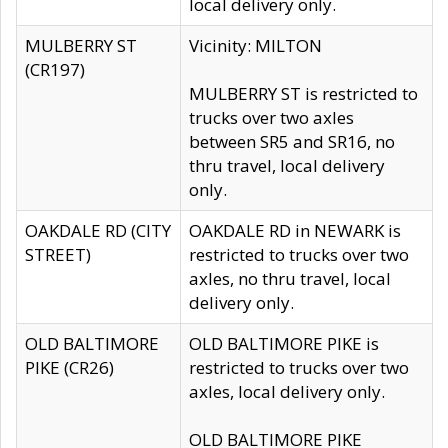
local delivery only.
MULBERRY ST
Vicinity: MILTON
(CR197)
MULBERRY ST is restricted to
trucks over two axles
between SR5 and SR16, no
thru travel, local delivery
only.
OAKDALE RD (CITY
OAKDALE RD in NEWARK is
STREET)
restricted to trucks over two
axles, no thru travel, local
delivery only.
OLD BALTIMORE
OLD BALTIMORE PIKE is
PIKE (CR26)
restricted to trucks over two
axles, local delivery only.
OLD BALTIMORE PIKE