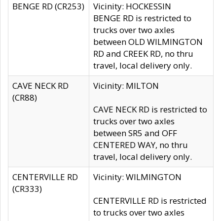
BENGE RD (CR253)
Vicinity: HOCKESSIN
BENGE RD is restricted to
trucks over two axles
between OLD WILMINGTON
RD and CREEK RD, no thru
travel, local delivery only.
CAVE NECK RD
Vicinity: MILTON
(CR88)
CAVE NECK RD is restricted to
trucks over two axles
between SR5 and OFF
CENTERED WAY, no thru
travel, local delivery only.
CENTERVILLE RD
Vicinity: WILMINGTON
(CR333)
CENTERVILLE RD is restricted
to trucks over two axles