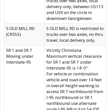
trucks over two axles, local
delivery only, between US113
and US9 on the circle in
downtown Georgetown.
S OLD MILL RD
S OLD MILL RD is restricted to
(CR355)
trucks over two axles, no thru
travel, local delivery only.
SR 1 and SR 7
Vicinity Christiana
Moving under
Maximum vertical clearance
Interstate-95
for SR 1 and SR 7 under
Interstate-95 is 14' 0".
For vehicle or combination
vehicle and load over 14 feet
in overall height wanting to
access SR 7 northbound from
I-95 northbound or SR 1
northbound use alternate
route I-95 NB to Exit 5A (DE