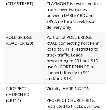
(CITY STREET)
CLAYMONT is restricted to
trucks over two axles
between DARLEY RD and
SR92, no thru travel, local
delivery only.
POLE BRIDGE
Portion of POLE BRIDGE
ROAD (CR420)
ROAD connecting Port Penn
Road to SR1 is restricted to
truck traffic. Loads
proceeding to SR1 or US13
use 9 - PORT PENN RD to
connect directly to SR1
and/or US13.
PROSPECT
Vicinity: HARRINGTON
CHURCH RD
(CR114)
PROSPECT CHURCH RD is
restricted to trucks over two