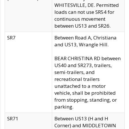
WHITESVILLE, DE. Permitted
loads can not use SR54 for
continuous movement
between US13 and SR26.
SR7
Between Road A, Christiana
and US13, Wrangle Hill.
BEAR CHRISTINA RD between
US40 and SR273, trailers,
semi-trailers, and
recreational trailers
unattached to a motor
vehicle, shall be prohibited
from stopping, standing, or
parking.
SR71
Between US13 (H and H
Corner) and MIDDLETOWN