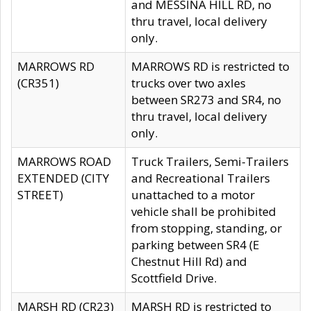
and MESSINA HILL RD, no
thru travel, local delivery
only.
MARROWS RD
MARROWS RD is restricted to
(CR351)
trucks over two axles
between SR273 and SR4, no
thru travel, local delivery
only.
MARROWS ROAD
Truck Trailers, Semi-Trailers
EXTENDED (CITY
and Recreational Trailers
STREET)
unattached to a motor
vehicle shall be prohibited
from stopping, standing, or
parking between SR4 (E
Chestnut Hill Rd) and
Scottfield Drive.
MARSH RD (CR23)
MARSH RD is restricted to