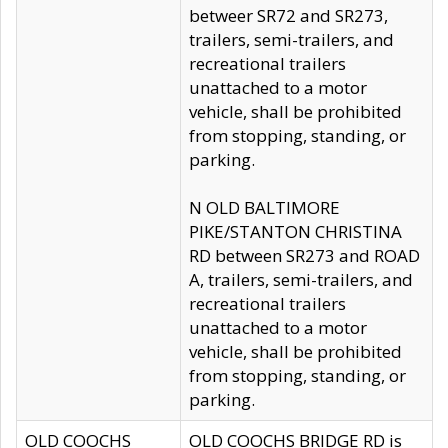
betweer SR72 and SR273,
trailers, semi-trailers, and
recreational trailers
unattached to a motor
vehicle, shall be prohibited
from stopping, standing, or
parking.
N OLD BALTIMORE
PIKE/STANTON CHRISTINA
RD between SR273 and ROAD
A, trailers, semi-trailers, and
recreational trailers
unattached to a motor
vehicle, shall be prohibited
from stopping, standing, or
parking.
OLD COOCHS
OLD COOCHS BRIDGE RD is