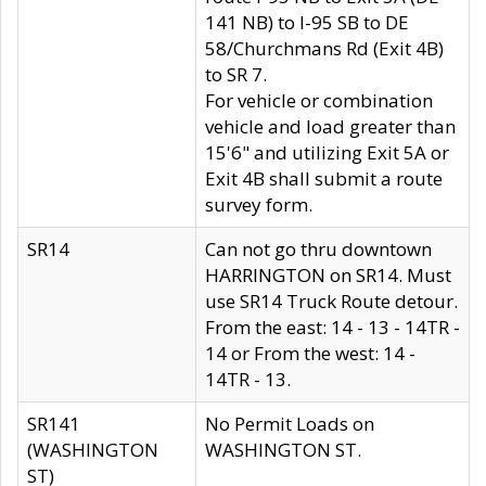
141 NB) to I-95 SB to DE
58/Churchmans Rd (Exit 4B)
to SR 7.
For vehicle or combination
vehicle and load greater than
15'6" and utilizing Exit 5A or
Exit 4B shall submit a route
survey form.
SR14
Can not go thru downtown
HARRINGTON on SR14. Must
use SR14 Truck Route detour.
From the east: 14 - 13 - 14TR -
14 or From the west: 14 -
14TR - 13.
SR141
No Permit Loads on
(WASHINGTON
WASHINGTON ST.
ST)