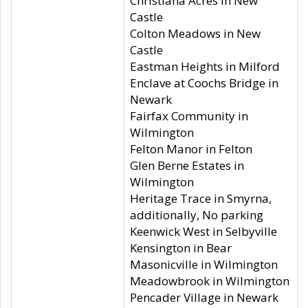
Christiana Acres in New
Castle
Colton Meadows in New
Castle
Eastman Heights in Milford
Enclave at Coochs Bridge in
Newark
Fairfax Community in
Wilmington
Felton Manor in Felton
Glen Berne Estates in
Wilmington
Heritage Trace in Smyrna,
additionally, No parking
Keenwick West in Selbyville
Kensington in Bear
Masonicville in Wilmington
Meadowbrook in Wilmington
Pencader Village in Newark