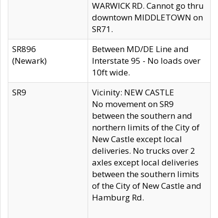
WARWICK RD. Cannot go thru
downtown MIDDLETOWN on
SR71.
SR896
Between MD/DE Line and
(Newark)
Interstate 95 - No loads over
10ft wide.
SR9
Vicinity: NEW CASTLE
No movement on SR9
between the southern and
northern limits of the City of
New Castle except local
deliveries. No trucks over 2
axles except local deliveries
between the southern limits
of the City of New Castle and
Hamburg Rd.