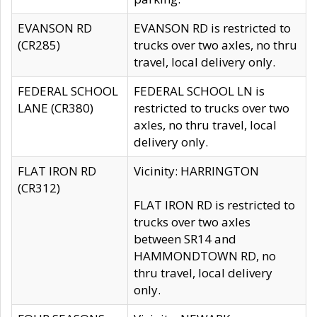
EVANSON RD
EVANSON RD is restricted to
(CR285)
trucks over two axles, no thru
travel, local delivery only.
FEDERAL SCHOOL
FEDERAL SCHOOL LN is
LANE (CR380)
restricted to trucks over two
axles, no thru travel, local
delivery only.
FLAT IRON RD
Vicinity: HARRINGTON
(CR312)
FLAT IRON RD is restricted to
trucks over two axles
between SR14 and
HAMMONDTOWN RD, no
thru travel, local delivery
only.