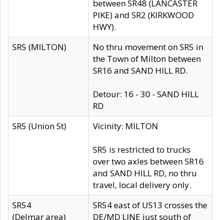
between SR48 (LANCASTER
PIKE) and SR2 (KIRKWOOD
HWY).
SR5 (MILTON)
No thru movement on SR5 in
the Town of Milton between
SR16 and SAND HILL RD.
Detour: 16 - 30 - SAND HILL
RD
SR5 (Union St)
Vicinity: MILTON
SR5 is restricted to trucks
over two axles between SR16
and SAND HILL RD, no thru
travel, local delivery only.
SR54
SR54 east of US13 crosses the
(Delmar area)
DE/MD LINE just south of