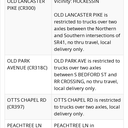
OLD LANCASTER
Vicinity: HOCKESSIN
PIKE (CR300)
OLD LANCASTER PIKE is
restricted to trucks over two
axles between the Northern
and Southern intersections of
SR41, no thru travel, local
delivery only.
OLD PARK
OLD PARK AVE is restricted to
AVENUE (CR318C)
trucks over two axles
between S BEDFORD ST and
RR CROSSING, no thru travel,
local delivery only.
OTTS CHAPEL RD
OTTS CHAPEL RD is restricted
(CR397)
to trucks over two axles, local
delivery only.
PEACHTREE LN
PEACHTREE LN in