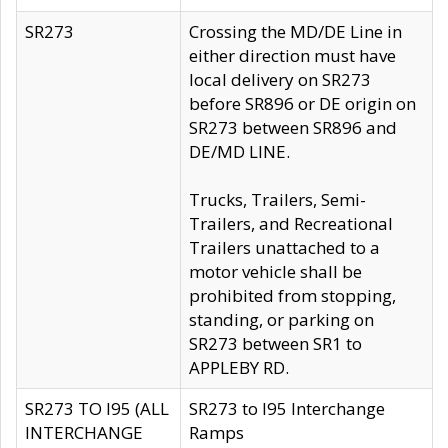
SR273
Crossing the MD/DE Line in
either direction must have
local delivery on SR273
before SR896 or DE origin on
SR273 between SR896 and
DE/MD LINE.
Trucks, Trailers, Semi-
Trailers, and Recreational
Trailers unattached to a
motor vehicle shall be
prohibited from stopping,
standing, or parking on
SR273 between SR1 to
APPLEBY RD.
SR273 TO I95 (ALL
SR273 to I95 Interchange
INTERCHANGE
Ramps