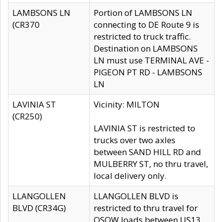
LAMBSONS LN
Portion of LAMBSONS LN
(CR370
connecting to DE Route 9 is
restricted to truck traffic.
Destination on LAMBSONS
LN must use TERMINAL AVE -
PIGEON PT RD - LAMBSONS
LN
LAVINIA ST
Vicinity: MILTON
(CR250)
LAVINIA ST is restricted to
trucks over two axles
between SAND HILL RD and
MULBERRY ST, no thru travel,
local delivery only.
LLANGOLLEN
LLANGOLLEN BLVD is
BLVD (CR34G)
restricted to thru travel for
OSOW loads between US13