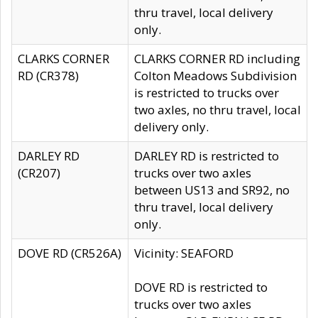
thru travel, local delivery
only.
CLARKS CORNER
CLARKS CORNER RD including
RD (CR378)
Colton Meadows Subdivision
is restricted to trucks over
two axles, no thru travel, local
delivery only.
DARLEY RD
DARLEY RD is restricted to
(CR207)
trucks over two axles
between US13 and SR92, no
thru travel, local delivery
only.
DOVE RD (CR526A)
Vicinity: SEAFORD
DOVE RD is restricted to
trucks over two axles