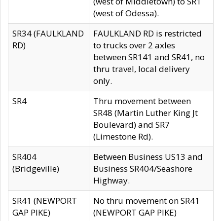
(west of Middletown) to SR1
(west of Odessa).
SR34 (FAULKLAND
FAULKLAND RD is restricted
RD)
to trucks over 2 axles
between SR141 and SR41, no
thru travel, local delivery
only.
SR4
Thru movement between
SR48 (Martin Luther King Jt
Boulevard) and SR7
(Limestone Rd).
SR404
Between Business US13 and
(Bridgeville)
Business SR404/Seashore
Highway.
SR41 (NEWPORT
No thru movement on SR41
GAP PIKE)
(NEWPORT GAP PIKE)