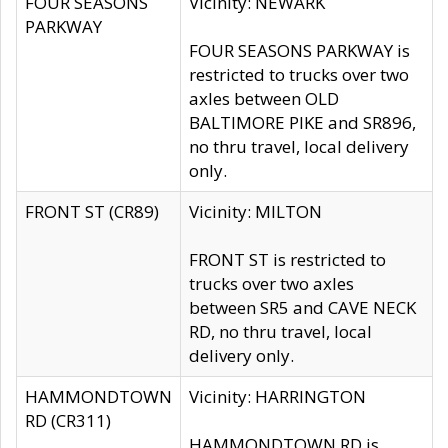
FOUR SEASONS
Vicinity: NEWARK
PARKWAY
FOUR SEASONS PARKWAY is
restricted to trucks over two
axles between OLD
BALTIMORE PIKE and SR896,
no thru travel, local delivery
only.
FRONT ST (CR89)
Vicinity: MILTON
FRONT ST is restricted to
trucks over two axles
between SR5 and CAVE NECK
RD, no thru travel, local
delivery only.
HAMMONDTOWN
Vicinity: HARRINGTON
RD (CR311)
HAMMONDTOWN RD is