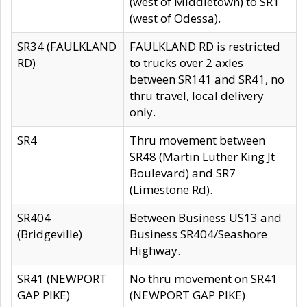
(west of Middletown) to SR1
(west of Odessa).
SR34 (FAULKLAND
FAULKLAND RD is restricted
RD)
to trucks over 2 axles
between SR141 and SR41, no
thru travel, local delivery
only.
SR4
Thru movement between
SR48 (Martin Luther King Jt
Boulevard) and SR7
(Limestone Rd).
SR404
Between Business US13 and
(Bridgeville)
Business SR404/Seashore
Highway.
SR41 (NEWPORT
No thru movement on SR41
GAP PIKE)
(NEWPORT GAP PIKE)