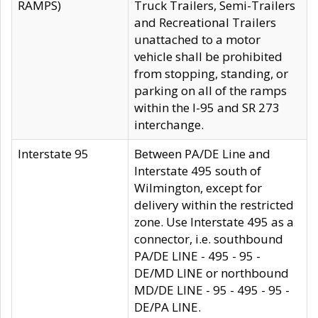
RAMPS)
Truck Trailers, Semi-Trailers
and Recreational Trailers
unattached to a motor
vehicle shall be prohibited
from stopping, standing, or
parking on all of the ramps
within the I-95 and SR 273
interchange.
Interstate 95
Between PA/DE Line and
Interstate 495 south of
Wilmington, except for
delivery within the restricted
zone. Use Interstate 495 as a
connector, i.e. southbound
PA/DE LINE - 495 - 95 -
DE/MD LINE or northbound
MD/DE LINE - 95 - 495 - 95 -
DE/PA LINE.