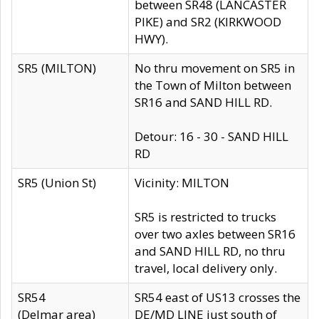
between SR48 (LANCASTER
PIKE) and SR2 (KIRKWOOD
HWY).
SR5 (MILTON)
No thru movement on SR5 in
the Town of Milton between
SR16 and SAND HILL RD.
Detour: 16 - 30 - SAND HILL
RD
SR5 (Union St)
Vicinity: MILTON
SR5 is restricted to trucks
over two axles between SR16
and SAND HILL RD, no thru
travel, local delivery only.
SR54
SR54 east of US13 crosses the
(Delmar area)
DE/MD LINE just south of