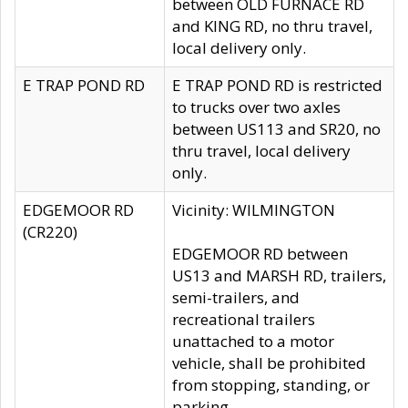
between OLD FURNACE RD
and KING RD, no thru travel,
local delivery only.
E TRAP POND RD
E TRAP POND RD is restricted
to trucks over two axles
between US113 and SR20, no
thru travel, local delivery
only.
EDGEMOOR RD
Vicinity: WILMINGTON
(CR220)
EDGEMOOR RD between
US13 and MARSH RD, trailers,
semi-trailers, and
recreational trailers
unattached to a motor
vehicle, shall be prohibited
from stopping, standing, or
parking.