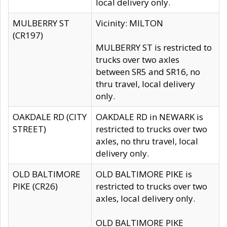
local delivery only.
MULBERRY ST
Vicinity: MILTON
(CR197)
MULBERRY ST is restricted to
trucks over two axles
between SR5 and SR16, no
thru travel, local delivery
only.
OAKDALE RD (CITY
OAKDALE RD in NEWARK is
STREET)
restricted to trucks over two
axles, no thru travel, local
delivery only.
OLD BALTIMORE
OLD BALTIMORE PIKE is
PIKE (CR26)
restricted to trucks over two
axles, local delivery only.
OLD BALTIMORE PIKE