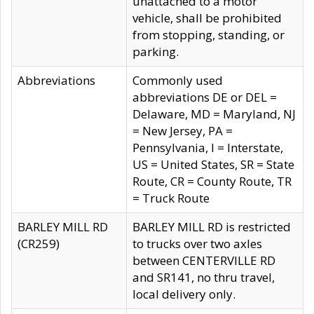
unattached to a motor
vehicle, shall be prohibited
from stopping, standing, or
parking.
Abbreviations
Commonly used
abbreviations DE or DEL =
Delaware, MD = Maryland, NJ
= New Jersey, PA =
Pennsylvania, I = Interstate,
US = United States, SR = State
Route, CR = County Route, TR
= Truck Route
BARLEY MILL RD
BARLEY MILL RD is restricted
(CR259)
to trucks over two axles
between CENTERVILLE RD
and SR141, no thru travel,
local delivery only.