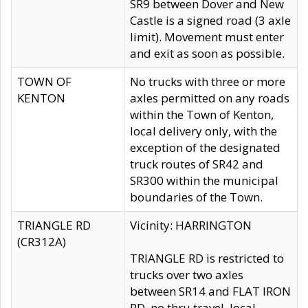
SR9 between Dover and New
Castle is a signed road (3 axle
limit). Movement must enter
and exit as soon as possible.
TOWN OF
No trucks with three or more
KENTON
axles permitted on any roads
within the Town of Kenton,
local delivery only, with the
exception of the designated
truck routes of SR42 and
SR300 within the municipal
boundaries of the Town.
TRIANGLE RD
Vicinity: HARRINGTON
(CR312A)
TRIANGLE RD is restricted to
trucks over two axles
between SR14 and FLAT IRON
RD, no thru travel, local