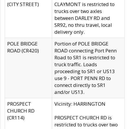
(CITY STREET)
CLAYMONT is restricted to
trucks over two axles
between DARLEY RD and
SR92, no thru travel, local
delivery only.
POLE BRIDGE
Portion of POLE BRIDGE
ROAD (CR420)
ROAD connecting Port Penn
Road to SR1 is restricted to
truck traffic. Loads
proceeding to SR1 or US13
use 9 - PORT PENN RD to
connect directly to SR1
and/or US13.
PROSPECT
Vicinity: HARRINGTON
CHURCH RD
(CR114)
PROSPECT CHURCH RD is
restricted to trucks over two