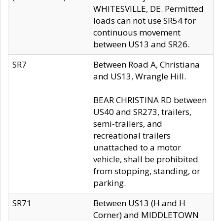
WHITESVILLE, DE. Permitted
loads can not use SR54 for
continuous movement
between US13 and SR26.
SR7
Between Road A, Christiana
and US13, Wrangle Hill.
BEAR CHRISTINA RD between
US40 and SR273, trailers,
semi-trailers, and
recreational trailers
unattached to a motor
vehicle, shall be prohibited
from stopping, standing, or
parking.
SR71
Between US13 (H and H
Corner) and MIDDLETOWN