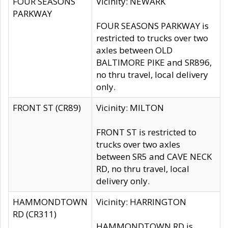
FOUR SEASONS
Vicinity: NEWARK
PARKWAY
FOUR SEASONS PARKWAY is
restricted to trucks over two
axles between OLD
BALTIMORE PIKE and SR896,
no thru travel, local delivery
only.
FRONT ST (CR89)
Vicinity: MILTON
FRONT ST is restricted to
trucks over two axles
between SR5 and CAVE NECK
RD, no thru travel, local
delivery only.
HAMMONDTOWN
Vicinity: HARRINGTON
RD (CR311)
HAMMONDTOWN RD is