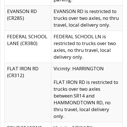
EVANSON RD
EVANSON RD is restricted to
(CR285)
trucks over two axles, no thru
travel, local delivery only.
FEDERAL SCHOOL
FEDERAL SCHOOL LN is
LANE (CR380)
restricted to trucks over two
axles, no thru travel, local
delivery only.
FLAT IRON RD
Vicinity: HARRINGTON
(CR312)
FLAT IRON RD is restricted to
trucks over two axles
between SR14 and
HAMMONDTOWN RD, no
thru travel, local delivery
only.