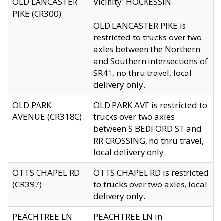
OLD LANCASTER
Vicinity: HOCKESSIN
PIKE (CR300)
OLD LANCASTER PIKE is
restricted to trucks over two
axles between the Northern
and Southern intersections of
SR41, no thru travel, local
delivery only.
OLD PARK
OLD PARK AVE is restricted to
AVENUE (CR318C)
trucks over two axles
between S BEDFORD ST and
RR CROSSING, no thru travel,
local delivery only.
OTTS CHAPEL RD
OTTS CHAPEL RD is restricted
(CR397)
to trucks over two axles, local
delivery only.
PEACHTREE LN
PEACHTREE LN in