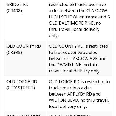
BRIDGE RD
restricted to trucks over two
(CR408)
axles between the CLASGOW
HIGH SCHOOL entrance and S
OLD BALTIMORE PIKE, no
thru travel, local delivery
only.
OLD COUNTY RD
OLD COUNTY RD is restricted
(CR395)
to trucks over two axles
between GLASGOW AVE and
the DE/MD LINE, no thru
travel, local delivery only.
OLD FORGE RD
OLD FORGE RD is restricted to
(CITY STREET)
trucks over two axles
between APPLYBY RD and
WILTON BLVD, no thru travel,
local delivery only.