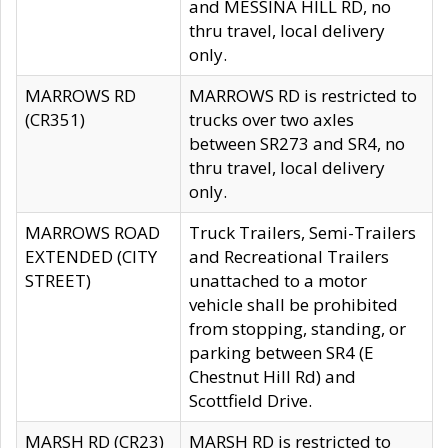
and MESSINA HILL RD, no
thru travel, local delivery
only.
MARROWS RD
MARROWS RD is restricted to
(CR351)
trucks over two axles
between SR273 and SR4, no
thru travel, local delivery
only.
MARROWS ROAD
Truck Trailers, Semi-Trailers
EXTENDED (CITY
and Recreational Trailers
STREET)
unattached to a motor
vehicle shall be prohibited
from stopping, standing, or
parking between SR4 (E
Chestnut Hill Rd) and
Scottfield Drive.
MARSH RD (CR23)
MARSH RD is restricted to