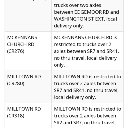
trucks over two axles
between EDGEMOOR RD and
WASHINGTON ST EXT, local
delivery only.
MCKENNANS
MCKENNANS CHURCH RD is
CHURCH RD
restricted to trucks over 2
(CR276)
axles between SR7 and SR41,
no thru travel, local delivery
only.
MILLTOWN RD
MILLTOWN RD is restricted to
(CR280)
trucks over 2 axles between
SR7 and SR41, no thru travel,
local delivery only.
MILLTOWN RD
MILLTOWN RD is restricted to
(CR318)
trucks over 2 axles between
SR2 and SR7, no thru travel,