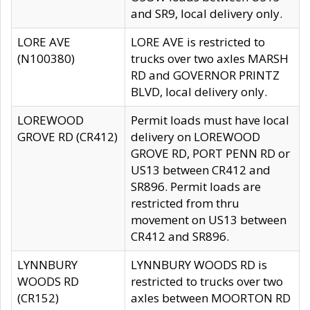
and SR9, local delivery only.
LORE AVE
LORE AVE is restricted to
(N100380)
trucks over two axles MARSH
RD and GOVERNOR PRINTZ
BLVD, local delivery only.
LOREWOOD
Permit loads must have local
GROVE RD (CR412)
delivery on LOREWOOD
GROVE RD, PORT PENN RD or
US13 between CR412 and
SR896. Permit loads are
restricted from thru
movement on US13 between
CR412 and SR896.
LYNNBURY
LYNNBURY WOODS RD is
WOODS RD
restricted to trucks over two
(CR152)
axles between MOORTON RD