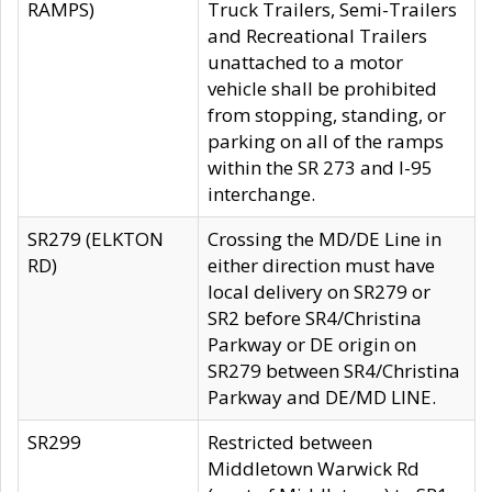
RAMPS)
Truck Trailers, Semi-Trailers
and Recreational Trailers
unattached to a motor
vehicle shall be prohibited
from stopping, standing, or
parking on all of the ramps
within the SR 273 and I-95
interchange.
SR279 (ELKTON
Crossing the MD/DE Line in
RD)
either direction must have
local delivery on SR279 or
SR2 before SR4/Christina
Parkway or DE origin on
SR279 between SR4/Christina
Parkway and DE/MD LINE.
SR299
Restricted between
Middletown Warwick Rd