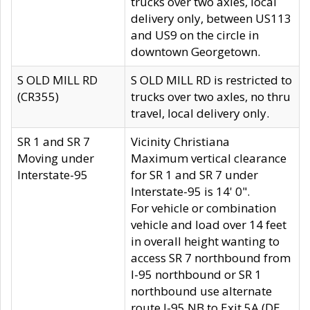
trucks over two axles, local
delivery only, between US113
and US9 on the circle in
downtown Georgetown.
S OLD MILL RD
S OLD MILL RD is restricted to
(CR355)
trucks over two axles, no thru
travel, local delivery only.
SR 1 and SR 7
Vicinity Christiana
Moving under
Maximum vertical clearance
Interstate-95
for SR 1 and SR 7 under
Interstate-95 is 14' 0".
For vehicle or combination
vehicle and load over 14 feet
in overall height wanting to
access SR 7 northbound from
I-95 northbound or SR 1
northbound use alternate
route I-95 NB to Exit 5A (DE