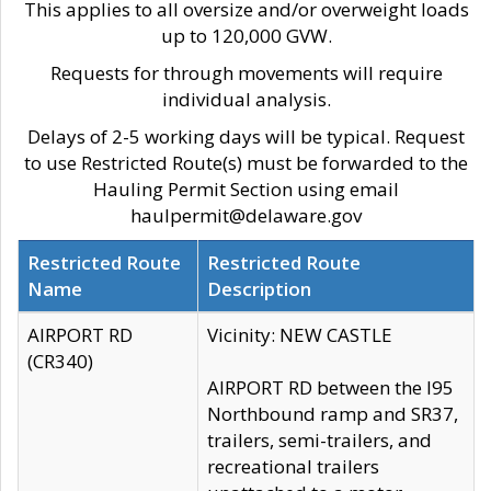
This applies to all oversize and/or overweight loads
up to 120,000 GVW.
Requests for through movements will require
individual analysis.
Delays of 2-5 working days will be typical. Request
to use Restricted Route(s) must be forwarded to the
Hauling Permit Section using email
haulpermit@delaware.gov
Restricted Route
Restricted Route
Name
Description
AIRPORT RD
Vicinity: NEW CASTLE
(CR340)
AIRPORT RD between the I95
Northbound ramp and SR37,
trailers, semi-trailers, and
recreational trailers