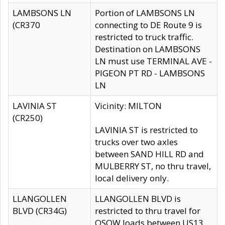
LAMBSONS LN
Portion of LAMBSONS LN
(CR370
connecting to DE Route 9 is
restricted to truck traffic.
Destination on LAMBSONS
LN must use TERMINAL AVE -
PIGEON PT RD - LAMBSONS
LN
LAVINIA ST
Vicinity: MILTON
(CR250)
LAVINIA ST is restricted to
trucks over two axles
between SAND HILL RD and
MULBERRY ST, no thru travel,
local delivery only.
LLANGOLLEN
LLANGOLLEN BLVD is
BLVD (CR34G)
restricted to thru travel for
OSOW loads between US13