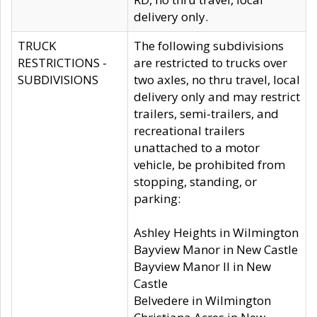
delivery only.
TRUCK
The following subdivisions
RESTRICTIONS -
are restricted to trucks over
SUBDIVISIONS
two axles, no thru travel, local
delivery only and may restrict
trailers, semi-trailers, and
recreational trailers
unattached to a motor
vehicle, be prohibited from
stopping, standing, or
parking:
Ashley Heights in Wilmington
Bayview Manor in New Castle
Bayview Manor II in New
Castle
Belvedere in Wilmington