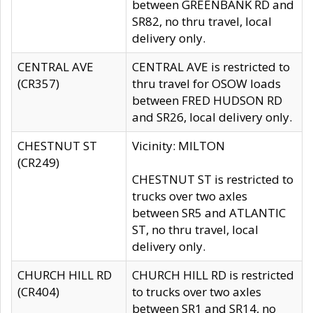
between GREENBANK RD and
SR82, no thru travel, local
delivery only.
CENTRAL AVE
CENTRAL AVE is restricted to
(CR357)
thru travel for OSOW loads
between FRED HUDSON RD
and SR26, local delivery only.
CHESTNUT ST
Vicinity: MILTON
(CR249)
CHESTNUT ST is restricted to
trucks over two axles
between SR5 and ATLANTIC
ST, no thru travel, local
delivery only.
CHURCH HILL RD
CHURCH HILL RD is restricted
(CR404)
to trucks over two axles
between SR1 and SR14, no