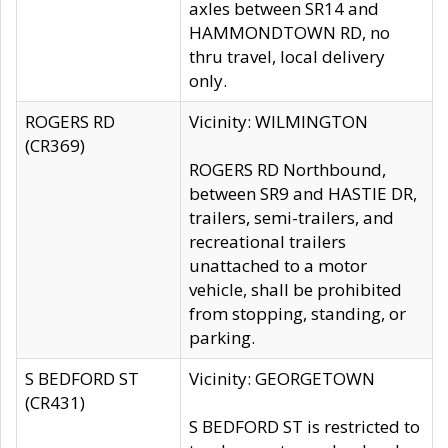
axles between SR14 and
HAMMONDTOWN RD, no
thru travel, local delivery
only.
ROGERS RD
Vicinity: WILMINGTON
(CR369)
ROGERS RD Northbound,
between SR9 and HASTIE DR,
trailers, semi-trailers, and
recreational trailers
unattached to a motor
vehicle, shall be prohibited
from stopping, standing, or
parking.
S BEDFORD ST
Vicinity: GEORGETOWN
(CR431)
S BEDFORD ST is restricted to