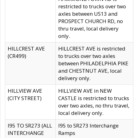
restricted to trucks over two
axles between US13 and
PROSPECT CHURCH RD, no
thru travel, local delivery
only.
HILLCREST AVE
HILLCREST AVE is restricted
(CR499)
to trucks over two axles
between PHILADELPHIA PIKE
and CHESTNUT AVE, local
delivery only.
HILLVIEW AVE
HILLVIEW AVE in NEW
(CITY STREET)
CASTLE is restricted to trucks
over two axles, no thru travel,
local delivery only.
I95 TO SR273 (ALL
I95 to SR273 Interchange
INTERCHANGE
Ramps