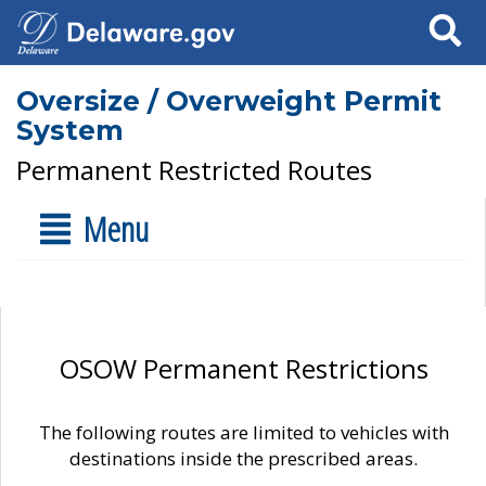
Search
Oversize / Overweight Permit
System
Permanent Restricted Routes
Menu
OSOW Permanent Restrictions
The following routes are limited to vehicles with
destinations inside the prescribed areas.