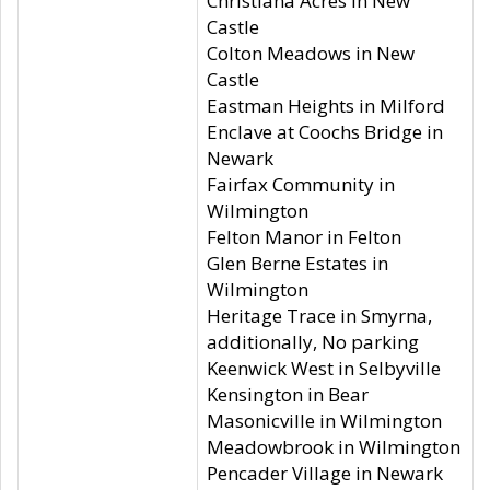
Christiana Acres in New
Castle
Colton Meadows in New
Castle
Eastman Heights in Milford
Enclave at Coochs Bridge in
Newark
Fairfax Community in
Wilmington
Felton Manor in Felton
Glen Berne Estates in
Wilmington
Heritage Trace in Smyrna,
additionally, No parking
Keenwick West in Selbyville
Kensington in Bear
Masonicville in Wilmington
Meadowbrook in Wilmington
Pencader Village in Newark