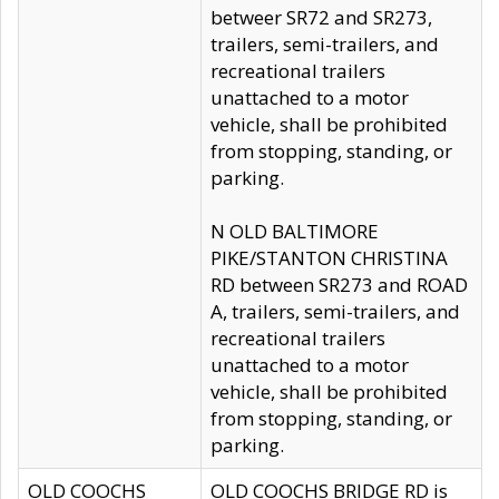
betweer SR72 and SR273,
trailers, semi-trailers, and
recreational trailers
unattached to a motor
vehicle, shall be prohibited
from stopping, standing, or
parking.
N OLD BALTIMORE
PIKE/STANTON CHRISTINA
RD between SR273 and ROAD
A, trailers, semi-trailers, and
recreational trailers
unattached to a motor
vehicle, shall be prohibited
from stopping, standing, or
parking.
OLD COOCHS
OLD COOCHS BRIDGE RD is