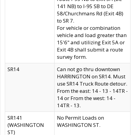
141 NB) to I-95 SB to DE
58/Churchmans Rd (Exit 4B)
to SR 7.
For vehicle or combination
vehicle and load greater than
15'6" and utilizing Exit 5A or
Exit 4B shall submit a route
survey form.
SR14
Can not go thru downtown
HARRINGTON on SR14. Must
use SR14 Truck Route detour.
From the east: 14 - 13 - 14TR -
14 or From the west: 14 -
14TR - 13.
SR141
No Permit Loads on
(WASHINGTON
WASHINGTON ST.
ST)