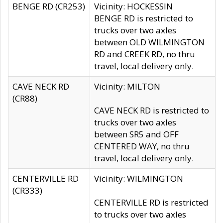
BENGE RD (CR253)
Vicinity: HOCKESSIN
BENGE RD is restricted to
trucks over two axles
between OLD WILMINGTON
RD and CREEK RD, no thru
travel, local delivery only.
CAVE NECK RD
Vicinity: MILTON
(CR88)
CAVE NECK RD is restricted to
trucks over two axles
between SR5 and OFF
CENTERED WAY, no thru
travel, local delivery only.
CENTERVILLE RD
Vicinity: WILMINGTON
(CR333)
CENTERVILLE RD is restricted
to trucks over two axles