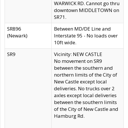
WARWICK RD. Cannot go thru
downtown MIDDLETOWN on
SR71.
SR896
Between MD/DE Line and
(Newark)
Interstate 95 - No loads over
10ft wide.
SR9
Vicinity: NEW CASTLE
No movement on SR9
between the southern and
northern limits of the City of
New Castle except local
deliveries. No trucks over 2
axles except local deliveries
between the southern limits
of the City of New Castle and
Hamburg Rd.