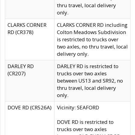
thru travel, local delivery
only.
CLARKS CORNER
CLARKS CORNER RD including
RD (CR378)
Colton Meadows Subdivision
is restricted to trucks over
two axles, no thru travel, local
delivery only.
DARLEY RD
DARLEY RD is restricted to
(CR207)
trucks over two axles
between US13 and SR92, no
thru travel, local delivery
only.
DOVE RD (CR526A)
Vicinity: SEAFORD
DOVE RD is restricted to
trucks over two axles