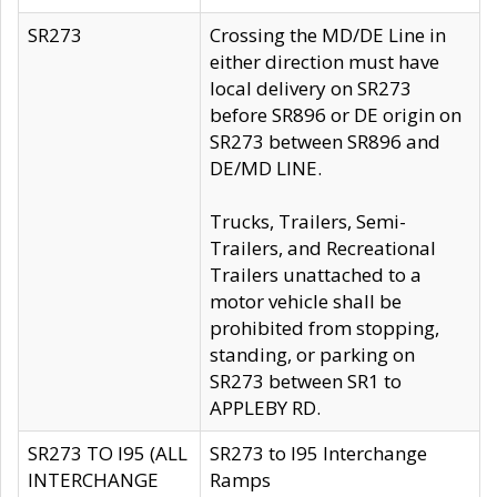
SR273
Crossing the MD/DE Line in
either direction must have
local delivery on SR273
before SR896 or DE origin on
SR273 between SR896 and
DE/MD LINE.
Trucks, Trailers, Semi-
Trailers, and Recreational
Trailers unattached to a
motor vehicle shall be
prohibited from stopping,
standing, or parking on
SR273 between SR1 to
APPLEBY RD.
SR273 TO I95 (ALL
SR273 to I95 Interchange
INTERCHANGE
Ramps