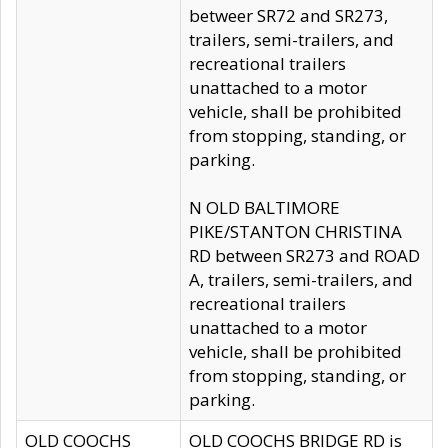
betweer SR72 and SR273,
trailers, semi-trailers, and
recreational trailers
unattached to a motor
vehicle, shall be prohibited
from stopping, standing, or
parking.
N OLD BALTIMORE
PIKE/STANTON CHRISTINA
RD between SR273 and ROAD
A, trailers, semi-trailers, and
recreational trailers
unattached to a motor
vehicle, shall be prohibited
from stopping, standing, or
parking.
OLD COOCHS
OLD COOCHS BRIDGE RD is