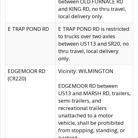
between OLD FURNACE RD
and KING RD, no thru travel,
local delivery only.
E TRAP POND RD
E TRAP POND RD is restricted
to trucks over two axles
between US113 and SR20, no
thru travel, local delivery
only.
EDGEMOOR RD
Vicinity: WILMINGTON
(CR220)
EDGEMOOR RD between
US13 and MARSH RD, trailers,
semi-trailers, and
recreational trailers
unattached to a motor
vehicle, shall be prohibited
from stopping, standing, or
parking.