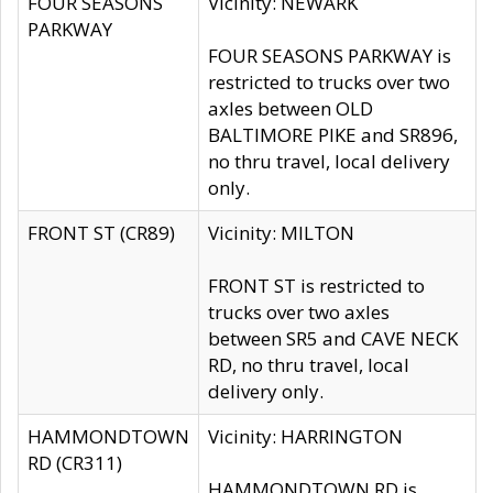
FOUR SEASONS
Vicinity: NEWARK
PARKWAY
FOUR SEASONS PARKWAY is
restricted to trucks over two
axles between OLD
BALTIMORE PIKE and SR896,
no thru travel, local delivery
only.
FRONT ST (CR89)
Vicinity: MILTON
FRONT ST is restricted to
trucks over two axles
between SR5 and CAVE NECK
RD, no thru travel, local
delivery only.
HAMMONDTOWN
Vicinity: HARRINGTON
RD (CR311)
HAMMONDTOWN RD is