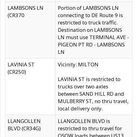
LAMBSONS LN
Portion of LAMBSONS LN
(CR370
connecting to DE Route 9 is
restricted to truck traffic.
Destination on LAMBSONS
LN must use TERMINAL AVE -
PIGEON PT RD - LAMBSONS
LN
LAVINIA ST
Vicinity: MILTON
(CR250)
LAVINIA ST is restricted to
trucks over two axles
between SAND HILL RD and
MULBERRY ST, no thru travel,
local delivery only.
LLANGOLLEN
LLANGOLLEN BLVD is
BLVD (CR34G)
restricted to thru travel for
OSOW loads between US13