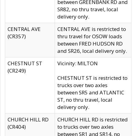
between GREENBANK RD and
SR82, no thru travel, local
delivery only.
CENTRAL AVE
CENTRAL AVE is restricted to
(CR357)
thru travel for OSOW loads
between FRED HUDSON RD
and SR26, local delivery only.
CHESTNUT ST
Vicinity: MILTON
(CR249)
CHESTNUT ST is restricted to
trucks over two axles
between SR5 and ATLANTIC
ST, no thru travel, local
delivery only.
CHURCH HILL RD
CHURCH HILL RD is restricted
(CR404)
to trucks over two axles
between SR1 and SR14, no