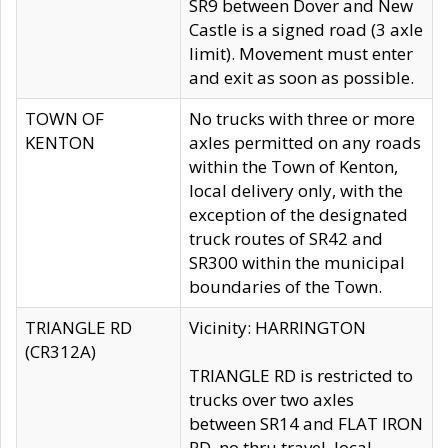
SR9 between Dover and New
Castle is a signed road (3 axle
limit). Movement must enter
and exit as soon as possible.
TOWN OF
No trucks with three or more
KENTON
axles permitted on any roads
within the Town of Kenton,
local delivery only, with the
exception of the designated
truck routes of SR42 and
SR300 within the municipal
boundaries of the Town.
TRIANGLE RD
Vicinity: HARRINGTON
(CR312A)
TRIANGLE RD is restricted to
trucks over two axles
between SR14 and FLAT IRON
RD, no thru travel, local