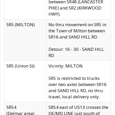
between SR48 (LANCASTER
PIKE) and SR2 (KIRKWOOD
HWY).
SR5 (MILTON)
No thru movement on SR5 in
the Town of Milton between
SR16 and SAND HILL RD.
Detour: 16 - 30 - SAND HILL
RD
SR5 (Union St)
Vicinity: MILTON
SR5 is restricted to trucks
over two axles between SR16
and SAND HILL RD, no thru
travel, local delivery only.
SR54
SR54 east of US13 crosses the
(Delmar area)
DE/MD LINE just south of