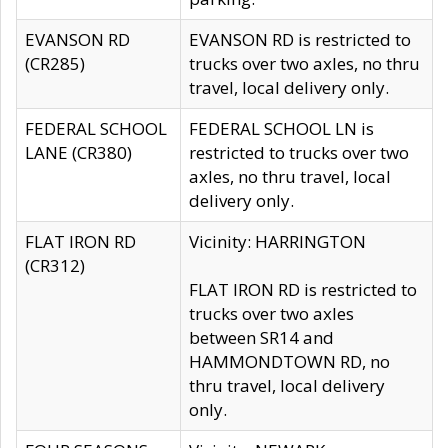
EVANSON RD
EVANSON RD is restricted to
(CR285)
trucks over two axles, no thru
travel, local delivery only.
FEDERAL SCHOOL
FEDERAL SCHOOL LN is
LANE (CR380)
restricted to trucks over two
axles, no thru travel, local
delivery only.
FLAT IRON RD
Vicinity: HARRINGTON
(CR312)
FLAT IRON RD is restricted to
trucks over two axles
between SR14 and
HAMMONDTOWN RD, no
thru travel, local delivery
only.