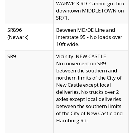
WARWICK RD. Cannot go thru
downtown MIDDLETOWN on
SR71.
SR896
Between MD/DE Line and
(Newark)
Interstate 95 - No loads over
10ft wide.
SR9
Vicinity: NEW CASTLE
No movement on SR9
between the southern and
northern limits of the City of
New Castle except local
deliveries. No trucks over 2
axles except local deliveries
between the southern limits
of the City of New Castle and
Hamburg Rd.