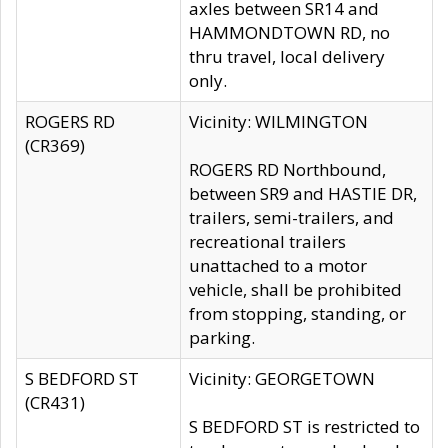
axles between SR14 and
HAMMONDTOWN RD, no
thru travel, local delivery
only.
ROGERS RD
Vicinity: WILMINGTON
(CR369)
ROGERS RD Northbound,
between SR9 and HASTIE DR,
trailers, semi-trailers, and
recreational trailers
unattached to a motor
vehicle, shall be prohibited
from stopping, standing, or
parking.
S BEDFORD ST
Vicinity: GEORGETOWN
(CR431)
S BEDFORD ST is restricted to