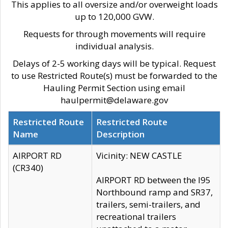
This applies to all oversize and/or overweight loads
up to 120,000 GVW.
Requests for through movements will require
individual analysis.
Delays of 2-5 working days will be typical. Request
to use Restricted Route(s) must be forwarded to the
Hauling Permit Section using email
haulpermit@delaware.gov
Restricted Route
Restricted Route
Name
Description
AIRPORT RD
Vicinity: NEW CASTLE
(CR340)
AIRPORT RD between the I95
Northbound ramp and SR37,
trailers, semi-trailers, and
recreational trailers