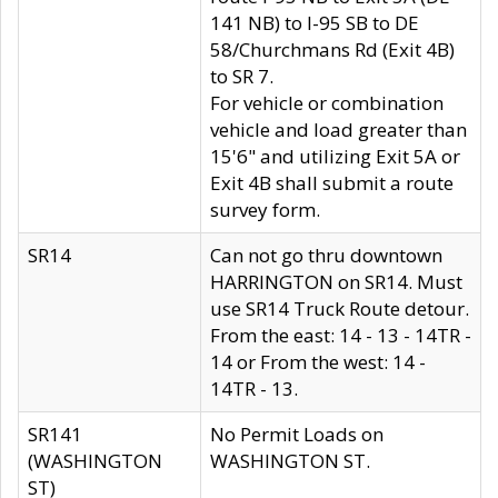
141 NB) to I-95 SB to DE
58/Churchmans Rd (Exit 4B)
to SR 7.
For vehicle or combination
vehicle and load greater than
15'6" and utilizing Exit 5A or
Exit 4B shall submit a route
survey form.
SR14
Can not go thru downtown
HARRINGTON on SR14. Must
use SR14 Truck Route detour.
From the east: 14 - 13 - 14TR -
14 or From the west: 14 -
14TR - 13.
SR141
No Permit Loads on
(WASHINGTON
WASHINGTON ST.
ST)