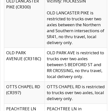
OLD LANCASTER
Vicinity: HOCKESSIN
PIKE (CR300)
OLD LANCASTER PIKE is
restricted to trucks over two
axles between the Northern
and Southern intersections of
SR41, no thru travel, local
delivery only.
OLD PARK
OLD PARK AVE is restricted to
AVENUE (CR318C)
trucks over two axles
between S BEDFORD ST and
RR CROSSING, no thru travel,
local delivery only.
OTTS CHAPEL RD
OTTS CHAPEL RD is restricted
(CR397)
to trucks over two axles, local
delivery only.
PEACHTREE LN
PEACHTREE LN in