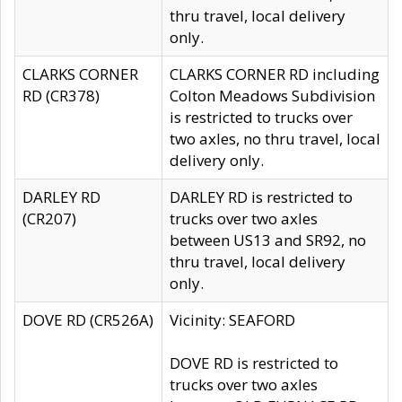
thru travel, local delivery
only.
CLARKS CORNER
CLARKS CORNER RD including
RD (CR378)
Colton Meadows Subdivision
is restricted to trucks over
two axles, no thru travel, local
delivery only.
DARLEY RD
DARLEY RD is restricted to
(CR207)
trucks over two axles
between US13 and SR92, no
thru travel, local delivery
only.
DOVE RD (CR526A)
Vicinity: SEAFORD
DOVE RD is restricted to
trucks over two axles