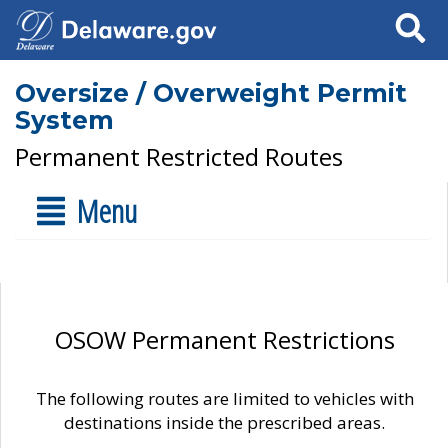
Search
Oversize / Overweight Permit
System
Permanent Restricted Routes
Menu
OSOW Permanent Restrictions
The following routes are limited to vehicles with
destinations inside the prescribed areas.