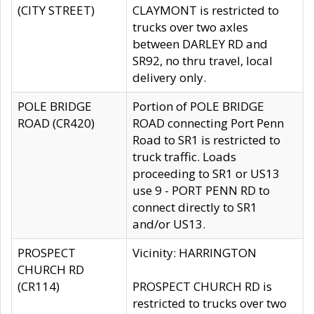
(CITY STREET)
CLAYMONT is restricted to
trucks over two axles
between DARLEY RD and
SR92, no thru travel, local
delivery only.
POLE BRIDGE
Portion of POLE BRIDGE
ROAD (CR420)
ROAD connecting Port Penn
Road to SR1 is restricted to
truck traffic. Loads
proceeding to SR1 or US13
use 9 - PORT PENN RD to
connect directly to SR1
and/or US13.
PROSPECT
Vicinity: HARRINGTON
CHURCH RD
(CR114)
PROSPECT CHURCH RD is
restricted to trucks over two