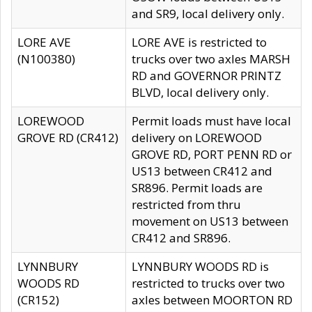
and SR9, local delivery only.
LORE AVE
LORE AVE is restricted to
(N100380)
trucks over two axles MARSH
RD and GOVERNOR PRINTZ
BLVD, local delivery only.
LOREWOOD
Permit loads must have local
GROVE RD (CR412)
delivery on LOREWOOD
GROVE RD, PORT PENN RD or
US13 between CR412 and
SR896. Permit loads are
restricted from thru
movement on US13 between
CR412 and SR896.
LYNNBURY
LYNNBURY WOODS RD is
WOODS RD
restricted to trucks over two
(CR152)
axles between MOORTON RD