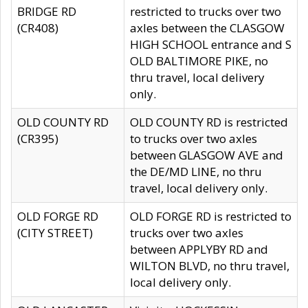
BRIDGE RD
restricted to trucks over two
(CR408)
axles between the CLASGOW
HIGH SCHOOL entrance and S
OLD BALTIMORE PIKE, no
thru travel, local delivery
only.
OLD COUNTY RD
OLD COUNTY RD is restricted
(CR395)
to trucks over two axles
between GLASGOW AVE and
the DE/MD LINE, no thru
travel, local delivery only.
OLD FORGE RD
OLD FORGE RD is restricted to
(CITY STREET)
trucks over two axles
between APPLYBY RD and
WILTON BLVD, no thru travel,
local delivery only.