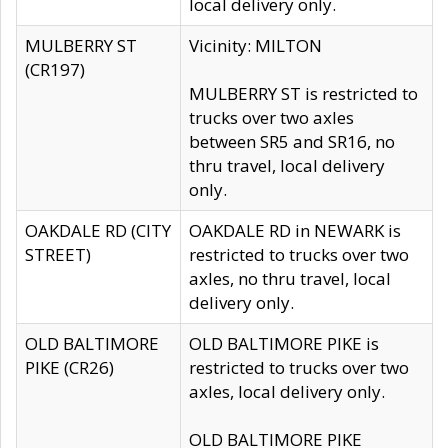
local delivery only.
MULBERRY ST
Vicinity: MILTON
(CR197)
MULBERRY ST is restricted to
trucks over two axles
between SR5 and SR16, no
thru travel, local delivery
only.
OAKDALE RD (CITY
OAKDALE RD in NEWARK is
STREET)
restricted to trucks over two
axles, no thru travel, local
delivery only.
OLD BALTIMORE
OLD BALTIMORE PIKE is
PIKE (CR26)
restricted to trucks over two
axles, local delivery only.
OLD BALTIMORE PIKE