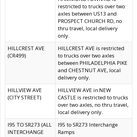
restricted to trucks over two
axles between US13 and
PROSPECT CHURCH RD, no
thru travel, local delivery
only.
HILLCREST AVE
HILLCREST AVE is restricted
(CR499)
to trucks over two axles
between PHILADELPHIA PIKE
and CHESTNUT AVE, local
delivery only.
HILLVIEW AVE
HILLVIEW AVE in NEW
(CITY STREET)
CASTLE is restricted to trucks
over two axles, no thru travel,
local delivery only.
I95 TO SR273 (ALL
I95 to SR273 Interchange
INTERCHANGE
Ramps