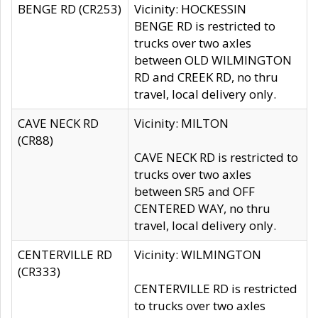
BENGE RD (CR253)
Vicinity: HOCKESSIN
BENGE RD is restricted to
trucks over two axles
between OLD WILMINGTON
RD and CREEK RD, no thru
travel, local delivery only.
CAVE NECK RD
Vicinity: MILTON
(CR88)
CAVE NECK RD is restricted to
trucks over two axles
between SR5 and OFF
CENTERED WAY, no thru
travel, local delivery only.
CENTERVILLE RD
Vicinity: WILMINGTON
(CR333)
CENTERVILLE RD is restricted
to trucks over two axles