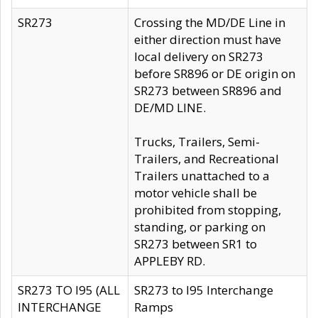
SR273
Crossing the MD/DE Line in
either direction must have
local delivery on SR273
before SR896 or DE origin on
SR273 between SR896 and
DE/MD LINE.
Trucks, Trailers, Semi-
Trailers, and Recreational
Trailers unattached to a
motor vehicle shall be
prohibited from stopping,
standing, or parking on
SR273 between SR1 to
APPLEBY RD.
SR273 TO I95 (ALL
SR273 to I95 Interchange
INTERCHANGE
Ramps