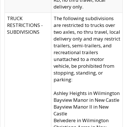
delivery only.
TRUCK
The following subdivisions
RESTRICTIONS -
are restricted to trucks over
SUBDIVISIONS
two axles, no thru travel, local
delivery only and may restrict
trailers, semi-trailers, and
recreational trailers
unattached to a motor
vehicle, be prohibited from
stopping, standing, or
parking:
Ashley Heights in Wilmington
Bayview Manor in New Castle
Bayview Manor II in New
Castle
Belvedere in Wilmington