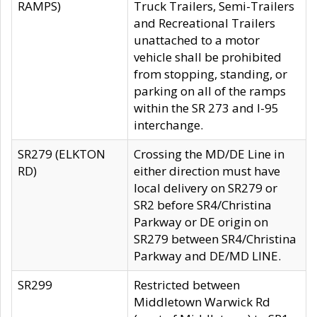
RAMPS)
Truck Trailers, Semi-Trailers
and Recreational Trailers
unattached to a motor
vehicle shall be prohibited
from stopping, standing, or
parking on all of the ramps
within the SR 273 and I-95
interchange.
SR279 (ELKTON
Crossing the MD/DE Line in
RD)
either direction must have
local delivery on SR279 or
SR2 before SR4/Christina
Parkway or DE origin on
SR279 between SR4/Christina
Parkway and DE/MD LINE.
SR299
Restricted between
Middletown Warwick Rd