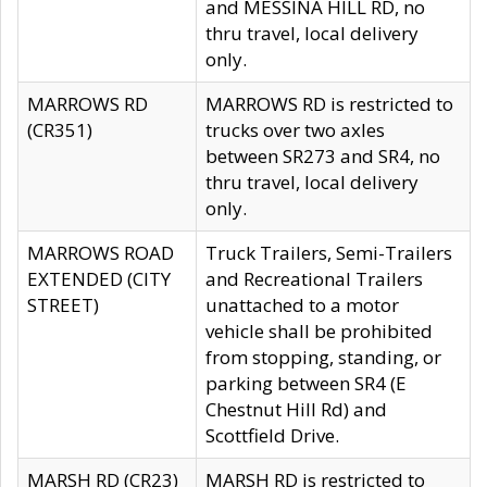
and MESSINA HILL RD, no
thru travel, local delivery
only.
MARROWS RD
MARROWS RD is restricted to
(CR351)
trucks over two axles
between SR273 and SR4, no
thru travel, local delivery
only.
MARROWS ROAD
Truck Trailers, Semi-Trailers
EXTENDED (CITY
and Recreational Trailers
STREET)
unattached to a motor
vehicle shall be prohibited
from stopping, standing, or
parking between SR4 (E
Chestnut Hill Rd) and
Scottfield Drive.
MARSH RD (CR23)
MARSH RD is restricted to