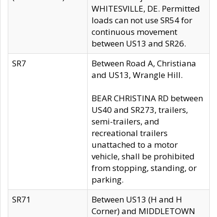
WHITESVILLE, DE. Permitted
loads can not use SR54 for
continuous movement
between US13 and SR26.
SR7
Between Road A, Christiana
and US13, Wrangle Hill.
BEAR CHRISTINA RD between
US40 and SR273, trailers,
semi-trailers, and
recreational trailers
unattached to a motor
vehicle, shall be prohibited
from stopping, standing, or
parking.
SR71
Between US13 (H and H
Corner) and MIDDLETOWN