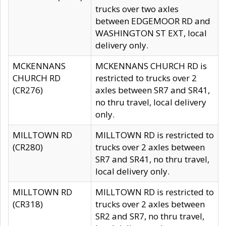
trucks over two axles
between EDGEMOOR RD and
WASHINGTON ST EXT, local
delivery only.
MCKENNANS
MCKENNANS CHURCH RD is
CHURCH RD
restricted to trucks over 2
(CR276)
axles between SR7 and SR41,
no thru travel, local delivery
only.
MILLTOWN RD
MILLTOWN RD is restricted to
(CR280)
trucks over 2 axles between
SR7 and SR41, no thru travel,
local delivery only.
MILLTOWN RD
MILLTOWN RD is restricted to
(CR318)
trucks over 2 axles between
SR2 and SR7, no thru travel,