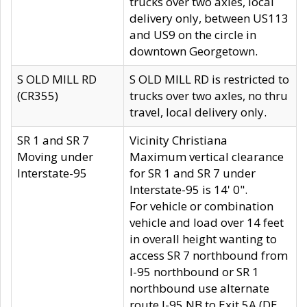
trucks over two axles, local
delivery only, between US113
and US9 on the circle in
downtown Georgetown.
S OLD MILL RD
S OLD MILL RD is restricted to
(CR355)
trucks over two axles, no thru
travel, local delivery only.
SR 1 and SR 7
Vicinity Christiana
Moving under
Maximum vertical clearance
Interstate-95
for SR 1 and SR 7 under
Interstate-95 is 14' 0".
For vehicle or combination
vehicle and load over 14 feet
in overall height wanting to
access SR 7 northbound from
I-95 northbound or SR 1
northbound use alternate
route I-95 NB to Exit 5A (DE