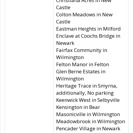
Christiana Acres in New
Castle
Colton Meadows in New
Castle
Eastman Heights in Milford
Enclave at Coochs Bridge in
Newark
Fairfax Community in
Wilmington
Felton Manor in Felton
Glen Berne Estates in
Wilmington
Heritage Trace in Smyrna,
additionally, No parking
Keenwick West in Selbyville
Kensington in Bear
Masonicville in Wilmington
Meadowbrook in Wilmington
Pencader Village in Newark