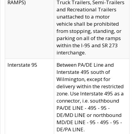
RAMPS)
Truck Trailers, Semi-Trailers
and Recreational Trailers
unattached to a motor
vehicle shall be prohibited
from stopping, standing, or
parking on all of the ramps
within the I-95 and SR 273
interchange.
Interstate 95
Between PA/DE Line and
Interstate 495 south of
Wilmington, except for
delivery within the restricted
zone. Use Interstate 495 as a
connector, i.e. southbound
PA/DE LINE - 495 - 95 -
DE/MD LINE or northbound
MD/DE LINE - 95 - 495 - 95 -
DE/PA LINE.