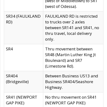
(west of Middletown) to SR1
(west of Odessa).
SR34 (FAULKLAND
FAULKLAND RD is restricted
RD)
to trucks over 2 axles
between SR141 and SR41, no
thru travel, local delivery
only.
SR4
Thru movement between
SR48 (Martin Luther King Jt
Boulevard) and SR7
(Limestone Rd).
SR404
Between Business US13 and
(Bridgeville)
Business SR404/Seashore
Highway.
SR41 (NEWPORT
No thru movement on SR41
GAP PIKE)
(NEWPORT GAP PIKE)