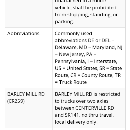
unattached to a motor
vehicle, shall be prohibited
from stopping, standing, or
parking.
Abbreviations
Commonly used
abbreviations DE or DEL =
Delaware, MD = Maryland, NJ
= New Jersey, PA =
Pennsylvania, I = Interstate,
US = United States, SR = State
Route, CR = County Route, TR
= Truck Route
BARLEY MILL RD
BARLEY MILL RD is restricted
(CR259)
to trucks over two axles
between CENTERVILLE RD
and SR141, no thru travel,
local delivery only.