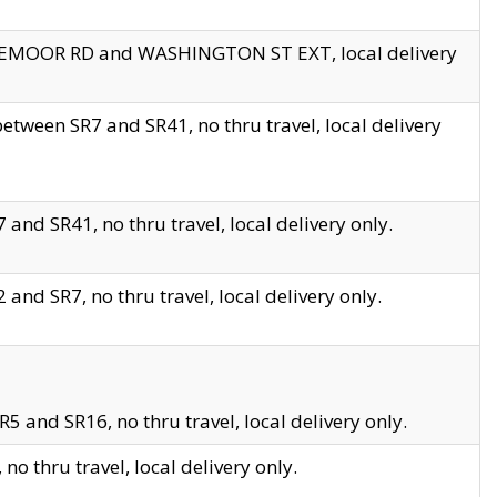
EDGEMOOR RD and WASHINGTON ST EXT, local delivery
tween SR7 and SR41, no thru travel, local delivery
and SR41, no thru travel, local delivery only.
and SR7, no thru travel, local delivery only.
5 and SR16, no thru travel, local delivery only.
o thru travel, local delivery only.