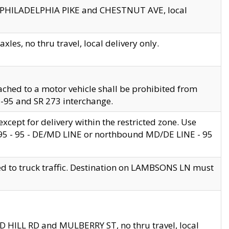
en PHILADELPHIA PIKE and CHESTNUT AVE, local
les, no thru travel, local delivery only.
ached to a motor vehicle shall be prohibited from
 I-95 and SR 273 interchange.
cept for delivery within the restricted zone. Use
 495 - 95 - DE/MD LINE or northbound MD/DE LINE - 95
ed to truck traffic. Destination on LAMBSONS LN must
ND HILL RD and MULBERRY ST, no thru travel, local