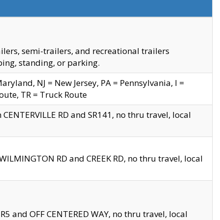
s, semi-trailers, and recreational trailers
ing, standing, or parking.
yland, NJ = New Jersey, PA = Pennsylvania, I =
Route, TR = Truck Route
n CENTERVILLE RD and SR141, no thru travel, local
D WILMINGTON RD and CREEK RD, no thru travel, local
 SR5 and OFF CENTERED WAY, no thru travel, local