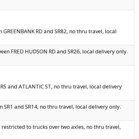
en GREENBANK RD and SR82, no thru travel, local
tween FRED HUDSON RD and SR26, local delivery only.
R5 and ATLANTIC ST, no thru travel, local delivery
 SR1 and SR14, no thru travel, local delivery only.
tricted to trucks over two axles, no thru travel,