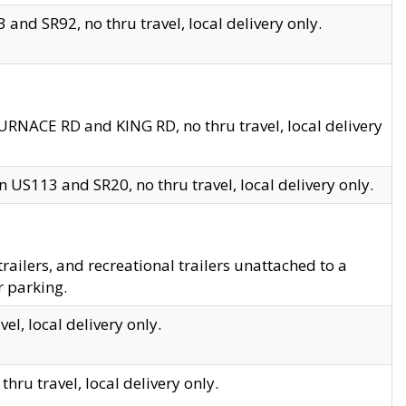
and SR92, no thru travel, local delivery only.
URNACE RD and KING RD, no thru travel, local delivery
 US113 and SR20, no thru travel, local delivery only.
lers, and recreational trailers unattached to a
r parking.
el, local delivery only.
hru travel, local delivery only.