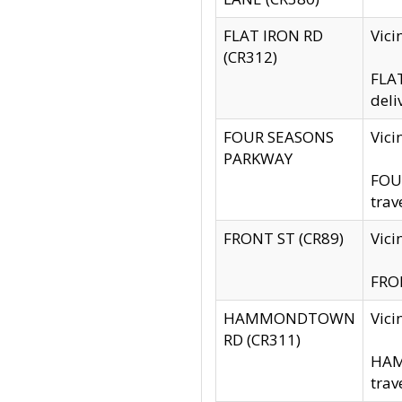
FLAT IRON RD
Vic
(CR312)
FLAT
deli
FOUR SEASONS
Vici
PARKWAY
FOUR
trav
FRONT ST (CR89)
Vici
FRON
HAMMONDTOWN
Vic
RD (CR311)
HAM
trav