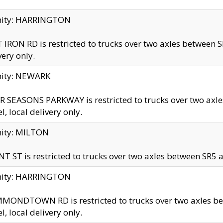
inity: HARRINGTON
 IRON RD is restricted to trucks over two axles betwe
very only.
nity: NEWARK
 SEASONS PARKWAY is restricted to trucks over two ax
el, local delivery only.
nity: MILTON
T ST is restricted to trucks over two axles between SR5 a
inity: HARRINGTON
MONDTOWN RD is restricted to trucks over two axles 
el, local delivery only.