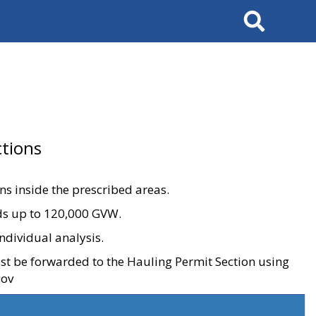
Search
tions
ons inside the prescribed areas.
ads up to 120,000 GVW.
ndividual analysis.
ust be forwarded to the Hauling Permit Section using
gov