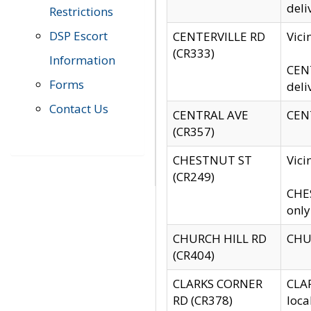
deli
Restrictions
DSP Escort
CENTERVILLE RD
Vic
(CR333)
Information
CENT
Forms
deli
Contact Us
CENTRAL AVE
CENT
(CR357)
CHESTNUT ST
Vici
(CR249)
CHES
only
CHURCH HILL RD
CHUR
(CR404)
CLARKS CORNER
CLAR
RD (CR378)
loca