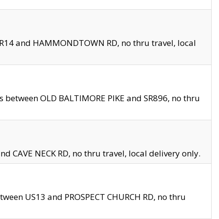
en SR14 and HAMMONDTOWN RD, no thru travel, local
les between OLD BALTIMORE PIKE and SR896, no thru
nd CAVE NECK RD, no thru travel, local delivery only.
between US13 and PROSPECT CHURCH RD, no thru