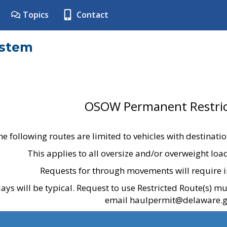
Topics
Contact
ystem
OSOW Permanent Restric
he following routes are limited to vehicles with destinati
This applies to all oversize and/or overweight lo
Requests for through movements will require i
ays will be typical. Request to use Restricted Route(s) m
email haulpermit@delaware.