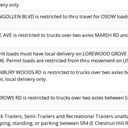
very only.
GOLLEN BLVD is restricted to thru travel for OSOW loads
 AVE is restricted to trucks over two axles MARSH RD a
mit loads must have local delivery on LOREWOOD GROVE
6. Permit loads are restricted from thru movement on 
BURY WOODS RD is restricted to trucks over two axle
el, local delivery only.
OWS RD is restricted to trucks over two axles between SR2
k Trailers, Semi-Trailers and Recreational Trailers unatt
ping, standing, or parking between SR4 (E Chestnut Hill Rd