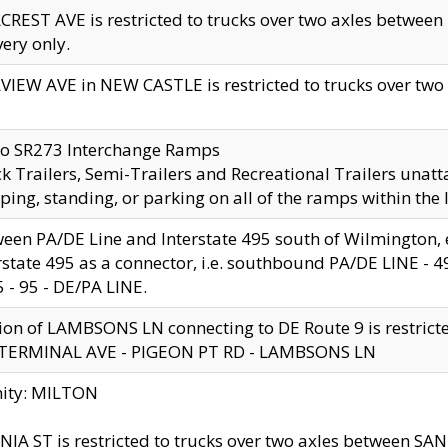
CREST AVE is restricted to trucks over two axles betwe
very only.
VIEW AVE in NEW CASTLE is restricted to trucks over two ax
to SR273 Interchange Ramps
k Trailers, Semi-Trailers and Recreational Trailers unatt
ping, standing, or parking on all of the ramps within the
een PA/DE Line and Interstate 495 south of Wilmington, ex
rstate 495 as a connector, i.e. southbound PA/DE LINE -
5 - 95 - DE/PA LINE.
ion of LAMBSONS LN connecting to DE Route 9 is restrict
 TERMINAL AVE - PIGEON PT RD - LAMBSONS LN
nity: MILTON
NIA ST is restricted to trucks over two axles between SA