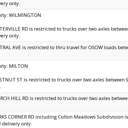
very only.
inity: WILMINGTON
ERVILLE RD is restricted to trucks over two axles betwe
very only.
RAL AVE is restricted to thru travel for OSOW loads be
nity: MILTON
TNUT ST is restricted to trucks over two axles between S
.
CH HILL RD is restricted to trucks over two axles between
KS CORNER RD including Colton Meadows Subdivision is res
l delivery only.