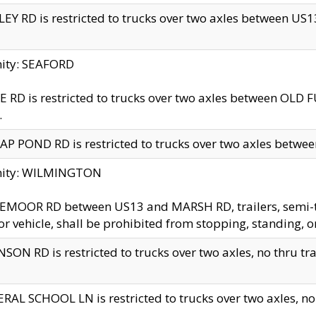
EY RD is restricted to trucks over two axles between US13 
nity: SEAFORD
 RD is restricted to trucks over two axles between OLD F
.
AP POND RD is restricted to trucks over two axles between
inity: WILMINGTON
MOOR RD between US13 and MARSH RD, trailers, semi-trai
r vehicle, shall be prohibited from stopping, standing, o
SON RD is restricted to trucks over two axles, no thru trav
RAL SCHOOL LN is restricted to trucks over two axles, no t