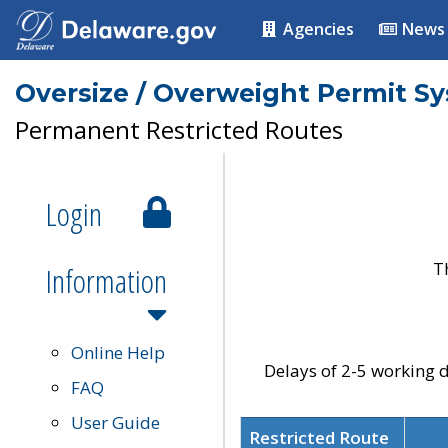
Agencies
News
Oversize / Overweight Permit S
Permanent Restricted Routes
Login
T
Information
Online Help
Delays of 2-5 working d
FAQ
User Guide
Restricted Route