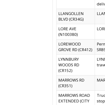
deli
LLANGOLLEN
LLAN
BLVD (CR34G)
LORE AVE
LORE
(N100380)
LOREWOOD
Per
GROVE RD (CR412)
SR89
LYNNBURY
LYNN
WOODS RD
trav
(CR152)
MARROWS RD
MARR
(CR351)
MARROWS ROAD
Truc
EXTENDED (CITY
stop