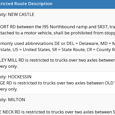
ricted Route Description
nity: NEW CASTLE
ORT RD between the I95 Northbound ramp and SR37, trailer
tached to a motor vehicle, shall be prohibited from stopp
only used abbreviations DE or DEL = Delaware, MD = Mar
rstate, US = United States, SR = State Route, CR = County 
EY MILL RD is restricted to trucks over two axles betwee
very only.
nity: HOCKESSIN
E RD is restricted to trucks over two axles between OL
very only.
nity: MILTON
 NECK RD is restricted to trucks over two axles between