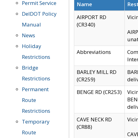
Permit Service
Name
Rest
DelDOT Policy
AIRPORT RD
Vici
Manual
(CR340)
AIRP
News
unat
Holiday
Abbreviations
Comm
Restrictions
Inte
Bridge
BARLEY MILL RD
BARL
Restrictions
(CR259)
deli
Permanent
BENGE RD (CR253)
Vici
BENG
Route
deli
Restrictions
CAVE NECK RD
Vici
Temporary
(CR88)
Route
CAVE