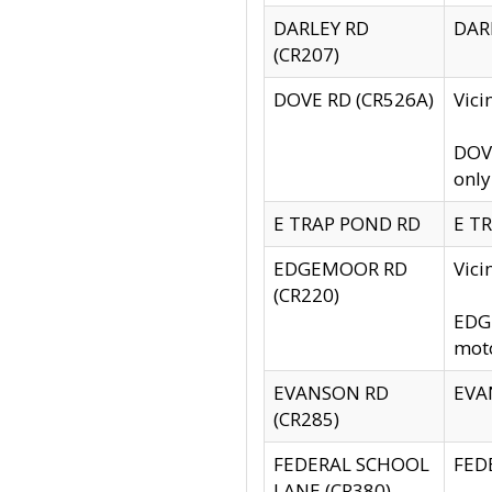
DARLEY RD
DARL
(CR207)
DOVE RD (CR526A)
Vici
DOVE
only
E TRAP POND RD
E TR
EDGEMOOR RD
Vic
(CR220)
EDGE
moto
EVANSON RD
EVAN
(CR285)
FEDERAL SCHOOL
FEDE
LANE (CR380)