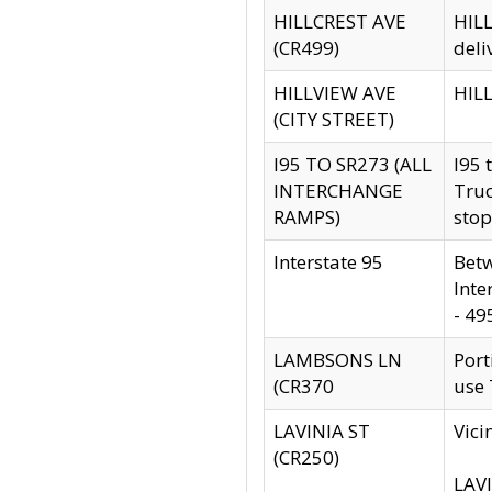
HILLCREST AVE
HILL
(CR499)
deli
HILLVIEW AVE
HILL
(CITY STREET)
I95 TO SR273 (ALL
I95 
INTERCHANGE
Truc
RAMPS)
stop
Interstate 95
Betw
Inte
- 49
LAMBSONS LN
Port
(CR370
use
LAVINIA ST
Vici
(CR250)
LAVI