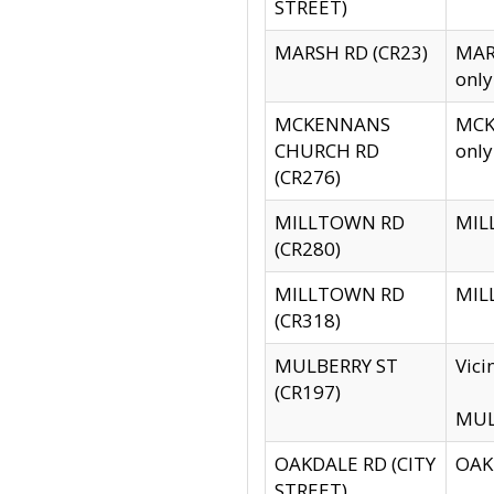
STREET)
MARSH RD (CR23)
MARS
only
MCKENNANS
MCKE
CHURCH RD
only
(CR276)
MILLTOWN RD
MILL
(CR280)
MILLTOWN RD
MILL
(CR318)
MULBERRY ST
Vici
(CR197)
MULB
OAKDALE RD (CITY
OAKD
STREET)