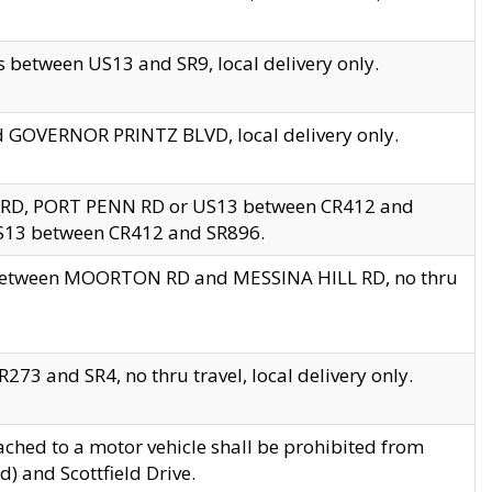
 between US13 and SR9, local delivery only.
nd GOVERNOR PRINTZ BLVD, local delivery only.
 RD, PORT PENN RD or US13 between CR412 and
US13 between CR412 and SR896.
s between MOORTON RD and MESSINA HILL RD, no thru
73 and SR4, no thru travel, local delivery only.
ached to a motor vehicle shall be prohibited from
) and Scottfield Drive.