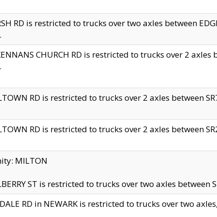
H RD is restricted to trucks over two axles between 
.
NNANS CHURCH RD is restricted to trucks over 2 axles be
.
TOWN RD is restricted to trucks over 2 axles between SR7 
TOWN RD is restricted to trucks over 2 axles between SR2 
nity: MILTON
ERRY ST is restricted to trucks over two axles between SR
ALE RD in NEWARK is restricted to trucks over two axles, n