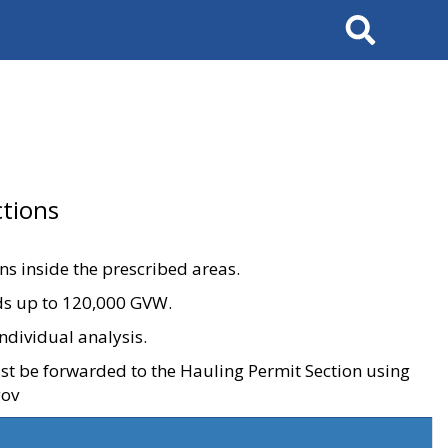
Search
tions
ons inside the prescribed areas.
ads up to 120,000 GVW.
ndividual analysis.
ust be forwarded to the Hauling Permit Section using
gov