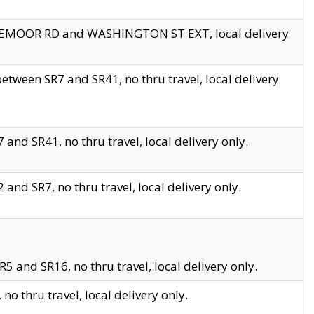
EDGEMOOR RD and WASHINGTON ST EXT, local delivery
tween SR7 and SR41, no thru travel, local delivery
and SR41, no thru travel, local delivery only.
and SR7, no thru travel, local delivery only.
5 and SR16, no thru travel, local delivery only.
o thru travel, local delivery only.