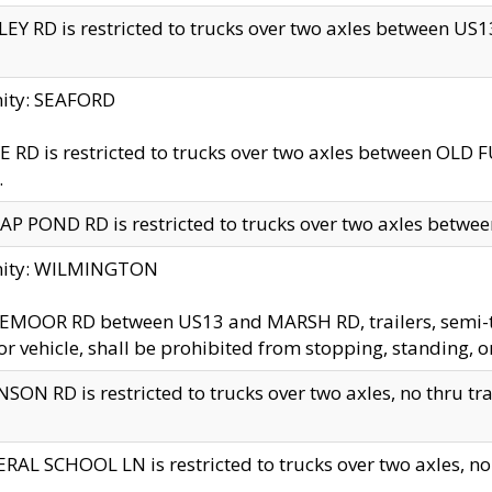
EY RD is restricted to trucks over two axles between US13 
nity: SEAFORD
 RD is restricted to trucks over two axles between OLD F
.
AP POND RD is restricted to trucks over two axles between
inity: WILMINGTON
MOOR RD between US13 and MARSH RD, trailers, semi-trai
r vehicle, shall be prohibited from stopping, standing, o
SON RD is restricted to trucks over two axles, no thru trav
RAL SCHOOL LN is restricted to trucks over two axles, no t