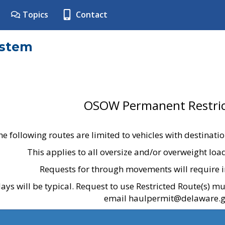
Topics
Contact
ystem
OSOW Permanent Restric
he following routes are limited to vehicles with destinati
This applies to all oversize and/or overweight lo
Requests for through movements will require i
ays will be typical. Request to use Restricted Route(s) m
email haulpermit@delaware.