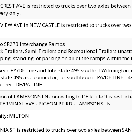
CREST AVE is restricted to trucks over two axles betwe
very only.
VIEW AVE in NEW CASTLE is restricted to trucks over two ax
to SR273 Interchange Ramps
k Trailers, Semi-Trailers and Recreational Trailers unatt
ping, standing, or parking on all of the ramps within the
een PA/DE Line and Interstate 495 south of Wilmington, ex
rstate 495 as a connector, i.e. southbound PA/DE LINE -
5 - 95 - DE/PA LINE.
ion of LAMBSONS LN connecting to DE Route 9 is restrict
 TERMINAL AVE - PIGEON PT RD - LAMBSONS LN
nity: MILTON
NIA ST is restricted to trucks over two axles between SA