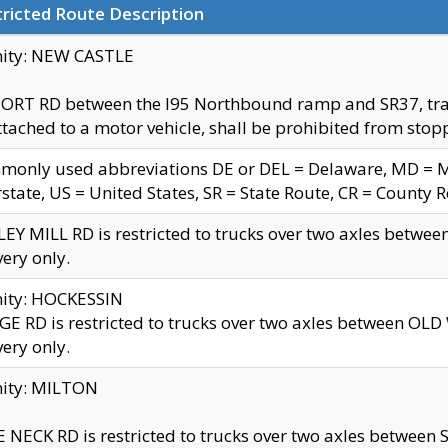
ricted Route Description
nity: NEW CASTLE
ORT RD between the I95 Northbound ramp and SR37, trailer
tached to a motor vehicle, shall be prohibited from stopp
only used abbreviations DE or DEL = Delaware, MD = Mar
rstate, US = United States, SR = State Route, CR = County 
EY MILL RD is restricted to trucks over two axles betwee
very only.
nity: HOCKESSIN
E RD is restricted to trucks over two axles between OL
very only.
nity: MILTON
 NECK RD is restricted to trucks over two axles between