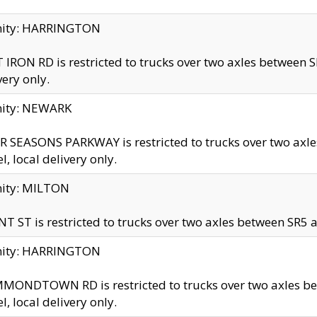
inity: HARRINGTON
 IRON RD is restricted to trucks over two axles betwe
very only.
nity: NEWARK
 SEASONS PARKWAY is restricted to trucks over two ax
el, local delivery only.
nity: MILTON
T ST is restricted to trucks over two axles between SR5 a
inity: HARRINGTON
MONDTOWN RD is restricted to trucks over two axles 
el, local delivery only.