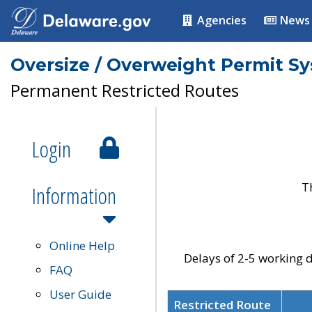
Agencies
News
Oversize / Overweight Permit S
Permanent Restricted Routes
Login
T
Information
Online Help
Delays of 2-5 working d
FAQ
User Guide
Restricted Route