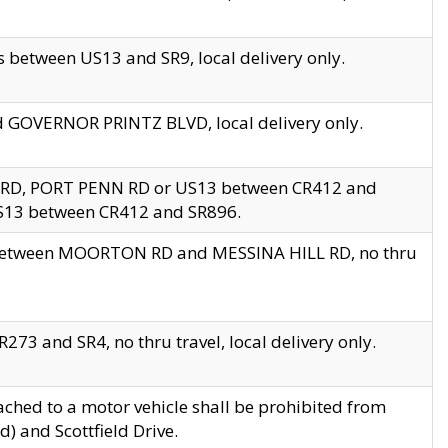
 between US13 and SR9, local delivery only.
nd GOVERNOR PRINTZ BLVD, local delivery only.
 RD, PORT PENN RD or US13 between CR412 and
US13 between CR412 and SR896.
s between MOORTON RD and MESSINA HILL RD, no thru
73 and SR4, no thru travel, local delivery only.
ached to a motor vehicle shall be prohibited from
) and Scottfield Drive.