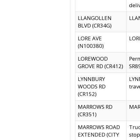
deli
LLANGOLLEN
LLAN
BLVD (CR34G)
LORE AVE
LORE
(N100380)
LOREWOOD
Per
GROVE RD (CR412)
SR89
LYNNBURY
LYNN
WOODS RD
trav
(CR152)
MARROWS RD
MARR
(CR351)
MARROWS ROAD
Truc
EXTENDED (CITY
stop