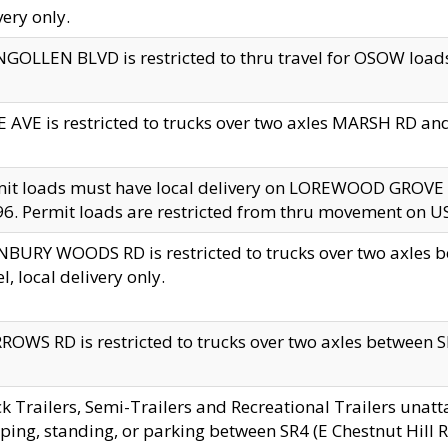
very only.
GOLLEN BLVD is restricted to thru travel for OSOW loads
 AVE is restricted to trucks over two axles MARSH RD a
mit loads must have local delivery on LOREWOOD GROVE
6. Permit loads are restricted from thru movement on 
BURY WOODS RD is restricted to trucks over two axle
el, local delivery only.
OWS RD is restricted to trucks over two axles between SR2
k Trailers, Semi-Trailers and Recreational Trailers unatt
ping, standing, or parking between SR4 (E Chestnut Hill Rd