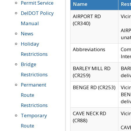
Permit Service
Name
Rest
DelDOT Policy
AIRPORT RD
Vici
Manual
(CR340)
AIRP
News
unat
Holiday
Abbreviations
Comm
Restrictions
Inte
Bridge
BARLEY MILL RD
BARL
Restrictions
(CR259)
deli
Permanent
BENGE RD (CR253)
Vici
BENG
Route
deli
Restrictions
CAVE NECK RD
Vici
Temporary
(CR88)
Route
CAVE