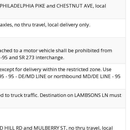
en PHILADELPHIA PIKE and CHESTNUT AVE, local
les, no thru travel, local delivery only.
ached to a motor vehicle shall be prohibited from
 I-95 and SR 273 interchange.
cept for delivery within the restricted zone. Use
 495 - 95 - DE/MD LINE or northbound MD/DE LINE - 95
ed to truck traffic. Destination on LAMBSONS LN must
ND HILL RD and MULBERRY ST, no thru travel, local