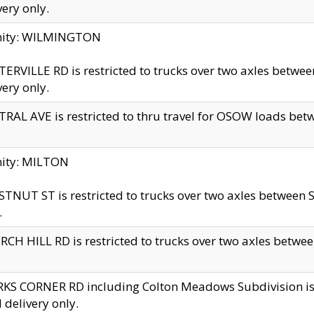
very only.
inity: WILMINGTON
ERVILLE RD is restricted to trucks over two axles betwe
very only.
RAL AVE is restricted to thru travel for OSOW loads be
nity: MILTON
TNUT ST is restricted to trucks over two axles between S
.
CH HILL RD is restricted to trucks over two axles between
KS CORNER RD including Colton Meadows Subdivision is res
l delivery only.