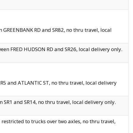
en GREENBANK RD and SR82, no thru travel, local
tween FRED HUDSON RD and SR26, local delivery only.
R5 and ATLANTIC ST, no thru travel, local delivery
 SR1 and SR14, no thru travel, local delivery only.
tricted to trucks over two axles, no thru travel,