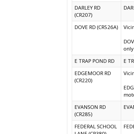
DARLEY RD
DARL
(CR207)
DOVE RD (CR526A)
Vici
DOVE
only
E TRAP POND RD
E TR
EDGEMOOR RD
Vic
(CR220)
EDGE
moto
EVANSON RD
EVAN
(CR285)
FEDERAL SCHOOL
FEDE
LANE (CR380)