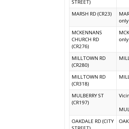
STREET)
MARSH RD (CR23)
MARS
only
MCKENNANS
MCKE
CHURCH RD
only
(CR276)
MILLTOWN RD
MILL
(CR280)
MILLTOWN RD
MILL
(CR318)
MULBERRY ST
Vici
(CR197)
MULB
OAKDALE RD (CITY
OAKD
STREET)