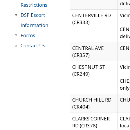
deli
Restrictions
DSP Escort
CENTERVILLE RD
Vic
(CR333)
Information
CENT
Forms
deli
Contact Us
CENTRAL AVE
CENT
(CR357)
CHESTNUT ST
Vici
(CR249)
CHES
only
CHURCH HILL RD
CHUR
(CR404)
CLARKS CORNER
CLAR
RD (CR378)
loca