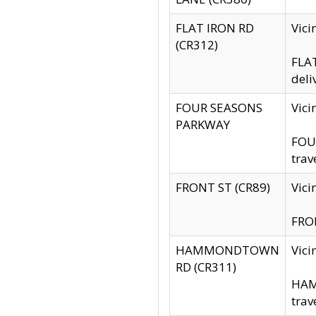
FLAT IRON RD
Vic
(CR312)
FLAT
deli
FOUR SEASONS
Vici
PARKWAY
FOUR
trav
FRONT ST (CR89)
Vici
FRON
HAMMONDTOWN
Vic
RD (CR311)
HAM
trav