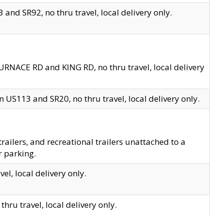
and SR92, no thru travel, local delivery only.
URNACE RD and KING RD, no thru travel, local delivery
 US113 and SR20, no thru travel, local delivery only.
lers, and recreational trailers unattached to a
r parking.
el, local delivery only.
hru travel, local delivery only.