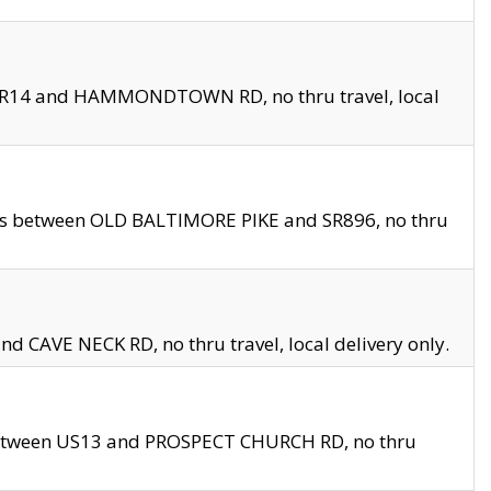
en SR14 and HAMMONDTOWN RD, no thru travel, local
les between OLD BALTIMORE PIKE and SR896, no thru
nd CAVE NECK RD, no thru travel, local delivery only.
between US13 and PROSPECT CHURCH RD, no thru