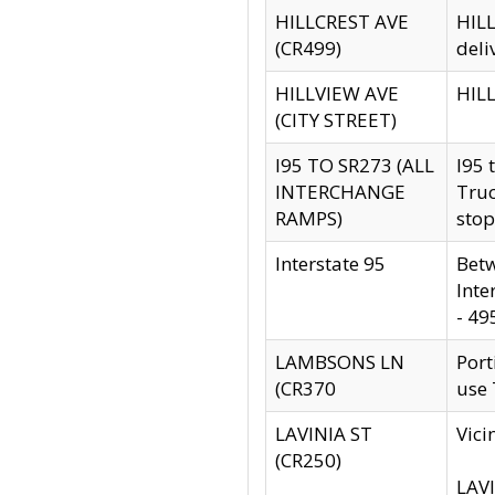
HILLCREST AVE
HILL
(CR499)
deli
HILLVIEW AVE
HILL
(CITY STREET)
I95 TO SR273 (ALL
I95 
INTERCHANGE
Truc
RAMPS)
stop
Interstate 95
Betw
Inte
- 49
LAMBSONS LN
Port
(CR370
use
LAVINIA ST
Vici
(CR250)
LAVI