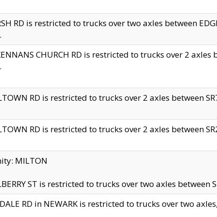
H RD is restricted to trucks over two axles between 
.
NNANS CHURCH RD is restricted to trucks over 2 axles be
.
TOWN RD is restricted to trucks over 2 axles between SR7 
TOWN RD is restricted to trucks over 2 axles between SR2 
nity: MILTON
ERRY ST is restricted to trucks over two axles between SR
ALE RD in NEWARK is restricted to trucks over two axles, n