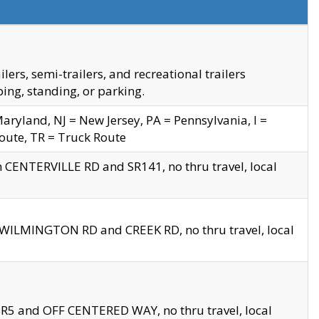
s, semi-trailers, and recreational trailers
ing, standing, or parking.
yland, NJ = New Jersey, PA = Pennsylvania, I =
Route, TR = Truck Route
n CENTERVILLE RD and SR141, no thru travel, local
D WILMINGTON RD and CREEK RD, no thru travel, local
 SR5 and OFF CENTERED WAY, no thru travel, local