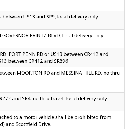
 between US13 and SR9, local delivery only.
nd GOVERNOR PRINTZ BLVD, local delivery only.
 RD, PORT PENN RD or US13 between CR412 and
US13 between CR412 and SR896.
s between MOORTON RD and MESSINA HILL RD, no thru
73 and SR4, no thru travel, local delivery only.
ached to a motor vehicle shall be prohibited from
) and Scottfield Drive.