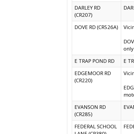
DARLEY RD
DARL
(CR207)
DOVE RD (CR526A)
Vici
DOVE
only
E TRAP POND RD
E TR
EDGEMOOR RD
Vic
(CR220)
EDGE
moto
EVANSON RD
EVAN
(CR285)
FEDERAL SCHOOL
FEDE
LANE (CR380)