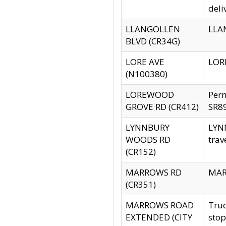
deli
LLANGOLLEN
LLAN
BLVD (CR34G)
LORE AVE
LORE
(N100380)
LOREWOOD
Per
GROVE RD (CR412)
SR89
LYNNBURY
LYNN
WOODS RD
trav
(CR152)
MARROWS RD
MARR
(CR351)
MARROWS ROAD
Truc
EXTENDED (CITY
stop