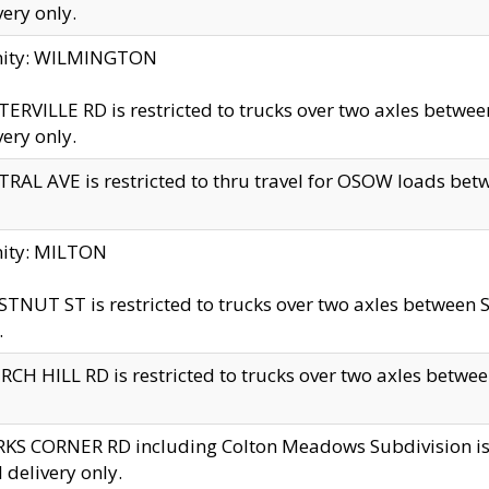
very only.
inity: WILMINGTON
ERVILLE RD is restricted to trucks over two axles betwe
very only.
RAL AVE is restricted to thru travel for OSOW loads be
nity: MILTON
TNUT ST is restricted to trucks over two axles between S
.
CH HILL RD is restricted to trucks over two axles between
KS CORNER RD including Colton Meadows Subdivision is res
l delivery only.