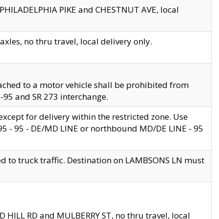
en PHILADELPHIA PIKE and CHESTNUT AVE, local
les, no thru travel, local delivery only.
ached to a motor vehicle shall be prohibited from
 I-95 and SR 273 interchange.
cept for delivery within the restricted zone. Use
 495 - 95 - DE/MD LINE or northbound MD/DE LINE - 95
ed to truck traffic. Destination on LAMBSONS LN must
ND HILL RD and MULBERRY ST, no thru travel, local