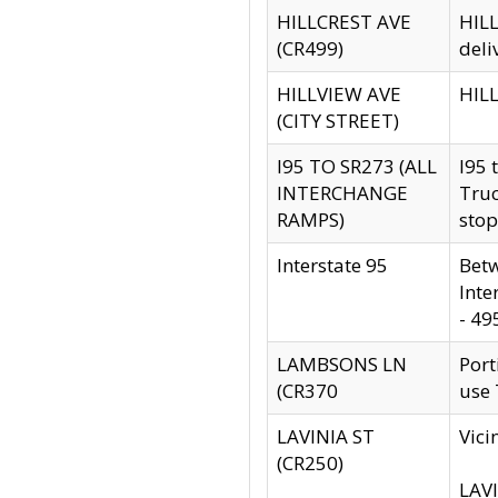
HILLCREST AVE
HILL
(CR499)
deli
HILLVIEW AVE
HILL
(CITY STREET)
I95 TO SR273 (ALL
I95 
INTERCHANGE
Truc
RAMPS)
stop
Interstate 95
Betw
Inte
- 49
LAMBSONS LN
Port
(CR370
use
LAVINIA ST
Vici
(CR250)
LAVI