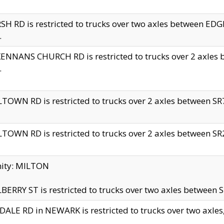
H RD is restricted to trucks over two axles between 
.
NNANS CHURCH RD is restricted to trucks over 2 axles be
.
TOWN RD is restricted to trucks over 2 axles between SR7 
TOWN RD is restricted to trucks over 2 axles between SR2 
nity: MILTON
ERRY ST is restricted to trucks over two axles between SR
ALE RD in NEWARK is restricted to trucks over two axles, n