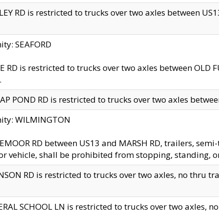
EY RD is restricted to trucks over two axles between US13 
nity: SEAFORD
 RD is restricted to trucks over two axles between OLD F
.
AP POND RD is restricted to trucks over two axles between
inity: WILMINGTON
MOOR RD between US13 and MARSH RD, trailers, semi-trai
r vehicle, shall be prohibited from stopping, standing, o
SON RD is restricted to trucks over two axles, no thru trav
RAL SCHOOL LN is restricted to trucks over two axles, no t