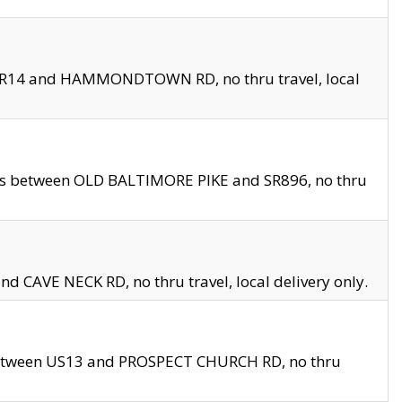
en SR14 and HAMMONDTOWN RD, no thru travel, local
les between OLD BALTIMORE PIKE and SR896, no thru
nd CAVE NECK RD, no thru travel, local delivery only.
between US13 and PROSPECT CHURCH RD, no thru