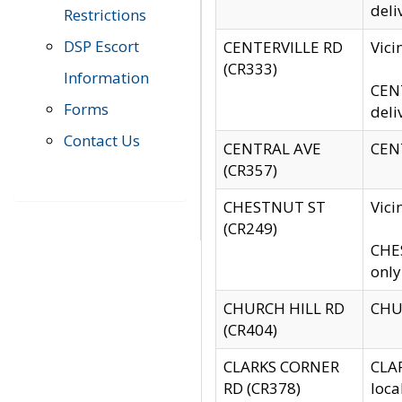
deli
Restrictions
DSP Escort
CENTERVILLE RD
Vic
(CR333)
Information
CENT
Forms
deli
Contact Us
CENTRAL AVE
CENT
(CR357)
CHESTNUT ST
Vici
(CR249)
CHES
only
CHURCH HILL RD
CHUR
(CR404)
CLARKS CORNER
CLAR
RD (CR378)
loca