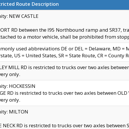
ricted Route Description
nity: NEW CASTLE
ORT RD between the I95 Northbound ramp and SR37, trailer
tached to a motor vehicle, shall be prohibited from stopp
only used abbreviations DE or DEL = Delaware, MD = Mar
rstate, US = United States, SR = State Route, CR = County 
EY MILL RD is restricted to trucks over two axles betwee
very only.
nity: HOCKESSIN
E RD is restricted to trucks over two axles between OL
very only.
nity: MILTON
 NECK RD is restricted to trucks over two axles between