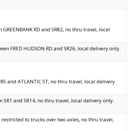
en GREENBANK RD and SR82, no thru travel, local
tween FRED HUDSON RD and SR26, local delivery only.
R5 and ATLANTIC ST, no thru travel, local delivery
 SR1 and SR14, no thru travel, local delivery only.
tricted to trucks over two axles, no thru travel,