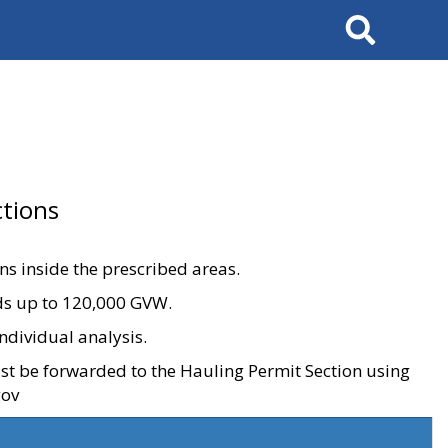
Search
tions
ons inside the prescribed areas.
ads up to 120,000 GVW.
ndividual analysis.
ust be forwarded to the Hauling Permit Section using
gov