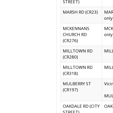
STREET)
MARSH RD (CR23)
MARS
only
MCKENNANS
MCKE
CHURCH RD
only
(CR276)
MILLTOWN RD
MILL
(CR280)
MILLTOWN RD
MILL
(CR318)
MULBERRY ST
Vici
(CR197)
MULB
OAKDALE RD (CITY
OAKD
STREET)