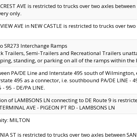
CREST AVE is restricted to trucks over two axles betwe
very only.
VIEW AVE in NEW CASTLE is restricted to trucks over two ax
to SR273 Interchange Ramps
k Trailers, Semi-Trailers and Recreational Trailers unatt
ping, standing, or parking on all of the ramps within the
een PA/DE Line and Interstate 495 south of Wilmington, ex
rstate 495 as a connector, i.e. southbound PA/DE LINE -
5 - 95 - DE/PA LINE.
ion of LAMBSONS LN connecting to DE Route 9 is restrict
 TERMINAL AVE - PIGEON PT RD - LAMBSONS LN
nity: MILTON
NIA ST is restricted to trucks over two axles between SA