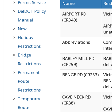
Permit Service
Name
Rest
DelDOT Policy
AIRPORT RD
Vici
Manual
(CR340)
AIRP
News
unat
Holiday
Abbreviations
Comm
Restrictions
Inte
Bridge
BARLEY MILL RD
BARL
Restrictions
(CR259)
deli
Permanent
BENGE RD (CR253)
Vici
BENG
Route
deli
Restrictions
CAVE NECK RD
Vici
Temporary
(CR88)
Route
CAVE