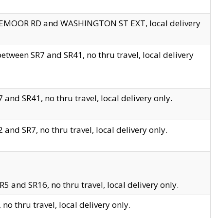
EDGEMOOR RD and WASHINGTON ST EXT, local delivery
tween SR7 and SR41, no thru travel, local delivery
and SR41, no thru travel, local delivery only.
and SR7, no thru travel, local delivery only.
5 and SR16, no thru travel, local delivery only.
o thru travel, local delivery only.