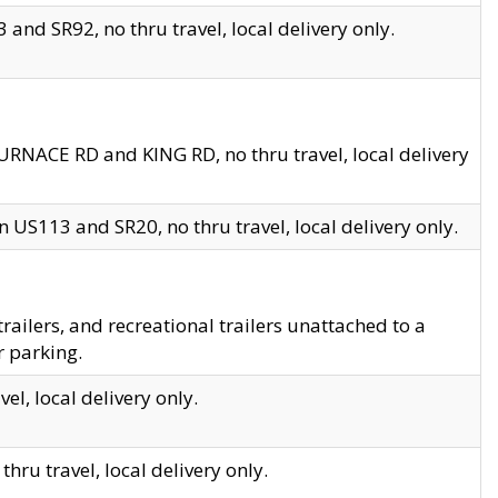
and SR92, no thru travel, local delivery only.
URNACE RD and KING RD, no thru travel, local delivery
 US113 and SR20, no thru travel, local delivery only.
lers, and recreational trailers unattached to a
r parking.
el, local delivery only.
hru travel, local delivery only.