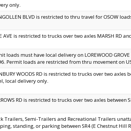
very only.
GOLLEN BLVD is restricted to thru travel for OSOW loads
 AVE is restricted to trucks over two axles MARSH RD a
mit loads must have local delivery on LOREWOOD GROVE
6. Permit loads are restricted from thru movement on 
BURY WOODS RD is restricted to trucks over two axle
el, local delivery only.
OWS RD is restricted to trucks over two axles between SR2
k Trailers, Semi-Trailers and Recreational Trailers unatt
ping, standing, or parking between SR4 (E Chestnut Hill Rd