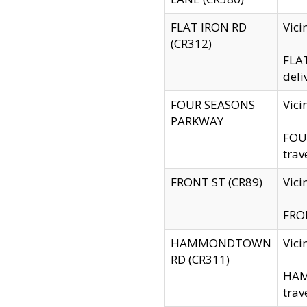
FLAT IRON RD
Vic
(CR312)
FLAT
deli
FOUR SEASONS
Vici
PARKWAY
FOUR
trav
FRONT ST (CR89)
Vici
FRON
HAMMONDTOWN
Vic
RD (CR311)
HAM
trav