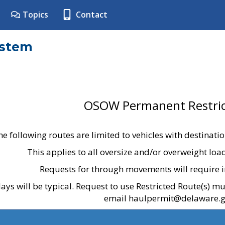
Topics
Contact
ystem
OSOW Permanent Restric
he following routes are limited to vehicles with destinati
This applies to all oversize and/or overweight lo
Requests for through movements will require i
ays will be typical. Request to use Restricted Route(s) m
email haulpermit@delaware.