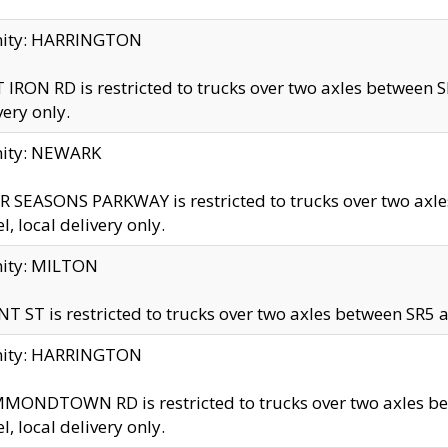
inity: HARRINGTON
 IRON RD is restricted to trucks over two axles betwe
very only.
nity: NEWARK
 SEASONS PARKWAY is restricted to trucks over two ax
el, local delivery only.
nity: MILTON
T ST is restricted to trucks over two axles between SR5 a
inity: HARRINGTON
MONDTOWN RD is restricted to trucks over two axles 
el, local delivery only.