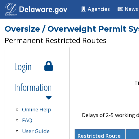
Agencies
News
Oversize / Overweight Permit S
Permanent Restricted Routes
Login
T
Information
Online Help
Delays of 2-5 working d
FAQ
User Guide
Restricted Route