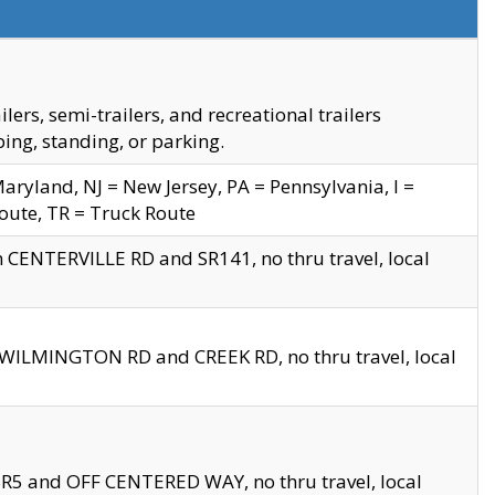
s, semi-trailers, and recreational trailers
ing, standing, or parking.
yland, NJ = New Jersey, PA = Pennsylvania, I =
Route, TR = Truck Route
n CENTERVILLE RD and SR141, no thru travel, local
D WILMINGTON RD and CREEK RD, no thru travel, local
 SR5 and OFF CENTERED WAY, no thru travel, local