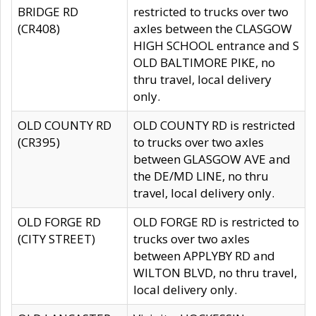
BRIDGE RD
restricted to trucks over two
(CR408)
axles between the CLASGOW
HIGH SCHOOL entrance and S
OLD BALTIMORE PIKE, no
thru travel, local delivery
only.
OLD COUNTY RD
OLD COUNTY RD is restricted
(CR395)
to trucks over two axles
between GLASGOW AVE and
the DE/MD LINE, no thru
travel, local delivery only.
OLD FORGE RD
OLD FORGE RD is restricted to
(CITY STREET)
trucks over two axles
between APPLYBY RD and
WILTON BLVD, no thru travel,
local delivery only.