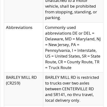
unattached to a motor
vehicle, shall be prohibited
from stopping, standing, or
parking.
Abbreviations
Commonly used
abbreviations DE or DEL =
Delaware, MD = Maryland, NJ
= New Jersey, PA =
Pennsylvania, I = Interstate,
US = United States, SR = State
Route, CR = County Route, TR
= Truck Route
BARLEY MILL RD
BARLEY MILL RD is restricted
(CR259)
to trucks over two axles
between CENTERVILLE RD
and SR141, no thru travel,
local delivery only.