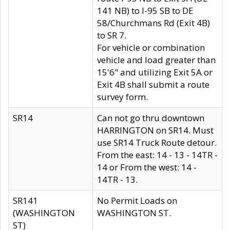
141 NB) to I-95 SB to DE
58/Churchmans Rd (Exit 4B)
to SR 7.
For vehicle or combination
vehicle and load greater than
15'6" and utilizing Exit 5A or
Exit 4B shall submit a route
survey form.
SR14
Can not go thru downtown
HARRINGTON on SR14. Must
use SR14 Truck Route detour.
From the east: 14 - 13 - 14TR -
14 or From the west: 14 -
14TR - 13.
SR141
No Permit Loads on
(WASHINGTON
WASHINGTON ST.
ST)