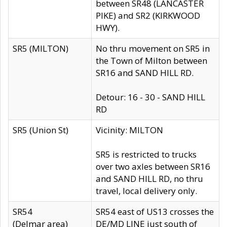
between SR48 (LANCASTER
PIKE) and SR2 (KIRKWOOD
HWY).
SR5 (MILTON)
No thru movement on SR5 in
the Town of Milton between
SR16 and SAND HILL RD.
Detour: 16 - 30 - SAND HILL
RD
SR5 (Union St)
Vicinity: MILTON
SR5 is restricted to trucks
over two axles between SR16
and SAND HILL RD, no thru
travel, local delivery only.
SR54
SR54 east of US13 crosses the
(Delmar area)
DE/MD LINE just south of