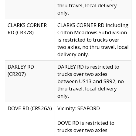
thru travel, local delivery
only.
CLARKS CORNER
CLARKS CORNER RD including
RD (CR378)
Colton Meadows Subdivision
is restricted to trucks over
two axles, no thru travel, local
delivery only.
DARLEY RD
DARLEY RD is restricted to
(CR207)
trucks over two axles
between US13 and SR92, no
thru travel, local delivery
only.
DOVE RD (CR526A)
Vicinity: SEAFORD
DOVE RD is restricted to
trucks over two axles