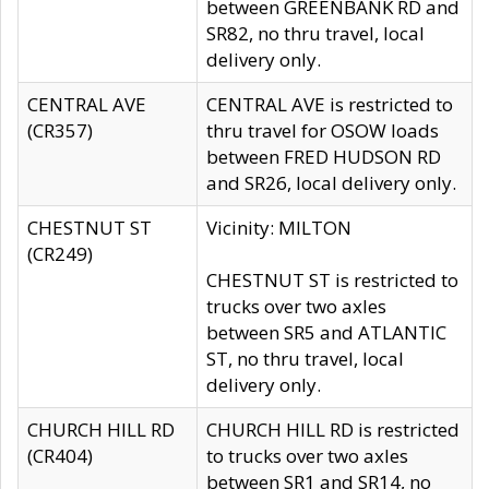
between GREENBANK RD and
SR82, no thru travel, local
delivery only.
CENTRAL AVE
CENTRAL AVE is restricted to
(CR357)
thru travel for OSOW loads
between FRED HUDSON RD
and SR26, local delivery only.
CHESTNUT ST
Vicinity: MILTON
(CR249)
CHESTNUT ST is restricted to
trucks over two axles
between SR5 and ATLANTIC
ST, no thru travel, local
delivery only.
CHURCH HILL RD
CHURCH HILL RD is restricted
(CR404)
to trucks over two axles
between SR1 and SR14, no