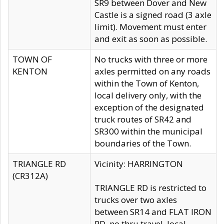
SR9 between Dover and New
Castle is a signed road (3 axle
limit). Movement must enter
and exit as soon as possible.
TOWN OF
No trucks with three or more
KENTON
axles permitted on any roads
within the Town of Kenton,
local delivery only, with the
exception of the designated
truck routes of SR42 and
SR300 within the municipal
boundaries of the Town.
TRIANGLE RD
Vicinity: HARRINGTON
(CR312A)
TRIANGLE RD is restricted to
trucks over two axles
between SR14 and FLAT IRON
RD, no thru travel, local