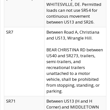
WHITESVILLE, DE. Permitted
loads can not use SR54 for
continuous movement
between US13 and SR26.
SR7
Between Road A, Christiana
and US13, Wrangle Hill.
BEAR CHRISTINA RD between
US40 and SR273, trailers,
semi-trailers, and
recreational trailers
unattached to a motor
vehicle, shall be prohibited
from stopping, standing, or
parking.
SR71
Between US13 (H and H
Corner) and MIDDLETOWN