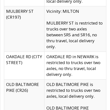
local delivery only.
MULBERRY ST
Vicinity: MILTON
(CR197)
MULBERRY ST is restricted to
trucks over two axles
between SR5 and SR16, no
thru travel, local delivery
only.
OAKDALE RD (CITY
OAKDALE RD in NEWARK is
STREET)
restricted to trucks over two
axles, no thru travel, local
delivery only.
OLD BALTIMORE
OLD BALTIMORE PIKE is
PIKE (CR26)
restricted to trucks over two
axles, local delivery only.
OLD BALTIMORE PIKE