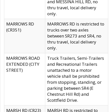
and MESSINA HILL RD, no
thru travel, local delivery
only.
MARROWS RD
MARROWS RD is restricted to
(CR351)
trucks over two axles
between SR273 and SR4, no
thru travel, local delivery
only.
MARROWS ROAD
Truck Trailers, Semi-Trailers
EXTENDED (CITY
and Recreational Trailers
STREET)
unattached to a motor
vehicle shall be prohibited
from stopping, standing, or
parking between SR4 (E
Chestnut Hill Rd) and
Scottfield Drive.
MARSH RD (CR23)
MARSH RD is restricted to