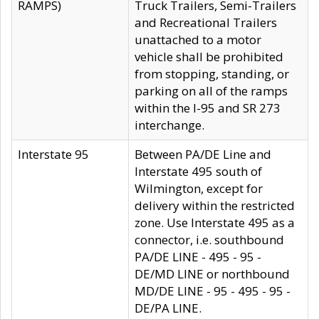
RAMPS)
Truck Trailers, Semi-Trailers
and Recreational Trailers
unattached to a motor
vehicle shall be prohibited
from stopping, standing, or
parking on all of the ramps
within the I-95 and SR 273
interchange.
Interstate 95
Between PA/DE Line and
Interstate 495 south of
Wilmington, except for
delivery within the restricted
zone. Use Interstate 495 as a
connector, i.e. southbound
PA/DE LINE - 495 - 95 -
DE/MD LINE or northbound
MD/DE LINE - 95 - 495 - 95 -
DE/PA LINE.