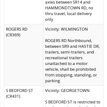
axles between SR14 and
HAMMONDTOWN RD, no
thru travel, local delivery
only.
ROGERS RD
Vicinity: WILMINGTON
(CR369)
ROGERS RD Northbound,
between SR9 and HASTIE DR,
trailers, semi-trailers, and
recreational trailers
unattached to a motor
vehicle, shall be prohibited
from stopping, standing, or
parking.
S BEDFORD ST
Vicinity: GEORGETOWN
(CR431)
S BEDFORD ST is restricted to