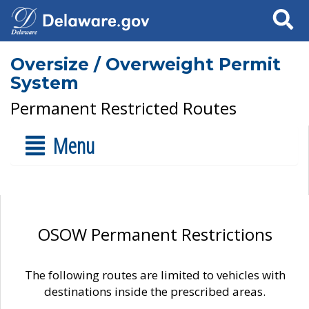
Search
Oversize / Overweight Permit
System
Permanent Restricted Routes
Menu
OSOW Permanent Restrictions
The following routes are limited to vehicles with
destinations inside the prescribed areas.