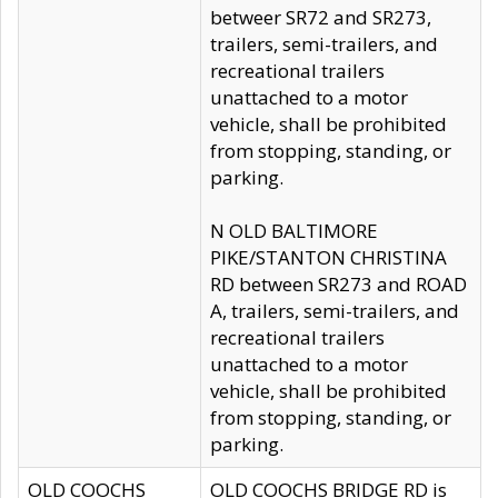
betweer SR72 and SR273,
trailers, semi-trailers, and
recreational trailers
unattached to a motor
vehicle, shall be prohibited
from stopping, standing, or
parking.
N OLD BALTIMORE
PIKE/STANTON CHRISTINA
RD between SR273 and ROAD
A, trailers, semi-trailers, and
recreational trailers
unattached to a motor
vehicle, shall be prohibited
from stopping, standing, or
parking.
OLD COOCHS
OLD COOCHS BRIDGE RD is