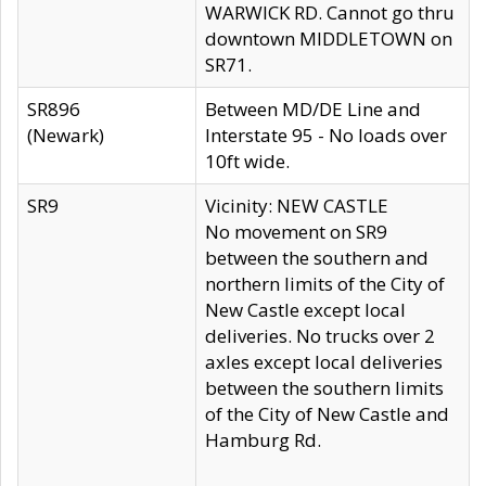
WARWICK RD. Cannot go thru
downtown MIDDLETOWN on
SR71.
SR896
Between MD/DE Line and
(Newark)
Interstate 95 - No loads over
10ft wide.
SR9
Vicinity: NEW CASTLE
No movement on SR9
between the southern and
northern limits of the City of
New Castle except local
deliveries. No trucks over 2
axles except local deliveries
between the southern limits
of the City of New Castle and
Hamburg Rd.