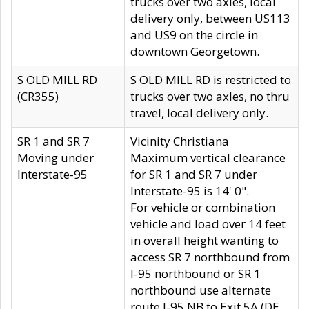
trucks over two axles, local
delivery only, between US113
and US9 on the circle in
downtown Georgetown.
S OLD MILL RD
S OLD MILL RD is restricted to
(CR355)
trucks over two axles, no thru
travel, local delivery only.
SR 1 and SR 7
Vicinity Christiana
Moving under
Maximum vertical clearance
Interstate-95
for SR 1 and SR 7 under
Interstate-95 is 14' 0".
For vehicle or combination
vehicle and load over 14 feet
in overall height wanting to
access SR 7 northbound from
I-95 northbound or SR 1
northbound use alternate
route I-95 NB to Exit 5A (DE