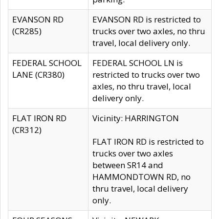
EVANSON RD
EVANSON RD is restricted to
(CR285)
trucks over two axles, no thru
travel, local delivery only.
FEDERAL SCHOOL
FEDERAL SCHOOL LN is
LANE (CR380)
restricted to trucks over two
axles, no thru travel, local
delivery only.
FLAT IRON RD
Vicinity: HARRINGTON
(CR312)
FLAT IRON RD is restricted to
trucks over two axles
between SR14 and
HAMMONDTOWN RD, no
thru travel, local delivery
only.