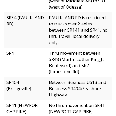
(west of Middletown) to SR1
(west of Odessa).
SR34 (FAULKLAND
FAULKLAND RD is restricted
RD)
to trucks over 2 axles
between SR141 and SR41, no
thru travel, local delivery
only.
SR4
Thru movement between
SR48 (Martin Luther King Jt
Boulevard) and SR7
(Limestone Rd).
SR404
Between Business US13 and
(Bridgeville)
Business SR404/Seashore
Highway.
SR41 (NEWPORT
No thru movement on SR41
GAP PIKE)
(NEWPORT GAP PIKE)