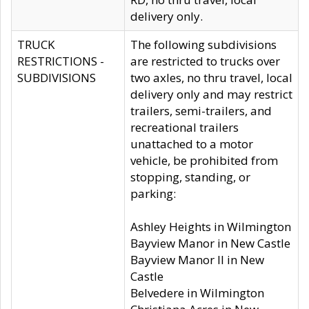
delivery only.
TRUCK
The following subdivisions
RESTRICTIONS -
are restricted to trucks over
SUBDIVISIONS
two axles, no thru travel, local
delivery only and may restrict
trailers, semi-trailers, and
recreational trailers
unattached to a motor
vehicle, be prohibited from
stopping, standing, or
parking:
Ashley Heights in Wilmington
Bayview Manor in New Castle
Bayview Manor II in New
Castle
Belvedere in Wilmington