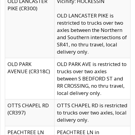
OLD LANCASTER
Vicinity: HOCKESSIN
PIKE (CR300)
OLD LANCASTER PIKE is
restricted to trucks over two
axles between the Northern
and Southern intersections of
SR41, no thru travel, local
delivery only.
OLD PARK
OLD PARK AVE is restricted to
AVENUE (CR318C)
trucks over two axles
between S BEDFORD ST and
RR CROSSING, no thru travel,
local delivery only.
OTTS CHAPEL RD
OTTS CHAPEL RD is restricted
(CR397)
to trucks over two axles, local
delivery only.
PEACHTREE LN
PEACHTREE LN in