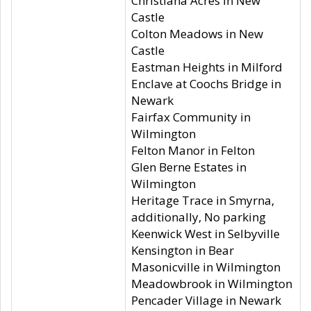
Christiana Acres in New
Castle
Colton Meadows in New
Castle
Eastman Heights in Milford
Enclave at Coochs Bridge in
Newark
Fairfax Community in
Wilmington
Felton Manor in Felton
Glen Berne Estates in
Wilmington
Heritage Trace in Smyrna,
additionally, No parking
Keenwick West in Selbyville
Kensington in Bear
Masonicville in Wilmington
Meadowbrook in Wilmington
Pencader Village in Newark