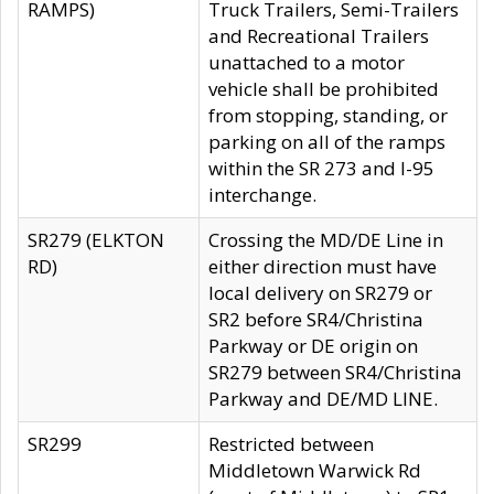
RAMPS)
Truck Trailers, Semi-Trailers
and Recreational Trailers
unattached to a motor
vehicle shall be prohibited
from stopping, standing, or
parking on all of the ramps
within the SR 273 and I-95
interchange.
SR279 (ELKTON
Crossing the MD/DE Line in
RD)
either direction must have
local delivery on SR279 or
SR2 before SR4/Christina
Parkway or DE origin on
SR279 between SR4/Christina
Parkway and DE/MD LINE.
SR299
Restricted between
Middletown Warwick Rd