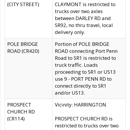
(CITY STREET)
CLAYMONT is restricted to
trucks over two axles
between DARLEY RD and
SR92, no thru travel, local
delivery only.
POLE BRIDGE
Portion of POLE BRIDGE
ROAD (CR420)
ROAD connecting Port Penn
Road to SR1 is restricted to
truck traffic. Loads
proceeding to SR1 or US13
use 9 - PORT PENN RD to
connect directly to SR1
and/or US13.
PROSPECT
Vicinity: HARRINGTON
CHURCH RD
(CR114)
PROSPECT CHURCH RD is
restricted to trucks over two