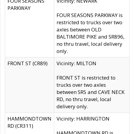
FOUR SEASONS
Vicinity: NEWARK
PARKWAY
FOUR SEASONS PARKWAY is
restricted to trucks over two
axles between OLD
BALTIMORE PIKE and SR896,
no thru travel, local delivery
only.
FRONT ST (CR89)
Vicinity: MILTON
FRONT ST is restricted to
trucks over two axles
between SR5 and CAVE NECK
RD, no thru travel, local
delivery only.
HAMMONDTOWN
Vicinity: HARRINGTON
RD (CR311)
HAMMONDTOWN RD is