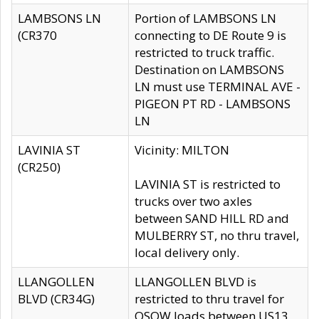
LAMBSONS LN
Portion of LAMBSONS LN
(CR370
connecting to DE Route 9 is
restricted to truck traffic.
Destination on LAMBSONS
LN must use TERMINAL AVE -
PIGEON PT RD - LAMBSONS
LN
LAVINIA ST
Vicinity: MILTON
(CR250)
LAVINIA ST is restricted to
trucks over two axles
between SAND HILL RD and
MULBERRY ST, no thru travel,
local delivery only.
LLANGOLLEN
LLANGOLLEN BLVD is
BLVD (CR34G)
restricted to thru travel for
OSOW loads between US13