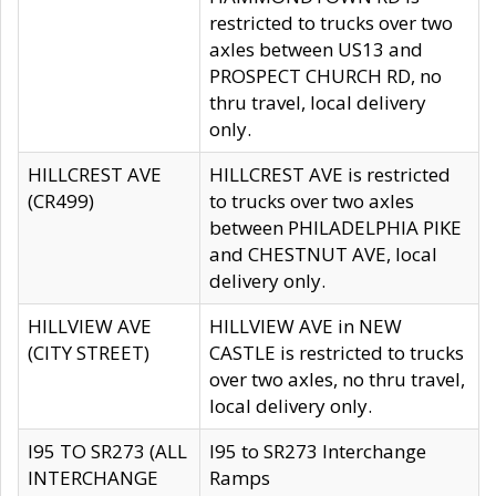
restricted to trucks over two
axles between US13 and
PROSPECT CHURCH RD, no
thru travel, local delivery
only.
HILLCREST AVE
HILLCREST AVE is restricted
(CR499)
to trucks over two axles
between PHILADELPHIA PIKE
and CHESTNUT AVE, local
delivery only.
HILLVIEW AVE
HILLVIEW AVE in NEW
(CITY STREET)
CASTLE is restricted to trucks
over two axles, no thru travel,
local delivery only.
I95 TO SR273 (ALL
I95 to SR273 Interchange
INTERCHANGE
Ramps