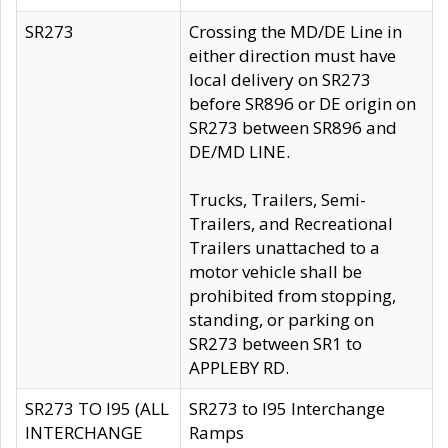
SR273
Crossing the MD/DE Line in
either direction must have
local delivery on SR273
before SR896 or DE origin on
SR273 between SR896 and
DE/MD LINE.
Trucks, Trailers, Semi-
Trailers, and Recreational
Trailers unattached to a
motor vehicle shall be
prohibited from stopping,
standing, or parking on
SR273 between SR1 to
APPLEBY RD.
SR273 TO I95 (ALL
SR273 to I95 Interchange
INTERCHANGE
Ramps