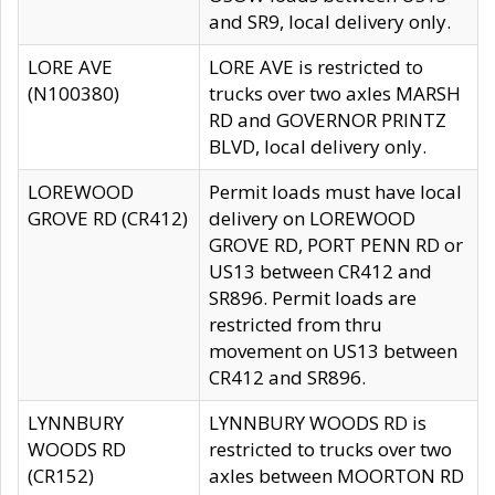
and SR9, local delivery only.
LORE AVE
LORE AVE is restricted to
(N100380)
trucks over two axles MARSH
RD and GOVERNOR PRINTZ
BLVD, local delivery only.
LOREWOOD
Permit loads must have local
GROVE RD (CR412)
delivery on LOREWOOD
GROVE RD, PORT PENN RD or
US13 between CR412 and
SR896. Permit loads are
restricted from thru
movement on US13 between
CR412 and SR896.
LYNNBURY
LYNNBURY WOODS RD is
WOODS RD
restricted to trucks over two
(CR152)
axles between MOORTON RD