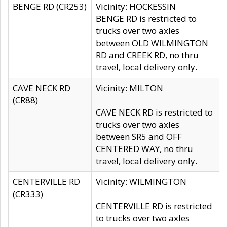
BENGE RD (CR253)
Vicinity: HOCKESSIN
BENGE RD is restricted to
trucks over two axles
between OLD WILMINGTON
RD and CREEK RD, no thru
travel, local delivery only.
CAVE NECK RD
Vicinity: MILTON
(CR88)
CAVE NECK RD is restricted to
trucks over two axles
between SR5 and OFF
CENTERED WAY, no thru
travel, local delivery only.
CENTERVILLE RD
Vicinity: WILMINGTON
(CR333)
CENTERVILLE RD is restricted
to trucks over two axles