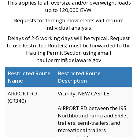
This applies to all oversize and/or overweight loads
up to 120,000 GVW.
Requests for through movements will require
individual analysis.
Delays of 2-5 working days will be typical. Request
to use Restricted Route(s) must be forwarded to the
Hauling Permit Section using email
haulpermit@delaware.gov
Restricted Route
Restricted Route
Name
Description
AIRPORT RD
Vicinity: NEW CASTLE
(CR340)
AIRPORT RD between the I95
Northbound ramp and SR37,
trailers, semi-trailers, and
recreational trailers