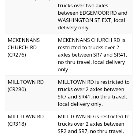
trucks over two axles
between EDGEMOOR RD and
WASHINGTON ST EXT, local
delivery only.
MCKENNANS
MCKENNANS CHURCH RD is
CHURCH RD
restricted to trucks over 2
(CR276)
axles between SR7 and SR41,
no thru travel, local delivery
only.
MILLTOWN RD
MILLTOWN RD is restricted to
(CR280)
trucks over 2 axles between
SR7 and SR41, no thru travel,
local delivery only.
MILLTOWN RD
MILLTOWN RD is restricted to
(CR318)
trucks over 2 axles between
SR2 and SR7, no thru travel,