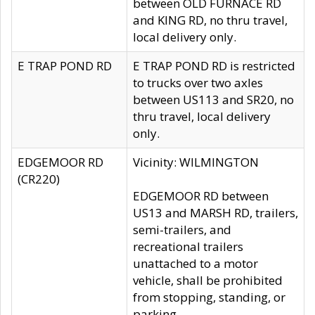
between OLD FURNACE RD
and KING RD, no thru travel,
local delivery only.
E TRAP POND RD
E TRAP POND RD is restricted
to trucks over two axles
between US113 and SR20, no
thru travel, local delivery
only.
EDGEMOOR RD
Vicinity: WILMINGTON
(CR220)
EDGEMOOR RD between
US13 and MARSH RD, trailers,
semi-trailers, and
recreational trailers
unattached to a motor
vehicle, shall be prohibited
from stopping, standing, or
parking.