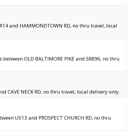
en SR14 and HAMMONDTOWN RD, no thru travel, local
les between OLD BALTIMORE PIKE and SR896, no thru
nd CAVE NECK RD, no thru travel, local delivery only.
between US13 and PROSPECT CHURCH RD, no thru