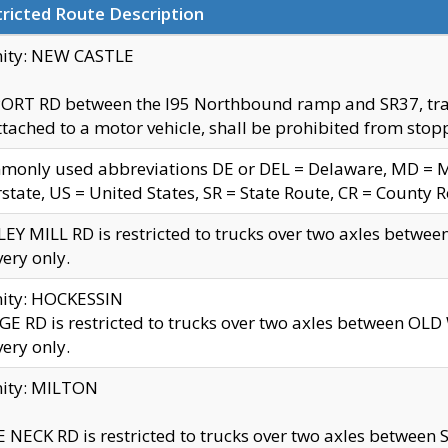
ricted Route Description
nity: NEW CASTLE
ORT RD between the I95 Northbound ramp and SR37, trailer
tached to a motor vehicle, shall be prohibited from stopp
only used abbreviations DE or DEL = Delaware, MD = Mar
rstate, US = United States, SR = State Route, CR = County 
EY MILL RD is restricted to trucks over two axles betwee
very only.
nity: HOCKESSIN
E RD is restricted to trucks over two axles between OL
very only.
nity: MILTON
 NECK RD is restricted to trucks over two axles between