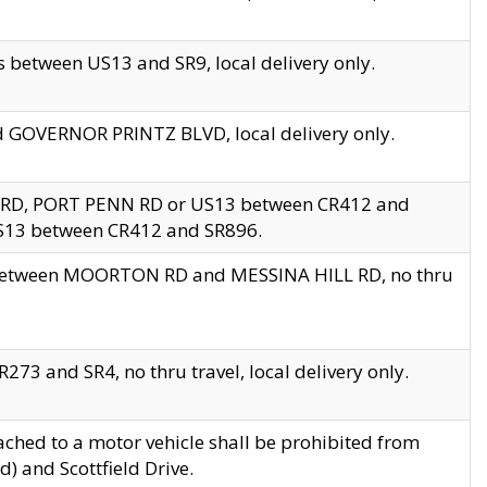
 between US13 and SR9, local delivery only.
nd GOVERNOR PRINTZ BLVD, local delivery only.
 RD, PORT PENN RD or US13 between CR412 and
US13 between CR412 and SR896.
s between MOORTON RD and MESSINA HILL RD, no thru
73 and SR4, no thru travel, local delivery only.
ached to a motor vehicle shall be prohibited from
) and Scottfield Drive.