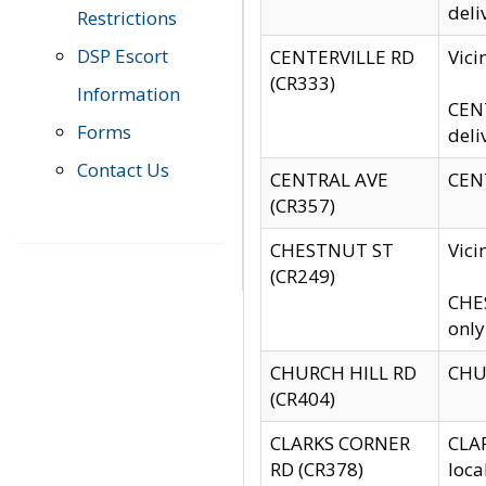
deli
Restrictions
DSP Escort
CENTERVILLE RD
Vic
(CR333)
Information
CENT
Forms
deli
Contact Us
CENTRAL AVE
CENT
(CR357)
CHESTNUT ST
Vici
(CR249)
CHES
only
CHURCH HILL RD
CHUR
(CR404)
CLARKS CORNER
CLAR
RD (CR378)
loca