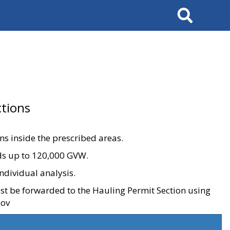
Search
tions
ons inside the prescribed areas.
ads up to 120,000 GVW.
ndividual analysis.
ust be forwarded to the Hauling Permit Section using
gov