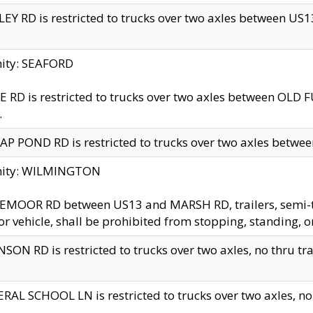
EY RD is restricted to trucks over two axles between US13 
nity: SEAFORD
 RD is restricted to trucks over two axles between OLD F
.
AP POND RD is restricted to trucks over two axles between
inity: WILMINGTON
MOOR RD between US13 and MARSH RD, trailers, semi-trai
r vehicle, shall be prohibited from stopping, standing, o
SON RD is restricted to trucks over two axles, no thru trav
RAL SCHOOL LN is restricted to trucks over two axles, no t