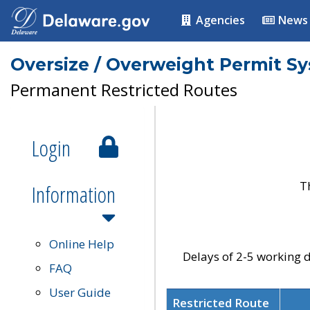
Agencies
News
Oversize / Overweight Permit S
Permanent Restricted Routes
Login
T
Information
Online Help
Delays of 2-5 working d
FAQ
User Guide
Restricted Route