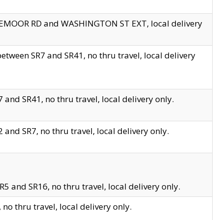
EDGEMOOR RD and WASHINGTON ST EXT, local delivery
tween SR7 and SR41, no thru travel, local delivery
and SR41, no thru travel, local delivery only.
and SR7, no thru travel, local delivery only.
5 and SR16, no thru travel, local delivery only.
o thru travel, local delivery only.