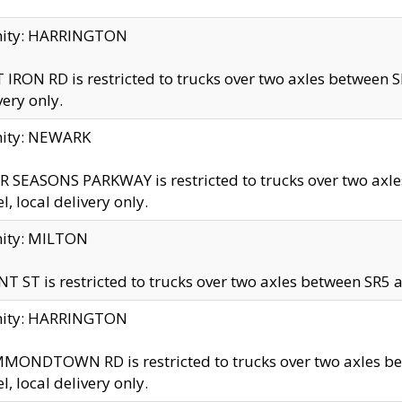
inity: HARRINGTON
 IRON RD is restricted to trucks over two axles betwe
very only.
nity: NEWARK
 SEASONS PARKWAY is restricted to trucks over two ax
el, local delivery only.
nity: MILTON
T ST is restricted to trucks over two axles between SR5 a
inity: HARRINGTON
MONDTOWN RD is restricted to trucks over two axles 
el, local delivery only.