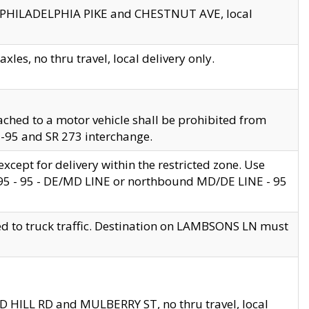
en PHILADELPHIA PIKE and CHESTNUT AVE, local
les, no thru travel, local delivery only.
ached to a motor vehicle shall be prohibited from
 I-95 and SR 273 interchange.
cept for delivery within the restricted zone. Use
 495 - 95 - DE/MD LINE or northbound MD/DE LINE - 95
ed to truck traffic. Destination on LAMBSONS LN must
ND HILL RD and MULBERRY ST, no thru travel, local