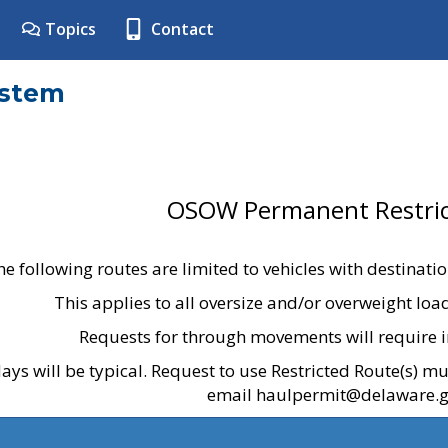
Topics
Contact
ystem
OSOW Permanent Restric
he following routes are limited to vehicles with destinati
This applies to all oversize and/or overweight lo
Requests for through movements will require i
ays will be typical. Request to use Restricted Route(s) m
email haulpermit@delaware.