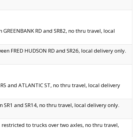
en GREENBANK RD and SR82, no thru travel, local
tween FRED HUDSON RD and SR26, local delivery only.
R5 and ATLANTIC ST, no thru travel, local delivery
 SR1 and SR14, no thru travel, local delivery only.
tricted to trucks over two axles, no thru travel,