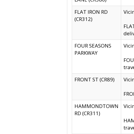
FLAT IRON RD
Vic
(CR312)
FLAT
deli
FOUR SEASONS
Vici
PARKWAY
FOUR
trav
FRONT ST (CR89)
Vici
FRON
HAMMONDTOWN
Vic
RD (CR311)
HAM
trav