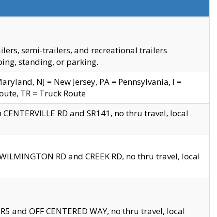
s, semi-trailers, and recreational trailers
ing, standing, or parking.
yland, NJ = New Jersey, PA = Pennsylvania, I =
Route, TR = Truck Route
n CENTERVILLE RD and SR141, no thru travel, local
D WILMINGTON RD and CREEK RD, no thru travel, local
 SR5 and OFF CENTERED WAY, no thru travel, local