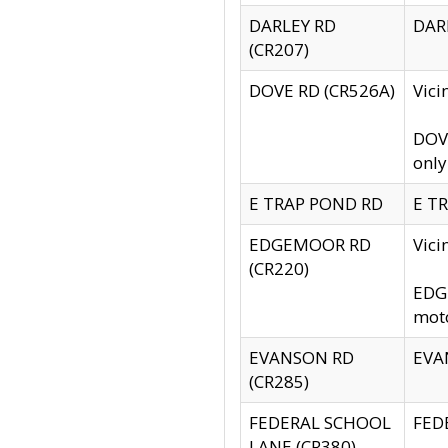
DARLEY RD
DARL
(CR207)
DOVE RD (CR526A)
Vici
DOVE
only
E TRAP POND RD
E TR
EDGEMOOR RD
Vic
(CR220)
EDGE
moto
EVANSON RD
EVAN
(CR285)
FEDERAL SCHOOL
FEDE
LANE (CR380)