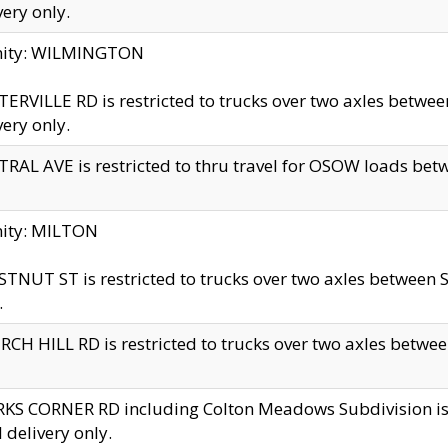
very only.
inity: WILMINGTON
ERVILLE RD is restricted to trucks over two axles betwe
very only.
RAL AVE is restricted to thru travel for OSOW loads be
nity: MILTON
TNUT ST is restricted to trucks over two axles between S
.
CH HILL RD is restricted to trucks over two axles between
KS CORNER RD including Colton Meadows Subdivision is res
l delivery only.