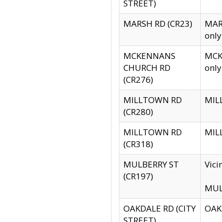
STREET)
MARSH RD (CR23)
MARS
only
MCKENNANS
MCKE
CHURCH RD
only
(CR276)
MILLTOWN RD
MILL
(CR280)
MILLTOWN RD
MILL
(CR318)
MULBERRY ST
Vici
(CR197)
MULB
OAKDALE RD (CITY
OAKD
STREET)