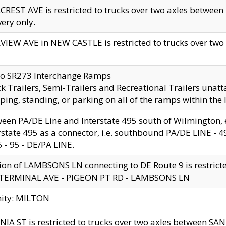
CREST AVE is restricted to trucks over two axles betwe
very only.
VIEW AVE in NEW CASTLE is restricted to trucks over two ax
to SR273 Interchange Ramps
k Trailers, Semi-Trailers and Recreational Trailers unatt
ping, standing, or parking on all of the ramps within the
een PA/DE Line and Interstate 495 south of Wilmington, ex
rstate 495 as a connector, i.e. southbound PA/DE LINE -
5 - 95 - DE/PA LINE.
ion of LAMBSONS LN connecting to DE Route 9 is restrict
 TERMINAL AVE - PIGEON PT RD - LAMBSONS LN
nity: MILTON
NIA ST is restricted to trucks over two axles between SA