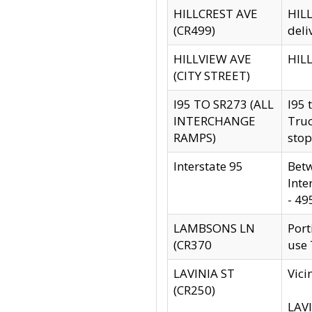
HILLCREST AVE
HILL
(CR499)
deli
HILLVIEW AVE
HILL
(CITY STREET)
I95 TO SR273 (ALL
I95 
INTERCHANGE
Truc
RAMPS)
stop
Interstate 95
Betw
Inte
- 49
LAMBSONS LN
Port
(CR370
use
LAVINIA ST
Vici
(CR250)
LAVI