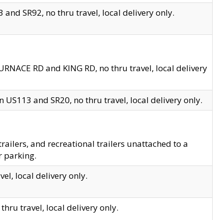
and SR92, no thru travel, local delivery only.
URNACE RD and KING RD, no thru travel, local delivery
 US113 and SR20, no thru travel, local delivery only.
lers, and recreational trailers unattached to a
r parking.
el, local delivery only.
hru travel, local delivery only.