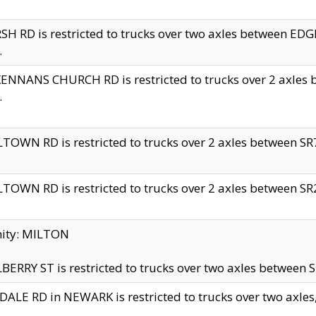
H RD is restricted to trucks over two axles between 
.
NNANS CHURCH RD is restricted to trucks over 2 axles be
.
TOWN RD is restricted to trucks over 2 axles between SR7 
TOWN RD is restricted to trucks over 2 axles between SR2 
nity: MILTON
ERRY ST is restricted to trucks over two axles between SR
ALE RD in NEWARK is restricted to trucks over two axles, n