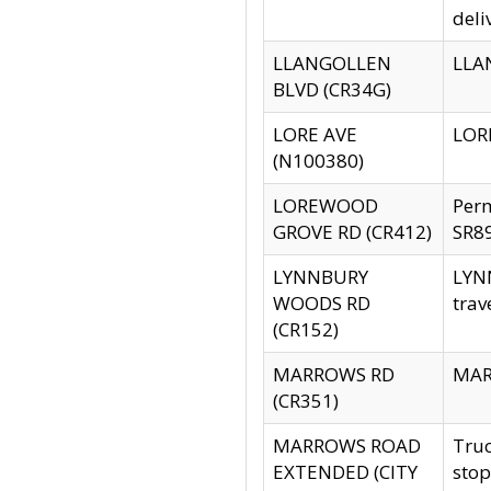
deli
LLANGOLLEN
LLAN
BLVD (CR34G)
LORE AVE
LORE
(N100380)
LOREWOOD
Per
GROVE RD (CR412)
SR89
LYNNBURY
LYNN
WOODS RD
trav
(CR152)
MARROWS RD
MARR
(CR351)
MARROWS ROAD
Truc
EXTENDED (CITY
stop