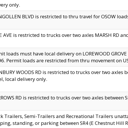
very only.
GOLLEN BLVD is restricted to thru travel for OSOW loads
 AVE is restricted to trucks over two axles MARSH RD a
mit loads must have local delivery on LOREWOOD GROVE
6. Permit loads are restricted from thru movement on 
BURY WOODS RD is restricted to trucks over two axle
el, local delivery only.
OWS RD is restricted to trucks over two axles between SR2
k Trailers, Semi-Trailers and Recreational Trailers unatt
ping, standing, or parking between SR4 (E Chestnut Hill Rd