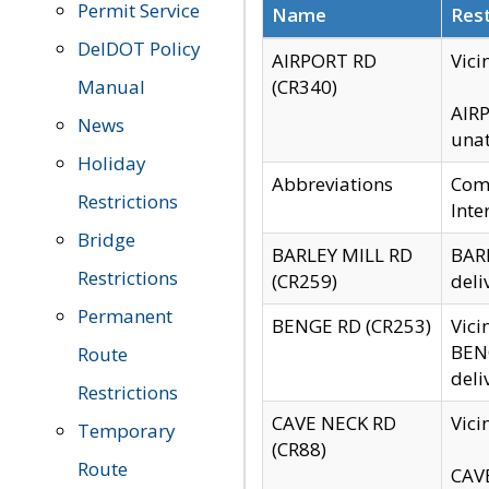
Permit Service
Name
Rest
DelDOT Policy
AIRPORT RD
Vici
Manual
(CR340)
AIRP
News
unat
Holiday
Abbreviations
Comm
Restrictions
Inte
Bridge
BARLEY MILL RD
BARL
Restrictions
(CR259)
deli
Permanent
BENGE RD (CR253)
Vici
BENG
Route
deli
Restrictions
CAVE NECK RD
Vici
Temporary
(CR88)
Route
CAVE