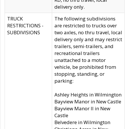
delivery only.
TRUCK
The following subdivisions
RESTRICTIONS -
are restricted to trucks over
SUBDIVISIONS
two axles, no thru travel, local
delivery only and may restrict
trailers, semi-trailers, and
recreational trailers
unattached to a motor
vehicle, be prohibited from
stopping, standing, or
parking:
Ashley Heights in Wilmington
Bayview Manor in New Castle
Bayview Manor II in New
Castle
Belvedere in Wilmington