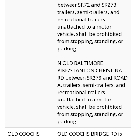
betweer SR72 and SR273,
trailers, semi-trailers, and
recreational trailers
unattached to a motor
vehicle, shall be prohibited
from stopping, standing, or
parking.
N OLD BALTIMORE
PIKE/STANTON CHRISTINA
RD between SR273 and ROAD
A, trailers, semi-trailers, and
recreational trailers
unattached to a motor
vehicle, shall be prohibited
from stopping, standing, or
parking.
OLD COOCHS
OLD COOCHS BRIDGE RD is