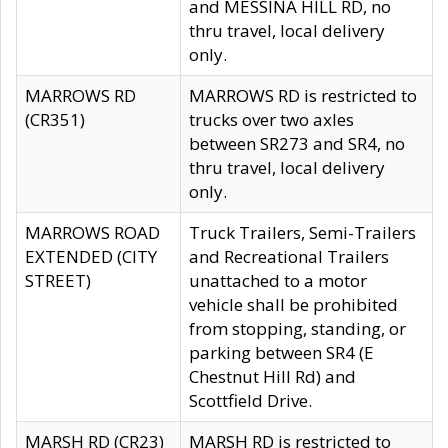
and MESSINA HILL RD, no
thru travel, local delivery
only.
MARROWS RD
MARROWS RD is restricted to
(CR351)
trucks over two axles
between SR273 and SR4, no
thru travel, local delivery
only.
MARROWS ROAD
Truck Trailers, Semi-Trailers
EXTENDED (CITY
and Recreational Trailers
STREET)
unattached to a motor
vehicle shall be prohibited
from stopping, standing, or
parking between SR4 (E
Chestnut Hill Rd) and
Scottfield Drive.
MARSH RD (CR23)
MARSH RD is restricted to