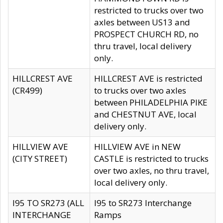
restricted to trucks over two
axles between US13 and
PROSPECT CHURCH RD, no
thru travel, local delivery
only.
HILLCREST AVE
HILLCREST AVE is restricted
(CR499)
to trucks over two axles
between PHILADELPHIA PIKE
and CHESTNUT AVE, local
delivery only.
HILLVIEW AVE
HILLVIEW AVE in NEW
(CITY STREET)
CASTLE is restricted to trucks
over two axles, no thru travel,
local delivery only.
I95 TO SR273 (ALL
I95 to SR273 Interchange
INTERCHANGE
Ramps