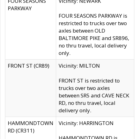
FOUR SEASONS
Vicinity: NEWARK
PARKWAY
FOUR SEASONS PARKWAY is
restricted to trucks over two
axles between OLD
BALTIMORE PIKE and SR896,
no thru travel, local delivery
only.
FRONT ST (CR89)
Vicinity: MILTON
FRONT ST is restricted to
trucks over two axles
between SR5 and CAVE NECK
RD, no thru travel, local
delivery only.
HAMMONDTOWN
Vicinity: HARRINGTON
RD (CR311)
HAMMONDTOWN RD is