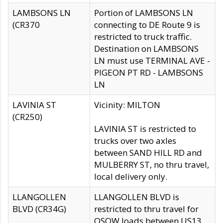
LAMBSONS LN
Portion of LAMBSONS LN
(CR370
connecting to DE Route 9 is
restricted to truck traffic.
Destination on LAMBSONS
LN must use TERMINAL AVE -
PIGEON PT RD - LAMBSONS
LN
LAVINIA ST
Vicinity: MILTON
(CR250)
LAVINIA ST is restricted to
trucks over two axles
between SAND HILL RD and
MULBERRY ST, no thru travel,
local delivery only.
LLANGOLLEN
LLANGOLLEN BLVD is
BLVD (CR34G)
restricted to thru travel for
OSOW loads between US13