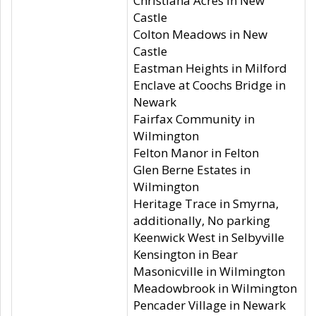
Christiana Acres in New
Castle
Colton Meadows in New
Castle
Eastman Heights in Milford
Enclave at Coochs Bridge in
Newark
Fairfax Community in
Wilmington
Felton Manor in Felton
Glen Berne Estates in
Wilmington
Heritage Trace in Smyrna,
additionally, No parking
Keenwick West in Selbyville
Kensington in Bear
Masonicville in Wilmington
Meadowbrook in Wilmington
Pencader Village in Newark