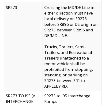
SR273
Crossing the MD/DE Line in
either direction must have
local delivery on SR273
before SR896 or DE origin on
SR273 between SR896 and
DE/MD LINE.
Trucks, Trailers, Semi-
Trailers, and Recreational
Trailers unattached to a
motor vehicle shall be
prohibited from stopping,
standing, or parking on
SR273 between SR1 to
APPLEBY RD.
SR273 TO I95 (ALL
SR273 to I95 Interchange
INTERCHANGE
Ramps