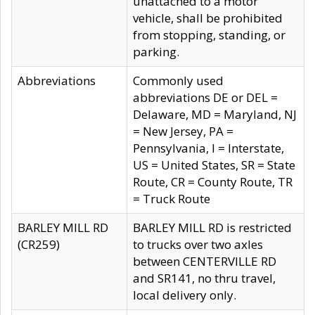
unattached to a motor
vehicle, shall be prohibited
from stopping, standing, or
parking.
Abbreviations
Commonly used
abbreviations DE or DEL =
Delaware, MD = Maryland, NJ
= New Jersey, PA =
Pennsylvania, I = Interstate,
US = United States, SR = State
Route, CR = County Route, TR
= Truck Route
BARLEY MILL RD
BARLEY MILL RD is restricted
(CR259)
to trucks over two axles
between CENTERVILLE RD
and SR141, no thru travel,
local delivery only.