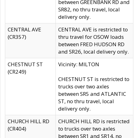
between GREENBANK RD and
SR82, no thru travel, local
delivery only.
CENTRAL AVE
CENTRAL AVE is restricted to
(CR357)
thru travel for OSOW loads
between FRED HUDSON RD
and SR26, local delivery only.
CHESTNUT ST
Vicinity: MILTON
(CR249)
CHESTNUT ST is restricted to
trucks over two axles
between SR5 and ATLANTIC
ST, no thru travel, local
delivery only.
CHURCH HILL RD
CHURCH HILL RD is restricted
(CR404)
to trucks over two axles
between SR1 and SR14, no