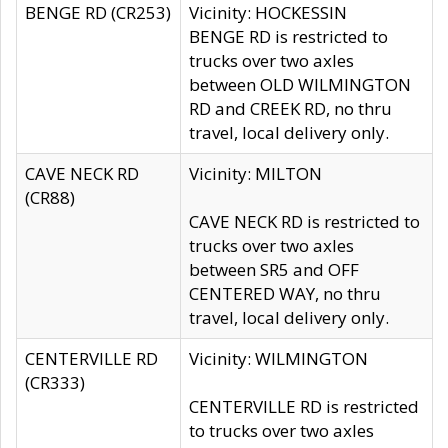
BENGE RD (CR253)
Vicinity: HOCKESSIN
BENGE RD is restricted to
trucks over two axles
between OLD WILMINGTON
RD and CREEK RD, no thru
travel, local delivery only.
CAVE NECK RD
Vicinity: MILTON
(CR88)
CAVE NECK RD is restricted to
trucks over two axles
between SR5 and OFF
CENTERED WAY, no thru
travel, local delivery only.
CENTERVILLE RD
Vicinity: WILMINGTON
(CR333)
CENTERVILLE RD is restricted
to trucks over two axles