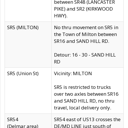
between SR48 (LANCASTER
PIKE) and SR2 (KIRKWOOD
HWY).
SR5 (MILTON)
No thru movement on SR5 in
the Town of Milton between
SR16 and SAND HILL RD.
Detour: 16 - 30 - SAND HILL
RD
SR5 (Union St)
Vicinity: MILTON
SR5 is restricted to trucks
over two axles between SR16
and SAND HILL RD, no thru
travel, local delivery only.
SR54
SR54 east of US13 crosses the
(Delmar area)
DE/MD LINE just south of