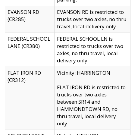
EVANSON RD
EVANSON RD is restricted to
(CR285)
trucks over two axles, no thru
travel, local delivery only.
FEDERAL SCHOOL
FEDERAL SCHOOL LN is
LANE (CR380)
restricted to trucks over two
axles, no thru travel, local
delivery only.
FLAT IRON RD
Vicinity: HARRINGTON
(CR312)
FLAT IRON RD is restricted to
trucks over two axles
between SR14 and
HAMMONDTOWN RD, no
thru travel, local delivery
only.