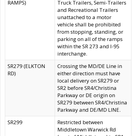
RAMPS)
Truck Trailers, Semi-Trailers
and Recreational Trailers
unattached to a motor
vehicle shall be prohibited
from stopping, standing, or
parking on all of the ramps
within the SR 273 and I-95
interchange.
SR279 (ELKTON
Crossing the MD/DE Line in
RD)
either direction must have
local delivery on SR279 or
SR2 before SR4/Christina
Parkway or DE origin on
SR279 between SR4/Christina
Parkway and DE/MD LINE.
SR299
Restricted between
Middletown Warwick Rd