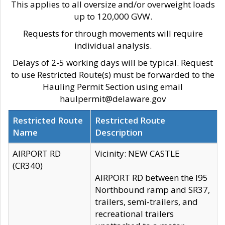
This applies to all oversize and/or overweight loads
up to 120,000 GVW.
Requests for through movements will require
individual analysis.
Delays of 2-5 working days will be typical. Request
to use Restricted Route(s) must be forwarded to the
Hauling Permit Section using email
haulpermit@delaware.gov
Restricted Route
Restricted Route
Name
Description
AIRPORT RD
Vicinity: NEW CASTLE
(CR340)
AIRPORT RD between the I95
Northbound ramp and SR37,
trailers, semi-trailers, and
recreational trailers