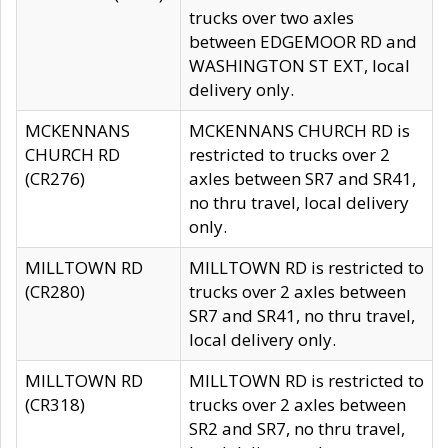
trucks over two axles
between EDGEMOOR RD and
WASHINGTON ST EXT, local
delivery only.
MCKENNANS
MCKENNANS CHURCH RD is
CHURCH RD
restricted to trucks over 2
(CR276)
axles between SR7 and SR41,
no thru travel, local delivery
only.
MILLTOWN RD
MILLTOWN RD is restricted to
(CR280)
trucks over 2 axles between
SR7 and SR41, no thru travel,
local delivery only.
MILLTOWN RD
MILLTOWN RD is restricted to
(CR318)
trucks over 2 axles between
SR2 and SR7, no thru travel,