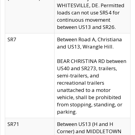
WHITESVILLE, DE. Permitted
loads can not use SR54 for
continuous movement
between US13 and SR26.
SR7
Between Road A, Christiana
and US13, Wrangle Hill.
BEAR CHRISTINA RD between
US40 and SR273, trailers,
semi-trailers, and
recreational trailers
unattached to a motor
vehicle, shall be prohibited
from stopping, standing, or
parking.
SR71
Between US13 (H and H
Corner) and MIDDLETOWN