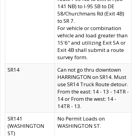
141 NB) to I-95 SB to DE
58/Churchmans Rd (Exit 4B)
to SR 7.
For vehicle or combination
vehicle and load greater than
15'6" and utilizing Exit 5A or
Exit 4B shall submit a route
survey form.
SR14
Can not go thru downtown
HARRINGTON on SR14. Must
use SR14 Truck Route detour.
From the east: 14 - 13 - 14TR -
14 or From the west: 14 -
14TR - 13.
SR141
No Permit Loads on
(WASHINGTON
WASHINGTON ST.
ST)