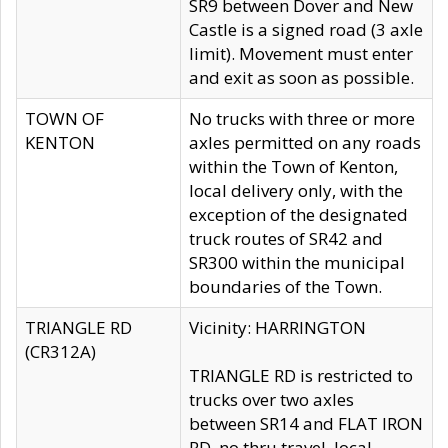
SR9 between Dover and New
Castle is a signed road (3 axle
limit). Movement must enter
and exit as soon as possible.
TOWN OF
No trucks with three or more
KENTON
axles permitted on any roads
within the Town of Kenton,
local delivery only, with the
exception of the designated
truck routes of SR42 and
SR300 within the municipal
boundaries of the Town.
TRIANGLE RD
Vicinity: HARRINGTON
(CR312A)
TRIANGLE RD is restricted to
trucks over two axles
between SR14 and FLAT IRON
RD, no thru travel, local