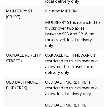
local delivery only.
MULBERRY ST
Vicinity: MILTON
(CR197)
MULBERRY ST is restricted to
trucks over two axles
between SR5 and SR16, no
thru travel, local delivery
only.
OAKDALE RD (CITY
OAKDALE RD in NEWARK is
STREET)
restricted to trucks over two
axles, no thru travel, local
delivery only.
OLD BALTIMORE
OLD BALTIMORE PIKE is
PIKE (CR26)
restricted to trucks over two
axles, local delivery only.
OLD BALTIMORE PIKE