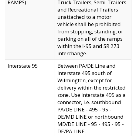
RAMPS)
Truck Trailers, Semi-Trailers
and Recreational Trailers
unattached to a motor
vehicle shall be prohibited
from stopping, standing, or
parking on all of the ramps
within the I-95 and SR 273
interchange.
Interstate 95
Between PA/DE Line and
Interstate 495 south of
Wilmington, except for
delivery within the restricted
zone. Use Interstate 495 as a
connector, i.e. southbound
PA/DE LINE - 495 - 95 -
DE/MD LINE or northbound
MD/DE LINE - 95 - 495 - 95 -
DE/PA LINE.