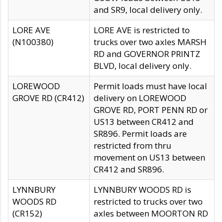
and SR9, local delivery only.
LORE AVE
LORE AVE is restricted to
(N100380)
trucks over two axles MARSH
RD and GOVERNOR PRINTZ
BLVD, local delivery only.
LOREWOOD
Permit loads must have local
GROVE RD (CR412)
delivery on LOREWOOD
GROVE RD, PORT PENN RD or
US13 between CR412 and
SR896. Permit loads are
restricted from thru
movement on US13 between
CR412 and SR896.
LYNNBURY
LYNNBURY WOODS RD is
WOODS RD
restricted to trucks over two
(CR152)
axles between MOORTON RD