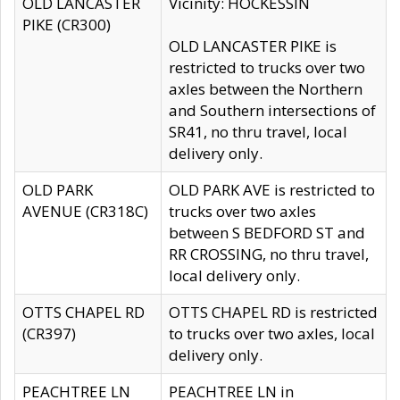
OLD LANCASTER
Vicinity: HOCKESSIN
PIKE (CR300)
OLD LANCASTER PIKE is
restricted to trucks over two
axles between the Northern
and Southern intersections of
SR41, no thru travel, local
delivery only.
OLD PARK
OLD PARK AVE is restricted to
AVENUE (CR318C)
trucks over two axles
between S BEDFORD ST and
RR CROSSING, no thru travel,
local delivery only.
OTTS CHAPEL RD
OTTS CHAPEL RD is restricted
(CR397)
to trucks over two axles, local
delivery only.
PEACHTREE LN
PEACHTREE LN in