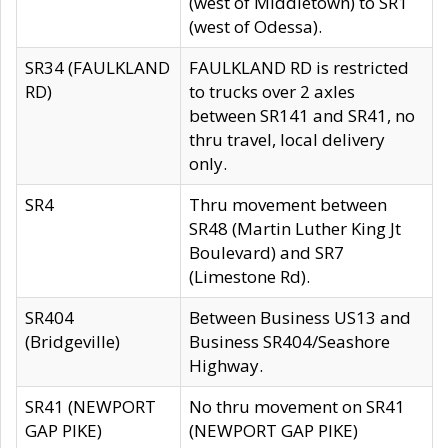
(west of Middletown) to SR1
(west of Odessa).
SR34 (FAULKLAND
FAULKLAND RD is restricted
RD)
to trucks over 2 axles
between SR141 and SR41, no
thru travel, local delivery
only.
SR4
Thru movement between
SR48 (Martin Luther King Jt
Boulevard) and SR7
(Limestone Rd).
SR404
Between Business US13 and
(Bridgeville)
Business SR404/Seashore
Highway.
SR41 (NEWPORT
No thru movement on SR41
GAP PIKE)
(NEWPORT GAP PIKE)