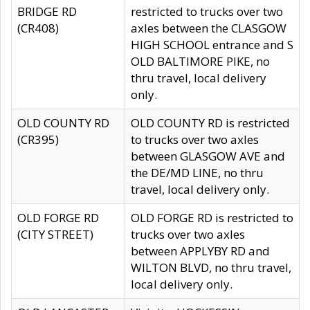
BRIDGE RD
restricted to trucks over two
(CR408)
axles between the CLASGOW
HIGH SCHOOL entrance and S
OLD BALTIMORE PIKE, no
thru travel, local delivery
only.
OLD COUNTY RD
OLD COUNTY RD is restricted
(CR395)
to trucks over two axles
between GLASGOW AVE and
the DE/MD LINE, no thru
travel, local delivery only.
OLD FORGE RD
OLD FORGE RD is restricted to
(CITY STREET)
trucks over two axles
between APPLYBY RD and
WILTON BLVD, no thru travel,
local delivery only.