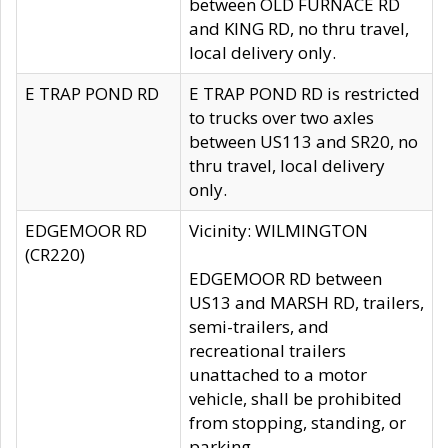
between OLD FURNACE RD
and KING RD, no thru travel,
local delivery only.
E TRAP POND RD
E TRAP POND RD is restricted
to trucks over two axles
between US113 and SR20, no
thru travel, local delivery
only.
EDGEMOOR RD
Vicinity: WILMINGTON
(CR220)
EDGEMOOR RD between
US13 and MARSH RD, trailers,
semi-trailers, and
recreational trailers
unattached to a motor
vehicle, shall be prohibited
from stopping, standing, or
parking.