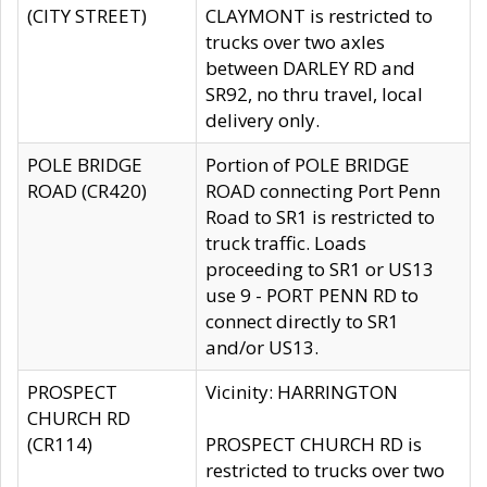
(CITY STREET)
CLAYMONT is restricted to
trucks over two axles
between DARLEY RD and
SR92, no thru travel, local
delivery only.
POLE BRIDGE
Portion of POLE BRIDGE
ROAD (CR420)
ROAD connecting Port Penn
Road to SR1 is restricted to
truck traffic. Loads
proceeding to SR1 or US13
use 9 - PORT PENN RD to
connect directly to SR1
and/or US13.
PROSPECT
Vicinity: HARRINGTON
CHURCH RD
(CR114)
PROSPECT CHURCH RD is
restricted to trucks over two