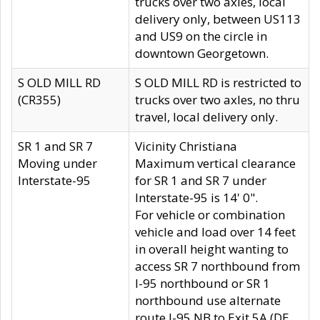
trucks over two axles, local
delivery only, between US113
and US9 on the circle in
downtown Georgetown.
S OLD MILL RD
S OLD MILL RD is restricted to
(CR355)
trucks over two axles, no thru
travel, local delivery only.
SR 1 and SR 7
Vicinity Christiana
Moving under
Maximum vertical clearance
Interstate-95
for SR 1 and SR 7 under
Interstate-95 is 14' 0".
For vehicle or combination
vehicle and load over 14 feet
in overall height wanting to
access SR 7 northbound from
I-95 northbound or SR 1
northbound use alternate
route I-95 NB to Exit 5A (DE