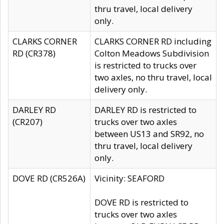
thru travel, local delivery
only.
CLARKS CORNER
CLARKS CORNER RD including
RD (CR378)
Colton Meadows Subdivision
is restricted to trucks over
two axles, no thru travel, local
delivery only.
DARLEY RD
DARLEY RD is restricted to
(CR207)
trucks over two axles
between US13 and SR92, no
thru travel, local delivery
only.
DOVE RD (CR526A)
Vicinity: SEAFORD
DOVE RD is restricted to
trucks over two axles