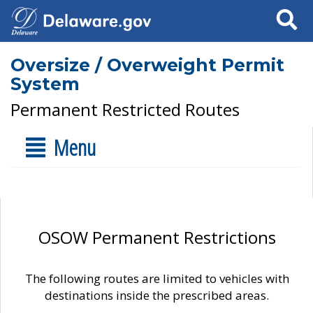
Search
Oversize / Overweight Permit
System
Permanent Restricted Routes
Menu
OSOW Permanent Restrictions
The following routes are limited to vehicles with
destinations inside the prescribed areas.