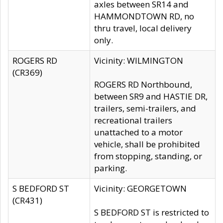
axles between SR14 and
HAMMONDTOWN RD, no
thru travel, local delivery
only.
ROGERS RD
Vicinity: WILMINGTON
(CR369)
ROGERS RD Northbound,
between SR9 and HASTIE DR,
trailers, semi-trailers, and
recreational trailers
unattached to a motor
vehicle, shall be prohibited
from stopping, standing, or
parking.
S BEDFORD ST
Vicinity: GEORGETOWN
(CR431)
S BEDFORD ST is restricted to