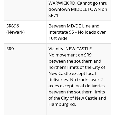
WARWICK RD. Cannot go thru
downtown MIDDLETOWN on
SR71.
SR896
Between MD/DE Line and
(Newark)
Interstate 95 - No loads over
10ft wide.
SR9
Vicinity: NEW CASTLE
No movement on SR9
between the southern and
northern limits of the City of
New Castle except local
deliveries. No trucks over 2
axles except local deliveries
between the southern limits
of the City of New Castle and
Hamburg Rd.