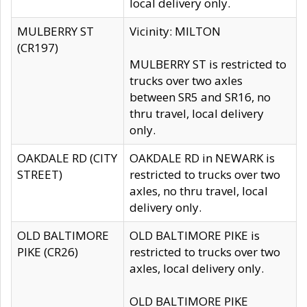
local delivery only.
MULBERRY ST
Vicinity: MILTON
(CR197)
MULBERRY ST is restricted to
trucks over two axles
between SR5 and SR16, no
thru travel, local delivery
only.
OAKDALE RD (CITY
OAKDALE RD in NEWARK is
STREET)
restricted to trucks over two
axles, no thru travel, local
delivery only.
OLD BALTIMORE
OLD BALTIMORE PIKE is
PIKE (CR26)
restricted to trucks over two
axles, local delivery only.
OLD BALTIMORE PIKE