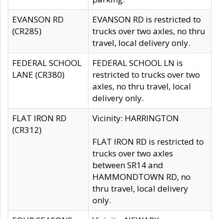
EVANSON RD
EVANSON RD is restricted to
(CR285)
trucks over two axles, no thru
travel, local delivery only.
FEDERAL SCHOOL
FEDERAL SCHOOL LN is
LANE (CR380)
restricted to trucks over two
axles, no thru travel, local
delivery only.
FLAT IRON RD
Vicinity: HARRINGTON
(CR312)
FLAT IRON RD is restricted to
trucks over two axles
between SR14 and
HAMMONDTOWN RD, no
thru travel, local delivery
only.