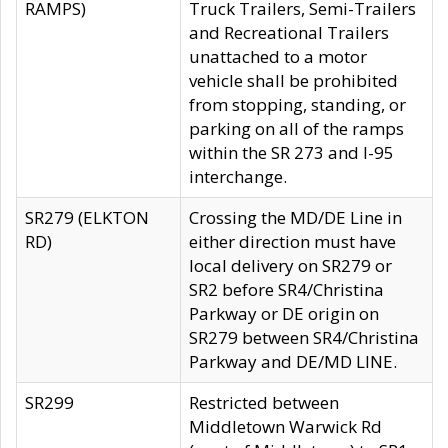
RAMPS)
Truck Trailers, Semi-Trailers
and Recreational Trailers
unattached to a motor
vehicle shall be prohibited
from stopping, standing, or
parking on all of the ramps
within the SR 273 and I-95
interchange.
SR279 (ELKTON
Crossing the MD/DE Line in
RD)
either direction must have
local delivery on SR279 or
SR2 before SR4/Christina
Parkway or DE origin on
SR279 between SR4/Christina
Parkway and DE/MD LINE.
SR299
Restricted between
Middletown Warwick Rd