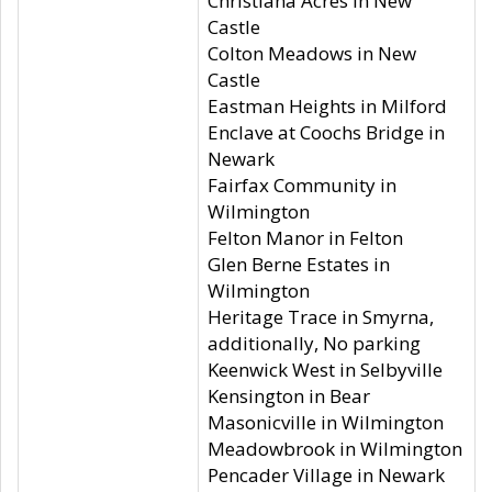
Christiana Acres in New
Castle
Colton Meadows in New
Castle
Eastman Heights in Milford
Enclave at Coochs Bridge in
Newark
Fairfax Community in
Wilmington
Felton Manor in Felton
Glen Berne Estates in
Wilmington
Heritage Trace in Smyrna,
additionally, No parking
Keenwick West in Selbyville
Kensington in Bear
Masonicville in Wilmington
Meadowbrook in Wilmington
Pencader Village in Newark