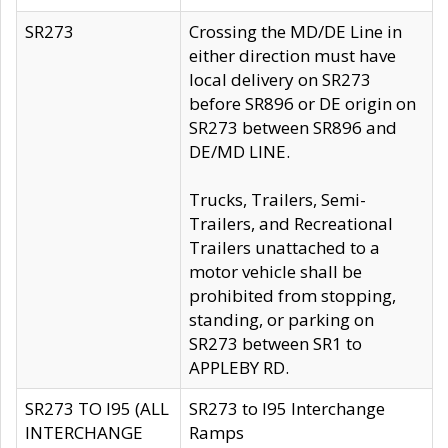
SR273
Crossing the MD/DE Line in
either direction must have
local delivery on SR273
before SR896 or DE origin on
SR273 between SR896 and
DE/MD LINE.
Trucks, Trailers, Semi-
Trailers, and Recreational
Trailers unattached to a
motor vehicle shall be
prohibited from stopping,
standing, or parking on
SR273 between SR1 to
APPLEBY RD.
SR273 TO I95 (ALL
SR273 to I95 Interchange
INTERCHANGE
Ramps