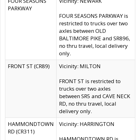
FOUR SEASONS
Vicinity: NEWARK
PARKWAY
FOUR SEASONS PARKWAY is
restricted to trucks over two
axles between OLD
BALTIMORE PIKE and SR896,
no thru travel, local delivery
only.
FRONT ST (CR89)
Vicinity: MILTON
FRONT ST is restricted to
trucks over two axles
between SR5 and CAVE NECK
RD, no thru travel, local
delivery only.
HAMMONDTOWN
Vicinity: HARRINGTON
RD (CR311)
HAMMONDTOWN RD is