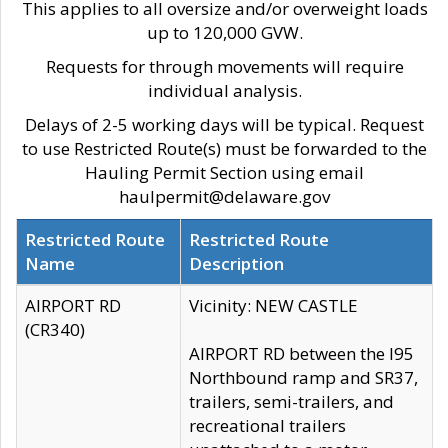
This applies to all oversize and/or overweight loads
up to 120,000 GVW.
Requests for through movements will require
individual analysis.
Delays of 2-5 working days will be typical. Request
to use Restricted Route(s) must be forwarded to the
Hauling Permit Section using email
haulpermit@delaware.gov
Restricted Route
Restricted Route
Name
Description
AIRPORT RD
Vicinity: NEW CASTLE
(CR340)
AIRPORT RD between the I95
Northbound ramp and SR37,
trailers, semi-trailers, and
recreational trailers