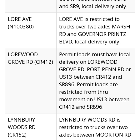
and SR9, local delivery only.
LORE AVE
LORE AVE is restricted to
(N100380)
trucks over two axles MARSH
RD and GOVERNOR PRINTZ
BLVD, local delivery only.
LOREWOOD
Permit loads must have local
GROVE RD (CR412)
delivery on LOREWOOD
GROVE RD, PORT PENN RD or
US13 between CR412 and
SR896. Permit loads are
restricted from thru
movement on US13 between
CR412 and SR896.
LYNNBURY
LYNNBURY WOODS RD is
WOODS RD
restricted to trucks over two
(CR152)
axles between MOORTON RD