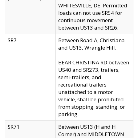
WHITESVILLE, DE. Permitted
loads can not use SR54 for
continuous movement
between US13 and SR26.
SR7
Between Road A, Christiana
and US13, Wrangle Hill.
BEAR CHRISTINA RD between
US40 and SR273, trailers,
semi-trailers, and
recreational trailers
unattached to a motor
vehicle, shall be prohibited
from stopping, standing, or
parking.
SR71
Between US13 (H and H
Corner) and MIDDLETOWN