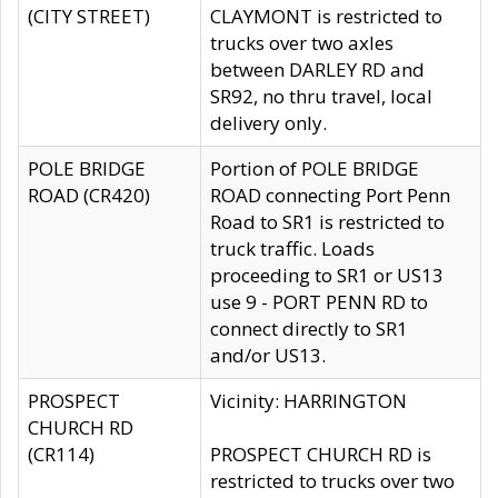
(CITY STREET)
CLAYMONT is restricted to
trucks over two axles
between DARLEY RD and
SR92, no thru travel, local
delivery only.
POLE BRIDGE
Portion of POLE BRIDGE
ROAD (CR420)
ROAD connecting Port Penn
Road to SR1 is restricted to
truck traffic. Loads
proceeding to SR1 or US13
use 9 - PORT PENN RD to
connect directly to SR1
and/or US13.
PROSPECT
Vicinity: HARRINGTON
CHURCH RD
(CR114)
PROSPECT CHURCH RD is
restricted to trucks over two