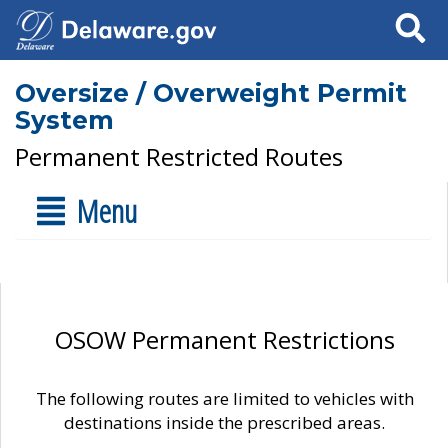
Search
Oversize / Overweight Permit
System
Permanent Restricted Routes
Menu
OSOW Permanent Restrictions
The following routes are limited to vehicles with
destinations inside the prescribed areas.