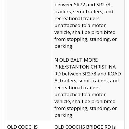
betweer SR72 and SR273,
trailers, semi-trailers, and
recreational trailers
unattached to a motor
vehicle, shall be prohibited
from stopping, standing, or
parking.
N OLD BALTIMORE
PIKE/STANTON CHRISTINA
RD between SR273 and ROAD
A, trailers, semi-trailers, and
recreational trailers
unattached to a motor
vehicle, shall be prohibited
from stopping, standing, or
parking.
OLD COOCHS
OLD COOCHS BRIDGE RD is