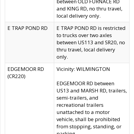
between OLD FURNACE RD
and KING RD, no thru travel,
local delivery only.
E TRAP POND RD
E TRAP POND RD is restricted
to trucks over two axles
between US113 and SR20, no
thru travel, local delivery
only.
EDGEMOOR RD
Vicinity: WILMINGTON
(CR220)
EDGEMOOR RD between
US13 and MARSH RD, trailers,
semi-trailers, and
recreational trailers
unattached to a motor
vehicle, shall be prohibited
from stopping, standing, or
parking.