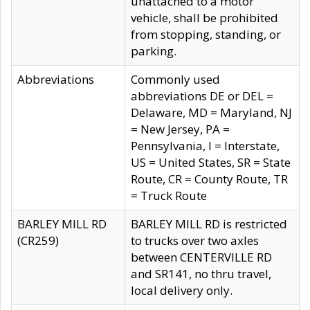
unattached to a motor
vehicle, shall be prohibited
from stopping, standing, or
parking.
Abbreviations
Commonly used
abbreviations DE or DEL =
Delaware, MD = Maryland, NJ
= New Jersey, PA =
Pennsylvania, I = Interstate,
US = United States, SR = State
Route, CR = County Route, TR
= Truck Route
BARLEY MILL RD
BARLEY MILL RD is restricted
(CR259)
to trucks over two axles
between CENTERVILLE RD
and SR141, no thru travel,
local delivery only.