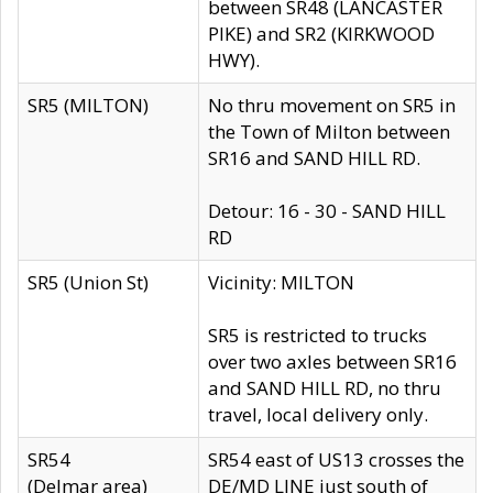
between SR48 (LANCASTER
PIKE) and SR2 (KIRKWOOD
HWY).
SR5 (MILTON)
No thru movement on SR5 in
the Town of Milton between
SR16 and SAND HILL RD.
Detour: 16 - 30 - SAND HILL
RD
SR5 (Union St)
Vicinity: MILTON
SR5 is restricted to trucks
over two axles between SR16
and SAND HILL RD, no thru
travel, local delivery only.
SR54
SR54 east of US13 crosses the
(Delmar area)
DE/MD LINE just south of