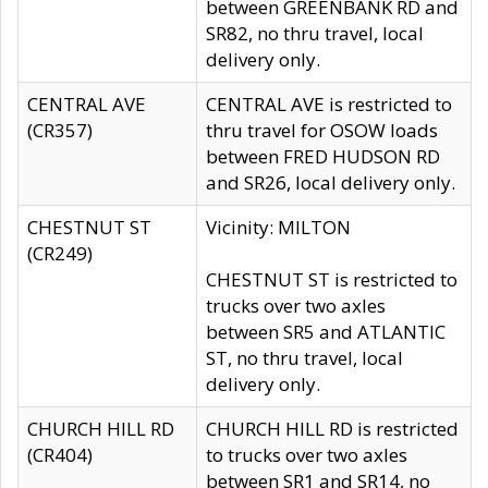
between GREENBANK RD and
SR82, no thru travel, local
delivery only.
CENTRAL AVE
CENTRAL AVE is restricted to
(CR357)
thru travel for OSOW loads
between FRED HUDSON RD
and SR26, local delivery only.
CHESTNUT ST
Vicinity: MILTON
(CR249)
CHESTNUT ST is restricted to
trucks over two axles
between SR5 and ATLANTIC
ST, no thru travel, local
delivery only.
CHURCH HILL RD
CHURCH HILL RD is restricted
(CR404)
to trucks over two axles
between SR1 and SR14, no