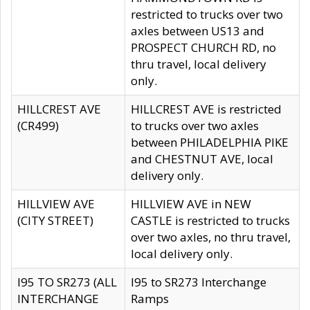
restricted to trucks over two
axles between US13 and
PROSPECT CHURCH RD, no
thru travel, local delivery
only.
HILLCREST AVE
HILLCREST AVE is restricted
(CR499)
to trucks over two axles
between PHILADELPHIA PIKE
and CHESTNUT AVE, local
delivery only.
HILLVIEW AVE
HILLVIEW AVE in NEW
(CITY STREET)
CASTLE is restricted to trucks
over two axles, no thru travel,
local delivery only.
I95 TO SR273 (ALL
I95 to SR273 Interchange
INTERCHANGE
Ramps