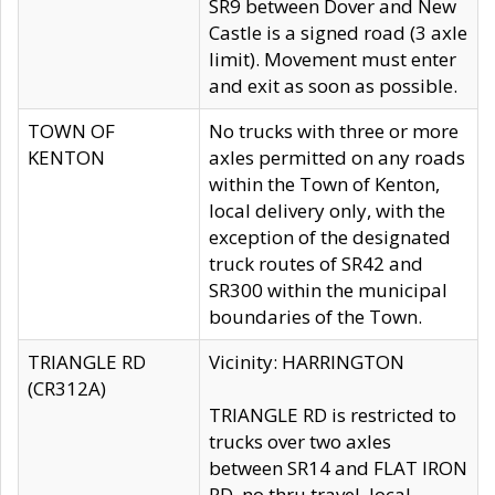
SR9 between Dover and New
Castle is a signed road (3 axle
limit). Movement must enter
and exit as soon as possible.
TOWN OF
No trucks with three or more
KENTON
axles permitted on any roads
within the Town of Kenton,
local delivery only, with the
exception of the designated
truck routes of SR42 and
SR300 within the municipal
boundaries of the Town.
TRIANGLE RD
Vicinity: HARRINGTON
(CR312A)
TRIANGLE RD is restricted to
trucks over two axles
between SR14 and FLAT IRON
RD, no thru travel, local