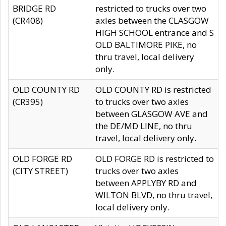
BRIDGE RD
restricted to trucks over two
(CR408)
axles between the CLASGOW
HIGH SCHOOL entrance and S
OLD BALTIMORE PIKE, no
thru travel, local delivery
only.
OLD COUNTY RD
OLD COUNTY RD is restricted
(CR395)
to trucks over two axles
between GLASGOW AVE and
the DE/MD LINE, no thru
travel, local delivery only.
OLD FORGE RD
OLD FORGE RD is restricted to
(CITY STREET)
trucks over two axles
between APPLYBY RD and
WILTON BLVD, no thru travel,
local delivery only.