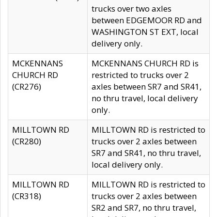
trucks over two axles
between EDGEMOOR RD and
WASHINGTON ST EXT, local
delivery only.
MCKENNANS
MCKENNANS CHURCH RD is
CHURCH RD
restricted to trucks over 2
(CR276)
axles between SR7 and SR41,
no thru travel, local delivery
only.
MILLTOWN RD
MILLTOWN RD is restricted to
(CR280)
trucks over 2 axles between
SR7 and SR41, no thru travel,
local delivery only.
MILLTOWN RD
MILLTOWN RD is restricted to
(CR318)
trucks over 2 axles between
SR2 and SR7, no thru travel,