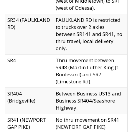
(west of Middletown) to SR1
(west of Odessa).
SR34 (FAULKLAND
FAULKLAND RD is restricted
RD)
to trucks over 2 axles
between SR141 and SR41, no
thru travel, local delivery
only.
SR4
Thru movement between
SR48 (Martin Luther King Jt
Boulevard) and SR7
(Limestone Rd).
SR404
Between Business US13 and
(Bridgeville)
Business SR404/Seashore
Highway.
SR41 (NEWPORT
No thru movement on SR41
GAP PIKE)
(NEWPORT GAP PIKE)