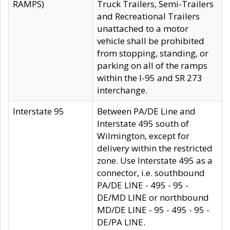
RAMPS)
Truck Trailers, Semi-Trailers
and Recreational Trailers
unattached to a motor
vehicle shall be prohibited
from stopping, standing, or
parking on all of the ramps
within the I-95 and SR 273
interchange.
Interstate 95
Between PA/DE Line and
Interstate 495 south of
Wilmington, except for
delivery within the restricted
zone. Use Interstate 495 as a
connector, i.e. southbound
PA/DE LINE - 495 - 95 -
DE/MD LINE or northbound
MD/DE LINE - 95 - 495 - 95 -
DE/PA LINE.