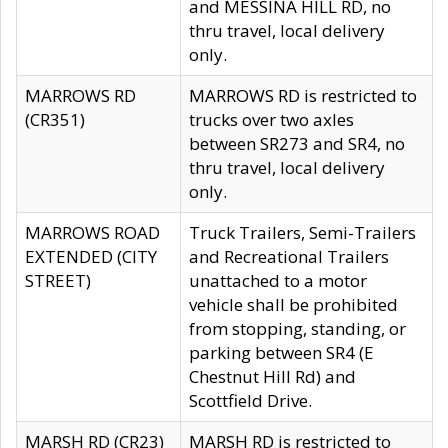
and MESSINA HILL RD, no
thru travel, local delivery
only.
MARROWS RD
MARROWS RD is restricted to
(CR351)
trucks over two axles
between SR273 and SR4, no
thru travel, local delivery
only.
MARROWS ROAD
Truck Trailers, Semi-Trailers
EXTENDED (CITY
and Recreational Trailers
STREET)
unattached to a motor
vehicle shall be prohibited
from stopping, standing, or
parking between SR4 (E
Chestnut Hill Rd) and
Scottfield Drive.
MARSH RD (CR23)
MARSH RD is restricted to