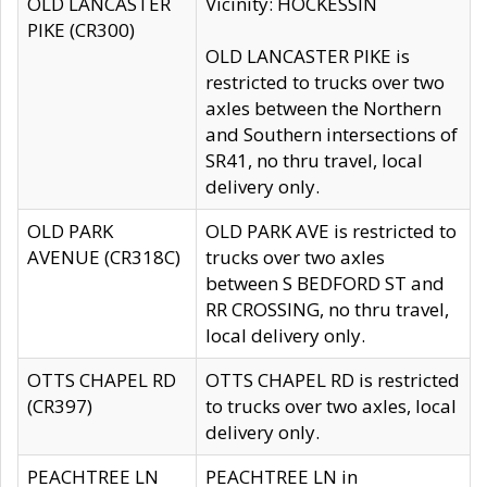
OLD LANCASTER
Vicinity: HOCKESSIN
PIKE (CR300)
OLD LANCASTER PIKE is
restricted to trucks over two
axles between the Northern
and Southern intersections of
SR41, no thru travel, local
delivery only.
OLD PARK
OLD PARK AVE is restricted to
AVENUE (CR318C)
trucks over two axles
between S BEDFORD ST and
RR CROSSING, no thru travel,
local delivery only.
OTTS CHAPEL RD
OTTS CHAPEL RD is restricted
(CR397)
to trucks over two axles, local
delivery only.
PEACHTREE LN
PEACHTREE LN in