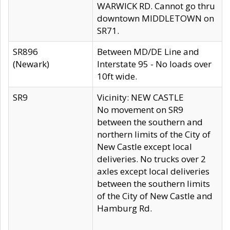
WARWICK RD. Cannot go thru
downtown MIDDLETOWN on
SR71.
SR896
Between MD/DE Line and
(Newark)
Interstate 95 - No loads over
10ft wide.
SR9
Vicinity: NEW CASTLE
No movement on SR9
between the southern and
northern limits of the City of
New Castle except local
deliveries. No trucks over 2
axles except local deliveries
between the southern limits
of the City of New Castle and
Hamburg Rd.