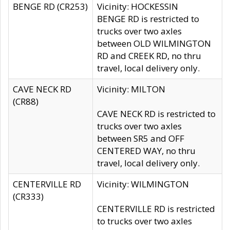
BENGE RD (CR253)
Vicinity: HOCKESSIN
BENGE RD is restricted to
trucks over two axles
between OLD WILMINGTON
RD and CREEK RD, no thru
travel, local delivery only.
CAVE NECK RD
Vicinity: MILTON
(CR88)
CAVE NECK RD is restricted to
trucks over two axles
between SR5 and OFF
CENTERED WAY, no thru
travel, local delivery only.
CENTERVILLE RD
Vicinity: WILMINGTON
(CR333)
CENTERVILLE RD is restricted
to trucks over two axles