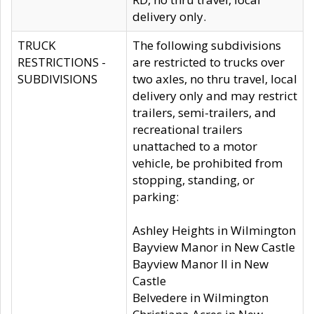
delivery only.
TRUCK
The following subdivisions
RESTRICTIONS -
are restricted to trucks over
SUBDIVISIONS
two axles, no thru travel, local
delivery only and may restrict
trailers, semi-trailers, and
recreational trailers
unattached to a motor
vehicle, be prohibited from
stopping, standing, or
parking:
Ashley Heights in Wilmington
Bayview Manor in New Castle
Bayview Manor II in New
Castle
Belvedere in Wilmington