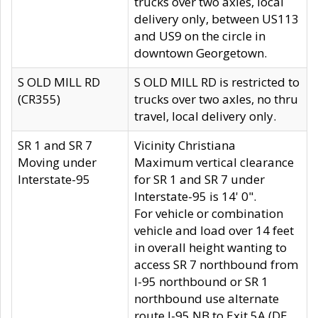
trucks over two axles, local
delivery only, between US113
and US9 on the circle in
downtown Georgetown.
S OLD MILL RD
S OLD MILL RD is restricted to
(CR355)
trucks over two axles, no thru
travel, local delivery only.
SR 1 and SR 7
Vicinity Christiana
Moving under
Maximum vertical clearance
Interstate-95
for SR 1 and SR 7 under
Interstate-95 is 14' 0".
For vehicle or combination
vehicle and load over 14 feet
in overall height wanting to
access SR 7 northbound from
I-95 northbound or SR 1
northbound use alternate
route I-95 NB to Exit 5A (DE