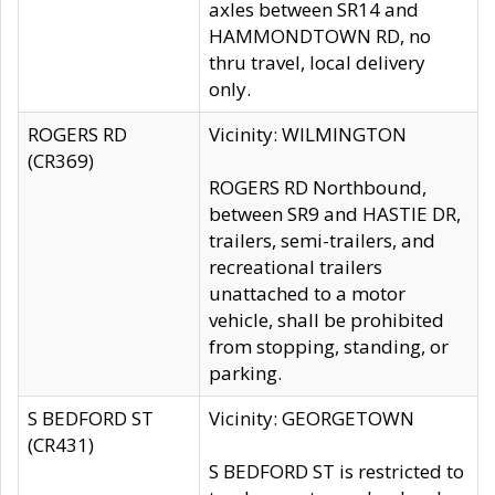
axles between SR14 and
HAMMONDTOWN RD, no
thru travel, local delivery
only.
ROGERS RD
Vicinity: WILMINGTON
(CR369)
ROGERS RD Northbound,
between SR9 and HASTIE DR,
trailers, semi-trailers, and
recreational trailers
unattached to a motor
vehicle, shall be prohibited
from stopping, standing, or
parking.
S BEDFORD ST
Vicinity: GEORGETOWN
(CR431)
S BEDFORD ST is restricted to