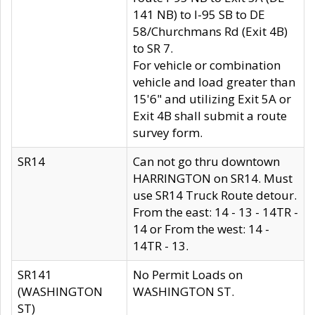
141 NB) to I-95 SB to DE
58/Churchmans Rd (Exit 4B)
to SR 7.
For vehicle or combination
vehicle and load greater than
15'6" and utilizing Exit 5A or
Exit 4B shall submit a route
survey form.
SR14
Can not go thru downtown
HARRINGTON on SR14. Must
use SR14 Truck Route detour.
From the east: 14 - 13 - 14TR -
14 or From the west: 14 -
14TR - 13.
SR141
No Permit Loads on
(WASHINGTON
WASHINGTON ST.
ST)