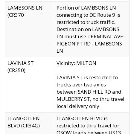
LAMBSONS LN
Portion of LAMBSONS LN
(CR370
connecting to DE Route 9 is
restricted to truck traffic.
Destination on LAMBSONS
LN must use TERMINAL AVE -
PIGEON PT RD - LAMBSONS
LN
LAVINIA ST
Vicinity: MILTON
(CR250)
LAVINIA ST is restricted to
trucks over two axles
between SAND HILL RD and
MULBERRY ST, no thru travel,
local delivery only.
LLANGOLLEN
LLANGOLLEN BLVD is
BLVD (CR34G)
restricted to thru travel for
OSOW loads between US13