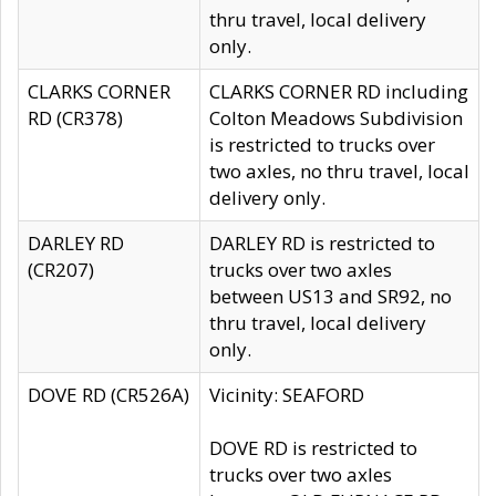
thru travel, local delivery
only.
CLARKS CORNER
CLARKS CORNER RD including
RD (CR378)
Colton Meadows Subdivision
is restricted to trucks over
two axles, no thru travel, local
delivery only.
DARLEY RD
DARLEY RD is restricted to
(CR207)
trucks over two axles
between US13 and SR92, no
thru travel, local delivery
only.
DOVE RD (CR526A)
Vicinity: SEAFORD
DOVE RD is restricted to
trucks over two axles