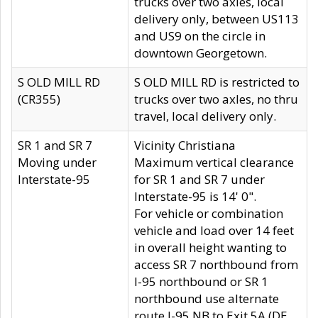
trucks over two axles, local
delivery only, between US113
and US9 on the circle in
downtown Georgetown.
S OLD MILL RD
S OLD MILL RD is restricted to
(CR355)
trucks over two axles, no thru
travel, local delivery only.
SR 1 and SR 7
Vicinity Christiana
Moving under
Maximum vertical clearance
Interstate-95
for SR 1 and SR 7 under
Interstate-95 is 14' 0".
For vehicle or combination
vehicle and load over 14 feet
in overall height wanting to
access SR 7 northbound from
I-95 northbound or SR 1
northbound use alternate
route I-95 NB to Exit 5A (DE