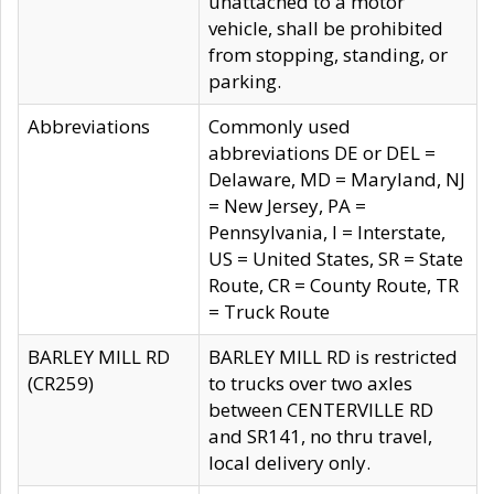
unattached to a motor
vehicle, shall be prohibited
from stopping, standing, or
parking.
Abbreviations
Commonly used
abbreviations DE or DEL =
Delaware, MD = Maryland, NJ
= New Jersey, PA =
Pennsylvania, I = Interstate,
US = United States, SR = State
Route, CR = County Route, TR
= Truck Route
BARLEY MILL RD
BARLEY MILL RD is restricted
(CR259)
to trucks over two axles
between CENTERVILLE RD
and SR141, no thru travel,
local delivery only.