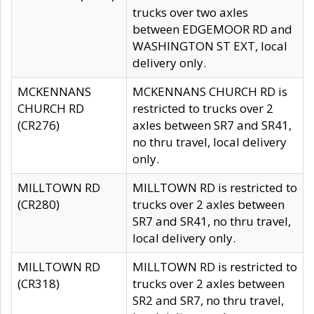
trucks over two axles
between EDGEMOOR RD and
WASHINGTON ST EXT, local
delivery only.
MCKENNANS
MCKENNANS CHURCH RD is
CHURCH RD
restricted to trucks over 2
(CR276)
axles between SR7 and SR41,
no thru travel, local delivery
only.
MILLTOWN RD
MILLTOWN RD is restricted to
(CR280)
trucks over 2 axles between
SR7 and SR41, no thru travel,
local delivery only.
MILLTOWN RD
MILLTOWN RD is restricted to
(CR318)
trucks over 2 axles between
SR2 and SR7, no thru travel,