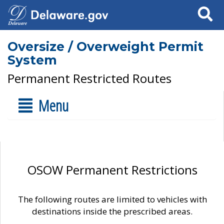
Search
Oversize / Overweight Permit
System
Permanent Restricted Routes
Menu
OSOW Permanent Restrictions
The following routes are limited to vehicles with
destinations inside the prescribed areas.