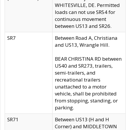
WHITESVILLE, DE. Permitted
loads can not use SR54 for
continuous movement
between US13 and SR26.
SR7
Between Road A, Christiana
and US13, Wrangle Hill.
BEAR CHRISTINA RD between
US40 and SR273, trailers,
semi-trailers, and
recreational trailers
unattached to a motor
vehicle, shall be prohibited
from stopping, standing, or
parking.
SR71
Between US13 (H and H
Corner) and MIDDLETOWN