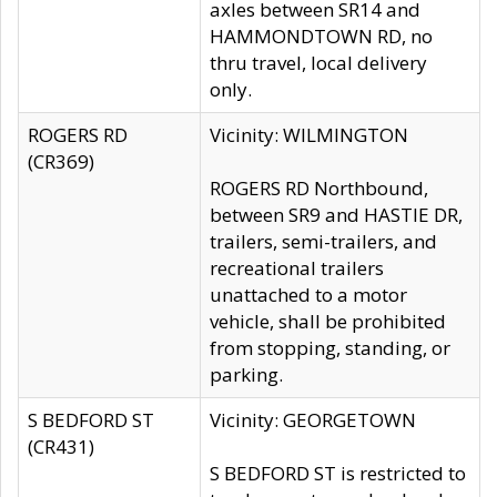
axles between SR14 and
HAMMONDTOWN RD, no
thru travel, local delivery
only.
ROGERS RD
Vicinity: WILMINGTON
(CR369)
ROGERS RD Northbound,
between SR9 and HASTIE DR,
trailers, semi-trailers, and
recreational trailers
unattached to a motor
vehicle, shall be prohibited
from stopping, standing, or
parking.
S BEDFORD ST
Vicinity: GEORGETOWN
(CR431)
S BEDFORD ST is restricted to