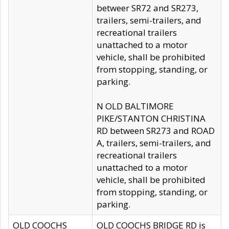
betweer SR72 and SR273,
trailers, semi-trailers, and
recreational trailers
unattached to a motor
vehicle, shall be prohibited
from stopping, standing, or
parking.
N OLD BALTIMORE
PIKE/STANTON CHRISTINA
RD between SR273 and ROAD
A, trailers, semi-trailers, and
recreational trailers
unattached to a motor
vehicle, shall be prohibited
from stopping, standing, or
parking.
OLD COOCHS
OLD COOCHS BRIDGE RD is