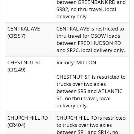
between GREENBANK RD and
SR82, no thru travel, local
delivery only.
CENTRAL AVE
CENTRAL AVE is restricted to
(CR357)
thru travel for OSOW loads
between FRED HUDSON RD
and SR26, local delivery only.
CHESTNUT ST
Vicinity: MILTON
(CR249)
CHESTNUT ST is restricted to
trucks over two axles
between SR5 and ATLANTIC
ST, no thru travel, local
delivery only.
CHURCH HILL RD
CHURCH HILL RD is restricted
(CR404)
to trucks over two axles
between SR1 and SR14, no