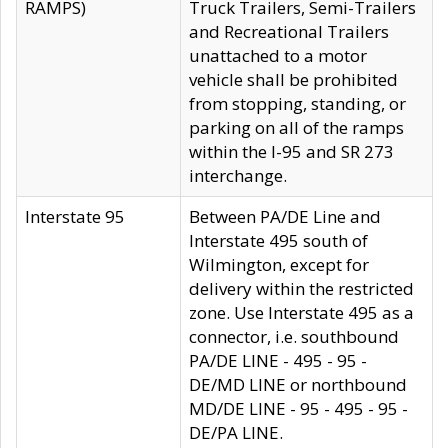
RAMPS)
Truck Trailers, Semi-Trailers
and Recreational Trailers
unattached to a motor
vehicle shall be prohibited
from stopping, standing, or
parking on all of the ramps
within the I-95 and SR 273
interchange.
Interstate 95
Between PA/DE Line and
Interstate 495 south of
Wilmington, except for
delivery within the restricted
zone. Use Interstate 495 as a
connector, i.e. southbound
PA/DE LINE - 495 - 95 -
DE/MD LINE or northbound
MD/DE LINE - 95 - 495 - 95 -
DE/PA LINE.