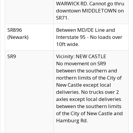
WARWICK RD. Cannot go thru
downtown MIDDLETOWN on
SR71.
SR896
Between MD/DE Line and
(Newark)
Interstate 95 - No loads over
10ft wide.
SR9
Vicinity: NEW CASTLE
No movement on SR9
between the southern and
northern limits of the City of
New Castle except local
deliveries. No trucks over 2
axles except local deliveries
between the southern limits
of the City of New Castle and
Hamburg Rd.