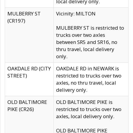
local delivery only.
MULBERRY ST
Vicinity: MILTON
(CR197)
MULBERRY ST is restricted to
trucks over two axles
between SR5 and SR16, no
thru travel, local delivery
only.
OAKDALE RD (CITY
OAKDALE RD in NEWARK is
STREET)
restricted to trucks over two
axles, no thru travel, local
delivery only.
OLD BALTIMORE
OLD BALTIMORE PIKE is
PIKE (CR26)
restricted to trucks over two
axles, local delivery only.
OLD BALTIMORE PIKE