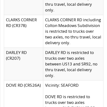
thru travel, local delivery
only.
CLARKS CORNER
CLARKS CORNER RD including
RD (CR378)
Colton Meadows Subdivision
is restricted to trucks over
two axles, no thru travel, local
delivery only.
DARLEY RD
DARLEY RD is restricted to
(CR207)
trucks over two axles
between US13 and SR92, no
thru travel, local delivery
only.
DOVE RD (CR526A)
Vicinity: SEAFORD
DOVE RD is restricted to
trucks over two axles