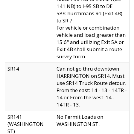
141 NB) to I-95 SB to DE
58/Churchmans Rd (Exit 4B)
to SR 7.
For vehicle or combination
vehicle and load greater than
15'6" and utilizing Exit 5A or
Exit 4B shall submit a route
survey form.
SR14
Can not go thru downtown
HARRINGTON on SR14. Must
use SR14 Truck Route detour.
From the east: 14 - 13 - 14TR -
14 or From the west: 14 -
14TR - 13.
SR141
No Permit Loads on
(WASHINGTON
WASHINGTON ST.
ST)