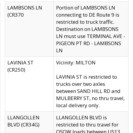
LAMBSONS LN
Portion of LAMBSONS LN
(CR370
connecting to DE Route 9 is
restricted to truck traffic.
Destination on LAMBSONS
LN must use TERMINAL AVE -
PIGEON PT RD - LAMBSONS
LN
LAVINIA ST
Vicinity: MILTON
(CR250)
LAVINIA ST is restricted to
trucks over two axles
between SAND HILL RD and
MULBERRY ST, no thru travel,
local delivery only.
LLANGOLLEN
LLANGOLLEN BLVD is
BLVD (CR34G)
restricted to thru travel for
OSOW loads between US13