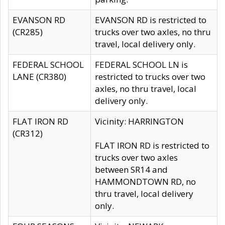
EVANSON RD
EVANSON RD is restricted to
(CR285)
trucks over two axles, no thru
travel, local delivery only.
FEDERAL SCHOOL
FEDERAL SCHOOL LN is
LANE (CR380)
restricted to trucks over two
axles, no thru travel, local
delivery only.
FLAT IRON RD
Vicinity: HARRINGTON
(CR312)
FLAT IRON RD is restricted to
trucks over two axles
between SR14 and
HAMMONDTOWN RD, no
thru travel, local delivery
only.