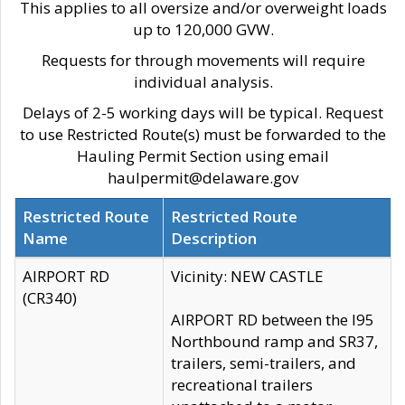
This applies to all oversize and/or overweight loads
up to 120,000 GVW.
Requests for through movements will require
individual analysis.
Delays of 2-5 working days will be typical. Request
to use Restricted Route(s) must be forwarded to the
Hauling Permit Section using email
haulpermit@delaware.gov
Restricted Route
Restricted Route
Name
Description
AIRPORT RD
Vicinity: NEW CASTLE
(CR340)
AIRPORT RD between the I95
Northbound ramp and SR37,
trailers, semi-trailers, and
recreational trailers