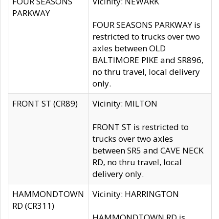
FOUR SEASONS
Vicinity: NEWARK
PARKWAY
FOUR SEASONS PARKWAY is
restricted to trucks over two
axles between OLD
BALTIMORE PIKE and SR896,
no thru travel, local delivery
only.
FRONT ST (CR89)
Vicinity: MILTON
FRONT ST is restricted to
trucks over two axles
between SR5 and CAVE NECK
RD, no thru travel, local
delivery only.
HAMMONDTOWN
Vicinity: HARRINGTON
RD (CR311)
HAMMONDTOWN RD is