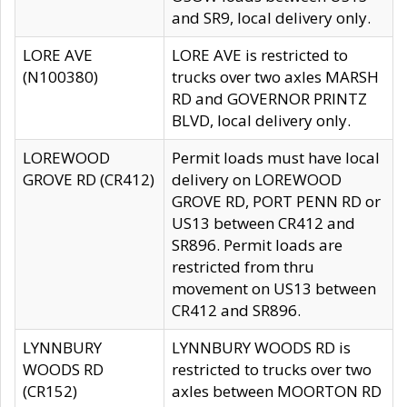
and SR9, local delivery only.
LORE AVE
LORE AVE is restricted to
(N100380)
trucks over two axles MARSH
RD and GOVERNOR PRINTZ
BLVD, local delivery only.
LOREWOOD
Permit loads must have local
GROVE RD (CR412)
delivery on LOREWOOD
GROVE RD, PORT PENN RD or
US13 between CR412 and
SR896. Permit loads are
restricted from thru
movement on US13 between
CR412 and SR896.
LYNNBURY
LYNNBURY WOODS RD is
WOODS RD
restricted to trucks over two
(CR152)
axles between MOORTON RD