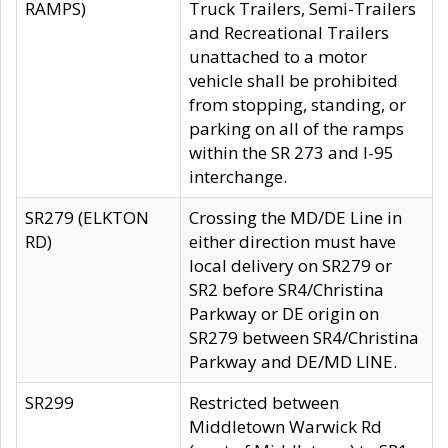
RAMPS)
Truck Trailers, Semi-Trailers
and Recreational Trailers
unattached to a motor
vehicle shall be prohibited
from stopping, standing, or
parking on all of the ramps
within the SR 273 and I-95
interchange.
SR279 (ELKTON
Crossing the MD/DE Line in
RD)
either direction must have
local delivery on SR279 or
SR2 before SR4/Christina
Parkway or DE origin on
SR279 between SR4/Christina
Parkway and DE/MD LINE.
SR299
Restricted between
Middletown Warwick Rd