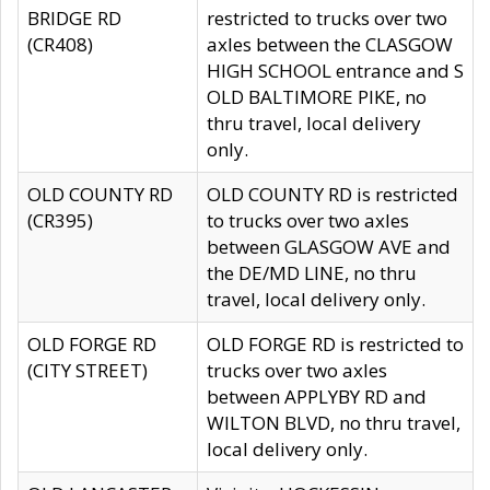
BRIDGE RD
restricted to trucks over two
(CR408)
axles between the CLASGOW
HIGH SCHOOL entrance and S
OLD BALTIMORE PIKE, no
thru travel, local delivery
only.
OLD COUNTY RD
OLD COUNTY RD is restricted
(CR395)
to trucks over two axles
between GLASGOW AVE and
the DE/MD LINE, no thru
travel, local delivery only.
OLD FORGE RD
OLD FORGE RD is restricted to
(CITY STREET)
trucks over two axles
between APPLYBY RD and
WILTON BLVD, no thru travel,
local delivery only.