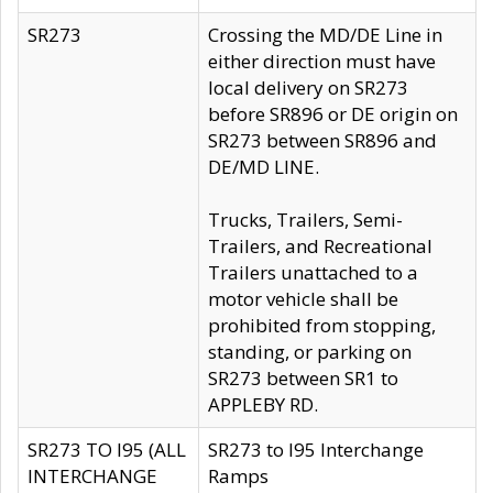
SR273
Crossing the MD/DE Line in
either direction must have
local delivery on SR273
before SR896 or DE origin on
SR273 between SR896 and
DE/MD LINE.
Trucks, Trailers, Semi-
Trailers, and Recreational
Trailers unattached to a
motor vehicle shall be
prohibited from stopping,
standing, or parking on
SR273 between SR1 to
APPLEBY RD.
SR273 TO I95 (ALL
SR273 to I95 Interchange
INTERCHANGE
Ramps