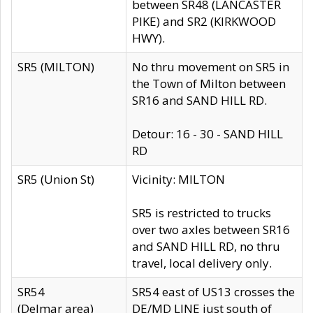
between SR48 (LANCASTER
PIKE) and SR2 (KIRKWOOD
HWY).
SR5 (MILTON)
No thru movement on SR5 in
the Town of Milton between
SR16 and SAND HILL RD.
Detour: 16 - 30 - SAND HILL
RD
SR5 (Union St)
Vicinity: MILTON
SR5 is restricted to trucks
over two axles between SR16
and SAND HILL RD, no thru
travel, local delivery only.
SR54
SR54 east of US13 crosses the
(Delmar area)
DE/MD LINE just south of