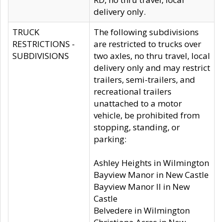
delivery only.
TRUCK
The following subdivisions
RESTRICTIONS -
are restricted to trucks over
SUBDIVISIONS
two axles, no thru travel, local
delivery only and may restrict
trailers, semi-trailers, and
recreational trailers
unattached to a motor
vehicle, be prohibited from
stopping, standing, or
parking:
Ashley Heights in Wilmington
Bayview Manor in New Castle
Bayview Manor II in New
Castle
Belvedere in Wilmington