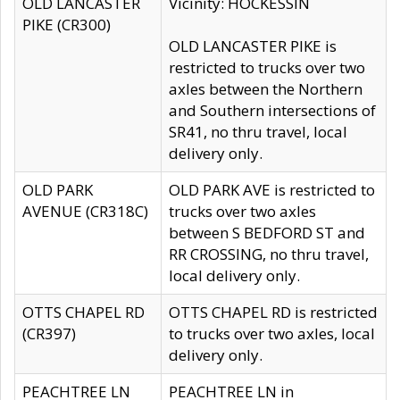
OLD LANCASTER
Vicinity: HOCKESSIN
PIKE (CR300)
OLD LANCASTER PIKE is
restricted to trucks over two
axles between the Northern
and Southern intersections of
SR41, no thru travel, local
delivery only.
OLD PARK
OLD PARK AVE is restricted to
AVENUE (CR318C)
trucks over two axles
between S BEDFORD ST and
RR CROSSING, no thru travel,
local delivery only.
OTTS CHAPEL RD
OTTS CHAPEL RD is restricted
(CR397)
to trucks over two axles, local
delivery only.
PEACHTREE LN
PEACHTREE LN in