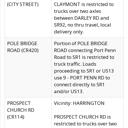
(CITY STREET)
CLAYMONT is restricted to
trucks over two axles
between DARLEY RD and
SR92, no thru travel, local
delivery only.
POLE BRIDGE
Portion of POLE BRIDGE
ROAD (CR420)
ROAD connecting Port Penn
Road to SR1 is restricted to
truck traffic. Loads
proceeding to SR1 or US13
use 9 - PORT PENN RD to
connect directly to SR1
and/or US13.
PROSPECT
Vicinity: HARRINGTON
CHURCH RD
(CR114)
PROSPECT CHURCH RD is
restricted to trucks over two