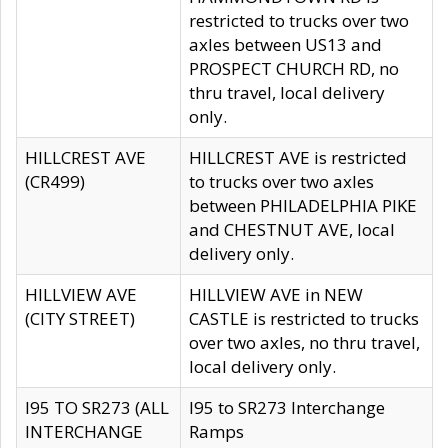
restricted to trucks over two
axles between US13 and
PROSPECT CHURCH RD, no
thru travel, local delivery
only.
HILLCREST AVE
HILLCREST AVE is restricted
(CR499)
to trucks over two axles
between PHILADELPHIA PIKE
and CHESTNUT AVE, local
delivery only.
HILLVIEW AVE
HILLVIEW AVE in NEW
(CITY STREET)
CASTLE is restricted to trucks
over two axles, no thru travel,
local delivery only.
I95 TO SR273 (ALL
I95 to SR273 Interchange
INTERCHANGE
Ramps