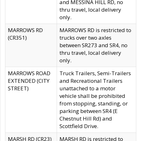
and MESSINA HILL RD, no
thru travel, local delivery
only.
MARROWS RD
MARROWS RD is restricted to
(CR351)
trucks over two axles
between SR273 and SR4, no
thru travel, local delivery
only.
MARROWS ROAD
Truck Trailers, Semi-Trailers
EXTENDED (CITY
and Recreational Trailers
STREET)
unattached to a motor
vehicle shall be prohibited
from stopping, standing, or
parking between SR4 (E
Chestnut Hill Rd) and
Scottfield Drive.
MARSH RD (CR23)
MARSH RD is restricted to