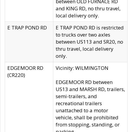
between OLD FURNACE RD
and KING RD, no thru travel,
local delivery only.
E TRAP POND RD
E TRAP POND RD is restricted
to trucks over two axles
between US113 and SR20, no
thru travel, local delivery
only.
EDGEMOOR RD
Vicinity: WILMINGTON
(CR220)
EDGEMOOR RD between
US13 and MARSH RD, trailers,
semi-trailers, and
recreational trailers
unattached to a motor
vehicle, shall be prohibited
from stopping, standing, or
parking.