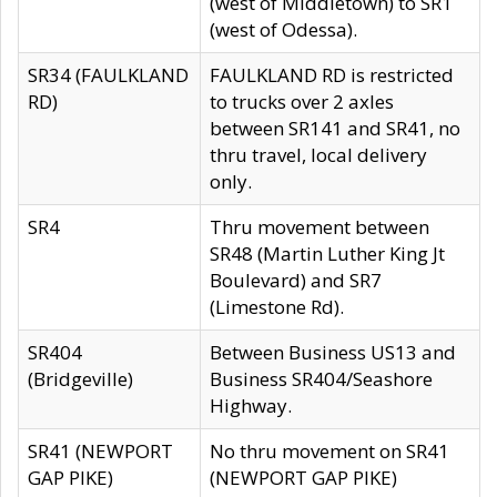
(west of Middletown) to SR1
(west of Odessa).
SR34 (FAULKLAND
FAULKLAND RD is restricted
RD)
to trucks over 2 axles
between SR141 and SR41, no
thru travel, local delivery
only.
SR4
Thru movement between
SR48 (Martin Luther King Jt
Boulevard) and SR7
(Limestone Rd).
SR404
Between Business US13 and
(Bridgeville)
Business SR404/Seashore
Highway.
SR41 (NEWPORT
No thru movement on SR41
GAP PIKE)
(NEWPORT GAP PIKE)