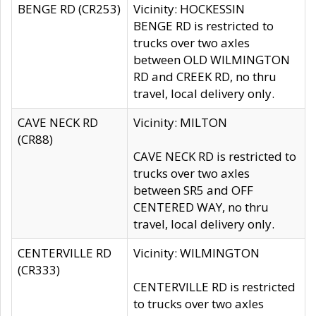
BENGE RD (CR253)
Vicinity: HOCKESSIN
BENGE RD is restricted to
trucks over two axles
between OLD WILMINGTON
RD and CREEK RD, no thru
travel, local delivery only.
CAVE NECK RD
Vicinity: MILTON
(CR88)
CAVE NECK RD is restricted to
trucks over two axles
between SR5 and OFF
CENTERED WAY, no thru
travel, local delivery only.
CENTERVILLE RD
Vicinity: WILMINGTON
(CR333)
CENTERVILLE RD is restricted
to trucks over two axles