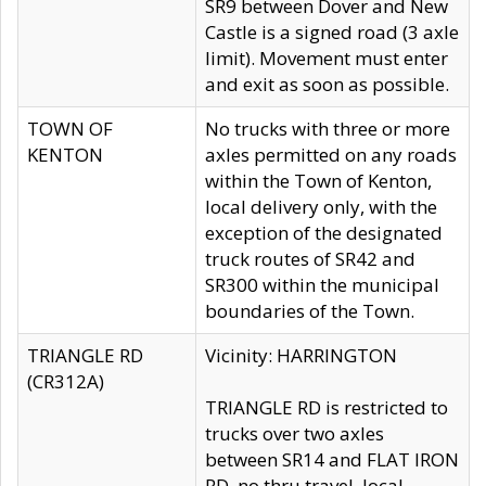
SR9 between Dover and New
Castle is a signed road (3 axle
limit). Movement must enter
and exit as soon as possible.
TOWN OF
No trucks with three or more
KENTON
axles permitted on any roads
within the Town of Kenton,
local delivery only, with the
exception of the designated
truck routes of SR42 and
SR300 within the municipal
boundaries of the Town.
TRIANGLE RD
Vicinity: HARRINGTON
(CR312A)
TRIANGLE RD is restricted to
trucks over two axles
between SR14 and FLAT IRON
RD, no thru travel, local