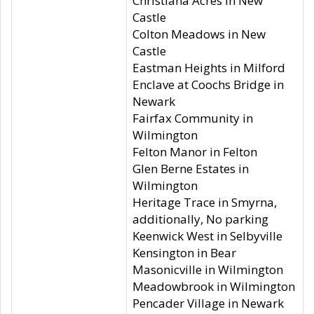
Christiana Acres in New
Castle
Colton Meadows in New
Castle
Eastman Heights in Milford
Enclave at Coochs Bridge in
Newark
Fairfax Community in
Wilmington
Felton Manor in Felton
Glen Berne Estates in
Wilmington
Heritage Trace in Smyrna,
additionally, No parking
Keenwick West in Selbyville
Kensington in Bear
Masonicville in Wilmington
Meadowbrook in Wilmington
Pencader Village in Newark