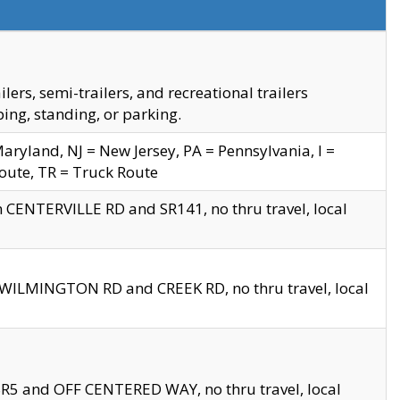
s, semi-trailers, and recreational trailers
ing, standing, or parking.
yland, NJ = New Jersey, PA = Pennsylvania, I =
Route, TR = Truck Route
n CENTERVILLE RD and SR141, no thru travel, local
D WILMINGTON RD and CREEK RD, no thru travel, local
 SR5 and OFF CENTERED WAY, no thru travel, local