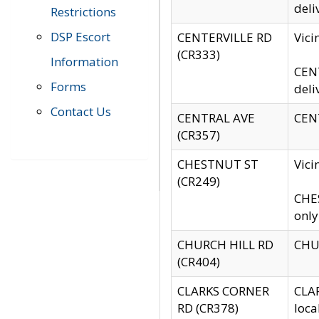
deli
Restrictions
DSP Escort
CENTERVILLE RD
Vic
(CR333)
Information
CENT
Forms
deli
Contact Us
CENTRAL AVE
CENT
(CR357)
CHESTNUT ST
Vici
(CR249)
CHES
only
CHURCH HILL RD
CHUR
(CR404)
CLARKS CORNER
CLAR
RD (CR378)
loca