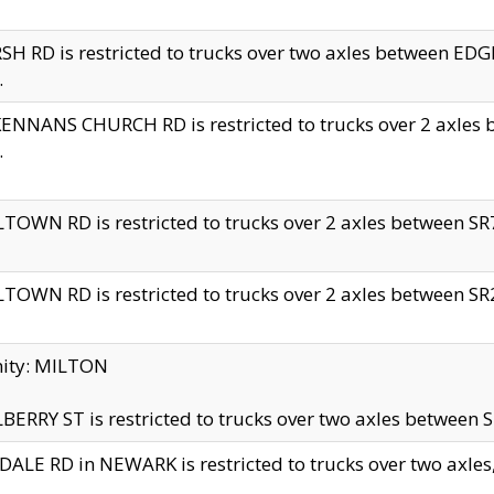
H RD is restricted to trucks over two axles between 
.
NNANS CHURCH RD is restricted to trucks over 2 axles be
.
TOWN RD is restricted to trucks over 2 axles between SR7 
TOWN RD is restricted to trucks over 2 axles between SR2 
nity: MILTON
ERRY ST is restricted to trucks over two axles between SR
ALE RD in NEWARK is restricted to trucks over two axles, n