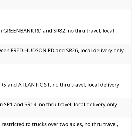
en GREENBANK RD and SR82, no thru travel, local
tween FRED HUDSON RD and SR26, local delivery only.
R5 and ATLANTIC ST, no thru travel, local delivery
 SR1 and SR14, no thru travel, local delivery only.
tricted to trucks over two axles, no thru travel,