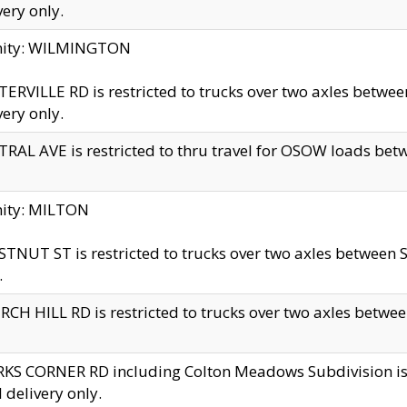
very only.
inity: WILMINGTON
ERVILLE RD is restricted to trucks over two axles betwe
very only.
RAL AVE is restricted to thru travel for OSOW loads be
nity: MILTON
TNUT ST is restricted to trucks over two axles between S
.
CH HILL RD is restricted to trucks over two axles between
KS CORNER RD including Colton Meadows Subdivision is res
l delivery only.