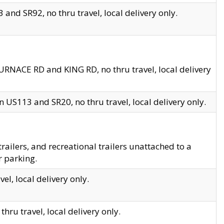
and SR92, no thru travel, local delivery only.
URNACE RD and KING RD, no thru travel, local delivery
 US113 and SR20, no thru travel, local delivery only.
lers, and recreational trailers unattached to a
r parking.
el, local delivery only.
hru travel, local delivery only.