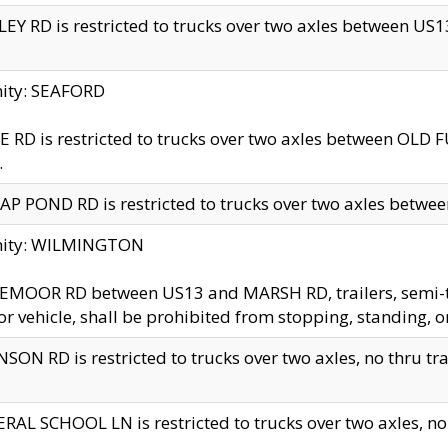
EY RD is restricted to trucks over two axles between US13 
nity: SEAFORD
 RD is restricted to trucks over two axles between OLD F
.
AP POND RD is restricted to trucks over two axles between
inity: WILMINGTON
MOOR RD between US13 and MARSH RD, trailers, semi-trai
r vehicle, shall be prohibited from stopping, standing, o
SON RD is restricted to trucks over two axles, no thru trav
RAL SCHOOL LN is restricted to trucks over two axles, no t