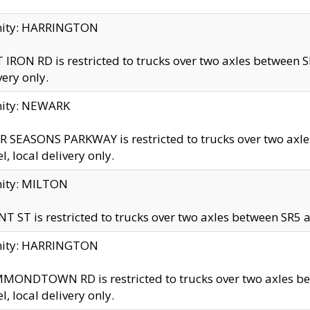
inity: HARRINGTON
 IRON RD is restricted to trucks over two axles betwe
very only.
nity: NEWARK
 SEASONS PARKWAY is restricted to trucks over two ax
el, local delivery only.
nity: MILTON
T ST is restricted to trucks over two axles between SR5 a
inity: HARRINGTON
MONDTOWN RD is restricted to trucks over two axles 
el, local delivery only.