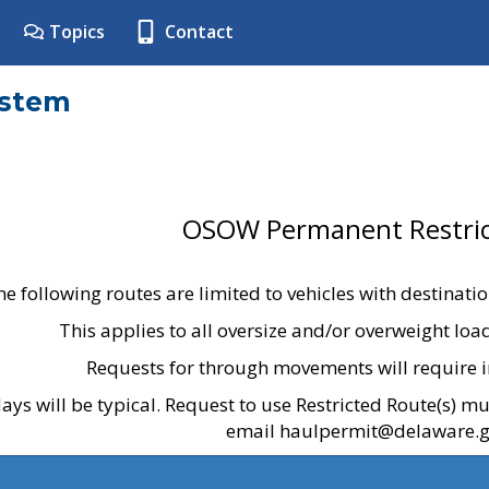
Topics
Contact
ystem
OSOW Permanent Restric
he following routes are limited to vehicles with destinati
This applies to all oversize and/or overweight lo
Requests for through movements will require i
ays will be typical. Request to use Restricted Route(s) m
email haulpermit@delaware.