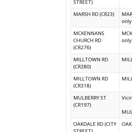
STREET)
MARSH RD (CR23)
MARS
only
MCKENNANS
MCKE
CHURCH RD
only
(CR276)
MILLTOWN RD
MILL
(CR280)
MILLTOWN RD
MILL
(CR318)
MULBERRY ST
Vici
(CR197)
MULB
OAKDALE RD (CITY
OAKD
STREET)