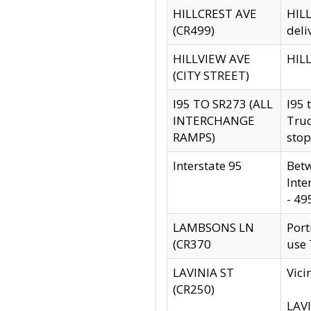
HILLCREST AVE
HILL
(CR499)
deli
HILLVIEW AVE
HILL
(CITY STREET)
I95 TO SR273 (ALL
I95 
INTERCHANGE
Truc
RAMPS)
stop
Interstate 95
Betw
Inte
- 49
LAMBSONS LN
Port
(CR370
use
LAVINIA ST
Vici
(CR250)
LAVI