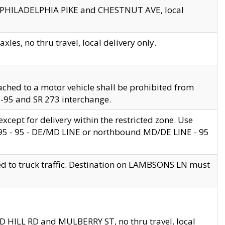
en PHILADELPHIA PIKE and CHESTNUT AVE, local
les, no thru travel, local delivery only.
ached to a motor vehicle shall be prohibited from
 I-95 and SR 273 interchange.
cept for delivery within the restricted zone. Use
 495 - 95 - DE/MD LINE or northbound MD/DE LINE - 95
ed to truck traffic. Destination on LAMBSONS LN must
ND HILL RD and MULBERRY ST, no thru travel, local