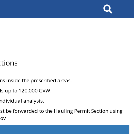
Search
tions
ons inside the prescribed areas.
ads up to 120,000 GVW.
ndividual analysis.
ust be forwarded to the Hauling Permit Section using
gov