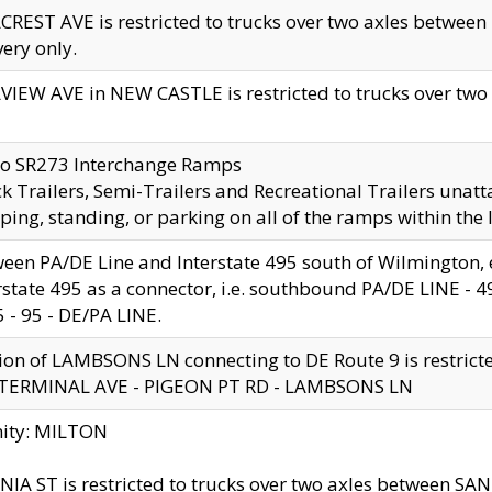
CREST AVE is restricted to trucks over two axles betwe
very only.
VIEW AVE in NEW CASTLE is restricted to trucks over two ax
to SR273 Interchange Ramps
k Trailers, Semi-Trailers and Recreational Trailers unatt
ping, standing, or parking on all of the ramps within the
een PA/DE Line and Interstate 495 south of Wilmington, ex
rstate 495 as a connector, i.e. southbound PA/DE LINE -
5 - 95 - DE/PA LINE.
ion of LAMBSONS LN connecting to DE Route 9 is restrict
 TERMINAL AVE - PIGEON PT RD - LAMBSONS LN
nity: MILTON
NIA ST is restricted to trucks over two axles between SA