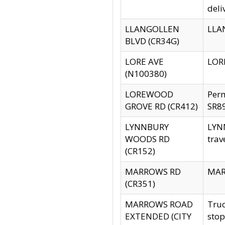
deli
LLANGOLLEN
LLAN
BLVD (CR34G)
LORE AVE
LORE
(N100380)
LOREWOOD
Per
GROVE RD (CR412)
SR89
LYNNBURY
LYNN
WOODS RD
trav
(CR152)
MARROWS RD
MARR
(CR351)
MARROWS ROAD
Truc
EXTENDED (CITY
stop