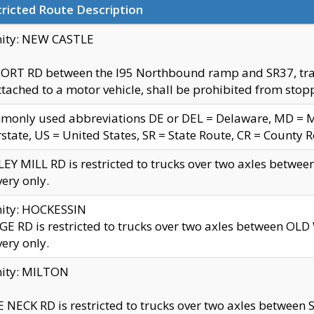
ricted Route Description
nity: NEW CASTLE
ORT RD between the I95 Northbound ramp and SR37, trailer
tached to a motor vehicle, shall be prohibited from stopp
only used abbreviations DE or DEL = Delaware, MD = Mar
rstate, US = United States, SR = State Route, CR = County 
EY MILL RD is restricted to trucks over two axles betwee
very only.
nity: HOCKESSIN
E RD is restricted to trucks over two axles between OL
very only.
nity: MILTON
 NECK RD is restricted to trucks over two axles between