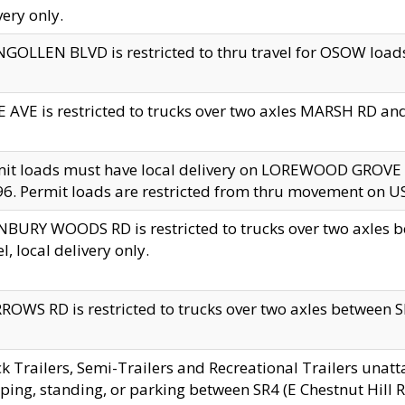
very only.
GOLLEN BLVD is restricted to thru travel for OSOW loads
 AVE is restricted to trucks over two axles MARSH RD a
mit loads must have local delivery on LOREWOOD GROVE
6. Permit loads are restricted from thru movement on 
BURY WOODS RD is restricted to trucks over two axle
el, local delivery only.
OWS RD is restricted to trucks over two axles between SR2
k Trailers, Semi-Trailers and Recreational Trailers unatt
ping, standing, or parking between SR4 (E Chestnut Hill Rd