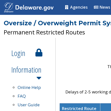
Agencies
News
Oversize / Overweight Permit S
Permanent Restricted Routes
Login
T
Information
Online Help
Delays of 2-5 working d
FAQ
User Guide
Restricted Route