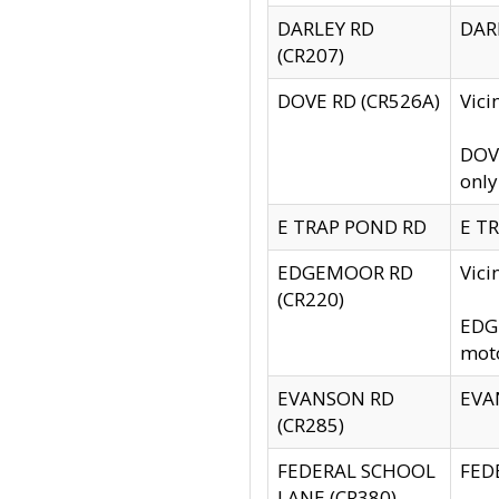
DARLEY RD
DARL
(CR207)
DOVE RD (CR526A)
Vici
DOVE
only
E TRAP POND RD
E TR
EDGEMOOR RD
Vic
(CR220)
EDGE
moto
EVANSON RD
EVAN
(CR285)
FEDERAL SCHOOL
FEDE
LANE (CR380)