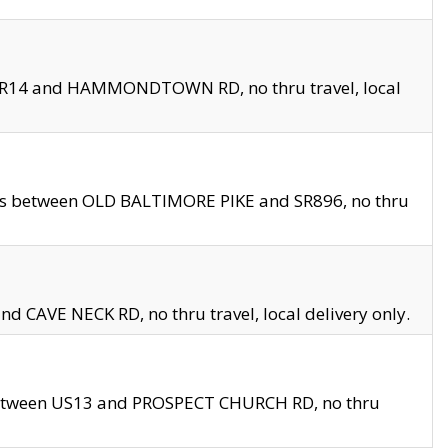
en SR14 and HAMMONDTOWN RD, no thru travel, local
les between OLD BALTIMORE PIKE and SR896, no thru
nd CAVE NECK RD, no thru travel, local delivery only.
between US13 and PROSPECT CHURCH RD, no thru