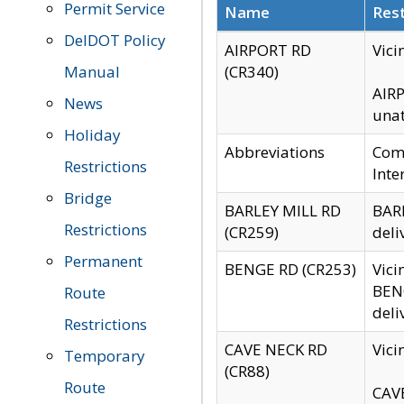
Permit Service
Name
Rest
DelDOT Policy
AIRPORT RD
Vici
Manual
(CR340)
AIRP
News
unat
Holiday
Abbreviations
Comm
Restrictions
Inte
Bridge
BARLEY MILL RD
BARL
Restrictions
(CR259)
deli
Permanent
BENGE RD (CR253)
Vici
BENG
Route
deli
Restrictions
CAVE NECK RD
Vici
Temporary
(CR88)
Route
CAVE