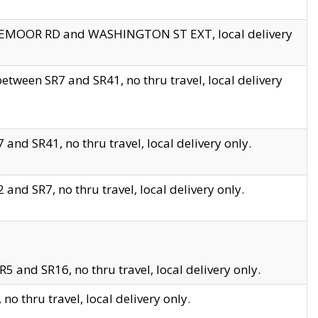
EDGEMOOR RD and WASHINGTON ST EXT, local delivery
tween SR7 and SR41, no thru travel, local delivery
and SR41, no thru travel, local delivery only.
and SR7, no thru travel, local delivery only.
5 and SR16, no thru travel, local delivery only.
o thru travel, local delivery only.