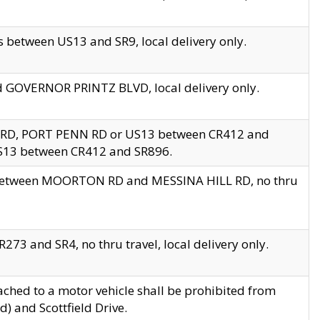
 between US13 and SR9, local delivery only.
nd GOVERNOR PRINTZ BLVD, local delivery only.
 RD, PORT PENN RD or US13 between CR412 and
US13 between CR412 and SR896.
s between MOORTON RD and MESSINA HILL RD, no thru
73 and SR4, no thru travel, local delivery only.
ached to a motor vehicle shall be prohibited from
) and Scottfield Drive.