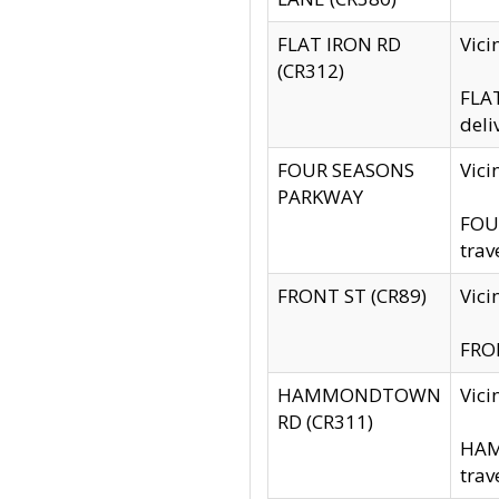
FLAT IRON RD
Vic
(CR312)
FLAT
deli
FOUR SEASONS
Vici
PARKWAY
FOUR
trav
FRONT ST (CR89)
Vici
FRON
HAMMONDTOWN
Vic
RD (CR311)
HAM
trav