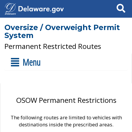
Search
Oversize / Overweight Permit
System
Permanent Restricted Routes
Menu
OSOW Permanent Restrictions
The following routes are limited to vehicles with
destinations inside the prescribed areas.