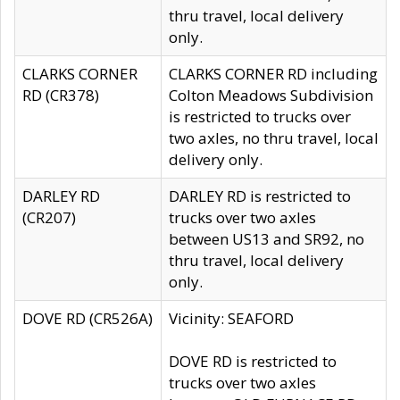
thru travel, local delivery
only.
CLARKS CORNER
CLARKS CORNER RD including
RD (CR378)
Colton Meadows Subdivision
is restricted to trucks over
two axles, no thru travel, local
delivery only.
DARLEY RD
DARLEY RD is restricted to
(CR207)
trucks over two axles
between US13 and SR92, no
thru travel, local delivery
only.
DOVE RD (CR526A)
Vicinity: SEAFORD
DOVE RD is restricted to
trucks over two axles