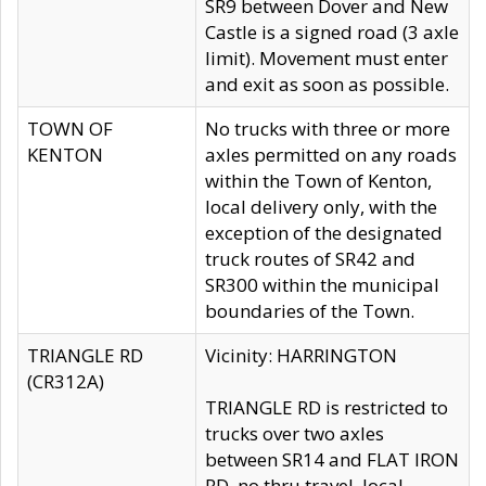
SR9 between Dover and New
Castle is a signed road (3 axle
limit). Movement must enter
and exit as soon as possible.
TOWN OF
No trucks with three or more
KENTON
axles permitted on any roads
within the Town of Kenton,
local delivery only, with the
exception of the designated
truck routes of SR42 and
SR300 within the municipal
boundaries of the Town.
TRIANGLE RD
Vicinity: HARRINGTON
(CR312A)
TRIANGLE RD is restricted to
trucks over two axles
between SR14 and FLAT IRON
RD, no thru travel, local