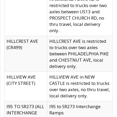
restricted to trucks over two
axles between US13 and
PROSPECT CHURCH RD, no
thru travel, local delivery
only.
HILLCREST AVE
HILLCREST AVE is restricted
(CR499)
to trucks over two axles
between PHILADELPHIA PIKE
and CHESTNUT AVE, local
delivery only.
HILLVIEW AVE
HILLVIEW AVE in NEW
(CITY STREET)
CASTLE is restricted to trucks
over two axles, no thru travel,
local delivery only.
I95 TO SR273 (ALL
I95 to SR273 Interchange
INTERCHANGE
Ramps