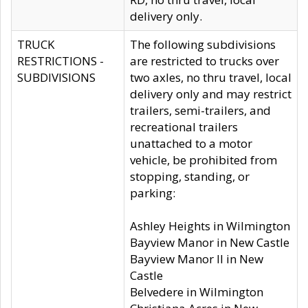
delivery only.
TRUCK
The following subdivisions
RESTRICTIONS -
are restricted to trucks over
SUBDIVISIONS
two axles, no thru travel, local
delivery only and may restrict
trailers, semi-trailers, and
recreational trailers
unattached to a motor
vehicle, be prohibited from
stopping, standing, or
parking:
Ashley Heights in Wilmington
Bayview Manor in New Castle
Bayview Manor II in New
Castle
Belvedere in Wilmington