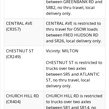
between GREENBANK RD and
SR82, no thru travel, local
delivery only.
CENTRAL AVE
CENTRAL AVE is restricted to
(CR357)
thru travel for OSOW loads
between FRED HUDSON RD
and SR26, local delivery only.
CHESTNUT ST
Vicinity: MILTON
(CR249)
CHESTNUT ST is restricted to
trucks over two axles
between SR5 and ATLANTIC
ST, no thru travel, local
delivery only.
CHURCH HILL RD
CHURCH HILL RD is restricted
(CR404)
to trucks over two axles
between SR1 and SR14, no