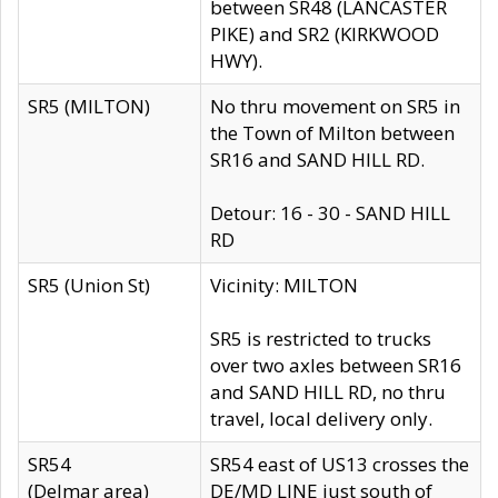
between SR48 (LANCASTER
PIKE) and SR2 (KIRKWOOD
HWY).
SR5 (MILTON)
No thru movement on SR5 in
the Town of Milton between
SR16 and SAND HILL RD.
Detour: 16 - 30 - SAND HILL
RD
SR5 (Union St)
Vicinity: MILTON
SR5 is restricted to trucks
over two axles between SR16
and SAND HILL RD, no thru
travel, local delivery only.
SR54
SR54 east of US13 crosses the
(Delmar area)
DE/MD LINE just south of