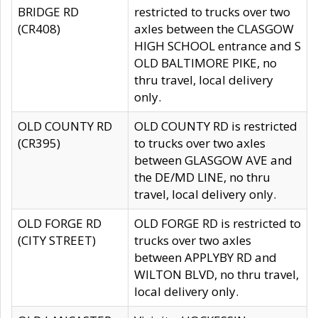
BRIDGE RD
restricted to trucks over two
(CR408)
axles between the CLASGOW
HIGH SCHOOL entrance and S
OLD BALTIMORE PIKE, no
thru travel, local delivery
only.
OLD COUNTY RD
OLD COUNTY RD is restricted
(CR395)
to trucks over two axles
between GLASGOW AVE and
the DE/MD LINE, no thru
travel, local delivery only.
OLD FORGE RD
OLD FORGE RD is restricted to
(CITY STREET)
trucks over two axles
between APPLYBY RD and
WILTON BLVD, no thru travel,
local delivery only.