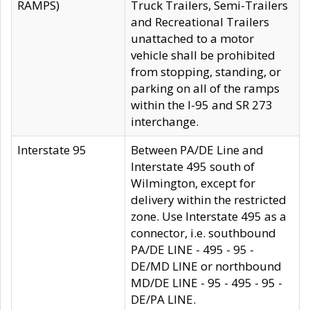
RAMPS)
Truck Trailers, Semi-Trailers
and Recreational Trailers
unattached to a motor
vehicle shall be prohibited
from stopping, standing, or
parking on all of the ramps
within the I-95 and SR 273
interchange.
Interstate 95
Between PA/DE Line and
Interstate 495 south of
Wilmington, except for
delivery within the restricted
zone. Use Interstate 495 as a
connector, i.e. southbound
PA/DE LINE - 495 - 95 -
DE/MD LINE or northbound
MD/DE LINE - 95 - 495 - 95 -
DE/PA LINE.