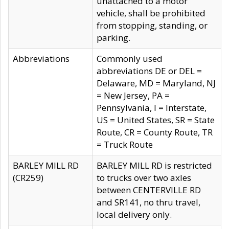
unattached to a motor
vehicle, shall be prohibited
from stopping, standing, or
parking.
Abbreviations
Commonly used
abbreviations DE or DEL =
Delaware, MD = Maryland, NJ
= New Jersey, PA =
Pennsylvania, I = Interstate,
US = United States, SR = State
Route, CR = County Route, TR
= Truck Route
BARLEY MILL RD
BARLEY MILL RD is restricted
(CR259)
to trucks over two axles
between CENTERVILLE RD
and SR141, no thru travel,
local delivery only.