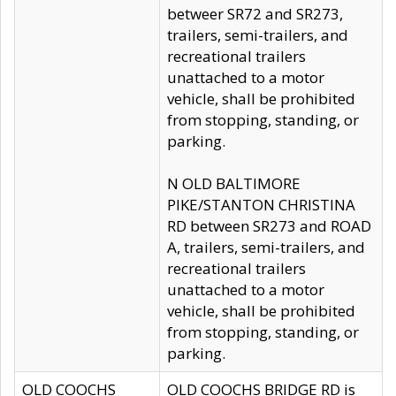
betweer SR72 and SR273,
trailers, semi-trailers, and
recreational trailers
unattached to a motor
vehicle, shall be prohibited
from stopping, standing, or
parking.
N OLD BALTIMORE
PIKE/STANTON CHRISTINA
RD between SR273 and ROAD
A, trailers, semi-trailers, and
recreational trailers
unattached to a motor
vehicle, shall be prohibited
from stopping, standing, or
parking.
OLD COOCHS
OLD COOCHS BRIDGE RD is