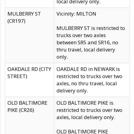
local delivery only.
MULBERRY ST
Vicinity: MILTON
(CR197)
MULBERRY ST is restricted to
trucks over two axles
between SR5 and SR16, no
thru travel, local delivery
only.
OAKDALE RD (CITY
OAKDALE RD in NEWARK is
STREET)
restricted to trucks over two
axles, no thru travel, local
delivery only.
OLD BALTIMORE
OLD BALTIMORE PIKE is
PIKE (CR26)
restricted to trucks over two
axles, local delivery only.
OLD BALTIMORE PIKE