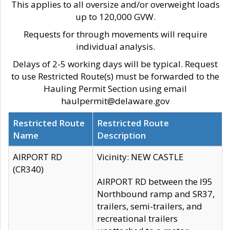
This applies to all oversize and/or overweight loads
up to 120,000 GVW.
Requests for through movements will require
individual analysis.
Delays of 2-5 working days will be typical. Request
to use Restricted Route(s) must be forwarded to the
Hauling Permit Section using email
haulpermit@delaware.gov
Restricted Route
Restricted Route
Name
Description
AIRPORT RD
Vicinity: NEW CASTLE
(CR340)
AIRPORT RD between the I95
Northbound ramp and SR37,
trailers, semi-trailers, and
recreational trailers