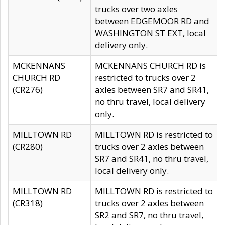
trucks over two axles
between EDGEMOOR RD and
WASHINGTON ST EXT, local
delivery only.
MCKENNANS
MCKENNANS CHURCH RD is
CHURCH RD
restricted to trucks over 2
(CR276)
axles between SR7 and SR41,
no thru travel, local delivery
only.
MILLTOWN RD
MILLTOWN RD is restricted to
(CR280)
trucks over 2 axles between
SR7 and SR41, no thru travel,
local delivery only.
MILLTOWN RD
MILLTOWN RD is restricted to
(CR318)
trucks over 2 axles between
SR2 and SR7, no thru travel,