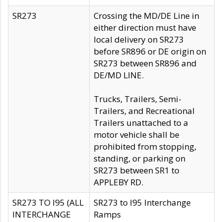
SR273
Crossing the MD/DE Line in
either direction must have
local delivery on SR273
before SR896 or DE origin on
SR273 between SR896 and
DE/MD LINE.
Trucks, Trailers, Semi-
Trailers, and Recreational
Trailers unattached to a
motor vehicle shall be
prohibited from stopping,
standing, or parking on
SR273 between SR1 to
APPLEBY RD.
SR273 TO I95 (ALL
SR273 to I95 Interchange
INTERCHANGE
Ramps