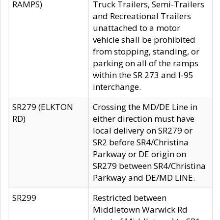
RAMPS)
Truck Trailers, Semi-Trailers
and Recreational Trailers
unattached to a motor
vehicle shall be prohibited
from stopping, standing, or
parking on all of the ramps
within the SR 273 and I-95
interchange.
SR279 (ELKTON
Crossing the MD/DE Line in
RD)
either direction must have
local delivery on SR279 or
SR2 before SR4/Christina
Parkway or DE origin on
SR279 between SR4/Christina
Parkway and DE/MD LINE.
SR299
Restricted between
Middletown Warwick Rd