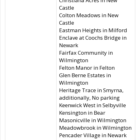
Christiana Acres in New
Castle
Colton Meadows in New
Castle
Eastman Heights in Milford
Enclave at Coochs Bridge in
Newark
Fairfax Community in
Wilmington
Felton Manor in Felton
Glen Berne Estates in
Wilmington
Heritage Trace in Smyrna,
additionally, No parking
Keenwick West in Selbyville
Kensington in Bear
Masonicville in Wilmington
Meadowbrook in Wilmington
Pencader Village in Newark