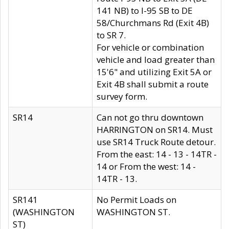
141 NB) to I-95 SB to DE
58/Churchmans Rd (Exit 4B)
to SR 7.
For vehicle or combination
vehicle and load greater than
15'6" and utilizing Exit 5A or
Exit 4B shall submit a route
survey form.
SR14
Can not go thru downtown
HARRINGTON on SR14. Must
use SR14 Truck Route detour.
From the east: 14 - 13 - 14TR -
14 or From the west: 14 -
14TR - 13.
SR141
No Permit Loads on
(WASHINGTON
WASHINGTON ST.
ST)