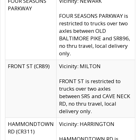
FOUR SEASONS
Vicinity: NEWARK
PARKWAY
FOUR SEASONS PARKWAY is
restricted to trucks over two
axles between OLD
BALTIMORE PIKE and SR896,
no thru travel, local delivery
only.
FRONT ST (CR89)
Vicinity: MILTON
FRONT ST is restricted to
trucks over two axles
between SR5 and CAVE NECK
RD, no thru travel, local
delivery only.
HAMMONDTOWN
Vicinity: HARRINGTON
RD (CR311)
HAMMONDTOWN RD is