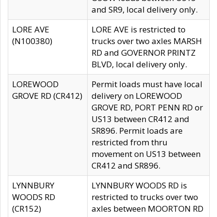
and SR9, local delivery only.
LORE AVE
LORE AVE is restricted to
(N100380)
trucks over two axles MARSH
RD and GOVERNOR PRINTZ
BLVD, local delivery only.
LOREWOOD
Permit loads must have local
GROVE RD (CR412)
delivery on LOREWOOD
GROVE RD, PORT PENN RD or
US13 between CR412 and
SR896. Permit loads are
restricted from thru
movement on US13 between
CR412 and SR896.
LYNNBURY
LYNNBURY WOODS RD is
WOODS RD
restricted to trucks over two
(CR152)
axles between MOORTON RD