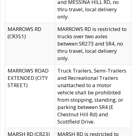
and MESSINA HILL RD, no
thru travel, local delivery
only.
MARROWS RD
MARROWS RD is restricted to
(CR351)
trucks over two axles
between SR273 and SR4, no
thru travel, local delivery
only.
MARROWS ROAD
Truck Trailers, Semi-Trailers
EXTENDED (CITY
and Recreational Trailers
STREET)
unattached to a motor
vehicle shall be prohibited
from stopping, standing, or
parking between SR4 (E
Chestnut Hill Rd) and
Scottfield Drive.
MARSH RD (CR23)
MARSH RD is restricted to