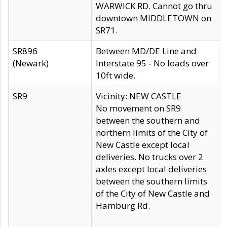
WARWICK RD. Cannot go thru
downtown MIDDLETOWN on
SR71.
SR896
Between MD/DE Line and
(Newark)
Interstate 95 - No loads over
10ft wide.
SR9
Vicinity: NEW CASTLE
No movement on SR9
between the southern and
northern limits of the City of
New Castle except local
deliveries. No trucks over 2
axles except local deliveries
between the southern limits
of the City of New Castle and
Hamburg Rd.