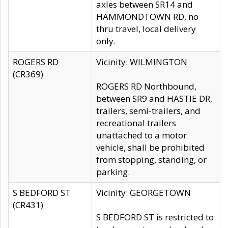
axles between SR14 and
HAMMONDTOWN RD, no
thru travel, local delivery
only.
ROGERS RD
Vicinity: WILMINGTON
(CR369)
ROGERS RD Northbound,
between SR9 and HASTIE DR,
trailers, semi-trailers, and
recreational trailers
unattached to a motor
vehicle, shall be prohibited
from stopping, standing, or
parking.
S BEDFORD ST
Vicinity: GEORGETOWN
(CR431)
S BEDFORD ST is restricted to