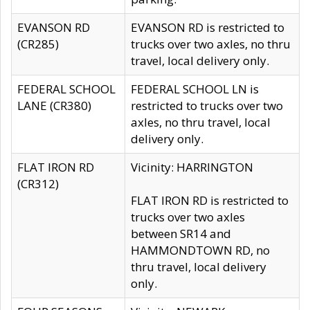
EVANSON RD
EVANSON RD is restricted to
(CR285)
trucks over two axles, no thru
travel, local delivery only.
FEDERAL SCHOOL
FEDERAL SCHOOL LN is
LANE (CR380)
restricted to trucks over two
axles, no thru travel, local
delivery only.
FLAT IRON RD
Vicinity: HARRINGTON
(CR312)
FLAT IRON RD is restricted to
trucks over two axles
between SR14 and
HAMMONDTOWN RD, no
thru travel, local delivery
only.