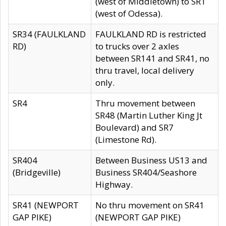
(west of Middletown) to SR1
(west of Odessa).
SR34 (FAULKLAND
FAULKLAND RD is restricted
RD)
to trucks over 2 axles
between SR141 and SR41, no
thru travel, local delivery
only.
SR4
Thru movement between
SR48 (Martin Luther King Jt
Boulevard) and SR7
(Limestone Rd).
SR404
Between Business US13 and
(Bridgeville)
Business SR404/Seashore
Highway.
SR41 (NEWPORT
No thru movement on SR41
GAP PIKE)
(NEWPORT GAP PIKE)