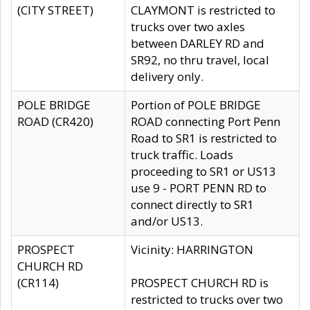
(CITY STREET)
CLAYMONT is restricted to
trucks over two axles
between DARLEY RD and
SR92, no thru travel, local
delivery only.
POLE BRIDGE
Portion of POLE BRIDGE
ROAD (CR420)
ROAD connecting Port Penn
Road to SR1 is restricted to
truck traffic. Loads
proceeding to SR1 or US13
use 9 - PORT PENN RD to
connect directly to SR1
and/or US13.
PROSPECT
Vicinity: HARRINGTON
CHURCH RD
(CR114)
PROSPECT CHURCH RD is
restricted to trucks over two