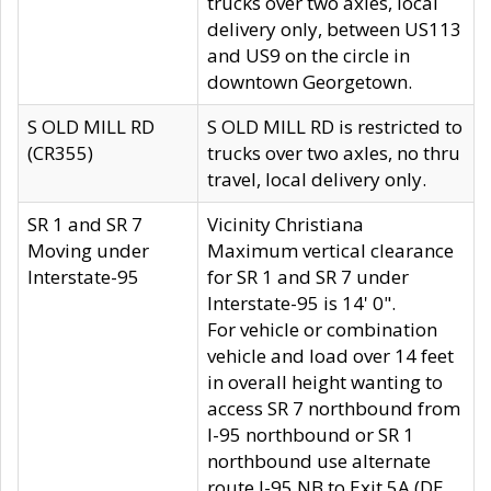
trucks over two axles, local
delivery only, between US113
and US9 on the circle in
downtown Georgetown.
S OLD MILL RD
S OLD MILL RD is restricted to
(CR355)
trucks over two axles, no thru
travel, local delivery only.
SR 1 and SR 7
Vicinity Christiana
Moving under
Maximum vertical clearance
Interstate-95
for SR 1 and SR 7 under
Interstate-95 is 14' 0".
For vehicle or combination
vehicle and load over 14 feet
in overall height wanting to
access SR 7 northbound from
I-95 northbound or SR 1
northbound use alternate
route I-95 NB to Exit 5A (DE