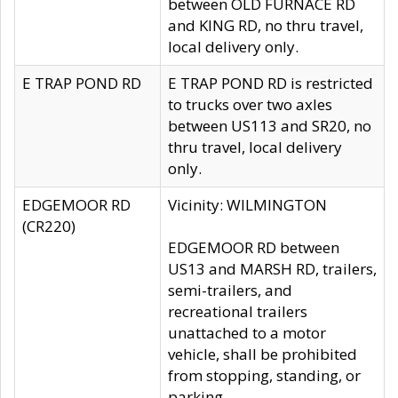
between OLD FURNACE RD
and KING RD, no thru travel,
local delivery only.
E TRAP POND RD
E TRAP POND RD is restricted
to trucks over two axles
between US113 and SR20, no
thru travel, local delivery
only.
EDGEMOOR RD
Vicinity: WILMINGTON
(CR220)
EDGEMOOR RD between
US13 and MARSH RD, trailers,
semi-trailers, and
recreational trailers
unattached to a motor
vehicle, shall be prohibited
from stopping, standing, or
parking.