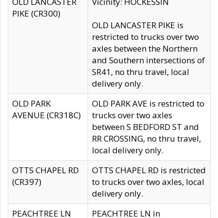
OLD LANCASTER
Vicinity: HOCKESSIN
PIKE (CR300)
OLD LANCASTER PIKE is
restricted to trucks over two
axles between the Northern
and Southern intersections of
SR41, no thru travel, local
delivery only.
OLD PARK
OLD PARK AVE is restricted to
AVENUE (CR318C)
trucks over two axles
between S BEDFORD ST and
RR CROSSING, no thru travel,
local delivery only.
OTTS CHAPEL RD
OTTS CHAPEL RD is restricted
(CR397)
to trucks over two axles, local
delivery only.
PEACHTREE LN
PEACHTREE LN in