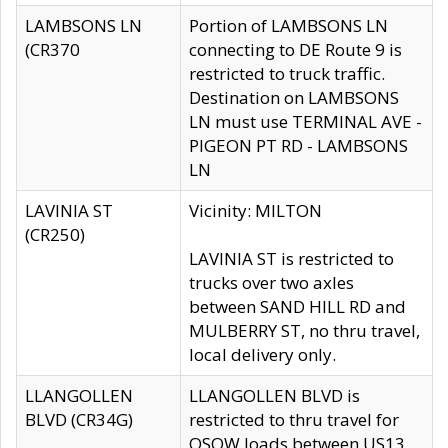
LAMBSONS LN
Portion of LAMBSONS LN
(CR370
connecting to DE Route 9 is
restricted to truck traffic.
Destination on LAMBSONS
LN must use TERMINAL AVE -
PIGEON PT RD - LAMBSONS
LN
LAVINIA ST
Vicinity: MILTON
(CR250)
LAVINIA ST is restricted to
trucks over two axles
between SAND HILL RD and
MULBERRY ST, no thru travel,
local delivery only.
LLANGOLLEN
LLANGOLLEN BLVD is
BLVD (CR34G)
restricted to thru travel for
OSOW loads between US13