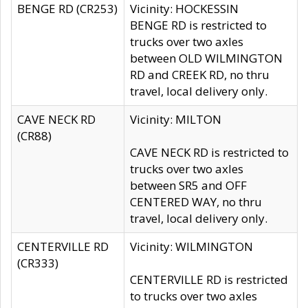
BENGE RD (CR253)
Vicinity: HOCKESSIN
BENGE RD is restricted to
trucks over two axles
between OLD WILMINGTON
RD and CREEK RD, no thru
travel, local delivery only.
CAVE NECK RD
Vicinity: MILTON
(CR88)
CAVE NECK RD is restricted to
trucks over two axles
between SR5 and OFF
CENTERED WAY, no thru
travel, local delivery only.
CENTERVILLE RD
Vicinity: WILMINGTON
(CR333)
CENTERVILLE RD is restricted
to trucks over two axles