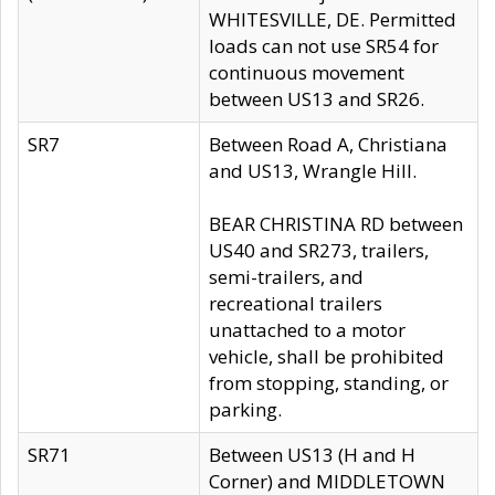
WHITESVILLE, DE. Permitted
loads can not use SR54 for
continuous movement
between US13 and SR26.
SR7
Between Road A, Christiana
and US13, Wrangle Hill.
BEAR CHRISTINA RD between
US40 and SR273, trailers,
semi-trailers, and
recreational trailers
unattached to a motor
vehicle, shall be prohibited
from stopping, standing, or
parking.
SR71
Between US13 (H and H
Corner) and MIDDLETOWN