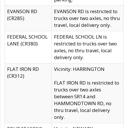
EVANSON RD
EVANSON RD is restricted to
(CR285)
trucks over two axles, no thru
travel, local delivery only.
FEDERAL SCHOOL
FEDERAL SCHOOL LN is
LANE (CR380)
restricted to trucks over two
axles, no thru travel, local
delivery only.
FLAT IRON RD
Vicinity: HARRINGTON
(CR312)
FLAT IRON RD is restricted to
trucks over two axles
between SR14 and
HAMMONDTOWN RD, no
thru travel, local delivery
only.