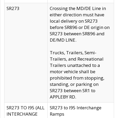
SR273
Crossing the MD/DE Line in
either direction must have
local delivery on SR273
before SR896 or DE origin on
SR273 between SR896 and
DE/MD LINE.
Trucks, Trailers, Semi-
Trailers, and Recreational
Trailers unattached to a
motor vehicle shall be
prohibited from stopping,
standing, or parking on
SR273 between SR1 to
APPLEBY RD.
SR273 TO I95 (ALL
SR273 to I95 Interchange
INTERCHANGE
Ramps