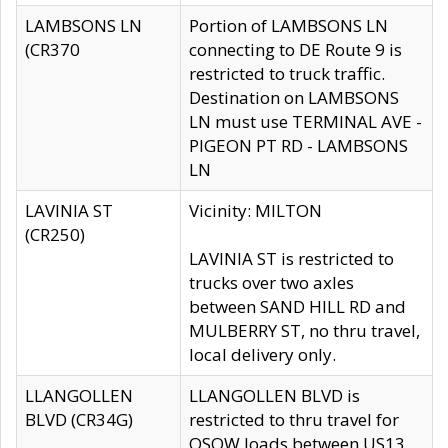
LAMBSONS LN
Portion of LAMBSONS LN
(CR370
connecting to DE Route 9 is
restricted to truck traffic.
Destination on LAMBSONS
LN must use TERMINAL AVE -
PIGEON PT RD - LAMBSONS
LN
LAVINIA ST
Vicinity: MILTON
(CR250)
LAVINIA ST is restricted to
trucks over two axles
between SAND HILL RD and
MULBERRY ST, no thru travel,
local delivery only.
LLANGOLLEN
LLANGOLLEN BLVD is
BLVD (CR34G)
restricted to thru travel for
OSOW loads between US13