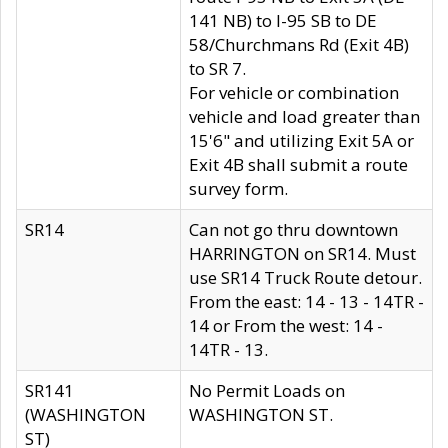
141 NB) to I-95 SB to DE
58/Churchmans Rd (Exit 4B)
to SR 7.
For vehicle or combination
vehicle and load greater than
15'6" and utilizing Exit 5A or
Exit 4B shall submit a route
survey form.
SR14
Can not go thru downtown
HARRINGTON on SR14. Must
use SR14 Truck Route detour.
From the east: 14 - 13 - 14TR -
14 or From the west: 14 -
14TR - 13.
SR141
No Permit Loads on
(WASHINGTON
WASHINGTON ST.
ST)