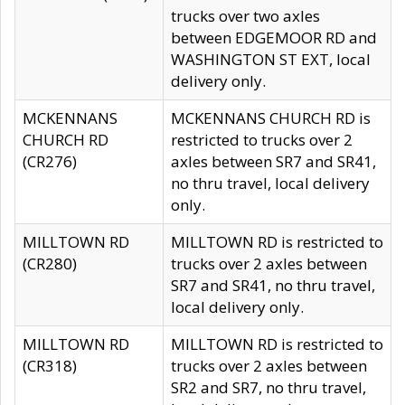
trucks over two axles
between EDGEMOOR RD and
WASHINGTON ST EXT, local
delivery only.
MCKENNANS
MCKENNANS CHURCH RD is
CHURCH RD
restricted to trucks over 2
(CR276)
axles between SR7 and SR41,
no thru travel, local delivery
only.
MILLTOWN RD
MILLTOWN RD is restricted to
(CR280)
trucks over 2 axles between
SR7 and SR41, no thru travel,
local delivery only.
MILLTOWN RD
MILLTOWN RD is restricted to
(CR318)
trucks over 2 axles between
SR2 and SR7, no thru travel,