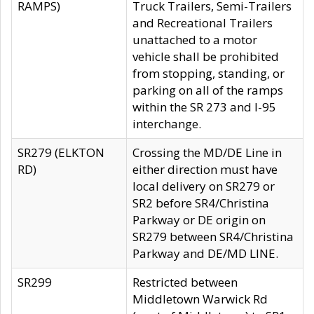
RAMPS)
Truck Trailers, Semi-Trailers
and Recreational Trailers
unattached to a motor
vehicle shall be prohibited
from stopping, standing, or
parking on all of the ramps
within the SR 273 and I-95
interchange.
SR279 (ELKTON
Crossing the MD/DE Line in
RD)
either direction must have
local delivery on SR279 or
SR2 before SR4/Christina
Parkway or DE origin on
SR279 between SR4/Christina
Parkway and DE/MD LINE.
SR299
Restricted between
Middletown Warwick Rd