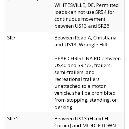
WHITESVILLE, DE. Permitted
loads can not use SR54 for
continuous movement
between US13 and SR26.
SR7
Between Road A, Christiana
and US13, Wrangle Hill.
BEAR CHRISTINA RD between
US40 and SR273, trailers,
semi-trailers, and
recreational trailers
unattached to a motor
vehicle, shall be prohibited
from stopping, standing, or
parking.
SR71
Between US13 (H and H
Corner) and MIDDLETOWN