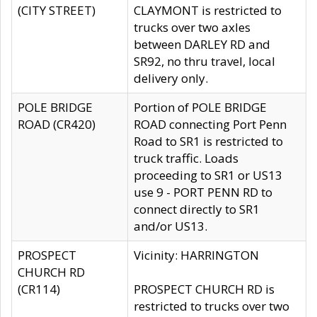
(CITY STREET)
CLAYMONT is restricted to
trucks over two axles
between DARLEY RD and
SR92, no thru travel, local
delivery only.
POLE BRIDGE
Portion of POLE BRIDGE
ROAD (CR420)
ROAD connecting Port Penn
Road to SR1 is restricted to
truck traffic. Loads
proceeding to SR1 or US13
use 9 - PORT PENN RD to
connect directly to SR1
and/or US13.
PROSPECT
Vicinity: HARRINGTON
CHURCH RD
(CR114)
PROSPECT CHURCH RD is
restricted to trucks over two