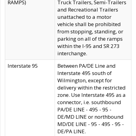
RAMPS)
Truck Trailers, Semi-Trailers
and Recreational Trailers
unattached to a motor
vehicle shall be prohibited
from stopping, standing, or
parking on all of the ramps
within the I-95 and SR 273
interchange.
Interstate 95
Between PA/DE Line and
Interstate 495 south of
Wilmington, except for
delivery within the restricted
zone. Use Interstate 495 as a
connector, i.e. southbound
PA/DE LINE - 495 - 95 -
DE/MD LINE or northbound
MD/DE LINE - 95 - 495 - 95 -
DE/PA LINE.