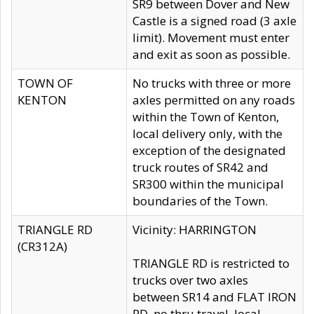
SR9 between Dover and New
Castle is a signed road (3 axle
limit). Movement must enter
and exit as soon as possible.
TOWN OF
No trucks with three or more
KENTON
axles permitted on any roads
within the Town of Kenton,
local delivery only, with the
exception of the designated
truck routes of SR42 and
SR300 within the municipal
boundaries of the Town.
TRIANGLE RD
Vicinity: HARRINGTON
(CR312A)
TRIANGLE RD is restricted to
trucks over two axles
between SR14 and FLAT IRON
RD, no thru travel, local