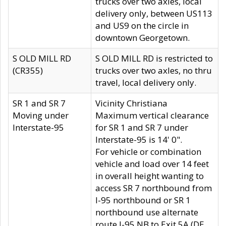
trucks over two axles, local
delivery only, between US113
and US9 on the circle in
downtown Georgetown.
S OLD MILL RD
S OLD MILL RD is restricted to
(CR355)
trucks over two axles, no thru
travel, local delivery only.
SR 1 and SR 7
Vicinity Christiana
Moving under
Maximum vertical clearance
Interstate-95
for SR 1 and SR 7 under
Interstate-95 is 14' 0".
For vehicle or combination
vehicle and load over 14 feet
in overall height wanting to
access SR 7 northbound from
I-95 northbound or SR 1
northbound use alternate
route I-95 NB to Exit 5A (DE