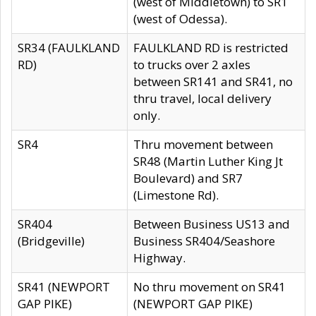
(west of Middletown) to SR1
(west of Odessa).
SR34 (FAULKLAND
FAULKLAND RD is restricted
RD)
to trucks over 2 axles
between SR141 and SR41, no
thru travel, local delivery
only.
SR4
Thru movement between
SR48 (Martin Luther King Jt
Boulevard) and SR7
(Limestone Rd).
SR404
Between Business US13 and
(Bridgeville)
Business SR404/Seashore
Highway.
SR41 (NEWPORT
No thru movement on SR41
GAP PIKE)
(NEWPORT GAP PIKE)