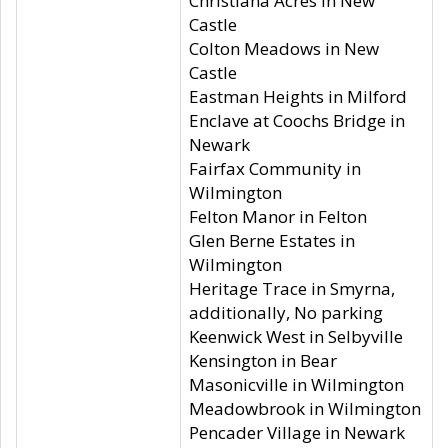
Christiana Acres in New
Castle
Colton Meadows in New
Castle
Eastman Heights in Milford
Enclave at Coochs Bridge in
Newark
Fairfax Community in
Wilmington
Felton Manor in Felton
Glen Berne Estates in
Wilmington
Heritage Trace in Smyrna,
additionally, No parking
Keenwick West in Selbyville
Kensington in Bear
Masonicville in Wilmington
Meadowbrook in Wilmington
Pencader Village in Newark