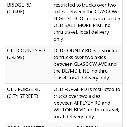
BRIDGE RD
restricted to trucks over two
(CR408)
axles between the CLASGOW
HIGH SCHOOL entrance and S
OLD BALTIMORE PIKE, no
thru travel, local delivery
only.
OLD COUNTY RD
OLD COUNTY RD is restricted
(CR395)
to trucks over two axles
between GLASGOW AVE and
the DE/MD LINE, no thru
travel, local delivery only.
OLD FORGE RD
OLD FORGE RD is restricted to
(CITY STREET)
trucks over two axles
between APPLYBY RD and
WILTON BLVD, no thru travel,
local delivery only.