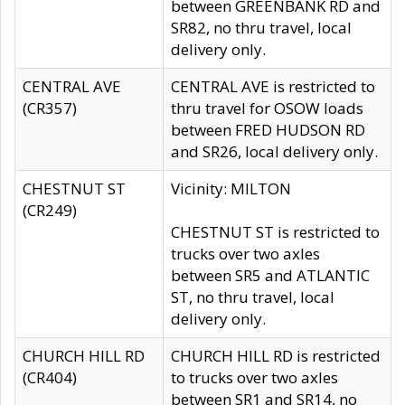
between GREENBANK RD and
SR82, no thru travel, local
delivery only.
CENTRAL AVE
CENTRAL AVE is restricted to
(CR357)
thru travel for OSOW loads
between FRED HUDSON RD
and SR26, local delivery only.
CHESTNUT ST
Vicinity: MILTON
(CR249)
CHESTNUT ST is restricted to
trucks over two axles
between SR5 and ATLANTIC
ST, no thru travel, local
delivery only.
CHURCH HILL RD
CHURCH HILL RD is restricted
(CR404)
to trucks over two axles
between SR1 and SR14, no