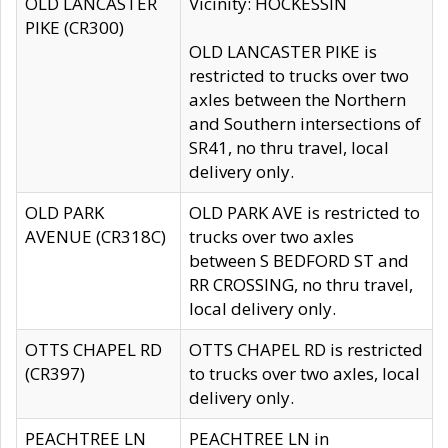
OLD LANCASTER
Vicinity: HOCKESSIN
PIKE (CR300)
OLD LANCASTER PIKE is
restricted to trucks over two
axles between the Northern
and Southern intersections of
SR41, no thru travel, local
delivery only.
OLD PARK
OLD PARK AVE is restricted to
AVENUE (CR318C)
trucks over two axles
between S BEDFORD ST and
RR CROSSING, no thru travel,
local delivery only.
OTTS CHAPEL RD
OTTS CHAPEL RD is restricted
(CR397)
to trucks over two axles, local
delivery only.
PEACHTREE LN
PEACHTREE LN in