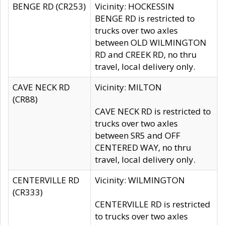
BENGE RD (CR253)
Vicinity: HOCKESSIN
BENGE RD is restricted to
trucks over two axles
between OLD WILMINGTON
RD and CREEK RD, no thru
travel, local delivery only.
CAVE NECK RD
Vicinity: MILTON
(CR88)
CAVE NECK RD is restricted to
trucks over two axles
between SR5 and OFF
CENTERED WAY, no thru
travel, local delivery only.
CENTERVILLE RD
Vicinity: WILMINGTON
(CR333)
CENTERVILLE RD is restricted
to trucks over two axles