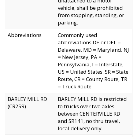
unattached to a motor
vehicle, shall be prohibited
from stopping, standing, or
parking.
Abbreviations
Commonly used
abbreviations DE or DEL =
Delaware, MD = Maryland, NJ
= New Jersey, PA =
Pennsylvania, I = Interstate,
US = United States, SR = State
Route, CR = County Route, TR
= Truck Route
BARLEY MILL RD
BARLEY MILL RD is restricted
(CR259)
to trucks over two axles
between CENTERVILLE RD
and SR141, no thru travel,
local delivery only.