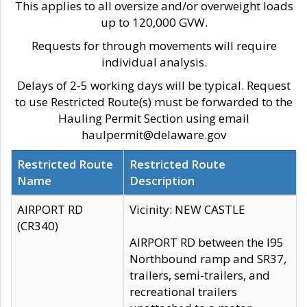
This applies to all oversize and/or overweight loads
up to 120,000 GVW.
Requests for through movements will require
individual analysis.
Delays of 2-5 working days will be typical. Request
to use Restricted Route(s) must be forwarded to the
Hauling Permit Section using email
haulpermit@delaware.gov
Restricted Route
Restricted Route
Name
Description
AIRPORT RD
Vicinity: NEW CASTLE
(CR340)
AIRPORT RD between the I95
Northbound ramp and SR37,
trailers, semi-trailers, and
recreational trailers