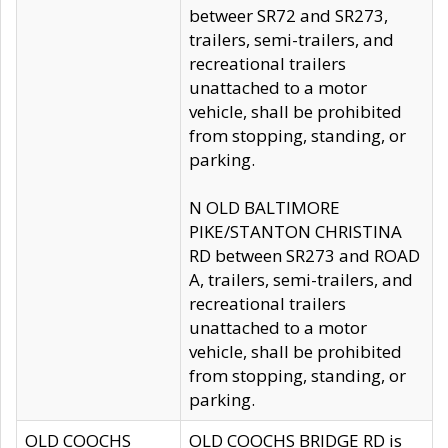
betweer SR72 and SR273,
trailers, semi-trailers, and
recreational trailers
unattached to a motor
vehicle, shall be prohibited
from stopping, standing, or
parking.
N OLD BALTIMORE
PIKE/STANTON CHRISTINA
RD between SR273 and ROAD
A, trailers, semi-trailers, and
recreational trailers
unattached to a motor
vehicle, shall be prohibited
from stopping, standing, or
parking.
OLD COOCHS
OLD COOCHS BRIDGE RD is