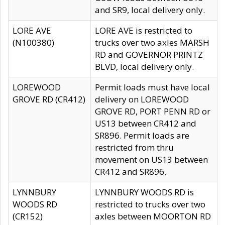
and SR9, local delivery only.
LORE AVE
LORE AVE is restricted to
(N100380)
trucks over two axles MARSH
RD and GOVERNOR PRINTZ
BLVD, local delivery only.
LOREWOOD
Permit loads must have local
GROVE RD (CR412)
delivery on LOREWOOD
GROVE RD, PORT PENN RD or
US13 between CR412 and
SR896. Permit loads are
restricted from thru
movement on US13 between
CR412 and SR896.
LYNNBURY
LYNNBURY WOODS RD is
WOODS RD
restricted to trucks over two
(CR152)
axles between MOORTON RD