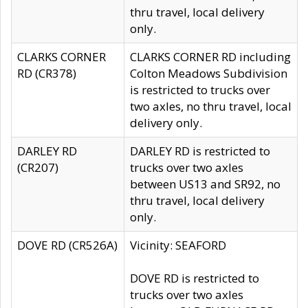
thru travel, local delivery
only.
CLARKS CORNER
CLARKS CORNER RD including
RD (CR378)
Colton Meadows Subdivision
is restricted to trucks over
two axles, no thru travel, local
delivery only.
DARLEY RD
DARLEY RD is restricted to
(CR207)
trucks over two axles
between US13 and SR92, no
thru travel, local delivery
only.
DOVE RD (CR526A)
Vicinity: SEAFORD
DOVE RD is restricted to
trucks over two axles