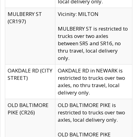
local delivery only.
MULBERRY ST
Vicinity: MILTON
(CR197)
MULBERRY ST is restricted to
trucks over two axles
between SR5 and SR16, no
thru travel, local delivery
only.
OAKDALE RD (CITY
OAKDALE RD in NEWARK is
STREET)
restricted to trucks over two
axles, no thru travel, local
delivery only.
OLD BALTIMORE
OLD BALTIMORE PIKE is
PIKE (CR26)
restricted to trucks over two
axles, local delivery only.
OLD BALTIMORE PIKE