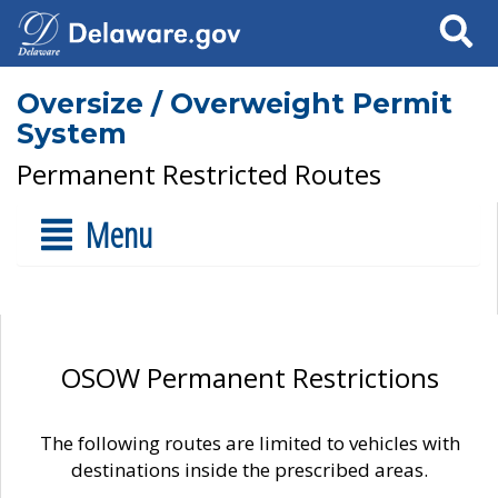
Search
Oversize / Overweight Permit
System
Permanent Restricted Routes
Menu
OSOW Permanent Restrictions
The following routes are limited to vehicles with
destinations inside the prescribed areas.