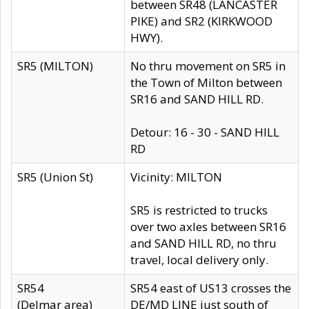
between SR48 (LANCASTER
PIKE) and SR2 (KIRKWOOD
HWY).
SR5 (MILTON)
No thru movement on SR5 in
the Town of Milton between
SR16 and SAND HILL RD.
Detour: 16 - 30 - SAND HILL
RD
SR5 (Union St)
Vicinity: MILTON
SR5 is restricted to trucks
over two axles between SR16
and SAND HILL RD, no thru
travel, local delivery only.
SR54
SR54 east of US13 crosses the
(Delmar area)
DE/MD LINE just south of