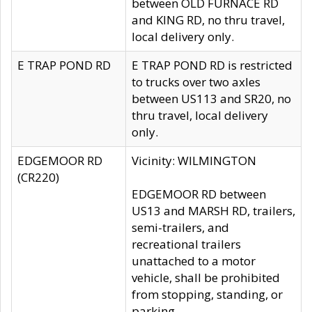
between OLD FURNACE RD
and KING RD, no thru travel,
local delivery only.
E TRAP POND RD
E TRAP POND RD is restricted
to trucks over two axles
between US113 and SR20, no
thru travel, local delivery
only.
EDGEMOOR RD
Vicinity: WILMINGTON
(CR220)
EDGEMOOR RD between
US13 and MARSH RD, trailers,
semi-trailers, and
recreational trailers
unattached to a motor
vehicle, shall be prohibited
from stopping, standing, or
parking.