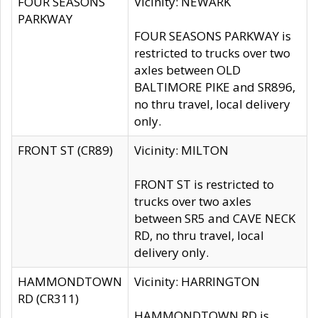
FOUR SEASONS
Vicinity: NEWARK
PARKWAY
FOUR SEASONS PARKWAY is
restricted to trucks over two
axles between OLD
BALTIMORE PIKE and SR896,
no thru travel, local delivery
only.
FRONT ST (CR89)
Vicinity: MILTON
FRONT ST is restricted to
trucks over two axles
between SR5 and CAVE NECK
RD, no thru travel, local
delivery only.
HAMMONDTOWN
Vicinity: HARRINGTON
RD (CR311)
HAMMONDTOWN RD is