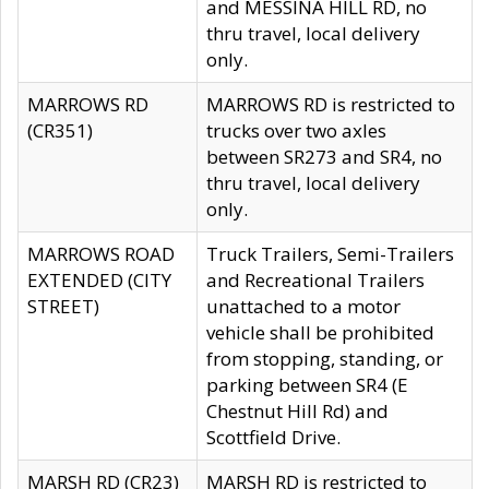
and MESSINA HILL RD, no
thru travel, local delivery
only.
MARROWS RD
MARROWS RD is restricted to
(CR351)
trucks over two axles
between SR273 and SR4, no
thru travel, local delivery
only.
MARROWS ROAD
Truck Trailers, Semi-Trailers
EXTENDED (CITY
and Recreational Trailers
STREET)
unattached to a motor
vehicle shall be prohibited
from stopping, standing, or
parking between SR4 (E
Chestnut Hill Rd) and
Scottfield Drive.
MARSH RD (CR23)
MARSH RD is restricted to