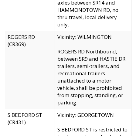
axles between SR14 and
HAMMONDTOWN RD, no
thru travel, local delivery
only.
ROGERS RD
Vicinity: WILMINGTON
(CR369)
ROGERS RD Northbound,
between SR9 and HASTIE DR,
trailers, semi-trailers, and
recreational trailers
unattached to a motor
vehicle, shall be prohibited
from stopping, standing, or
parking.
S BEDFORD ST
Vicinity: GEORGETOWN
(CR431)
S BEDFORD ST is restricted to