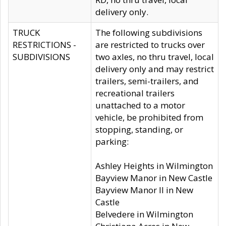
delivery only.
TRUCK
The following subdivisions
RESTRICTIONS -
are restricted to trucks over
SUBDIVISIONS
two axles, no thru travel, local
delivery only and may restrict
trailers, semi-trailers, and
recreational trailers
unattached to a motor
vehicle, be prohibited from
stopping, standing, or
parking:
Ashley Heights in Wilmington
Bayview Manor in New Castle
Bayview Manor II in New
Castle
Belvedere in Wilmington