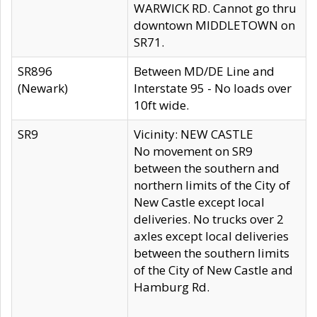
WARWICK RD. Cannot go thru
downtown MIDDLETOWN on
SR71.
SR896
Between MD/DE Line and
(Newark)
Interstate 95 - No loads over
10ft wide.
SR9
Vicinity: NEW CASTLE
No movement on SR9
between the southern and
northern limits of the City of
New Castle except local
deliveries. No trucks over 2
axles except local deliveries
between the southern limits
of the City of New Castle and
Hamburg Rd.