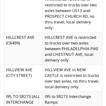
restricted to trucks over two
axles between US13 and
PROSPECT CHURCH RD, no
thru travel, local delivery
only.
HILLCREST AVE
HILLCREST AVE is restricted
(CR499)
to trucks over two axles
between PHILADELPHIA PIKE
and CHESTNUT AVE, local
delivery only.
HILLVIEW AVE
HILLVIEW AVE in NEW
(CITY STREET)
CASTLE is restricted to trucks
over two axles, no thru travel,
local delivery only.
I95 TO SR273 (ALL
I95 to SR273 Interchange
INTERCHANGE
Ramps