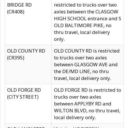
BRIDGE RD
restricted to trucks over two
(CR408)
axles between the CLASGOW
HIGH SCHOOL entrance and S
OLD BALTIMORE PIKE, no
thru travel, local delivery
only.
OLD COUNTY RD
OLD COUNTY RD is restricted
(CR395)
to trucks over two axles
between GLASGOW AVE and
the DE/MD LINE, no thru
travel, local delivery only.
OLD FORGE RD
OLD FORGE RD is restricted to
(CITY STREET)
trucks over two axles
between APPLYBY RD and
WILTON BLVD, no thru travel,
local delivery only.