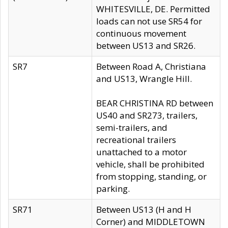
WHITESVILLE, DE. Permitted
loads can not use SR54 for
continuous movement
between US13 and SR26.
SR7
Between Road A, Christiana
and US13, Wrangle Hill.
BEAR CHRISTINA RD between
US40 and SR273, trailers,
semi-trailers, and
recreational trailers
unattached to a motor
vehicle, shall be prohibited
from stopping, standing, or
parking.
SR71
Between US13 (H and H
Corner) and MIDDLETOWN