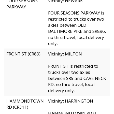
FOUR SEASONS
Vicinity: NEWARK
PARKWAY
FOUR SEASONS PARKWAY is
restricted to trucks over two
axles between OLD
BALTIMORE PIKE and SR896,
no thru travel, local delivery
only.
FRONT ST (CR89)
Vicinity: MILTON
FRONT ST is restricted to
trucks over two axles
between SR5 and CAVE NECK
RD, no thru travel, local
delivery only.
HAMMONDTOWN
Vicinity: HARRINGTON
RD (CR311)
HAMMONDTOWN RD is