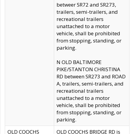
betweer SR72 and SR273,
trailers, semi-trailers, and
recreational trailers
unattached to a motor
vehicle, shall be prohibited
from stopping, standing, or
parking.
N OLD BALTIMORE
PIKE/STANTON CHRISTINA
RD between SR273 and ROAD
A, trailers, semi-trailers, and
recreational trailers
unattached to a motor
vehicle, shall be prohibited
from stopping, standing, or
parking.
OLD COOCHS
OLD COOCHS BRIDGE RD is