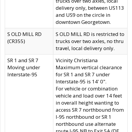
trucks over two axles, local
delivery only, between US113
and US9 on the circle in
downtown Georgetown.
S OLD MILL RD
S OLD MILL RD is restricted to
(CR355)
trucks over two axles, no thru
travel, local delivery only.
SR 1 and SR 7
Vicinity Christiana
Moving under
Maximum vertical clearance
Interstate-95
for SR 1 and SR 7 under
Interstate-95 is 14' 0".
For vehicle or combination
vehicle and load over 14 feet
in overall height wanting to
access SR 7 northbound from
I-95 northbound or SR 1
northbound use alternate
route I-95 NB to Exit 5A (DE