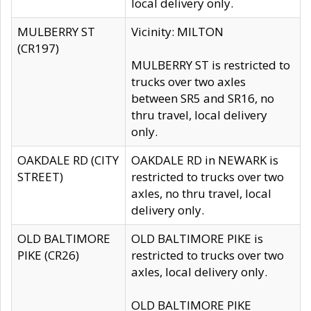
local delivery only.
MULBERRY ST
Vicinity: MILTON
(CR197)
MULBERRY ST is restricted to
trucks over two axles
between SR5 and SR16, no
thru travel, local delivery
only.
OAKDALE RD (CITY
OAKDALE RD in NEWARK is
STREET)
restricted to trucks over two
axles, no thru travel, local
delivery only.
OLD BALTIMORE
OLD BALTIMORE PIKE is
PIKE (CR26)
restricted to trucks over two
axles, local delivery only.
OLD BALTIMORE PIKE