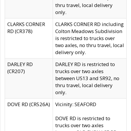
thru travel, local delivery
only.
CLARKS CORNER
CLARKS CORNER RD including
RD (CR378)
Colton Meadows Subdivision
is restricted to trucks over
two axles, no thru travel, local
delivery only.
DARLEY RD
DARLEY RD is restricted to
(CR207)
trucks over two axles
between US13 and SR92, no
thru travel, local delivery
only.
DOVE RD (CR526A)
Vicinity: SEAFORD
DOVE RD is restricted to
trucks over two axles