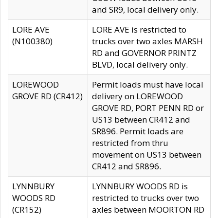
and SR9, local delivery only.
LORE AVE
LORE AVE is restricted to
(N100380)
trucks over two axles MARSH
RD and GOVERNOR PRINTZ
BLVD, local delivery only.
LOREWOOD
Permit loads must have local
GROVE RD (CR412)
delivery on LOREWOOD
GROVE RD, PORT PENN RD or
US13 between CR412 and
SR896. Permit loads are
restricted from thru
movement on US13 between
CR412 and SR896.
LYNNBURY
LYNNBURY WOODS RD is
WOODS RD
restricted to trucks over two
(CR152)
axles between MOORTON RD