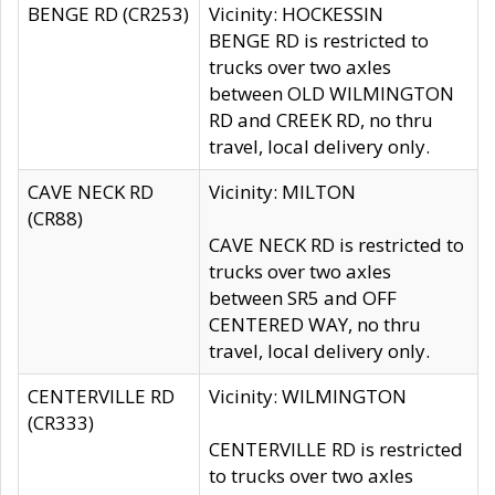
BENGE RD (CR253)
Vicinity: HOCKESSIN
BENGE RD is restricted to
trucks over two axles
between OLD WILMINGTON
RD and CREEK RD, no thru
travel, local delivery only.
CAVE NECK RD
Vicinity: MILTON
(CR88)
CAVE NECK RD is restricted to
trucks over two axles
between SR5 and OFF
CENTERED WAY, no thru
travel, local delivery only.
CENTERVILLE RD
Vicinity: WILMINGTON
(CR333)
CENTERVILLE RD is restricted
to trucks over two axles