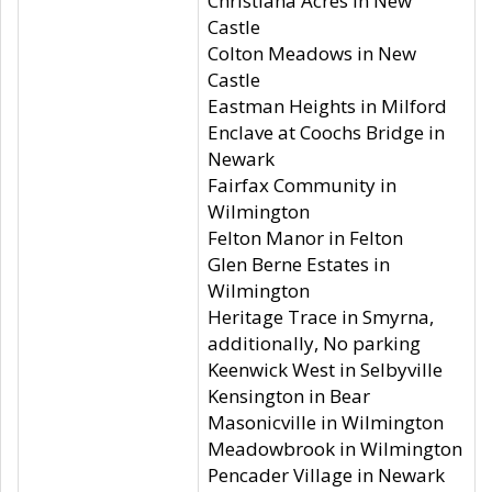
Christiana Acres in New
Castle
Colton Meadows in New
Castle
Eastman Heights in Milford
Enclave at Coochs Bridge in
Newark
Fairfax Community in
Wilmington
Felton Manor in Felton
Glen Berne Estates in
Wilmington
Heritage Trace in Smyrna,
additionally, No parking
Keenwick West in Selbyville
Kensington in Bear
Masonicville in Wilmington
Meadowbrook in Wilmington
Pencader Village in Newark