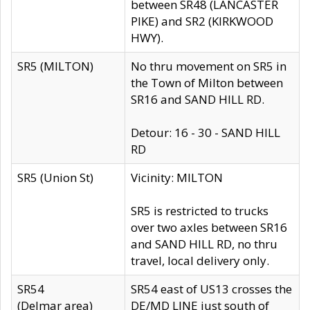
between SR48 (LANCASTER
PIKE) and SR2 (KIRKWOOD
HWY).
SR5 (MILTON)
No thru movement on SR5 in
the Town of Milton between
SR16 and SAND HILL RD.
Detour: 16 - 30 - SAND HILL
RD
SR5 (Union St)
Vicinity: MILTON
SR5 is restricted to trucks
over two axles between SR16
and SAND HILL RD, no thru
travel, local delivery only.
SR54
SR54 east of US13 crosses the
(Delmar area)
DE/MD LINE just south of