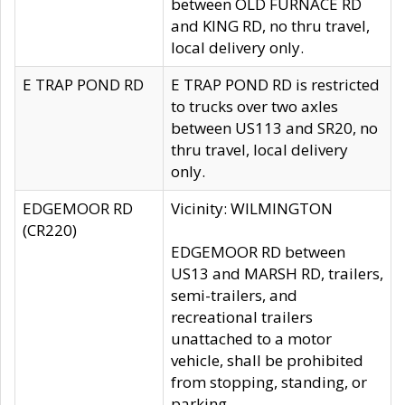
between OLD FURNACE RD
and KING RD, no thru travel,
local delivery only.
E TRAP POND RD
E TRAP POND RD is restricted
to trucks over two axles
between US113 and SR20, no
thru travel, local delivery
only.
EDGEMOOR RD
Vicinity: WILMINGTON
(CR220)
EDGEMOOR RD between
US13 and MARSH RD, trailers,
semi-trailers, and
recreational trailers
unattached to a motor
vehicle, shall be prohibited
from stopping, standing, or
parking.