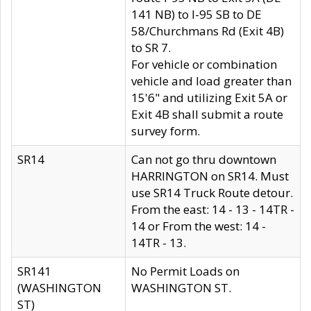
141 NB) to I-95 SB to DE
58/Churchmans Rd (Exit 4B)
to SR 7.
For vehicle or combination
vehicle and load greater than
15'6" and utilizing Exit 5A or
Exit 4B shall submit a route
survey form.
SR14
Can not go thru downtown
HARRINGTON on SR14. Must
use SR14 Truck Route detour.
From the east: 14 - 13 - 14TR -
14 or From the west: 14 -
14TR - 13.
SR141
No Permit Loads on
(WASHINGTON
WASHINGTON ST.
ST)