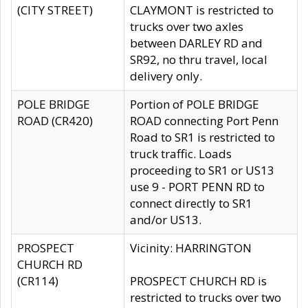
(CITY STREET)
CLAYMONT is restricted to
trucks over two axles
between DARLEY RD and
SR92, no thru travel, local
delivery only.
POLE BRIDGE
Portion of POLE BRIDGE
ROAD (CR420)
ROAD connecting Port Penn
Road to SR1 is restricted to
truck traffic. Loads
proceeding to SR1 or US13
use 9 - PORT PENN RD to
connect directly to SR1
and/or US13.
PROSPECT
Vicinity: HARRINGTON
CHURCH RD
(CR114)
PROSPECT CHURCH RD is
restricted to trucks over two