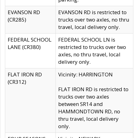
EVANSON RD
EVANSON RD is restricted to
(CR285)
trucks over two axles, no thru
travel, local delivery only.
FEDERAL SCHOOL
FEDERAL SCHOOL LN is
LANE (CR380)
restricted to trucks over two
axles, no thru travel, local
delivery only.
FLAT IRON RD
Vicinity: HARRINGTON
(CR312)
FLAT IRON RD is restricted to
trucks over two axles
between SR14 and
HAMMONDTOWN RD, no
thru travel, local delivery
only.