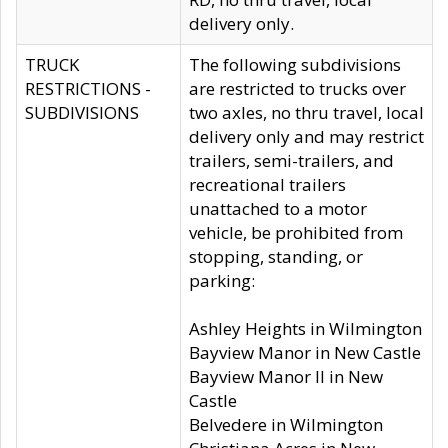
delivery only.
TRUCK
The following subdivisions
RESTRICTIONS -
are restricted to trucks over
SUBDIVISIONS
two axles, no thru travel, local
delivery only and may restrict
trailers, semi-trailers, and
recreational trailers
unattached to a motor
vehicle, be prohibited from
stopping, standing, or
parking:
Ashley Heights in Wilmington
Bayview Manor in New Castle
Bayview Manor II in New
Castle
Belvedere in Wilmington