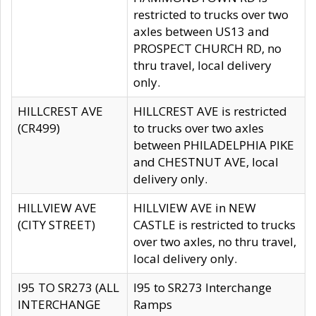
restricted to trucks over two
axles between US13 and
PROSPECT CHURCH RD, no
thru travel, local delivery
only.
HILLCREST AVE
HILLCREST AVE is restricted
(CR499)
to trucks over two axles
between PHILADELPHIA PIKE
and CHESTNUT AVE, local
delivery only.
HILLVIEW AVE
HILLVIEW AVE in NEW
(CITY STREET)
CASTLE is restricted to trucks
over two axles, no thru travel,
local delivery only.
I95 TO SR273 (ALL
I95 to SR273 Interchange
INTERCHANGE
Ramps