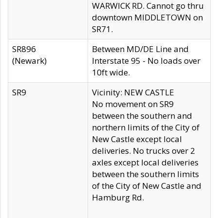
WARWICK RD. Cannot go thru
downtown MIDDLETOWN on
SR71.
SR896
Between MD/DE Line and
(Newark)
Interstate 95 - No loads over
10ft wide.
SR9
Vicinity: NEW CASTLE
No movement on SR9
between the southern and
northern limits of the City of
New Castle except local
deliveries. No trucks over 2
axles except local deliveries
between the southern limits
of the City of New Castle and
Hamburg Rd.