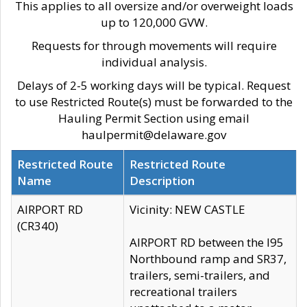
This applies to all oversize and/or overweight loads
up to 120,000 GVW.
Requests for through movements will require
individual analysis.
Delays of 2-5 working days will be typical. Request
to use Restricted Route(s) must be forwarded to the
Hauling Permit Section using email
haulpermit@delaware.gov
Restricted Route
Restricted Route
Name
Description
AIRPORT RD
Vicinity: NEW CASTLE
(CR340)
AIRPORT RD between the I95
Northbound ramp and SR37,
trailers, semi-trailers, and
recreational trailers