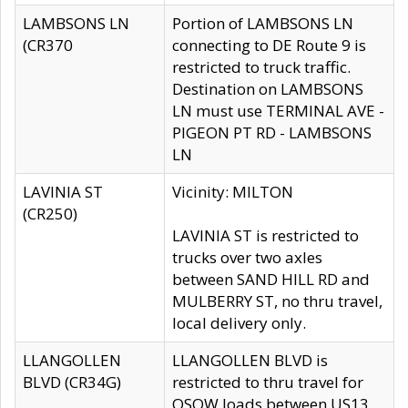
LAMBSONS LN
Portion of LAMBSONS LN
(CR370
connecting to DE Route 9 is
restricted to truck traffic.
Destination on LAMBSONS
LN must use TERMINAL AVE -
PIGEON PT RD - LAMBSONS
LN
LAVINIA ST
Vicinity: MILTON
(CR250)
LAVINIA ST is restricted to
trucks over two axles
between SAND HILL RD and
MULBERRY ST, no thru travel,
local delivery only.
LLANGOLLEN
LLANGOLLEN BLVD is
BLVD (CR34G)
restricted to thru travel for
OSOW loads between US13