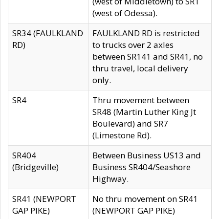
(west of Middletown) to SR1
(west of Odessa).
SR34 (FAULKLAND
FAULKLAND RD is restricted
RD)
to trucks over 2 axles
between SR141 and SR41, no
thru travel, local delivery
only.
SR4
Thru movement between
SR48 (Martin Luther King Jt
Boulevard) and SR7
(Limestone Rd).
SR404
Between Business US13 and
(Bridgeville)
Business SR404/Seashore
Highway.
SR41 (NEWPORT
No thru movement on SR41
GAP PIKE)
(NEWPORT GAP PIKE)