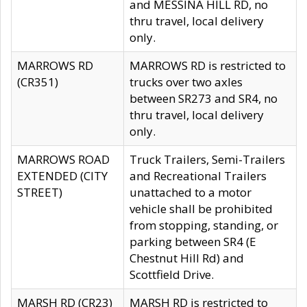
and MESSINA HILL RD, no
thru travel, local delivery
only.
MARROWS RD
MARROWS RD is restricted to
(CR351)
trucks over two axles
between SR273 and SR4, no
thru travel, local delivery
only.
MARROWS ROAD
Truck Trailers, Semi-Trailers
EXTENDED (CITY
and Recreational Trailers
STREET)
unattached to a motor
vehicle shall be prohibited
from stopping, standing, or
parking between SR4 (E
Chestnut Hill Rd) and
Scottfield Drive.
MARSH RD (CR23)
MARSH RD is restricted to