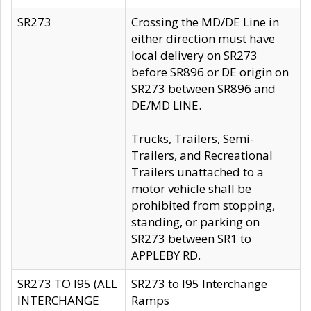
SR273
Crossing the MD/DE Line in
either direction must have
local delivery on SR273
before SR896 or DE origin on
SR273 between SR896 and
DE/MD LINE.
Trucks, Trailers, Semi-
Trailers, and Recreational
Trailers unattached to a
motor vehicle shall be
prohibited from stopping,
standing, or parking on
SR273 between SR1 to
APPLEBY RD.
SR273 TO I95 (ALL
SR273 to I95 Interchange
INTERCHANGE
Ramps