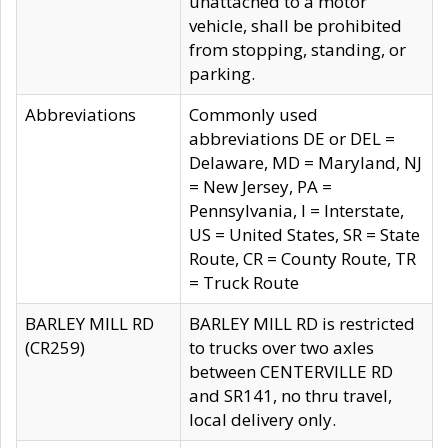
unattached to a motor
vehicle, shall be prohibited
from stopping, standing, or
parking.
Abbreviations
Commonly used
abbreviations DE or DEL =
Delaware, MD = Maryland, NJ
= New Jersey, PA =
Pennsylvania, I = Interstate,
US = United States, SR = State
Route, CR = County Route, TR
= Truck Route
BARLEY MILL RD
BARLEY MILL RD is restricted
(CR259)
to trucks over two axles
between CENTERVILLE RD
and SR141, no thru travel,
local delivery only.