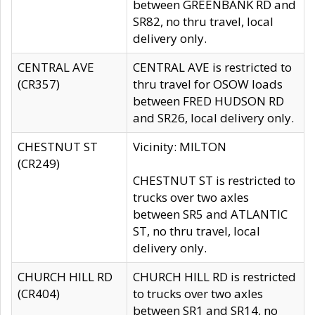
between GREENBANK RD and
SR82, no thru travel, local
delivery only.
CENTRAL AVE
CENTRAL AVE is restricted to
(CR357)
thru travel for OSOW loads
between FRED HUDSON RD
and SR26, local delivery only.
CHESTNUT ST
Vicinity: MILTON
(CR249)
CHESTNUT ST is restricted to
trucks over two axles
between SR5 and ATLANTIC
ST, no thru travel, local
delivery only.
CHURCH HILL RD
CHURCH HILL RD is restricted
(CR404)
to trucks over two axles
between SR1 and SR14, no