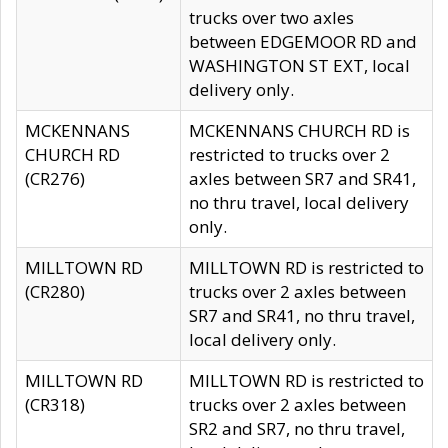
trucks over two axles
between EDGEMOOR RD and
WASHINGTON ST EXT, local
delivery only.
MCKENNANS
MCKENNANS CHURCH RD is
CHURCH RD
restricted to trucks over 2
(CR276)
axles between SR7 and SR41,
no thru travel, local delivery
only.
MILLTOWN RD
MILLTOWN RD is restricted to
(CR280)
trucks over 2 axles between
SR7 and SR41, no thru travel,
local delivery only.
MILLTOWN RD
MILLTOWN RD is restricted to
(CR318)
trucks over 2 axles between
SR2 and SR7, no thru travel,