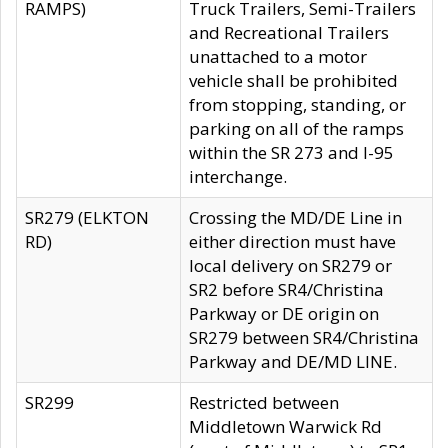
RAMPS)
Truck Trailers, Semi-Trailers
and Recreational Trailers
unattached to a motor
vehicle shall be prohibited
from stopping, standing, or
parking on all of the ramps
within the SR 273 and I-95
interchange.
SR279 (ELKTON
Crossing the MD/DE Line in
RD)
either direction must have
local delivery on SR279 or
SR2 before SR4/Christina
Parkway or DE origin on
SR279 between SR4/Christina
Parkway and DE/MD LINE.
SR299
Restricted between
Middletown Warwick Rd