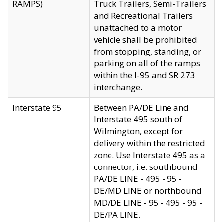
RAMPS)
Truck Trailers, Semi-Trailers
and Recreational Trailers
unattached to a motor
vehicle shall be prohibited
from stopping, standing, or
parking on all of the ramps
within the I-95 and SR 273
interchange.
Interstate 95
Between PA/DE Line and
Interstate 495 south of
Wilmington, except for
delivery within the restricted
zone. Use Interstate 495 as a
connector, i.e. southbound
PA/DE LINE - 495 - 95 -
DE/MD LINE or northbound
MD/DE LINE - 95 - 495 - 95 -
DE/PA LINE.