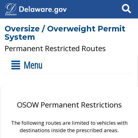
Search
Oversize / Overweight Permit
System
Permanent Restricted Routes
Menu
OSOW Permanent Restrictions
The following routes are limited to vehicles with
destinations inside the prescribed areas.