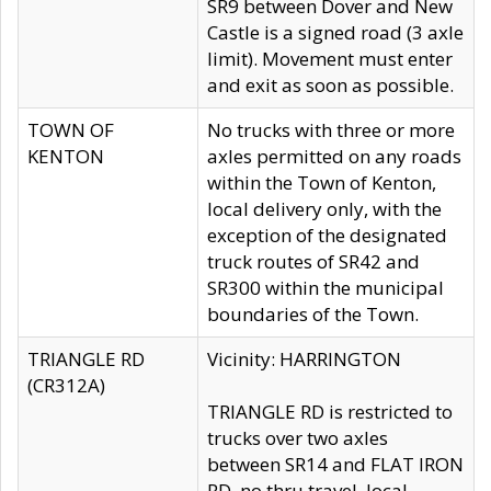
SR9 between Dover and New
Castle is a signed road (3 axle
limit). Movement must enter
and exit as soon as possible.
TOWN OF
No trucks with three or more
KENTON
axles permitted on any roads
within the Town of Kenton,
local delivery only, with the
exception of the designated
truck routes of SR42 and
SR300 within the municipal
boundaries of the Town.
TRIANGLE RD
Vicinity: HARRINGTON
(CR312A)
TRIANGLE RD is restricted to
trucks over two axles
between SR14 and FLAT IRON
RD, no thru travel, local