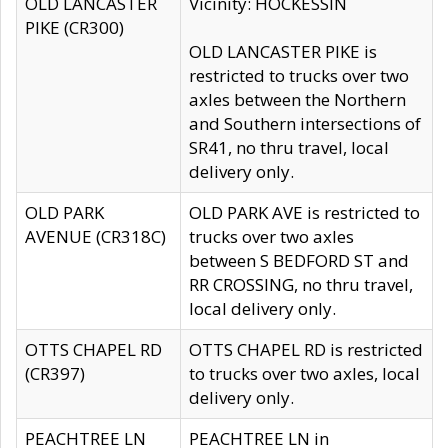
OLD LANCASTER
Vicinity: HOCKESSIN
PIKE (CR300)
OLD LANCASTER PIKE is
restricted to trucks over two
axles between the Northern
and Southern intersections of
SR41, no thru travel, local
delivery only.
OLD PARK
OLD PARK AVE is restricted to
AVENUE (CR318C)
trucks over two axles
between S BEDFORD ST and
RR CROSSING, no thru travel,
local delivery only.
OTTS CHAPEL RD
OTTS CHAPEL RD is restricted
(CR397)
to trucks over two axles, local
delivery only.
PEACHTREE LN
PEACHTREE LN in