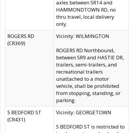
axles between SR14 and
HAMMONDTOWN RD, no
thru travel, local delivery
only.
ROGERS RD
Vicinity: WILMINGTON
(CR369)
ROGERS RD Northbound,
between SR9 and HASTIE DR,
trailers, semi-trailers, and
recreational trailers
unattached to a motor
vehicle, shall be prohibited
from stopping, standing, or
parking.
S BEDFORD ST
Vicinity: GEORGETOWN
(CR431)
S BEDFORD ST is restricted to