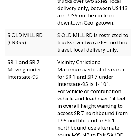
trucks over two axles, local
delivery only, between US113
and US9 on the circle in
downtown Georgetown.
S OLD MILL RD
S OLD MILL RD is restricted to
(CR355)
trucks over two axles, no thru
travel, local delivery only.
SR 1 and SR 7
Vicinity Christiana
Moving under
Maximum vertical clearance
Interstate-95
for SR 1 and SR 7 under
Interstate-95 is 14' 0".
For vehicle or combination
vehicle and load over 14 feet
in overall height wanting to
access SR 7 northbound from
I-95 northbound or SR 1
northbound use alternate
route I-95 NB to Exit 5A (DE