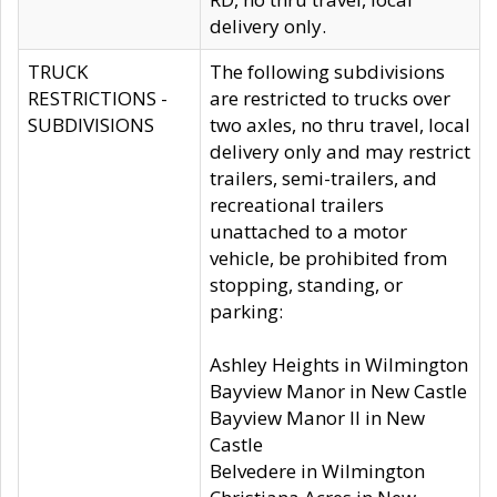
delivery only.
TRUCK
The following subdivisions
RESTRICTIONS -
are restricted to trucks over
SUBDIVISIONS
two axles, no thru travel, local
delivery only and may restrict
trailers, semi-trailers, and
recreational trailers
unattached to a motor
vehicle, be prohibited from
stopping, standing, or
parking:
Ashley Heights in Wilmington
Bayview Manor in New Castle
Bayview Manor II in New
Castle
Belvedere in Wilmington