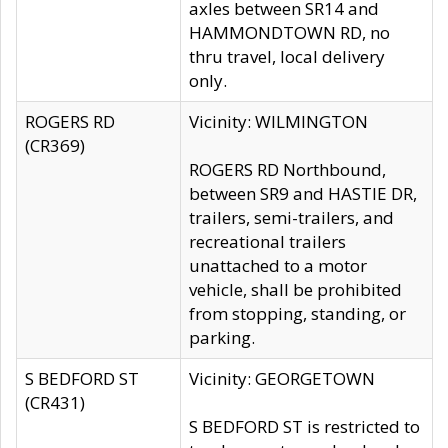
axles between SR14 and
HAMMONDTOWN RD, no
thru travel, local delivery
only.
ROGERS RD
Vicinity: WILMINGTON
(CR369)
ROGERS RD Northbound,
between SR9 and HASTIE DR,
trailers, semi-trailers, and
recreational trailers
unattached to a motor
vehicle, shall be prohibited
from stopping, standing, or
parking.
S BEDFORD ST
Vicinity: GEORGETOWN
(CR431)
S BEDFORD ST is restricted to