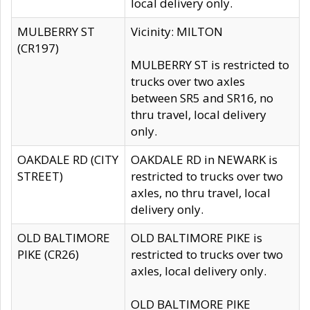
local delivery only.
MULBERRY ST
Vicinity: MILTON
(CR197)
MULBERRY ST is restricted to
trucks over two axles
between SR5 and SR16, no
thru travel, local delivery
only.
OAKDALE RD (CITY
OAKDALE RD in NEWARK is
STREET)
restricted to trucks over two
axles, no thru travel, local
delivery only.
OLD BALTIMORE
OLD BALTIMORE PIKE is
PIKE (CR26)
restricted to trucks over two
axles, local delivery only.
OLD BALTIMORE PIKE