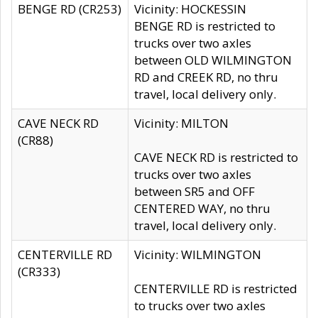
BENGE RD (CR253)
Vicinity: HOCKESSIN
BENGE RD is restricted to
trucks over two axles
between OLD WILMINGTON
RD and CREEK RD, no thru
travel, local delivery only.
CAVE NECK RD
Vicinity: MILTON
(CR88)
CAVE NECK RD is restricted to
trucks over two axles
between SR5 and OFF
CENTERED WAY, no thru
travel, local delivery only.
CENTERVILLE RD
Vicinity: WILMINGTON
(CR333)
CENTERVILLE RD is restricted
to trucks over two axles