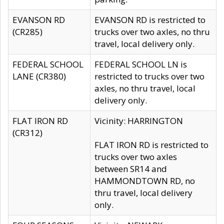
EVANSON RD
EVANSON RD is restricted to
(CR285)
trucks over two axles, no thru
travel, local delivery only.
FEDERAL SCHOOL
FEDERAL SCHOOL LN is
LANE (CR380)
restricted to trucks over two
axles, no thru travel, local
delivery only.
FLAT IRON RD
Vicinity: HARRINGTON
(CR312)
FLAT IRON RD is restricted to
trucks over two axles
between SR14 and
HAMMONDTOWN RD, no
thru travel, local delivery
only.