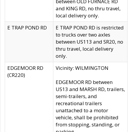
between OLD FURNACE RD
and KING RD, no thru travel,
local delivery only.
E TRAP POND RD
E TRAP POND RD is restricted
to trucks over two axles
between US113 and SR20, no
thru travel, local delivery
only.
EDGEMOOR RD
Vicinity: WILMINGTON
(CR220)
EDGEMOOR RD between
US13 and MARSH RD, trailers,
semi-trailers, and
recreational trailers
unattached to a motor
vehicle, shall be prohibited
from stopping, standing, or
parking.