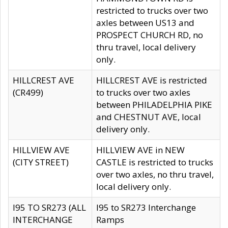
restricted to trucks over two
axles between US13 and
PROSPECT CHURCH RD, no
thru travel, local delivery
only.
HILLCREST AVE
HILLCREST AVE is restricted
(CR499)
to trucks over two axles
between PHILADELPHIA PIKE
and CHESTNUT AVE, local
delivery only.
HILLVIEW AVE
HILLVIEW AVE in NEW
(CITY STREET)
CASTLE is restricted to trucks
over two axles, no thru travel,
local delivery only.
I95 TO SR273 (ALL
I95 to SR273 Interchange
INTERCHANGE
Ramps