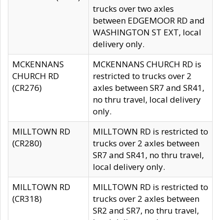
trucks over two axles
between EDGEMOOR RD and
WASHINGTON ST EXT, local
delivery only.
MCKENNANS
MCKENNANS CHURCH RD is
CHURCH RD
restricted to trucks over 2
(CR276)
axles between SR7 and SR41,
no thru travel, local delivery
only.
MILLTOWN RD
MILLTOWN RD is restricted to
(CR280)
trucks over 2 axles between
SR7 and SR41, no thru travel,
local delivery only.
MILLTOWN RD
MILLTOWN RD is restricted to
(CR318)
trucks over 2 axles between
SR2 and SR7, no thru travel,