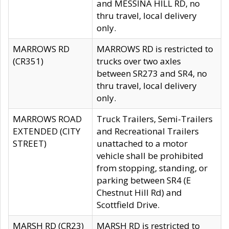
and MESSINA HILL RD, no
thru travel, local delivery
only.
MARROWS RD
MARROWS RD is restricted to
(CR351)
trucks over two axles
between SR273 and SR4, no
thru travel, local delivery
only.
MARROWS ROAD
Truck Trailers, Semi-Trailers
EXTENDED (CITY
and Recreational Trailers
STREET)
unattached to a motor
vehicle shall be prohibited
from stopping, standing, or
parking between SR4 (E
Chestnut Hill Rd) and
Scottfield Drive.
MARSH RD (CR23)
MARSH RD is restricted to