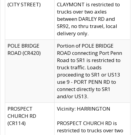
(CITY STREET)
CLAYMONT is restricted to
trucks over two axles
between DARLEY RD and
SR92, no thru travel, local
delivery only.
POLE BRIDGE
Portion of POLE BRIDGE
ROAD (CR420)
ROAD connecting Port Penn
Road to SR1 is restricted to
truck traffic. Loads
proceeding to SR1 or US13
use 9 - PORT PENN RD to
connect directly to SR1
and/or US13.
PROSPECT
Vicinity: HARRINGTON
CHURCH RD
(CR114)
PROSPECT CHURCH RD is
restricted to trucks over two