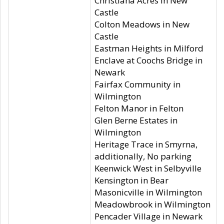
Christiana Acres in New
Castle
Colton Meadows in New
Castle
Eastman Heights in Milford
Enclave at Coochs Bridge in
Newark
Fairfax Community in
Wilmington
Felton Manor in Felton
Glen Berne Estates in
Wilmington
Heritage Trace in Smyrna,
additionally, No parking
Keenwick West in Selbyville
Kensington in Bear
Masonicville in Wilmington
Meadowbrook in Wilmington
Pencader Village in Newark