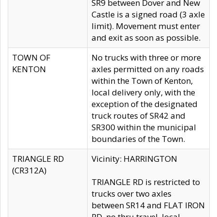
SR9 between Dover and New
Castle is a signed road (3 axle
limit). Movement must enter
and exit as soon as possible.
TOWN OF
No trucks with three or more
KENTON
axles permitted on any roads
within the Town of Kenton,
local delivery only, with the
exception of the designated
truck routes of SR42 and
SR300 within the municipal
boundaries of the Town.
TRIANGLE RD
Vicinity: HARRINGTON
(CR312A)
TRIANGLE RD is restricted to
trucks over two axles
between SR14 and FLAT IRON
RD, no thru travel, local