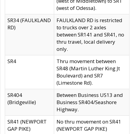
(west of Middletown) to SR1
(west of Odessa).
SR34 (FAULKLAND
FAULKLAND RD is restricted
RD)
to trucks over 2 axles
between SR141 and SR41, no
thru travel, local delivery
only.
SR4
Thru movement between
SR48 (Martin Luther King Jt
Boulevard) and SR7
(Limestone Rd).
SR404
Between Business US13 and
(Bridgeville)
Business SR404/Seashore
Highway.
SR41 (NEWPORT
No thru movement on SR41
GAP PIKE)
(NEWPORT GAP PIKE)