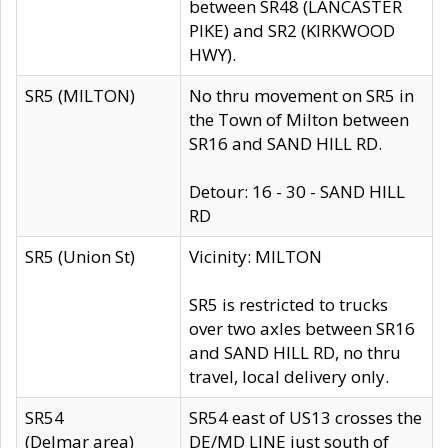
between SR48 (LANCASTER
PIKE) and SR2 (KIRKWOOD
HWY).
SR5 (MILTON)
No thru movement on SR5 in
the Town of Milton between
SR16 and SAND HILL RD.
Detour: 16 - 30 - SAND HILL
RD
SR5 (Union St)
Vicinity: MILTON
SR5 is restricted to trucks
over two axles between SR16
and SAND HILL RD, no thru
travel, local delivery only.
SR54
SR54 east of US13 crosses the
(Delmar area)
DE/MD LINE just south of