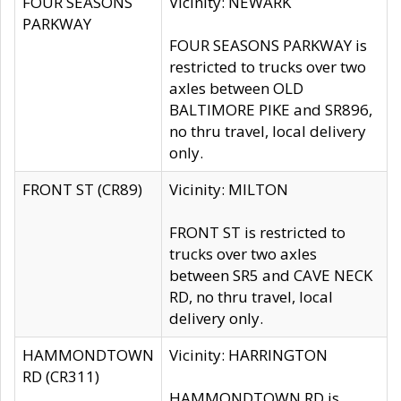
FOUR SEASONS
Vicinity: NEWARK
PARKWAY
FOUR SEASONS PARKWAY is
restricted to trucks over two
axles between OLD
BALTIMORE PIKE and SR896,
no thru travel, local delivery
only.
FRONT ST (CR89)
Vicinity: MILTON
FRONT ST is restricted to
trucks over two axles
between SR5 and CAVE NECK
RD, no thru travel, local
delivery only.
HAMMONDTOWN
Vicinity: HARRINGTON
RD (CR311)
HAMMONDTOWN RD is