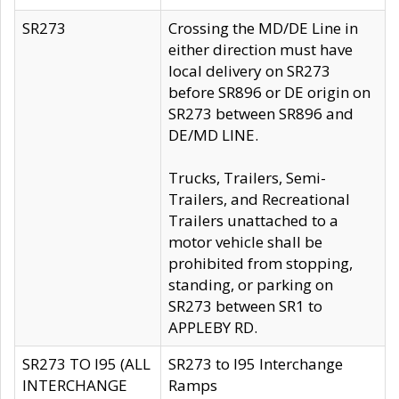
SR273
Crossing the MD/DE Line in
either direction must have
local delivery on SR273
before SR896 or DE origin on
SR273 between SR896 and
DE/MD LINE.
Trucks, Trailers, Semi-
Trailers, and Recreational
Trailers unattached to a
motor vehicle shall be
prohibited from stopping,
standing, or parking on
SR273 between SR1 to
APPLEBY RD.
SR273 TO I95 (ALL
SR273 to I95 Interchange
INTERCHANGE
Ramps