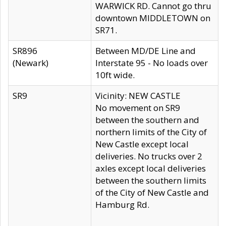
WARWICK RD. Cannot go thru
downtown MIDDLETOWN on
SR71.
SR896
Between MD/DE Line and
(Newark)
Interstate 95 - No loads over
10ft wide.
SR9
Vicinity: NEW CASTLE
No movement on SR9
between the southern and
northern limits of the City of
New Castle except local
deliveries. No trucks over 2
axles except local deliveries
between the southern limits
of the City of New Castle and
Hamburg Rd.