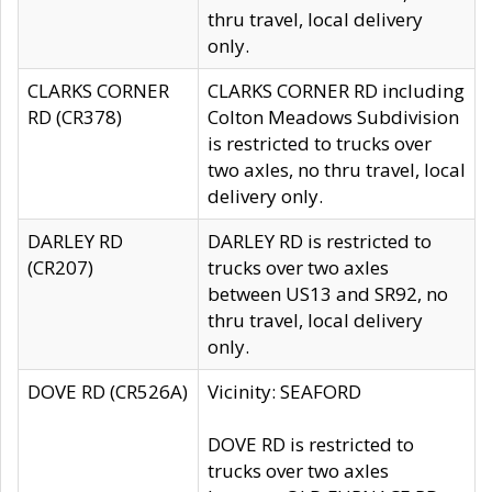
thru travel, local delivery
only.
CLARKS CORNER
CLARKS CORNER RD including
RD (CR378)
Colton Meadows Subdivision
is restricted to trucks over
two axles, no thru travel, local
delivery only.
DARLEY RD
DARLEY RD is restricted to
(CR207)
trucks over two axles
between US13 and SR92, no
thru travel, local delivery
only.
DOVE RD (CR526A)
Vicinity: SEAFORD
DOVE RD is restricted to
trucks over two axles