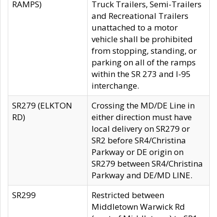
RAMPS)
Truck Trailers, Semi-Trailers
and Recreational Trailers
unattached to a motor
vehicle shall be prohibited
from stopping, standing, or
parking on all of the ramps
within the SR 273 and I-95
interchange.
SR279 (ELKTON
Crossing the MD/DE Line in
RD)
either direction must have
local delivery on SR279 or
SR2 before SR4/Christina
Parkway or DE origin on
SR279 between SR4/Christina
Parkway and DE/MD LINE.
SR299
Restricted between
Middletown Warwick Rd