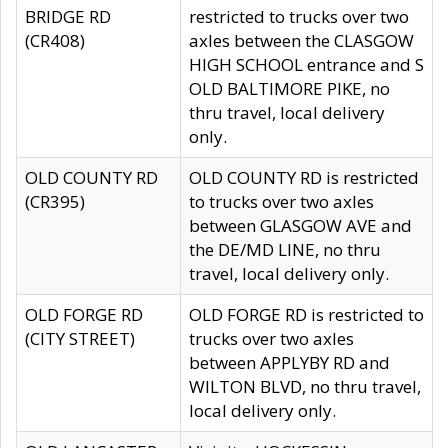
BRIDGE RD
restricted to trucks over two
(CR408)
axles between the CLASGOW
HIGH SCHOOL entrance and S
OLD BALTIMORE PIKE, no
thru travel, local delivery
only.
OLD COUNTY RD
OLD COUNTY RD is restricted
(CR395)
to trucks over two axles
between GLASGOW AVE and
the DE/MD LINE, no thru
travel, local delivery only.
OLD FORGE RD
OLD FORGE RD is restricted to
(CITY STREET)
trucks over two axles
between APPLYBY RD and
WILTON BLVD, no thru travel,
local delivery only.