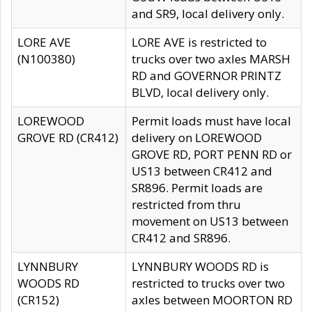
and SR9, local delivery only.
LORE AVE
LORE AVE is restricted to
(N100380)
trucks over two axles MARSH
RD and GOVERNOR PRINTZ
BLVD, local delivery only.
LOREWOOD
Permit loads must have local
GROVE RD (CR412)
delivery on LOREWOOD
GROVE RD, PORT PENN RD or
US13 between CR412 and
SR896. Permit loads are
restricted from thru
movement on US13 between
CR412 and SR896.
LYNNBURY
LYNNBURY WOODS RD is
WOODS RD
restricted to trucks over two
(CR152)
axles between MOORTON RD