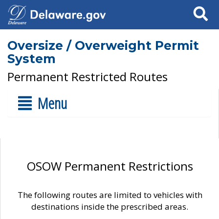
Search
Oversize / Overweight Permit
System
Permanent Restricted Routes
Menu
OSOW Permanent Restrictions
The following routes are limited to vehicles with
destinations inside the prescribed areas.