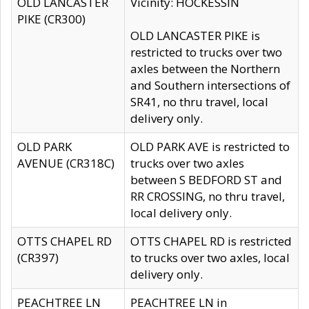
OLD LANCASTER
Vicinity: HOCKESSIN
PIKE (CR300)
OLD LANCASTER PIKE is
restricted to trucks over two
axles between the Northern
and Southern intersections of
SR41, no thru travel, local
delivery only.
OLD PARK
OLD PARK AVE is restricted to
AVENUE (CR318C)
trucks over two axles
between S BEDFORD ST and
RR CROSSING, no thru travel,
local delivery only.
OTTS CHAPEL RD
OTTS CHAPEL RD is restricted
(CR397)
to trucks over two axles, local
delivery only.
PEACHTREE LN
PEACHTREE LN in