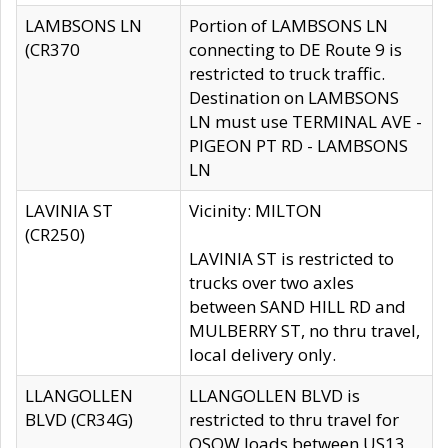
LAMBSONS LN
Portion of LAMBSONS LN
(CR370
connecting to DE Route 9 is
restricted to truck traffic.
Destination on LAMBSONS
LN must use TERMINAL AVE -
PIGEON PT RD - LAMBSONS
LN
LAVINIA ST
Vicinity: MILTON
(CR250)
LAVINIA ST is restricted to
trucks over two axles
between SAND HILL RD and
MULBERRY ST, no thru travel,
local delivery only.
LLANGOLLEN
LLANGOLLEN BLVD is
BLVD (CR34G)
restricted to thru travel for
OSOW loads between US13