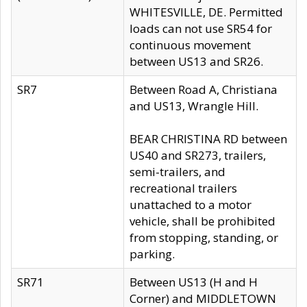
WHITESVILLE, DE. Permitted
loads can not use SR54 for
continuous movement
between US13 and SR26.
SR7
Between Road A, Christiana
and US13, Wrangle Hill.
BEAR CHRISTINA RD between
US40 and SR273, trailers,
semi-trailers, and
recreational trailers
unattached to a motor
vehicle, shall be prohibited
from stopping, standing, or
parking.
SR71
Between US13 (H and H
Corner) and MIDDLETOWN