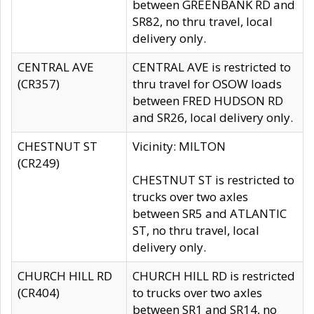
between GREENBANK RD and
SR82, no thru travel, local
delivery only.
CENTRAL AVE
CENTRAL AVE is restricted to
(CR357)
thru travel for OSOW loads
between FRED HUDSON RD
and SR26, local delivery only.
CHESTNUT ST
Vicinity: MILTON
(CR249)
CHESTNUT ST is restricted to
trucks over two axles
between SR5 and ATLANTIC
ST, no thru travel, local
delivery only.
CHURCH HILL RD
CHURCH HILL RD is restricted
(CR404)
to trucks over two axles
between SR1 and SR14, no