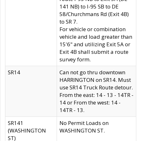
141 NB) to I-95 SB to DE
58/Churchmans Rd (Exit 4B)
to SR 7.
For vehicle or combination
vehicle and load greater than
15'6" and utilizing Exit 5A or
Exit 4B shall submit a route
survey form.
SR14
Can not go thru downtown
HARRINGTON on SR14. Must
use SR14 Truck Route detour.
From the east: 14 - 13 - 14TR -
14 or From the west: 14 -
14TR - 13.
SR141
No Permit Loads on
(WASHINGTON
WASHINGTON ST.
ST)