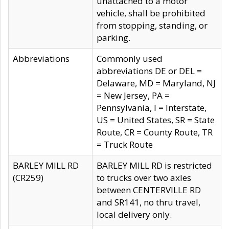
unattached to a motor
vehicle, shall be prohibited
from stopping, standing, or
parking.
Abbreviations
Commonly used
abbreviations DE or DEL =
Delaware, MD = Maryland, NJ
= New Jersey, PA =
Pennsylvania, I = Interstate,
US = United States, SR = State
Route, CR = County Route, TR
= Truck Route
BARLEY MILL RD
BARLEY MILL RD is restricted
(CR259)
to trucks over two axles
between CENTERVILLE RD
and SR141, no thru travel,
local delivery only.