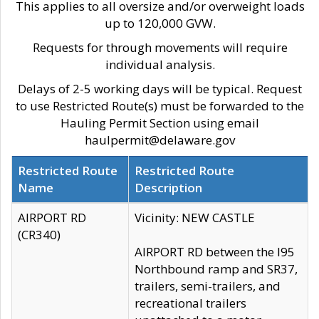
This applies to all oversize and/or overweight loads
up to 120,000 GVW.
Requests for through movements will require
individual analysis.
Delays of 2-5 working days will be typical. Request
to use Restricted Route(s) must be forwarded to the
Hauling Permit Section using email
haulpermit@delaware.gov
Restricted Route
Restricted Route
Name
Description
AIRPORT RD
Vicinity: NEW CASTLE
(CR340)
AIRPORT RD between the I95
Northbound ramp and SR37,
trailers, semi-trailers, and
recreational trailers