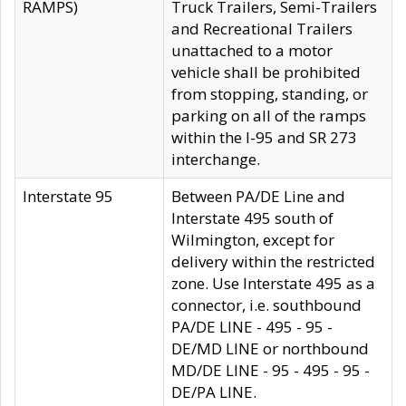
RAMPS)
Truck Trailers, Semi-Trailers
and Recreational Trailers
unattached to a motor
vehicle shall be prohibited
from stopping, standing, or
parking on all of the ramps
within the I-95 and SR 273
interchange.
Interstate 95
Between PA/DE Line and
Interstate 495 south of
Wilmington, except for
delivery within the restricted
zone. Use Interstate 495 as a
connector, i.e. southbound
PA/DE LINE - 495 - 95 -
DE/MD LINE or northbound
MD/DE LINE - 95 - 495 - 95 -
DE/PA LINE.