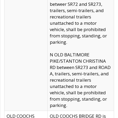
betweer SR72 and SR273,
trailers, semi-trailers, and
recreational trailers
unattached to a motor
vehicle, shall be prohibited
from stopping, standing, or
parking.
N OLD BALTIMORE
PIKE/STANTON CHRISTINA
RD between SR273 and ROAD
A, trailers, semi-trailers, and
recreational trailers
unattached to a motor
vehicle, shall be prohibited
from stopping, standing, or
parking.
OLD COOCHS
OLD COOCHS BRIDGE RD is