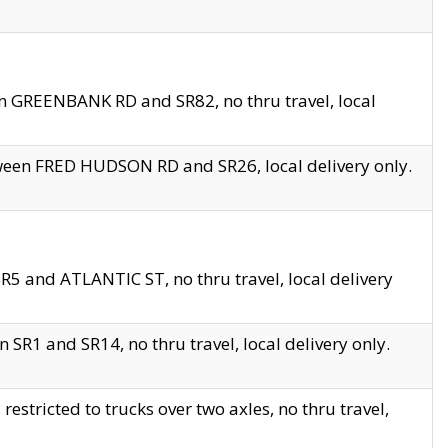
en GREENBANK RD and SR82, no thru travel, local
tween FRED HUDSON RD and SR26, local delivery only.
R5 and ATLANTIC ST, no thru travel, local delivery
 SR1 and SR14, no thru travel, local delivery only.
tricted to trucks over two axles, no thru travel,