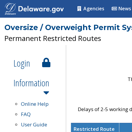
Agencies
News
Oversize / Overweight Permit S
Permanent Restricted Routes
Login
T
Information
Online Help
Delays of 2-5 working d
FAQ
User Guide
Restricted Route