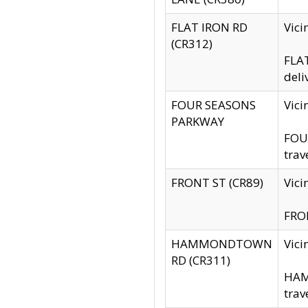
FLAT IRON RD
Vic
(CR312)
FLAT
deli
FOUR SEASONS
Vici
PARKWAY
FOUR
trav
FRONT ST (CR89)
Vici
FRON
HAMMONDTOWN
Vic
RD (CR311)
HAM
trav