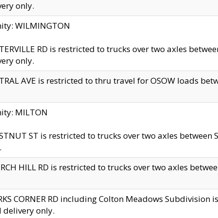
very only.
inity: WILMINGTON
ERVILLE RD is restricted to trucks over two axles betwe
very only.
RAL AVE is restricted to thru travel for OSOW loads be
nity: MILTON
TNUT ST is restricted to trucks over two axles between S
.
CH HILL RD is restricted to trucks over two axles between
KS CORNER RD including Colton Meadows Subdivision is res
l delivery only.