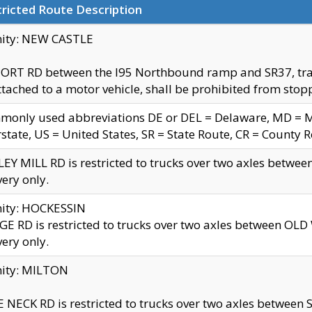
ricted Route Description
nity: NEW CASTLE
ORT RD between the I95 Northbound ramp and SR37, trailer
tached to a motor vehicle, shall be prohibited from stopp
only used abbreviations DE or DEL = Delaware, MD = Mar
rstate, US = United States, SR = State Route, CR = County 
EY MILL RD is restricted to trucks over two axles betwee
very only.
nity: HOCKESSIN
E RD is restricted to trucks over two axles between OL
very only.
nity: MILTON
 NECK RD is restricted to trucks over two axles between