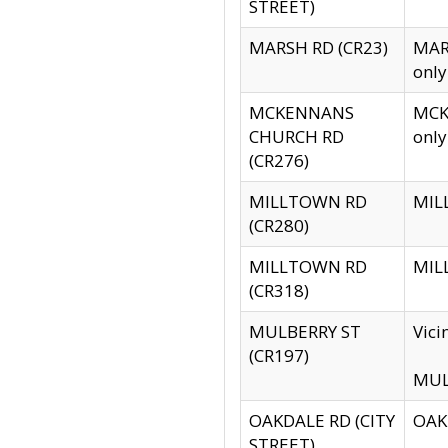
STREET)
MARSH RD (CR23)
MARS
only
MCKENNANS
MCKE
CHURCH RD
only
(CR276)
MILLTOWN RD
MILL
(CR280)
MILLTOWN RD
MILL
(CR318)
MULBERRY ST
Vici
(CR197)
MULB
OAKDALE RD (CITY
OAKD
STREET)