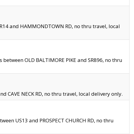
en SR14 and HAMMONDTOWN RD, no thru travel, local
les between OLD BALTIMORE PIKE and SR896, no thru
nd CAVE NECK RD, no thru travel, local delivery only.
between US13 and PROSPECT CHURCH RD, no thru