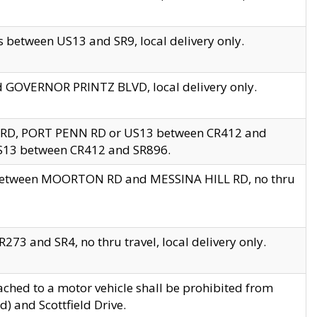
 between US13 and SR9, local delivery only.
nd GOVERNOR PRINTZ BLVD, local delivery only.
 RD, PORT PENN RD or US13 between CR412 and
US13 between CR412 and SR896.
s between MOORTON RD and MESSINA HILL RD, no thru
73 and SR4, no thru travel, local delivery only.
ached to a motor vehicle shall be prohibited from
) and Scottfield Drive.