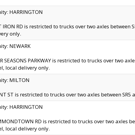
inity: HARRINGTON
 IRON RD is restricted to trucks over two axles betwe
very only.
nity: NEWARK
 SEASONS PARKWAY is restricted to trucks over two ax
el, local delivery only.
nity: MILTON
T ST is restricted to trucks over two axles between SR5 a
inity: HARRINGTON
MONDTOWN RD is restricted to trucks over two axles 
el, local delivery only.