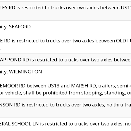
EY RD is restricted to trucks over two axles between US13 
nity: SEAFORD
 RD is restricted to trucks over two axles between OLD F
.
AP POND RD is restricted to trucks over two axles between
inity: WILMINGTON
MOOR RD between US13 and MARSH RD, trailers, semi-trai
r vehicle, shall be prohibited from stopping, standing, o
SON RD is restricted to trucks over two axles, no thru trav
RAL SCHOOL LN is restricted to trucks over two axles, no t