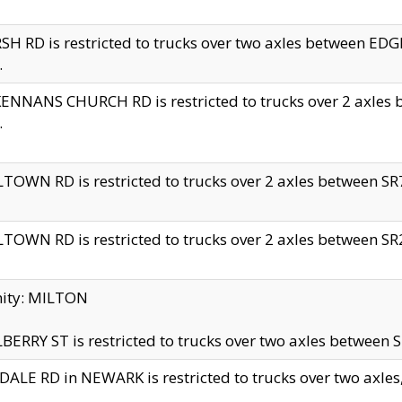
H RD is restricted to trucks over two axles between 
.
NNANS CHURCH RD is restricted to trucks over 2 axles be
.
TOWN RD is restricted to trucks over 2 axles between SR7 
TOWN RD is restricted to trucks over 2 axles between SR2 
nity: MILTON
ERRY ST is restricted to trucks over two axles between SR
ALE RD in NEWARK is restricted to trucks over two axles, n