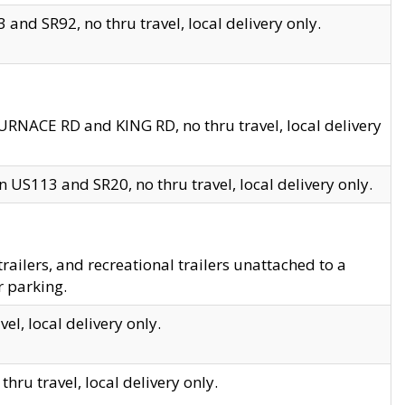
and SR92, no thru travel, local delivery only.
URNACE RD and KING RD, no thru travel, local delivery
 US113 and SR20, no thru travel, local delivery only.
lers, and recreational trailers unattached to a
r parking.
el, local delivery only.
hru travel, local delivery only.