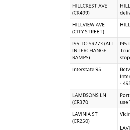
HILLCREST AVE
HILL
(CR499)
deli
HILLVIEW AVE
HILL
(CITY STREET)
I95 TO SR273 (ALL
I95 
INTERCHANGE
Truc
RAMPS)
stop
Interstate 95
Betw
Inte
- 49
LAMBSONS LN
Port
(CR370
use
LAVINIA ST
Vici
(CR250)
LAVI