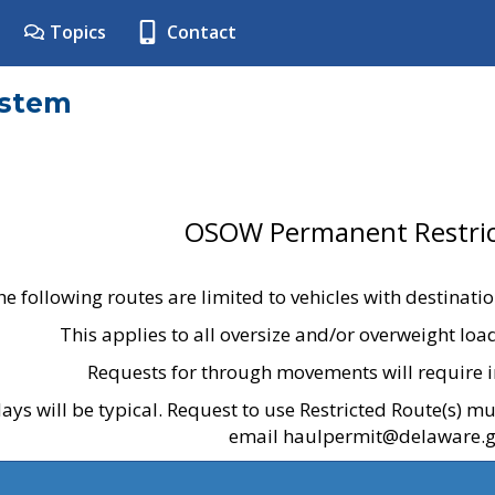
Topics
Contact
ystem
OSOW Permanent Restric
he following routes are limited to vehicles with destinati
This applies to all oversize and/or overweight lo
Requests for through movements will require i
ays will be typical. Request to use Restricted Route(s) m
email haulpermit@delaware.