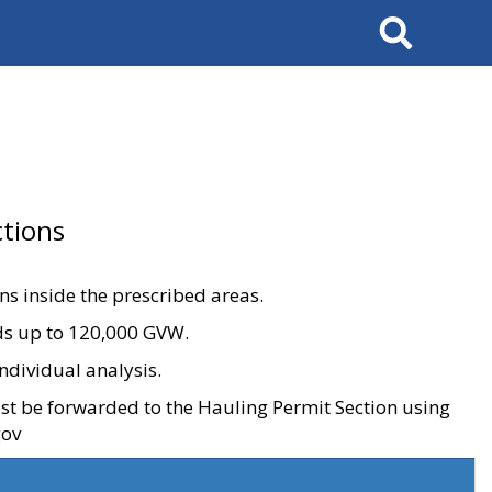
Search
tions
ons inside the prescribed areas.
ads up to 120,000 GVW.
ndividual analysis.
ust be forwarded to the Hauling Permit Section using
gov