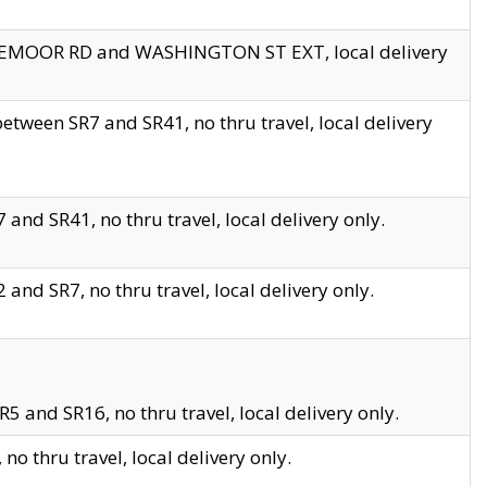
EDGEMOOR RD and WASHINGTON ST EXT, local delivery
tween SR7 and SR41, no thru travel, local delivery
and SR41, no thru travel, local delivery only.
and SR7, no thru travel, local delivery only.
5 and SR16, no thru travel, local delivery only.
o thru travel, local delivery only.