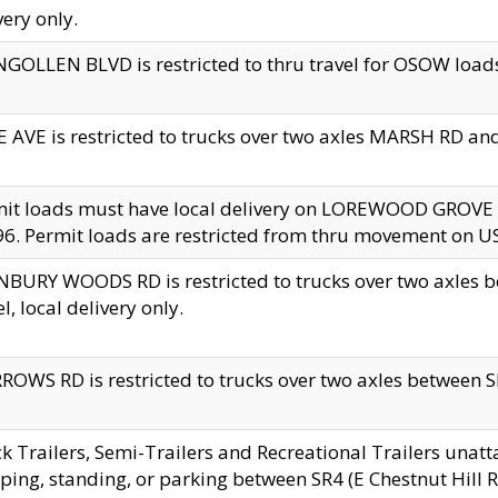
very only.
GOLLEN BLVD is restricted to thru travel for OSOW loads
 AVE is restricted to trucks over two axles MARSH RD a
mit loads must have local delivery on LOREWOOD GROVE
6. Permit loads are restricted from thru movement on 
BURY WOODS RD is restricted to trucks over two axle
el, local delivery only.
OWS RD is restricted to trucks over two axles between SR2
k Trailers, Semi-Trailers and Recreational Trailers unatt
ping, standing, or parking between SR4 (E Chestnut Hill Rd