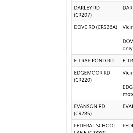
DARLEY RD
DARL
(CR207)
DOVE RD (CR526A)
Vici
DOVE
only
E TRAP POND RD
E TR
EDGEMOOR RD
Vic
(CR220)
EDGE
moto
EVANSON RD
EVAN
(CR285)
FEDERAL SCHOOL
FEDE
LANE (CR380)