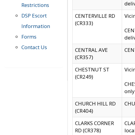
deli
Restrictions
DSP Escort
CENTERVILLE RD
Vic
(CR333)
Information
CENT
Forms
deli
Contact Us
CENTRAL AVE
CENT
(CR357)
CHESTNUT ST
Vici
(CR249)
CHES
only
CHURCH HILL RD
CHUR
(CR404)
CLARKS CORNER
CLAR
RD (CR378)
loca