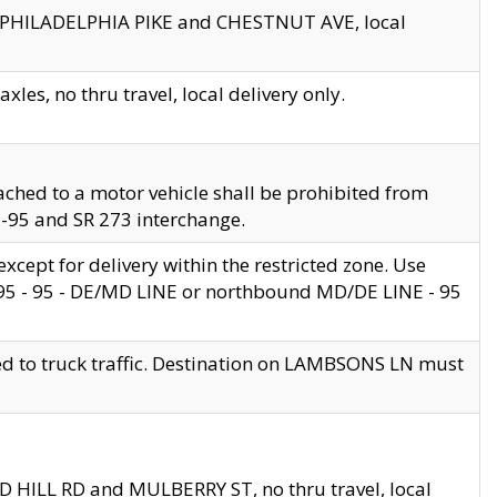
en PHILADELPHIA PIKE and CHESTNUT AVE, local
les, no thru travel, local delivery only.
ached to a motor vehicle shall be prohibited from
 I-95 and SR 273 interchange.
cept for delivery within the restricted zone. Use
 495 - 95 - DE/MD LINE or northbound MD/DE LINE - 95
ed to truck traffic. Destination on LAMBSONS LN must
ND HILL RD and MULBERRY ST, no thru travel, local