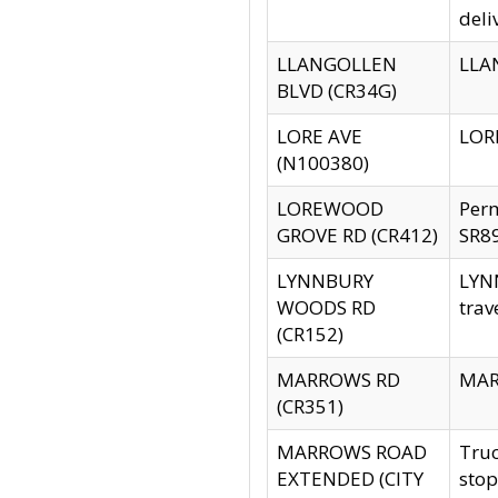
deli
LLANGOLLEN
LLAN
BLVD (CR34G)
LORE AVE
LORE
(N100380)
LOREWOOD
Per
GROVE RD (CR412)
SR89
LYNNBURY
LYNN
WOODS RD
trav
(CR152)
MARROWS RD
MARR
(CR351)
MARROWS ROAD
Truc
EXTENDED (CITY
stop