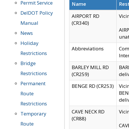
Permit Service
Name
Rest
DelDOT Policy
AIRPORT RD
Vici
Manual
(CR340)
AIRP
News
unat
Holiday
Abbreviations
Comm
Restrictions
Inte
Bridge
BARLEY MILL RD
BARL
Restrictions
(CR259)
deli
Permanent
BENGE RD (CR253)
Vici
BENG
Route
deli
Restrictions
CAVE NECK RD
Vici
Temporary
(CR88)
Route
CAVE