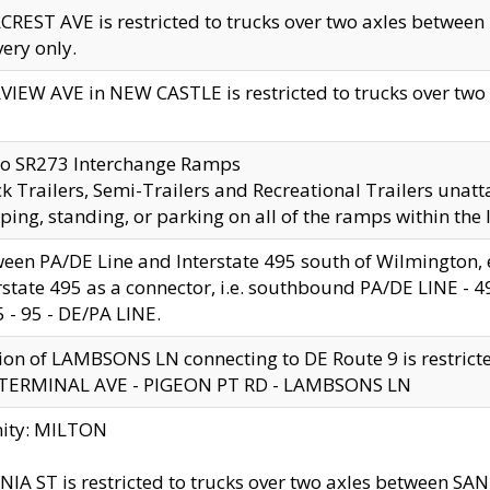
CREST AVE is restricted to trucks over two axles betwe
very only.
VIEW AVE in NEW CASTLE is restricted to trucks over two ax
to SR273 Interchange Ramps
k Trailers, Semi-Trailers and Recreational Trailers unatt
ping, standing, or parking on all of the ramps within the
een PA/DE Line and Interstate 495 south of Wilmington, ex
rstate 495 as a connector, i.e. southbound PA/DE LINE -
5 - 95 - DE/PA LINE.
ion of LAMBSONS LN connecting to DE Route 9 is restrict
 TERMINAL AVE - PIGEON PT RD - LAMBSONS LN
nity: MILTON
NIA ST is restricted to trucks over two axles between SA