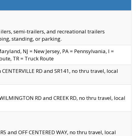
s, semi-trailers, and recreational trailers
ing, standing, or parking.
yland, NJ = New Jersey, PA = Pennsylvania, I =
Route, TR = Truck Route
n CENTERVILLE RD and SR141, no thru travel, local
D WILMINGTON RD and CREEK RD, no thru travel, local
 SR5 and OFF CENTERED WAY, no thru travel, local