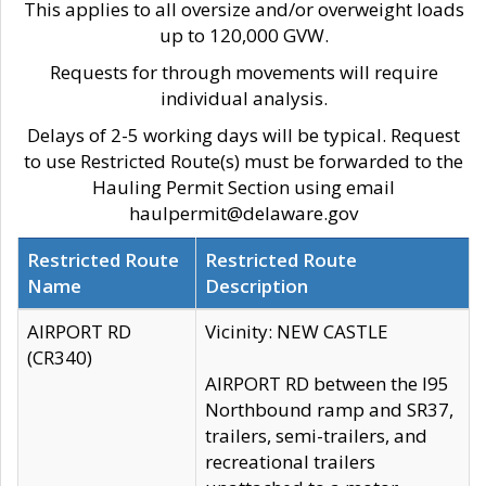
This applies to all oversize and/or overweight loads
up to 120,000 GVW.
Requests for through movements will require
individual analysis.
Delays of 2-5 working days will be typical. Request
to use Restricted Route(s) must be forwarded to the
Hauling Permit Section using email
haulpermit@delaware.gov
Restricted Route
Restricted Route
Name
Description
AIRPORT RD
Vicinity: NEW CASTLE
(CR340)
AIRPORT RD between the I95
Northbound ramp and SR37,
trailers, semi-trailers, and
recreational trailers