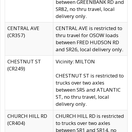
between GREENBANK RD and
SR82, no thru travel, local
delivery only.
CENTRAL AVE
CENTRAL AVE is restricted to
(CR357)
thru travel for OSOW loads
between FRED HUDSON RD
and SR26, local delivery only.
CHESTNUT ST
Vicinity: MILTON
(CR249)
CHESTNUT ST is restricted to
trucks over two axles
between SR5 and ATLANTIC
ST, no thru travel, local
delivery only.
CHURCH HILL RD
CHURCH HILL RD is restricted
(CR404)
to trucks over two axles
between SR1 and SR14, no