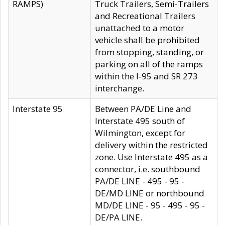
RAMPS)
Truck Trailers, Semi-Trailers
and Recreational Trailers
unattached to a motor
vehicle shall be prohibited
from stopping, standing, or
parking on all of the ramps
within the I-95 and SR 273
interchange.
Interstate 95
Between PA/DE Line and
Interstate 495 south of
Wilmington, except for
delivery within the restricted
zone. Use Interstate 495 as a
connector, i.e. southbound
PA/DE LINE - 495 - 95 -
DE/MD LINE or northbound
MD/DE LINE - 95 - 495 - 95 -
DE/PA LINE.