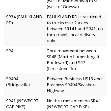
(west of Middletown) to SR1
(west of Odessa).
SR34 (FAULKLAND
FAULKLAND RD is restricted
RD)
to trucks over 2 axles
between SR141 and SR41, no
thru travel, local delivery
only.
SR4
Thru movement between
SR48 (Martin Luther King Jt
Boulevard) and SR7
(Limestone Rd).
SR404
Between Business US13 and
(Bridgeville)
Business SR404/Seashore
Highway.
SR41 (NEWPORT
No thru movement on SR41
GAP PIKE)
(NEWPORT GAP PIKE)