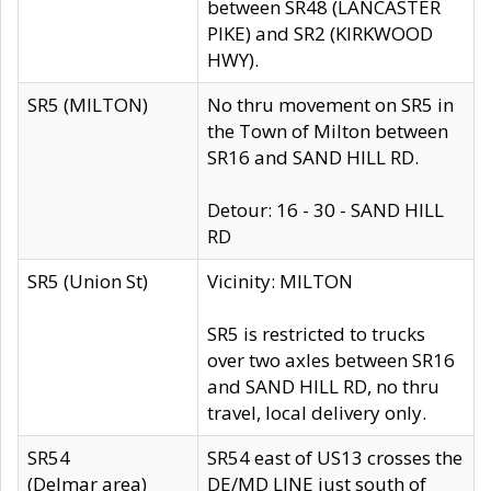
between SR48 (LANCASTER
PIKE) and SR2 (KIRKWOOD
HWY).
SR5 (MILTON)
No thru movement on SR5 in
the Town of Milton between
SR16 and SAND HILL RD.
Detour: 16 - 30 - SAND HILL
RD
SR5 (Union St)
Vicinity: MILTON
SR5 is restricted to trucks
over two axles between SR16
and SAND HILL RD, no thru
travel, local delivery only.
SR54
SR54 east of US13 crosses the
(Delmar area)
DE/MD LINE just south of