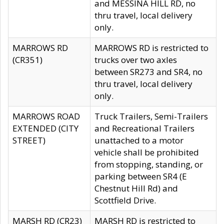
and MESSINA HILL RD, no
thru travel, local delivery
only.
MARROWS RD
MARROWS RD is restricted to
(CR351)
trucks over two axles
between SR273 and SR4, no
thru travel, local delivery
only.
MARROWS ROAD
Truck Trailers, Semi-Trailers
EXTENDED (CITY
and Recreational Trailers
STREET)
unattached to a motor
vehicle shall be prohibited
from stopping, standing, or
parking between SR4 (E
Chestnut Hill Rd) and
Scottfield Drive.
MARSH RD (CR23)
MARSH RD is restricted to