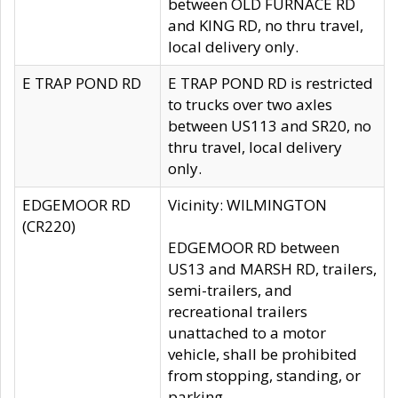
between OLD FURNACE RD
and KING RD, no thru travel,
local delivery only.
E TRAP POND RD
E TRAP POND RD is restricted
to trucks over two axles
between US113 and SR20, no
thru travel, local delivery
only.
EDGEMOOR RD
Vicinity: WILMINGTON
(CR220)
EDGEMOOR RD between
US13 and MARSH RD, trailers,
semi-trailers, and
recreational trailers
unattached to a motor
vehicle, shall be prohibited
from stopping, standing, or
parking.