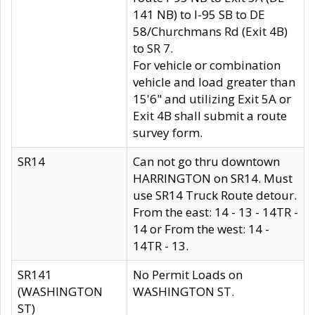
141 NB) to I-95 SB to DE
58/Churchmans Rd (Exit 4B)
to SR 7.
For vehicle or combination
vehicle and load greater than
15'6" and utilizing Exit 5A or
Exit 4B shall submit a route
survey form.
SR14
Can not go thru downtown
HARRINGTON on SR14. Must
use SR14 Truck Route detour.
From the east: 14 - 13 - 14TR -
14 or From the west: 14 -
14TR - 13.
SR141
No Permit Loads on
(WASHINGTON
WASHINGTON ST.
ST)