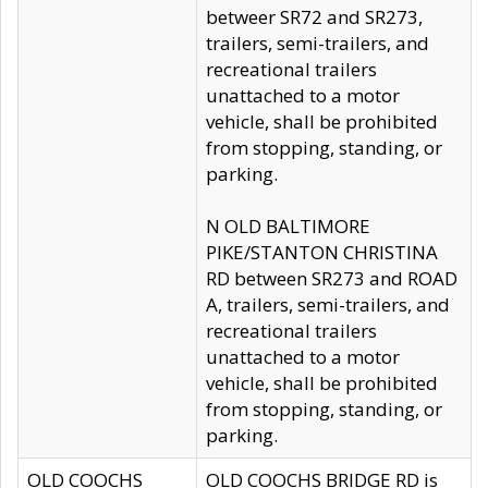
betweer SR72 and SR273,
trailers, semi-trailers, and
recreational trailers
unattached to a motor
vehicle, shall be prohibited
from stopping, standing, or
parking.
N OLD BALTIMORE
PIKE/STANTON CHRISTINA
RD between SR273 and ROAD
A, trailers, semi-trailers, and
recreational trailers
unattached to a motor
vehicle, shall be prohibited
from stopping, standing, or
parking.
OLD COOCHS
OLD COOCHS BRIDGE RD is