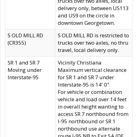
trucks over two axles, local
delivery only, between US113
and US9 on the circle in
downtown Georgetown.
S OLD MILL RD
S OLD MILL RD is restricted to
(CR355)
trucks over two axles, no thru
travel, local delivery only.
SR 1 and SR 7
Vicinity Christiana
Moving under
Maximum vertical clearance
Interstate-95
for SR 1 and SR 7 under
Interstate-95 is 14' 0".
For vehicle or combination
vehicle and load over 14 feet
in overall height wanting to
access SR 7 northbound from
I-95 northbound or SR 1
northbound use alternate
route I-95 NB to Exit 5A (DE