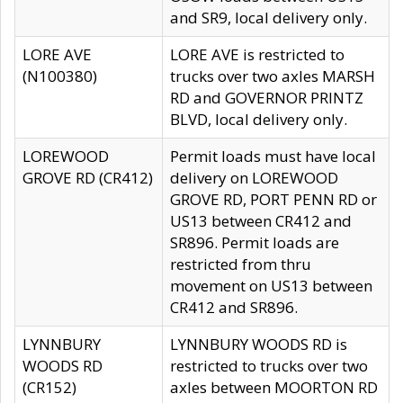
and SR9, local delivery only.
LORE AVE
LORE AVE is restricted to
(N100380)
trucks over two axles MARSH
RD and GOVERNOR PRINTZ
BLVD, local delivery only.
LOREWOOD
Permit loads must have local
GROVE RD (CR412)
delivery on LOREWOOD
GROVE RD, PORT PENN RD or
US13 between CR412 and
SR896. Permit loads are
restricted from thru
movement on US13 between
CR412 and SR896.
LYNNBURY
LYNNBURY WOODS RD is
WOODS RD
restricted to trucks over two
(CR152)
axles between MOORTON RD