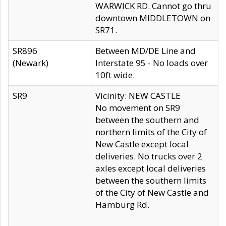
WARWICK RD. Cannot go thru
downtown MIDDLETOWN on
SR71.
SR896
Between MD/DE Line and
(Newark)
Interstate 95 - No loads over
10ft wide.
SR9
Vicinity: NEW CASTLE
No movement on SR9
between the southern and
northern limits of the City of
New Castle except local
deliveries. No trucks over 2
axles except local deliveries
between the southern limits
of the City of New Castle and
Hamburg Rd.