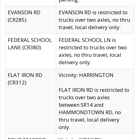
EVANSON RD
EVANSON RD is restricted to
(CR285)
trucks over two axles, no thru
travel, local delivery only.
FEDERAL SCHOOL
FEDERAL SCHOOL LN is
LANE (CR380)
restricted to trucks over two
axles, no thru travel, local
delivery only.
FLAT IRON RD
Vicinity: HARRINGTON
(CR312)
FLAT IRON RD is restricted to
trucks over two axles
between SR14 and
HAMMONDTOWN RD, no
thru travel, local delivery
only.