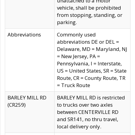
unattached to a motor
vehicle, shall be prohibited
from stopping, standing, or
parking.
Abbreviations
Commonly used
abbreviations DE or DEL =
Delaware, MD = Maryland, NJ
= New Jersey, PA =
Pennsylvania, I = Interstate,
US = United States, SR = State
Route, CR = County Route, TR
= Truck Route
BARLEY MILL RD
BARLEY MILL RD is restricted
(CR259)
to trucks over two axles
between CENTERVILLE RD
and SR141, no thru travel,
local delivery only.