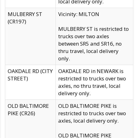
local delivery only.
MULBERRY ST
Vicinity: MILTON
(CR197)
MULBERRY ST is restricted to
trucks over two axles
between SR5 and SR16, no
thru travel, local delivery
only.
OAKDALE RD (CITY
OAKDALE RD in NEWARK is
STREET)
restricted to trucks over two
axles, no thru travel, local
delivery only.
OLD BALTIMORE
OLD BALTIMORE PIKE is
PIKE (CR26)
restricted to trucks over two
axles, local delivery only.
OLD BALTIMORE PIKE