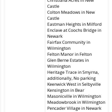
Christiana Acres in New
Castle
Colton Meadows in New
Castle
Eastman Heights in Milford
Enclave at Coochs Bridge in
Newark
Fairfax Community in
Wilmington
Felton Manor in Felton
Glen Berne Estates in
Wilmington
Heritage Trace in Smyrna,
additionally, No parking
Keenwick West in Selbyville
Kensington in Bear
Masonicville in Wilmington
Meadowbrook in Wilmington
Pencader Village in Newark