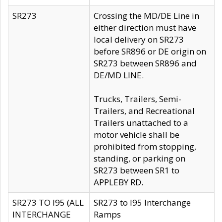
SR273
Crossing the MD/DE Line in
either direction must have
local delivery on SR273
before SR896 or DE origin on
SR273 between SR896 and
DE/MD LINE.
Trucks, Trailers, Semi-
Trailers, and Recreational
Trailers unattached to a
motor vehicle shall be
prohibited from stopping,
standing, or parking on
SR273 between SR1 to
APPLEBY RD.
SR273 TO I95 (ALL
SR273 to I95 Interchange
INTERCHANGE
Ramps