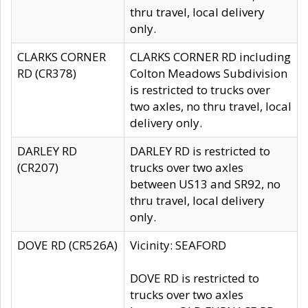
thru travel, local delivery
only.
CLARKS CORNER
CLARKS CORNER RD including
RD (CR378)
Colton Meadows Subdivision
is restricted to trucks over
two axles, no thru travel, local
delivery only.
DARLEY RD
DARLEY RD is restricted to
(CR207)
trucks over two axles
between US13 and SR92, no
thru travel, local delivery
only.
DOVE RD (CR526A)
Vicinity: SEAFORD
DOVE RD is restricted to
trucks over two axles