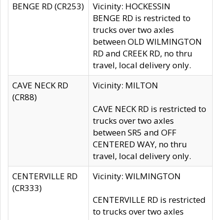
BENGE RD (CR253)
Vicinity: HOCKESSIN
BENGE RD is restricted to
trucks over two axles
between OLD WILMINGTON
RD and CREEK RD, no thru
travel, local delivery only.
CAVE NECK RD
Vicinity: MILTON
(CR88)
CAVE NECK RD is restricted to
trucks over two axles
between SR5 and OFF
CENTERED WAY, no thru
travel, local delivery only.
CENTERVILLE RD
Vicinity: WILMINGTON
(CR333)
CENTERVILLE RD is restricted
to trucks over two axles