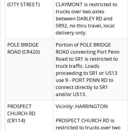
(CITY STREET)
CLAYMONT is restricted to
trucks over two axles
between DARLEY RD and
SR92, no thru travel, local
delivery only.
POLE BRIDGE
Portion of POLE BRIDGE
ROAD (CR420)
ROAD connecting Port Penn
Road to SR1 is restricted to
truck traffic. Loads
proceeding to SR1 or US13
use 9 - PORT PENN RD to
connect directly to SR1
and/or US13.
PROSPECT
Vicinity: HARRINGTON
CHURCH RD
(CR114)
PROSPECT CHURCH RD is
restricted to trucks over two