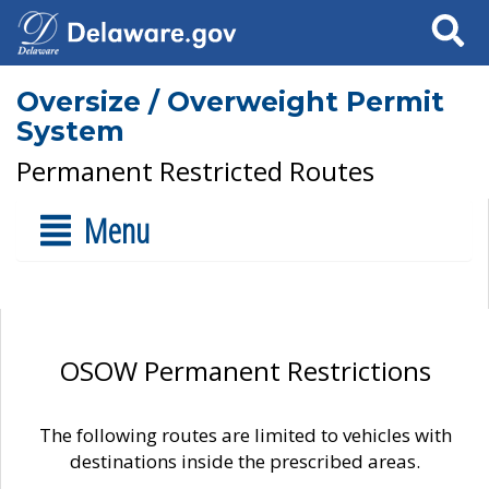
Search
Oversize / Overweight Permit
System
Permanent Restricted Routes
Menu
OSOW Permanent Restrictions
The following routes are limited to vehicles with
destinations inside the prescribed areas.