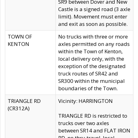
SR9 between Dover and New
Castle is a signed road (3 axle
limit). Movement must enter
and exit as soon as possible.
TOWN OF
No trucks with three or more
KENTON
axles permitted on any roads
within the Town of Kenton,
local delivery only, with the
exception of the designated
truck routes of SR42 and
SR300 within the municipal
boundaries of the Town.
TRIANGLE RD
Vicinity: HARRINGTON
(CR312A)
TRIANGLE RD is restricted to
trucks over two axles
between SR14 and FLAT IRON
RD, no thru travel, local