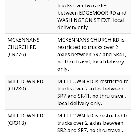
trucks over two axles
between EDGEMOOR RD and
WASHINGTON ST EXT, local
delivery only.
MCKENNANS
MCKENNANS CHURCH RD is
CHURCH RD
restricted to trucks over 2
(CR276)
axles between SR7 and SR41,
no thru travel, local delivery
only.
MILLTOWN RD
MILLTOWN RD is restricted to
(CR280)
trucks over 2 axles between
SR7 and SR41, no thru travel,
local delivery only.
MILLTOWN RD
MILLTOWN RD is restricted to
(CR318)
trucks over 2 axles between
SR2 and SR7, no thru travel,