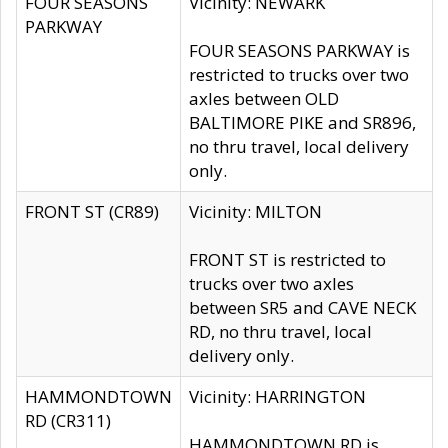
FOUR SEASONS
Vicinity: NEWARK
PARKWAY
FOUR SEASONS PARKWAY is
restricted to trucks over two
axles between OLD
BALTIMORE PIKE and SR896,
no thru travel, local delivery
only.
FRONT ST (CR89)
Vicinity: MILTON
FRONT ST is restricted to
trucks over two axles
between SR5 and CAVE NECK
RD, no thru travel, local
delivery only.
HAMMONDTOWN
Vicinity: HARRINGTON
RD (CR311)
HAMMONDTOWN RD is