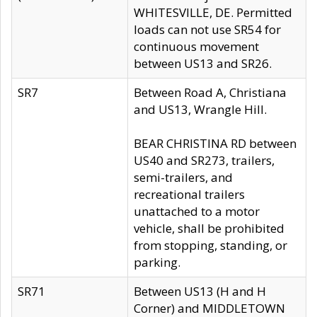
WHITESVILLE, DE. Permitted
loads can not use SR54 for
continuous movement
between US13 and SR26.
SR7
Between Road A, Christiana
and US13, Wrangle Hill.
BEAR CHRISTINA RD between
US40 and SR273, trailers,
semi-trailers, and
recreational trailers
unattached to a motor
vehicle, shall be prohibited
from stopping, standing, or
parking.
SR71
Between US13 (H and H
Corner) and MIDDLETOWN