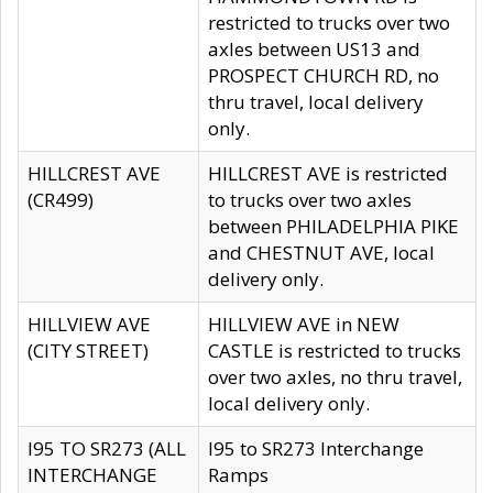
restricted to trucks over two
axles between US13 and
PROSPECT CHURCH RD, no
thru travel, local delivery
only.
HILLCREST AVE
HILLCREST AVE is restricted
(CR499)
to trucks over two axles
between PHILADELPHIA PIKE
and CHESTNUT AVE, local
delivery only.
HILLVIEW AVE
HILLVIEW AVE in NEW
(CITY STREET)
CASTLE is restricted to trucks
over two axles, no thru travel,
local delivery only.
I95 TO SR273 (ALL
I95 to SR273 Interchange
INTERCHANGE
Ramps