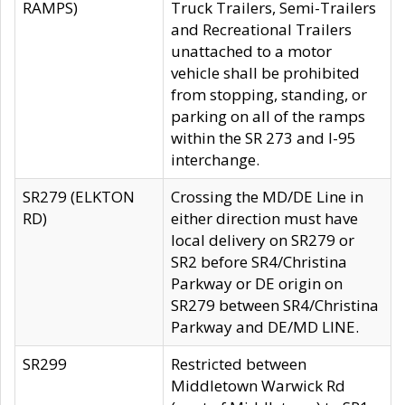
RAMPS)
Truck Trailers, Semi-Trailers
and Recreational Trailers
unattached to a motor
vehicle shall be prohibited
from stopping, standing, or
parking on all of the ramps
within the SR 273 and I-95
interchange.
SR279 (ELKTON
Crossing the MD/DE Line in
RD)
either direction must have
local delivery on SR279 or
SR2 before SR4/Christina
Parkway or DE origin on
SR279 between SR4/Christina
Parkway and DE/MD LINE.
SR299
Restricted between
Middletown Warwick Rd