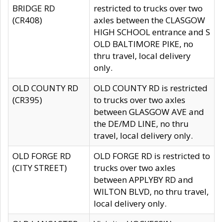
BRIDGE RD
restricted to trucks over two
(CR408)
axles between the CLASGOW
HIGH SCHOOL entrance and S
OLD BALTIMORE PIKE, no
thru travel, local delivery
only.
OLD COUNTY RD
OLD COUNTY RD is restricted
(CR395)
to trucks over two axles
between GLASGOW AVE and
the DE/MD LINE, no thru
travel, local delivery only.
OLD FORGE RD
OLD FORGE RD is restricted to
(CITY STREET)
trucks over two axles
between APPLYBY RD and
WILTON BLVD, no thru travel,
local delivery only.