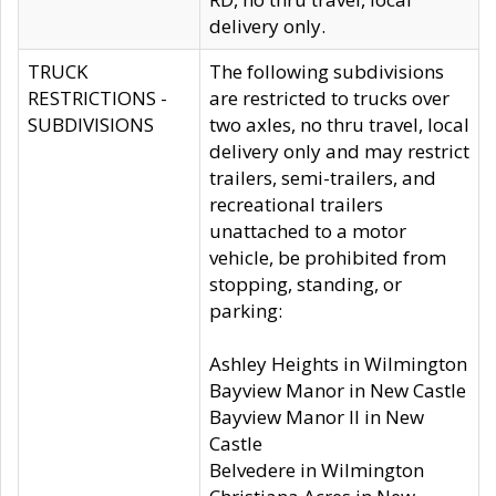
delivery only.
TRUCK
The following subdivisions
RESTRICTIONS -
are restricted to trucks over
SUBDIVISIONS
two axles, no thru travel, local
delivery only and may restrict
trailers, semi-trailers, and
recreational trailers
unattached to a motor
vehicle, be prohibited from
stopping, standing, or
parking:
Ashley Heights in Wilmington
Bayview Manor in New Castle
Bayview Manor II in New
Castle
Belvedere in Wilmington