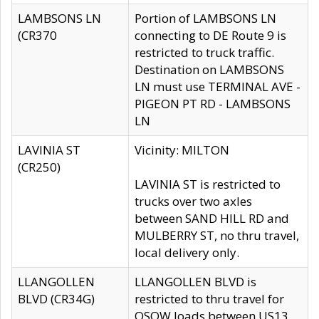
LAMBSONS LN
Portion of LAMBSONS LN
(CR370
connecting to DE Route 9 is
restricted to truck traffic.
Destination on LAMBSONS
LN must use TERMINAL AVE -
PIGEON PT RD - LAMBSONS
LN
LAVINIA ST
Vicinity: MILTON
(CR250)
LAVINIA ST is restricted to
trucks over two axles
between SAND HILL RD and
MULBERRY ST, no thru travel,
local delivery only.
LLANGOLLEN
LLANGOLLEN BLVD is
BLVD (CR34G)
restricted to thru travel for
OSOW loads between US13