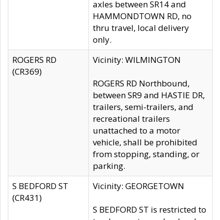
axles between SR14 and
HAMMONDTOWN RD, no
thru travel, local delivery
only.
ROGERS RD
Vicinity: WILMINGTON
(CR369)
ROGERS RD Northbound,
between SR9 and HASTIE DR,
trailers, semi-trailers, and
recreational trailers
unattached to a motor
vehicle, shall be prohibited
from stopping, standing, or
parking.
S BEDFORD ST
Vicinity: GEORGETOWN
(CR431)
S BEDFORD ST is restricted to