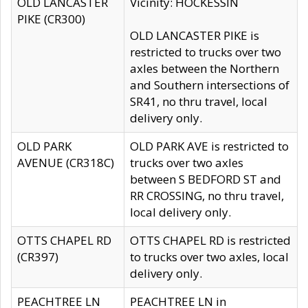
OLD LANCASTER
Vicinity: HOCKESSIN
PIKE (CR300)
OLD LANCASTER PIKE is
restricted to trucks over two
axles between the Northern
and Southern intersections of
SR41, no thru travel, local
delivery only.
OLD PARK
OLD PARK AVE is restricted to
AVENUE (CR318C)
trucks over two axles
between S BEDFORD ST and
RR CROSSING, no thru travel,
local delivery only.
OTTS CHAPEL RD
OTTS CHAPEL RD is restricted
(CR397)
to trucks over two axles, local
delivery only.
PEACHTREE LN
PEACHTREE LN in