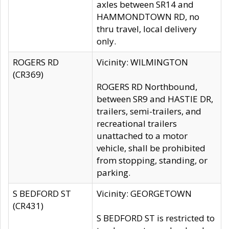
axles between SR14 and
HAMMONDTOWN RD, no
thru travel, local delivery
only.
ROGERS RD
Vicinity: WILMINGTON
(CR369)
ROGERS RD Northbound,
between SR9 and HASTIE DR,
trailers, semi-trailers, and
recreational trailers
unattached to a motor
vehicle, shall be prohibited
from stopping, standing, or
parking.
S BEDFORD ST
Vicinity: GEORGETOWN
(CR431)
S BEDFORD ST is restricted to