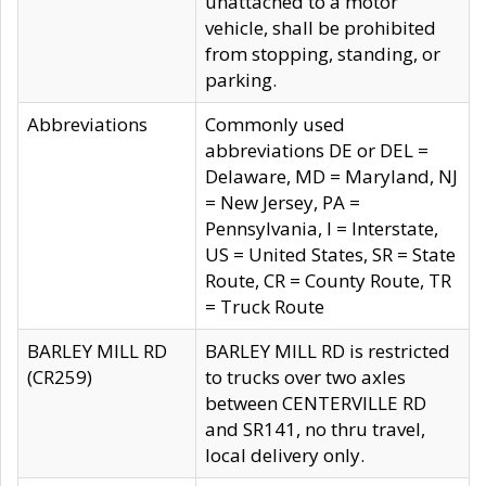
unattached to a motor
vehicle, shall be prohibited
from stopping, standing, or
parking.
Abbreviations
Commonly used
abbreviations DE or DEL =
Delaware, MD = Maryland, NJ
= New Jersey, PA =
Pennsylvania, I = Interstate,
US = United States, SR = State
Route, CR = County Route, TR
= Truck Route
BARLEY MILL RD
BARLEY MILL RD is restricted
(CR259)
to trucks over two axles
between CENTERVILLE RD
and SR141, no thru travel,
local delivery only.