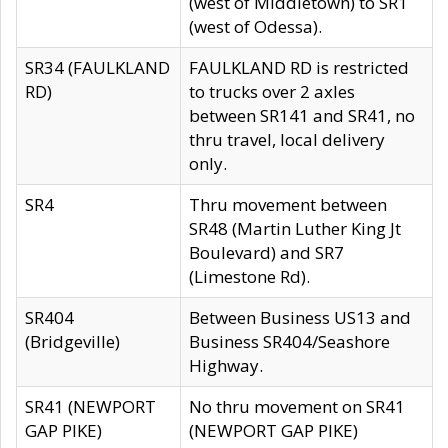
(west of Middletown) to SR1
(west of Odessa).
SR34 (FAULKLAND
FAULKLAND RD is restricted
RD)
to trucks over 2 axles
between SR141 and SR41, no
thru travel, local delivery
only.
SR4
Thru movement between
SR48 (Martin Luther King Jt
Boulevard) and SR7
(Limestone Rd).
SR404
Between Business US13 and
(Bridgeville)
Business SR404/Seashore
Highway.
SR41 (NEWPORT
No thru movement on SR41
GAP PIKE)
(NEWPORT GAP PIKE)