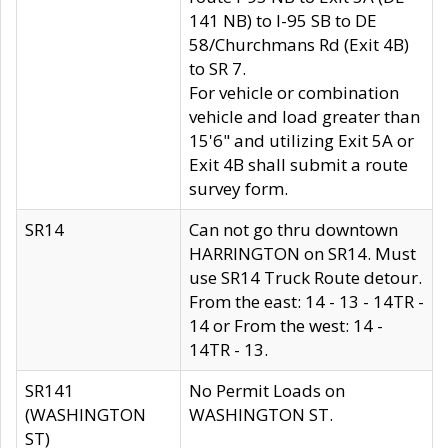
141 NB) to I-95 SB to DE
58/Churchmans Rd (Exit 4B)
to SR 7.
For vehicle or combination
vehicle and load greater than
15'6" and utilizing Exit 5A or
Exit 4B shall submit a route
survey form.
SR14
Can not go thru downtown
HARRINGTON on SR14. Must
use SR14 Truck Route detour.
From the east: 14 - 13 - 14TR -
14 or From the west: 14 -
14TR - 13.
SR141
No Permit Loads on
(WASHINGTON
WASHINGTON ST.
ST)