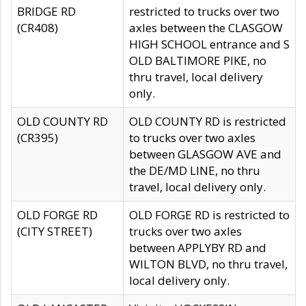
BRIDGE RD
restricted to trucks over two
(CR408)
axles between the CLASGOW
HIGH SCHOOL entrance and S
OLD BALTIMORE PIKE, no
thru travel, local delivery
only.
OLD COUNTY RD
OLD COUNTY RD is restricted
(CR395)
to trucks over two axles
between GLASGOW AVE and
the DE/MD LINE, no thru
travel, local delivery only.
OLD FORGE RD
OLD FORGE RD is restricted to
(CITY STREET)
trucks over two axles
between APPLYBY RD and
WILTON BLVD, no thru travel,
local delivery only.