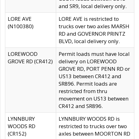
and SR9, local delivery only.
LORE AVE
LORE AVE is restricted to
(N100380)
trucks over two axles MARSH
RD and GOVERNOR PRINTZ
BLVD, local delivery only.
LOREWOOD
Permit loads must have local
GROVE RD (CR412)
delivery on LOREWOOD
GROVE RD, PORT PENN RD or
US13 between CR412 and
SR896. Permit loads are
restricted from thru
movement on US13 between
CR412 and SR896.
LYNNBURY
LYNNBURY WOODS RD is
WOODS RD
restricted to trucks over two
(CR152)
axles between MOORTON RD