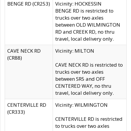
BENGE RD (CR253)
Vicinity: HOCKESSIN
BENGE RD is restricted to
trucks over two axles
between OLD WILMINGTON
RD and CREEK RD, no thru
travel, local delivery only.
CAVE NECK RD
Vicinity: MILTON
(CR88)
CAVE NECK RD is restricted to
trucks over two axles
between SR5 and OFF
CENTERED WAY, no thru
travel, local delivery only.
CENTERVILLE RD
Vicinity: WILMINGTON
(CR333)
CENTERVILLE RD is restricted
to trucks over two axles