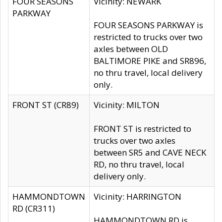
FOUR SEASONS
Vicinity: NEWARK
PARKWAY
FOUR SEASONS PARKWAY is
restricted to trucks over two
axles between OLD
BALTIMORE PIKE and SR896,
no thru travel, local delivery
only.
FRONT ST (CR89)
Vicinity: MILTON
FRONT ST is restricted to
trucks over two axles
between SR5 and CAVE NECK
RD, no thru travel, local
delivery only.
HAMMONDTOWN
Vicinity: HARRINGTON
RD (CR311)
HAMMONDTOWN RD is