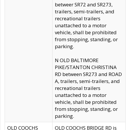
betweer SR72 and SR273,
trailers, semi-trailers, and
recreational trailers
unattached to a motor
vehicle, shall be prohibited
from stopping, standing, or
parking.
N OLD BALTIMORE
PIKE/STANTON CHRISTINA
RD between SR273 and ROAD
A, trailers, semi-trailers, and
recreational trailers
unattached to a motor
vehicle, shall be prohibited
from stopping, standing, or
parking.
OLD COOCHS
OLD COOCHS BRIDGE RD is