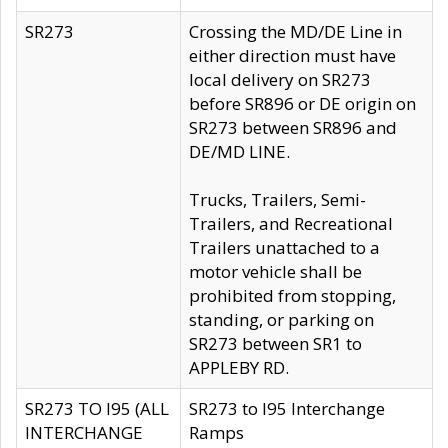
SR273
Crossing the MD/DE Line in
either direction must have
local delivery on SR273
before SR896 or DE origin on
SR273 between SR896 and
DE/MD LINE.
Trucks, Trailers, Semi-
Trailers, and Recreational
Trailers unattached to a
motor vehicle shall be
prohibited from stopping,
standing, or parking on
SR273 between SR1 to
APPLEBY RD.
SR273 TO I95 (ALL
SR273 to I95 Interchange
INTERCHANGE
Ramps