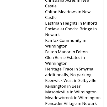
Christiana Acres in New
Castle
Colton Meadows in New
Castle
Eastman Heights in Milford
Enclave at Coochs Bridge in
Newark
Fairfax Community in
Wilmington
Felton Manor in Felton
Glen Berne Estates in
Wilmington
Heritage Trace in Smyrna,
additionally, No parking
Keenwick West in Selbyville
Kensington in Bear
Masonicville in Wilmington
Meadowbrook in Wilmington
Pencader Village in Newark