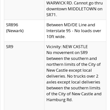
WARWICK RD. Cannot go thru
downtown MIDDLETOWN on
SR71.
SR896
Between MD/DE Line and
(Newark)
Interstate 95 - No loads over
10ft wide.
SR9
Vicinity: NEW CASTLE
No movement on SR9
between the southern and
northern limits of the City of
New Castle except local
deliveries. No trucks over 2
axles except local deliveries
between the southern limits
of the City of New Castle and
Hamburg Rd.