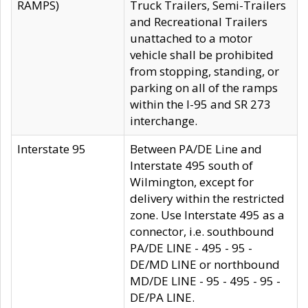
RAMPS)
Truck Trailers, Semi-Trailers
and Recreational Trailers
unattached to a motor
vehicle shall be prohibited
from stopping, standing, or
parking on all of the ramps
within the I-95 and SR 273
interchange.
Interstate 95
Between PA/DE Line and
Interstate 495 south of
Wilmington, except for
delivery within the restricted
zone. Use Interstate 495 as a
connector, i.e. southbound
PA/DE LINE - 495 - 95 -
DE/MD LINE or northbound
MD/DE LINE - 95 - 495 - 95 -
DE/PA LINE.