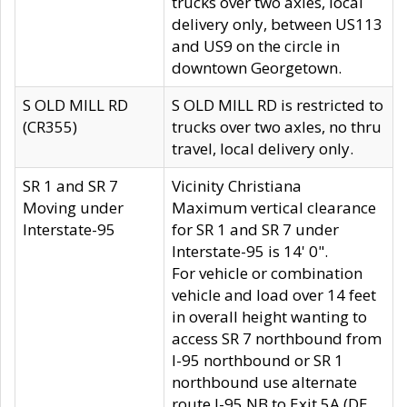
trucks over two axles, local
delivery only, between US113
and US9 on the circle in
downtown Georgetown.
S OLD MILL RD
S OLD MILL RD is restricted to
(CR355)
trucks over two axles, no thru
travel, local delivery only.
SR 1 and SR 7
Vicinity Christiana
Moving under
Maximum vertical clearance
Interstate-95
for SR 1 and SR 7 under
Interstate-95 is 14' 0".
For vehicle or combination
vehicle and load over 14 feet
in overall height wanting to
access SR 7 northbound from
I-95 northbound or SR 1
northbound use alternate
route I-95 NB to Exit 5A (DE