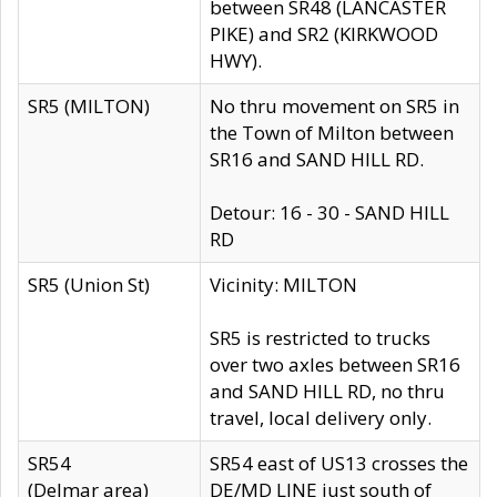
between SR48 (LANCASTER
PIKE) and SR2 (KIRKWOOD
HWY).
SR5 (MILTON)
No thru movement on SR5 in
the Town of Milton between
SR16 and SAND HILL RD.
Detour: 16 - 30 - SAND HILL
RD
SR5 (Union St)
Vicinity: MILTON
SR5 is restricted to trucks
over two axles between SR16
and SAND HILL RD, no thru
travel, local delivery only.
SR54
SR54 east of US13 crosses the
(Delmar area)
DE/MD LINE just south of