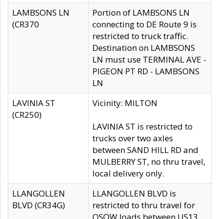
LAMBSONS LN
Portion of LAMBSONS LN
(CR370
connecting to DE Route 9 is
restricted to truck traffic.
Destination on LAMBSONS
LN must use TERMINAL AVE -
PIGEON PT RD - LAMBSONS
LN
LAVINIA ST
Vicinity: MILTON
(CR250)
LAVINIA ST is restricted to
trucks over two axles
between SAND HILL RD and
MULBERRY ST, no thru travel,
local delivery only.
LLANGOLLEN
LLANGOLLEN BLVD is
BLVD (CR34G)
restricted to thru travel for
OSOW loads between US13