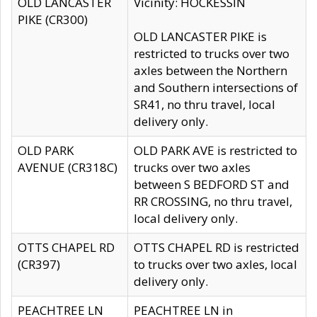
OLD LANCASTER
Vicinity: HOCKESSIN
PIKE (CR300)
OLD LANCASTER PIKE is
restricted to trucks over two
axles between the Northern
and Southern intersections of
SR41, no thru travel, local
delivery only.
OLD PARK
OLD PARK AVE is restricted to
AVENUE (CR318C)
trucks over two axles
between S BEDFORD ST and
RR CROSSING, no thru travel,
local delivery only.
OTTS CHAPEL RD
OTTS CHAPEL RD is restricted
(CR397)
to trucks over two axles, local
delivery only.
PEACHTREE LN
PEACHTREE LN in