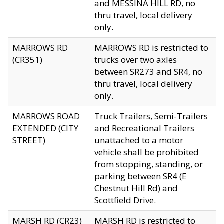
and MESSINA HILL RD, no
thru travel, local delivery
only.
MARROWS RD
MARROWS RD is restricted to
(CR351)
trucks over two axles
between SR273 and SR4, no
thru travel, local delivery
only.
MARROWS ROAD
Truck Trailers, Semi-Trailers
EXTENDED (CITY
and Recreational Trailers
STREET)
unattached to a motor
vehicle shall be prohibited
from stopping, standing, or
parking between SR4 (E
Chestnut Hill Rd) and
Scottfield Drive.
MARSH RD (CR23)
MARSH RD is restricted to