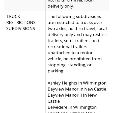
delivery only.
TRUCK
The following subdivisions
RESTRICTIONS -
are restricted to trucks over
SUBDIVISIONS
two axles, no thru travel, local
delivery only and may restrict
trailers, semi-trailers, and
recreational trailers
unattached to a motor
vehicle, be prohibited from
stopping, standing, or
parking:
Ashley Heights in Wilmington
Bayview Manor in New Castle
Bayview Manor II in New
Castle
Belvedere in Wilmington