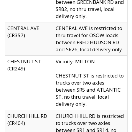
between GREENBANK RD and
SR82, no thru travel, local
delivery only.
CENTRAL AVE
CENTRAL AVE is restricted to
(CR357)
thru travel for OSOW loads
between FRED HUDSON RD
and SR26, local delivery only.
CHESTNUT ST
Vicinity: MILTON
(CR249)
CHESTNUT ST is restricted to
trucks over two axles
between SR5 and ATLANTIC
ST, no thru travel, local
delivery only.
CHURCH HILL RD
CHURCH HILL RD is restricted
(CR404)
to trucks over two axles
between SR1 and SR14, no