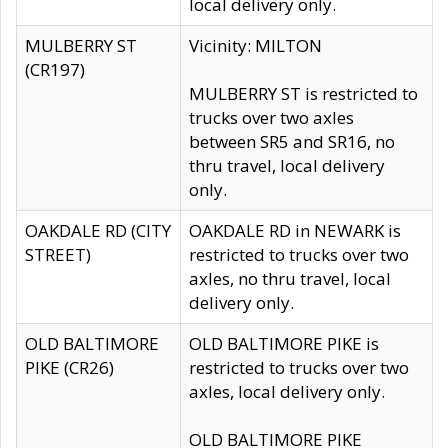
local delivery only.
MULBERRY ST
Vicinity: MILTON
(CR197)
MULBERRY ST is restricted to
trucks over two axles
between SR5 and SR16, no
thru travel, local delivery
only.
OAKDALE RD (CITY
OAKDALE RD in NEWARK is
STREET)
restricted to trucks over two
axles, no thru travel, local
delivery only.
OLD BALTIMORE
OLD BALTIMORE PIKE is
PIKE (CR26)
restricted to trucks over two
axles, local delivery only.
OLD BALTIMORE PIKE