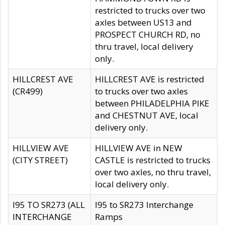
restricted to trucks over two
axles between US13 and
PROSPECT CHURCH RD, no
thru travel, local delivery
only.
HILLCREST AVE
HILLCREST AVE is restricted
(CR499)
to trucks over two axles
between PHILADELPHIA PIKE
and CHESTNUT AVE, local
delivery only.
HILLVIEW AVE
HILLVIEW AVE in NEW
(CITY STREET)
CASTLE is restricted to trucks
over two axles, no thru travel,
local delivery only.
I95 TO SR273 (ALL
I95 to SR273 Interchange
INTERCHANGE
Ramps