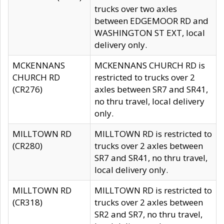
trucks over two axles
between EDGEMOOR RD and
WASHINGTON ST EXT, local
delivery only.
MCKENNANS
MCKENNANS CHURCH RD is
CHURCH RD
restricted to trucks over 2
(CR276)
axles between SR7 and SR41,
no thru travel, local delivery
only.
MILLTOWN RD
MILLTOWN RD is restricted to
(CR280)
trucks over 2 axles between
SR7 and SR41, no thru travel,
local delivery only.
MILLTOWN RD
MILLTOWN RD is restricted to
(CR318)
trucks over 2 axles between
SR2 and SR7, no thru travel,