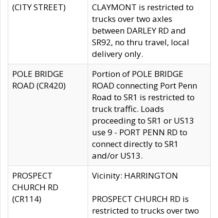
(CITY STREET)
CLAYMONT is restricted to
trucks over two axles
between DARLEY RD and
SR92, no thru travel, local
delivery only.
POLE BRIDGE
Portion of POLE BRIDGE
ROAD (CR420)
ROAD connecting Port Penn
Road to SR1 is restricted to
truck traffic. Loads
proceeding to SR1 or US13
use 9 - PORT PENN RD to
connect directly to SR1
and/or US13.
PROSPECT
Vicinity: HARRINGTON
CHURCH RD
(CR114)
PROSPECT CHURCH RD is
restricted to trucks over two