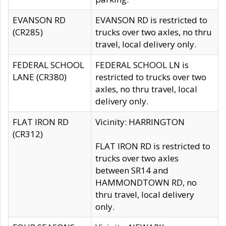
EVANSON RD
EVANSON RD is restricted to
(CR285)
trucks over two axles, no thru
travel, local delivery only.
FEDERAL SCHOOL
FEDERAL SCHOOL LN is
LANE (CR380)
restricted to trucks over two
axles, no thru travel, local
delivery only.
FLAT IRON RD
Vicinity: HARRINGTON
(CR312)
FLAT IRON RD is restricted to
trucks over two axles
between SR14 and
HAMMONDTOWN RD, no
thru travel, local delivery
only.