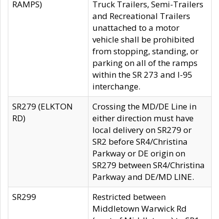
RAMPS)
Truck Trailers, Semi-Trailers
and Recreational Trailers
unattached to a motor
vehicle shall be prohibited
from stopping, standing, or
parking on all of the ramps
within the SR 273 and I-95
interchange.
SR279 (ELKTON
Crossing the MD/DE Line in
RD)
either direction must have
local delivery on SR279 or
SR2 before SR4/Christina
Parkway or DE origin on
SR279 between SR4/Christina
Parkway and DE/MD LINE.
SR299
Restricted between
Middletown Warwick Rd