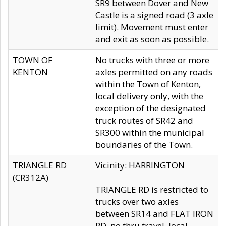
SR9 between Dover and New
Castle is a signed road (3 axle
limit). Movement must enter
and exit as soon as possible.
TOWN OF
No trucks with three or more
KENTON
axles permitted on any roads
within the Town of Kenton,
local delivery only, with the
exception of the designated
truck routes of SR42 and
SR300 within the municipal
boundaries of the Town.
TRIANGLE RD
Vicinity: HARRINGTON
(CR312A)
TRIANGLE RD is restricted to
trucks over two axles
between SR14 and FLAT IRON
RD, no thru travel, local