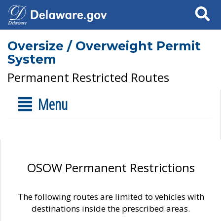
Search
Oversize / Overweight Permit
System
Permanent Restricted Routes
Menu
OSOW Permanent Restrictions
The following routes are limited to vehicles with
destinations inside the prescribed areas.