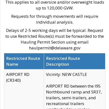
This applies to all oversize and/or overweight loads
up to 120,000 GVW.
Requests for through movements will require
individual analysis.
Delays of 2-5 working days will be typical. Request
to use Restricted Route(s) must be forwarded to the
Hauling Permit Section using email
haulpermit@delaware.gov
Restricted Route
Restricted Route
Name
Description
AIRPORT RD
Vicinity: NEW CASTLE
(CR340)
AIRPORT RD between the I95
Northbound ramp and SR37,
trailers, semi-trailers, and
recreational trailers