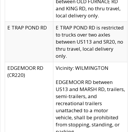
between OLD FURNACE RD
and KING RD, no thru travel,
local delivery only.
E TRAP POND RD
E TRAP POND RD is restricted
to trucks over two axles
between US113 and SR20, no
thru travel, local delivery
only.
EDGEMOOR RD
Vicinity: WILMINGTON
(CR220)
EDGEMOOR RD between
US13 and MARSH RD, trailers,
semi-trailers, and
recreational trailers
unattached to a motor
vehicle, shall be prohibited
from stopping, standing, or
parking.