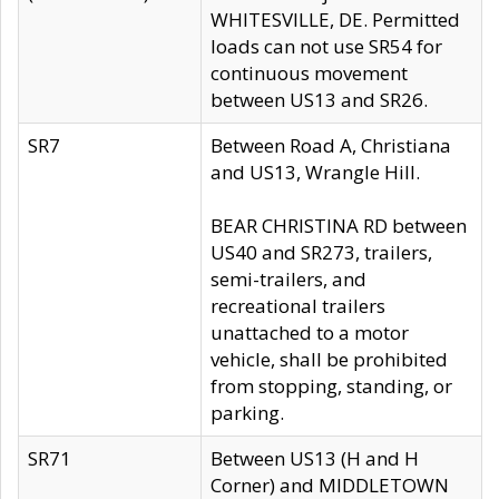
WHITESVILLE, DE. Permitted
loads can not use SR54 for
continuous movement
between US13 and SR26.
SR7
Between Road A, Christiana
and US13, Wrangle Hill.
BEAR CHRISTINA RD between
US40 and SR273, trailers,
semi-trailers, and
recreational trailers
unattached to a motor
vehicle, shall be prohibited
from stopping, standing, or
parking.
SR71
Between US13 (H and H
Corner) and MIDDLETOWN