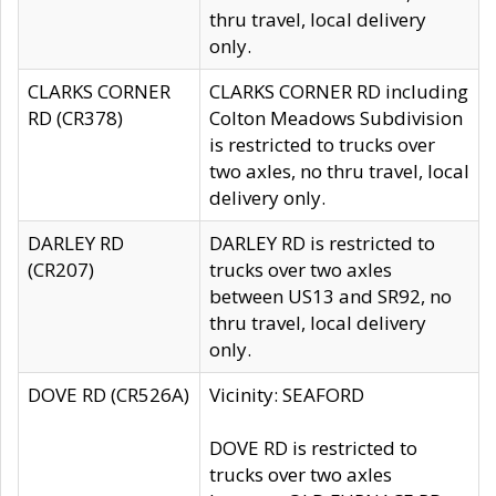
thru travel, local delivery
only.
CLARKS CORNER
CLARKS CORNER RD including
RD (CR378)
Colton Meadows Subdivision
is restricted to trucks over
two axles, no thru travel, local
delivery only.
DARLEY RD
DARLEY RD is restricted to
(CR207)
trucks over two axles
between US13 and SR92, no
thru travel, local delivery
only.
DOVE RD (CR526A)
Vicinity: SEAFORD
DOVE RD is restricted to
trucks over two axles