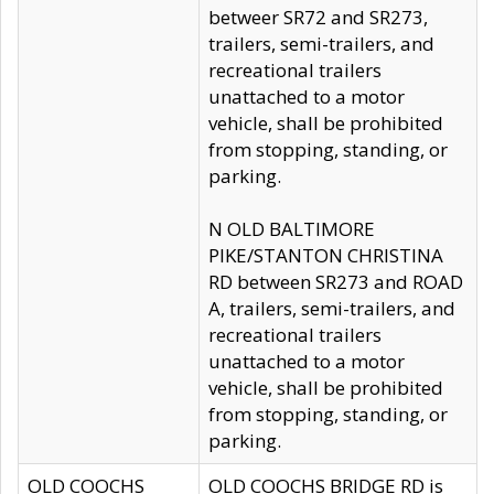
betweer SR72 and SR273,
trailers, semi-trailers, and
recreational trailers
unattached to a motor
vehicle, shall be prohibited
from stopping, standing, or
parking.
N OLD BALTIMORE
PIKE/STANTON CHRISTINA
RD between SR273 and ROAD
A, trailers, semi-trailers, and
recreational trailers
unattached to a motor
vehicle, shall be prohibited
from stopping, standing, or
parking.
OLD COOCHS
OLD COOCHS BRIDGE RD is