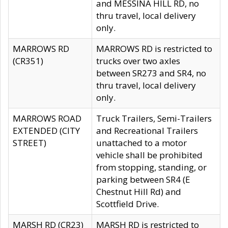
and MESSINA HILL RD, no
thru travel, local delivery
only.
MARROWS RD
MARROWS RD is restricted to
(CR351)
trucks over two axles
between SR273 and SR4, no
thru travel, local delivery
only.
MARROWS ROAD
Truck Trailers, Semi-Trailers
EXTENDED (CITY
and Recreational Trailers
STREET)
unattached to a motor
vehicle shall be prohibited
from stopping, standing, or
parking between SR4 (E
Chestnut Hill Rd) and
Scottfield Drive.
MARSH RD (CR23)
MARSH RD is restricted to