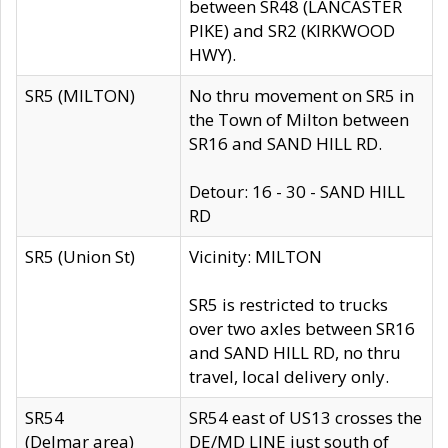
between SR48 (LANCASTER
PIKE) and SR2 (KIRKWOOD
HWY).
SR5 (MILTON)
No thru movement on SR5 in
the Town of Milton between
SR16 and SAND HILL RD.
Detour: 16 - 30 - SAND HILL
RD
SR5 (Union St)
Vicinity: MILTON
SR5 is restricted to trucks
over two axles between SR16
and SAND HILL RD, no thru
travel, local delivery only.
SR54
SR54 east of US13 crosses the
(Delmar area)
DE/MD LINE just south of