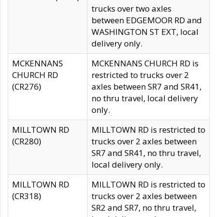
trucks over two axles
between EDGEMOOR RD and
WASHINGTON ST EXT, local
delivery only.
MCKENNANS
MCKENNANS CHURCH RD is
CHURCH RD
restricted to trucks over 2
(CR276)
axles between SR7 and SR41,
no thru travel, local delivery
only.
MILLTOWN RD
MILLTOWN RD is restricted to
(CR280)
trucks over 2 axles between
SR7 and SR41, no thru travel,
local delivery only.
MILLTOWN RD
MILLTOWN RD is restricted to
(CR318)
trucks over 2 axles between
SR2 and SR7, no thru travel,