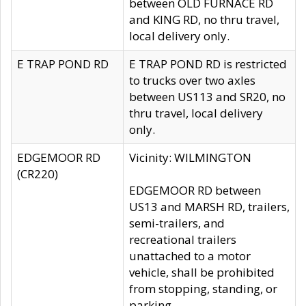
between OLD FURNACE RD
and KING RD, no thru travel,
local delivery only.
E TRAP POND RD
E TRAP POND RD is restricted
to trucks over two axles
between US113 and SR20, no
thru travel, local delivery
only.
EDGEMOOR RD
Vicinity: WILMINGTON
(CR220)
EDGEMOOR RD between
US13 and MARSH RD, trailers,
semi-trailers, and
recreational trailers
unattached to a motor
vehicle, shall be prohibited
from stopping, standing, or
parking.