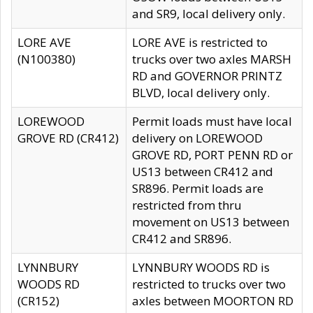
and SR9, local delivery only.
LORE AVE
LORE AVE is restricted to
(N100380)
trucks over two axles MARSH
RD and GOVERNOR PRINTZ
BLVD, local delivery only.
LOREWOOD
Permit loads must have local
GROVE RD (CR412)
delivery on LOREWOOD
GROVE RD, PORT PENN RD or
US13 between CR412 and
SR896. Permit loads are
restricted from thru
movement on US13 between
CR412 and SR896.
LYNNBURY
LYNNBURY WOODS RD is
WOODS RD
restricted to trucks over two
(CR152)
axles between MOORTON RD