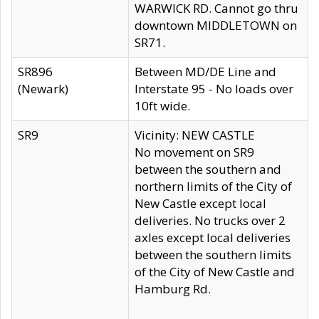
WARWICK RD. Cannot go thru
downtown MIDDLETOWN on
SR71.
SR896
Between MD/DE Line and
(Newark)
Interstate 95 - No loads over
10ft wide.
SR9
Vicinity: NEW CASTLE
No movement on SR9
between the southern and
northern limits of the City of
New Castle except local
deliveries. No trucks over 2
axles except local deliveries
between the southern limits
of the City of New Castle and
Hamburg Rd.