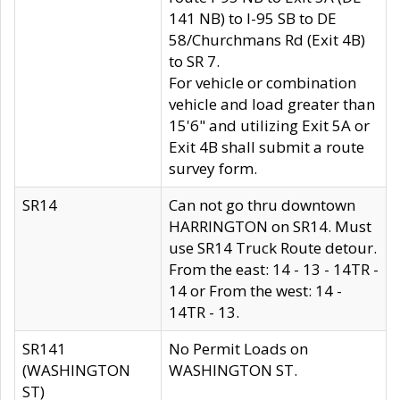
141 NB) to I-95 SB to DE
58/Churchmans Rd (Exit 4B)
to SR 7.
For vehicle or combination
vehicle and load greater than
15'6" and utilizing Exit 5A or
Exit 4B shall submit a route
survey form.
SR14
Can not go thru downtown
HARRINGTON on SR14. Must
use SR14 Truck Route detour.
From the east: 14 - 13 - 14TR -
14 or From the west: 14 -
14TR - 13.
SR141
No Permit Loads on
(WASHINGTON
WASHINGTON ST.
ST)