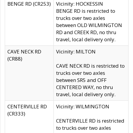
BENGE RD (CR253)
Vicinity: HOCKESSIN
BENGE RD is restricted to
trucks over two axles
between OLD WILMINGTON
RD and CREEK RD, no thru
travel, local delivery only.
CAVE NECK RD
Vicinity: MILTON
(CR88)
CAVE NECK RD is restricted to
trucks over two axles
between SR5 and OFF
CENTERED WAY, no thru
travel, local delivery only.
CENTERVILLE RD
Vicinity: WILMINGTON
(CR333)
CENTERVILLE RD is restricted
to trucks over two axles