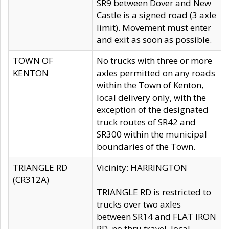
SR9 between Dover and New
Castle is a signed road (3 axle
limit). Movement must enter
and exit as soon as possible.
TOWN OF
No trucks with three or more
KENTON
axles permitted on any roads
within the Town of Kenton,
local delivery only, with the
exception of the designated
truck routes of SR42 and
SR300 within the municipal
boundaries of the Town.
TRIANGLE RD
Vicinity: HARRINGTON
(CR312A)
TRIANGLE RD is restricted to
trucks over two axles
between SR14 and FLAT IRON
RD, no thru travel, local