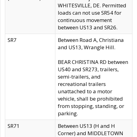
WHITESVILLE, DE. Permitted
loads can not use SR54 for
continuous movement
between US13 and SR26.
SR7
Between Road A, Christiana
and US13, Wrangle Hill.
BEAR CHRISTINA RD between
US40 and SR273, trailers,
semi-trailers, and
recreational trailers
unattached to a motor
vehicle, shall be prohibited
from stopping, standing, or
parking.
SR71
Between US13 (H and H
Corner) and MIDDLETOWN