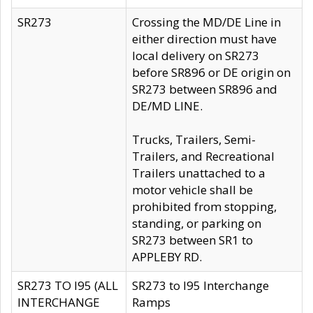
SR273
Crossing the MD/DE Line in
either direction must have
local delivery on SR273
before SR896 or DE origin on
SR273 between SR896 and
DE/MD LINE.
Trucks, Trailers, Semi-
Trailers, and Recreational
Trailers unattached to a
motor vehicle shall be
prohibited from stopping,
standing, or parking on
SR273 between SR1 to
APPLEBY RD.
SR273 TO I95 (ALL
SR273 to I95 Interchange
INTERCHANGE
Ramps