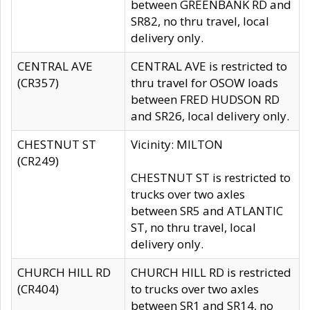
between GREENBANK RD and
SR82, no thru travel, local
delivery only.
CENTRAL AVE
CENTRAL AVE is restricted to
(CR357)
thru travel for OSOW loads
between FRED HUDSON RD
and SR26, local delivery only.
CHESTNUT ST
Vicinity: MILTON
(CR249)
CHESTNUT ST is restricted to
trucks over two axles
between SR5 and ATLANTIC
ST, no thru travel, local
delivery only.
CHURCH HILL RD
CHURCH HILL RD is restricted
(CR404)
to trucks over two axles
between SR1 and SR14, no