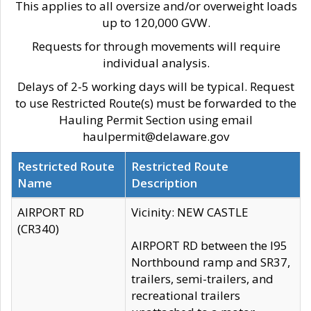
This applies to all oversize and/or overweight loads
up to 120,000 GVW.
Requests for through movements will require
individual analysis.
Delays of 2-5 working days will be typical. Request
to use Restricted Route(s) must be forwarded to the
Hauling Permit Section using email
haulpermit@delaware.gov
Restricted Route
Restricted Route
Name
Description
AIRPORT RD
Vicinity: NEW CASTLE
(CR340)
AIRPORT RD between the I95
Northbound ramp and SR37,
trailers, semi-trailers, and
recreational trailers