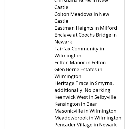
Christiana Acres in New
Castle
Colton Meadows in New
Castle
Eastman Heights in Milford
Enclave at Coochs Bridge in
Newark
Fairfax Community in
Wilmington
Felton Manor in Felton
Glen Berne Estates in
Wilmington
Heritage Trace in Smyrna,
additionally, No parking
Keenwick West in Selbyville
Kensington in Bear
Masonicville in Wilmington
Meadowbrook in Wilmington
Pencader Village in Newark