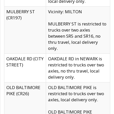
local delivery only.
MULBERRY ST
Vicinity: MILTON
(CR197)
MULBERRY ST is restricted to
trucks over two axles
between SR5 and SR16, no
thru travel, local delivery
only.
OAKDALE RD (CITY
OAKDALE RD in NEWARK is
STREET)
restricted to trucks over two
axles, no thru travel, local
delivery only.
OLD BALTIMORE
OLD BALTIMORE PIKE is
PIKE (CR26)
restricted to trucks over two
axles, local delivery only.
OLD BALTIMORE PIKE