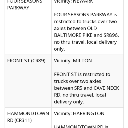
FOUR SEASONS
Vicinity: NEWARK
PARKWAY
FOUR SEASONS PARKWAY is
restricted to trucks over two
axles between OLD
BALTIMORE PIKE and SR896,
no thru travel, local delivery
only.
FRONT ST (CR89)
Vicinity: MILTON
FRONT ST is restricted to
trucks over two axles
between SR5 and CAVE NECK
RD, no thru travel, local
delivery only.
HAMMONDTOWN
Vicinity: HARRINGTON
RD (CR311)
HAMMONDTOWN RD is