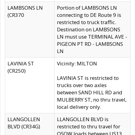
LAMBSONS LN
Portion of LAMBSONS LN
(CR370
connecting to DE Route 9 is
restricted to truck traffic.
Destination on LAMBSONS
LN must use TERMINAL AVE -
PIGEON PT RD - LAMBSONS
LN
LAVINIA ST
Vicinity: MILTON
(CR250)
LAVINIA ST is restricted to
trucks over two axles
between SAND HILL RD and
MULBERRY ST, no thru travel,
local delivery only.
LLANGOLLEN
LLANGOLLEN BLVD is
BLVD (CR34G)
restricted to thru travel for
OSOW loads between US13