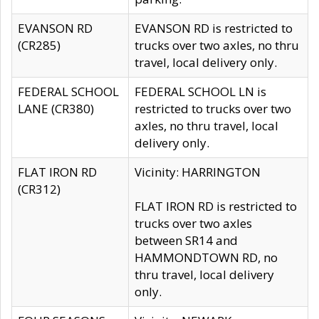
EVANSON RD
EVANSON RD is restricted to
(CR285)
trucks over two axles, no thru
travel, local delivery only.
FEDERAL SCHOOL
FEDERAL SCHOOL LN is
LANE (CR380)
restricted to trucks over two
axles, no thru travel, local
delivery only.
FLAT IRON RD
Vicinity: HARRINGTON
(CR312)
FLAT IRON RD is restricted to
trucks over two axles
between SR14 and
HAMMONDTOWN RD, no
thru travel, local delivery
only.