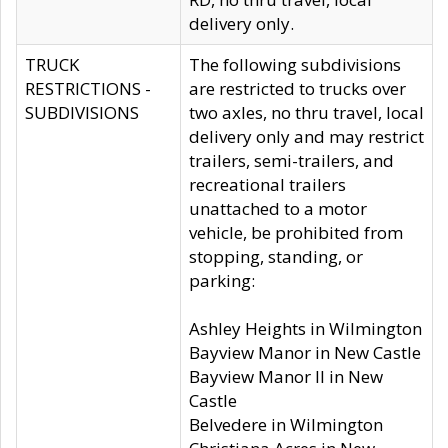
delivery only.
TRUCK
The following subdivisions
RESTRICTIONS -
are restricted to trucks over
SUBDIVISIONS
two axles, no thru travel, local
delivery only and may restrict
trailers, semi-trailers, and
recreational trailers
unattached to a motor
vehicle, be prohibited from
stopping, standing, or
parking:
Ashley Heights in Wilmington
Bayview Manor in New Castle
Bayview Manor II in New
Castle
Belvedere in Wilmington