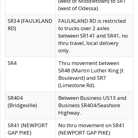
(west of Middletown) to SR1
(west of Odessa).
SR34 (FAULKLAND
FAULKLAND RD is restricted
RD)
to trucks over 2 axles
between SR141 and SR41, no
thru travel, local delivery
only.
SR4
Thru movement between
SR48 (Martin Luther King Jt
Boulevard) and SR7
(Limestone Rd).
SR404
Between Business US13 and
(Bridgeville)
Business SR404/Seashore
Highway.
SR41 (NEWPORT
No thru movement on SR41
GAP PIKE)
(NEWPORT GAP PIKE)