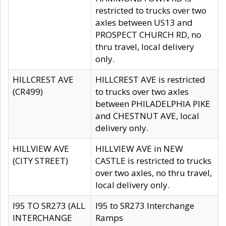
restricted to trucks over two
axles between US13 and
PROSPECT CHURCH RD, no
thru travel, local delivery
only.
HILLCREST AVE
HILLCREST AVE is restricted
(CR499)
to trucks over two axles
between PHILADELPHIA PIKE
and CHESTNUT AVE, local
delivery only.
HILLVIEW AVE
HILLVIEW AVE in NEW
(CITY STREET)
CASTLE is restricted to trucks
over two axles, no thru travel,
local delivery only.
I95 TO SR273 (ALL
I95 to SR273 Interchange
INTERCHANGE
Ramps