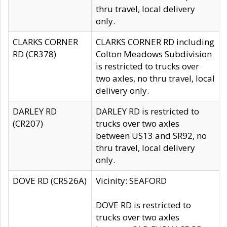
thru travel, local delivery
only.
CLARKS CORNER
CLARKS CORNER RD including
RD (CR378)
Colton Meadows Subdivision
is restricted to trucks over
two axles, no thru travel, local
delivery only.
DARLEY RD
DARLEY RD is restricted to
(CR207)
trucks over two axles
between US13 and SR92, no
thru travel, local delivery
only.
DOVE RD (CR526A)
Vicinity: SEAFORD
DOVE RD is restricted to
trucks over two axles