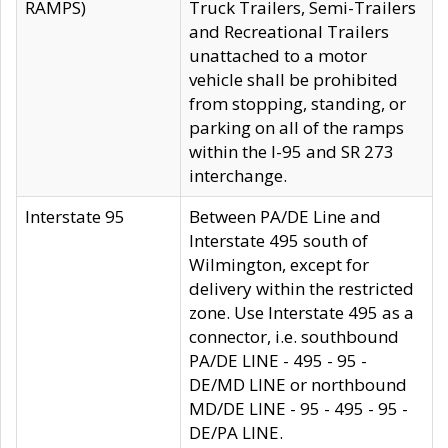
RAMPS)
Truck Trailers, Semi-Trailers
and Recreational Trailers
unattached to a motor
vehicle shall be prohibited
from stopping, standing, or
parking on all of the ramps
within the I-95 and SR 273
interchange.
Interstate 95
Between PA/DE Line and
Interstate 495 south of
Wilmington, except for
delivery within the restricted
zone. Use Interstate 495 as a
connector, i.e. southbound
PA/DE LINE - 495 - 95 -
DE/MD LINE or northbound
MD/DE LINE - 95 - 495 - 95 -
DE/PA LINE.