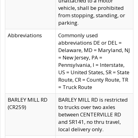
unattached to a motor
vehicle, shall be prohibited
from stopping, standing, or
parking.
Abbreviations
Commonly used
abbreviations DE or DEL =
Delaware, MD = Maryland, NJ
= New Jersey, PA =
Pennsylvania, I = Interstate,
US = United States, SR = State
Route, CR = County Route, TR
= Truck Route
BARLEY MILL RD
BARLEY MILL RD is restricted
(CR259)
to trucks over two axles
between CENTERVILLE RD
and SR141, no thru travel,
local delivery only.