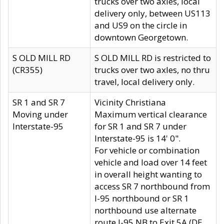
trucks over two axles, local
delivery only, between US113
and US9 on the circle in
downtown Georgetown.
S OLD MILL RD
S OLD MILL RD is restricted to
(CR355)
trucks over two axles, no thru
travel, local delivery only.
SR 1 and SR 7
Vicinity Christiana
Moving under
Maximum vertical clearance
Interstate-95
for SR 1 and SR 7 under
Interstate-95 is 14' 0".
For vehicle or combination
vehicle and load over 14 feet
in overall height wanting to
access SR 7 northbound from
I-95 northbound or SR 1
northbound use alternate
route I-95 NB to Exit 5A (DE