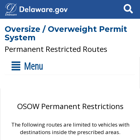
Search
Oversize / Overweight Permit
System
Permanent Restricted Routes
Menu
OSOW Permanent Restrictions
The following routes are limited to vehicles with
destinations inside the prescribed areas.