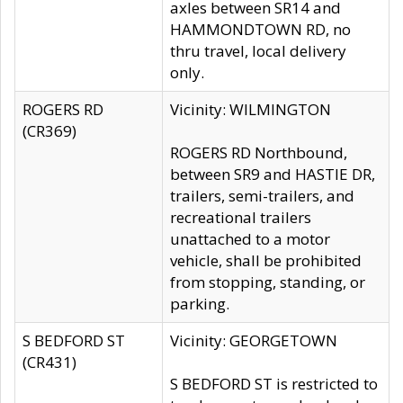
axles between SR14 and
HAMMONDTOWN RD, no
thru travel, local delivery
only.
ROGERS RD
Vicinity: WILMINGTON
(CR369)
ROGERS RD Northbound,
between SR9 and HASTIE DR,
trailers, semi-trailers, and
recreational trailers
unattached to a motor
vehicle, shall be prohibited
from stopping, standing, or
parking.
S BEDFORD ST
Vicinity: GEORGETOWN
(CR431)
S BEDFORD ST is restricted to