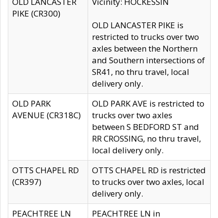
OLD LANCASTER
Vicinity: HOCKESSIN
PIKE (CR300)
OLD LANCASTER PIKE is
restricted to trucks over two
axles between the Northern
and Southern intersections of
SR41, no thru travel, local
delivery only.
OLD PARK
OLD PARK AVE is restricted to
AVENUE (CR318C)
trucks over two axles
between S BEDFORD ST and
RR CROSSING, no thru travel,
local delivery only.
OTTS CHAPEL RD
OTTS CHAPEL RD is restricted
(CR397)
to trucks over two axles, local
delivery only.
PEACHTREE LN
PEACHTREE LN in