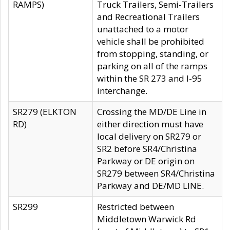
RAMPS)
Truck Trailers, Semi-Trailers
and Recreational Trailers
unattached to a motor
vehicle shall be prohibited
from stopping, standing, or
parking on all of the ramps
within the SR 273 and I-95
interchange.
SR279 (ELKTON
Crossing the MD/DE Line in
RD)
either direction must have
local delivery on SR279 or
SR2 before SR4/Christina
Parkway or DE origin on
SR279 between SR4/Christina
Parkway and DE/MD LINE.
SR299
Restricted between
Middletown Warwick Rd