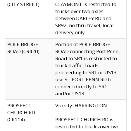
(CITY STREET)
CLAYMONT is restricted to
trucks over two axles
between DARLEY RD and
SR92, no thru travel, local
delivery only.
POLE BRIDGE
Portion of POLE BRIDGE
ROAD (CR420)
ROAD connecting Port Penn
Road to SR1 is restricted to
truck traffic. Loads
proceeding to SR1 or US13
use 9 - PORT PENN RD to
connect directly to SR1
and/or US13.
PROSPECT
Vicinity: HARRINGTON
CHURCH RD
(CR114)
PROSPECT CHURCH RD is
restricted to trucks over two