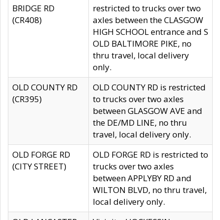
BRIDGE RD
restricted to trucks over two
(CR408)
axles between the CLASGOW
HIGH SCHOOL entrance and S
OLD BALTIMORE PIKE, no
thru travel, local delivery
only.
OLD COUNTY RD
OLD COUNTY RD is restricted
(CR395)
to trucks over two axles
between GLASGOW AVE and
the DE/MD LINE, no thru
travel, local delivery only.
OLD FORGE RD
OLD FORGE RD is restricted to
(CITY STREET)
trucks over two axles
between APPLYBY RD and
WILTON BLVD, no thru travel,
local delivery only.