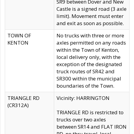
SR9 between Dover and New
Castle is a signed road (3 axle
limit). Movement must enter
and exit as soon as possible.
TOWN OF
No trucks with three or more
KENTON
axles permitted on any roads
within the Town of Kenton,
local delivery only, with the
exception of the designated
truck routes of SR42 and
SR300 within the municipal
boundaries of the Town.
TRIANGLE RD
Vicinity: HARRINGTON
(CR312A)
TRIANGLE RD is restricted to
trucks over two axles
between SR14 and FLAT IRON
RD, no thru travel, local