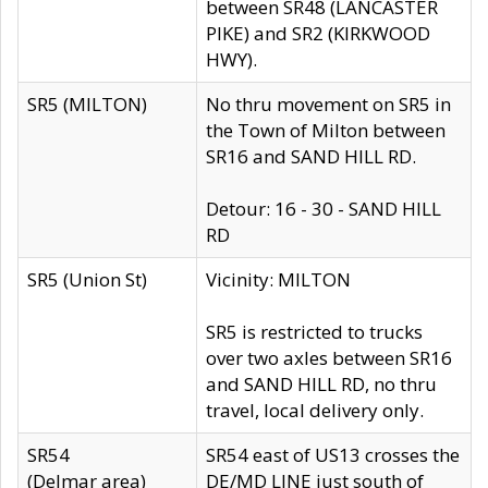
between SR48 (LANCASTER
PIKE) and SR2 (KIRKWOOD
HWY).
SR5 (MILTON)
No thru movement on SR5 in
the Town of Milton between
SR16 and SAND HILL RD.
Detour: 16 - 30 - SAND HILL
RD
SR5 (Union St)
Vicinity: MILTON
SR5 is restricted to trucks
over two axles between SR16
and SAND HILL RD, no thru
travel, local delivery only.
SR54
SR54 east of US13 crosses the
(Delmar area)
DE/MD LINE just south of