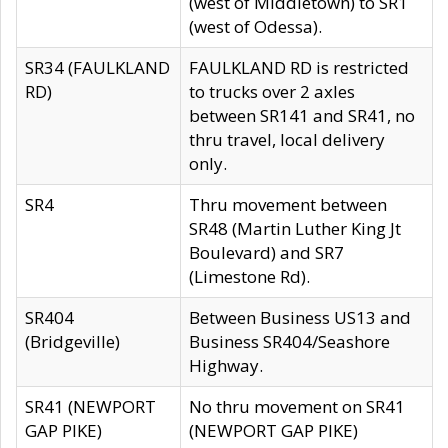
(west of Middletown) to SR1
(west of Odessa).
SR34 (FAULKLAND
FAULKLAND RD is restricted
RD)
to trucks over 2 axles
between SR141 and SR41, no
thru travel, local delivery
only.
SR4
Thru movement between
SR48 (Martin Luther King Jt
Boulevard) and SR7
(Limestone Rd).
SR404
Between Business US13 and
(Bridgeville)
Business SR404/Seashore
Highway.
SR41 (NEWPORT
No thru movement on SR41
GAP PIKE)
(NEWPORT GAP PIKE)