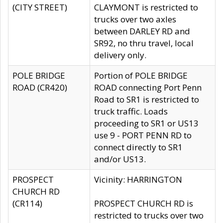
(CITY STREET)
CLAYMONT is restricted to
trucks over two axles
between DARLEY RD and
SR92, no thru travel, local
delivery only.
POLE BRIDGE
Portion of POLE BRIDGE
ROAD (CR420)
ROAD connecting Port Penn
Road to SR1 is restricted to
truck traffic. Loads
proceeding to SR1 or US13
use 9 - PORT PENN RD to
connect directly to SR1
and/or US13.
PROSPECT
Vicinity: HARRINGTON
CHURCH RD
(CR114)
PROSPECT CHURCH RD is
restricted to trucks over two