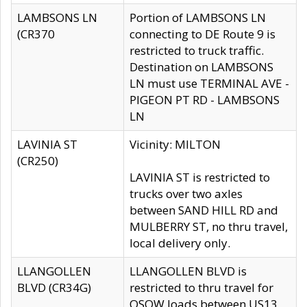
LAMBSONS LN
Portion of LAMBSONS LN
(CR370
connecting to DE Route 9 is
restricted to truck traffic.
Destination on LAMBSONS
LN must use TERMINAL AVE -
PIGEON PT RD - LAMBSONS
LN
LAVINIA ST
Vicinity: MILTON
(CR250)
LAVINIA ST is restricted to
trucks over two axles
between SAND HILL RD and
MULBERRY ST, no thru travel,
local delivery only.
LLANGOLLEN
LLANGOLLEN BLVD is
BLVD (CR34G)
restricted to thru travel for
OSOW loads between US13