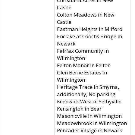
Christiana Acres in New
Castle
Colton Meadows in New
Castle
Eastman Heights in Milford
Enclave at Coochs Bridge in
Newark
Fairfax Community in
Wilmington
Felton Manor in Felton
Glen Berne Estates in
Wilmington
Heritage Trace in Smyrna,
additionally, No parking
Keenwick West in Selbyville
Kensington in Bear
Masonicville in Wilmington
Meadowbrook in Wilmington
Pencader Village in Newark