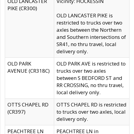
OLD LANCASTER
Vicinity: HOCKESSIN
PIKE (CR300)
OLD LANCASTER PIKE is
restricted to trucks over two
axles between the Northern
and Southern intersections of
SR41, no thru travel, local
delivery only.
OLD PARK
OLD PARK AVE is restricted to
AVENUE (CR318C)
trucks over two axles
between S BEDFORD ST and
RR CROSSING, no thru travel,
local delivery only.
OTTS CHAPEL RD
OTTS CHAPEL RD is restricted
(CR397)
to trucks over two axles, local
delivery only.
PEACHTREE LN
PEACHTREE LN in