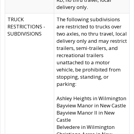
delivery only.
TRUCK
The following subdivisions
RESTRICTIONS -
are restricted to trucks over
SUBDIVISIONS
two axles, no thru travel, local
delivery only and may restrict
trailers, semi-trailers, and
recreational trailers
unattached to a motor
vehicle, be prohibited from
stopping, standing, or
parking:
Ashley Heights in Wilmington
Bayview Manor in New Castle
Bayview Manor II in New
Castle
Belvedere in Wilmington