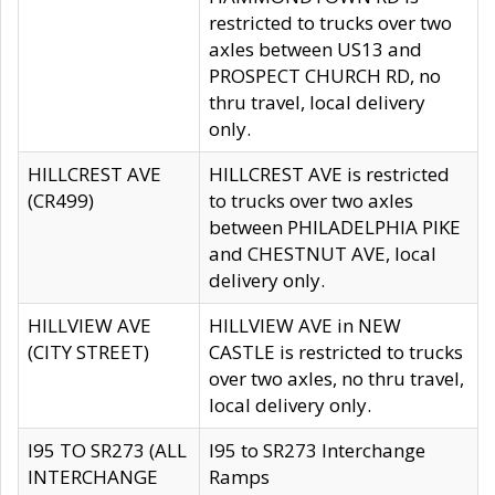
restricted to trucks over two
axles between US13 and
PROSPECT CHURCH RD, no
thru travel, local delivery
only.
HILLCREST AVE
HILLCREST AVE is restricted
(CR499)
to trucks over two axles
between PHILADELPHIA PIKE
and CHESTNUT AVE, local
delivery only.
HILLVIEW AVE
HILLVIEW AVE in NEW
(CITY STREET)
CASTLE is restricted to trucks
over two axles, no thru travel,
local delivery only.
I95 TO SR273 (ALL
I95 to SR273 Interchange
INTERCHANGE
Ramps