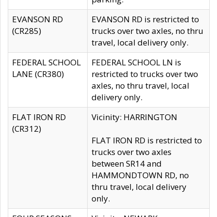
EVANSON RD
EVANSON RD is restricted to
(CR285)
trucks over two axles, no thru
travel, local delivery only.
FEDERAL SCHOOL
FEDERAL SCHOOL LN is
LANE (CR380)
restricted to trucks over two
axles, no thru travel, local
delivery only.
FLAT IRON RD
Vicinity: HARRINGTON
(CR312)
FLAT IRON RD is restricted to
trucks over two axles
between SR14 and
HAMMONDTOWN RD, no
thru travel, local delivery
only.