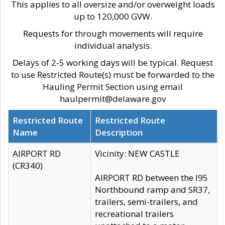
This applies to all oversize and/or overweight loads
up to 120,000 GVW.
Requests for through movements will require
individual analysis.
Delays of 2-5 working days will be typical. Request
to use Restricted Route(s) must be forwarded to the
Hauling Permit Section using email
haulpermit@delaware.gov
Restricted Route
Restricted Route
Name
Description
AIRPORT RD
Vicinity: NEW CASTLE
(CR340)
AIRPORT RD between the I95
Northbound ramp and SR37,
trailers, semi-trailers, and
recreational trailers