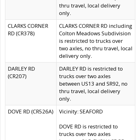
thru travel, local delivery
only.
CLARKS CORNER
CLARKS CORNER RD including
RD (CR378)
Colton Meadows Subdivision
is restricted to trucks over
two axles, no thru travel, local
delivery only.
DARLEY RD
DARLEY RD is restricted to
(CR207)
trucks over two axles
between US13 and SR92, no
thru travel, local delivery
only.
DOVE RD (CR526A)
Vicinity: SEAFORD
DOVE RD is restricted to
trucks over two axles