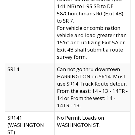
141 NB) to I-95 SB to DE
58/Churchmans Rd (Exit 4B)
to SR 7.
For vehicle or combination
vehicle and load greater than
15'6" and utilizing Exit 5A or
Exit 4B shall submit a route
survey form.
SR14
Can not go thru downtown
HARRINGTON on SR14. Must
use SR14 Truck Route detour.
From the east: 14 - 13 - 14TR -
14 or From the west: 14 -
14TR - 13.
SR141
No Permit Loads on
(WASHINGTON
WASHINGTON ST.
ST)