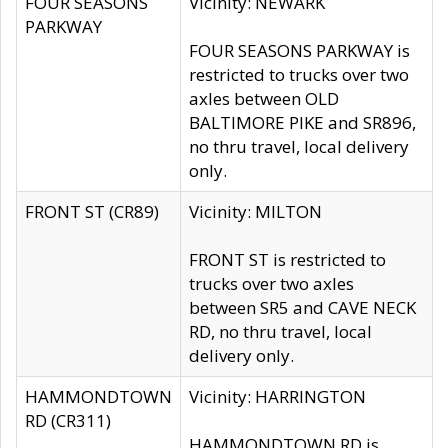
FOUR SEASONS
Vicinity: NEWARK
PARKWAY
FOUR SEASONS PARKWAY is
restricted to trucks over two
axles between OLD
BALTIMORE PIKE and SR896,
no thru travel, local delivery
only.
FRONT ST (CR89)
Vicinity: MILTON
FRONT ST is restricted to
trucks over two axles
between SR5 and CAVE NECK
RD, no thru travel, local
delivery only.
HAMMONDTOWN
Vicinity: HARRINGTON
RD (CR311)
HAMMONDTOWN RD is