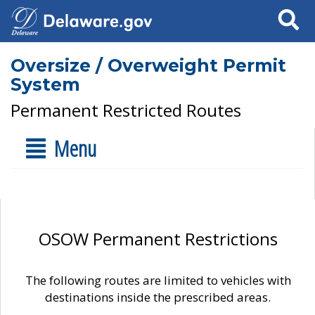
Search
Oversize / Overweight Permit
System
Permanent Restricted Routes
Menu
OSOW Permanent Restrictions
The following routes are limited to vehicles with
destinations inside the prescribed areas.