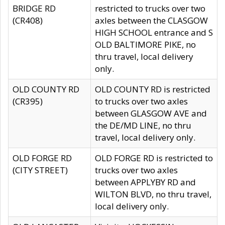
BRIDGE RD
restricted to trucks over two
(CR408)
axles between the CLASGOW
HIGH SCHOOL entrance and S
OLD BALTIMORE PIKE, no
thru travel, local delivery
only.
OLD COUNTY RD
OLD COUNTY RD is restricted
(CR395)
to trucks over two axles
between GLASGOW AVE and
the DE/MD LINE, no thru
travel, local delivery only.
OLD FORGE RD
OLD FORGE RD is restricted to
(CITY STREET)
trucks over two axles
between APPLYBY RD and
WILTON BLVD, no thru travel,
local delivery only.