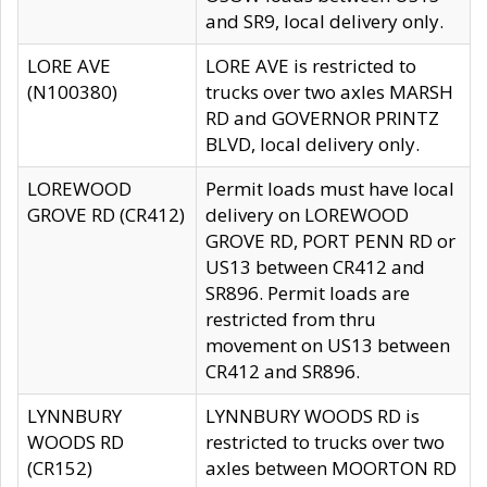
and SR9, local delivery only.
LORE AVE
LORE AVE is restricted to
(N100380)
trucks over two axles MARSH
RD and GOVERNOR PRINTZ
BLVD, local delivery only.
LOREWOOD
Permit loads must have local
GROVE RD (CR412)
delivery on LOREWOOD
GROVE RD, PORT PENN RD or
US13 between CR412 and
SR896. Permit loads are
restricted from thru
movement on US13 between
CR412 and SR896.
LYNNBURY
LYNNBURY WOODS RD is
WOODS RD
restricted to trucks over two
(CR152)
axles between MOORTON RD