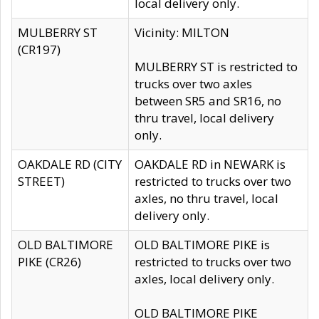
local delivery only.
MULBERRY ST
Vicinity: MILTON
(CR197)
MULBERRY ST is restricted to
trucks over two axles
between SR5 and SR16, no
thru travel, local delivery
only.
OAKDALE RD (CITY
OAKDALE RD in NEWARK is
STREET)
restricted to trucks over two
axles, no thru travel, local
delivery only.
OLD BALTIMORE
OLD BALTIMORE PIKE is
PIKE (CR26)
restricted to trucks over two
axles, local delivery only.
OLD BALTIMORE PIKE