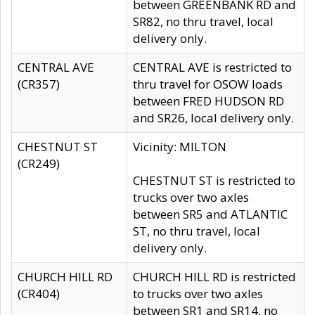
between GREENBANK RD and
SR82, no thru travel, local
delivery only.
CENTRAL AVE
CENTRAL AVE is restricted to
(CR357)
thru travel for OSOW loads
between FRED HUDSON RD
and SR26, local delivery only.
CHESTNUT ST
Vicinity: MILTON
(CR249)
CHESTNUT ST is restricted to
trucks over two axles
between SR5 and ATLANTIC
ST, no thru travel, local
delivery only.
CHURCH HILL RD
CHURCH HILL RD is restricted
(CR404)
to trucks over two axles
between SR1 and SR14, no