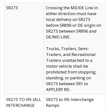
SR273
Crossing the MD/DE Line in
either direction must have
local delivery on SR273
before SR896 or DE origin on
SR273 between SR896 and
DE/MD LINE.
Trucks, Trailers, Semi-
Trailers, and Recreational
Trailers unattached to a
motor vehicle shall be
prohibited from stopping,
standing, or parking on
SR273 between SR1 to
APPLEBY RD.
SR273 TO I95 (ALL
SR273 to I95 Interchange
INTERCHANGE
Ramps