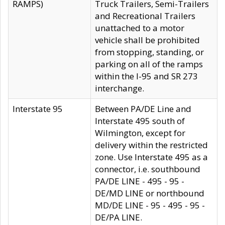
RAMPS)
Truck Trailers, Semi-Trailers
and Recreational Trailers
unattached to a motor
vehicle shall be prohibited
from stopping, standing, or
parking on all of the ramps
within the I-95 and SR 273
interchange.
Interstate 95
Between PA/DE Line and
Interstate 495 south of
Wilmington, except for
delivery within the restricted
zone. Use Interstate 495 as a
connector, i.e. southbound
PA/DE LINE - 495 - 95 -
DE/MD LINE or northbound
MD/DE LINE - 95 - 495 - 95 -
DE/PA LINE.