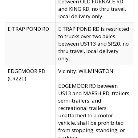
between OLD FURNACE RD
and KING RD, no thru travel,
local delivery only.
E TRAP POND RD
E TRAP POND RD is restricted
to trucks over two axles
between US113 and SR20, no
thru travel, local delivery
only.
EDGEMOOR RD
Vicinity: WILMINGTON
(CR220)
EDGEMOOR RD between
US13 and MARSH RD, trailers,
semi-trailers, and
recreational trailers
unattached to a motor
vehicle, shall be prohibited
from stopping, standing, or
parking.