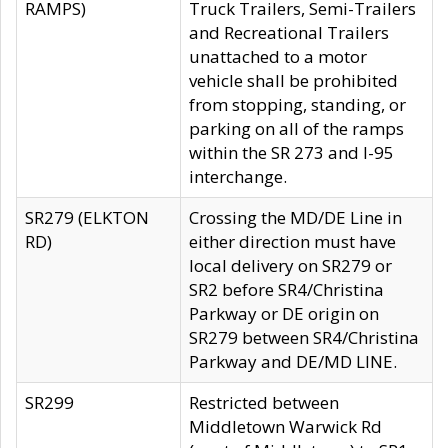
RAMPS)
Truck Trailers, Semi-Trailers
and Recreational Trailers
unattached to a motor
vehicle shall be prohibited
from stopping, standing, or
parking on all of the ramps
within the SR 273 and I-95
interchange.
SR279 (ELKTON
Crossing the MD/DE Line in
RD)
either direction must have
local delivery on SR279 or
SR2 before SR4/Christina
Parkway or DE origin on
SR279 between SR4/Christina
Parkway and DE/MD LINE.
SR299
Restricted between
Middletown Warwick Rd