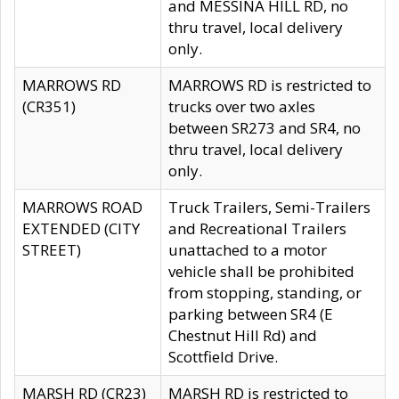
and MESSINA HILL RD, no
thru travel, local delivery
only.
MARROWS RD
MARROWS RD is restricted to
(CR351)
trucks over two axles
between SR273 and SR4, no
thru travel, local delivery
only.
MARROWS ROAD
Truck Trailers, Semi-Trailers
EXTENDED (CITY
and Recreational Trailers
STREET)
unattached to a motor
vehicle shall be prohibited
from stopping, standing, or
parking between SR4 (E
Chestnut Hill Rd) and
Scottfield Drive.
MARSH RD (CR23)
MARSH RD is restricted to