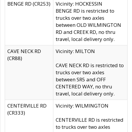
BENGE RD (CR253)
Vicinity: HOCKESSIN
BENGE RD is restricted to
trucks over two axles
between OLD WILMINGTON
RD and CREEK RD, no thru
travel, local delivery only.
CAVE NECK RD
Vicinity: MILTON
(CR88)
CAVE NECK RD is restricted to
trucks over two axles
between SR5 and OFF
CENTERED WAY, no thru
travel, local delivery only.
CENTERVILLE RD
Vicinity: WILMINGTON
(CR333)
CENTERVILLE RD is restricted
to trucks over two axles