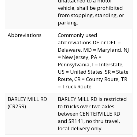
unattached to a motor
vehicle, shall be prohibited
from stopping, standing, or
parking.
Abbreviations
Commonly used
abbreviations DE or DEL =
Delaware, MD = Maryland, NJ
= New Jersey, PA =
Pennsylvania, I = Interstate,
US = United States, SR = State
Route, CR = County Route, TR
= Truck Route
BARLEY MILL RD
BARLEY MILL RD is restricted
(CR259)
to trucks over two axles
between CENTERVILLE RD
and SR141, no thru travel,
local delivery only.