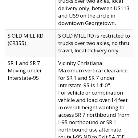
trucks over two axles, local
delivery only, between US113
and US9 on the circle in
downtown Georgetown.
S OLD MILL RD
S OLD MILL RD is restricted to
(CR355)
trucks over two axles, no thru
travel, local delivery only.
SR 1 and SR 7
Vicinity Christiana
Moving under
Maximum vertical clearance
Interstate-95
for SR 1 and SR 7 under
Interstate-95 is 14' 0".
For vehicle or combination
vehicle and load over 14 feet
in overall height wanting to
access SR 7 northbound from
I-95 northbound or SR 1
northbound use alternate
route I-95 NB to Exit 5A (DE