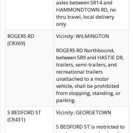
axles between SR14 and
HAMMONDTOWN RD, no
thru travel, local delivery
only.
ROGERS RD
Vicinity: WILMINGTON
(CR369)
ROGERS RD Northbound,
between SR9 and HASTIE DR,
trailers, semi-trailers, and
recreational trailers
unattached to a motor
vehicle, shall be prohibited
from stopping, standing, or
parking.
S BEDFORD ST
Vicinity: GEORGETOWN
(CR431)
S BEDFORD ST is restricted to