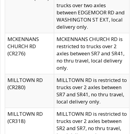
trucks over two axles
between EDGEMOOR RD and
WASHINGTON ST EXT, local
delivery only.
MCKENNANS
MCKENNANS CHURCH RD is
CHURCH RD
restricted to trucks over 2
(CR276)
axles between SR7 and SR41,
no thru travel, local delivery
only.
MILLTOWN RD
MILLTOWN RD is restricted to
(CR280)
trucks over 2 axles between
SR7 and SR41, no thru travel,
local delivery only.
MILLTOWN RD
MILLTOWN RD is restricted to
(CR318)
trucks over 2 axles between
SR2 and SR7, no thru travel,