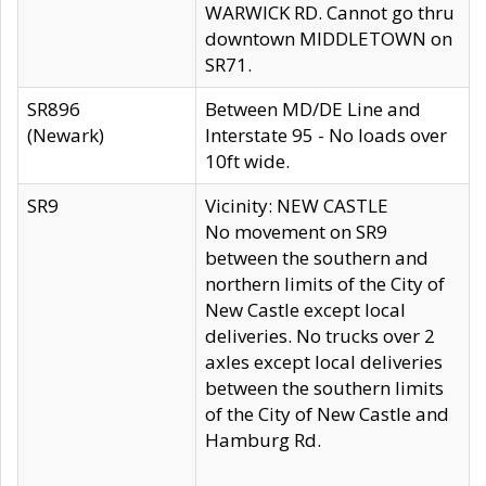
WARWICK RD. Cannot go thru
downtown MIDDLETOWN on
SR71.
SR896
Between MD/DE Line and
(Newark)
Interstate 95 - No loads over
10ft wide.
SR9
Vicinity: NEW CASTLE
No movement on SR9
between the southern and
northern limits of the City of
New Castle except local
deliveries. No trucks over 2
axles except local deliveries
between the southern limits
of the City of New Castle and
Hamburg Rd.