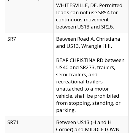
WHITESVILLE, DE. Permitted
loads can not use SR54 for
continuous movement
between US13 and SR26.
SR7
Between Road A, Christiana
and US13, Wrangle Hill.
BEAR CHRISTINA RD between
US40 and SR273, trailers,
semi-trailers, and
recreational trailers
unattached to a motor
vehicle, shall be prohibited
from stopping, standing, or
parking.
SR71
Between US13 (H and H
Corner) and MIDDLETOWN