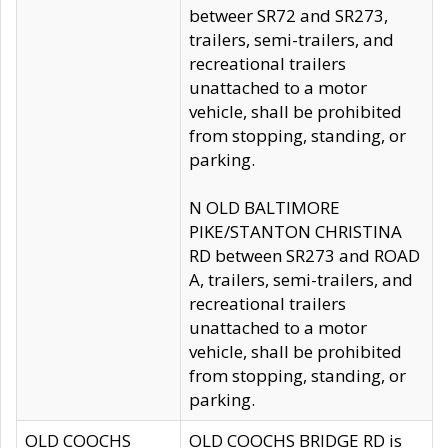
betweer SR72 and SR273,
trailers, semi-trailers, and
recreational trailers
unattached to a motor
vehicle, shall be prohibited
from stopping, standing, or
parking.
N OLD BALTIMORE
PIKE/STANTON CHRISTINA
RD between SR273 and ROAD
A, trailers, semi-trailers, and
recreational trailers
unattached to a motor
vehicle, shall be prohibited
from stopping, standing, or
parking.
OLD COOCHS
OLD COOCHS BRIDGE RD is