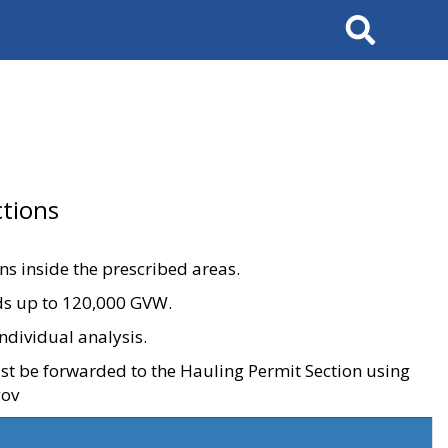
Search
tions
ons inside the prescribed areas.
ads up to 120,000 GVW.
ndividual analysis.
ust be forwarded to the Hauling Permit Section using
gov