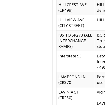
HILLCREST AVE
HILL
(CR499)
deli
HILLVIEW AVE
HILL
(CITY STREET)
I95 TO SR273 (ALL
I95 
INTERCHANGE
Truc
RAMPS)
stop
Interstate 95
Betw
Inte
- 49
LAMBSONS LN
Port
(CR370
use
LAVINIA ST
Vici
(CR250)
LAVI