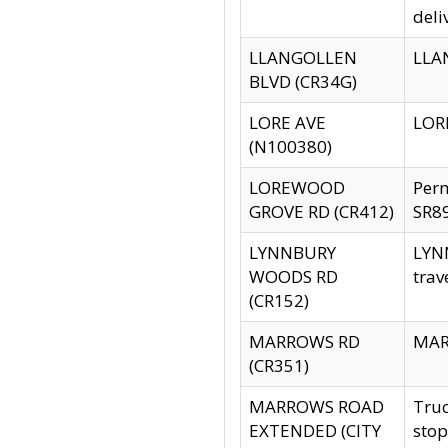
deli
LLANGOLLEN
LLAN
BLVD (CR34G)
LORE AVE
LORE
(N100380)
LOREWOOD
Per
GROVE RD (CR412)
SR89
LYNNBURY
LYNN
WOODS RD
trav
(CR152)
MARROWS RD
MARR
(CR351)
MARROWS ROAD
Truc
EXTENDED (CITY
stop