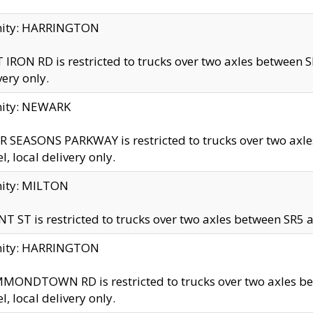
inity: HARRINGTON
 IRON RD is restricted to trucks over two axles betwe
very only.
nity: NEWARK
 SEASONS PARKWAY is restricted to trucks over two ax
el, local delivery only.
nity: MILTON
T ST is restricted to trucks over two axles between SR5 a
inity: HARRINGTON
MONDTOWN RD is restricted to trucks over two axles 
el, local delivery only.