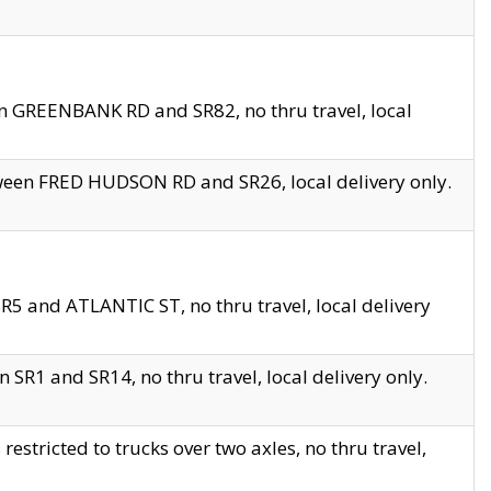
en GREENBANK RD and SR82, no thru travel, local
tween FRED HUDSON RD and SR26, local delivery only.
R5 and ATLANTIC ST, no thru travel, local delivery
 SR1 and SR14, no thru travel, local delivery only.
tricted to trucks over two axles, no thru travel,