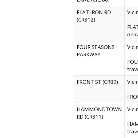
FLAT IRON RD
Vic
(CR312)
FLAT
deli
FOUR SEASONS
Vici
PARKWAY
FOUR
trav
FRONT ST (CR89)
Vici
FRON
HAMMONDTOWN
Vic
RD (CR311)
HAM
trav