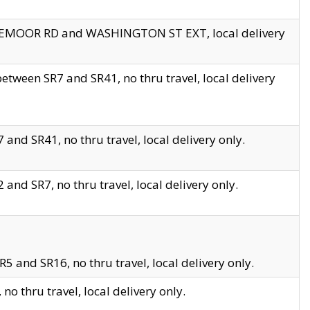
EDGEMOOR RD and WASHINGTON ST EXT, local delivery
tween SR7 and SR41, no thru travel, local delivery
and SR41, no thru travel, local delivery only.
and SR7, no thru travel, local delivery only.
5 and SR16, no thru travel, local delivery only.
o thru travel, local delivery only.