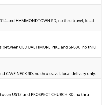
en SR14 and HAMMONDTOWN RD, no thru travel, local
les between OLD BALTIMORE PIKE and SR896, no thru
nd CAVE NECK RD, no thru travel, local delivery only.
between US13 and PROSPECT CHURCH RD, no thru