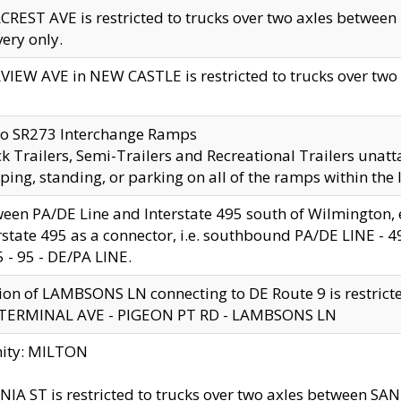
CREST AVE is restricted to trucks over two axles betwe
very only.
VIEW AVE in NEW CASTLE is restricted to trucks over two ax
to SR273 Interchange Ramps
k Trailers, Semi-Trailers and Recreational Trailers unatt
ping, standing, or parking on all of the ramps within the
een PA/DE Line and Interstate 495 south of Wilmington, ex
rstate 495 as a connector, i.e. southbound PA/DE LINE -
5 - 95 - DE/PA LINE.
ion of LAMBSONS LN connecting to DE Route 9 is restrict
 TERMINAL AVE - PIGEON PT RD - LAMBSONS LN
nity: MILTON
NIA ST is restricted to trucks over two axles between SA