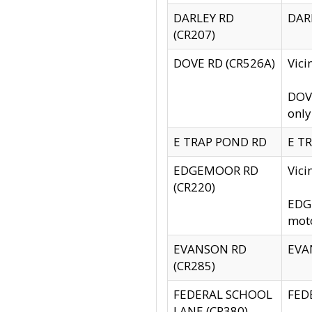
DARLEY RD
DARL
(CR207)
DOVE RD (CR526A)
Vici
DOVE
only
E TRAP POND RD
E TR
EDGEMOOR RD
Vic
(CR220)
EDGE
moto
EVANSON RD
EVAN
(CR285)
FEDERAL SCHOOL
FEDE
LANE (CR380)