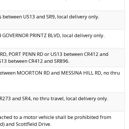
 between US13 and SR9, local delivery only.
nd GOVERNOR PRINTZ BLVD, local delivery only.
 RD, PORT PENN RD or US13 between CR412 and
US13 between CR412 and SR896.
s between MOORTON RD and MESSINA HILL RD, no thru
73 and SR4, no thru travel, local delivery only.
ached to a motor vehicle shall be prohibited from
) and Scottfield Drive.