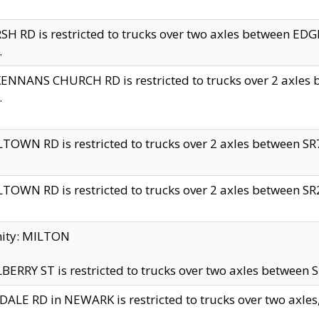
H RD is restricted to trucks over two axles between 
.
NNANS CHURCH RD is restricted to trucks over 2 axles be
.
TOWN RD is restricted to trucks over 2 axles between SR7 
TOWN RD is restricted to trucks over 2 axles between SR2 
nity: MILTON
ERRY ST is restricted to trucks over two axles between SR
ALE RD in NEWARK is restricted to trucks over two axles, n