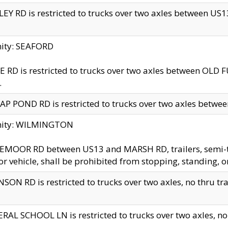
EY RD is restricted to trucks over two axles between US13 
nity: SEAFORD
 RD is restricted to trucks over two axles between OLD F
.
AP POND RD is restricted to trucks over two axles between
inity: WILMINGTON
MOOR RD between US13 and MARSH RD, trailers, semi-trai
r vehicle, shall be prohibited from stopping, standing, o
SON RD is restricted to trucks over two axles, no thru trav
RAL SCHOOL LN is restricted to trucks over two axles, no t