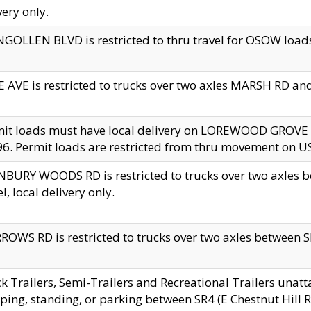
very only.
GOLLEN BLVD is restricted to thru travel for OSOW loads
 AVE is restricted to trucks over two axles MARSH RD a
mit loads must have local delivery on LOREWOOD GROVE
6. Permit loads are restricted from thru movement on 
BURY WOODS RD is restricted to trucks over two axle
el, local delivery only.
OWS RD is restricted to trucks over two axles between SR2
k Trailers, Semi-Trailers and Recreational Trailers unatt
ping, standing, or parking between SR4 (E Chestnut Hill Rd