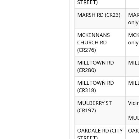
STREET)
MARSH RD (CR23)
MARS
only
MCKENNANS
MCKE
CHURCH RD
only
(CR276)
MILLTOWN RD
MILL
(CR280)
MILLTOWN RD
MILL
(CR318)
MULBERRY ST
Vici
(CR197)
MULB
OAKDALE RD (CITY
OAKD
STREET)