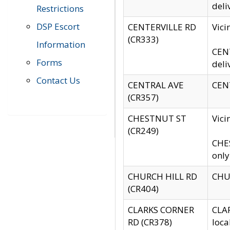
deli
Restrictions
DSP Escort
CENTERVILLE RD
Vic
(CR333)
Information
CENT
Forms
deli
Contact Us
CENTRAL AVE
CENT
(CR357)
CHESTNUT ST
Vici
(CR249)
CHES
only
CHURCH HILL RD
CHUR
(CR404)
CLARKS CORNER
CLAR
RD (CR378)
loca