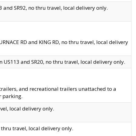
and SR92, no thru travel, local delivery only.
URNACE RD and KING RD, no thru travel, local delivery
 US113 and SR20, no thru travel, local delivery only.
lers, and recreational trailers unattached to a
r parking.
el, local delivery only.
hru travel, local delivery only.