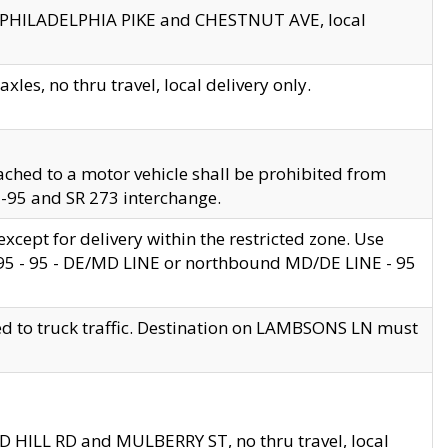
en PHILADELPHIA PIKE and CHESTNUT AVE, local
les, no thru travel, local delivery only.
ached to a motor vehicle shall be prohibited from
 I-95 and SR 273 interchange.
cept for delivery within the restricted zone. Use
 495 - 95 - DE/MD LINE or northbound MD/DE LINE - 95
ed to truck traffic. Destination on LAMBSONS LN must
ND HILL RD and MULBERRY ST, no thru travel, local