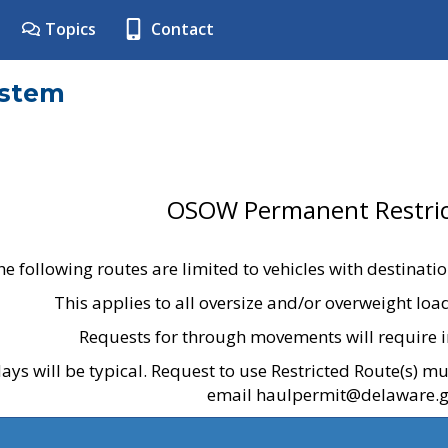
Topics
Contact
ystem
OSOW Permanent Restric
he following routes are limited to vehicles with destinati
This applies to all oversize and/or overweight lo
Requests for through movements will require i
ays will be typical. Request to use Restricted Route(s) m
email haulpermit@delaware.