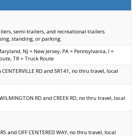
s, semi-trailers, and recreational trailers
ing, standing, or parking.
yland, NJ = New Jersey, PA = Pennsylvania, I =
Route, TR = Truck Route
n CENTERVILLE RD and SR141, no thru travel, local
D WILMINGTON RD and CREEK RD, no thru travel, local
 SR5 and OFF CENTERED WAY, no thru travel, local