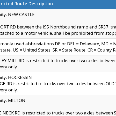
ricted Route Description
nity: NEW CASTLE
ORT RD between the I95 Northbound ramp and SR37, trailer
tached to a motor vehicle, shall be prohibited from stopp
only used abbreviations DE or DEL = Delaware, MD = Mar
rstate, US = United States, SR = State Route, CR = County 
EY MILL RD is restricted to trucks over two axles betwee
very only.
nity: HOCKESSIN
E RD is restricted to trucks over two axles between OL
very only.
nity: MILTON
 NECK RD is restricted to trucks over two axles between