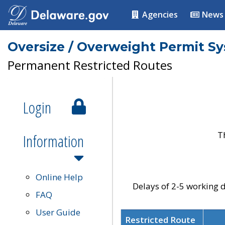
Agencies
News
Oversize / Overweight Permit S
Permanent Restricted Routes
Login
T
Information
Online Help
Delays of 2-5 working d
FAQ
User Guide
Restricted Route