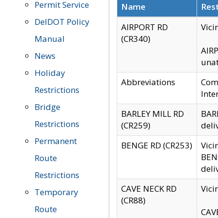
Permit Service
Name
Rest
DelDOT Policy
AIRPORT RD
Vici
Manual
(CR340)
AIRP
News
unat
Holiday
Abbreviations
Comm
Restrictions
Inte
Bridge
BARLEY MILL RD
BARL
Restrictions
(CR259)
deli
Permanent
BENGE RD (CR253)
Vici
BENG
Route
deli
Restrictions
CAVE NECK RD
Vici
Temporary
(CR88)
Route
CAVE