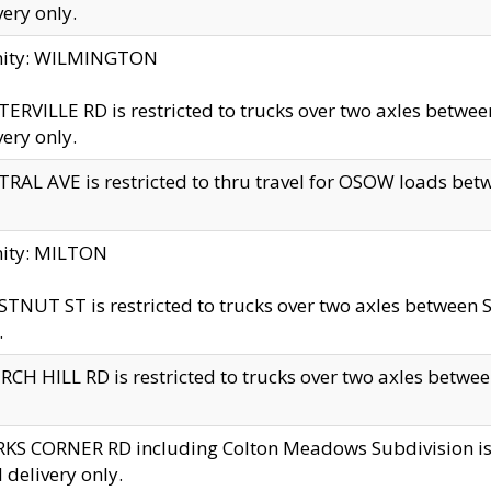
very only.
inity: WILMINGTON
ERVILLE RD is restricted to trucks over two axles betwe
very only.
RAL AVE is restricted to thru travel for OSOW loads be
nity: MILTON
TNUT ST is restricted to trucks over two axles between S
.
CH HILL RD is restricted to trucks over two axles between
KS CORNER RD including Colton Meadows Subdivision is res
l delivery only.