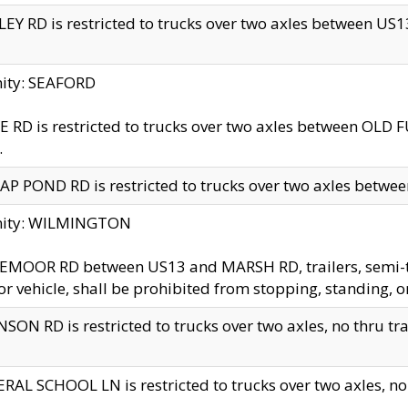
EY RD is restricted to trucks over two axles between US13 
nity: SEAFORD
 RD is restricted to trucks over two axles between OLD F
.
AP POND RD is restricted to trucks over two axles between
inity: WILMINGTON
MOOR RD between US13 and MARSH RD, trailers, semi-trai
r vehicle, shall be prohibited from stopping, standing, o
SON RD is restricted to trucks over two axles, no thru trav
RAL SCHOOL LN is restricted to trucks over two axles, no t