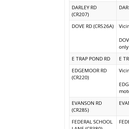
DARLEY RD
DARL
(CR207)
DOVE RD (CR526A)
Vici
DOVE
only
E TRAP POND RD
E TR
EDGEMOOR RD
Vic
(CR220)
EDGE
moto
EVANSON RD
EVAN
(CR285)
FEDERAL SCHOOL
FEDE
LANE (CR380)