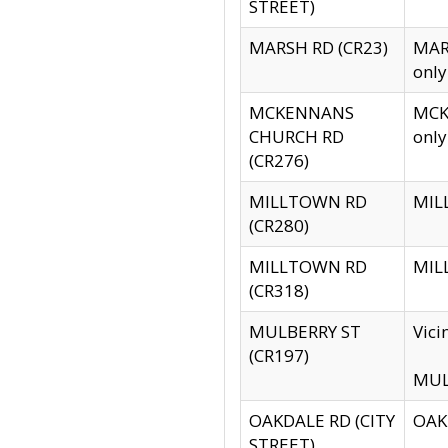
STREET)
MARSH RD (CR23)
MARS
only
MCKENNANS
MCKE
CHURCH RD
only
(CR276)
MILLTOWN RD
MILL
(CR280)
MILLTOWN RD
MILL
(CR318)
MULBERRY ST
Vici
(CR197)
MULB
OAKDALE RD (CITY
OAKD
STREET)