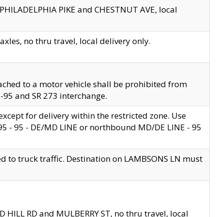
en PHILADELPHIA PIKE and CHESTNUT AVE, local
les, no thru travel, local delivery only.
ached to a motor vehicle shall be prohibited from
 I-95 and SR 273 interchange.
cept for delivery within the restricted zone. Use
 495 - 95 - DE/MD LINE or northbound MD/DE LINE - 95
ed to truck traffic. Destination on LAMBSONS LN must
ND HILL RD and MULBERRY ST, no thru travel, local