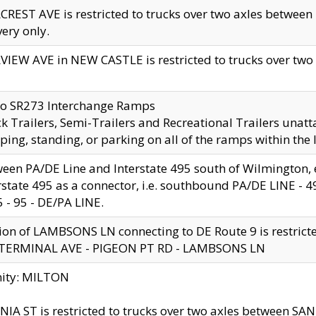
CREST AVE is restricted to trucks over two axles betwe
very only.
VIEW AVE in NEW CASTLE is restricted to trucks over two ax
to SR273 Interchange Ramps
k Trailers, Semi-Trailers and Recreational Trailers unatt
ping, standing, or parking on all of the ramps within the
een PA/DE Line and Interstate 495 south of Wilmington, ex
rstate 495 as a connector, i.e. southbound PA/DE LINE -
5 - 95 - DE/PA LINE.
ion of LAMBSONS LN connecting to DE Route 9 is restrict
 TERMINAL AVE - PIGEON PT RD - LAMBSONS LN
nity: MILTON
NIA ST is restricted to trucks over two axles between SA