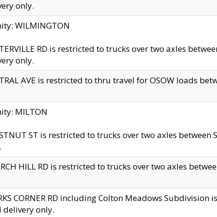
very only.
inity: WILMINGTON
ERVILLE RD is restricted to trucks over two axles betwe
very only.
RAL AVE is restricted to thru travel for OSOW loads be
nity: MILTON
TNUT ST is restricted to trucks over two axles between S
.
CH HILL RD is restricted to trucks over two axles between
KS CORNER RD including Colton Meadows Subdivision is res
l delivery only.