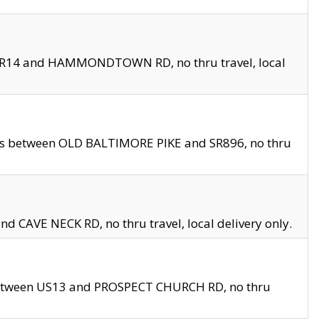
en SR14 and HAMMONDTOWN RD, no thru travel, local
les between OLD BALTIMORE PIKE and SR896, no thru
nd CAVE NECK RD, no thru travel, local delivery only.
between US13 and PROSPECT CHURCH RD, no thru