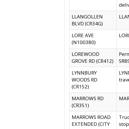
deli
LLANGOLLEN
LLAN
BLVD (CR34G)
LORE AVE
LORE
(N100380)
LOREWOOD
Per
GROVE RD (CR412)
SR89
LYNNBURY
LYNN
WOODS RD
trav
(CR152)
MARROWS RD
MARR
(CR351)
MARROWS ROAD
Truc
EXTENDED (CITY
stop