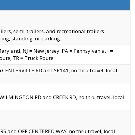
s, semi-trailers, and recreational trailers
ing, standing, or parking.
yland, NJ = New Jersey, PA = Pennsylvania, I =
Route, TR = Truck Route
n CENTERVILLE RD and SR141, no thru travel, local
D WILMINGTON RD and CREEK RD, no thru travel, local
 SR5 and OFF CENTERED WAY, no thru travel, local