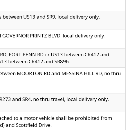
 between US13 and SR9, local delivery only.
nd GOVERNOR PRINTZ BLVD, local delivery only.
 RD, PORT PENN RD or US13 between CR412 and
US13 between CR412 and SR896.
s between MOORTON RD and MESSINA HILL RD, no thru
73 and SR4, no thru travel, local delivery only.
ached to a motor vehicle shall be prohibited from
) and Scottfield Drive.