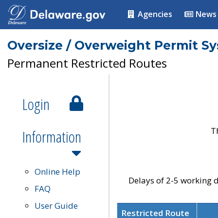
Agencies
News
Oversize / Overweight Permit S
Permanent Restricted Routes
Login
T
Information
Online Help
Delays of 2-5 working d
FAQ
User Guide
Restricted Route