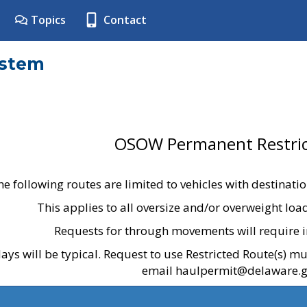
Topics
Contact
ystem
OSOW Permanent Restric
he following routes are limited to vehicles with destinati
This applies to all oversize and/or overweight lo
Requests for through movements will require i
ays will be typical. Request to use Restricted Route(s) m
email haulpermit@delaware.