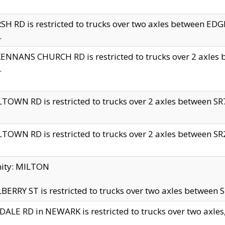
H RD is restricted to trucks over two axles between 
.
NNANS CHURCH RD is restricted to trucks over 2 axles be
.
TOWN RD is restricted to trucks over 2 axles between SR7 
TOWN RD is restricted to trucks over 2 axles between SR2 
nity: MILTON
ERRY ST is restricted to trucks over two axles between SR
ALE RD in NEWARK is restricted to trucks over two axles, n