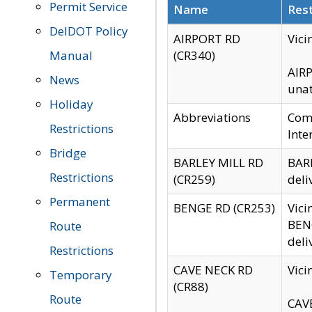
Permit Service
Name
Rest
DelDOT Policy
AIRPORT RD
Vici
Manual
(CR340)
AIRP
News
unat
Holiday
Abbreviations
Comm
Restrictions
Inte
Bridge
BARLEY MILL RD
BARL
Restrictions
(CR259)
deli
Permanent
BENGE RD (CR253)
Vici
BENG
Route
deli
Restrictions
CAVE NECK RD
Vici
Temporary
(CR88)
Route
CAVE