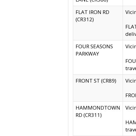
FLAT IRON RD
Vic
(CR312)
FLAT
deli
FOUR SEASONS
Vici
PARKWAY
FOUR
trav
FRONT ST (CR89)
Vici
FRON
HAMMONDTOWN
Vic
RD (CR311)
HAM
trav