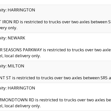
inity: HARRINGTON
 IRON RD is restricted to trucks over two axles betwe
very only.
nity: NEWARK
 SEASONS PARKWAY is restricted to trucks over two ax
el, local delivery only.
nity: MILTON
T ST is restricted to trucks over two axles between SR5 a
inity: HARRINGTON
MONDTOWN RD is restricted to trucks over two axles 
el, local delivery only.