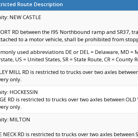
ricted Route Description
nity: NEW CASTLE
ORT RD between the I95 Northbound ramp and SR37, trailer
tached to a motor vehicle, shall be prohibited from stopp
only used abbreviations DE or DEL = Delaware, MD = Mar
rstate, US = United States, SR = State Route, CR = County 
EY MILL RD is restricted to trucks over two axles betwee
very only.
nity: HOCKESSIN
E RD is restricted to trucks over two axles between OL
very only.
nity: MILTON
 NECK RD is restricted to trucks over two axles between