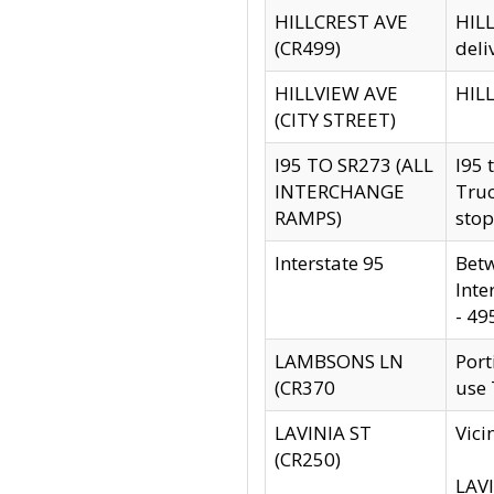
HILLCREST AVE
HILL
(CR499)
deli
HILLVIEW AVE
HILL
(CITY STREET)
I95 TO SR273 (ALL
I95 
INTERCHANGE
Truc
RAMPS)
stop
Interstate 95
Betw
Inte
- 49
LAMBSONS LN
Port
(CR370
use
LAVINIA ST
Vici
(CR250)
LAVI