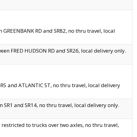
en GREENBANK RD and SR82, no thru travel, local
tween FRED HUDSON RD and SR26, local delivery only.
R5 and ATLANTIC ST, no thru travel, local delivery
 SR1 and SR14, no thru travel, local delivery only.
tricted to trucks over two axles, no thru travel,