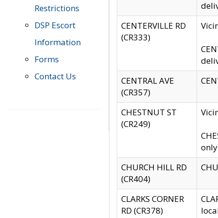
deli
Restrictions
DSP Escort
CENTERVILLE RD
Vic
(CR333)
Information
CENT
Forms
deli
Contact Us
CENTRAL AVE
CENT
(CR357)
CHESTNUT ST
Vici
(CR249)
CHES
only
CHURCH HILL RD
CHUR
(CR404)
CLARKS CORNER
CLAR
RD (CR378)
loca