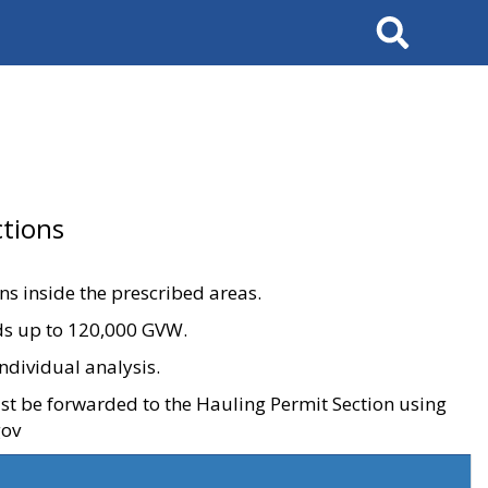
Search
tions
ons inside the prescribed areas.
ads up to 120,000 GVW.
ndividual analysis.
ust be forwarded to the Hauling Permit Section using
gov