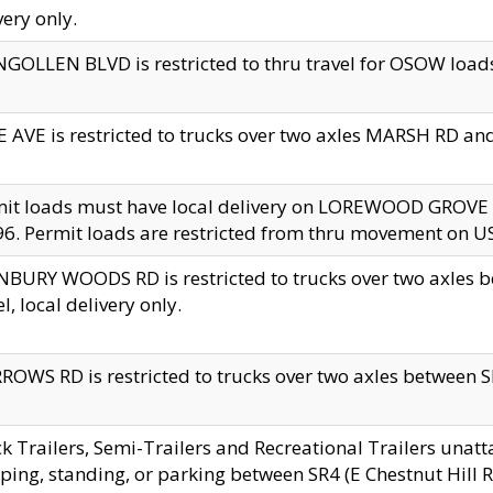
very only.
GOLLEN BLVD is restricted to thru travel for OSOW loads
 AVE is restricted to trucks over two axles MARSH RD a
mit loads must have local delivery on LOREWOOD GROVE
6. Permit loads are restricted from thru movement on 
BURY WOODS RD is restricted to trucks over two axle
el, local delivery only.
OWS RD is restricted to trucks over two axles between SR2
k Trailers, Semi-Trailers and Recreational Trailers unatt
ping, standing, or parking between SR4 (E Chestnut Hill Rd