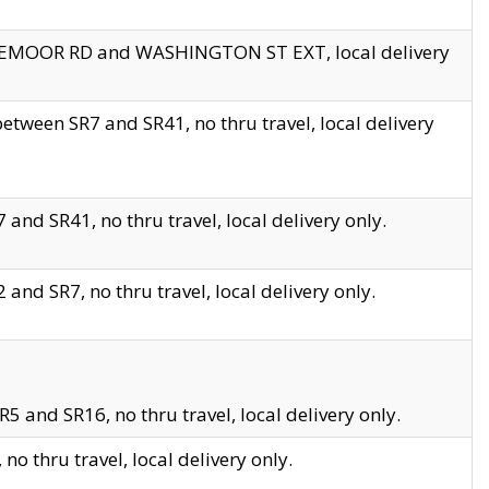
EDGEMOOR RD and WASHINGTON ST EXT, local delivery
tween SR7 and SR41, no thru travel, local delivery
and SR41, no thru travel, local delivery only.
and SR7, no thru travel, local delivery only.
5 and SR16, no thru travel, local delivery only.
o thru travel, local delivery only.