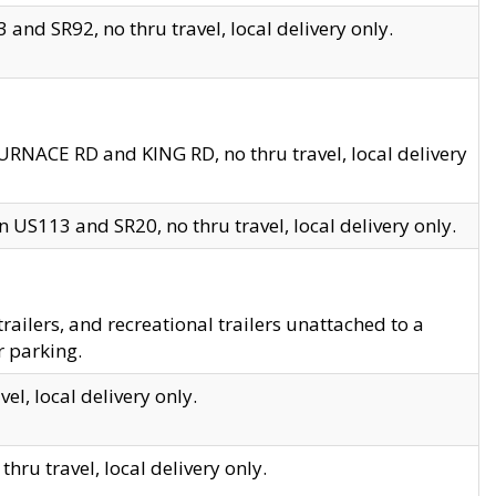
and SR92, no thru travel, local delivery only.
URNACE RD and KING RD, no thru travel, local delivery
 US113 and SR20, no thru travel, local delivery only.
lers, and recreational trailers unattached to a
r parking.
el, local delivery only.
hru travel, local delivery only.