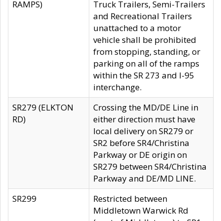
RAMPS)
Truck Trailers, Semi-Trailers
and Recreational Trailers
unattached to a motor
vehicle shall be prohibited
from stopping, standing, or
parking on all of the ramps
within the SR 273 and I-95
interchange.
SR279 (ELKTON
Crossing the MD/DE Line in
RD)
either direction must have
local delivery on SR279 or
SR2 before SR4/Christina
Parkway or DE origin on
SR279 between SR4/Christina
Parkway and DE/MD LINE.
SR299
Restricted between
Middletown Warwick Rd