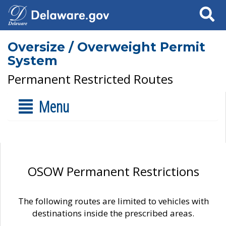
Search
Oversize / Overweight Permit
System
Permanent Restricted Routes
Menu
OSOW Permanent Restrictions
The following routes are limited to vehicles with
destinations inside the prescribed areas.