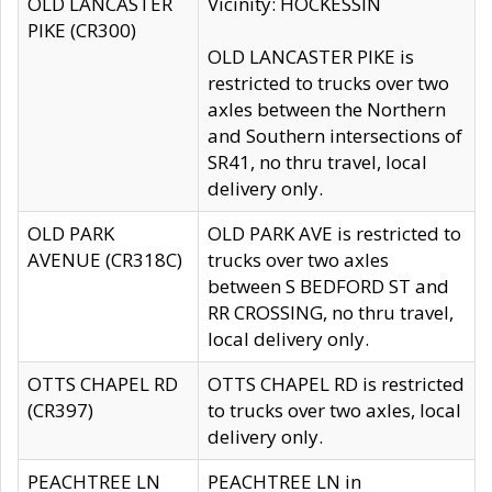
OLD LANCASTER
Vicinity: HOCKESSIN
PIKE (CR300)
OLD LANCASTER PIKE is
restricted to trucks over two
axles between the Northern
and Southern intersections of
SR41, no thru travel, local
delivery only.
OLD PARK
OLD PARK AVE is restricted to
AVENUE (CR318C)
trucks over two axles
between S BEDFORD ST and
RR CROSSING, no thru travel,
local delivery only.
OTTS CHAPEL RD
OTTS CHAPEL RD is restricted
(CR397)
to trucks over two axles, local
delivery only.
PEACHTREE LN
PEACHTREE LN in