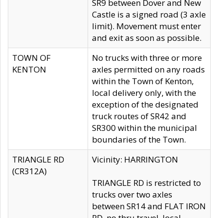
SR9 between Dover and New
Castle is a signed road (3 axle
limit). Movement must enter
and exit as soon as possible.
TOWN OF
No trucks with three or more
KENTON
axles permitted on any roads
within the Town of Kenton,
local delivery only, with the
exception of the designated
truck routes of SR42 and
SR300 within the municipal
boundaries of the Town.
TRIANGLE RD
Vicinity: HARRINGTON
(CR312A)
TRIANGLE RD is restricted to
trucks over two axles
between SR14 and FLAT IRON
RD, no thru travel, local