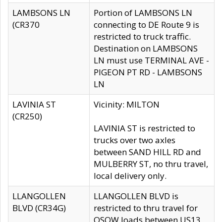
LAMBSONS LN
Portion of LAMBSONS LN
(CR370
connecting to DE Route 9 is
restricted to truck traffic.
Destination on LAMBSONS
LN must use TERMINAL AVE -
PIGEON PT RD - LAMBSONS
LN
LAVINIA ST
Vicinity: MILTON
(CR250)
LAVINIA ST is restricted to
trucks over two axles
between SAND HILL RD and
MULBERRY ST, no thru travel,
local delivery only.
LLANGOLLEN
LLANGOLLEN BLVD is
BLVD (CR34G)
restricted to thru travel for
OSOW loads between US13