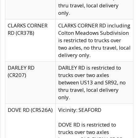
thru travel, local delivery
only.
CLARKS CORNER
CLARKS CORNER RD including
RD (CR378)
Colton Meadows Subdivision
is restricted to trucks over
two axles, no thru travel, local
delivery only.
DARLEY RD
DARLEY RD is restricted to
(CR207)
trucks over two axles
between US13 and SR92, no
thru travel, local delivery
only.
DOVE RD (CR526A)
Vicinity: SEAFORD
DOVE RD is restricted to
trucks over two axles