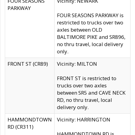
FOUR SEASONS
Vicinity: NEWARK
PARKWAY
FOUR SEASONS PARKWAY is
restricted to trucks over two
axles between OLD
BALTIMORE PIKE and SR896,
no thru travel, local delivery
only.
FRONT ST (CR89)
Vicinity: MILTON
FRONT ST is restricted to
trucks over two axles
between SR5 and CAVE NECK
RD, no thru travel, local
delivery only.
HAMMONDTOWN
Vicinity: HARRINGTON
RD (CR311)
HAMMONDTOWN RD is