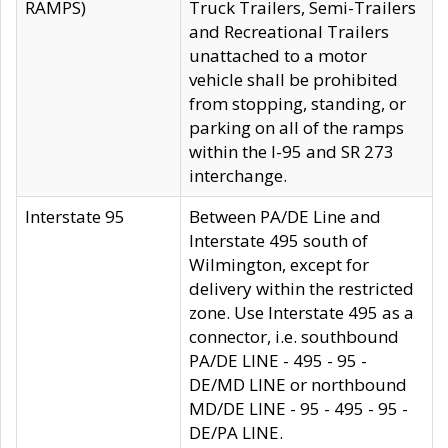
RAMPS)
Truck Trailers, Semi-Trailers
and Recreational Trailers
unattached to a motor
vehicle shall be prohibited
from stopping, standing, or
parking on all of the ramps
within the I-95 and SR 273
interchange.
Interstate 95
Between PA/DE Line and
Interstate 495 south of
Wilmington, except for
delivery within the restricted
zone. Use Interstate 495 as a
connector, i.e. southbound
PA/DE LINE - 495 - 95 -
DE/MD LINE or northbound
MD/DE LINE - 95 - 495 - 95 -
DE/PA LINE.