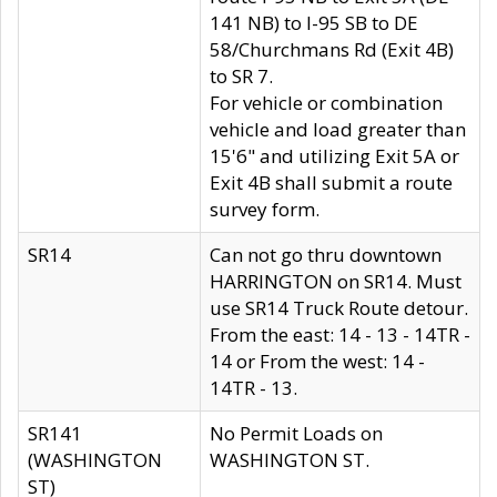
141 NB) to I-95 SB to DE
58/Churchmans Rd (Exit 4B)
to SR 7.
For vehicle or combination
vehicle and load greater than
15'6" and utilizing Exit 5A or
Exit 4B shall submit a route
survey form.
SR14
Can not go thru downtown
HARRINGTON on SR14. Must
use SR14 Truck Route detour.
From the east: 14 - 13 - 14TR -
14 or From the west: 14 -
14TR - 13.
SR141
No Permit Loads on
(WASHINGTON
WASHINGTON ST.
ST)