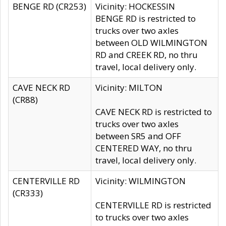
BENGE RD (CR253)
Vicinity: HOCKESSIN
BENGE RD is restricted to
trucks over two axles
between OLD WILMINGTON
RD and CREEK RD, no thru
travel, local delivery only.
CAVE NECK RD
Vicinity: MILTON
(CR88)
CAVE NECK RD is restricted to
trucks over two axles
between SR5 and OFF
CENTERED WAY, no thru
travel, local delivery only.
CENTERVILLE RD
Vicinity: WILMINGTON
(CR333)
CENTERVILLE RD is restricted
to trucks over two axles