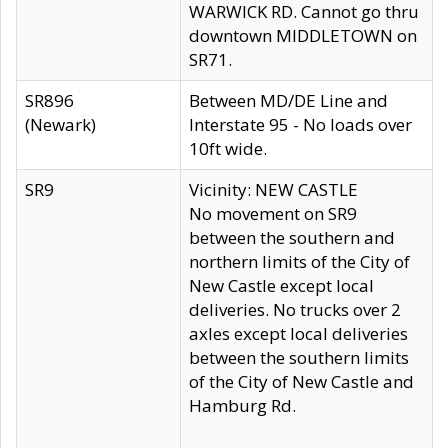
WARWICK RD. Cannot go thru
downtown MIDDLETOWN on
SR71.
SR896
Between MD/DE Line and
(Newark)
Interstate 95 - No loads over
10ft wide.
SR9
Vicinity: NEW CASTLE
No movement on SR9
between the southern and
northern limits of the City of
New Castle except local
deliveries. No trucks over 2
axles except local deliveries
between the southern limits
of the City of New Castle and
Hamburg Rd.