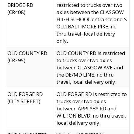
BRIDGE RD
restricted to trucks over two
(CR408)
axles between the CLASGOW
HIGH SCHOOL entrance and S
OLD BALTIMORE PIKE, no
thru travel, local delivery
only.
OLD COUNTY RD
OLD COUNTY RD is restricted
(CR395)
to trucks over two axles
between GLASGOW AVE and
the DE/MD LINE, no thru
travel, local delivery only.
OLD FORGE RD
OLD FORGE RD is restricted to
(CITY STREET)
trucks over two axles
between APPLYBY RD and
WILTON BLVD, no thru travel,
local delivery only.