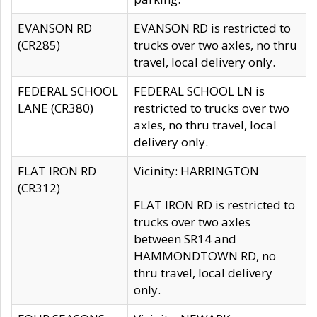
EVANSON RD
EVANSON RD is restricted to
(CR285)
trucks over two axles, no thru
travel, local delivery only.
FEDERAL SCHOOL
FEDERAL SCHOOL LN is
LANE (CR380)
restricted to trucks over two
axles, no thru travel, local
delivery only.
FLAT IRON RD
Vicinity: HARRINGTON
(CR312)
FLAT IRON RD is restricted to
trucks over two axles
between SR14 and
HAMMONDTOWN RD, no
thru travel, local delivery
only.