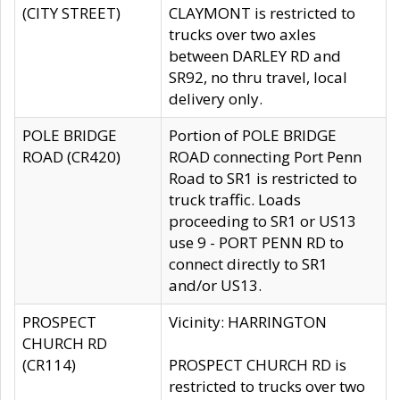
(CITY STREET)
CLAYMONT is restricted to
trucks over two axles
between DARLEY RD and
SR92, no thru travel, local
delivery only.
POLE BRIDGE
Portion of POLE BRIDGE
ROAD (CR420)
ROAD connecting Port Penn
Road to SR1 is restricted to
truck traffic. Loads
proceeding to SR1 or US13
use 9 - PORT PENN RD to
connect directly to SR1
and/or US13.
PROSPECT
Vicinity: HARRINGTON
CHURCH RD
(CR114)
PROSPECT CHURCH RD is
restricted to trucks over two