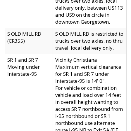
trucks over two axles, local
delivery only, between US113
and US9 on the circle in
downtown Georgetown.
S OLD MILL RD
S OLD MILL RD is restricted to
(CR355)
trucks over two axles, no thru
travel, local delivery only.
SR 1 and SR 7
Vicinity Christiana
Moving under
Maximum vertical clearance
Interstate-95
for SR 1 and SR 7 under
Interstate-95 is 14' 0".
For vehicle or combination
vehicle and load over 14 feet
in overall height wanting to
access SR 7 northbound from
I-95 northbound or SR 1
northbound use alternate
route I-95 NB to Exit 5A (DE