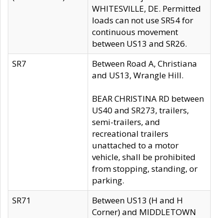
WHITESVILLE, DE. Permitted
loads can not use SR54 for
continuous movement
between US13 and SR26.
SR7
Between Road A, Christiana
and US13, Wrangle Hill.
BEAR CHRISTINA RD between
US40 and SR273, trailers,
semi-trailers, and
recreational trailers
unattached to a motor
vehicle, shall be prohibited
from stopping, standing, or
parking.
SR71
Between US13 (H and H
Corner) and MIDDLETOWN