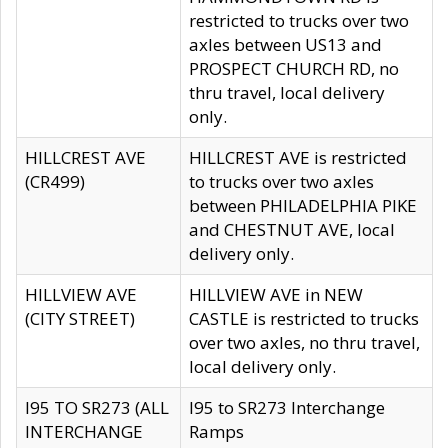
restricted to trucks over two
axles between US13 and
PROSPECT CHURCH RD, no
thru travel, local delivery
only.
HILLCREST AVE
HILLCREST AVE is restricted
(CR499)
to trucks over two axles
between PHILADELPHIA PIKE
and CHESTNUT AVE, local
delivery only.
HILLVIEW AVE
HILLVIEW AVE in NEW
(CITY STREET)
CASTLE is restricted to trucks
over two axles, no thru travel,
local delivery only.
I95 TO SR273 (ALL
I95 to SR273 Interchange
INTERCHANGE
Ramps