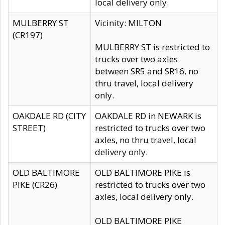
local delivery only.
MULBERRY ST
Vicinity: MILTON
(CR197)
MULBERRY ST is restricted to
trucks over two axles
between SR5 and SR16, no
thru travel, local delivery
only.
OAKDALE RD (CITY
OAKDALE RD in NEWARK is
STREET)
restricted to trucks over two
axles, no thru travel, local
delivery only.
OLD BALTIMORE
OLD BALTIMORE PIKE is
PIKE (CR26)
restricted to trucks over two
axles, local delivery only.
OLD BALTIMORE PIKE