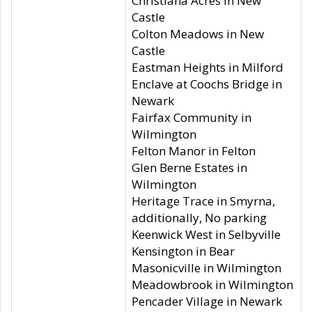
Christiana Acres in New
Castle
Colton Meadows in New
Castle
Eastman Heights in Milford
Enclave at Coochs Bridge in
Newark
Fairfax Community in
Wilmington
Felton Manor in Felton
Glen Berne Estates in
Wilmington
Heritage Trace in Smyrna,
additionally, No parking
Keenwick West in Selbyville
Kensington in Bear
Masonicville in Wilmington
Meadowbrook in Wilmington
Pencader Village in Newark