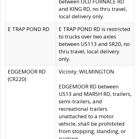
between OLD FURNACE RD
and KING RD, no thru travel,
local delivery only.
E TRAP POND RD
E TRAP POND RD is restricted
to trucks over two axles
between US113 and SR20, no
thru travel, local delivery
only.
EDGEMOOR RD
Vicinity: WILMINGTON
(CR220)
EDGEMOOR RD between
US13 and MARSH RD, trailers,
semi-trailers, and
recreational trailers
unattached to a motor
vehicle, shall be prohibited
from stopping, standing, or
parking.