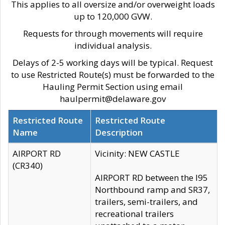
This applies to all oversize and/or overweight loads
up to 120,000 GVW.
Requests for through movements will require
individual analysis.
Delays of 2-5 working days will be typical. Request
to use Restricted Route(s) must be forwarded to the
Hauling Permit Section using email
haulpermit@delaware.gov
Restricted Route
Restricted Route
Name
Description
AIRPORT RD
Vicinity: NEW CASTLE
(CR340)
AIRPORT RD between the I95
Northbound ramp and SR37,
trailers, semi-trailers, and
recreational trailers