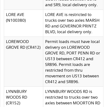
and SR9, local delivery only.
LORE AVE
LORE AVE is restricted to
(N100380)
trucks over two axles MARSH
RD and GOVERNOR PRINTZ
BLVD, local delivery only.
LOREWOOD
Permit loads must have local
GROVE RD (CR412)
delivery on LOREWOOD
GROVE RD, PORT PENN RD or
US13 between CR412 and
SR896. Permit loads are
restricted from thru
movement on US13 between
CR412 and SR896.
LYNNBURY
LYNNBURY WOODS RD is
WOODS RD
restricted to trucks over two
(CR152)
axles between MOORTON RD