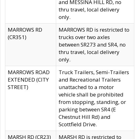
and MESSINA HILL RD, no
thru travel, local delivery
only.
MARROWS RD
MARROWS RD is restricted to
(CR351)
trucks over two axles
between SR273 and SR4, no
thru travel, local delivery
only.
MARROWS ROAD
Truck Trailers, Semi-Trailers
EXTENDED (CITY
and Recreational Trailers
STREET)
unattached to a motor
vehicle shall be prohibited
from stopping, standing, or
parking between SR4 (E
Chestnut Hill Rd) and
Scottfield Drive.
MARSH RD (CR23)
MARSH RD is restricted to