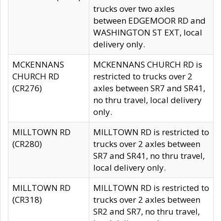
trucks over two axles
between EDGEMOOR RD and
WASHINGTON ST EXT, local
delivery only.
MCKENNANS
MCKENNANS CHURCH RD is
CHURCH RD
restricted to trucks over 2
(CR276)
axles between SR7 and SR41,
no thru travel, local delivery
only.
MILLTOWN RD
MILLTOWN RD is restricted to
(CR280)
trucks over 2 axles between
SR7 and SR41, no thru travel,
local delivery only.
MILLTOWN RD
MILLTOWN RD is restricted to
(CR318)
trucks over 2 axles between
SR2 and SR7, no thru travel,