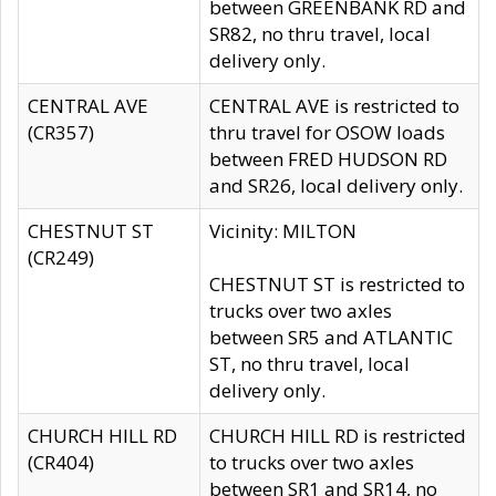
between GREENBANK RD and
SR82, no thru travel, local
delivery only.
CENTRAL AVE
CENTRAL AVE is restricted to
(CR357)
thru travel for OSOW loads
between FRED HUDSON RD
and SR26, local delivery only.
CHESTNUT ST
Vicinity: MILTON
(CR249)
CHESTNUT ST is restricted to
trucks over two axles
between SR5 and ATLANTIC
ST, no thru travel, local
delivery only.
CHURCH HILL RD
CHURCH HILL RD is restricted
(CR404)
to trucks over two axles
between SR1 and SR14, no