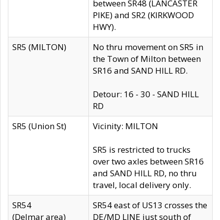
between SR48 (LANCASTER
PIKE) and SR2 (KIRKWOOD
HWY).
SR5 (MILTON)
No thru movement on SR5 in
the Town of Milton between
SR16 and SAND HILL RD.
Detour: 16 - 30 - SAND HILL
RD
SR5 (Union St)
Vicinity: MILTON
SR5 is restricted to trucks
over two axles between SR16
and SAND HILL RD, no thru
travel, local delivery only.
SR54
SR54 east of US13 crosses the
(Delmar area)
DE/MD LINE just south of