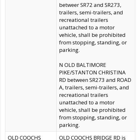
betweer SR72 and SR273,
trailers, semi-trailers, and
recreational trailers
unattached to a motor
vehicle, shall be prohibited
from stopping, standing, or
parking.
N OLD BALTIMORE
PIKE/STANTON CHRISTINA
RD between SR273 and ROAD
A, trailers, semi-trailers, and
recreational trailers
unattached to a motor
vehicle, shall be prohibited
from stopping, standing, or
parking.
OLD COOCHS
OLD COOCHS BRIDGE RD is