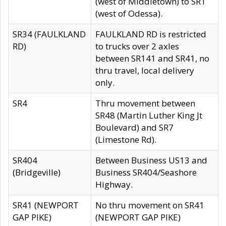
(west of Middletown) to SR1
(west of Odessa).
SR34 (FAULKLAND
FAULKLAND RD is restricted
RD)
to trucks over 2 axles
between SR141 and SR41, no
thru travel, local delivery
only.
SR4
Thru movement between
SR48 (Martin Luther King Jt
Boulevard) and SR7
(Limestone Rd).
SR404
Between Business US13 and
(Bridgeville)
Business SR404/Seashore
Highway.
SR41 (NEWPORT
No thru movement on SR41
GAP PIKE)
(NEWPORT GAP PIKE)