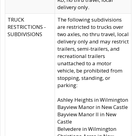
delivery only.
TRUCK
The following subdivisions
RESTRICTIONS -
are restricted to trucks over
SUBDIVISIONS
two axles, no thru travel, local
delivery only and may restrict
trailers, semi-trailers, and
recreational trailers
unattached to a motor
vehicle, be prohibited from
stopping, standing, or
parking:
Ashley Heights in Wilmington
Bayview Manor in New Castle
Bayview Manor II in New
Castle
Belvedere in Wilmington