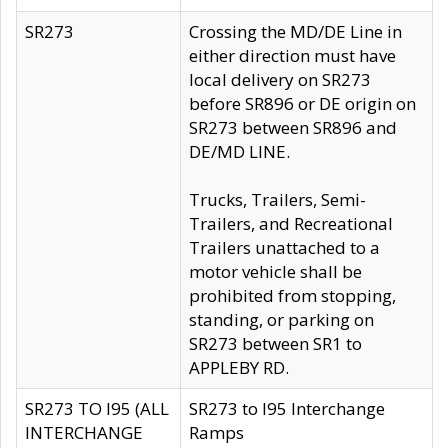
SR273
Crossing the MD/DE Line in
either direction must have
local delivery on SR273
before SR896 or DE origin on
SR273 between SR896 and
DE/MD LINE.
Trucks, Trailers, Semi-
Trailers, and Recreational
Trailers unattached to a
motor vehicle shall be
prohibited from stopping,
standing, or parking on
SR273 between SR1 to
APPLEBY RD.
SR273 TO I95 (ALL
SR273 to I95 Interchange
INTERCHANGE
Ramps