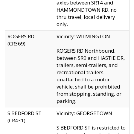
axles between SR14 and
HAMMONDTOWN RD, no
thru travel, local delivery
only.
ROGERS RD
Vicinity: WILMINGTON
(CR369)
ROGERS RD Northbound,
between SR9 and HASTIE DR,
trailers, semi-trailers, and
recreational trailers
unattached to a motor
vehicle, shall be prohibited
from stopping, standing, or
parking.
S BEDFORD ST
Vicinity: GEORGETOWN
(CR431)
S BEDFORD ST is restricted to