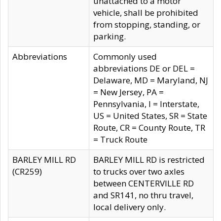
unattached to a motor
vehicle, shall be prohibited
from stopping, standing, or
parking.
Abbreviations
Commonly used
abbreviations DE or DEL =
Delaware, MD = Maryland, NJ
= New Jersey, PA =
Pennsylvania, I = Interstate,
US = United States, SR = State
Route, CR = County Route, TR
= Truck Route
BARLEY MILL RD
BARLEY MILL RD is restricted
(CR259)
to trucks over two axles
between CENTERVILLE RD
and SR141, no thru travel,
local delivery only.