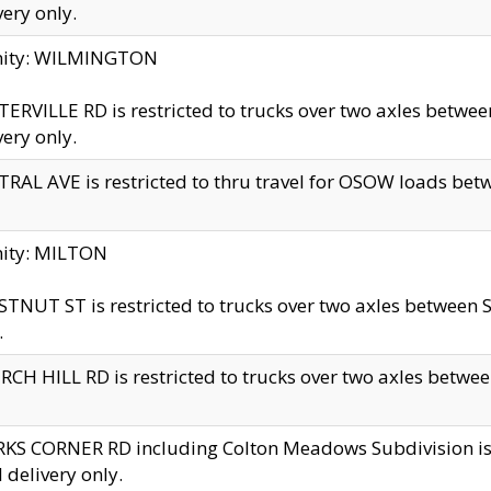
very only.
inity: WILMINGTON
ERVILLE RD is restricted to trucks over two axles betwe
very only.
RAL AVE is restricted to thru travel for OSOW loads be
nity: MILTON
TNUT ST is restricted to trucks over two axles between S
.
CH HILL RD is restricted to trucks over two axles between
KS CORNER RD including Colton Meadows Subdivision is res
l delivery only.