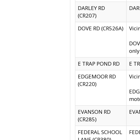
DARLEY RD
DARL
(CR207)
DOVE RD (CR526A)
Vici
DOVE
only
E TRAP POND RD
E TR
EDGEMOOR RD
Vic
(CR220)
EDGE
moto
EVANSON RD
EVAN
(CR285)
FEDERAL SCHOOL
FEDE
LANE (CR380)