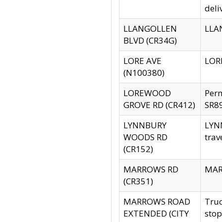
deli
LLANGOLLEN
LLAN
BLVD (CR34G)
LORE AVE
LORE
(N100380)
LOREWOOD
Per
GROVE RD (CR412)
SR89
LYNNBURY
LYNN
WOODS RD
trav
(CR152)
MARROWS RD
MARR
(CR351)
MARROWS ROAD
Truc
EXTENDED (CITY
stop