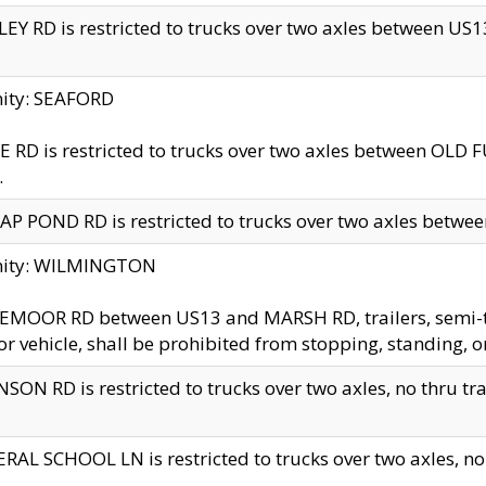
EY RD is restricted to trucks over two axles between US13 
nity: SEAFORD
 RD is restricted to trucks over two axles between OLD F
.
AP POND RD is restricted to trucks over two axles between
inity: WILMINGTON
MOOR RD between US13 and MARSH RD, trailers, semi-trai
r vehicle, shall be prohibited from stopping, standing, o
SON RD is restricted to trucks over two axles, no thru trav
RAL SCHOOL LN is restricted to trucks over two axles, no t