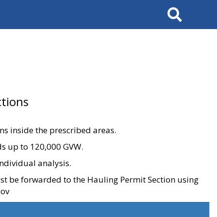
Search
tions
ons inside the prescribed areas.
ads up to 120,000 GVW.
ndividual analysis.
ust be forwarded to the Hauling Permit Section using
gov