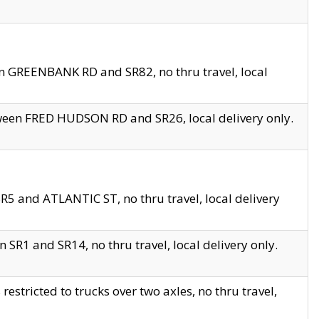
en GREENBANK RD and SR82, no thru travel, local
tween FRED HUDSON RD and SR26, local delivery only.
R5 and ATLANTIC ST, no thru travel, local delivery
 SR1 and SR14, no thru travel, local delivery only.
tricted to trucks over two axles, no thru travel,