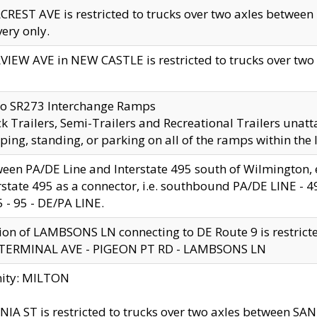
CREST AVE is restricted to trucks over two axles betwe
very only.
VIEW AVE in NEW CASTLE is restricted to trucks over two ax
to SR273 Interchange Ramps
k Trailers, Semi-Trailers and Recreational Trailers unatt
ping, standing, or parking on all of the ramps within the
een PA/DE Line and Interstate 495 south of Wilmington, ex
rstate 495 as a connector, i.e. southbound PA/DE LINE -
5 - 95 - DE/PA LINE.
ion of LAMBSONS LN connecting to DE Route 9 is restrict
 TERMINAL AVE - PIGEON PT RD - LAMBSONS LN
nity: MILTON
NIA ST is restricted to trucks over two axles between SA