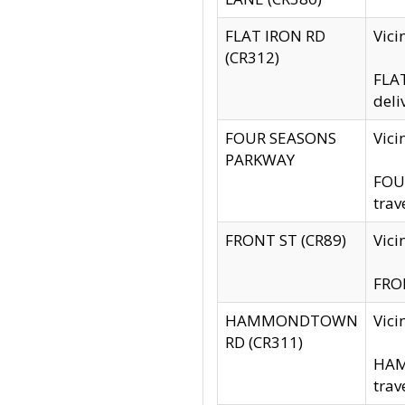
FLAT IRON RD
Vic
(CR312)
FLAT
deli
FOUR SEASONS
Vici
PARKWAY
FOUR
trav
FRONT ST (CR89)
Vici
FRON
HAMMONDTOWN
Vic
RD (CR311)
HAM
trav