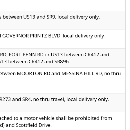
 between US13 and SR9, local delivery only.
nd GOVERNOR PRINTZ BLVD, local delivery only.
 RD, PORT PENN RD or US13 between CR412 and
US13 between CR412 and SR896.
s between MOORTON RD and MESSINA HILL RD, no thru
73 and SR4, no thru travel, local delivery only.
ached to a motor vehicle shall be prohibited from
) and Scottfield Drive.