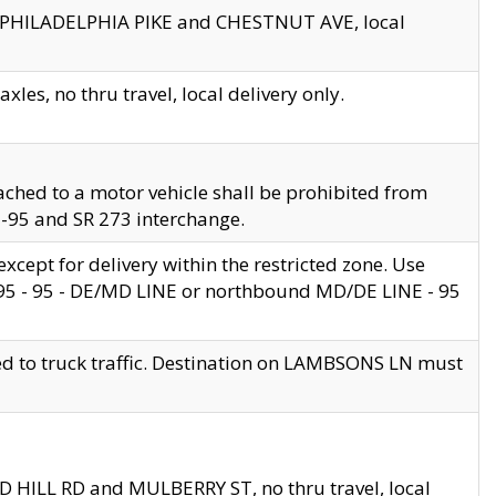
en PHILADELPHIA PIKE and CHESTNUT AVE, local
les, no thru travel, local delivery only.
ached to a motor vehicle shall be prohibited from
 I-95 and SR 273 interchange.
cept for delivery within the restricted zone. Use
 495 - 95 - DE/MD LINE or northbound MD/DE LINE - 95
ed to truck traffic. Destination on LAMBSONS LN must
ND HILL RD and MULBERRY ST, no thru travel, local