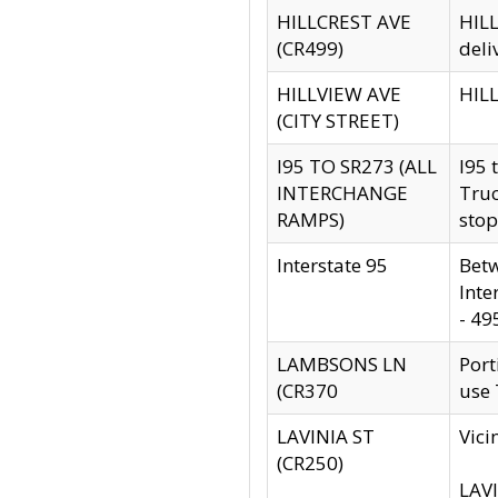
HILLCREST AVE
HILL
(CR499)
deli
HILLVIEW AVE
HILL
(CITY STREET)
I95 TO SR273 (ALL
I95 
INTERCHANGE
Truc
RAMPS)
stop
Interstate 95
Betw
Inte
- 49
LAMBSONS LN
Port
(CR370
use
LAVINIA ST
Vici
(CR250)
LAVI