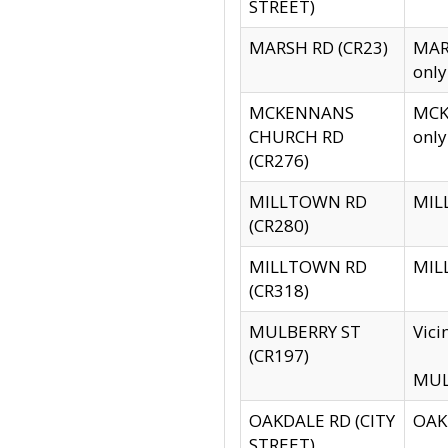
STREET)
MARSH RD (CR23)
MARS
only
MCKENNANS
MCKE
CHURCH RD
only
(CR276)
MILLTOWN RD
MILL
(CR280)
MILLTOWN RD
MILL
(CR318)
MULBERRY ST
Vici
(CR197)
MULB
OAKDALE RD (CITY
OAKD
STREET)