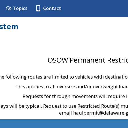
Topics
Contact
ystem
OSOW Permanent Restric
he following routes are limited to vehicles with destinati
This applies to all oversize and/or overweight lo
Requests for through movements will require i
ays will be typical. Request to use Restricted Route(s) m
email haulpermit@delaware.