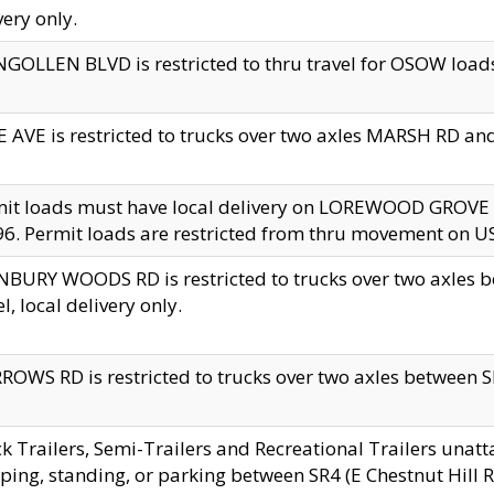
very only.
GOLLEN BLVD is restricted to thru travel for OSOW loads
 AVE is restricted to trucks over two axles MARSH RD a
mit loads must have local delivery on LOREWOOD GROVE
6. Permit loads are restricted from thru movement on 
BURY WOODS RD is restricted to trucks over two axle
el, local delivery only.
OWS RD is restricted to trucks over two axles between SR2
k Trailers, Semi-Trailers and Recreational Trailers unatt
ping, standing, or parking between SR4 (E Chestnut Hill Rd