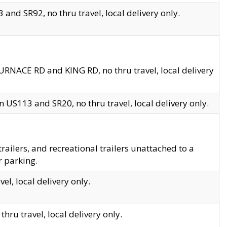
and SR92, no thru travel, local delivery only.
URNACE RD and KING RD, no thru travel, local delivery
 US113 and SR20, no thru travel, local delivery only.
lers, and recreational trailers unattached to a
r parking.
el, local delivery only.
hru travel, local delivery only.