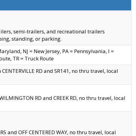
s, semi-trailers, and recreational trailers
ing, standing, or parking.
yland, NJ = New Jersey, PA = Pennsylvania, I =
Route, TR = Truck Route
n CENTERVILLE RD and SR141, no thru travel, local
D WILMINGTON RD and CREEK RD, no thru travel, local
 SR5 and OFF CENTERED WAY, no thru travel, local