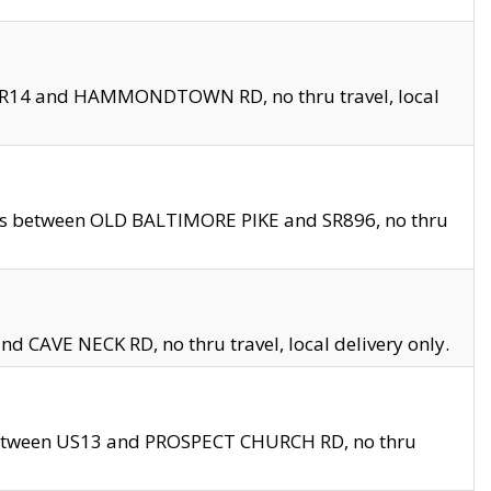
en SR14 and HAMMONDTOWN RD, no thru travel, local
les between OLD BALTIMORE PIKE and SR896, no thru
nd CAVE NECK RD, no thru travel, local delivery only.
between US13 and PROSPECT CHURCH RD, no thru