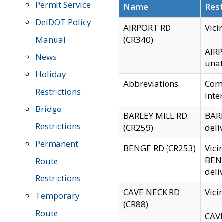
Permit Service
Name
Rest
DelDOT Policy
AIRPORT RD
Vici
Manual
(CR340)
AIRP
News
unat
Holiday
Abbreviations
Comm
Restrictions
Inte
Bridge
BARLEY MILL RD
BARL
Restrictions
(CR259)
deli
Permanent
BENGE RD (CR253)
Vici
BENG
Route
deli
Restrictions
CAVE NECK RD
Vici
Temporary
(CR88)
Route
CAVE