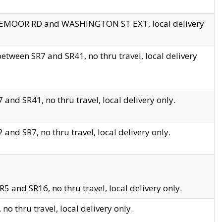
EDGEMOOR RD and WASHINGTON ST EXT, local delivery
tween SR7 and SR41, no thru travel, local delivery
and SR41, no thru travel, local delivery only.
and SR7, no thru travel, local delivery only.
5 and SR16, no thru travel, local delivery only.
o thru travel, local delivery only.