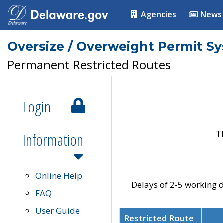
Agencies
News
Oversize / Overweight Permit S
Permanent Restricted Routes
Login
T
Information
Online Help
Delays of 2-5 working d
FAQ
User Guide
Restricted Route