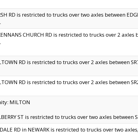
H RD is restricted to trucks over two axles between 
.
NNANS CHURCH RD is restricted to trucks over 2 axles be
.
TOWN RD is restricted to trucks over 2 axles between SR7 
TOWN RD is restricted to trucks over 2 axles between SR2 
nity: MILTON
ERRY ST is restricted to trucks over two axles between SR
ALE RD in NEWARK is restricted to trucks over two axles, n