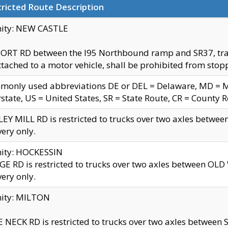
ricted Route Description
nity: NEW CASTLE
ORT RD between the I95 Northbound ramp and SR37, trailer
tached to a motor vehicle, shall be prohibited from stopp
only used abbreviations DE or DEL = Delaware, MD = Mar
rstate, US = United States, SR = State Route, CR = County 
EY MILL RD is restricted to trucks over two axles betwee
very only.
nity: HOCKESSIN
E RD is restricted to trucks over two axles between OL
very only.
nity: MILTON
 NECK RD is restricted to trucks over two axles between