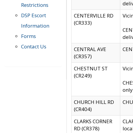
deli
Restrictions
DSP Escort
CENTERVILLE RD
Vic
(CR333)
Information
CENT
Forms
deli
Contact Us
CENTRAL AVE
CENT
(CR357)
CHESTNUT ST
Vici
(CR249)
CHES
only
CHURCH HILL RD
CHUR
(CR404)
CLARKS CORNER
CLAR
RD (CR378)
loca