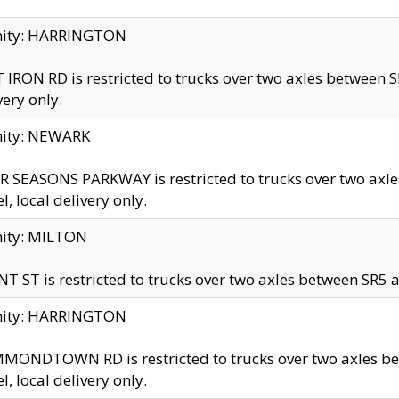
inity: HARRINGTON
 IRON RD is restricted to trucks over two axles betwe
very only.
nity: NEWARK
 SEASONS PARKWAY is restricted to trucks over two ax
el, local delivery only.
nity: MILTON
T ST is restricted to trucks over two axles between SR5 a
inity: HARRINGTON
MONDTOWN RD is restricted to trucks over two axles 
el, local delivery only.