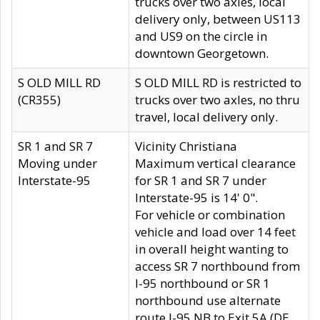
trucks over two axles, local
delivery only, between US113
and US9 on the circle in
downtown Georgetown.
S OLD MILL RD
S OLD MILL RD is restricted to
(CR355)
trucks over two axles, no thru
travel, local delivery only.
SR 1 and SR 7
Vicinity Christiana
Moving under
Maximum vertical clearance
Interstate-95
for SR 1 and SR 7 under
Interstate-95 is 14' 0".
For vehicle or combination
vehicle and load over 14 feet
in overall height wanting to
access SR 7 northbound from
I-95 northbound or SR 1
northbound use alternate
route I-95 NB to Exit 5A (DE