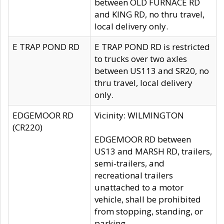
between OLD FURNACE RD
and KING RD, no thru travel,
local delivery only.
E TRAP POND RD
E TRAP POND RD is restricted
to trucks over two axles
between US113 and SR20, no
thru travel, local delivery
only.
EDGEMOOR RD
Vicinity: WILMINGTON
(CR220)
EDGEMOOR RD between
US13 and MARSH RD, trailers,
semi-trailers, and
recreational trailers
unattached to a motor
vehicle, shall be prohibited
from stopping, standing, or
parking.