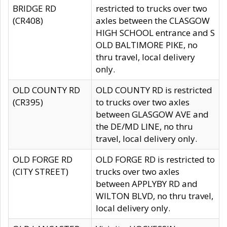
BRIDGE RD
restricted to trucks over two
(CR408)
axles between the CLASGOW
HIGH SCHOOL entrance and S
OLD BALTIMORE PIKE, no
thru travel, local delivery
only.
OLD COUNTY RD
OLD COUNTY RD is restricted
(CR395)
to trucks over two axles
between GLASGOW AVE and
the DE/MD LINE, no thru
travel, local delivery only.
OLD FORGE RD
OLD FORGE RD is restricted to
(CITY STREET)
trucks over two axles
between APPLYBY RD and
WILTON BLVD, no thru travel,
local delivery only.