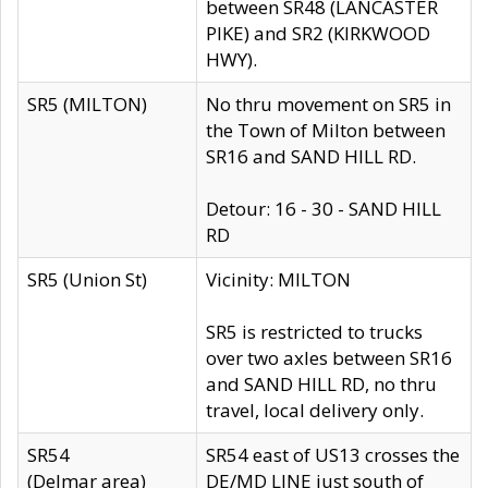
between SR48 (LANCASTER
PIKE) and SR2 (KIRKWOOD
HWY).
SR5 (MILTON)
No thru movement on SR5 in
the Town of Milton between
SR16 and SAND HILL RD.
Detour: 16 - 30 - SAND HILL
RD
SR5 (Union St)
Vicinity: MILTON
SR5 is restricted to trucks
over two axles between SR16
and SAND HILL RD, no thru
travel, local delivery only.
SR54
SR54 east of US13 crosses the
(Delmar area)
DE/MD LINE just south of