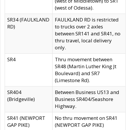
(west of Middletown) to SR1
(west of Odessa).
SR34 (FAULKLAND
FAULKLAND RD is restricted
RD)
to trucks over 2 axles
between SR141 and SR41, no
thru travel, local delivery
only.
SR4
Thru movement between
SR48 (Martin Luther King Jt
Boulevard) and SR7
(Limestone Rd).
SR404
Between Business US13 and
(Bridgeville)
Business SR404/Seashore
Highway.
SR41 (NEWPORT
No thru movement on SR41
GAP PIKE)
(NEWPORT GAP PIKE)