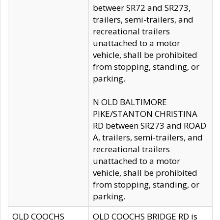
betweer SR72 and SR273,
trailers, semi-trailers, and
recreational trailers
unattached to a motor
vehicle, shall be prohibited
from stopping, standing, or
parking.
N OLD BALTIMORE
PIKE/STANTON CHRISTINA
RD between SR273 and ROAD
A, trailers, semi-trailers, and
recreational trailers
unattached to a motor
vehicle, shall be prohibited
from stopping, standing, or
parking.
OLD COOCHS
OLD COOCHS BRIDGE RD is