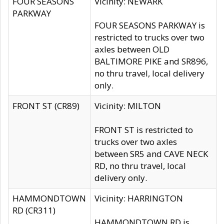
FOUR SEASONS
Vicinity: NEWARK
PARKWAY
FOUR SEASONS PARKWAY is
restricted to trucks over two
axles between OLD
BALTIMORE PIKE and SR896,
no thru travel, local delivery
only.
FRONT ST (CR89)
Vicinity: MILTON
FRONT ST is restricted to
trucks over two axles
between SR5 and CAVE NECK
RD, no thru travel, local
delivery only.
HAMMONDTOWN
Vicinity: HARRINGTON
RD (CR311)
HAMMONDTOWN RD is