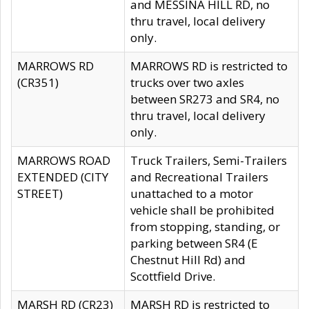
and MESSINA HILL RD, no
thru travel, local delivery
only.
MARROWS RD
MARROWS RD is restricted to
(CR351)
trucks over two axles
between SR273 and SR4, no
thru travel, local delivery
only.
MARROWS ROAD
Truck Trailers, Semi-Trailers
EXTENDED (CITY
and Recreational Trailers
STREET)
unattached to a motor
vehicle shall be prohibited
from stopping, standing, or
parking between SR4 (E
Chestnut Hill Rd) and
Scottfield Drive.
MARSH RD (CR23)
MARSH RD is restricted to