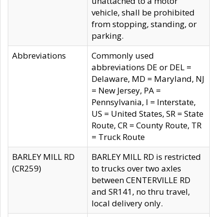
unattached to a motor
vehicle, shall be prohibited
from stopping, standing, or
parking.
Abbreviations
Commonly used
abbreviations DE or DEL =
Delaware, MD = Maryland, NJ
= New Jersey, PA =
Pennsylvania, I = Interstate,
US = United States, SR = State
Route, CR = County Route, TR
= Truck Route
BARLEY MILL RD
BARLEY MILL RD is restricted
(CR259)
to trucks over two axles
between CENTERVILLE RD
and SR141, no thru travel,
local delivery only.