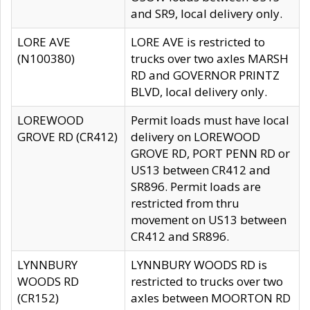
and SR9, local delivery only.
LORE AVE
LORE AVE is restricted to
(N100380)
trucks over two axles MARSH
RD and GOVERNOR PRINTZ
BLVD, local delivery only.
LOREWOOD
Permit loads must have local
GROVE RD (CR412)
delivery on LOREWOOD
GROVE RD, PORT PENN RD or
US13 between CR412 and
SR896. Permit loads are
restricted from thru
movement on US13 between
CR412 and SR896.
LYNNBURY
LYNNBURY WOODS RD is
WOODS RD
restricted to trucks over two
(CR152)
axles between MOORTON RD