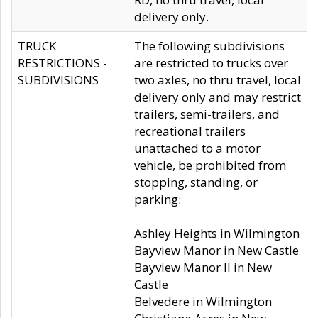
delivery only.
TRUCK
The following subdivisions
RESTRICTIONS -
are restricted to trucks over
SUBDIVISIONS
two axles, no thru travel, local
delivery only and may restrict
trailers, semi-trailers, and
recreational trailers
unattached to a motor
vehicle, be prohibited from
stopping, standing, or
parking:
Ashley Heights in Wilmington
Bayview Manor in New Castle
Bayview Manor II in New
Castle
Belvedere in Wilmington