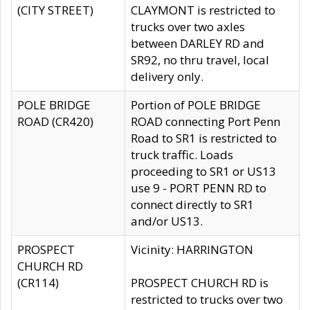
(CITY STREET)
CLAYMONT is restricted to
trucks over two axles
between DARLEY RD and
SR92, no thru travel, local
delivery only.
POLE BRIDGE
Portion of POLE BRIDGE
ROAD (CR420)
ROAD connecting Port Penn
Road to SR1 is restricted to
truck traffic. Loads
proceeding to SR1 or US13
use 9 - PORT PENN RD to
connect directly to SR1
and/or US13.
PROSPECT
Vicinity: HARRINGTON
CHURCH RD
(CR114)
PROSPECT CHURCH RD is
restricted to trucks over two