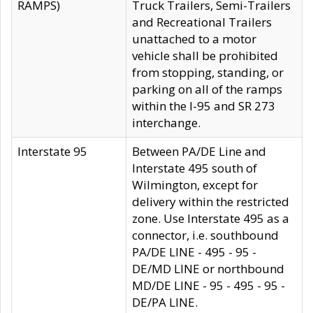
RAMPS)
Truck Trailers, Semi-Trailers
and Recreational Trailers
unattached to a motor
vehicle shall be prohibited
from stopping, standing, or
parking on all of the ramps
within the I-95 and SR 273
interchange.
Interstate 95
Between PA/DE Line and
Interstate 495 south of
Wilmington, except for
delivery within the restricted
zone. Use Interstate 495 as a
connector, i.e. southbound
PA/DE LINE - 495 - 95 -
DE/MD LINE or northbound
MD/DE LINE - 95 - 495 - 95 -
DE/PA LINE.