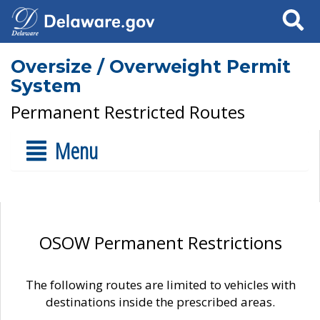
Search
Oversize / Overweight Permit
System
Permanent Restricted Routes
Menu
OSOW Permanent Restrictions
The following routes are limited to vehicles with
destinations inside the prescribed areas.