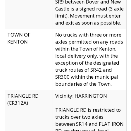
SR9 between Dover and New
Castle is a signed road (3 axle
limit). Movement must enter
and exit as soon as possible.
TOWN OF
No trucks with three or more
KENTON
axles permitted on any roads
within the Town of Kenton,
local delivery only, with the
exception of the designated
truck routes of SR42 and
SR300 within the municipal
boundaries of the Town.
TRIANGLE RD
Vicinity: HARRINGTON
(CR312A)
TRIANGLE RD is restricted to
trucks over two axles
between SR14 and FLAT IRON
RD, no thru travel, local