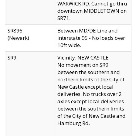
WARWICK RD. Cannot go thru
downtown MIDDLETOWN on
SR71.
SR896
Between MD/DE Line and
(Newark)
Interstate 95 - No loads over
10ft wide.
SR9
Vicinity: NEW CASTLE
No movement on SR9
between the southern and
northern limits of the City of
New Castle except local
deliveries. No trucks over 2
axles except local deliveries
between the southern limits
of the City of New Castle and
Hamburg Rd.