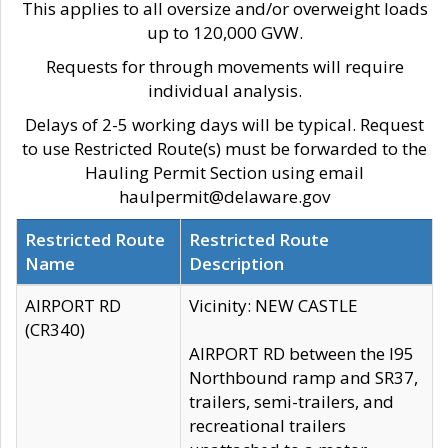
This applies to all oversize and/or overweight loads
up to 120,000 GVW.
Requests for through movements will require
individual analysis.
Delays of 2-5 working days will be typical. Request
to use Restricted Route(s) must be forwarded to the
Hauling Permit Section using email
haulpermit@delaware.gov
Restricted Route
Restricted Route
Name
Description
AIRPORT RD
Vicinity: NEW CASTLE
(CR340)
AIRPORT RD between the I95
Northbound ramp and SR37,
trailers, semi-trailers, and
recreational trailers