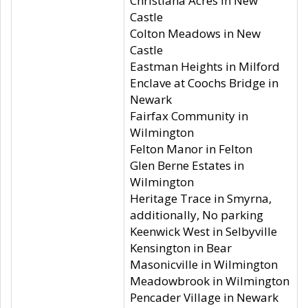
Christiana Acres in New
Castle
Colton Meadows in New
Castle
Eastman Heights in Milford
Enclave at Coochs Bridge in
Newark
Fairfax Community in
Wilmington
Felton Manor in Felton
Glen Berne Estates in
Wilmington
Heritage Trace in Smyrna,
additionally, No parking
Keenwick West in Selbyville
Kensington in Bear
Masonicville in Wilmington
Meadowbrook in Wilmington
Pencader Village in Newark