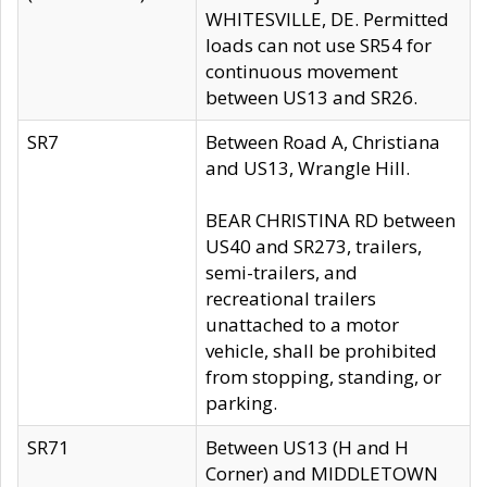
WHITESVILLE, DE. Permitted
loads can not use SR54 for
continuous movement
between US13 and SR26.
SR7
Between Road A, Christiana
and US13, Wrangle Hill.
BEAR CHRISTINA RD between
US40 and SR273, trailers,
semi-trailers, and
recreational trailers
unattached to a motor
vehicle, shall be prohibited
from stopping, standing, or
parking.
SR71
Between US13 (H and H
Corner) and MIDDLETOWN