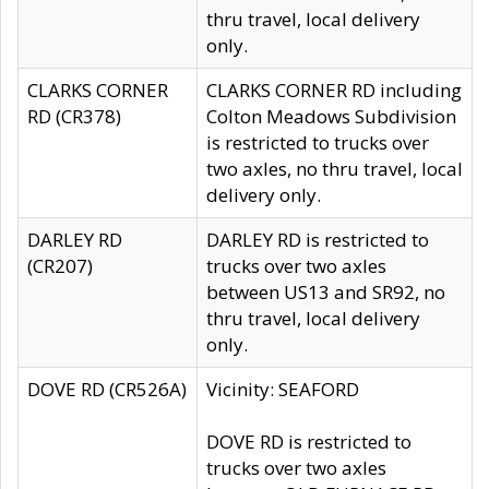
thru travel, local delivery
only.
CLARKS CORNER
CLARKS CORNER RD including
RD (CR378)
Colton Meadows Subdivision
is restricted to trucks over
two axles, no thru travel, local
delivery only.
DARLEY RD
DARLEY RD is restricted to
(CR207)
trucks over two axles
between US13 and SR92, no
thru travel, local delivery
only.
DOVE RD (CR526A)
Vicinity: SEAFORD
DOVE RD is restricted to
trucks over two axles