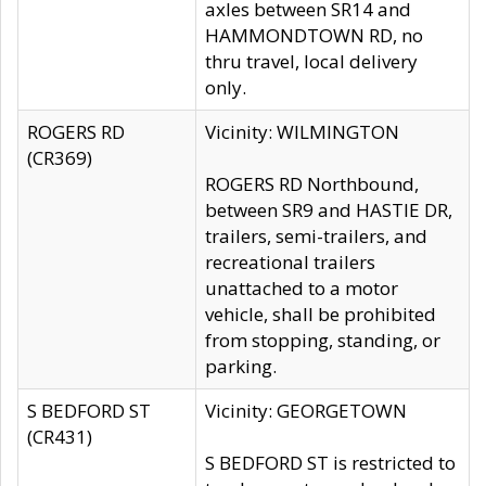
axles between SR14 and
HAMMONDTOWN RD, no
thru travel, local delivery
only.
ROGERS RD
Vicinity: WILMINGTON
(CR369)
ROGERS RD Northbound,
between SR9 and HASTIE DR,
trailers, semi-trailers, and
recreational trailers
unattached to a motor
vehicle, shall be prohibited
from stopping, standing, or
parking.
S BEDFORD ST
Vicinity: GEORGETOWN
(CR431)
S BEDFORD ST is restricted to