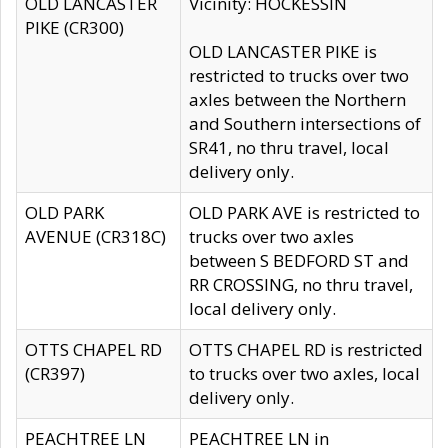
OLD LANCASTER
Vicinity: HOCKESSIN
PIKE (CR300)
OLD LANCASTER PIKE is
restricted to trucks over two
axles between the Northern
and Southern intersections of
SR41, no thru travel, local
delivery only.
OLD PARK
OLD PARK AVE is restricted to
AVENUE (CR318C)
trucks over two axles
between S BEDFORD ST and
RR CROSSING, no thru travel,
local delivery only.
OTTS CHAPEL RD
OTTS CHAPEL RD is restricted
(CR397)
to trucks over two axles, local
delivery only.
PEACHTREE LN
PEACHTREE LN in