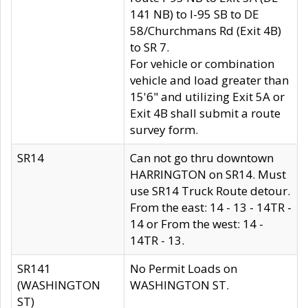
141 NB) to I-95 SB to DE
58/Churchmans Rd (Exit 4B)
to SR 7.
For vehicle or combination
vehicle and load greater than
15'6" and utilizing Exit 5A or
Exit 4B shall submit a route
survey form.
SR14
Can not go thru downtown
HARRINGTON on SR14. Must
use SR14 Truck Route detour.
From the east: 14 - 13 - 14TR -
14 or From the west: 14 -
14TR - 13.
SR141
No Permit Loads on
(WASHINGTON
WASHINGTON ST.
ST)