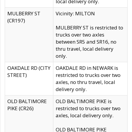
local delivery only.
MULBERRY ST
Vicinity: MILTON
(CR197)
MULBERRY ST is restricted to
trucks over two axles
between SR5 and SR16, no
thru travel, local delivery
only.
OAKDALE RD (CITY
OAKDALE RD in NEWARK is
STREET)
restricted to trucks over two
axles, no thru travel, local
delivery only.
OLD BALTIMORE
OLD BALTIMORE PIKE is
PIKE (CR26)
restricted to trucks over two
axles, local delivery only.
OLD BALTIMORE PIKE