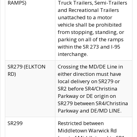
RAMPS)
Truck Trailers, Semi-Trailers
and Recreational Trailers
unattached to a motor
vehicle shall be prohibited
from stopping, standing, or
parking on all of the ramps
within the SR 273 and I-95
interchange.
SR279 (ELKTON
Crossing the MD/DE Line in
RD)
either direction must have
local delivery on SR279 or
SR2 before SR4/Christina
Parkway or DE origin on
SR279 between SR4/Christina
Parkway and DE/MD LINE.
SR299
Restricted between
Middletown Warwick Rd