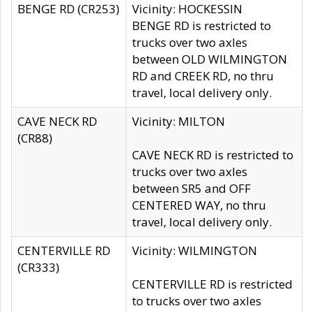
BENGE RD (CR253)
Vicinity: HOCKESSIN
BENGE RD is restricted to
trucks over two axles
between OLD WILMINGTON
RD and CREEK RD, no thru
travel, local delivery only.
CAVE NECK RD
Vicinity: MILTON
(CR88)
CAVE NECK RD is restricted to
trucks over two axles
between SR5 and OFF
CENTERED WAY, no thru
travel, local delivery only.
CENTERVILLE RD
Vicinity: WILMINGTON
(CR333)
CENTERVILLE RD is restricted
to trucks over two axles