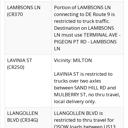
LAMBSONS LN
Portion of LAMBSONS LN
(CR370
connecting to DE Route 9 is
restricted to truck traffic.
Destination on LAMBSONS
LN must use TERMINAL AVE -
PIGEON PT RD - LAMBSONS
LN
LAVINIA ST
Vicinity: MILTON
(CR250)
LAVINIA ST is restricted to
trucks over two axles
between SAND HILL RD and
MULBERRY ST, no thru travel,
local delivery only.
LLANGOLLEN
LLANGOLLEN BLVD is
BLVD (CR34G)
restricted to thru travel for
OSOW loads between US13