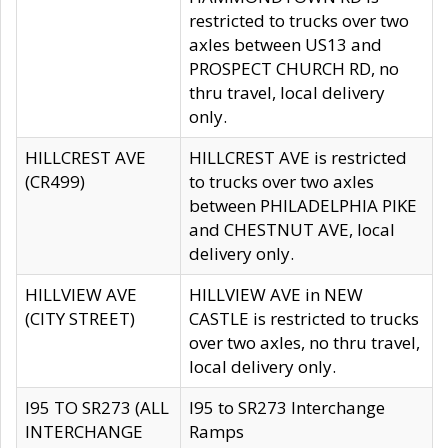
restricted to trucks over two
axles between US13 and
PROSPECT CHURCH RD, no
thru travel, local delivery
only.
HILLCREST AVE
HILLCREST AVE is restricted
(CR499)
to trucks over two axles
between PHILADELPHIA PIKE
and CHESTNUT AVE, local
delivery only.
HILLVIEW AVE
HILLVIEW AVE in NEW
(CITY STREET)
CASTLE is restricted to trucks
over two axles, no thru travel,
local delivery only.
I95 TO SR273 (ALL
I95 to SR273 Interchange
INTERCHANGE
Ramps