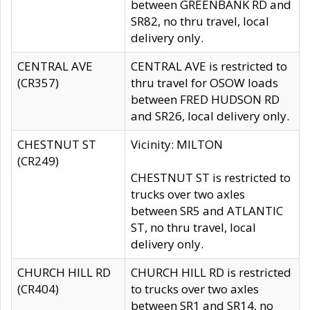
between GREENBANK RD and
SR82, no thru travel, local
delivery only.
CENTRAL AVE
CENTRAL AVE is restricted to
(CR357)
thru travel for OSOW loads
between FRED HUDSON RD
and SR26, local delivery only.
CHESTNUT ST
Vicinity: MILTON
(CR249)
CHESTNUT ST is restricted to
trucks over two axles
between SR5 and ATLANTIC
ST, no thru travel, local
delivery only.
CHURCH HILL RD
CHURCH HILL RD is restricted
(CR404)
to trucks over two axles
between SR1 and SR14, no