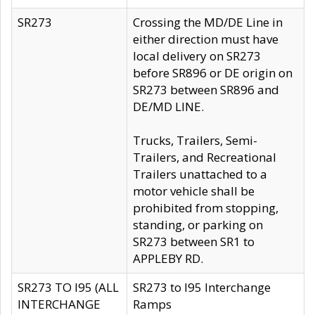
SR273
Crossing the MD/DE Line in
either direction must have
local delivery on SR273
before SR896 or DE origin on
SR273 between SR896 and
DE/MD LINE.
Trucks, Trailers, Semi-
Trailers, and Recreational
Trailers unattached to a
motor vehicle shall be
prohibited from stopping,
standing, or parking on
SR273 between SR1 to
APPLEBY RD.
SR273 TO I95 (ALL
SR273 to I95 Interchange
INTERCHANGE
Ramps