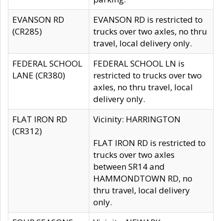
EVANSON RD
EVANSON RD is restricted to
(CR285)
trucks over two axles, no thru
travel, local delivery only.
FEDERAL SCHOOL
FEDERAL SCHOOL LN is
LANE (CR380)
restricted to trucks over two
axles, no thru travel, local
delivery only.
FLAT IRON RD
Vicinity: HARRINGTON
(CR312)
FLAT IRON RD is restricted to
trucks over two axles
between SR14 and
HAMMONDTOWN RD, no
thru travel, local delivery
only.