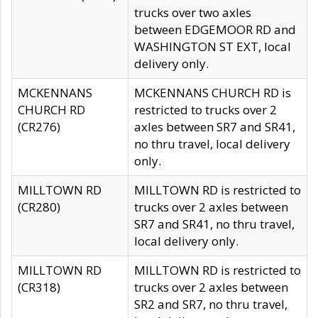
trucks over two axles
between EDGEMOOR RD and
WASHINGTON ST EXT, local
delivery only.
MCKENNANS
MCKENNANS CHURCH RD is
CHURCH RD
restricted to trucks over 2
(CR276)
axles between SR7 and SR41,
no thru travel, local delivery
only.
MILLTOWN RD
MILLTOWN RD is restricted to
(CR280)
trucks over 2 axles between
SR7 and SR41, no thru travel,
local delivery only.
MILLTOWN RD
MILLTOWN RD is restricted to
(CR318)
trucks over 2 axles between
SR2 and SR7, no thru travel,