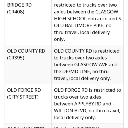
BRIDGE RD
restricted to trucks over two
(CR408)
axles between the CLASGOW
HIGH SCHOOL entrance and S
OLD BALTIMORE PIKE, no
thru travel, local delivery
only.
OLD COUNTY RD
OLD COUNTY RD is restricted
(CR395)
to trucks over two axles
between GLASGOW AVE and
the DE/MD LINE, no thru
travel, local delivery only.
OLD FORGE RD
OLD FORGE RD is restricted to
(CITY STREET)
trucks over two axles
between APPLYBY RD and
WILTON BLVD, no thru travel,
local delivery only.