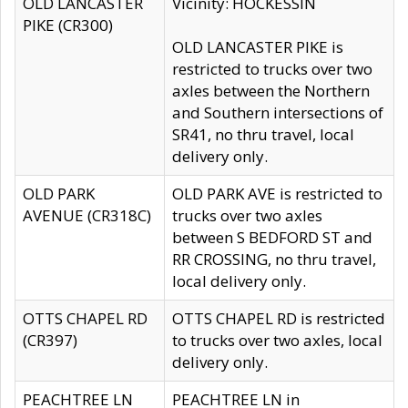
OLD LANCASTER
Vicinity: HOCKESSIN
PIKE (CR300)
OLD LANCASTER PIKE is
restricted to trucks over two
axles between the Northern
and Southern intersections of
SR41, no thru travel, local
delivery only.
OLD PARK
OLD PARK AVE is restricted to
AVENUE (CR318C)
trucks over two axles
between S BEDFORD ST and
RR CROSSING, no thru travel,
local delivery only.
OTTS CHAPEL RD
OTTS CHAPEL RD is restricted
(CR397)
to trucks over two axles, local
delivery only.
PEACHTREE LN
PEACHTREE LN in