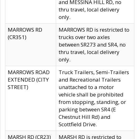
and MESSINA HILL RD, no
thru travel, local delivery
only.
MARROWS RD
MARROWS RD is restricted to
(CR351)
trucks over two axles
between SR273 and SR4, no
thru travel, local delivery
only.
MARROWS ROAD
Truck Trailers, Semi-Trailers
EXTENDED (CITY
and Recreational Trailers
STREET)
unattached to a motor
vehicle shall be prohibited
from stopping, standing, or
parking between SR4 (E
Chestnut Hill Rd) and
Scottfield Drive.
MARSH RD (CR23)
MARSH RD is restricted to