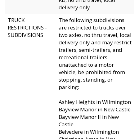
delivery only.
TRUCK
The following subdivisions
RESTRICTIONS -
are restricted to trucks over
SUBDIVISIONS
two axles, no thru travel, local
delivery only and may restrict
trailers, semi-trailers, and
recreational trailers
unattached to a motor
vehicle, be prohibited from
stopping, standing, or
parking:
Ashley Heights in Wilmington
Bayview Manor in New Castle
Bayview Manor II in New
Castle
Belvedere in Wilmington