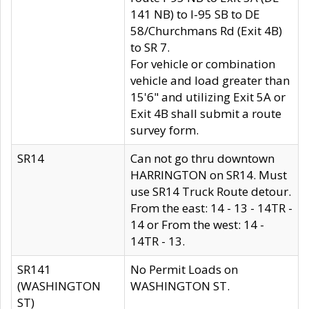
141 NB) to I-95 SB to DE
58/Churchmans Rd (Exit 4B)
to SR 7.
For vehicle or combination
vehicle and load greater than
15'6" and utilizing Exit 5A or
Exit 4B shall submit a route
survey form.
SR14
Can not go thru downtown
HARRINGTON on SR14. Must
use SR14 Truck Route detour.
From the east: 14 - 13 - 14TR -
14 or From the west: 14 -
14TR - 13.
SR141
No Permit Loads on
(WASHINGTON
WASHINGTON ST.
ST)