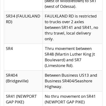
(west of Middletown) to SR1
(west of Odessa).
SR34 (FAULKLAND
FAULKLAND RD is restricted
RD)
to trucks over 2 axles
between SR141 and SR41, no
thru travel, local delivery
only.
SR4
Thru movement between
SR48 (Martin Luther King Jt
Boulevard) and SR7
(Limestone Rd).
SR404
Between Business US13 and
(Bridgeville)
Business SR404/Seashore
Highway.
SR41 (NEWPORT
No thru movement on SR41
GAP PIKE)
(NEWPORT GAP PIKE)