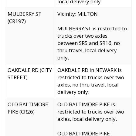
local delivery only.
MULBERRY ST
Vicinity: MILTON
(CR197)
MULBERRY ST is restricted to
trucks over two axles
between SR5 and SR16, no
thru travel, local delivery
only.
OAKDALE RD (CITY
OAKDALE RD in NEWARK is
STREET)
restricted to trucks over two
axles, no thru travel, local
delivery only.
OLD BALTIMORE
OLD BALTIMORE PIKE is
PIKE (CR26)
restricted to trucks over two
axles, local delivery only.
OLD BALTIMORE PIKE