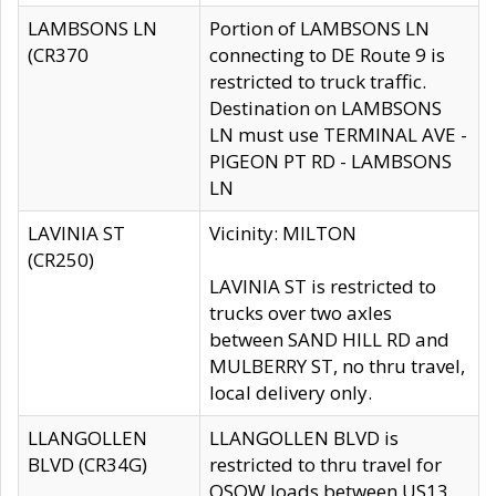
LAMBSONS LN
Portion of LAMBSONS LN
(CR370
connecting to DE Route 9 is
restricted to truck traffic.
Destination on LAMBSONS
LN must use TERMINAL AVE -
PIGEON PT RD - LAMBSONS
LN
LAVINIA ST
Vicinity: MILTON
(CR250)
LAVINIA ST is restricted to
trucks over two axles
between SAND HILL RD and
MULBERRY ST, no thru travel,
local delivery only.
LLANGOLLEN
LLANGOLLEN BLVD is
BLVD (CR34G)
restricted to thru travel for
OSOW loads between US13