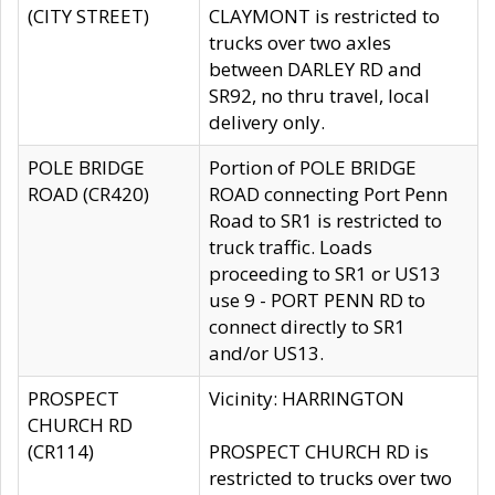
(CITY STREET)
CLAYMONT is restricted to
trucks over two axles
between DARLEY RD and
SR92, no thru travel, local
delivery only.
POLE BRIDGE
Portion of POLE BRIDGE
ROAD (CR420)
ROAD connecting Port Penn
Road to SR1 is restricted to
truck traffic. Loads
proceeding to SR1 or US13
use 9 - PORT PENN RD to
connect directly to SR1
and/or US13.
PROSPECT
Vicinity: HARRINGTON
CHURCH RD
(CR114)
PROSPECT CHURCH RD is
restricted to trucks over two