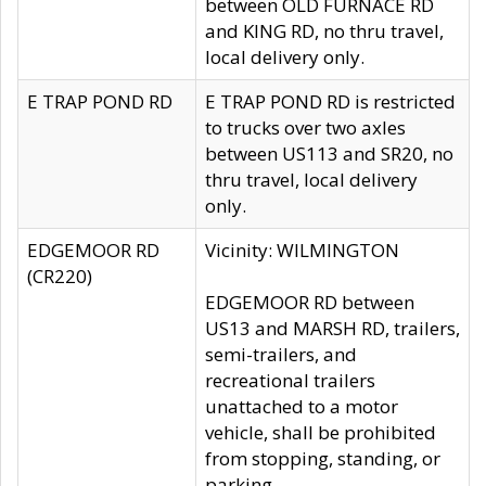
between OLD FURNACE RD
and KING RD, no thru travel,
local delivery only.
E TRAP POND RD
E TRAP POND RD is restricted
to trucks over two axles
between US113 and SR20, no
thru travel, local delivery
only.
EDGEMOOR RD
Vicinity: WILMINGTON
(CR220)
EDGEMOOR RD between
US13 and MARSH RD, trailers,
semi-trailers, and
recreational trailers
unattached to a motor
vehicle, shall be prohibited
from stopping, standing, or
parking.