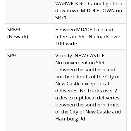
WARWICK RD. Cannot go thru
downtown MIDDLETOWN on
SR71.
SR896
Between MD/DE Line and
(Newark)
Interstate 95 - No loads over
10ft wide.
SR9
Vicinity: NEW CASTLE
No movement on SR9
between the southern and
northern limits of the City of
New Castle except local
deliveries. No trucks over 2
axles except local deliveries
between the southern limits
of the City of New Castle and
Hamburg Rd.