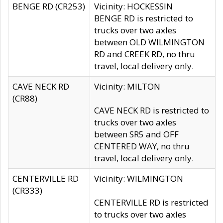
BENGE RD (CR253)
Vicinity: HOCKESSIN
BENGE RD is restricted to
trucks over two axles
between OLD WILMINGTON
RD and CREEK RD, no thru
travel, local delivery only.
CAVE NECK RD
Vicinity: MILTON
(CR88)
CAVE NECK RD is restricted to
trucks over two axles
between SR5 and OFF
CENTERED WAY, no thru
travel, local delivery only.
CENTERVILLE RD
Vicinity: WILMINGTON
(CR333)
CENTERVILLE RD is restricted
to trucks over two axles