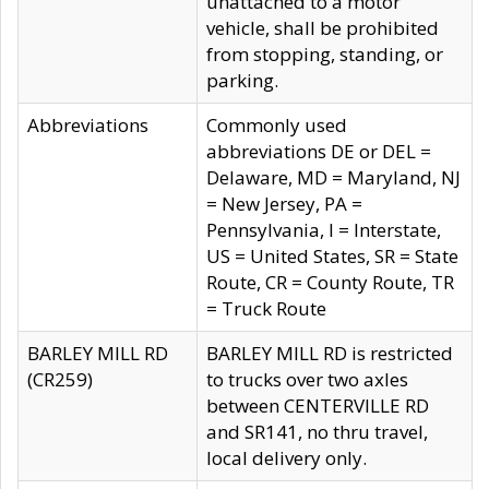
unattached to a motor
vehicle, shall be prohibited
from stopping, standing, or
parking.
Abbreviations
Commonly used
abbreviations DE or DEL =
Delaware, MD = Maryland, NJ
= New Jersey, PA =
Pennsylvania, I = Interstate,
US = United States, SR = State
Route, CR = County Route, TR
= Truck Route
BARLEY MILL RD
BARLEY MILL RD is restricted
(CR259)
to trucks over two axles
between CENTERVILLE RD
and SR141, no thru travel,
local delivery only.