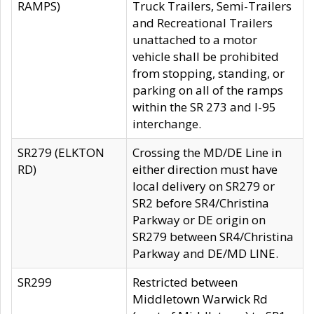
RAMPS)
Truck Trailers, Semi-Trailers
and Recreational Trailers
unattached to a motor
vehicle shall be prohibited
from stopping, standing, or
parking on all of the ramps
within the SR 273 and I-95
interchange.
SR279 (ELKTON
Crossing the MD/DE Line in
RD)
either direction must have
local delivery on SR279 or
SR2 before SR4/Christina
Parkway or DE origin on
SR279 between SR4/Christina
Parkway and DE/MD LINE.
SR299
Restricted between
Middletown Warwick Rd