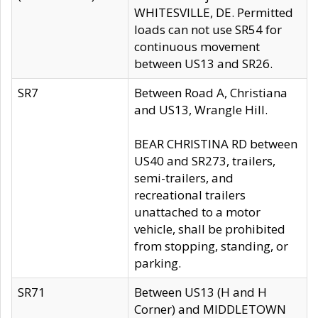
WHITESVILLE, DE. Permitted
loads can not use SR54 for
continuous movement
between US13 and SR26.
SR7
Between Road A, Christiana
and US13, Wrangle Hill.
BEAR CHRISTINA RD between
US40 and SR273, trailers,
semi-trailers, and
recreational trailers
unattached to a motor
vehicle, shall be prohibited
from stopping, standing, or
parking.
SR71
Between US13 (H and H
Corner) and MIDDLETOWN