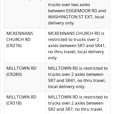
trucks over two axles
between EDGEMOOR RD and
WASHINGTON ST EXT, local
delivery only.
MCKENNANS
MCKENNANS CHURCH RD is
CHURCH RD
restricted to trucks over 2
(CR276)
axles between SR7 and SR41,
no thru travel, local delivery
only.
MILLTOWN RD
MILLTOWN RD is restricted to
(CR280)
trucks over 2 axles between
SR7 and SR41, no thru travel,
local delivery only.
MILLTOWN RD
MILLTOWN RD is restricted to
(CR318)
trucks over 2 axles between
SR2 and SR7, no thru travel,