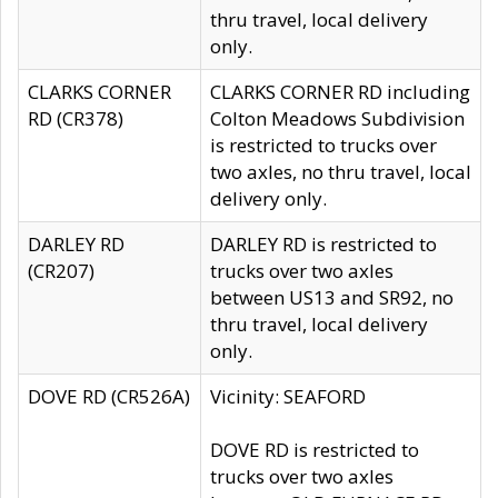
thru travel, local delivery
only.
CLARKS CORNER
CLARKS CORNER RD including
RD (CR378)
Colton Meadows Subdivision
is restricted to trucks over
two axles, no thru travel, local
delivery only.
DARLEY RD
DARLEY RD is restricted to
(CR207)
trucks over two axles
between US13 and SR92, no
thru travel, local delivery
only.
DOVE RD (CR526A)
Vicinity: SEAFORD
DOVE RD is restricted to
trucks over two axles