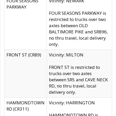
FOUR SEASONS
Vicinity: NEWARK
PARKWAY
FOUR SEASONS PARKWAY is
restricted to trucks over two
axles between OLD
BALTIMORE PIKE and SR896,
no thru travel, local delivery
only.
FRONT ST (CR89)
Vicinity: MILTON
FRONT ST is restricted to
trucks over two axles
between SR5 and CAVE NECK
RD, no thru travel, local
delivery only.
HAMMONDTOWN
Vicinity: HARRINGTON
RD (CR311)
HAMMONDTOWN RD is