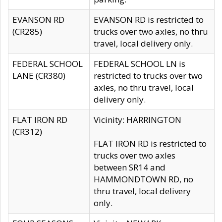
EVANSON RD
EVANSON RD is restricted to
(CR285)
trucks over two axles, no thru
travel, local delivery only.
FEDERAL SCHOOL
FEDERAL SCHOOL LN is
LANE (CR380)
restricted to trucks over two
axles, no thru travel, local
delivery only.
FLAT IRON RD
Vicinity: HARRINGTON
(CR312)
FLAT IRON RD is restricted to
trucks over two axles
between SR14 and
HAMMONDTOWN RD, no
thru travel, local delivery
only.