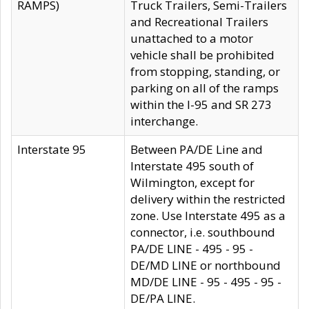
RAMPS)
Truck Trailers, Semi-Trailers
and Recreational Trailers
unattached to a motor
vehicle shall be prohibited
from stopping, standing, or
parking on all of the ramps
within the I-95 and SR 273
interchange.
Interstate 95
Between PA/DE Line and
Interstate 495 south of
Wilmington, except for
delivery within the restricted
zone. Use Interstate 495 as a
connector, i.e. southbound
PA/DE LINE - 495 - 95 -
DE/MD LINE or northbound
MD/DE LINE - 95 - 495 - 95 -
DE/PA LINE.