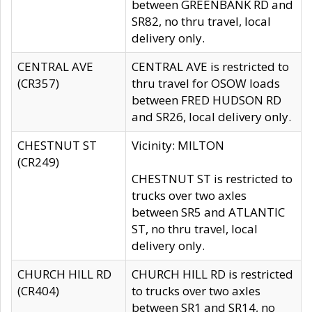
between GREENBANK RD and
SR82, no thru travel, local
delivery only.
CENTRAL AVE
CENTRAL AVE is restricted to
(CR357)
thru travel for OSOW loads
between FRED HUDSON RD
and SR26, local delivery only.
CHESTNUT ST
Vicinity: MILTON
(CR249)
CHESTNUT ST is restricted to
trucks over two axles
between SR5 and ATLANTIC
ST, no thru travel, local
delivery only.
CHURCH HILL RD
CHURCH HILL RD is restricted
(CR404)
to trucks over two axles
between SR1 and SR14, no