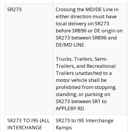
SR273
Crossing the MD/DE Line in
either direction must have
local delivery on SR273
before SR896 or DE origin on
SR273 between SR896 and
DE/MD LINE.
Trucks, Trailers, Semi-
Trailers, and Recreational
Trailers unattached to a
motor vehicle shall be
prohibited from stopping,
standing, or parking on
SR273 between SR1 to
APPLEBY RD.
SR273 TO I95 (ALL
SR273 to I95 Interchange
INTERCHANGE
Ramps