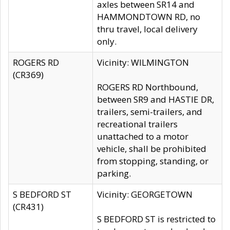
axles between SR14 and
HAMMONDTOWN RD, no
thru travel, local delivery
only.
ROGERS RD
Vicinity: WILMINGTON
(CR369)
ROGERS RD Northbound,
between SR9 and HASTIE DR,
trailers, semi-trailers, and
recreational trailers
unattached to a motor
vehicle, shall be prohibited
from stopping, standing, or
parking.
S BEDFORD ST
Vicinity: GEORGETOWN
(CR431)
S BEDFORD ST is restricted to