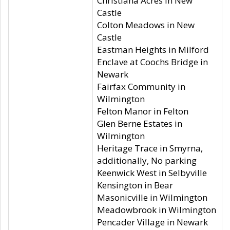
Christiana Acres in New
Castle
Colton Meadows in New
Castle
Eastman Heights in Milford
Enclave at Coochs Bridge in
Newark
Fairfax Community in
Wilmington
Felton Manor in Felton
Glen Berne Estates in
Wilmington
Heritage Trace in Smyrna,
additionally, No parking
Keenwick West in Selbyville
Kensington in Bear
Masonicville in Wilmington
Meadowbrook in Wilmington
Pencader Village in Newark