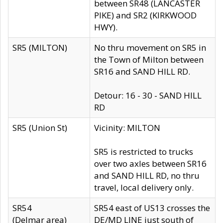
between SR48 (LANCASTER
PIKE) and SR2 (KIRKWOOD
HWY).
SR5 (MILTON)
No thru movement on SR5 in
the Town of Milton between
SR16 and SAND HILL RD.
Detour: 16 - 30 - SAND HILL
RD
SR5 (Union St)
Vicinity: MILTON
SR5 is restricted to trucks
over two axles between SR16
and SAND HILL RD, no thru
travel, local delivery only.
SR54
SR54 east of US13 crosses the
(Delmar area)
DE/MD LINE just south of