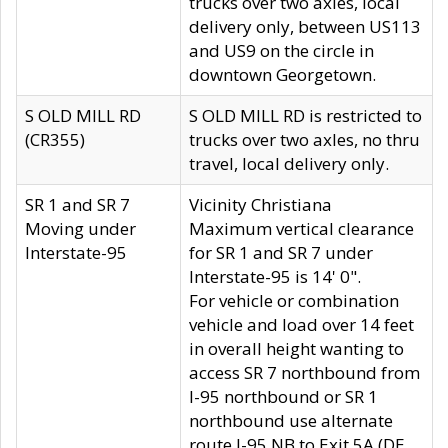
trucks over two axles, local
delivery only, between US113
and US9 on the circle in
downtown Georgetown.
S OLD MILL RD
S OLD MILL RD is restricted to
(CR355)
trucks over two axles, no thru
travel, local delivery only.
SR 1 and SR 7
Vicinity Christiana
Moving under
Maximum vertical clearance
Interstate-95
for SR 1 and SR 7 under
Interstate-95 is 14' 0".
For vehicle or combination
vehicle and load over 14 feet
in overall height wanting to
access SR 7 northbound from
I-95 northbound or SR 1
northbound use alternate
route I-95 NB to Exit 5A (DE