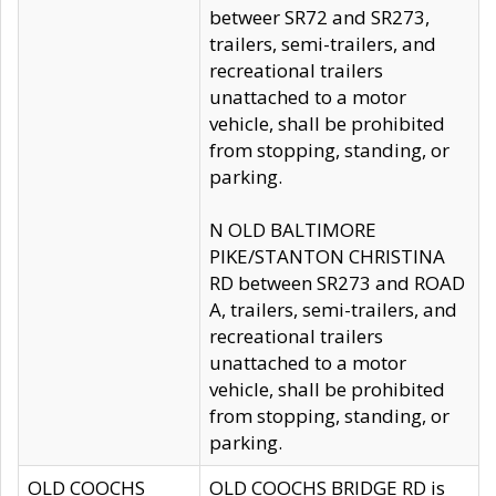
betweer SR72 and SR273,
trailers, semi-trailers, and
recreational trailers
unattached to a motor
vehicle, shall be prohibited
from stopping, standing, or
parking.
N OLD BALTIMORE
PIKE/STANTON CHRISTINA
RD between SR273 and ROAD
A, trailers, semi-trailers, and
recreational trailers
unattached to a motor
vehicle, shall be prohibited
from stopping, standing, or
parking.
OLD COOCHS
OLD COOCHS BRIDGE RD is