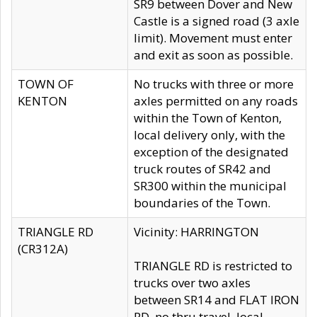
SR9 between Dover and New
Castle is a signed road (3 axle
limit). Movement must enter
and exit as soon as possible.
TOWN OF
No trucks with three or more
KENTON
axles permitted on any roads
within the Town of Kenton,
local delivery only, with the
exception of the designated
truck routes of SR42 and
SR300 within the municipal
boundaries of the Town.
TRIANGLE RD
Vicinity: HARRINGTON
(CR312A)
TRIANGLE RD is restricted to
trucks over two axles
between SR14 and FLAT IRON
RD, no thru travel, local