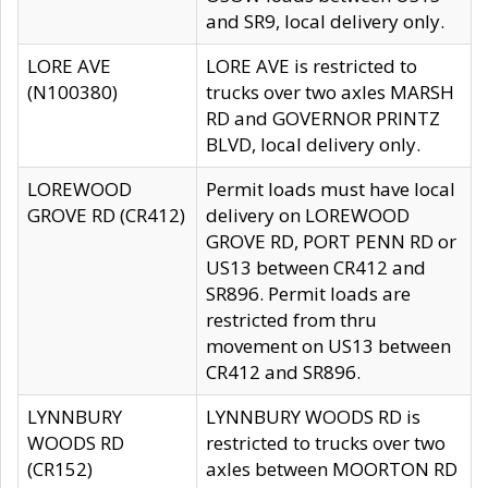
and SR9, local delivery only.
LORE AVE
LORE AVE is restricted to
(N100380)
trucks over two axles MARSH
RD and GOVERNOR PRINTZ
BLVD, local delivery only.
LOREWOOD
Permit loads must have local
GROVE RD (CR412)
delivery on LOREWOOD
GROVE RD, PORT PENN RD or
US13 between CR412 and
SR896. Permit loads are
restricted from thru
movement on US13 between
CR412 and SR896.
LYNNBURY
LYNNBURY WOODS RD is
WOODS RD
restricted to trucks over two
(CR152)
axles between MOORTON RD