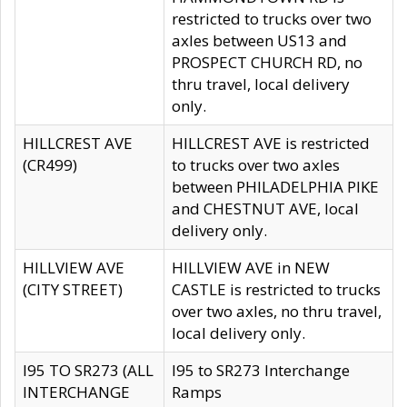
restricted to trucks over two
axles between US13 and
PROSPECT CHURCH RD, no
thru travel, local delivery
only.
HILLCREST AVE
HILLCREST AVE is restricted
(CR499)
to trucks over two axles
between PHILADELPHIA PIKE
and CHESTNUT AVE, local
delivery only.
HILLVIEW AVE
HILLVIEW AVE in NEW
(CITY STREET)
CASTLE is restricted to trucks
over two axles, no thru travel,
local delivery only.
I95 TO SR273 (ALL
I95 to SR273 Interchange
INTERCHANGE
Ramps