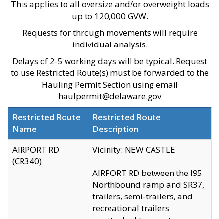
This applies to all oversize and/or overweight loads
up to 120,000 GVW.
Requests for through movements will require
individual analysis.
Delays of 2-5 working days will be typical. Request
to use Restricted Route(s) must be forwarded to the
Hauling Permit Section using email
haulpermit@delaware.gov
Restricted Route
Restricted Route
Name
Description
AIRPORT RD
Vicinity: NEW CASTLE
(CR340)
AIRPORT RD between the I95
Northbound ramp and SR37,
trailers, semi-trailers, and
recreational trailers