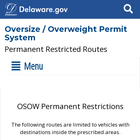
Search
Oversize / Overweight Permit
System
Permanent Restricted Routes
Menu
OSOW Permanent Restrictions
The following routes are limited to vehicles with
destinations inside the prescribed areas.