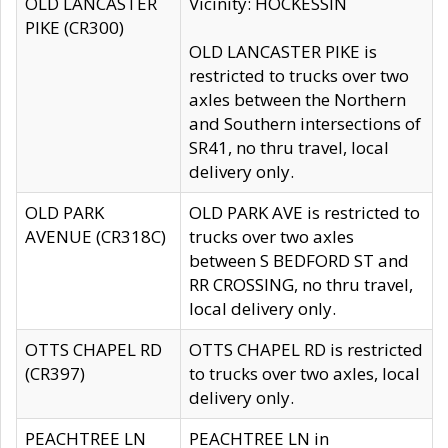
OLD LANCASTER
Vicinity: HOCKESSIN
PIKE (CR300)
OLD LANCASTER PIKE is
restricted to trucks over two
axles between the Northern
and Southern intersections of
SR41, no thru travel, local
delivery only.
OLD PARK
OLD PARK AVE is restricted to
AVENUE (CR318C)
trucks over two axles
between S BEDFORD ST and
RR CROSSING, no thru travel,
local delivery only.
OTTS CHAPEL RD
OTTS CHAPEL RD is restricted
(CR397)
to trucks over two axles, local
delivery only.
PEACHTREE LN
PEACHTREE LN in