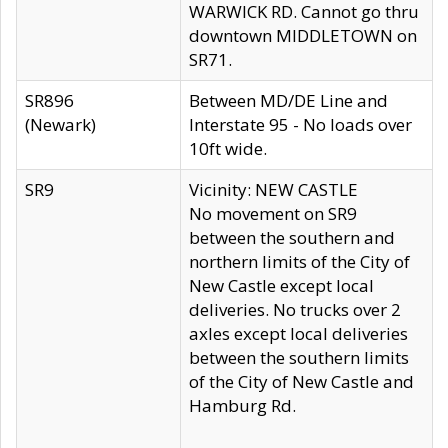
WARWICK RD. Cannot go thru
downtown MIDDLETOWN on
SR71.
SR896
Between MD/DE Line and
(Newark)
Interstate 95 - No loads over
10ft wide.
SR9
Vicinity: NEW CASTLE
No movement on SR9
between the southern and
northern limits of the City of
New Castle except local
deliveries. No trucks over 2
axles except local deliveries
between the southern limits
of the City of New Castle and
Hamburg Rd.