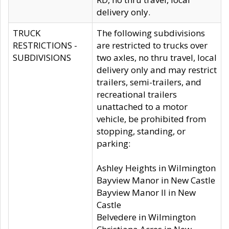
delivery only.
TRUCK
The following subdivisions
RESTRICTIONS -
are restricted to trucks over
SUBDIVISIONS
two axles, no thru travel, local
delivery only and may restrict
trailers, semi-trailers, and
recreational trailers
unattached to a motor
vehicle, be prohibited from
stopping, standing, or
parking:
Ashley Heights in Wilmington
Bayview Manor in New Castle
Bayview Manor II in New
Castle
Belvedere in Wilmington