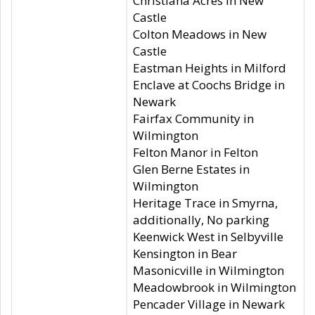
Christiana Acres in New
Castle
Colton Meadows in New
Castle
Eastman Heights in Milford
Enclave at Coochs Bridge in
Newark
Fairfax Community in
Wilmington
Felton Manor in Felton
Glen Berne Estates in
Wilmington
Heritage Trace in Smyrna,
additionally, No parking
Keenwick West in Selbyville
Kensington in Bear
Masonicville in Wilmington
Meadowbrook in Wilmington
Pencader Village in Newark