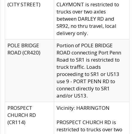
(CITY STREET)
CLAYMONT is restricted to
trucks over two axles
between DARLEY RD and
SR92, no thru travel, local
delivery only.
POLE BRIDGE
Portion of POLE BRIDGE
ROAD (CR420)
ROAD connecting Port Penn
Road to SR1 is restricted to
truck traffic. Loads
proceeding to SR1 or US13
use 9 - PORT PENN RD to
connect directly to SR1
and/or US13.
PROSPECT
Vicinity: HARRINGTON
CHURCH RD
(CR114)
PROSPECT CHURCH RD is
restricted to trucks over two