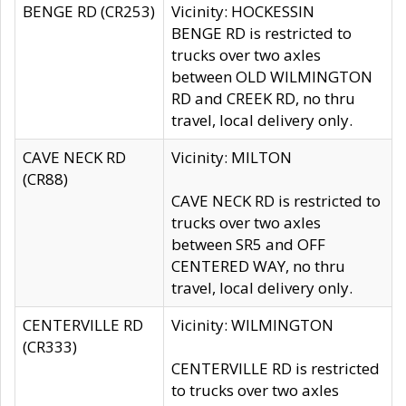
BENGE RD (CR253)
Vicinity: HOCKESSIN
BENGE RD is restricted to
trucks over two axles
between OLD WILMINGTON
RD and CREEK RD, no thru
travel, local delivery only.
CAVE NECK RD
Vicinity: MILTON
(CR88)
CAVE NECK RD is restricted to
trucks over two axles
between SR5 and OFF
CENTERED WAY, no thru
travel, local delivery only.
CENTERVILLE RD
Vicinity: WILMINGTON
(CR333)
CENTERVILLE RD is restricted
to trucks over two axles