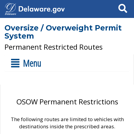
Search
Oversize / Overweight Permit
System
Permanent Restricted Routes
Menu
OSOW Permanent Restrictions
The following routes are limited to vehicles with
destinations inside the prescribed areas.