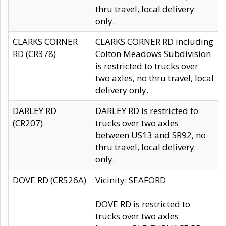
thru travel, local delivery
only.
CLARKS CORNER
CLARKS CORNER RD including
RD (CR378)
Colton Meadows Subdivision
is restricted to trucks over
two axles, no thru travel, local
delivery only.
DARLEY RD
DARLEY RD is restricted to
(CR207)
trucks over two axles
between US13 and SR92, no
thru travel, local delivery
only.
DOVE RD (CR526A)
Vicinity: SEAFORD
DOVE RD is restricted to
trucks over two axles