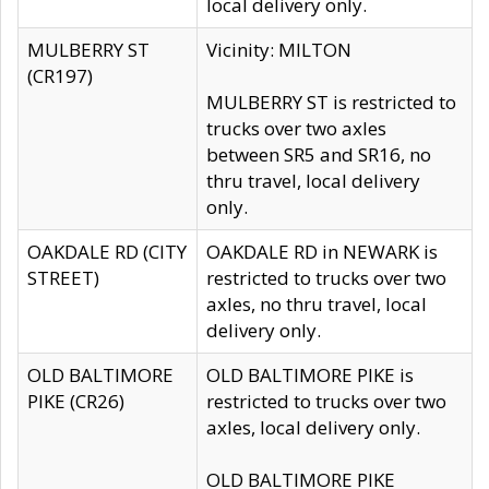
local delivery only.
MULBERRY ST
Vicinity: MILTON
(CR197)
MULBERRY ST is restricted to
trucks over two axles
between SR5 and SR16, no
thru travel, local delivery
only.
OAKDALE RD (CITY
OAKDALE RD in NEWARK is
STREET)
restricted to trucks over two
axles, no thru travel, local
delivery only.
OLD BALTIMORE
OLD BALTIMORE PIKE is
PIKE (CR26)
restricted to trucks over two
axles, local delivery only.
OLD BALTIMORE PIKE