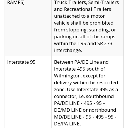
RAMPS)
Truck Trailers, Semi-Trailers
and Recreational Trailers
unattached to a motor
vehicle shall be prohibited
from stopping, standing, or
parking on all of the ramps
within the I-95 and SR 273
interchange.
Interstate 95
Between PA/DE Line and
Interstate 495 south of
Wilmington, except for
delivery within the restricted
zone. Use Interstate 495 as a
connector, i.e. southbound
PA/DE LINE - 495 - 95 -
DE/MD LINE or northbound
MD/DE LINE - 95 - 495 - 95 -
DE/PA LINE.