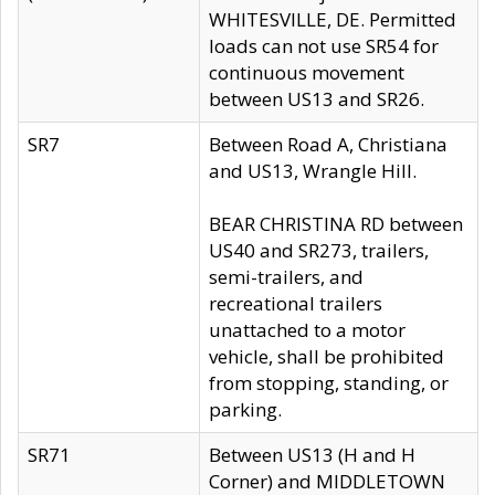
WHITESVILLE, DE. Permitted
loads can not use SR54 for
continuous movement
between US13 and SR26.
SR7
Between Road A, Christiana
and US13, Wrangle Hill.
BEAR CHRISTINA RD between
US40 and SR273, trailers,
semi-trailers, and
recreational trailers
unattached to a motor
vehicle, shall be prohibited
from stopping, standing, or
parking.
SR71
Between US13 (H and H
Corner) and MIDDLETOWN