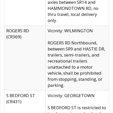
axles between SR14 and
HAMMONDTOWN RD, no
thru travel, local delivery
only.
ROGERS RD
Vicinity: WILMINGTON
(CR369)
ROGERS RD Northbound,
between SR9 and HASTIE DR,
trailers, semi-trailers, and
recreational trailers
unattached to a motor
vehicle, shall be prohibited
from stopping, standing, or
parking.
S BEDFORD ST
Vicinity: GEORGETOWN
(CR431)
S BEDFORD ST is restricted to