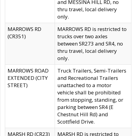
and MESSINA HILL RD, no
thru travel, local delivery
only.
MARROWS RD
MARROWS RD is restricted to
(CR351)
trucks over two axles
between SR273 and SR4, no
thru travel, local delivery
only.
MARROWS ROAD
Truck Trailers, Semi-Trailers
EXTENDED (CITY
and Recreational Trailers
STREET)
unattached to a motor
vehicle shall be prohibited
from stopping, standing, or
parking between SR4 (E
Chestnut Hill Rd) and
Scottfield Drive.
MARSH RD (CR23)
MARSH RD is restricted to