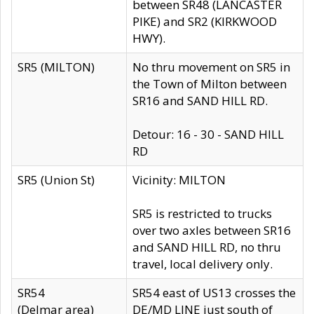
between SR48 (LANCASTER
PIKE) and SR2 (KIRKWOOD
HWY).
SR5 (MILTON)
No thru movement on SR5 in
the Town of Milton between
SR16 and SAND HILL RD.
Detour: 16 - 30 - SAND HILL
RD
SR5 (Union St)
Vicinity: MILTON
SR5 is restricted to trucks
over two axles between SR16
and SAND HILL RD, no thru
travel, local delivery only.
SR54
SR54 east of US13 crosses the
(Delmar area)
DE/MD LINE just south of