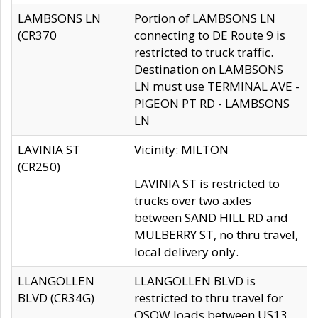
LAMBSONS LN
Portion of LAMBSONS LN
(CR370
connecting to DE Route 9 is
restricted to truck traffic.
Destination on LAMBSONS
LN must use TERMINAL AVE -
PIGEON PT RD - LAMBSONS
LN
LAVINIA ST
Vicinity: MILTON
(CR250)
LAVINIA ST is restricted to
trucks over two axles
between SAND HILL RD and
MULBERRY ST, no thru travel,
local delivery only.
LLANGOLLEN
LLANGOLLEN BLVD is
BLVD (CR34G)
restricted to thru travel for
OSOW loads between US13