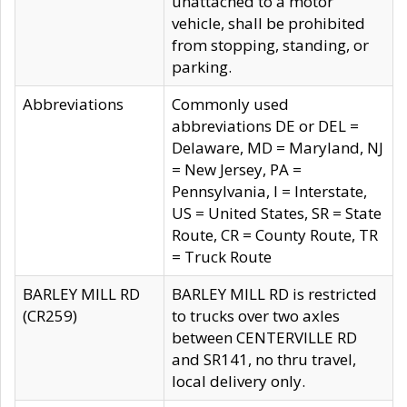
unattached to a motor
vehicle, shall be prohibited
from stopping, standing, or
parking.
Abbreviations
Commonly used
abbreviations DE or DEL =
Delaware, MD = Maryland, NJ
= New Jersey, PA =
Pennsylvania, I = Interstate,
US = United States, SR = State
Route, CR = County Route, TR
= Truck Route
BARLEY MILL RD
BARLEY MILL RD is restricted
(CR259)
to trucks over two axles
between CENTERVILLE RD
and SR141, no thru travel,
local delivery only.