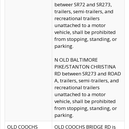
betweer SR72 and SR273,
trailers, semi-trailers, and
recreational trailers
unattached to a motor
vehicle, shall be prohibited
from stopping, standing, or
parking.
N OLD BALTIMORE
PIKE/STANTON CHRISTINA
RD between SR273 and ROAD
A, trailers, semi-trailers, and
recreational trailers
unattached to a motor
vehicle, shall be prohibited
from stopping, standing, or
parking.
OLD COOCHS
OLD COOCHS BRIDGE RD is