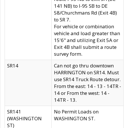
141 NB) to I-95 SB to DE
58/Churchmans Rd (Exit 4B)
to SR 7.
For vehicle or combination
vehicle and load greater than
15'6" and utilizing Exit 5A or
Exit 4B shall submit a route
survey form.
SR14
Can not go thru downtown
HARRINGTON on SR14. Must
use SR14 Truck Route detour.
From the east: 14 - 13 - 14TR -
14 or From the west: 14 -
14TR - 13.
SR141
No Permit Loads on
(WASHINGTON
WASHINGTON ST.
ST)