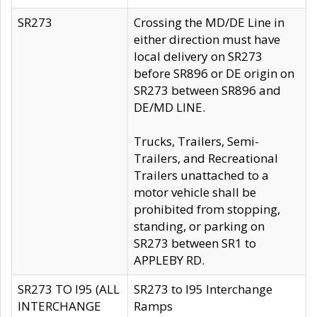
SR273
Crossing the MD/DE Line in
either direction must have
local delivery on SR273
before SR896 or DE origin on
SR273 between SR896 and
DE/MD LINE.
Trucks, Trailers, Semi-
Trailers, and Recreational
Trailers unattached to a
motor vehicle shall be
prohibited from stopping,
standing, or parking on
SR273 between SR1 to
APPLEBY RD.
SR273 TO I95 (ALL
SR273 to I95 Interchange
INTERCHANGE
Ramps