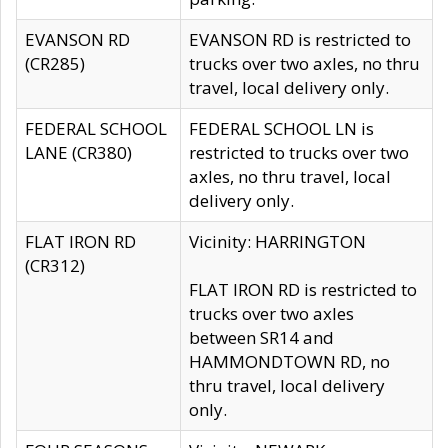
EVANSON RD
EVANSON RD is restricted to
(CR285)
trucks over two axles, no thru
travel, local delivery only.
FEDERAL SCHOOL
FEDERAL SCHOOL LN is
LANE (CR380)
restricted to trucks over two
axles, no thru travel, local
delivery only.
FLAT IRON RD
Vicinity: HARRINGTON
(CR312)
FLAT IRON RD is restricted to
trucks over two axles
between SR14 and
HAMMONDTOWN RD, no
thru travel, local delivery
only.