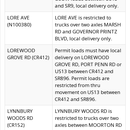
and SR9, local delivery only.
LORE AVE
LORE AVE is restricted to
(N100380)
trucks over two axles MARSH
RD and GOVERNOR PRINTZ
BLVD, local delivery only.
LOREWOOD
Permit loads must have local
GROVE RD (CR412)
delivery on LOREWOOD
GROVE RD, PORT PENN RD or
US13 between CR412 and
SR896. Permit loads are
restricted from thru
movement on US13 between
CR412 and SR896.
LYNNBURY
LYNNBURY WOODS RD is
WOODS RD
restricted to trucks over two
(CR152)
axles between MOORTON RD