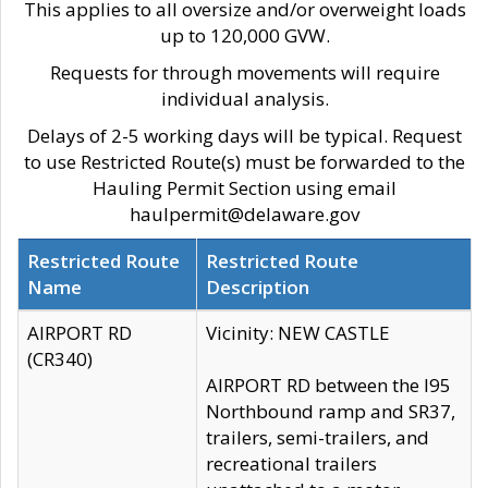
This applies to all oversize and/or overweight loads
up to 120,000 GVW.
Requests for through movements will require
individual analysis.
Delays of 2-5 working days will be typical. Request
to use Restricted Route(s) must be forwarded to the
Hauling Permit Section using email
haulpermit@delaware.gov
Restricted Route
Restricted Route
Name
Description
AIRPORT RD
Vicinity: NEW CASTLE
(CR340)
AIRPORT RD between the I95
Northbound ramp and SR37,
trailers, semi-trailers, and
recreational trailers