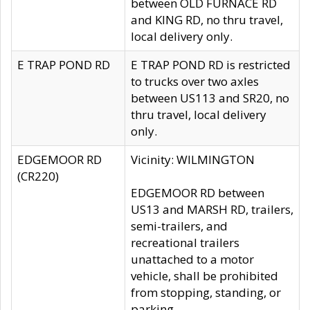
between OLD FURNACE RD
and KING RD, no thru travel,
local delivery only.
E TRAP POND RD
E TRAP POND RD is restricted
to trucks over two axles
between US113 and SR20, no
thru travel, local delivery
only.
EDGEMOOR RD
Vicinity: WILMINGTON
(CR220)
EDGEMOOR RD between
US13 and MARSH RD, trailers,
semi-trailers, and
recreational trailers
unattached to a motor
vehicle, shall be prohibited
from stopping, standing, or
parking.