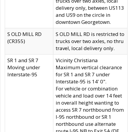
trucks over two axles, local
delivery only, between US113
and US9 on the circle in
downtown Georgetown.
S OLD MILL RD
S OLD MILL RD is restricted to
(CR355)
trucks over two axles, no thru
travel, local delivery only.
SR 1 and SR 7
Vicinity Christiana
Moving under
Maximum vertical clearance
Interstate-95
for SR 1 and SR 7 under
Interstate-95 is 14' 0".
For vehicle or combination
vehicle and load over 14 feet
in overall height wanting to
access SR 7 northbound from
I-95 northbound or SR 1
northbound use alternate
route I-95 NB to Exit 5A (DE