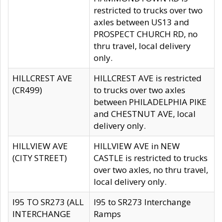
restricted to trucks over two
axles between US13 and
PROSPECT CHURCH RD, no
thru travel, local delivery
only.
HILLCREST AVE
HILLCREST AVE is restricted
(CR499)
to trucks over two axles
between PHILADELPHIA PIKE
and CHESTNUT AVE, local
delivery only.
HILLVIEW AVE
HILLVIEW AVE in NEW
(CITY STREET)
CASTLE is restricted to trucks
over two axles, no thru travel,
local delivery only.
I95 TO SR273 (ALL
I95 to SR273 Interchange
INTERCHANGE
Ramps