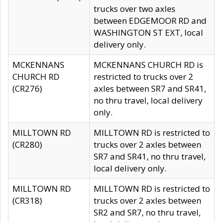
trucks over two axles
between EDGEMOOR RD and
WASHINGTON ST EXT, local
delivery only.
MCKENNANS
MCKENNANS CHURCH RD is
CHURCH RD
restricted to trucks over 2
(CR276)
axles between SR7 and SR41,
no thru travel, local delivery
only.
MILLTOWN RD
MILLTOWN RD is restricted to
(CR280)
trucks over 2 axles between
SR7 and SR41, no thru travel,
local delivery only.
MILLTOWN RD
MILLTOWN RD is restricted to
(CR318)
trucks over 2 axles between
SR2 and SR7, no thru travel,