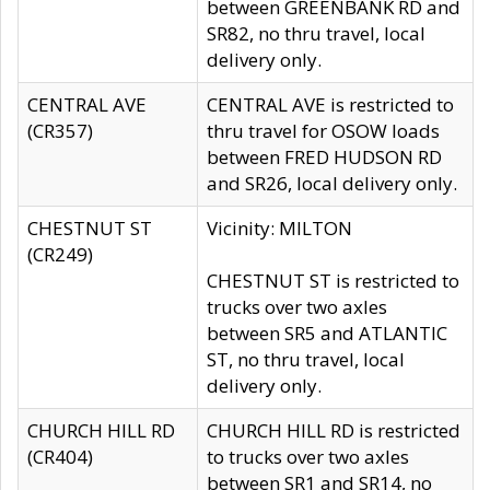
between GREENBANK RD and
SR82, no thru travel, local
delivery only.
CENTRAL AVE
CENTRAL AVE is restricted to
(CR357)
thru travel for OSOW loads
between FRED HUDSON RD
and SR26, local delivery only.
CHESTNUT ST
Vicinity: MILTON
(CR249)
CHESTNUT ST is restricted to
trucks over two axles
between SR5 and ATLANTIC
ST, no thru travel, local
delivery only.
CHURCH HILL RD
CHURCH HILL RD is restricted
(CR404)
to trucks over two axles
between SR1 and SR14, no