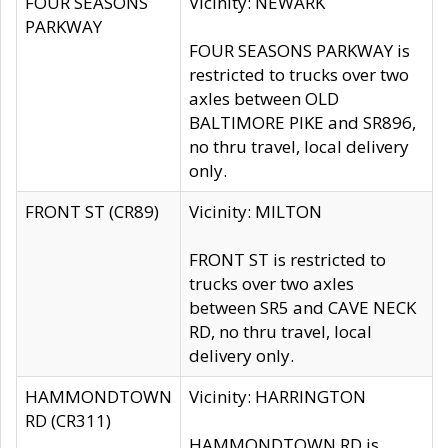
FOUR SEASONS
Vicinity: NEWARK
PARKWAY
FOUR SEASONS PARKWAY is
restricted to trucks over two
axles between OLD
BALTIMORE PIKE and SR896,
no thru travel, local delivery
only.
FRONT ST (CR89)
Vicinity: MILTON
FRONT ST is restricted to
trucks over two axles
between SR5 and CAVE NECK
RD, no thru travel, local
delivery only.
HAMMONDTOWN
Vicinity: HARRINGTON
RD (CR311)
HAMMONDTOWN RD is