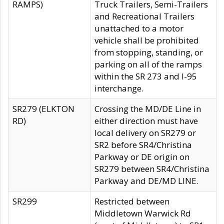
RAMPS)
Truck Trailers, Semi-Trailers
and Recreational Trailers
unattached to a motor
vehicle shall be prohibited
from stopping, standing, or
parking on all of the ramps
within the SR 273 and I-95
interchange.
SR279 (ELKTON
Crossing the MD/DE Line in
RD)
either direction must have
local delivery on SR279 or
SR2 before SR4/Christina
Parkway or DE origin on
SR279 between SR4/Christina
Parkway and DE/MD LINE.
SR299
Restricted between
Middletown Warwick Rd