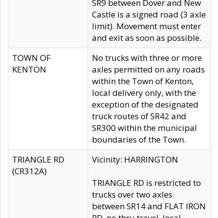
SR9 between Dover and New
Castle is a signed road (3 axle
limit). Movement must enter
and exit as soon as possible.
TOWN OF
No trucks with three or more
KENTON
axles permitted on any roads
within the Town of Kenton,
local delivery only, with the
exception of the designated
truck routes of SR42 and
SR300 within the municipal
boundaries of the Town.
TRIANGLE RD
Vicinity: HARRINGTON
(CR312A)
TRIANGLE RD is restricted to
trucks over two axles
between SR14 and FLAT IRON
RD, no thru travel, local