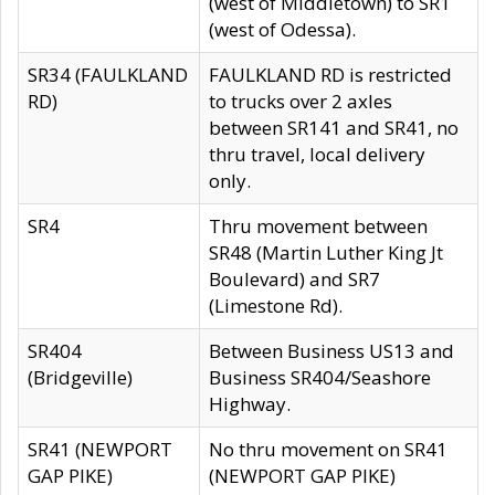
(west of Middletown) to SR1
(west of Odessa).
SR34 (FAULKLAND
FAULKLAND RD is restricted
RD)
to trucks over 2 axles
between SR141 and SR41, no
thru travel, local delivery
only.
SR4
Thru movement between
SR48 (Martin Luther King Jt
Boulevard) and SR7
(Limestone Rd).
SR404
Between Business US13 and
(Bridgeville)
Business SR404/Seashore
Highway.
SR41 (NEWPORT
No thru movement on SR41
GAP PIKE)
(NEWPORT GAP PIKE)