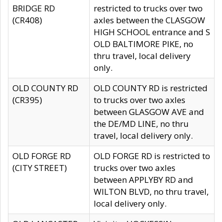
BRIDGE RD
restricted to trucks over two
(CR408)
axles between the CLASGOW
HIGH SCHOOL entrance and S
OLD BALTIMORE PIKE, no
thru travel, local delivery
only.
OLD COUNTY RD
OLD COUNTY RD is restricted
(CR395)
to trucks over two axles
between GLASGOW AVE and
the DE/MD LINE, no thru
travel, local delivery only.
OLD FORGE RD
OLD FORGE RD is restricted to
(CITY STREET)
trucks over two axles
between APPLYBY RD and
WILTON BLVD, no thru travel,
local delivery only.